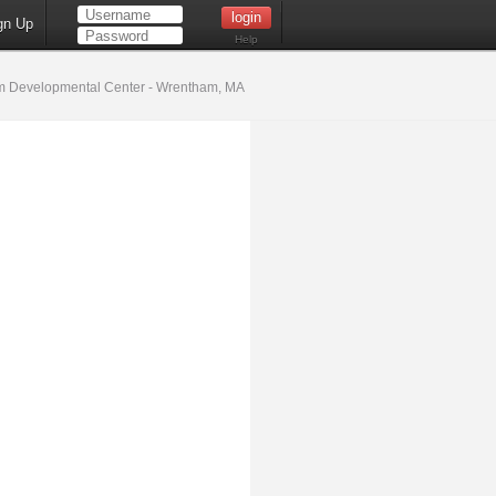
gn Up
Help
 Developmental Center - Wrentham, MA