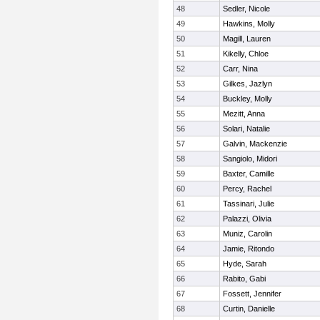
48
Sedler, Nicole
49
Hawkins, Molly
50
Magill, Lauren
51
Kikelly, Chloe
52
Carr, Nina
53
Gilkes, Jazlyn
54
Buckley, Molly
55
Mezitt, Anna
56
Solari, Natalie
57
Galvin, Mackenzie
58
Sangiolo, Midori
59
Baxter, Camille
60
Percy, Rachel
61
Tassinari, Julie
62
Palazzi, Olivia
63
Muniz, Carolin
64
Jamie, Ritondo
65
Hyde, Sarah
66
Rabito, Gabi
67
Fossett, Jennifer
68
Curtin, Danielle