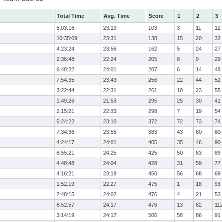
Total Time
Avg. Time
Score
1
2
3
5:03:16
23:19
103
3
11
12
10:35:09
23:31
138
15
20
32
4:23:24
23:56
162
5
24
27
2:36:48
22:24
205
8
9
29
6:48:22
24:01
207
6
14
48
7:54:35
23:43
256
22
44
52
3:22:44
22:31
261
10
23
55
1:49:26
21:53
295
25
30
41
2:15:21
22:33
298
7
19
54
5:24:22
23:10
372
72
73
74
7:34:36
23:55
383
43
60
80
4:24:17
24:01
405
35
46
90
6:55:21
24:25
425
50
83
89
4:48:48
24:04
428
31
59
77
4:16:21
23:18
450
56
68
69
1:52:19
22:27
475
1
18
93
2:48:15
24:02
476
4
21
53
6:52:57
24:17
476
13
82
11
3:14:19
24:17
506
58
86
91