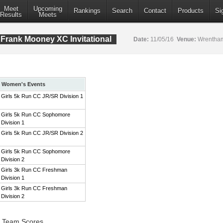
Meet
Upcoming
Rankings
Search
Contact
Products
Si
Results
Meets
Frank Mooney XC Invitational
Date:
11/05/16
Venue:
Wrentham
Women's Events
Girls 5k Run CC JR/SR Division 1
Girls 5k Run CC Sophomore
Division 1
Girls 5k Run CC JR/SR Division 2
Girls 5k Run CC Sophomore
Division 2
Girls 3k Run CC Freshman
Division 1
Girls 3k Run CC Freshman
Division 2
1 Team Scores