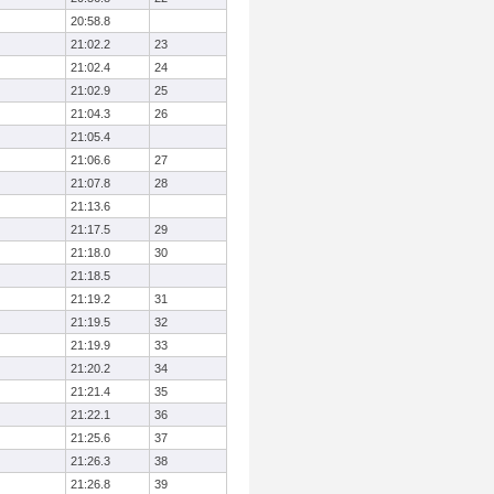
20:58.8
21:02.2
23
21:02.4
24
21:02.9
25
21:04.3
26
21:05.4
21:06.6
27
21:07.8
28
21:13.6
21:17.5
29
21:18.0
30
21:18.5
21:19.2
31
21:19.5
32
21:19.9
33
21:20.2
34
21:21.4
35
21:22.1
36
21:25.6
37
21:26.3
38
21:26.8
39