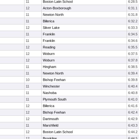
11
Boston Latin School
6:28.5
12
Acton-Boxborough
6:31.1
11
Newton North
6:31.8
11
Billerica
6:32.2
12
Silver Lake
6:33.3
11
Franklin
6:34.5
11
Franklin
6:34.6
12
Reading
6:35.5
12
Woburn
6:37.5
12
Woburn
6:37.8
11
Hingham
6:38.5
11
Newton North
6:39.4
10
Bishop Feehan
6:39.8
11
Winchester
6:40.4
11
Nashoba
6:40.8
11
Plymouth South
6:41.0
12
Billerica
6:41.6
12
Bishop Feehan
6:42.4
12
Dartmouth
6:42.9
11
Marshfield
6:43.3
12
Boston Latin School
6:44.2
12
Brookline
6:44.5