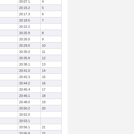
20:07.1
4
20:15.2
5
20:17.3
6
20:18.5
7
20:22.2
20:25.9
8
20:26.0
9
20:29.0
10
20:35.0
11
20:35.9
12
20:38.1
13
20:41.0
14
20:42.3
15
20:44.2
16
20:45.4
17
20:46.1
18
20:48.0
19
20:50.2
20
20:52.0
20:53.1
20:56.1
21
20:56.8
22