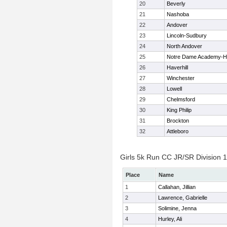
20
Beverly
21
Nashoba
22
Andover
23
Lincoln-Sudbury
24
North Andover
25
Notre Dame Academy-H
26
Haverhill
27
Winchester
28
Lowell
29
Chelmsford
30
King Philip
31
Brockton
32
Attleboro
Girls 5k Run CC JR/SR Division 1 
Place
Name
1
Callahan, Jillian
2
Lawrence, Gabrielle
3
Solimine, Jenna
4
Hurley, Ali