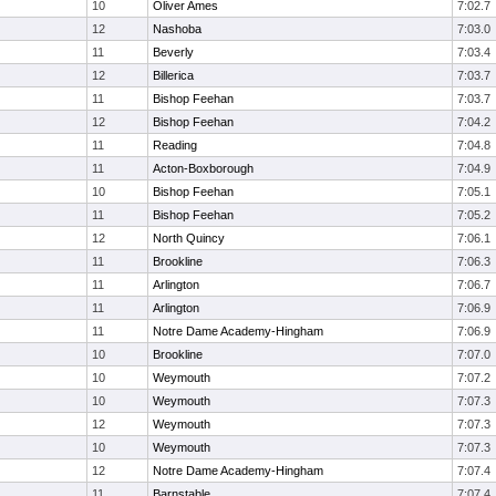
10
Oliver Ames
7:02.7
12
Nashoba
7:03.0
11
Beverly
7:03.4
12
Billerica
7:03.7
11
Bishop Feehan
7:03.7
12
Bishop Feehan
7:04.2
11
Reading
7:04.8
11
Acton-Boxborough
7:04.9
10
Bishop Feehan
7:05.1
11
Bishop Feehan
7:05.2
12
North Quincy
7:06.1
11
Brookline
7:06.3
11
Arlington
7:06.7
11
Arlington
7:06.9
11
Notre Dame Academy-Hingham
7:06.9
10
Brookline
7:07.0
10
Weymouth
7:07.2
10
Weymouth
7:07.3
12
Weymouth
7:07.3
10
Weymouth
7:07.3
12
Notre Dame Academy-Hingham
7:07.4
11
Barnstable
7:07.4