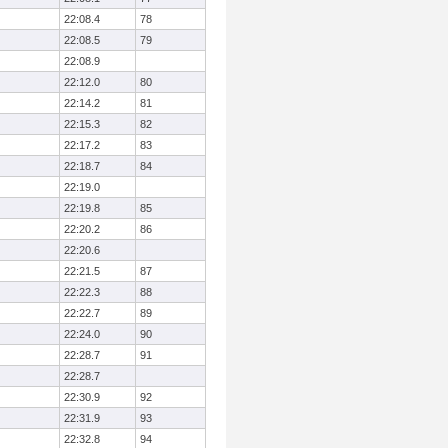
22:08.4
78
22:08.5
79
22:08.9
22:12.0
80
22:14.2
81
22:15.3
82
22:17.2
83
22:18.7
84
22:19.0
22:19.8
85
22:20.2
86
22:20.6
22:21.5
87
22:22.3
88
22:22.7
89
22:24.0
90
22:28.7
91
22:28.7
22:30.9
92
22:31.9
93
22:32.8
94