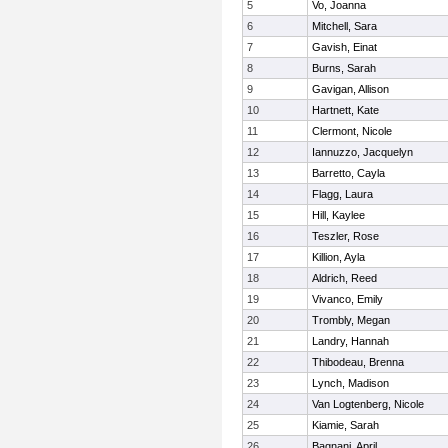
5
Vo, Joanna
6
Mitchell, Sara
7
Gavish, Einat
8
Burns, Sarah
9
Gavigan, Allison
10
Hartnett, Kate
11
Clermont, Nicole
12
Iannuzzo, Jacquelyn
13
Barretto, Cayla
14
Flagg, Laura
15
Hill, Kaylee
16
Teszler, Rose
17
Killion, Ayla
18
Aldrich, Reed
19
Vivanco, Emily
20
Trombly, Megan
21
Landry, Hannah
22
Thibodeau, Brenna
23
Lynch, Madison
24
Van Logtenberg, Nicole
25
Kiamie, Sarah
26
Bagnani, April