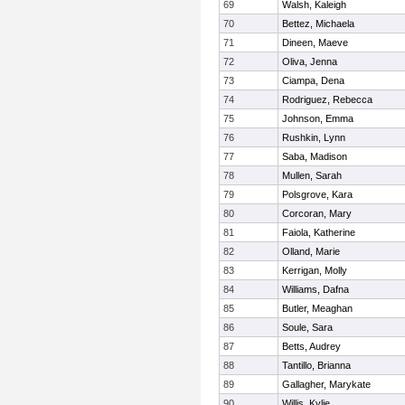
69
Walsh, Kaleigh
70
Bettez, Michaela
71
Dineen, Maeve
72
Oliva, Jenna
73
Ciampa, Dena
74
Rodriguez, Rebecca
75
Johnson, Emma
76
Rushkin, Lynn
77
Saba, Madison
78
Mullen, Sarah
79
Polsgrove, Kara
80
Corcoran, Mary
81
Faiola, Katherine
82
Olland, Marie
83
Kerrigan, Molly
84
Williams, Dafna
85
Butler, Meaghan
86
Soule, Sara
87
Betts, Audrey
88
Tantillo, Brianna
89
Gallagher, Marykate
90
Willis, Kylie