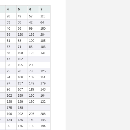
4
5
6
7
28
49
57
113
33
38
42
64
40
66
99
180
39
120
139
204
51
88
100
105
67
71
85
103
65
108
122
131
47
152
63
155
205
75
78
79
125
94
106
109
114
97
137
149
179
96
107
115
143
102
159
160
164
128
129
130
132
175
188
196
202
207
208
2
134
135
140
145
95
176
192
194