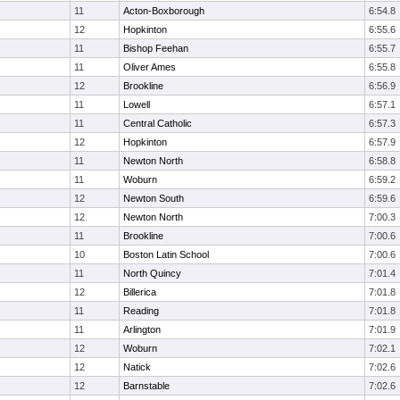
11
Acton-Boxborough
6:54.8
12
Hopkinton
6:55.6
11
Bishop Feehan
6:55.7
11
Oliver Ames
6:55.8
12
Brookline
6:56.9
11
Lowell
6:57.1
11
Central Catholic
6:57.3
12
Hopkinton
6:57.9
11
Newton North
6:58.8
11
Woburn
6:59.2
12
Newton South
6:59.6
12
Newton North
7:00.3
11
Brookline
7:00.6
10
Boston Latin School
7:00.6
11
North Quincy
7:01.4
12
Billerica
7:01.8
11
Reading
7:01.8
11
Arlington
7:01.9
12
Woburn
7:02.1
12
Natick
7:02.6
12
Barnstable
7:02.6