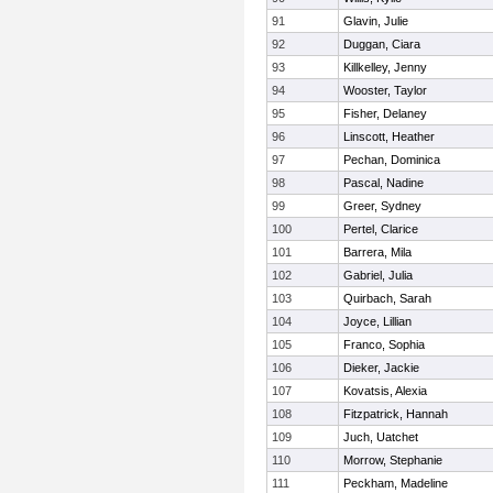
91
Glavin, Julie
92
Duggan, Ciara
93
Killkelley, Jenny
94
Wooster, Taylor
95
Fisher, Delaney
96
Linscott, Heather
97
Pechan, Dominica
98
Pascal, Nadine
99
Greer, Sydney
100
Pertel, Clarice
101
Barrera, Mila
102
Gabriel, Julia
103
Quirbach, Sarah
104
Joyce, Lillian
105
Franco, Sophia
106
Dieker, Jackie
107
Kovatsis, Alexia
108
Fitzpatrick, Hannah
109
Juch, Uatchet
110
Morrow, Stephanie
111
Peckham, Madeline