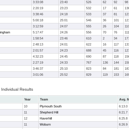
3:33:08
23:40
526
62
92
98
2:20:19
23:23
532
17
61
13
3:38:46
24:18
533
37
81
12
5:00:18
25:01
546
36
101
12
3:12:59
24:07
555
26
104
11
ingham
5:17:47
24:26
556
70
76
11
1:58:54
23:46
610
2
34
17
2:48:13
24:01
622
16
117
13
2:01:57
24:23
688
45
116
12
4:32:23
24:45
690
87
118
15
2:27:19
24:33
767
136
144
15
3:46:37
25:10
823
84
181
18
3:01:06
25:52
829
119
153
16
Individual Results
Year
Team
Avg. M
10
Plymouth South
6:13.0
11
Shepherd Hill
6:21.7
12
Haverhill
6:25.8
11
Woburn
6:26.9