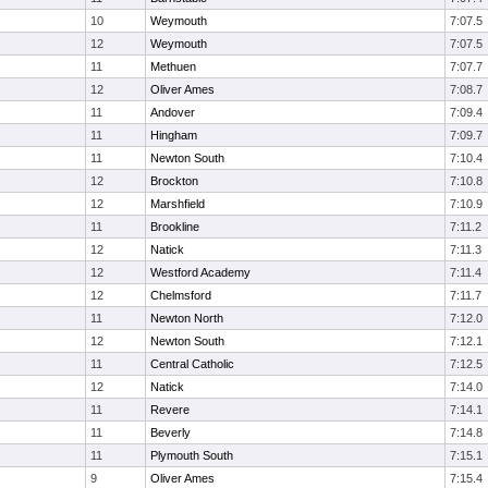
10
Weymouth
7:07.5
12
Weymouth
7:07.5
11
Methuen
7:07.7
12
Oliver Ames
7:08.7
11
Andover
7:09.4
11
Hingham
7:09.7
11
Newton South
7:10.4
12
Brockton
7:10.8
12
Marshfield
7:10.9
11
Brookline
7:11.2
12
Natick
7:11.3
12
Westford Academy
7:11.4
12
Chelmsford
7:11.7
11
Newton North
7:12.0
12
Newton South
7:12.1
11
Central Catholic
7:12.5
12
Natick
7:14.0
11
Revere
7:14.1
11
Beverly
7:14.8
11
Plymouth South
7:15.1
9
Oliver Ames
7:15.4