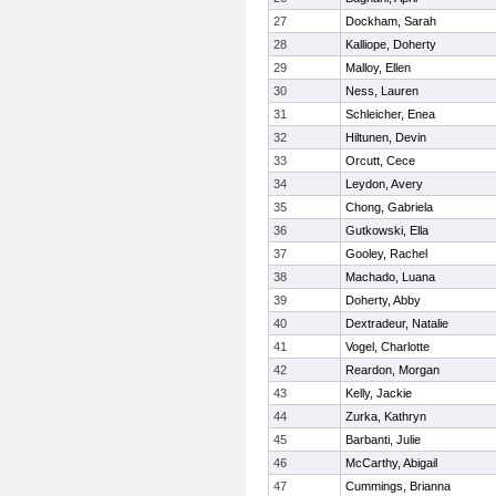
27
Dockham, Sarah
28
Kalliope, Doherty
29
Malloy, Ellen
30
Ness, Lauren
31
Schleicher, Enea
32
Hiltunen, Devin
33
Orcutt, Cece
34
Leydon, Avery
35
Chong, Gabriela
36
Gutkowski, Ella
37
Gooley, Rachel
38
Machado, Luana
39
Doherty, Abby
40
Dextradeur, Natalie
41
Vogel, Charlotte
42
Reardon, Morgan
43
Kelly, Jackie
44
Zurka, Kathryn
45
Barbanti, Julie
46
McCarthy, Abigail
47
Cummings, Brianna