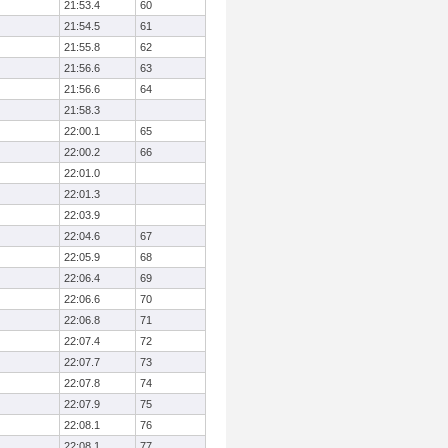
21:53.4
60
21:54.5
61
21:55.8
62
21:56.6
63
21:56.6
64
21:58.3
22:00.1
65
22:00.2
66
22:01.0
22:01.3
22:03.9
22:04.6
67
22:05.9
68
22:06.4
69
22:06.6
70
22:06.8
71
22:07.4
72
22:07.7
73
22:07.8
74
22:07.9
75
22:08.1
76
22:08.1
77