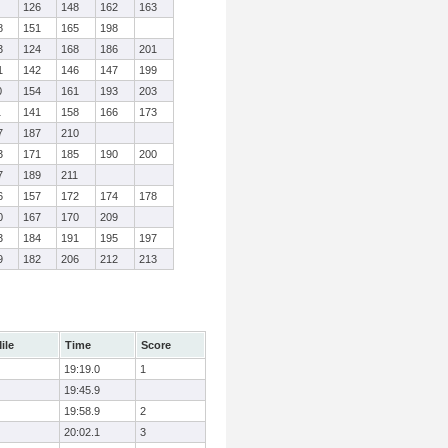
126
148
162
163
8
151
165
198
3
124
168
186
201
1
142
146
147
199
0
154
161
193
203
1
141
158
166
173
7
187
210
3
171
185
190
200
7
189
211
6
157
172
174
178
0
167
170
209
3
184
191
195
197
9
182
206
212
213
ile
Time
Score
19:19.0
1
19:45.9
19:58.9
2
20:02.1
3