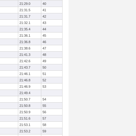
21:29.0
40
21:31.5
41
21:31.7
42
21:32.1
43
21:35.4
44
21:36.1
45
21:36.8
46
21:38.6
47
21:41.3
48
21:42.6
49
21:43.7
50
21:46.1
51
21:46.8
52
21:46.9
53
21:49.4
21:50.7
54
21:50.8
55
21:50.9
56
21:51.6
57
21:53.1
58
21:53.2
59