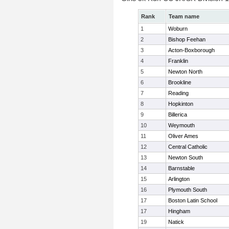
Rank
Team name
1
Woburn
2
Bishop Feehan
3
Acton-Boxborough
4
Franklin
5
Newton North
6
Brookline
7
Reading
8
Hopkinton
9
Billerica
10
Weymouth
11
Oliver Ames
12
Central Catholic
13
Newton South
14
Barnstable
15
Arlington
16
Plymouth South
17
Boston Latin School
17
Hingham
19
Natick