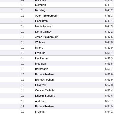
12
Methuen
6:45.1
11
Reading
6:46.2
12
Acton-Boxborough
6:46.3
12
Hopkinton
6:46.4
12
North Andover
6:46.9
11
North Quincy
6:47.2
12
Acton-Boxborough
6:47.6
11
Woburn
6:48.0
11
Milford
6:49.9
11
Franklin
6:51.1
11
Hopkinton
6:51.3
11
Methuen
6:51.5
12
Barnstable
6:51.7
10
Bishop Feehan
6:51.8
12
Bishop Feehan
6:51.9
12
Haverhill
6:52.0
11
Central Catholic
6:52.4
11
Lincoln-Sudbury
6:52.6
12
Andover
6:53.7
12
Bishop Feehan
6:54.0
11
Franklin
6:54.1