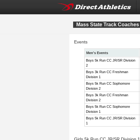
Mass State Track Coaches 
Events
Men's Events
Boys 5k Run CC JR/SR Division
2
Boys 3k Run CC Freshman
Division 1
Boys 5k Run CC Sophomore
Division 2
Boys 3k Run CC Freshman
Division 2
Boys 5k Run CC Sophomore
Division 1
Boys 5k Run CC JR/SR Division
1
Girls 5k Run CC JR/SR Division 