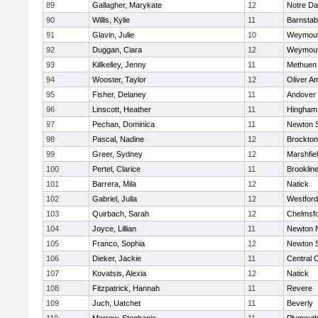
89
Gallagher, Marykate
12
Notre D
90
Willis, Kylie
11
Barnstab
91
Glavin, Julie
10
Weymou
92
Duggan, Ciara
12
Weymou
93
Killkelley, Jenny
11
Methuen
94
Wooster, Taylor
12
Oliver A
95
Fisher, Delaney
11
Andover
96
Linscott, Heather
11
Hingham
97
Pechan, Dominica
11
Newton 
98
Pascal, Nadine
12
Brockton
99
Greer, Sydney
12
Marshfie
100
Pertel, Clarice
11
Brooklin
101
Barrera, Mila
12
Natick
102
Gabriel, Julia
12
Westfor
103
Quirbach, Sarah
12
Chelmsf
104
Joyce, Lillian
11
Newton 
105
Franco, Sophia
12
Newton 
106
Dieker, Jackie
11
Central C
107
Kovatsis, Alexia
12
Natick
108
Fitzpatrick, Hannah
11
Revere
109
Juch, Uatchet
11
Beverly