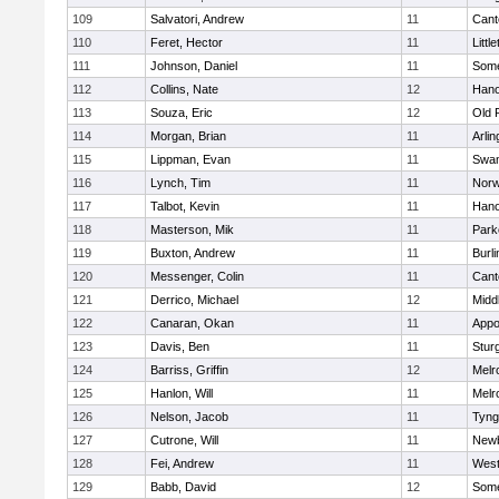
109
Salvatori, Andrew
11
Cant
110
Feret, Hector
11
Littl
111
Johnson, Daniel
11
Some
112
Collins, Nate
12
Hano
113
Souza, Eric
12
Old 
114
Morgan, Brian
11
Arlin
115
Lippman, Evan
11
Swam
116
Lynch, Tim
11
Norw
117
Talbot, Kevin
11
Hano
118
Masterson, Mik
11
Park
119
Buxton, Andrew
11
Burli
120
Messenger, Colin
11
Cant
121
Derrico, Michael
12
Midd
122
Canaran, Okan
11
Appo
123
Davis, Ben
11
Stur
124
Barriss, Griffin
12
Melr
125
Hanlon, Will
11
Melr
126
Nelson, Jacob
11
Tyng
127
Cutrone, Will
11
Newb
128
Fei, Andrew
11
Wes
129
Babb, David
12
Some