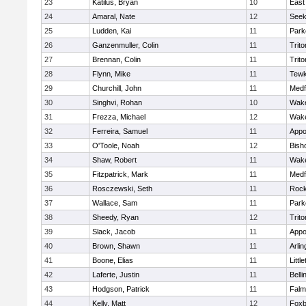
23
Katilus, Bryan
10
East
24
Amaral, Nate
12
See
25
Ludden, Kai
11
Park
26
Ganzenmuller, Colin
11
Trito
27
Brennan, Colin
11
Trito
28
Flynn, Mike
11
Tewk
29
Churchill, John
11
Medf
30
Singhvi, Rohan
10
Wake
31
Frezza, Michael
12
Wake
32
Ferreira, Samuel
11
Appo
33
O'Toole, Noah
12
Bish
34
Shaw, Robert
11
Wake
35
Fitzpatrick, Mark
11
Medf
36
Rosczewski, Seth
11
Rock
37
Wallace, Sam
11
Park
38
Sheedy, Ryan
12
Trito
39
Slack, Jacob
11
Appo
40
Brown, Shawn
11
Arlin
41
Boone, Elias
11
Littl
42
Laferte, Justin
11
Bell
43
Hodgson, Patrick
11
Falm
44
Kelly, Matt
12
Foxb