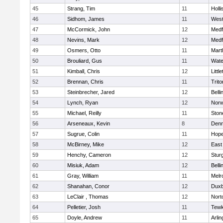
45
Strang, Tim
11
Holli
46
Sidhom, James
11
Wes
47
McCormick, John
12
Medf
48
Nevins, Mark
12
Medf
49
Osmers, Otto
11
Mart
50
Brouliard, Gus
11
Wate
51
Kimball, Chris
12
Littl
52
Brennan, Chris
11
Trito
53
Steinbrecher, Jared
12
Bell
54
Lynch, Ryan
12
Norw
55
Michael, Reilly
11
Sto
56
Arseneaux, Kevin
8
Denn
57
Sugrue, Colin
11
Hope
58
McBirney, Mike
12
East
59
Henchy, Cameron
12
Stur
60
Misiuk, Adam
12
Bell
61
Gray, William
11
Melr
62
Shanahan, Conor
12
Duxb
63
LeClair , Thomas
12
Nort
64
Pelletier, Josh
11
Tewk
65
Doyle, Andrew
11
Arlin