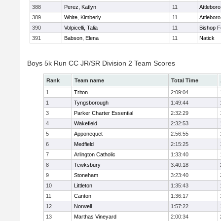
388
Perez, Katlyn
11
Attleboro
389
White, Kimberly
11
Attleboro
390
Volpicelli, Talia
11
Bishop 
391
Babson, Elena
11
Natick
Boys 5k Run CC JR/SR Division 2 Team Scores
Rank
Team name
Total Time
1
Triton
2:09:04
1
Tyngsborough
1:49:44
3
Parker Charter Essential
2:32:29
4
Wakefield
2:32:53
5
Apponequet
2:56:55
6
Medfield
2:15:25
7
Arlington Catholic
1:33:40
8
Tewksbury
3:40:18
9
Stoneham
3:23:40
10
Littleton
1:35:43
11
Canton
1:36:17
12
Norwell
1:57:22
13
Marthas Vineyard
2:00:34