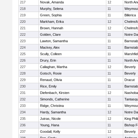
217
Novak, Amanda
12
North An
218
Murphy, Selena
11
Weymou
219
Green, Sophia
11
Billerica
220
Markham, Erika
12
Chelmsf
221
Brown, Hannah
12
Chelmsf
222
Golden, Clare
11
Notre D
223
Lawton, Samantha
11
Barnstab
224
Mackey, Alex
11
Barnstab
225
Scully, Colleen
11
Marshfie
226
Drury, Erin
11
North An
227
Callaghan, Martha
12
Beverly
228
Gotsch, Rosie
11
Beverly
229
Renaud, Olivia
11
Dracut
230
Rice, Emily
11
Barnstab
231
Diefenbach, Kirsten
12
Nashoba
232
Simonds, Catherine
11
Tantasq
233
Ridge, Christina
11
Weymou
234
Hardy, Samantha
12
Notre D
235
Jutras, Nicole
12
King Phil
236
Young, Hana
11
Bishop 
237
Goodall, Kelly
12
Beverly