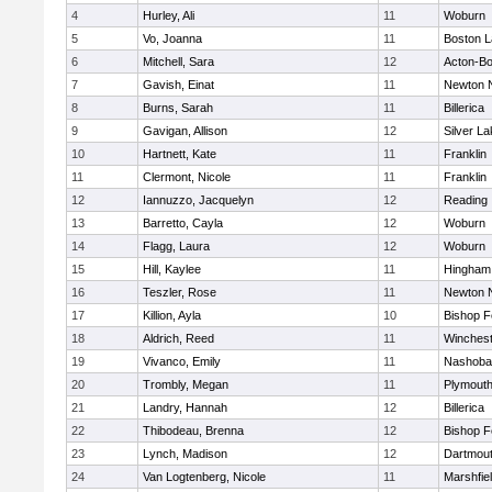
4
Hurley, Ali
11
Woburn
5
Vo, Joanna
11
Boston L
6
Mitchell, Sara
12
Acton-B
7
Gavish, Einat
11
Newton 
8
Burns, Sarah
11
Billerica
9
Gavigan, Allison
12
Silver L
10
Hartnett, Kate
11
Franklin
11
Clermont, Nicole
11
Franklin
12
Iannuzzo, Jacquelyn
12
Reading
13
Barretto, Cayla
12
Woburn
14
Flagg, Laura
12
Woburn
15
Hill, Kaylee
11
Hingham
16
Teszler, Rose
11
Newton 
17
Killion, Ayla
10
Bishop 
18
Aldrich, Reed
11
Winchest
19
Vivanco, Emily
11
Nashoba
20
Trombly, Megan
11
Plymouth
21
Landry, Hannah
12
Billerica
22
Thibodeau, Brenna
12
Bishop 
23
Lynch, Madison
12
Dartmou
24
Van Logtenberg, Nicole
11
Marshfie