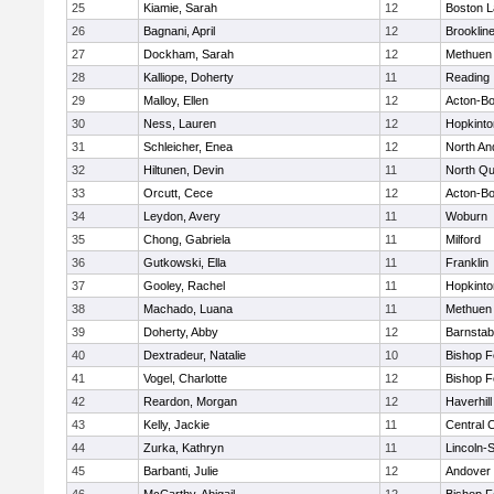
25
Kiamie, Sarah
12
Boston L
26
Bagnani, April
12
Brooklin
27
Dockham, Sarah
12
Methuen
28
Kalliope, Doherty
11
Reading
29
Malloy, Ellen
12
Acton-B
30
Ness, Lauren
12
Hopkinto
31
Schleicher, Enea
12
North An
32
Hiltunen, Devin
11
North Qu
33
Orcutt, Cece
12
Acton-B
34
Leydon, Avery
11
Woburn
35
Chong, Gabriela
11
Milford
36
Gutkowski, Ella
11
Franklin
37
Gooley, Rachel
11
Hopkinto
38
Machado, Luana
11
Methuen
39
Doherty, Abby
12
Barnstab
40
Dextradeur, Natalie
10
Bishop 
41
Vogel, Charlotte
12
Bishop 
42
Reardon, Morgan
12
Haverhill
43
Kelly, Jackie
11
Central C
44
Zurka, Kathryn
11
Lincoln-
45
Barbanti, Julie
12
Andover