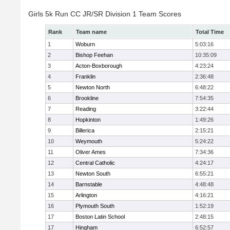
Girls 5k Run CC JR/SR Division 1 Team Scores
Rank
Team name
Total Time
1
Woburn
5:03:16
2
Bishop Feehan
10:35:09
3
Acton-Boxborough
4:23:24
4
Franklin
2:36:48
5
Newton North
6:48:22
6
Brookline
7:54:35
7
Reading
3:22:44
8
Hopkinton
1:49:26
9
Billerica
2:15:21
10
Weymouth
5:24:22
11
Oliver Ames
7:34:36
12
Central Catholic
4:24:17
13
Newton South
6:55:21
14
Barnstable
4:48:48
15
Arlington
4:16:21
16
Plymouth South
1:52:19
17
Boston Latin School
2:48:15
17
Hingham
6:52:57