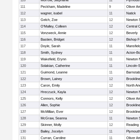
110
Morrow, Stephanie
11
Plymouth
111
Peckham, Madeline
9
Oliver A
112
wagner, isabel
11
Natick
113
Gelch, Zoe
12
Newton 
114
O'Malley, Colleen
12
Central C
115
Vonzweck, Annie
12
Beverly
116
Bastien, Bridget
12
Bishop 
117
Doyle, Sarah
11
Mansfiel
118
Smith, Sydney
11
Acton-B
119
Wakefield, Erynn
11
Newton 
120
Solakian, Catherine
11
Lincoln-
121
Guimond, Leanne
11
Barnstab
122
Brown, Lainey
12
Brooklin
123
Caron, Emily
12
North An
124
Hreczuck, Kayla
12
Newton 
125
Connors, Kelly
12
Oliver A
126
Allen, Sophie
12
Brooklin
127
McMillian, Ever
12
Brooklin
128
McGraw, Seanna
11
Newton 
129
Skinner, Molly
12
Reading
130
Bailey, Jocelyn
11
Plymouth
131
Curran, Caroline
11
Oliver A