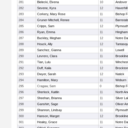
281
Bielecki, Elvena
10
Andover
282
Sevene, Kyra
12
Haverhill
283
Corkery, Mary Rose
11
Bishop 
284
Gruner-Mitchell, Renee
11
Barnstab
285
Cripps, Sam
12
Plymouth
286
Ryan, Emma
11
Hingham
287
Buckley, Meghan
12
Notre D
288
Houck, Ally
12
Tantasq
289
Sanchez, Gianna
11
Lowell
290
Levrero, Clara
11
Brooklin
291
Tian, Lulu
11
Winchest
292
Duff, Kaila
12
Brockton
293
Dwyer, Sarah
12
Natick
294
Hamilton, Mary
11
Woburn
295
Cragaw, Sam
0
Bishop 
296
Sherlock, Kaitlin
11
North An
297
Sheehan, Brianna
11
Silver L
298
Ganshirt, Sage
11
Oliver A
299
Shannon, Lindsay
11
Plymouth
300
Hanson, Marget
12
Brooklin
301
Healey, Grace
11
Notre D