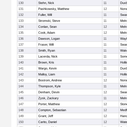
130
Stehn, Nick
11
Duxb
131
Pashkowsky, Matthew
12
Norw
132
Fuller, Will
11
Swam
133
Stromski, Steve
11
Melr
134
Conlan, Sean
12
Melr
135
Cook, Adam
12
Melr
136
Dawson, Logan
11
Wayl
137
Fraser, Will
11
Swam
138
Smith, Ryan
11
Wake
139
Lacerda, Nick
11
Some
140
Brown, Kris
11
Holli
141
Wargo, Kevin
11
Duxb
142
Malloy, Liam
11
Holli
143
Bostrom, Andrew
12
Norw
144
Thompson, Kyle
11
Melr
145
Denham, Devin
12
Swam
146
Zysk, Zackary
11
Melr
147
Porter, Matthew
12
Sto
148
Compton, Sebastian
12
Medf
149
Grant, Jeff
12
Hano
150
Carito, Daniel
12
Wate