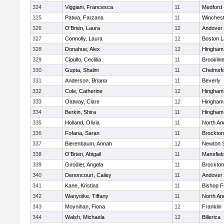
324
Viggiani, Francesca
11
Medford
325
Patwa, Farzana
11
Winchest
326
O'Brien, Laura
12
Andover
327
Connolly, Laura
12
Boston L
328
Donahue, Alex
12
Hingham
329
Cipullo, Ceclilia
11
Brooklin
330
Gupta, Shalini
11
Chelmsf
331
Anderson, Briana
11
Beverly
332
Cole, Catherine
12
Hingham
333
Oatway, Clare
12
Hingham
334
Berkin, Shira
11
Hingham
335
Holland, Olivia
11
North An
336
Fofana, Saran
11
Brockton
337
Bierenbaum, Annah
12
Newton 
338
O'Brien, Abigail
11
Mansfiel
339
Girodier, Angela
11
Brockton
340
Denoncourt, Cailey
11
Andover
341
Kane, Kristina
11
Bishop 
342
Wanyoike, Tiffany
11
North An
343
Moynihan, Fiona
12
Franklin
344
Walsh, Michaela
12
Billerica