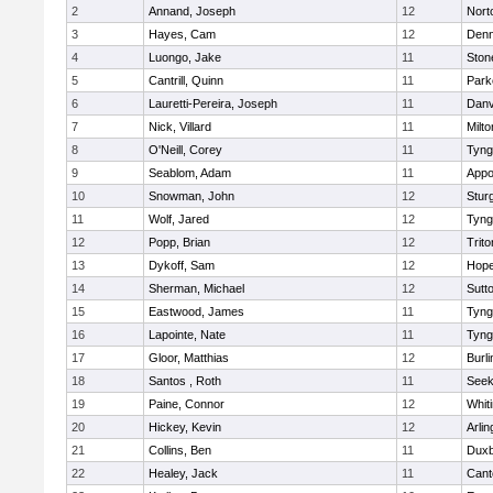
2
Annand, Joseph
12
Nort
3
Hayes, Cam
12
Denn
4
Luongo, Jake
11
Sto
5
Cantrill, Quinn
11
Park
6
Lauretti-Pereira, Joseph
11
Danv
7
Nick, Villard
11
Milto
8
O'Neill, Corey
11
Tyng
9
Seablom, Adam
11
Appo
10
Snowman, John
12
Stur
11
Wolf, Jared
12
Tyng
12
Popp, Brian
12
Trito
13
Dykoff, Sam
12
Hope
14
Sherman, Michael
12
Sutt
15
Eastwood, James
11
Tyng
16
Lapointe, Nate
11
Tyng
17
Gloor, Matthias
12
Burli
18
Santos , Roth
11
See
19
Paine, Connor
12
Whiti
20
Hickey, Kevin
12
Arlin
21
Collins, Ben
11
Duxb
22
Healey, Jack
11
Cant