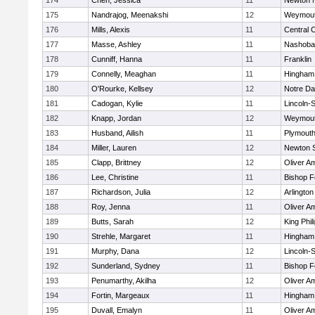
174
Chen, Jessica
11
Newton 
175
Nandrajog, Meenakshi
12
Weymou
176
Mills, Alexis
11
Central C
177
Masse, Ashley
11
Nashoba
178
Cunniff, Hanna
11
Franklin
179
Connelly, Meaghan
11
Hingham
180
O'Rourke, Kellsey
12
Notre D
181
Cadogan, Kylie
11
Lincoln-
182
Knapp, Jordan
12
Weymou
183
Husband, Ailish
11
Plymouth
184
Miller, Lauren
12
Newton 
185
Clapp, Brittney
12
Oliver A
186
Lee, Christine
11
Bishop 
187
Richardson, Julia
12
Arlington
188
Roy, Jenna
11
Oliver A
189
Butts, Sarah
12
King Phil
190
Strehle, Margaret
11
Hingham
191
Murphy, Dana
12
Lincoln-
192
Sunderland, Sydney
11
Bishop 
193
Penumarthy, Akilha
12
Oliver A
194
Fortin, Margeaux
11
Hingham
195
Duvall, Emalyn
11
Oliver A