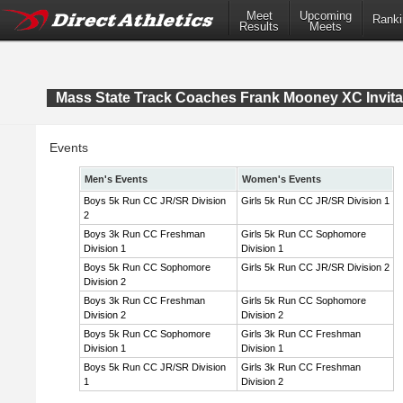
Meet
Upcoming
Ranki
Results
Meets
Mass State Track Coaches Frank Mooney XC Invita
Events
Men's Events
Women's Events
Boys 5k Run CC JR/SR Division
Girls 5k Run CC JR/SR Division 1
2
Boys 3k Run CC Freshman
Girls 5k Run CC Sophomore
Division 1
Division 1
Boys 5k Run CC Sophomore
Girls 5k Run CC JR/SR Division 2
Division 2
Boys 3k Run CC Freshman
Girls 5k Run CC Sophomore
Division 2
Division 2
Boys 5k Run CC Sophomore
Girls 3k Run CC Freshman
Division 1
Division 1
Boys 5k Run CC JR/SR Division
Girls 3k Run CC Freshman
1
Division 2