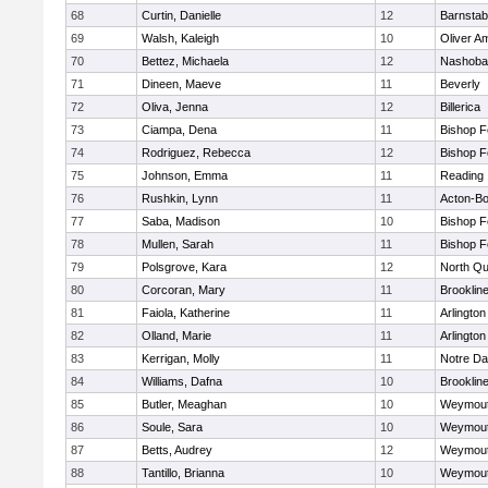
68
Curtin, Danielle
12
Barnstab
69
Walsh, Kaleigh
10
Oliver A
70
Bettez, Michaela
12
Nashoba
71
Dineen, Maeve
11
Beverly
72
Oliva, Jenna
12
Billerica
73
Ciampa, Dena
11
Bishop 
74
Rodriguez, Rebecca
12
Bishop 
75
Johnson, Emma
11
Reading
76
Rushkin, Lynn
11
Acton-B
77
Saba, Madison
10
Bishop 
78
Mullen, Sarah
11
Bishop 
79
Polsgrove, Kara
12
North Qu
80
Corcoran, Mary
11
Brooklin
81
Faiola, Katherine
11
Arlington
82
Olland, Marie
11
Arlington
83
Kerrigan, Molly
11
Notre D
84
Williams, Dafna
10
Brooklin
85
Butler, Meaghan
10
Weymou
86
Soule, Sara
10
Weymou
87
Betts, Audrey
12
Weymou
88
Tantillo, Brianna
10
Weymou