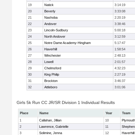
19
Natick
3:14:19
20
Beverly
3:33:08
21
Nashoba
2:20:19
22
Andover
3:38:46
23
Lincoln-Sudbury
5:00:18
24
North Andover
3:12:59
25
Notre Dame Academy-Hingham
5:17:47
26
Haverhill
1:58:54
27
Winchester
2:48:13
28
Lowell
2:01:57
29
Chelmsford
4:32:23
30
King Philip
2:27:19
31
Brockton
3:46:37
32
Attleboro
3:01:06
Girls 5k Run CC JR/SR Division 1 Individual Results
Place
Name
Year
Team
1
Callahan, Jillian
10
Plymouth
2
Lawrence, Gabrielle
11
Shepherd
3
Solimine, Jenna
12
Haverhill