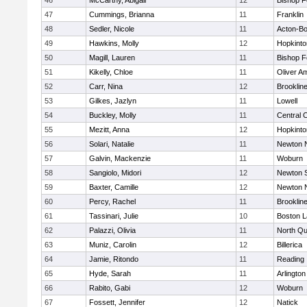
46
McCarthy, Abigail
12
Bishop 
47
Cummings, Brianna
11
Franklin
48
Sedler, Nicole
11
Acton-B
49
Hawkins, Molly
12
Hopkinto
50
Magill, Lauren
11
Bishop 
51
Kikelly, Chloe
11
Oliver A
52
Carr, Nina
12
Brooklin
53
Gilkes, Jazlyn
11
Lowell
54
Buckley, Molly
11
Central C
55
Mezitt, Anna
12
Hopkinto
56
Solari, Natalie
11
Newton 
57
Galvin, Mackenzie
11
Woburn
58
Sangiolo, Midori
12
Newton 
59
Baxter, Camille
12
Newton 
60
Percy, Rachel
11
Brooklin
61
Tassinari, Julie
10
Boston L
62
Palazzi, Olivia
11
North Qu
63
Muniz, Carolin
12
Billerica
64
Jamie, Ritondo
11
Reading
65
Hyde, Sarah
11
Arlington
66
Rabito, Gabi
12
Woburn
67
Fossett, Jennifer
12
Natick