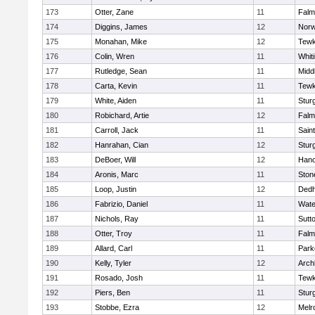
173
Otter, Zane
11
Falm
174
Diggins, James
12
Norw
175
Monahan, Mike
12
Tewk
176
Colin, Wren
11
Whiti
177
Rutledge, Sean
11
Midd
178
Carta, Kevin
11
Tewk
179
White, Aiden
11
Stur
180
Robichard, Artie
12
Falm
181
Carroll, Jack
11
Sain
182
Hanrahan, Cian
12
Stur
183
DeBoer, Will
12
Hano
184
Aronis, Marc
11
Sto
185
Loop, Justin
12
Ded
186
Fabrizio, Daniel
11
Wate
187
Nichols, Ray
11
Sutt
188
Otter, Troy
11
Falm
189
Allard, Carl
11
Park
190
Kelly, Tyler
12
Arch
191
Rosado, Josh
11
Tewk
192
Piers, Ben
11
Stur
193
Stobbe, Ezra
12
Melr