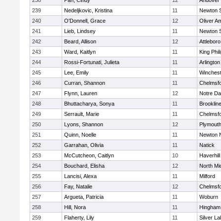
238
Pan, Cindy
12
Andover
239
Nedeljkovic, Kristina
11
Newton 
240
O'Donnell, Grace
12
Oliver A
241
Lieb, Lindsey
11
Newton 
242
Beard, Allison
12
Attleboro
243
Ward, Kaitlyn
11
King Phil
244
Rossi-Fortunati, Julieta
11
Arlington
245
Lee, Emily
11
Winchest
246
Curran, Shannon
11
Chelmsf
247
Flynn, Lauren
12
Notre D
248
Bhuttacharya, Sonya
11
Brooklin
249
Serrault, Marie
11
Chelmsf
250
Lyons, Shannon
12
Plymouth
251
Quinn, Noelle
11
Newton 
252
Garrahan, Olivia
11
Natick
253
McCutcheon, Caitlyn
10
Haverhill
254
Bouchard, Elisha
12
North Mi
255
Lancisi, Alexa
11
Milford
256
Fay, Natalie
12
Chelmsf
257
Argueta, Patricia
11
Woburn
258
Hill, Nora
11
Hingham
259
Flaherty, Lily
11
Silver L