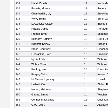
132
Misail, Emelia
12
North Mi
133
Posada, Monica
12
Revere
134
Chamberlain, Lily
12
Brooklin
135
Wick, Emma
11
Silver L
136
LaCamera, Grace
12
Bishop 
137
Plodzik, Jamie
11
North An
138
French, Emily
11
Shepherd
139
Kennedy, Kathryn
11
Notre D
140
Bischoff, Kelsey
12
Bishop 
141
Breen, Courtney
12
Hingham
142
Georgaklis, Sofia
12
Brooklin
143
Ryan, Emily
12
Woburn
144
Weber, Sarah
11
Woburn
145
Rockey, Kale
12
Oliver A
146
Kroger, Claire
11
Newton 
147
McMahon, Lyndsey
11
Lowell
148
Hellard, Kira
11
Bishop 
149
Norton, Makayla
11
Shepherd
150
Gagne, Emma
11
Winchest
151
Connor, MacKenzie
12
Chelmsf
152
Oliva, Luisa
11
Attleboro