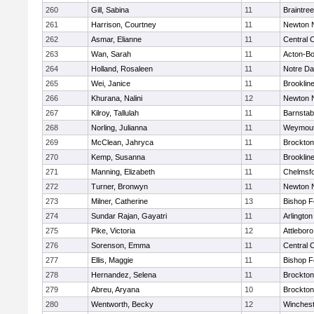
260
Gill, Sabina
11
Braintree
261
Harrison, Courtney
11
Newton 
262
Asmar, Elianne
11
Central C
263
Wan, Sarah
11
Acton-B
264
Holland, Rosaleen
11
Notre D
265
Wei, Janice
11
Brooklin
266
Khurana, Nalini
12
Newton 
267
Kilroy, Tallulah
11
Barnstab
268
Norling, Julianna
11
Weymou
269
McClean, Jahryca
11
Brockton
270
Kemp, Susanna
11
Brooklin
271
Manning, Elizabeth
11
Chelmsf
272
Turner, Bronwyn
11
Newton 
273
Milner, Catherine
13
Bishop 
274
Sundar Rajan, Gayatri
11
Arlington
275
Pike, Victoria
12
Attleboro
276
Sorenson, Emma
11
Central C
277
Ellis, Maggie
11
Bishop 
278
Hernandez, Selena
11
Brockton
279
Abreu, Aryana
10
Brockton
280
Wentworth, Becky
12
Winchest