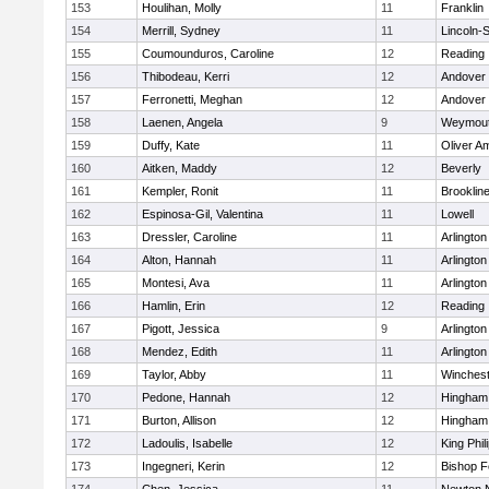
153
Houlihan, Molly
11
Franklin
154
Merrill, Sydney
11
Lincoln-
155
Coumounduros, Caroline
12
Reading
156
Thibodeau, Kerri
12
Andover
157
Ferronetti, Meghan
12
Andover
158
Laenen, Angela
9
Weymou
159
Duffy, Kate
11
Oliver A
160
Aitken, Maddy
12
Beverly
161
Kempler, Ronit
11
Brooklin
162
Espinosa-Gil, Valentina
11
Lowell
163
Dressler, Caroline
11
Arlington
164
Alton, Hannah
11
Arlington
165
Montesi, Ava
11
Arlington
166
Hamlin, Erin
12
Reading
167
Pigott, Jessica
9
Arlington
168
Mendez, Edith
11
Arlington
169
Taylor, Abby
11
Winchest
170
Pedone, Hannah
12
Hingham
171
Burton, Allison
12
Hingham
172
Ladoulis, Isabelle
12
King Phil
173
Ingegneri, Kerin
12
Bishop 