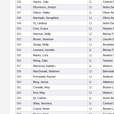
345
Hayes, Julia
11
Central C
346
DiLorenzo, Jordyn
12
Notre D
347
Gilson, Hailey
11
Oliver A
348
Machado, Seraphina
12
Oliver A
349
Ty, Lindsey
12
Notre D
350
Choi, Grace
12
Newton 
351
Harmon, Molly
12
Bishop 
352
Brown, Shannon
11
Lincoln-
353
Shoap, Molly
12
Brooklin
354
Leonard, Jennifer
11
Bishop 
355
Marks, Lora
12
Newton 
356
Wong, Ziqin
11
Taunton
357
Wackrow, Katelyn
11
Woburn
358
MacDonald, Shannon
12
Barnstab
359
Ferronetti, Rachel
12
Andover
360
Berg, Jenna
11
Attleboro
361
Costello, Amy
12
Boston L
362
Krol, Meg
12
Woburn
363
Qi, Celene
11
Acton-B
364
Shea, Veronica
11
Central C
365
Coyne, Annie
12
Boston L