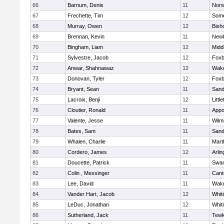
66
Barnum, Denis
11
Norw
67
Frechette, Tim
12
Some
68
Murray, Owen
12
Bish
69
Brennan, Kevin
11
Newb
70
Bingham, Liam
12
Midd
71
Sylvestre, Jacob
12
Foxb
72
Anwar, Shahnawaz
12
Wake
73
Donovan, Tyler
12
Foxb
74
Bryant, Sean
11
Sand
75
Lacroix, Benji
12
Littl
76
Cloutier, Ronald
11
Appo
77
Valente, Jesse
11
Wilm
78
Bates, Sam
11
Sand
79
Whalen, Charlie
11
Mart
80
Cordero, James
12
Arlin
81
Doucette, Patrick
11
Swam
82
Colin , Messinger
11
Cant
83
Lee, David
11
Wake
84
Vander Hart, Jacob
12
Whiti
85
LeDuc, Jonathan
12
Whiti
86
Sutherland, Jack
11
Tewk