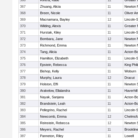
366
Rivera, Katie
12
Greater
367
Zhuang, Alicia
11
Newton 
368
Breen, Nicole
11
Oliver A
369
Macnamara, Bayley
12
Lincoln-
370
Wilding, Alexis
11
Greater
371
Hurstak, Kiley
11
Lincoln-
372
Bombara, Jane
12
Newton 
373
Richmond, Emma
11
Newton 
374
Tang, Alicia
11
Acton-B
375
Hamilton, Elizabeth
11
Lincoln-
376
Epstein, Rebecca
11
King Phil
377
Bishop, Kelly
11
Woburn
378
Murphy, Laura
12
Dracut
379
Holston, Effi
11
Newton 
380
Arakelow, Ellalandra
11
Haverhill
381
Nayak, Sanjana
11
Acton-B
382
Brandstein, Leah
11
Acton-B
383
Pellegrino, Rachel
11
Lincoln-
384
Newcomb, Emma
12
Chelmsf
385
Reinstein, Rebecca
12
Newton 
386
Meyers, Rachel
11
Brooklin
387
Panneton, Riley
11
Lowell