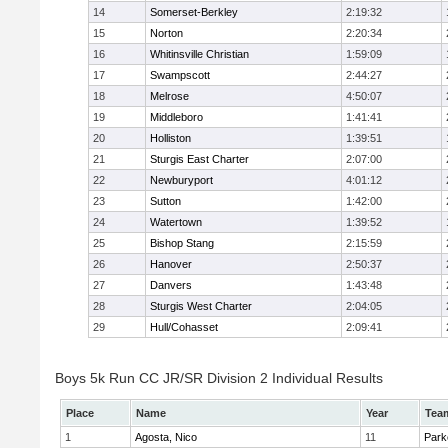
14
Somerset-Berkley
2:19:32
15
Norton
2:20:34
16
Whitinsville Christian
1:59:09
17
Swampscott
2:44:27
18
Melrose
4:50:07
19
Middleboro
1:41:41
20
Holliston
1:39:51
21
Sturgis East Charter
2:07:00
22
Newburyport
4:01:12
23
Sutton
1:42:00
24
Watertown
1:39:52
25
Bishop Stang
2:15:59
26
Hanover
2:50:37
27
Danvers
1:43:48
28
Sturgis West Charter
2:04:05
29
Hull/Cohasset
2:09:41
Boys 5k Run CC JR/SR Division 2 Individual Results
Place
Name
Year
Tea
1
Agosta, Nico
11
Park