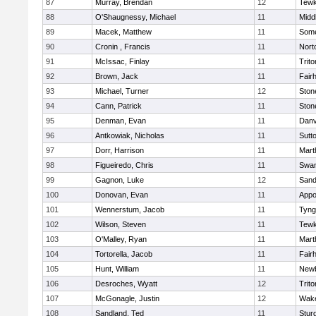
87
Murray, Brendan
12
Tewk
88
O'Shaugnessy, Michael
11
Midd
89
Macek, Matthew
11
Some
90
Cronin , Francis
11
Nort
91
McIssac, Finlay
11
Trito
92
Brown, Jack
11
Fair
93
Michael, Turner
12
Sto
94
Cann, Patrick
11
Sto
95
Denman, Evan
11
Danv
96
Antkowiak, Nicholas
11
Sutt
97
Dorr, Harrison
11
Mart
98
Figueiredo, Chris
11
Swam
99
Gagnon, Luke
12
Sand
100
Donovan, Evan
11
Appo
101
Wennerstum, Jacob
11
Tyng
102
Wilson, Steven
11
Tewk
103
O'Malley, Ryan
11
Mart
104
Tortorella, Jacob
11
Fair
105
Hunt, William
11
Newb
106
Desroches, Wyatt
12
Trito
107
McGonagle, Justin
12
Wake
108
Sandland, Ted
11
Stur