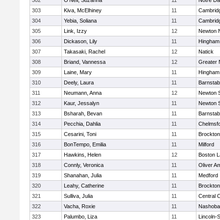
302
O'Neil, Suzanna
11
Notre D
303
Kiva, McElhiney
11
Cambridg
304
Yebia, Soliana
11
Cambridg
305
Link, Izzy
12
Newton 
306
Dickason, Lily
11
Hingham
307
Takasaki, Rachel
12
Natick
308
Briand, Vannessa
12
Greater
309
Laine, Mary
11
Hingham
310
Deely, Laura
11
Barnstab
311
Neumann, Anna
12
Newton 
312
Kaur, Jessalyn
11
Newton 
313
Bsharah, Bevan
11
Barnstab
314
Pecchia, Dahlia
11
Chelmsf
315
Cesarini, Toni
11
Brockton
316
BonTempo, Emilia
11
Milford
317
Hawkins, Helen
12
Boston L
318
Connly, Veronica
11
Oliver A
319
Shanahan, Julia
11
Medford
320
Leahy, Catherine
11
Brockton
321
Sulliva, Julia
11
Central C
322
Vacha, Roxie
11
Nashoba
323
Palumbo, Liza
11
Lincoln-