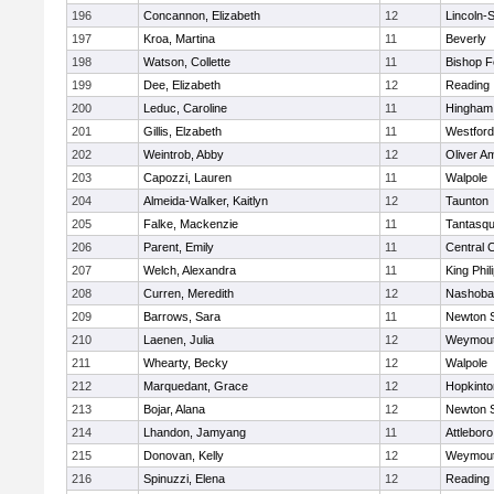
196
Concannon, Elizabeth
12
Lincoln-
197
Kroa, Martina
11
Beverly
198
Watson, Collette
11
Bishop 
199
Dee, Elizabeth
12
Reading
200
Leduc, Caroline
11
Hingham
201
Gillis, Elzabeth
11
Westfor
202
Weintrob, Abby
12
Oliver A
203
Capozzi, Lauren
11
Walpole
204
Almeida-Walker, Kaitlyn
12
Taunton
205
Falke, Mackenzie
11
Tantasq
206
Parent, Emily
11
Central C
207
Welch, Alexandra
11
King Phil
208
Curren, Meredith
12
Nashoba
209
Barrows, Sara
11
Newton 
210
Laenen, Julia
12
Weymou
211
Whearty, Becky
12
Walpole
212
Marquedant, Grace
12
Hopkinto
213
Bojar, Alana
12
Newton 
214
Lhandon, Jamyang
11
Attleboro
215
Donovan, Kelly
12
Weymou
216
Spinuzzi, Elena
12
Reading