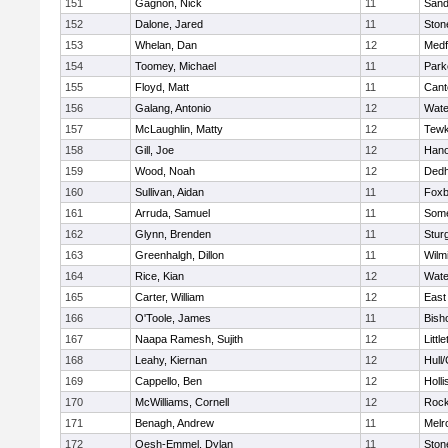
151
Gagnon, Nick
11
Sand
152
Dalone, Jared
11
Sto
153
Whelan, Dan
12
Medf
154
Toomey, Michael
11
Park
155
Floyd, Matt
11
Cant
156
Galang, Antonio
12
Wate
157
McLaughlin, Matty
12
Tewk
158
Gill, Joe
12
Hano
159
Wood, Noah
12
Ded
160
Sullivan, Aidan
11
Foxb
161
Arruda, Samuel
11
Some
162
Glynn, Brenden
11
Stur
163
Greenhalgh, Dillon
11
Wilm
164
Rice, Kian
12
Wate
165
Carter, William
12
East
166
O'Toole, James
11
Bish
167
Naapa Ramesh, Sujith
12
Littl
168
Leahy, Kiernan
12
Hull
169
Cappello, Ben
12
Holli
170
McWilliams, Cornell
12
Rock
171
Benagh, Andrew
11
Melr
172
Oesh-Emmel, Dylan
11
Sto