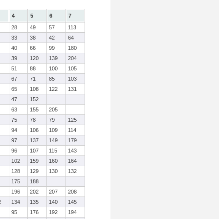
4
5
6
7
28
49
57
113
33
38
42
64
40
66
99
180
39
120
139
204
51
88
100
105
67
71
85
103
65
108
122
131
47
152
63
155
205
75
78
79
125
94
106
109
114
97
137
149
179
96
107
115
143
102
159
160
164
128
129
130
132
175
188
196
202
207
208
2
134
135
140
145
95
176
192
194