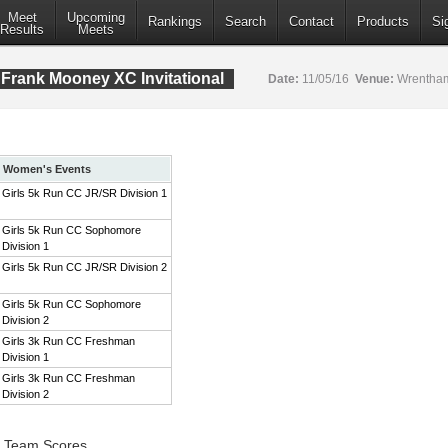
Meet
Upcoming
Rankings
Search
Contact
Products
Si
Results
Meets
Frank Mooney XC Invitational
Date:
11/05/16
Venue:
Wrentham
Women's Events
Girls 5k Run CC JR/SR Division 1
Girls 5k Run CC Sophomore
Division 1
Girls 5k Run CC JR/SR Division 2
Girls 5k Run CC Sophomore
Division 2
Girls 3k Run CC Freshman
Division 1
Girls 3k Run CC Freshman
Division 2
1 Team Scores