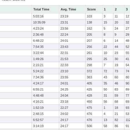
Total Time
Avg. Time
Score
1
2
3
5:03:16
23:19
103
3
11
12
10:35:09
23:31
138
15
20
32
4:23:24
23:56
162
5
24
27
2:36:48
22:24
205
8
9
29
6:48:22
24:01
207
6
14
48
7:54:35
23:43
256
22
44
52
3:22:44
22:31
261
10
23
55
1:49:26
21:53
295
25
30
41
2:15:21
22:33
298
7
19
54
5:24:22
23:10
372
72
73
74
7:34:36
23:55
383
43
60
80
4:24:17
24:01
405
35
46
90
6:55:21
24:25
425
50
83
89
4:48:48
24:04
428
31
59
77
4:16:21
23:18
450
56
68
69
1:52:19
22:27
475
1
18
93
2:48:15
24:02
476
4
21
53
6:52:57
24:17
476
13
82
11
3:14:19
24:17
506
58
86
91