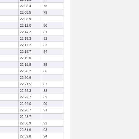
22:08.4
78
22:08.5
79
22:08.9
22:12.0
80
22:14.2
81
22:15.3
82
22:17.2
83
22:18.7
84
22:19.0
22:19.8
85
22:20.2
86
22:20.6
22:21.5
87
22:22.3
88
22:22.7
89
22:24.0
90
22:28.7
91
22:28.7
22:30.9
92
22:31.9
93
22:32.8
94