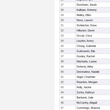
27
Dockham, Sarah
28
Kalliope, Doherty
29
Malloy, Ellen
30
Ness, Lauren
31
Schleicher, Enea
32
Hiltunen, Devin
33
Orcutt, Cece
34
Leydon, Avery
35
Chong, Gabriela
36
Gutkowski, Ella
37
Gooley, Rachel
38
Machado, Luana
39
Doherty, Abby
40
Dextradeur, Natalie
41
Vogel, Charlotte
42
Reardon, Morgan
43
Kelly, Jackie
44
Zurka, Kathryn
45
Barbanti, Julie
46
McCarthy, Abigail
47
Cummings, Brianna