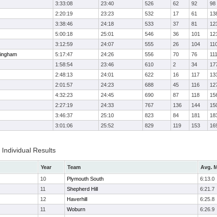
3:33:08
23:40
526
62
92
98
2:20:19
23:23
532
17
61
13
3:38:46
24:18
533
37
81
12
5:00:18
25:01
546
36
101
12
3:12:59
24:07
555
26
104
11
ingham
5:17:47
24:26
556
70
76
11
1:58:54
23:46
610
2
34
17
2:48:13
24:01
622
16
117
13
2:01:57
24:23
688
45
116
12
4:32:23
24:45
690
87
118
15
2:27:19
24:33
767
136
144
15
3:46:37
25:10
823
84
181
18
3:01:06
25:52
829
119
153
16
Individual Results
Year
Team
Avg. M
10
Plymouth South
6:13.0
11
Shepherd Hill
6:21.7
12
Haverhill
6:25.8
11
Woburn
6:26.9