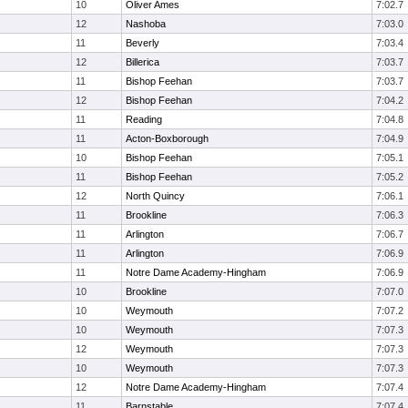
10
Oliver Ames
7:02.7
12
Nashoba
7:03.0
11
Beverly
7:03.4
12
Billerica
7:03.7
11
Bishop Feehan
7:03.7
12
Bishop Feehan
7:04.2
11
Reading
7:04.8
11
Acton-Boxborough
7:04.9
10
Bishop Feehan
7:05.1
11
Bishop Feehan
7:05.2
12
North Quincy
7:06.1
11
Brookline
7:06.3
11
Arlington
7:06.7
11
Arlington
7:06.9
11
Notre Dame Academy-Hingham
7:06.9
10
Brookline
7:07.0
10
Weymouth
7:07.2
10
Weymouth
7:07.3
12
Weymouth
7:07.3
10
Weymouth
7:07.3
12
Notre Dame Academy-Hingham
7:07.4
11
Barnstable
7:07.4