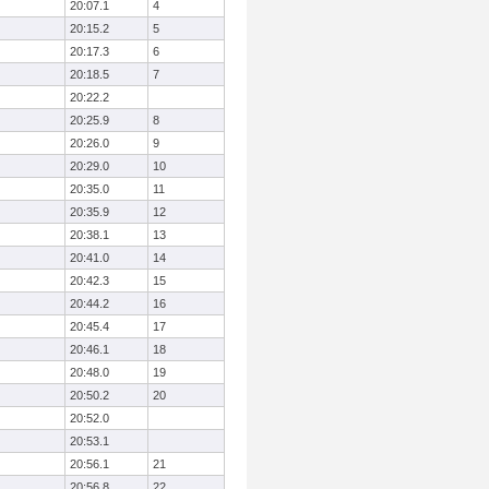
20:07.1
4
20:15.2
5
20:17.3
6
20:18.5
7
20:22.2
20:25.9
8
20:26.0
9
20:29.0
10
20:35.0
11
20:35.9
12
20:38.1
13
20:41.0
14
20:42.3
15
20:44.2
16
20:45.4
17
20:46.1
18
20:48.0
19
20:50.2
20
20:52.0
20:53.1
20:56.1
21
20:56.8
22