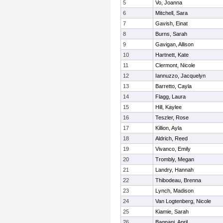
5
Vo, Joanna
6
Mitchell, Sara
7
Gavish, Einat
8
Burns, Sarah
9
Gavigan, Allison
10
Hartnett, Kate
11
Clermont, Nicole
12
Iannuzzo, Jacquelyn
13
Barretto, Cayla
14
Flagg, Laura
15
Hill, Kaylee
16
Teszler, Rose
17
Killion, Ayla
18
Aldrich, Reed
19
Vivanco, Emily
20
Trombly, Megan
21
Landry, Hannah
22
Thibodeau, Brenna
23
Lynch, Madison
24
Van Logtenberg, Nicole
25
Kiamie, Sarah
26
Bagnani, April