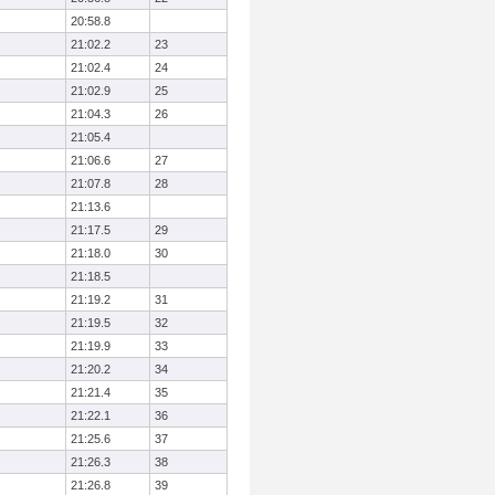
20:58.8
21:02.2
23
21:02.4
24
21:02.9
25
21:04.3
26
21:05.4
21:06.6
27
21:07.8
28
21:13.6
21:17.5
29
21:18.0
30
21:18.5
21:19.2
31
21:19.5
32
21:19.9
33
21:20.2
34
21:21.4
35
21:22.1
36
21:25.6
37
21:26.3
38
21:26.8
39