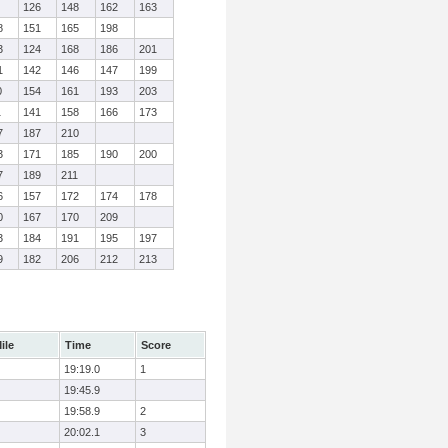
126
148
162
163
8
151
165
198
3
124
168
186
201
1
142
146
147
199
0
154
161
193
203
1
141
158
166
173
7
187
210
3
171
185
190
200
7
189
211
6
157
172
174
178
0
167
170
209
3
184
191
195
197
9
182
206
212
213
ile
Time
Score
19:19.0
1
19:45.9
19:58.9
2
20:02.1
3