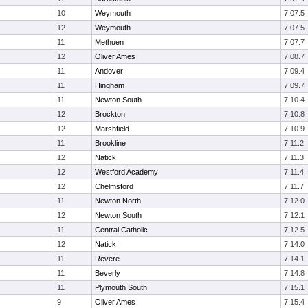
10
Weymouth
7:07.5
12
Weymouth
7:07.5
11
Methuen
7:07.7
12
Oliver Ames
7:08.7
11
Andover
7:09.4
11
Hingham
7:09.7
11
Newton South
7:10.4
12
Brockton
7:10.8
12
Marshfield
7:10.9
11
Brookline
7:11.2
12
Natick
7:11.3
12
Westford Academy
7:11.4
12
Chelmsford
7:11.7
11
Newton North
7:12.0
12
Newton South
7:12.1
11
Central Catholic
7:12.5
12
Natick
7:14.0
11
Revere
7:14.1
11
Beverly
7:14.8
11
Plymouth South
7:15.1
9
Oliver Ames
7:15.4