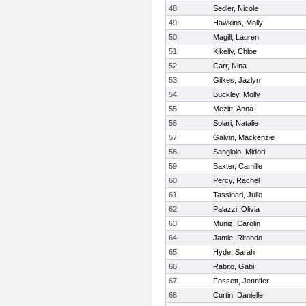
48
Sedler, Nicole
49
Hawkins, Molly
50
Magill, Lauren
51
Kikelly, Chloe
52
Carr, Nina
53
Gilkes, Jazlyn
54
Buckley, Molly
55
Mezitt, Anna
56
Solari, Natalie
57
Galvin, Mackenzie
58
Sangiolo, Midori
59
Baxter, Camille
60
Percy, Rachel
61
Tassinari, Julie
62
Palazzi, Olivia
63
Muniz, Carolin
64
Jamie, Ritondo
65
Hyde, Sarah
66
Rabito, Gabi
67
Fossett, Jennifer
68
Curtin, Danielle