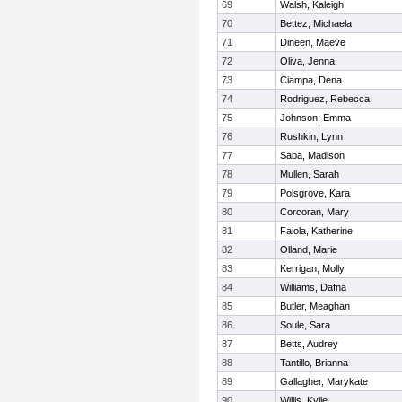
69
Walsh, Kaleigh
70
Bettez, Michaela
71
Dineen, Maeve
72
Oliva, Jenna
73
Ciampa, Dena
74
Rodriguez, Rebecca
75
Johnson, Emma
76
Rushkin, Lynn
77
Saba, Madison
78
Mullen, Sarah
79
Polsgrove, Kara
80
Corcoran, Mary
81
Faiola, Katherine
82
Olland, Marie
83
Kerrigan, Molly
84
Williams, Dafna
85
Butler, Meaghan
86
Soule, Sara
87
Betts, Audrey
88
Tantillo, Brianna
89
Gallagher, Marykate
90
Willis, Kylie