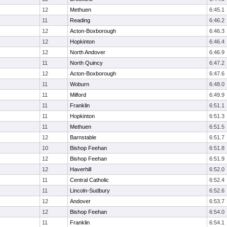
12
Methuen
6:45.1
11
Reading
6:46.2
12
Acton-Boxborough
6:46.3
12
Hopkinton
6:46.4
12
North Andover
6:46.9
11
North Quincy
6:47.2
12
Acton-Boxborough
6:47.6
11
Woburn
6:48.0
11
Milford
6:49.9
11
Franklin
6:51.1
11
Hopkinton
6:51.3
11
Methuen
6:51.5
12
Barnstable
6:51.7
10
Bishop Feehan
6:51.8
12
Bishop Feehan
6:51.9
12
Haverhill
6:52.0
11
Central Catholic
6:52.4
11
Lincoln-Sudbury
6:52.6
12
Andover
6:53.7
12
Bishop Feehan
6:54.0
11
Franklin
6:54.1