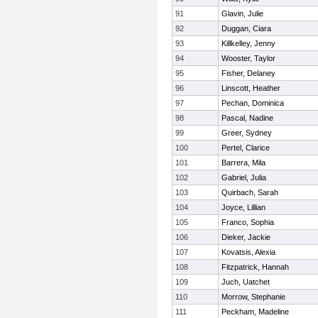
91
Glavin, Julie
92
Duggan, Ciara
93
Killkelley, Jenny
94
Wooster, Taylor
95
Fisher, Delaney
96
Linscott, Heather
97
Pechan, Dominica
98
Pascal, Nadine
99
Greer, Sydney
100
Pertel, Clarice
101
Barrera, Mila
102
Gabriel, Julia
103
Quirbach, Sarah
104
Joyce, Lillian
105
Franco, Sophia
106
Dieker, Jackie
107
Kovatsis, Alexia
108
Fitzpatrick, Hannah
109
Juch, Uatchet
110
Morrow, Stephanie
111
Peckham, Madeline