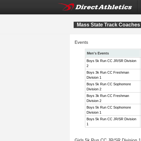
Mass State Track Coaches 
Events
Men's Events
Boys 5k Run CC JR/SR Division
2
Boys 3k Run CC Freshman
Division 1
Boys 5k Run CC Sophomore
Division 2
Boys 3k Run CC Freshman
Division 2
Boys 5k Run CC Sophomore
Division 1
Boys 5k Run CC JR/SR Division
1
Girls 5k Run CC JR/SR Division 