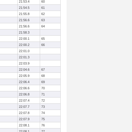
21:53.4
60
21:54.5
61
21:55.8
62
21:56.6
63
21:56.6
64
21:58.3
22:00.1
65
22:00.2
66
22:01.0
22:01.3
22:03.9
22:04.6
67
22:05.9
68
22:06.4
69
22:06.6
70
22:06.8
71
22:07.4
72
22:07.7
73
22:07.8
74
22:07.9
75
22:08.1
76
22:08.1
77