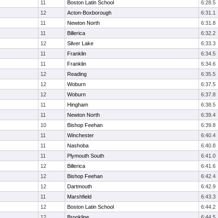
11
Boston Latin School
6:28.5
12
Acton-Boxborough
6:31.1
11
Newton North
6:31.8
11
Billerica
6:32.2
12
Silver Lake
6:33.3
11
Franklin
6:34.5
11
Franklin
6:34.6
12
Reading
6:35.5
12
Woburn
6:37.5
12
Woburn
6:37.8
11
Hingham
6:38.5
11
Newton North
6:39.4
10
Bishop Feehan
6:39.8
11
Winchester
6:40.4
11
Nashoba
6:40.8
11
Plymouth South
6:41.0
12
Billerica
6:41.6
12
Bishop Feehan
6:42.4
12
Dartmouth
6:42.9
11
Marshfield
6:43.3
12
Boston Latin School
6:44.2
12
Brookline
6:44.5