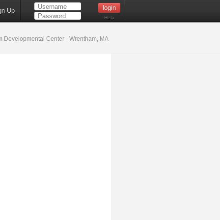
gn Up
Help
 Developmental Center - Wrentham, MA