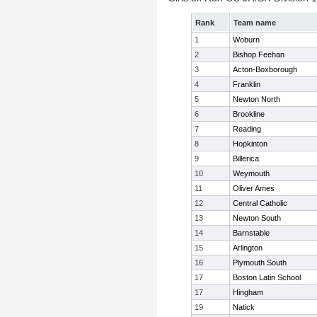
Rank
Team name
1
Woburn
2
Bishop Feehan
3
Acton-Boxborough
4
Franklin
5
Newton North
6
Brookline
7
Reading
8
Hopkinton
9
Billerica
10
Weymouth
11
Oliver Ames
12
Central Catholic
13
Newton South
14
Barnstable
15
Arlington
16
Plymouth South
17
Boston Latin School
17
Hingham
19
Natick