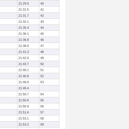
21:29.0
40
21:31.5
41
21:31.7
42
21:32.1
43
21:35.4
44
21:36.1
45
21:36.8
46
21:38.6
47
21:41.3
48
21:42.6
49
21:43.7
50
21:46.1
51
21:46.8
52
21:46.9
53
21:49.4
21:50.7
54
21:50.8
55
21:50.9
56
21:51.6
57
21:53.1
58
21:53.2
59