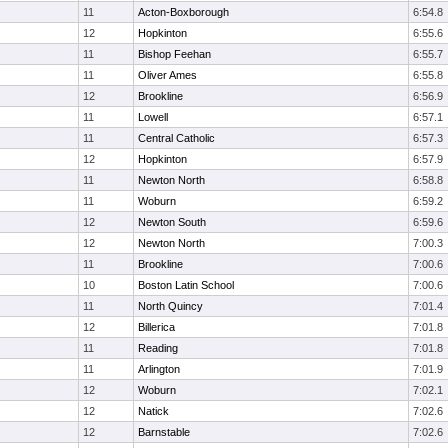
11
Acton-Boxborough
6:54.8
12
Hopkinton
6:55.6
11
Bishop Feehan
6:55.7
11
Oliver Ames
6:55.8
12
Brookline
6:56.9
11
Lowell
6:57.1
11
Central Catholic
6:57.3
12
Hopkinton
6:57.9
11
Newton North
6:58.8
11
Woburn
6:59.2
12
Newton South
6:59.6
12
Newton North
7:00.3
11
Brookline
7:00.6
10
Boston Latin School
7:00.6
11
North Quincy
7:01.4
12
Billerica
7:01.8
11
Reading
7:01.8
11
Arlington
7:01.9
12
Woburn
7:02.1
12
Natick
7:02.6
12
Barnstable
7:02.6