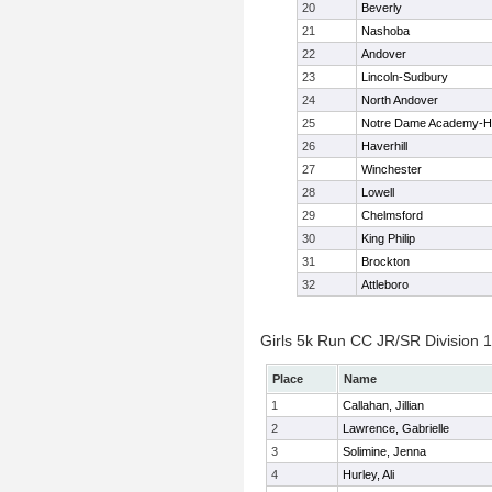
20
Beverly
21
Nashoba
22
Andover
23
Lincoln-Sudbury
24
North Andover
25
Notre Dame Academy-H
26
Haverhill
27
Winchester
28
Lowell
29
Chelmsford
30
King Philip
31
Brockton
32
Attleboro
Girls 5k Run CC JR/SR Division 1 
Place
Name
1
Callahan, Jillian
2
Lawrence, Gabrielle
3
Solimine, Jenna
4
Hurley, Ali