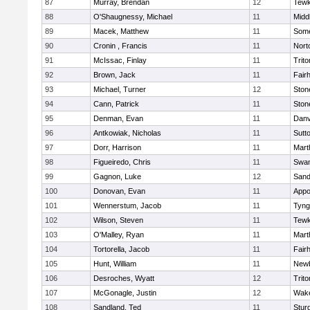
87
Murray, Brendan
12
Tewk
88
O'Shaugnessy, Michael
11
Midd
89
Macek, Matthew
11
Some
90
Cronin , Francis
11
Nort
91
McIssac, Finlay
11
Trito
92
Brown, Jack
11
Fair
93
Michael, Turner
12
Sto
94
Cann, Patrick
11
Sto
95
Denman, Evan
11
Danv
96
Antkowiak, Nicholas
11
Sutt
97
Dorr, Harrison
11
Mart
98
Figueiredo, Chris
11
Swam
99
Gagnon, Luke
12
Sand
100
Donovan, Evan
11
Appo
101
Wennerstum, Jacob
11
Tyng
102
Wilson, Steven
11
Tewk
103
O'Malley, Ryan
11
Mart
104
Tortorella, Jacob
11
Fair
105
Hunt, William
11
Newb
106
Desroches, Wyatt
12
Trito
107
McGonagle, Justin
12
Wake
108
Sandland, Ted
11
Stur