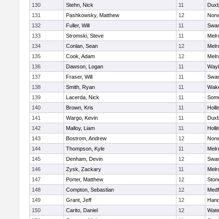
130
Stehn, Nick
11
Duxb
131
Pashkowsky, Matthew
12
Norw
132
Fuller, Will
11
Swam
133
Stromski, Steve
11
Melr
134
Conlan, Sean
12
Melr
135
Cook, Adam
12
Melr
136
Dawson, Logan
11
Wayl
137
Fraser, Will
11
Swam
138
Smith, Ryan
11
Wake
139
Lacerda, Nick
11
Some
140
Brown, Kris
11
Holli
141
Wargo, Kevin
11
Duxb
142
Malloy, Liam
11
Holli
143
Bostrom, Andrew
12
Norw
144
Thompson, Kyle
11
Melr
145
Denham, Devin
12
Swam
146
Zysk, Zackary
11
Melr
147
Porter, Matthew
12
Sto
148
Compton, Sebastian
12
Medf
149
Grant, Jeff
12
Hano
150
Carito, Daniel
12
Wate