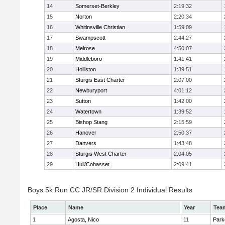
14
Somerset-Berkley
2:19:32
15
Norton
2:20:34
16
Whitinsville Christian
1:59:09
17
Swampscott
2:44:27
18
Melrose
4:50:07
19
Middleboro
1:41:41
20
Holliston
1:39:51
21
Sturgis East Charter
2:07:00
22
Newburyport
4:01:12
23
Sutton
1:42:00
24
Watertown
1:39:52
25
Bishop Stang
2:15:59
26
Hanover
2:50:37
27
Danvers
1:43:48
28
Sturgis West Charter
2:04:05
29
Hull/Cohasset
2:09:41
Boys 5k Run CC JR/SR Division 2 Individual Results
Place
Name
Year
Tea
1
Agosta, Nico
11
Park