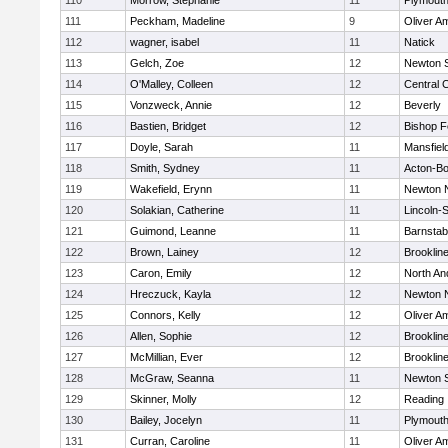
110
Morrow, Stephanie
11
Plymouth
111
Peckham, Madeline
9
Oliver A
112
wagner, isabel
11
Natick
113
Gelch, Zoe
12
Newton 
114
O'Malley, Colleen
12
Central C
115
Vonzweck, Annie
12
Beverly
116
Bastien, Bridget
12
Bishop 
117
Doyle, Sarah
11
Mansfiel
118
Smith, Sydney
11
Acton-B
119
Wakefield, Erynn
11
Newton 
120
Solakian, Catherine
11
Lincoln-
121
Guimond, Leanne
11
Barnstab
122
Brown, Lainey
12
Brooklin
123
Caron, Emily
12
North An
124
Hreczuck, Kayla
12
Newton 
125
Connors, Kelly
12
Oliver A
126
Allen, Sophie
12
Brooklin
127
McMillian, Ever
12
Brooklin
128
McGraw, Seanna
11
Newton 
129
Skinner, Molly
12
Reading
130
Bailey, Jocelyn
11
Plymouth
131
Curran, Caroline
11
Oliver A