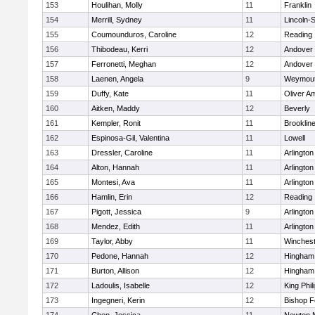
153
Houlihan, Molly
11
Franklin
154
Merrill, Sydney
11
Lincoln-
155
Coumounduros, Caroline
12
Reading
156
Thibodeau, Kerri
12
Andover
157
Ferronetti, Meghan
12
Andover
158
Laenen, Angela
9
Weymou
159
Duffy, Kate
11
Oliver A
160
Aitken, Maddy
12
Beverly
161
Kempler, Ronit
11
Brooklin
162
Espinosa-Gil, Valentina
11
Lowell
163
Dressler, Caroline
11
Arlington
164
Alton, Hannah
11
Arlington
165
Montesi, Ava
11
Arlington
166
Hamlin, Erin
12
Reading
167
Pigott, Jessica
9
Arlington
168
Mendez, Edith
11
Arlington
169
Taylor, Abby
11
Winchest
170
Pedone, Hannah
12
Hingham
171
Burton, Allison
12
Hingham
172
Ladoulis, Isabelle
12
King Phil
173
Ingegneri, Kerin
12
Bishop 