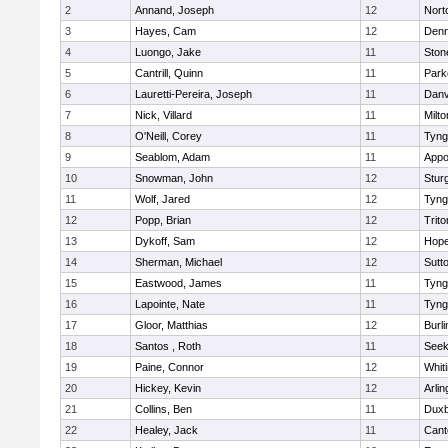
2
Annand, Joseph
12
Nort
3
Hayes, Cam
12
Denn
4
Luongo, Jake
11
Sto
5
Cantrill, Quinn
11
Park
6
Lauretti-Pereira, Joseph
11
Danv
7
Nick, Villard
11
Milto
8
O'Neill, Corey
11
Tyng
9
Seablom, Adam
11
Appo
10
Snowman, John
12
Stur
11
Wolf, Jared
12
Tyng
12
Popp, Brian
12
Trito
13
Dykoff, Sam
12
Hope
14
Sherman, Michael
12
Sutt
15
Eastwood, James
11
Tyng
16
Lapointe, Nate
11
Tyng
17
Gloor, Matthias
12
Burli
18
Santos , Roth
11
See
19
Paine, Connor
12
Whiti
20
Hickey, Kevin
12
Arlin
21
Collins, Ben
11
Duxb
22
Healey, Jack
11
Cant