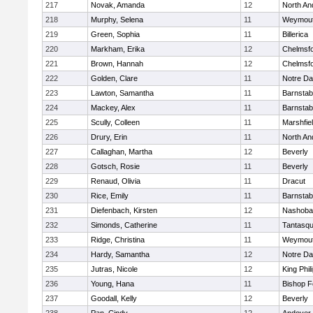
217
Novak, Amanda
12
North An
218
Murphy, Selena
11
Weymou
219
Green, Sophia
11
Billerica
220
Markham, Erika
12
Chelmsf
221
Brown, Hannah
12
Chelmsf
222
Golden, Clare
11
Notre D
223
Lawton, Samantha
11
Barnstab
224
Mackey, Alex
11
Barnstab
225
Scully, Colleen
11
Marshfie
226
Drury, Erin
11
North An
227
Callaghan, Martha
12
Beverly
228
Gotsch, Rosie
11
Beverly
229
Renaud, Olivia
11
Dracut
230
Rice, Emily
11
Barnstab
231
Diefenbach, Kirsten
12
Nashoba
232
Simonds, Catherine
11
Tantasq
233
Ridge, Christina
11
Weymou
234
Hardy, Samantha
12
Notre D
235
Jutras, Nicole
12
King Phil
236
Young, Hana
11
Bishop 
237
Goodall, Kelly
12
Beverly