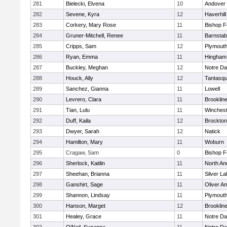
281
Bielecki, Elvena
10
Andover
282
Sevene, Kyra
12
Haverhill
283
Corkery, Mary Rose
11
Bishop 
284
Gruner-Mitchell, Renee
11
Barnstab
285
Cripps, Sam
12
Plymouth
286
Ryan, Emma
11
Hingham
287
Buckley, Meghan
12
Notre D
288
Houck, Ally
12
Tantasq
289
Sanchez, Gianna
11
Lowell
290
Levrero, Clara
11
Brooklin
291
Tian, Lulu
11
Winchest
292
Duff, Kaila
12
Brockton
293
Dwyer, Sarah
12
Natick
294
Hamilton, Mary
11
Woburn
295
Cragaw, Sam
0
Bishop 
296
Sherlock, Kaitlin
11
North An
297
Sheehan, Brianna
11
Silver L
298
Ganshirt, Sage
11
Oliver A
299
Shannon, Lindsay
11
Plymouth
300
Hanson, Marget
12
Brooklin
301
Healey, Grace
11
Notre D