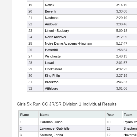
19
Natick
3:14:19
20
Beverly
3:33:08
21
Nashoba
2:20:19
22
Andover
3:38:46
23
Lincoln-Sudbury
5:00:18
24
North Andover
3:12:59
25
Notre Dame Academy-Hingham
5:17:47
26
Haverhill
1:58:54
27
Winchester
2:48:13
28
Lowell
2:01:57
29
Chelmsford
4:32:23
30
King Philip
2:27:19
31
Brockton
3:46:37
32
Attleboro
3:01:06
Girls 5k Run CC JR/SR Division 1 Individual Results
Place
Name
Year
Team
1
Callahan, Jillian
10
Plymouth
2
Lawrence, Gabrielle
11
Shepherd
3
Solimine, Jenna
12
Haverhill