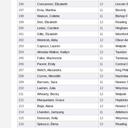
196
Concannon, Elizabeth
12
Lincoln-
197
Kroa, Martina
11
Beverly
198
Watson, Collette
11
Bishop 
199
Dee, Elizabeth
12
Reading
200
Leduc, Caroline
11
Hingham
201
Gillis, Elzabeth
11
Westfor
202
Weintrob, Abby
12
Oliver A
203
Capozzi, Lauren
11
Walpole
204
Almeida-Walker, Kaitlyn
12
Taunton
205
Falke, Mackenzie
11
Tantasq
206
Parent, Emily
11
Central C
207
Welch, Alexandra
11
King Phil
208
Curren, Meredith
12
Nashoba
209
Barrows, Sara
11
Newton 
210
Laenen, Julia
12
Weymou
211
Whearty, Becky
12
Walpole
212
Marquedant, Grace
12
Hopkinto
213
Bojar, Alana
12
Newton 
214
Lhandon, Jamyang
11
Attleboro
215
Donovan, Kelly
12
Weymou
216
Spinuzzi, Elena
12
Reading