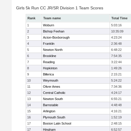
Girls 5k Run CC JR/SR Division 1 Team Scores
Rank
Team name
Total Time
1
Woburn
5:03:16
2
Bishop Feehan
10:35:09
3
Acton-Boxborough
4:23:24
4
Franklin
2:36:48
5
Newton North
6:48:22
6
Brookline
7:54:35
7
Reading
3:22:44
8
Hopkinton
1:49:26
9
Billerica
2:15:21
10
Weymouth
5:24:22
11
Oliver Ames
7:34:36
12
Central Catholic
4:24:17
13
Newton South
6:55:21
14
Barnstable
4:48:48
15
Arlington
4:16:21
16
Plymouth South
1:52:19
17
Boston Latin School
2:48:15
17
Hingham
6:52:57