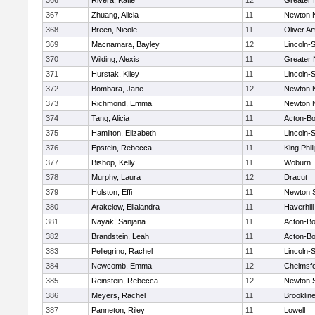
366
Rivera, Katie
12
Greater
367
Zhuang, Alicia
11
Newton 
368
Breen, Nicole
11
Oliver A
369
Macnamara, Bayley
12
Lincoln-
370
Wilding, Alexis
11
Greater
371
Hurstak, Kiley
11
Lincoln-
372
Bombara, Jane
12
Newton 
373
Richmond, Emma
11
Newton 
374
Tang, Alicia
11
Acton-B
375
Hamilton, Elizabeth
11
Lincoln-
376
Epstein, Rebecca
11
King Phil
377
Bishop, Kelly
11
Woburn
378
Murphy, Laura
12
Dracut
379
Holston, Effi
11
Newton 
380
Arakelow, Ellalandra
11
Haverhill
381
Nayak, Sanjana
11
Acton-B
382
Brandstein, Leah
11
Acton-B
383
Pellegrino, Rachel
11
Lincoln-
384
Newcomb, Emma
12
Chelmsf
385
Reinstein, Rebecca
12
Newton 
386
Meyers, Rachel
11
Brooklin
387
Panneton, Riley
11
Lowell