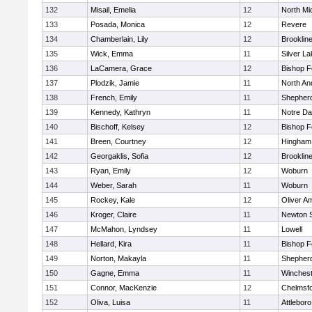
132
Misail, Emelia
12
North Mi
133
Posada, Monica
12
Revere
134
Chamberlain, Lily
12
Brooklin
135
Wick, Emma
11
Silver L
136
LaCamera, Grace
12
Bishop 
137
Plodzik, Jamie
11
North An
138
French, Emily
11
Shepherd
139
Kennedy, Kathryn
11
Notre D
140
Bischoff, Kelsey
12
Bishop 
141
Breen, Courtney
12
Hingham
142
Georgaklis, Sofia
12
Brooklin
143
Ryan, Emily
12
Woburn
144
Weber, Sarah
11
Woburn
145
Rockey, Kale
12
Oliver A
146
Kroger, Claire
11
Newton 
147
McMahon, Lyndsey
11
Lowell
148
Hellard, Kira
11
Bishop 
149
Norton, Makayla
11
Shepherd
150
Gagne, Emma
11
Winchest
151
Connor, MacKenzie
12
Chelmsf
152
Oliva, Luisa
11
Attleboro