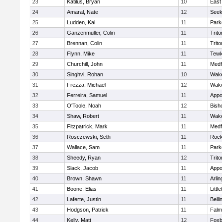
23
Katilus, Bryan
10
East
24
Amaral, Nate
12
See
25
Ludden, Kai
11
Park
26
Ganzenmuller, Colin
11
Trito
27
Brennan, Colin
11
Trito
28
Flynn, Mike
11
Tewk
29
Churchill, John
11
Medf
30
Singhvi, Rohan
10
Wake
31
Frezza, Michael
12
Wake
32
Ferreira, Samuel
11
Appo
33
O'Toole, Noah
12
Bish
34
Shaw, Robert
11
Wake
35
Fitzpatrick, Mark
11
Medf
36
Rosczewski, Seth
11
Rock
37
Wallace, Sam
11
Park
38
Sheedy, Ryan
12
Trito
39
Slack, Jacob
11
Appo
40
Brown, Shawn
11
Arlin
41
Boone, Elias
11
Littl
42
Laferte, Justin
11
Bell
43
Hodgson, Patrick
11
Falm
44
Kelly, Matt
12
Foxb