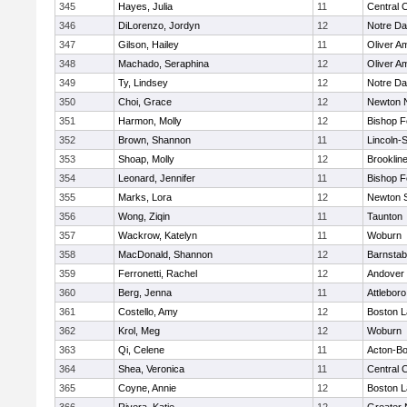
345
Hayes, Julia
11
Central C
346
DiLorenzo, Jordyn
12
Notre D
347
Gilson, Hailey
11
Oliver A
348
Machado, Seraphina
12
Oliver A
349
Ty, Lindsey
12
Notre D
350
Choi, Grace
12
Newton 
351
Harmon, Molly
12
Bishop 
352
Brown, Shannon
11
Lincoln-
353
Shoap, Molly
12
Brooklin
354
Leonard, Jennifer
11
Bishop 
355
Marks, Lora
12
Newton 
356
Wong, Ziqin
11
Taunton
357
Wackrow, Katelyn
11
Woburn
358
MacDonald, Shannon
12
Barnstab
359
Ferronetti, Rachel
12
Andover
360
Berg, Jenna
11
Attleboro
361
Costello, Amy
12
Boston L
362
Krol, Meg
12
Woburn
363
Qi, Celene
11
Acton-B
364
Shea, Veronica
11
Central C
365
Coyne, Annie
12
Boston L