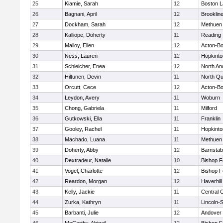
25
Kiamie, Sarah
12
Boston L
26
Bagnani, April
12
Brooklin
27
Dockham, Sarah
12
Methuen
28
Kalliope, Doherty
11
Reading
29
Malloy, Ellen
12
Acton-B
30
Ness, Lauren
12
Hopkinto
31
Schleicher, Enea
12
North An
32
Hiltunen, Devin
11
North Qu
33
Orcutt, Cece
12
Acton-B
34
Leydon, Avery
11
Woburn
35
Chong, Gabriela
11
Milford
36
Gutkowski, Ella
11
Franklin
37
Gooley, Rachel
11
Hopkinto
38
Machado, Luana
11
Methuen
39
Doherty, Abby
12
Barnstab
40
Dextradeur, Natalie
10
Bishop 
41
Vogel, Charlotte
12
Bishop 
42
Reardon, Morgan
12
Haverhill
43
Kelly, Jackie
11
Central C
44
Zurka, Kathryn
11
Lincoln-
45
Barbanti, Julie
12
Andover