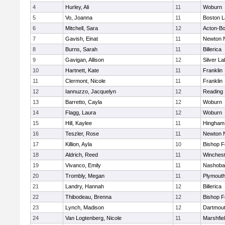
4
Hurley, Ali
11
Woburn
5
Vo, Joanna
11
Boston L
6
Mitchell, Sara
12
Acton-B
7
Gavish, Einat
11
Newton 
8
Burns, Sarah
11
Billerica
9
Gavigan, Allison
12
Silver L
10
Hartnett, Kate
11
Franklin
11
Clermont, Nicole
11
Franklin
12
Iannuzzo, Jacquelyn
12
Reading
13
Barretto, Cayla
12
Woburn
14
Flagg, Laura
12
Woburn
15
Hill, Kaylee
11
Hingham
16
Teszler, Rose
11
Newton 
17
Killion, Ayla
10
Bishop 
18
Aldrich, Reed
11
Winchest
19
Vivanco, Emily
11
Nashoba
20
Trombly, Megan
11
Plymouth
21
Landry, Hannah
12
Billerica
22
Thibodeau, Brenna
12
Bishop 
23
Lynch, Madison
12
Dartmou
24
Van Logtenberg, Nicole
11
Marshfie