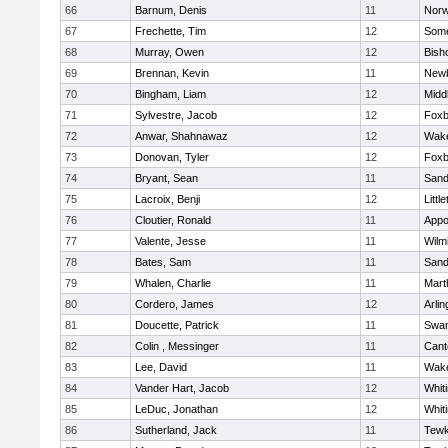
66
Barnum, Denis
11
Norw
67
Frechette, Tim
12
Some
68
Murray, Owen
12
Bish
69
Brennan, Kevin
11
Newb
70
Bingham, Liam
12
Midd
71
Sylvestre, Jacob
12
Foxb
72
Anwar, Shahnawaz
12
Wake
73
Donovan, Tyler
12
Foxb
74
Bryant, Sean
11
Sand
75
Lacroix, Benji
12
Littl
76
Cloutier, Ronald
11
Appo
77
Valente, Jesse
11
Wilm
78
Bates, Sam
11
Sand
79
Whalen, Charlie
11
Mart
80
Cordero, James
12
Arlin
81
Doucette, Patrick
11
Swam
82
Colin , Messinger
11
Cant
83
Lee, David
11
Wake
84
Vander Hart, Jacob
12
Whiti
85
LeDuc, Jonathan
12
Whiti
86
Sutherland, Jack
11
Tewk