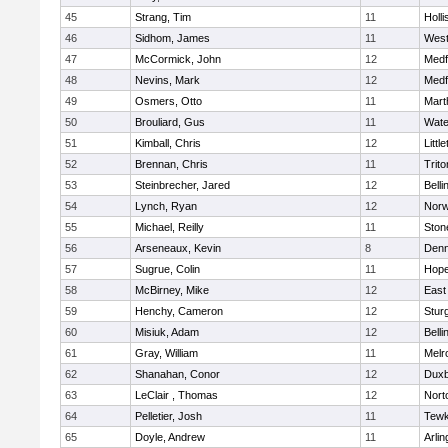
45
Strang, Tim
11
Holli
46
Sidhom, James
11
Wes
47
McCormick, John
12
Medf
48
Nevins, Mark
12
Medf
49
Osmers, Otto
11
Mart
50
Brouliard, Gus
11
Wate
51
Kimball, Chris
12
Littl
52
Brennan, Chris
11
Trito
53
Steinbrecher, Jared
12
Bell
54
Lynch, Ryan
12
Norw
55
Michael, Reilly
11
Sto
56
Arseneaux, Kevin
8
Denn
57
Sugrue, Colin
11
Hope
58
McBirney, Mike
12
East
59
Henchy, Cameron
12
Stur
60
Misiuk, Adam
12
Bell
61
Gray, William
11
Melr
62
Shanahan, Conor
12
Duxb
63
LeClair , Thomas
12
Nort
64
Pelletier, Josh
11
Tewk
65
Doyle, Andrew
11
Arlin