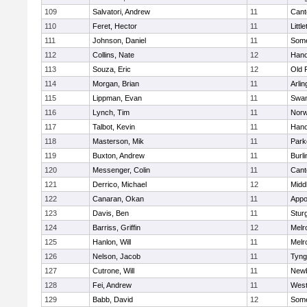
109
Salvatori, Andrew
11
Cant
110
Feret, Hector
11
Littl
111
Johnson, Daniel
11
Some
112
Collins, Nate
12
Hano
113
Souza, Eric
12
Old 
114
Morgan, Brian
11
Arlin
115
Lippman, Evan
11
Swam
116
Lynch, Tim
11
Norw
117
Talbot, Kevin
11
Hano
118
Masterson, Mik
11
Park
119
Buxton, Andrew
11
Burli
120
Messenger, Colin
11
Cant
121
Derrico, Michael
12
Midd
122
Canaran, Okan
11
Appo
123
Davis, Ben
11
Stur
124
Barriss, Griffin
12
Melr
125
Hanlon, Will
11
Melr
126
Nelson, Jacob
11
Tyng
127
Cutrone, Will
11
Newb
128
Fei, Andrew
11
Wes
129
Babb, David
12
Some