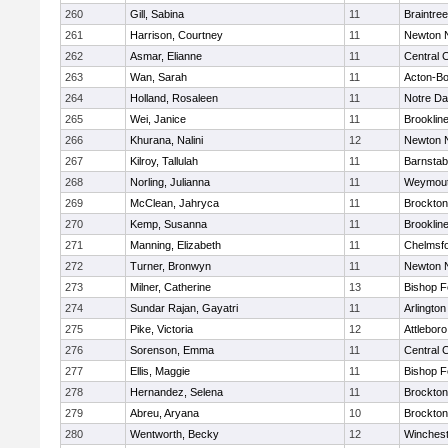
260
Gill, Sabina
11
Braintree
261
Harrison, Courtney
11
Newton 
262
Asmar, Elianne
11
Central C
263
Wan, Sarah
11
Acton-B
264
Holland, Rosaleen
11
Notre D
265
Wei, Janice
11
Brooklin
266
Khurana, Nalini
12
Newton 
267
Kilroy, Tallulah
11
Barnstab
268
Norling, Julianna
11
Weymou
269
McClean, Jahryca
11
Brockton
270
Kemp, Susanna
11
Brooklin
271
Manning, Elizabeth
11
Chelmsf
272
Turner, Bronwyn
11
Newton 
273
Milner, Catherine
13
Bishop 
274
Sundar Rajan, Gayatri
11
Arlington
275
Pike, Victoria
12
Attleboro
276
Sorenson, Emma
11
Central C
277
Ellis, Maggie
11
Bishop 
278
Hernandez, Selena
11
Brockton
279
Abreu, Aryana
10
Brockton
280
Wentworth, Becky
12
Winchest