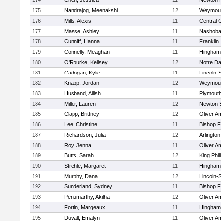
174
Chen, Jessica
11
Newton 
175
Nandrajog, Meenakshi
12
Weymou
176
Mills, Alexis
11
Central C
177
Masse, Ashley
11
Nashoba
178
Cunniff, Hanna
11
Franklin
179
Connelly, Meaghan
11
Hingham
180
O'Rourke, Kellsey
12
Notre D
181
Cadogan, Kylie
11
Lincoln-
182
Knapp, Jordan
12
Weymou
183
Husband, Ailish
11
Plymouth
184
Miller, Lauren
12
Newton 
185
Clapp, Brittney
12
Oliver A
186
Lee, Christine
11
Bishop 
187
Richardson, Julia
12
Arlington
188
Roy, Jenna
11
Oliver A
189
Butts, Sarah
12
King Phil
190
Strehle, Margaret
11
Hingham
191
Murphy, Dana
12
Lincoln-
192
Sunderland, Sydney
11
Bishop 
193
Penumarthy, Akilha
12
Oliver A
194
Fortin, Margeaux
11
Hingham
195
Duvall, Emalyn
11
Oliver A