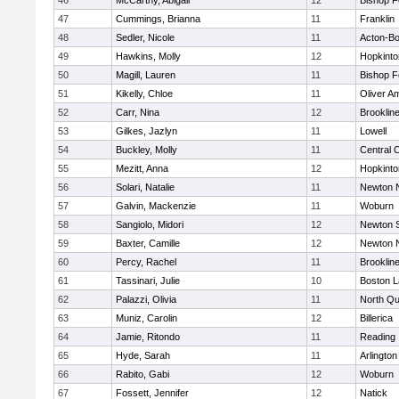
46
McCarthy, Abigail
12
Bishop 
47
Cummings, Brianna
11
Franklin
48
Sedler, Nicole
11
Acton-B
49
Hawkins, Molly
12
Hopkinto
50
Magill, Lauren
11
Bishop 
51
Kikelly, Chloe
11
Oliver A
52
Carr, Nina
12
Brooklin
53
Gilkes, Jazlyn
11
Lowell
54
Buckley, Molly
11
Central C
55
Mezitt, Anna
12
Hopkinto
56
Solari, Natalie
11
Newton 
57
Galvin, Mackenzie
11
Woburn
58
Sangiolo, Midori
12
Newton 
59
Baxter, Camille
12
Newton 
60
Percy, Rachel
11
Brooklin
61
Tassinari, Julie
10
Boston L
62
Palazzi, Olivia
11
North Qu
63
Muniz, Carolin
12
Billerica
64
Jamie, Ritondo
11
Reading
65
Hyde, Sarah
11
Arlington
66
Rabito, Gabi
12
Woburn
67
Fossett, Jennifer
12
Natick