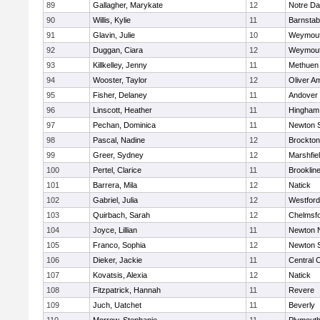
89
Gallagher, Marykate
12
Notre D
90
Willis, Kylie
11
Barnstab
91
Glavin, Julie
10
Weymou
92
Duggan, Ciara
12
Weymou
93
Killkelley, Jenny
11
Methuen
94
Wooster, Taylor
12
Oliver A
95
Fisher, Delaney
11
Andover
96
Linscott, Heather
11
Hingham
97
Pechan, Dominica
11
Newton 
98
Pascal, Nadine
12
Brockton
99
Greer, Sydney
12
Marshfie
100
Pertel, Clarice
11
Brooklin
101
Barrera, Mila
12
Natick
102
Gabriel, Julia
12
Westfor
103
Quirbach, Sarah
12
Chelmsf
104
Joyce, Lillian
11
Newton 
105
Franco, Sophia
12
Newton 
106
Dieker, Jackie
11
Central C
107
Kovatsis, Alexia
12
Natick
108
Fitzpatrick, Hannah
11
Revere
109
Juch, Uatchet
11
Beverly