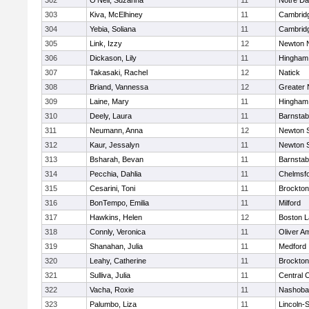
302
O'Neil, Suzanna
11
Notre D
303
Kiva, McElhiney
11
Cambridg
304
Yebia, Soliana
11
Cambridg
305
Link, Izzy
12
Newton 
306
Dickason, Lily
11
Hingham
307
Takasaki, Rachel
12
Natick
308
Briand, Vannessa
12
Greater
309
Laine, Mary
11
Hingham
310
Deely, Laura
11
Barnstab
311
Neumann, Anna
12
Newton 
312
Kaur, Jessalyn
11
Newton 
313
Bsharah, Bevan
11
Barnstab
314
Pecchia, Dahlia
11
Chelmsf
315
Cesarini, Toni
11
Brockton
316
BonTempo, Emilia
11
Milford
317
Hawkins, Helen
12
Boston L
318
Connly, Veronica
11
Oliver A
319
Shanahan, Julia
11
Medford
320
Leahy, Catherine
11
Brockton
321
Sulliva, Julia
11
Central C
322
Vacha, Roxie
11
Nashoba
323
Palumbo, Liza
11
Lincoln-