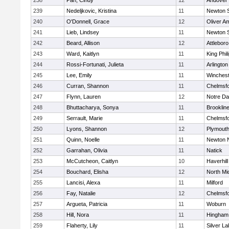
238
Pan, Cindy
12
Andover
239
Nedeljkovic, Kristina
11
Newton 
240
O'Donnell, Grace
12
Oliver A
241
Lieb, Lindsey
11
Newton 
242
Beard, Allison
12
Attleboro
243
Ward, Kaitlyn
11
King Phil
244
Rossi-Fortunati, Julieta
11
Arlington
245
Lee, Emily
11
Winchest
246
Curran, Shannon
11
Chelmsf
247
Flynn, Lauren
12
Notre D
248
Bhuttacharya, Sonya
11
Brooklin
249
Serrault, Marie
11
Chelmsf
250
Lyons, Shannon
12
Plymouth
251
Quinn, Noelle
11
Newton 
252
Garrahan, Olivia
11
Natick
253
McCutcheon, Caitlyn
10
Haverhill
254
Bouchard, Elisha
12
North Mi
255
Lancisi, Alexa
11
Milford
256
Fay, Natalie
12
Chelmsf
257
Argueta, Patricia
11
Woburn
258
Hill, Nora
11
Hingham
259
Flaherty, Lily
11
Silver L