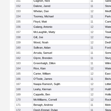
151
Gagnon, Nick
11
Sand
152
Dalone, Jared
11
Sto
153
Whelan, Dan
12
Medf
154
Toomey, Michael
11
Park
155
Floyd, Matt
11
Cant
156
Galang, Antonio
12
Wate
157
McLaughlin, Matty
12
Tewk
158
Gill, Joe
12
Hano
159
Wood, Noah
12
Ded
160
Sullivan, Aidan
11
Foxb
161
Arruda, Samuel
11
Some
162
Glynn, Brenden
11
Stur
163
Greenhalgh, Dillon
11
Wilm
164
Rice, Kian
12
Wate
165
Carter, William
12
East
166
O'Toole, James
11
Bish
167
Naapa Ramesh, Sujith
12
Littl
168
Leahy, Kiernan
12
Hull
169
Cappello, Ben
12
Holli
170
McWilliams, Cornell
12
Rock
171
Benagh, Andrew
11
Melr
172
Oesh-Emmel, Dylan
11
Sto