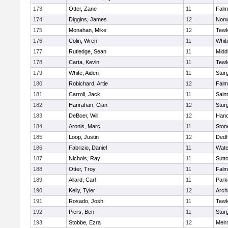
173
Otter, Zane
11
Falm
174
Diggins, James
12
Norw
175
Monahan, Mike
12
Tewk
176
Colin, Wren
11
Whiti
177
Rutledge, Sean
11
Midd
178
Carta, Kevin
11
Tewk
179
White, Aiden
11
Stur
180
Robichard, Artie
12
Falm
181
Carroll, Jack
11
Sain
182
Hanrahan, Cian
12
Stur
183
DeBoer, Will
12
Hano
184
Aronis, Marc
11
Sto
185
Loop, Justin
12
Ded
186
Fabrizio, Daniel
11
Wate
187
Nichols, Ray
11
Sutt
188
Otter, Troy
11
Falm
189
Allard, Carl
11
Park
190
Kelly, Tyler
12
Arch
191
Rosado, Josh
11
Tewk
192
Piers, Ben
11
Stur
193
Stobbe, Ezra
12
Melr