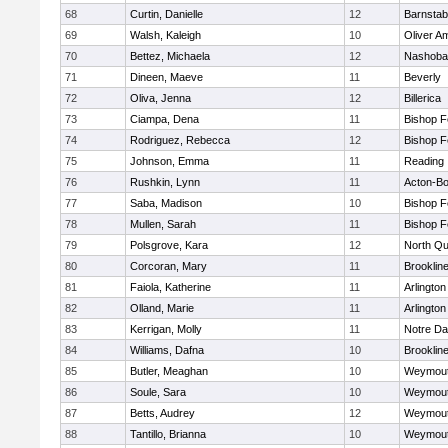
68
Curtin, Danielle
12
Barnstab
69
Walsh, Kaleigh
10
Oliver A
70
Bettez, Michaela
12
Nashoba
71
Dineen, Maeve
11
Beverly
72
Oliva, Jenna
12
Billerica
73
Ciampa, Dena
11
Bishop 
74
Rodriguez, Rebecca
12
Bishop 
75
Johnson, Emma
11
Reading
76
Rushkin, Lynn
11
Acton-B
77
Saba, Madison
10
Bishop 
78
Mullen, Sarah
11
Bishop 
79
Polsgrove, Kara
12
North Qu
80
Corcoran, Mary
11
Brooklin
81
Faiola, Katherine
11
Arlington
82
Olland, Marie
11
Arlington
83
Kerrigan, Molly
11
Notre D
84
Williams, Dafna
10
Brooklin
85
Butler, Meaghan
10
Weymou
86
Soule, Sara
10
Weymou
87
Betts, Audrey
12
Weymou
88
Tantillo, Brianna
10
Weymou