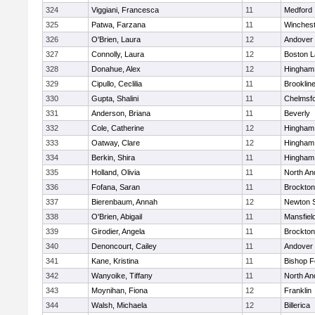
324
Viggiani, Francesca
11
Medford
325
Patwa, Farzana
11
Winchest
326
O'Brien, Laura
12
Andover
327
Connolly, Laura
12
Boston L
328
Donahue, Alex
12
Hingham
329
Cipullo, Ceclilia
11
Brooklin
330
Gupta, Shalini
11
Chelmsf
331
Anderson, Briana
11
Beverly
332
Cole, Catherine
12
Hingham
333
Oatway, Clare
12
Hingham
334
Berkin, Shira
11
Hingham
335
Holland, Olivia
11
North An
336
Fofana, Saran
11
Brockton
337
Bierenbaum, Annah
12
Newton 
338
O'Brien, Abigail
11
Mansfiel
339
Girodier, Angela
11
Brockton
340
Denoncourt, Cailey
11
Andover
341
Kane, Kristina
11
Bishop 
342
Wanyoike, Tiffany
11
North An
343
Moynihan, Fiona
12
Franklin
344
Walsh, Michaela
12
Billerica