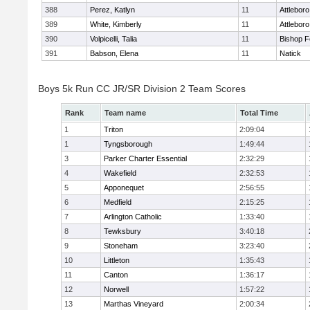
388
Perez, Katlyn
11
Attleboro
389
White, Kimberly
11
Attleboro
390
Volpicelli, Talia
11
Bishop 
391
Babson, Elena
11
Natick
Boys 5k Run CC JR/SR Division 2 Team Scores
Rank
Team name
Total Time
1
Triton
2:09:04
1
Tyngsborough
1:49:44
3
Parker Charter Essential
2:32:29
4
Wakefield
2:32:53
5
Apponequet
2:56:55
6
Medfield
2:15:25
7
Arlington Catholic
1:33:40
8
Tewksbury
3:40:18
9
Stoneham
3:23:40
10
Littleton
1:35:43
11
Canton
1:36:17
12
Norwell
1:57:22
13
Marthas Vineyard
2:00:34