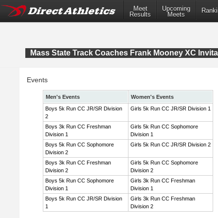
Meet
Upcoming
Ranki
Results
Meets
Mass State Track Coaches Frank Mooney XC Invita
Events
Men's Events
Women's Events
Boys 5k Run CC JR/SR Division
Girls 5k Run CC JR/SR Division 1
2
Boys 3k Run CC Freshman
Girls 5k Run CC Sophomore
Division 1
Division 1
Boys 5k Run CC Sophomore
Girls 5k Run CC JR/SR Division 2
Division 2
Boys 3k Run CC Freshman
Girls 5k Run CC Sophomore
Division 2
Division 2
Boys 5k Run CC Sophomore
Girls 3k Run CC Freshman
Division 1
Division 1
Boys 5k Run CC JR/SR Division
Girls 3k Run CC Freshman
1
Division 2