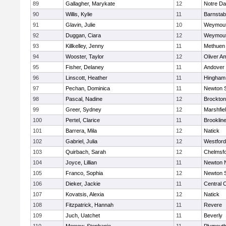
89
Gallagher, Marykate
12
Notre D
90
Willis, Kylie
11
Barnstab
91
Glavin, Julie
10
Weymou
92
Duggan, Ciara
12
Weymou
93
Killkelley, Jenny
11
Methuen
94
Wooster, Taylor
12
Oliver A
95
Fisher, Delaney
11
Andover
96
Linscott, Heather
11
Hingham
97
Pechan, Dominica
11
Newton 
98
Pascal, Nadine
12
Brockton
99
Greer, Sydney
12
Marshfie
100
Pertel, Clarice
11
Brooklin
101
Barrera, Mila
12
Natick
102
Gabriel, Julia
12
Westfor
103
Quirbach, Sarah
12
Chelmsf
104
Joyce, Lillian
11
Newton 
105
Franco, Sophia
12
Newton 
106
Dieker, Jackie
11
Central C
107
Kovatsis, Alexia
12
Natick
108
Fitzpatrick, Hannah
11
Revere
109
Juch, Uatchet
11
Beverly