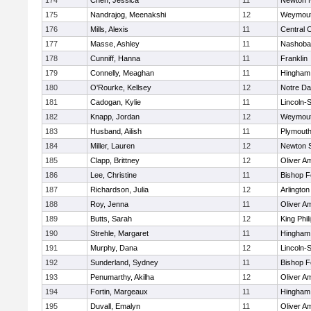
174
Chen, Jessica
11
Newton 
175
Nandrajog, Meenakshi
12
Weymou
176
Mills, Alexis
11
Central C
177
Masse, Ashley
11
Nashoba
178
Cunniff, Hanna
11
Franklin
179
Connelly, Meaghan
11
Hingham
180
O'Rourke, Kellsey
12
Notre D
181
Cadogan, Kylie
11
Lincoln-
182
Knapp, Jordan
12
Weymou
183
Husband, Ailish
11
Plymouth
184
Miller, Lauren
12
Newton 
185
Clapp, Brittney
12
Oliver A
186
Lee, Christine
11
Bishop 
187
Richardson, Julia
12
Arlington
188
Roy, Jenna
11
Oliver A
189
Butts, Sarah
12
King Phil
190
Strehle, Margaret
11
Hingham
191
Murphy, Dana
12
Lincoln-
192
Sunderland, Sydney
11
Bishop 
193
Penumarthy, Akilha
12
Oliver A
194
Fortin, Margeaux
11
Hingham
195
Duvall, Emalyn
11
Oliver A