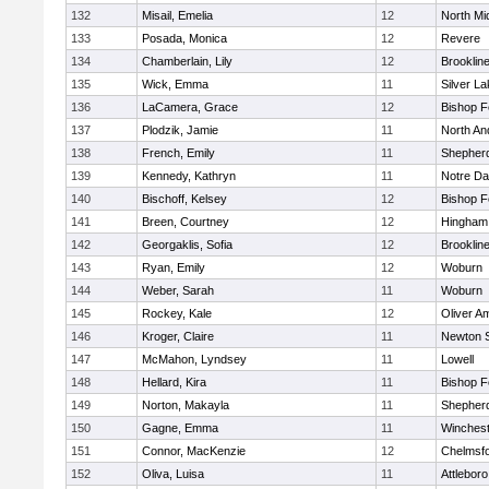
132
Misail, Emelia
12
North Mi
133
Posada, Monica
12
Revere
134
Chamberlain, Lily
12
Brooklin
135
Wick, Emma
11
Silver L
136
LaCamera, Grace
12
Bishop 
137
Plodzik, Jamie
11
North An
138
French, Emily
11
Shepherd
139
Kennedy, Kathryn
11
Notre D
140
Bischoff, Kelsey
12
Bishop 
141
Breen, Courtney
12
Hingham
142
Georgaklis, Sofia
12
Brooklin
143
Ryan, Emily
12
Woburn
144
Weber, Sarah
11
Woburn
145
Rockey, Kale
12
Oliver A
146
Kroger, Claire
11
Newton 
147
McMahon, Lyndsey
11
Lowell
148
Hellard, Kira
11
Bishop 
149
Norton, Makayla
11
Shepherd
150
Gagne, Emma
11
Winchest
151
Connor, MacKenzie
12
Chelmsf
152
Oliva, Luisa
11
Attleboro