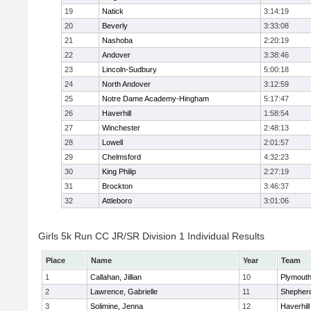
19
Natick
3:14:19
20
Beverly
3:33:08
21
Nashoba
2:20:19
22
Andover
3:38:46
23
Lincoln-Sudbury
5:00:18
24
North Andover
3:12:59
25
Notre Dame Academy-Hingham
5:17:47
26
Haverhill
1:58:54
27
Winchester
2:48:13
28
Lowell
2:01:57
29
Chelmsford
4:32:23
30
King Philip
2:27:19
31
Brockton
3:46:37
32
Attleboro
3:01:06
Girls 5k Run CC JR/SR Division 1 Individual Results
Place
Name
Year
Team
1
Callahan, Jillian
10
Plymouth
2
Lawrence, Gabrielle
11
Shepherd
3
Solimine, Jenna
12
Haverhill