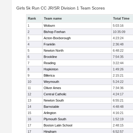
Girls 5k Run CC JR/SR Division 1 Team Scores
Rank
Team name
Total Time
1
Woburn
5:03:16
2
Bishop Feehan
10:35:09
3
Acton-Boxborough
4:23:24
4
Franklin
2:36:48
5
Newton North
6:48:22
6
Brookline
7:54:35
7
Reading
3:22:44
8
Hopkinton
1:49:26
9
Billerica
2:15:21
10
Weymouth
5:24:22
11
Oliver Ames
7:34:36
12
Central Catholic
4:24:17
13
Newton South
6:55:21
14
Barnstable
4:48:48
15
Arlington
4:16:21
16
Plymouth South
1:52:19
17
Boston Latin School
2:48:15
17
Hingham
6:52:57