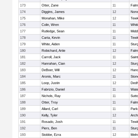
173
Otter, Zane
11
Falm
174
Diggins, James
12
Norw
175
Monahan, Mike
12
Tewk
176
Colin, Wren
11
Whiti
177
Rutledge, Sean
11
Midd
178
Carta, Kevin
11
Tewk
179
White, Aiden
11
Stur
180
Robichard, Artie
12
Falm
181
Carroll, Jack
11
Sain
182
Hanrahan, Cian
12
Stur
183
DeBoer, Will
12
Hano
184
Aronis, Marc
11
Sto
185
Loop, Justin
12
Ded
186
Fabrizio, Daniel
11
Wate
187
Nichols, Ray
11
Sutt
188
Otter, Troy
11
Falm
189
Allard, Carl
11
Park
190
Kelly, Tyler
12
Arch
191
Rosado, Josh
11
Tewk
192
Piers, Ben
11
Stur
193
Stobbe, Ezra
12
Melr