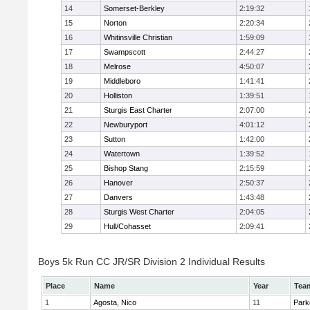
14
Somerset-Berkley
2:19:32
15
Norton
2:20:34
16
Whitinsville Christian
1:59:09
17
Swampscott
2:44:27
18
Melrose
4:50:07
19
Middleboro
1:41:41
20
Holliston
1:39:51
21
Sturgis East Charter
2:07:00
22
Newburyport
4:01:12
23
Sutton
1:42:00
24
Watertown
1:39:52
25
Bishop Stang
2:15:59
26
Hanover
2:50:37
27
Danvers
1:43:48
28
Sturgis West Charter
2:04:05
29
Hull/Cohasset
2:09:41
Boys 5k Run CC JR/SR Division 2 Individual Results
Place
Name
Year
Tea
1
Agosta, Nico
11
Park