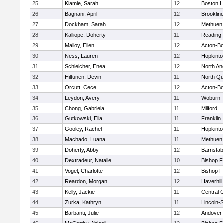
25
Kiamie, Sarah
12
Boston L
26
Bagnani, April
12
Brooklin
27
Dockham, Sarah
12
Methuen
28
Kalliope, Doherty
11
Reading
29
Malloy, Ellen
12
Acton-B
30
Ness, Lauren
12
Hopkinto
31
Schleicher, Enea
12
North An
32
Hiltunen, Devin
11
North Qu
33
Orcutt, Cece
12
Acton-B
34
Leydon, Avery
11
Woburn
35
Chong, Gabriela
11
Milford
36
Gutkowski, Ella
11
Franklin
37
Gooley, Rachel
11
Hopkinto
38
Machado, Luana
11
Methuen
39
Doherty, Abby
12
Barnstab
40
Dextradeur, Natalie
10
Bishop 
41
Vogel, Charlotte
12
Bishop 
42
Reardon, Morgan
12
Haverhill
43
Kelly, Jackie
11
Central C
44
Zurka, Kathryn
11
Lincoln-
45
Barbanti, Julie
12
Andover