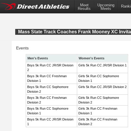
Meet
Upcoming
Ranki
Results
Meets
Mass State Track Coaches Frank Mooney XC Invita
Events
Men's Events
Women's Events
Boys 5k Run CC JR/SR Division
Girls 5k Run CC JR/SR Division 1
2
Boys 3k Run CC Freshman
Girls 5k Run CC Sophomore
Division 1
Division 1
Boys 5k Run CC Sophomore
Girls 5k Run CC JR/SR Division 2
Division 2
Boys 3k Run CC Freshman
Girls 5k Run CC Sophomore
Division 2
Division 2
Boys 5k Run CC Sophomore
Girls 3k Run CC Freshman
Division 1
Division 1
Boys 5k Run CC JR/SR Division
Girls 3k Run CC Freshman
1
Division 2