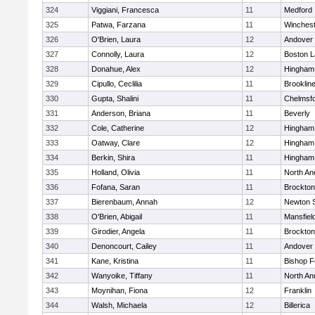
324
Viggiani, Francesca
11
Medford
325
Patwa, Farzana
11
Winchest
326
O'Brien, Laura
12
Andover
327
Connolly, Laura
12
Boston L
328
Donahue, Alex
12
Hingham
329
Cipullo, Ceclilia
11
Brooklin
330
Gupta, Shalini
11
Chelmsf
331
Anderson, Briana
11
Beverly
332
Cole, Catherine
12
Hingham
333
Oatway, Clare
12
Hingham
334
Berkin, Shira
11
Hingham
335
Holland, Olivia
11
North An
336
Fofana, Saran
11
Brockton
337
Bierenbaum, Annah
12
Newton 
338
O'Brien, Abigail
11
Mansfiel
339
Girodier, Angela
11
Brockton
340
Denoncourt, Cailey
11
Andover
341
Kane, Kristina
11
Bishop 
342
Wanyoike, Tiffany
11
North An
343
Moynihan, Fiona
12
Franklin
344
Walsh, Michaela
12
Billerica