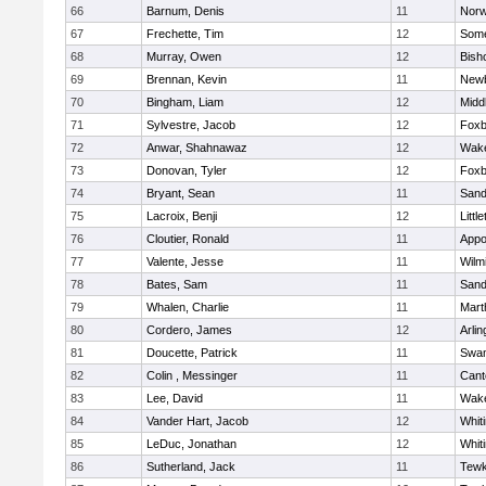
66
Barnum, Denis
11
Norw
67
Frechette, Tim
12
Some
68
Murray, Owen
12
Bish
69
Brennan, Kevin
11
Newb
70
Bingham, Liam
12
Midd
71
Sylvestre, Jacob
12
Foxb
72
Anwar, Shahnawaz
12
Wake
73
Donovan, Tyler
12
Foxb
74
Bryant, Sean
11
Sand
75
Lacroix, Benji
12
Littl
76
Cloutier, Ronald
11
Appo
77
Valente, Jesse
11
Wilm
78
Bates, Sam
11
Sand
79
Whalen, Charlie
11
Mart
80
Cordero, James
12
Arlin
81
Doucette, Patrick
11
Swam
82
Colin , Messinger
11
Cant
83
Lee, David
11
Wake
84
Vander Hart, Jacob
12
Whiti
85
LeDuc, Jonathan
12
Whiti
86
Sutherland, Jack
11
Tewk