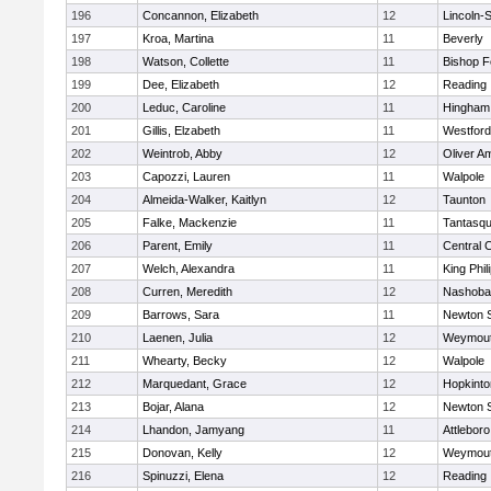
196
Concannon, Elizabeth
12
Lincoln-
197
Kroa, Martina
11
Beverly
198
Watson, Collette
11
Bishop 
199
Dee, Elizabeth
12
Reading
200
Leduc, Caroline
11
Hingham
201
Gillis, Elzabeth
11
Westfor
202
Weintrob, Abby
12
Oliver A
203
Capozzi, Lauren
11
Walpole
204
Almeida-Walker, Kaitlyn
12
Taunton
205
Falke, Mackenzie
11
Tantasq
206
Parent, Emily
11
Central C
207
Welch, Alexandra
11
King Phil
208
Curren, Meredith
12
Nashoba
209
Barrows, Sara
11
Newton 
210
Laenen, Julia
12
Weymou
211
Whearty, Becky
12
Walpole
212
Marquedant, Grace
12
Hopkinto
213
Bojar, Alana
12
Newton 
214
Lhandon, Jamyang
11
Attleboro
215
Donovan, Kelly
12
Weymou
216
Spinuzzi, Elena
12
Reading