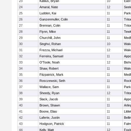
23
Katilus, Bryan
10
East
24
Amaral, Nate
12
See
25
Ludden, Kai
11
Park
26
Ganzenmuller, Colin
11
Trito
27
Brennan, Colin
11
Trito
28
Flynn, Mike
11
Tewk
29
Churchill, John
11
Medf
30
Singhvi, Rohan
10
Wake
31
Frezza, Michael
12
Wake
32
Ferreira, Samuel
11
Appo
33
O'Toole, Noah
12
Bish
34
Shaw, Robert
11
Wake
35
Fitzpatrick, Mark
11
Medf
36
Rosczewski, Seth
11
Rock
37
Wallace, Sam
11
Park
38
Sheedy, Ryan
12
Trito
39
Slack, Jacob
11
Appo
40
Brown, Shawn
11
Arlin
41
Boone, Elias
11
Littl
42
Laferte, Justin
11
Bell
43
Hodgson, Patrick
11
Falm
44
Kelly, Matt
12
Foxb