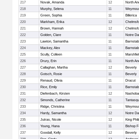
217
Novak, Amanda
12
North An
218
Murphy, Selena
11
Weymou
219
Green, Sophia
11
Billerica
220
Markham, Erika
12
Chelmsf
221
Brown, Hannah
12
Chelmsf
222
Golden, Clare
11
Notre D
223
Lawton, Samantha
11
Barnstab
224
Mackey, Alex
11
Barnstab
225
Scully, Colleen
11
Marshfie
226
Drury, Erin
11
North An
227
Callaghan, Martha
12
Beverly
228
Gotsch, Rosie
11
Beverly
229
Renaud, Olivia
11
Dracut
230
Rice, Emily
11
Barnstab
231
Diefenbach, Kirsten
12
Nashoba
232
Simonds, Catherine
11
Tantasq
233
Ridge, Christina
11
Weymou
234
Hardy, Samantha
12
Notre D
235
Jutras, Nicole
12
King Phil
236
Young, Hana
11
Bishop 
237
Goodall, Kelly
12
Beverly