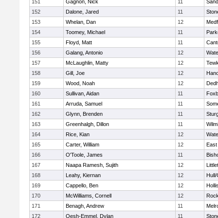
151
Gagnon, Nick
11
Sand
152
Dalone, Jared
11
Sto
153
Whelan, Dan
12
Medf
154
Toomey, Michael
11
Park
155
Floyd, Matt
11
Cant
156
Galang, Antonio
12
Wate
157
McLaughlin, Matty
12
Tewk
158
Gill, Joe
12
Hano
159
Wood, Noah
12
Ded
160
Sullivan, Aidan
11
Foxb
161
Arruda, Samuel
11
Some
162
Glynn, Brenden
11
Stur
163
Greenhalgh, Dillon
11
Wilm
164
Rice, Kian
12
Wate
165
Carter, William
12
East
166
O'Toole, James
11
Bish
167
Naapa Ramesh, Sujith
12
Littl
168
Leahy, Kiernan
12
Hull
169
Cappello, Ben
12
Holli
170
McWilliams, Cornell
12
Rock
171
Benagh, Andrew
11
Melr
172
Oesh-Emmel, Dylan
11
Sto