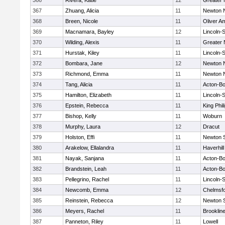
366
Rivera, Katie
12
Greater
367
Zhuang, Alicia
11
Newton 
368
Breen, Nicole
11
Oliver A
369
Macnamara, Bayley
12
Lincoln-
370
Wilding, Alexis
11
Greater
371
Hurstak, Kiley
11
Lincoln-
372
Bombara, Jane
12
Newton 
373
Richmond, Emma
11
Newton 
374
Tang, Alicia
11
Acton-B
375
Hamilton, Elizabeth
11
Lincoln-
376
Epstein, Rebecca
11
King Phil
377
Bishop, Kelly
11
Woburn
378
Murphy, Laura
12
Dracut
379
Holston, Effi
11
Newton 
380
Arakelow, Ellalandra
11
Haverhill
381
Nayak, Sanjana
11
Acton-B
382
Brandstein, Leah
11
Acton-B
383
Pellegrino, Rachel
11
Lincoln-
384
Newcomb, Emma
12
Chelmsf
385
Reinstein, Rebecca
12
Newton 
386
Meyers, Rachel
11
Brooklin
387
Panneton, Riley
11
Lowell