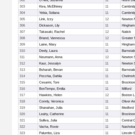
302
O'Neil, Suzanna
11
Notre D
303
Kiva, McElhiney
11
Cambridg
304
Yebia, Soliana
11
Cambridg
305
Link, Izzy
12
Newton 
306
Dickason, Lily
11
Hingham
307
Takasaki, Rachel
12
Natick
308
Briand, Vannessa
12
Greater
309
Laine, Mary
11
Hingham
310
Deely, Laura
11
Barnstab
311
Neumann, Anna
12
Newton 
312
Kaur, Jessalyn
11
Newton 
313
Bsharah, Bevan
11
Barnstab
314
Pecchia, Dahlia
11
Chelmsf
315
Cesarini, Toni
11
Brockton
316
BonTempo, Emilia
11
Milford
317
Hawkins, Helen
12
Boston L
318
Connly, Veronica
11
Oliver A
319
Shanahan, Julia
11
Medford
320
Leahy, Catherine
11
Brockton
321
Sulliva, Julia
11
Central C
322
Vacha, Roxie
11
Nashoba
323
Palumbo, Liza
11
Lincoln-