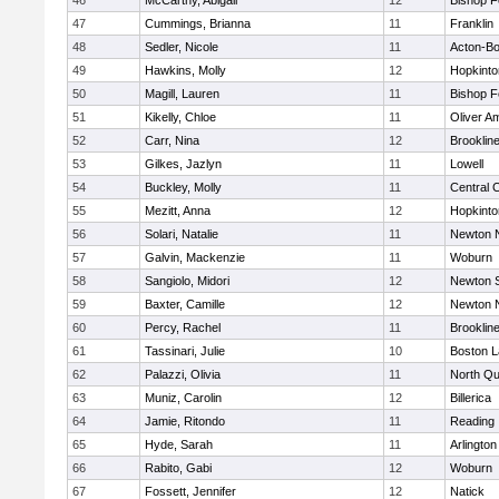
46
McCarthy, Abigail
12
Bishop 
47
Cummings, Brianna
11
Franklin
48
Sedler, Nicole
11
Acton-B
49
Hawkins, Molly
12
Hopkinto
50
Magill, Lauren
11
Bishop 
51
Kikelly, Chloe
11
Oliver A
52
Carr, Nina
12
Brooklin
53
Gilkes, Jazlyn
11
Lowell
54
Buckley, Molly
11
Central C
55
Mezitt, Anna
12
Hopkinto
56
Solari, Natalie
11
Newton 
57
Galvin, Mackenzie
11
Woburn
58
Sangiolo, Midori
12
Newton 
59
Baxter, Camille
12
Newton 
60
Percy, Rachel
11
Brooklin
61
Tassinari, Julie
10
Boston L
62
Palazzi, Olivia
11
North Qu
63
Muniz, Carolin
12
Billerica
64
Jamie, Ritondo
11
Reading
65
Hyde, Sarah
11
Arlington
66
Rabito, Gabi
12
Woburn
67
Fossett, Jennifer
12
Natick