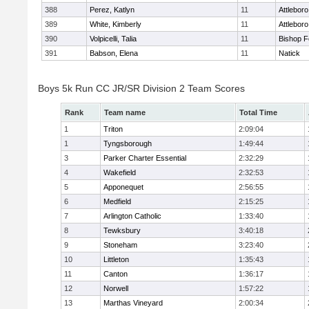
388
Perez, Katlyn
11
Attleboro
389
White, Kimberly
11
Attleboro
390
Volpicelli, Talia
11
Bishop 
391
Babson, Elena
11
Natick
Boys 5k Run CC JR/SR Division 2 Team Scores
Rank
Team name
Total Time
1
Triton
2:09:04
1
Tyngsborough
1:49:44
3
Parker Charter Essential
2:32:29
4
Wakefield
2:32:53
5
Apponequet
2:56:55
6
Medfield
2:15:25
7
Arlington Catholic
1:33:40
8
Tewksbury
3:40:18
9
Stoneham
3:23:40
10
Littleton
1:35:43
11
Canton
1:36:17
12
Norwell
1:57:22
13
Marthas Vineyard
2:00:34