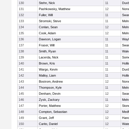
130
Stehn, Nick
11
Duxb
131
Pashkowsky, Matthew
12
Norw
132
Fuller, Will
11
Swam
133
Stromski, Steve
11
Melr
134
Conlan, Sean
12
Melr
135
Cook, Adam
12
Melr
136
Dawson, Logan
11
Wayl
137
Fraser, Will
11
Swam
138
Smith, Ryan
11
Wake
139
Lacerda, Nick
11
Some
140
Brown, Kris
11
Holli
141
Wargo, Kevin
11
Duxb
142
Malloy, Liam
11
Holli
143
Bostrom, Andrew
12
Norw
144
Thompson, Kyle
11
Melr
145
Denham, Devin
12
Swam
146
Zysk, Zackary
11
Melr
147
Porter, Matthew
12
Sto
148
Compton, Sebastian
12
Medf
149
Grant, Jeff
12
Hano
150
Carito, Daniel
12
Wate