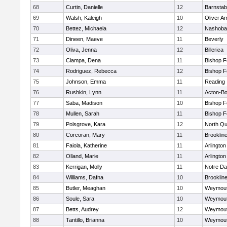
68
Curtin, Danielle
12
Barnstab
69
Walsh, Kaleigh
10
Oliver A
70
Bettez, Michaela
12
Nashoba
71
Dineen, Maeve
11
Beverly
72
Oliva, Jenna
12
Billerica
73
Ciampa, Dena
11
Bishop 
74
Rodriguez, Rebecca
12
Bishop 
75
Johnson, Emma
11
Reading
76
Rushkin, Lynn
11
Acton-B
77
Saba, Madison
10
Bishop 
78
Mullen, Sarah
11
Bishop 
79
Polsgrove, Kara
12
North Qu
80
Corcoran, Mary
11
Brooklin
81
Faiola, Katherine
11
Arlington
82
Olland, Marie
11
Arlington
83
Kerrigan, Molly
11
Notre D
84
Williams, Dafna
10
Brooklin
85
Butler, Meaghan
10
Weymou
86
Soule, Sara
10
Weymou
87
Betts, Audrey
12
Weymou
88
Tantillo, Brianna
10
Weymou