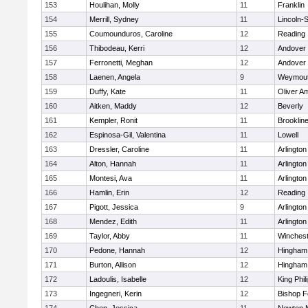
153
Houlihan, Molly
11
Franklin
154
Merrill, Sydney
11
Lincoln-
155
Coumounduros, Caroline
12
Reading
156
Thibodeau, Kerri
12
Andover
157
Ferronetti, Meghan
12
Andover
158
Laenen, Angela
9
Weymou
159
Duffy, Kate
11
Oliver A
160
Aitken, Maddy
12
Beverly
161
Kempler, Ronit
11
Brooklin
162
Espinosa-Gil, Valentina
11
Lowell
163
Dressler, Caroline
11
Arlington
164
Alton, Hannah
11
Arlington
165
Montesi, Ava
11
Arlington
166
Hamlin, Erin
12
Reading
167
Pigott, Jessica
9
Arlington
168
Mendez, Edith
11
Arlington
169
Taylor, Abby
11
Winchest
170
Pedone, Hannah
12
Hingham
171
Burton, Allison
12
Hingham
172
Ladoulis, Isabelle
12
King Phil
173
Ingegneri, Kerin
12
Bishop 