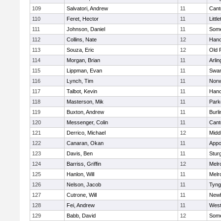
109
Salvatori, Andrew
11
Cant
110
Feret, Hector
11
Littl
111
Johnson, Daniel
11
Some
112
Collins, Nate
12
Hano
113
Souza, Eric
12
Old 
114
Morgan, Brian
11
Arlin
115
Lippman, Evan
11
Swam
116
Lynch, Tim
11
Norw
117
Talbot, Kevin
11
Hano
118
Masterson, Mik
11
Park
119
Buxton, Andrew
11
Burli
120
Messenger, Colin
11
Cant
121
Derrico, Michael
12
Midd
122
Canaran, Okan
11
Appo
123
Davis, Ben
11
Stur
124
Barriss, Griffin
12
Melr
125
Hanlon, Will
11
Melr
126
Nelson, Jacob
11
Tyng
127
Cutrone, Will
11
Newb
128
Fei, Andrew
11
Wes
129
Babb, David
12
Some