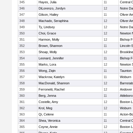
345
Hayes, Julia
11
Central C
346
DiLorenzo, Jordyn
12
Notre D
347
Gilson, Hailey
11
Oliver A
348
Machado, Seraphina
12
Oliver A
349
Ty, Lindsey
12
Notre D
350
Choi, Grace
12
Newton 
351
Harmon, Molly
12
Bishop 
352
Brown, Shannon
11
Lincoln-
353
Shoap, Molly
12
Brooklin
354
Leonard, Jennifer
11
Bishop 
355
Marks, Lora
12
Newton 
356
Wong, Ziqin
11
Taunton
357
Wackrow, Katelyn
11
Woburn
358
MacDonald, Shannon
12
Barnstab
359
Ferronetti, Rachel
12
Andover
360
Berg, Jenna
11
Attleboro
361
Costello, Amy
12
Boston L
362
Krol, Meg
12
Woburn
363
Qi, Celene
11
Acton-B
364
Shea, Veronica
11
Central C
365
Coyne, Annie
12
Boston L