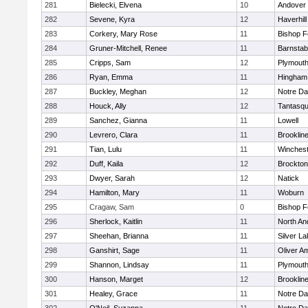
281
Bielecki, Elvena
10
Andover
282
Sevene, Kyra
12
Haverhill
283
Corkery, Mary Rose
11
Bishop 
284
Gruner-Mitchell, Renee
11
Barnstab
285
Cripps, Sam
12
Plymouth
286
Ryan, Emma
11
Hingham
287
Buckley, Meghan
12
Notre D
288
Houck, Ally
12
Tantasq
289
Sanchez, Gianna
11
Lowell
290
Levrero, Clara
11
Brooklin
291
Tian, Lulu
11
Winchest
292
Duff, Kaila
12
Brockton
293
Dwyer, Sarah
12
Natick
294
Hamilton, Mary
11
Woburn
295
Cragaw, Sam
0
Bishop 
296
Sherlock, Kaitlin
11
North An
297
Sheehan, Brianna
11
Silver L
298
Ganshirt, Sage
11
Oliver A
299
Shannon, Lindsay
11
Plymouth
300
Hanson, Marget
12
Brooklin
301
Healey, Grace
11
Notre D