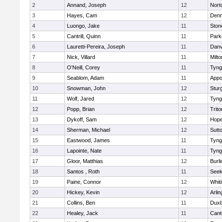
2
Annand, Joseph
12
Nort
3
Hayes, Cam
12
Denn
4
Luongo, Jake
11
Sto
5
Cantrill, Quinn
11
Park
6
Lauretti-Pereira, Joseph
11
Danv
7
Nick, Villard
11
Milto
8
O'Neill, Corey
11
Tyng
9
Seablom, Adam
11
Appo
10
Snowman, John
12
Stur
11
Wolf, Jared
12
Tyng
12
Popp, Brian
12
Trito
13
Dykoff, Sam
12
Hope
14
Sherman, Michael
12
Sutt
15
Eastwood, James
11
Tyng
16
Lapointe, Nate
11
Tyng
17
Gloor, Matthias
12
Burli
18
Santos , Roth
11
See
19
Paine, Connor
12
Whiti
20
Hickey, Kevin
12
Arlin
21
Collins, Ben
11
Duxb
22
Healey, Jack
11
Cant