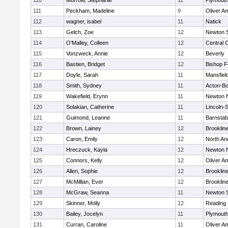
110
Morrow, Stephanie
11
Plymouth
111
Peckham, Madeline
9
Oliver A
112
wagner, isabel
11
Natick
113
Gelch, Zoe
12
Newton 
114
O'Malley, Colleen
12
Central C
115
Vonzweck, Annie
12
Beverly
116
Bastien, Bridget
12
Bishop 
117
Doyle, Sarah
11
Mansfiel
118
Smith, Sydney
11
Acton-B
119
Wakefield, Erynn
11
Newton 
120
Solakian, Catherine
11
Lincoln-
121
Guimond, Leanne
11
Barnstab
122
Brown, Lainey
12
Brooklin
123
Caron, Emily
12
North An
124
Hreczuck, Kayla
12
Newton 
125
Connors, Kelly
12
Oliver A
126
Allen, Sophie
12
Brooklin
127
McMillian, Ever
12
Brooklin
128
McGraw, Seanna
11
Newton 
129
Skinner, Molly
12
Reading
130
Bailey, Jocelyn
11
Plymouth
131
Curran, Caroline
11
Oliver A