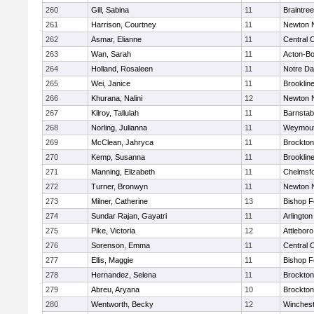
260
Gill, Sabina
11
Braintree
261
Harrison, Courtney
11
Newton 
262
Asmar, Elianne
11
Central C
263
Wan, Sarah
11
Acton-B
264
Holland, Rosaleen
11
Notre D
265
Wei, Janice
11
Brooklin
266
Khurana, Nalini
12
Newton 
267
Kilroy, Tallulah
11
Barnstab
268
Norling, Julianna
11
Weymou
269
McClean, Jahryca
11
Brockton
270
Kemp, Susanna
11
Brooklin
271
Manning, Elizabeth
11
Chelmsf
272
Turner, Bronwyn
11
Newton 
273
Milner, Catherine
13
Bishop 
274
Sundar Rajan, Gayatri
11
Arlington
275
Pike, Victoria
12
Attleboro
276
Sorenson, Emma
11
Central C
277
Ellis, Maggie
11
Bishop 
278
Hernandez, Selena
11
Brockton
279
Abreu, Aryana
10
Brockton
280
Wentworth, Becky
12
Winchest