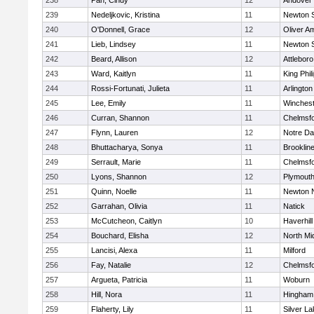
238
Pan, Cindy
12
Andover
239
Nedeljkovic, Kristina
11
Newton 
240
O'Donnell, Grace
12
Oliver A
241
Lieb, Lindsey
11
Newton 
242
Beard, Allison
12
Attleboro
243
Ward, Kaitlyn
11
King Phil
244
Rossi-Fortunati, Julieta
11
Arlington
245
Lee, Emily
11
Winchest
246
Curran, Shannon
11
Chelmsf
247
Flynn, Lauren
12
Notre D
248
Bhuttacharya, Sonya
11
Brooklin
249
Serrault, Marie
11
Chelmsf
250
Lyons, Shannon
12
Plymouth
251
Quinn, Noelle
11
Newton 
252
Garrahan, Olivia
11
Natick
253
McCutcheon, Caitlyn
10
Haverhill
254
Bouchard, Elisha
12
North Mi
255
Lancisi, Alexa
11
Milford
256
Fay, Natalie
12
Chelmsf
257
Argueta, Patricia
11
Woburn
258
Hill, Nora
11
Hingham
259
Flaherty, Lily
11
Silver L