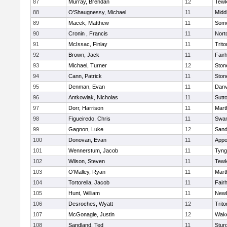
87
Murray, Brendan
12
Tewk
88
O'Shaugnessy, Michael
11
Midd
89
Macek, Matthew
11
Some
90
Cronin , Francis
11
Nort
91
McIssac, Finlay
11
Trito
92
Brown, Jack
11
Fair
93
Michael, Turner
12
Sto
94
Cann, Patrick
11
Sto
95
Denman, Evan
11
Danv
96
Antkowiak, Nicholas
11
Sutt
97
Dorr, Harrison
11
Mart
98
Figueiredo, Chris
11
Swam
99
Gagnon, Luke
12
Sand
100
Donovan, Evan
11
Appo
101
Wennerstum, Jacob
11
Tyng
102
Wilson, Steven
11
Tewk
103
O'Malley, Ryan
11
Mart
104
Tortorella, Jacob
11
Fair
105
Hunt, William
11
Newb
106
Desroches, Wyatt
12
Trito
107
McGonagle, Justin
12
Wake
108
Sandland, Ted
11
Stur