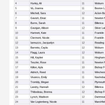
4
Hurley, Ali
11
Woburn
5
Vo, Joanna
11
Boston L
6
Mitchell, Sara
12
Acton-B
7
Gavish, Einat
11
Newton 
8
Burns, Sarah
11
Billerica
9
Gavigan, Allison
12
Silver L
10
Hartnett, Kate
11
Franklin
11
Clermont, Nicole
11
Franklin
12
Iannuzzo, Jacquelyn
12
Reading
13
Barretto, Cayla
12
Woburn
14
Flagg, Laura
12
Woburn
15
Hill, Kaylee
11
Hingham
16
Teszler, Rose
11
Newton 
17
Killion, Ayla
10
Bishop 
18
Aldrich, Reed
11
Winchest
19
Vivanco, Emily
11
Nashoba
20
Trombly, Megan
11
Plymouth
21
Landry, Hannah
12
Billerica
22
Thibodeau, Brenna
12
Bishop 
23
Lynch, Madison
12
Dartmou
24
Van Logtenberg, Nicole
11
Marshfie