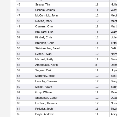
45
Strang, Tim
11
Holli
46
Sidhom, James
11
Wes
47
McCormick, John
12
Medf
48
Nevins, Mark
12
Medf
49
Osmers, Otto
11
Mart
50
Brouliard, Gus
11
Wate
51
Kimball, Chris
12
Littl
52
Brennan, Chris
11
Trito
53
Steinbrecher, Jared
12
Bell
54
Lynch, Ryan
12
Norw
55
Michael, Reilly
11
Sto
56
Arseneaux, Kevin
8
Denn
57
Sugrue, Colin
11
Hope
58
McBirney, Mike
12
East
59
Henchy, Cameron
12
Stur
60
Misiuk, Adam
12
Bell
61
Gray, William
11
Melr
62
Shanahan, Conor
12
Duxb
63
LeClair , Thomas
12
Nort
64
Pelletier, Josh
11
Tewk
65
Doyle, Andrew
11
Arlin