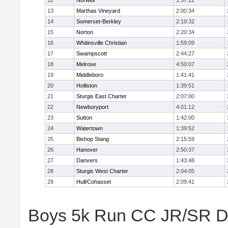
12
Norwell
1:57:22
13
Marthas Vineyard
2:00:34
14
Somerset-Berkley
2:19:32
15
Norton
2:20:34
16
Whitinsville Christian
1:59:09
17
Swampscott
2:44:27
18
Melrose
4:50:07
19
Middleboro
1:41:41
20
Holliston
1:39:51
21
Sturgis East Charter
2:07:00
22
Newburyport
4:01:12
23
Sutton
1:42:00
24
Watertown
1:39:52
25
Bishop Stang
2:15:59
26
Hanover
2:50:37
27
Danvers
1:43:48
28
Sturgis West Charter
2:04:05
29
Hull/Cohasset
2:09:41
Boys 5k Run CC JR/SR Div