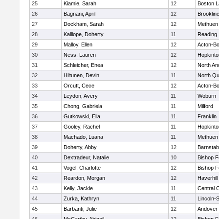
25
Kiamie, Sarah
12
Boston L
26
Bagnani, April
12
Brooklin
27
Dockham, Sarah
12
Methuen
28
Kalliope, Doherty
11
Reading
29
Malloy, Ellen
12
Acton-B
30
Ness, Lauren
12
Hopkinto
31
Schleicher, Enea
12
North An
32
Hiltunen, Devin
11
North Qu
33
Orcutt, Cece
12
Acton-B
34
Leydon, Avery
11
Woburn
35
Chong, Gabriela
11
Milford
36
Gutkowski, Ella
11
Franklin
37
Gooley, Rachel
11
Hopkinto
38
Machado, Luana
11
Methuen
39
Doherty, Abby
12
Barnstab
40
Dextradeur, Natalie
10
Bishop 
41
Vogel, Charlotte
12
Bishop 
42
Reardon, Morgan
12
Haverhill
43
Kelly, Jackie
11
Central C
44
Zurka, Kathryn
11
Lincoln-
45
Barbanti, Julie
12
Andover