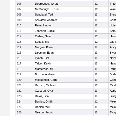
106
Desroches, Wyatt
12
Trito
107
McGonagle, Justin
12
Wake
108
Sandland, Ted
11
Stur
109
Salvatori, Andrew
11
Cant
110
Feret, Hector
11
Littl
111
Johnson, Daniel
11
Some
112
Collins, Nate
12
Hano
113
Souza, Eric
12
Old 
114
Morgan, Brian
11
Arlin
115
Lippman, Evan
11
Swam
116
Lynch, Tim
11
Norw
117
Talbot, Kevin
11
Hano
118
Masterson, Mik
11
Park
119
Buxton, Andrew
11
Burli
120
Messenger, Colin
11
Cant
121
Derrico, Michael
12
Midd
122
Canaran, Okan
11
Appo
123
Davis, Ben
11
Stur
124
Barriss, Griffin
12
Melr
125
Hanlon, Will
11
Melr
126
Nelson, Jacob
11
Tyng