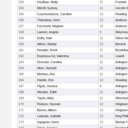
153
Houlihan, Molly
11
Franklin
154
Merrill, Sydney
11
Lincoln-
155
Coumounduros, Caroline
12
Reading
156
Thibodeau, Kerri
12
Andover
157
Ferronetti, Meghan
12
Andover
158
Laenen, Angela
9
Weymou
159
Duffy, Kate
11
Oliver A
160
Aitken, Maddy
12
Beverly
161
Kempler, Ronit
11
Brooklin
162
Espinosa-Gil, Valentina
11
Lowell
163
Dressler, Caroline
11
Arlington
164
Alton, Hannah
11
Arlington
165
Montesi, Ava
11
Arlington
166
Hamlin, Erin
12
Reading
167
Pigott, Jessica
9
Arlington
168
Mendez, Edith
11
Arlington
169
Taylor, Abby
11
Winchest
170
Pedone, Hannah
12
Hingham
171
Burton, Allison
12
Hingham
172
Ladoulis, Isabelle
12
King Phil
173
Ingegneri, Kerin
12
Bishop 