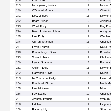
238
Pan, Cindy
12
Andover
239
Nedeljkovic, Kristina
11
Newton 
240
O'Donnell, Grace
12
Oliver A
241
Lieb, Lindsey
11
Newton 
242
Beard, Allison
12
Attleboro
243
Ward, Kaitlyn
11
King Phil
244
Rossi-Fortunati, Julieta
11
Arlington
245
Lee, Emily
11
Winchest
246
Curran, Shannon
11
Chelmsf
247
Flynn, Lauren
12
Notre D
248
Bhuttacharya, Sonya
11
Brooklin
249
Serrault, Marie
11
Chelmsf
250
Lyons, Shannon
12
Plymouth
251
Quinn, Noelle
11
Newton 
252
Garrahan, Olivia
11
Natick
253
McCutcheon, Caitlyn
10
Haverhill
254
Bouchard, Elisha
12
North Mi
255
Lancisi, Alexa
11
Milford
256
Fay, Natalie
12
Chelmsf
257
Argueta, Patricia
11
Woburn
258
Hill, Nora
11
Hingham
259
Flaherty, Lily
11
Silver L