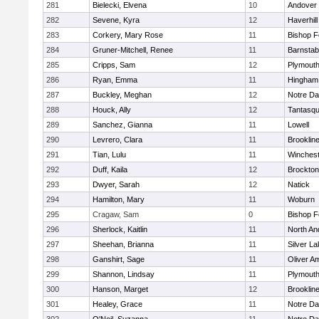
281
Bielecki, Elvena
10
Andover
282
Sevene, Kyra
12
Haverhill
283
Corkery, Mary Rose
11
Bishop 
284
Gruner-Mitchell, Renee
11
Barnstab
285
Cripps, Sam
12
Plymouth
286
Ryan, Emma
11
Hingham
287
Buckley, Meghan
12
Notre D
288
Houck, Ally
12
Tantasq
289
Sanchez, Gianna
11
Lowell
290
Levrero, Clara
11
Brooklin
291
Tian, Lulu
11
Winchest
292
Duff, Kaila
12
Brockton
293
Dwyer, Sarah
12
Natick
294
Hamilton, Mary
11
Woburn
295
Cragaw, Sam
0
Bishop 
296
Sherlock, Kaitlin
11
North An
297
Sheehan, Brianna
11
Silver L
298
Ganshirt, Sage
11
Oliver A
299
Shannon, Lindsay
11
Plymouth
300
Hanson, Marget
12
Brooklin
301
Healey, Grace
11
Notre D