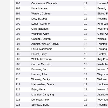
196
Concannon, Elizabeth
12
Lincoln-
197
Kroa, Martina
11
Beverly
198
Watson, Collette
11
Bishop 
199
Dee, Elizabeth
12
Reading
200
Leduc, Caroline
11
Hingham
201
Gillis, Elzabeth
11
Westfor
202
Weintrob, Abby
12
Oliver A
203
Capozzi, Lauren
11
Walpole
204
Almeida-Walker, Kaitlyn
12
Taunton
205
Falke, Mackenzie
11
Tantasq
206
Parent, Emily
11
Central C
207
Welch, Alexandra
11
King Phil
208
Curren, Meredith
12
Nashoba
209
Barrows, Sara
11
Newton 
210
Laenen, Julia
12
Weymou
211
Whearty, Becky
12
Walpole
212
Marquedant, Grace
12
Hopkinto
213
Bojar, Alana
12
Newton 
214
Lhandon, Jamyang
11
Attleboro
215
Donovan, Kelly
12
Weymou
216
Spinuzzi, Elena
12
Reading