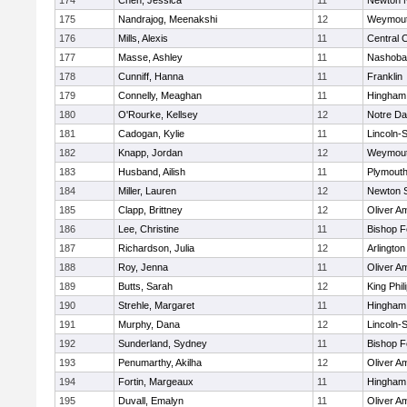
174
Chen, Jessica
11
Newton 
175
Nandrajog, Meenakshi
12
Weymou
176
Mills, Alexis
11
Central C
177
Masse, Ashley
11
Nashoba
178
Cunniff, Hanna
11
Franklin
179
Connelly, Meaghan
11
Hingham
180
O'Rourke, Kellsey
12
Notre D
181
Cadogan, Kylie
11
Lincoln-
182
Knapp, Jordan
12
Weymou
183
Husband, Ailish
11
Plymouth
184
Miller, Lauren
12
Newton 
185
Clapp, Brittney
12
Oliver A
186
Lee, Christine
11
Bishop 
187
Richardson, Julia
12
Arlington
188
Roy, Jenna
11
Oliver A
189
Butts, Sarah
12
King Phil
190
Strehle, Margaret
11
Hingham
191
Murphy, Dana
12
Lincoln-
192
Sunderland, Sydney
11
Bishop 
193
Penumarthy, Akilha
12
Oliver A
194
Fortin, Margeaux
11
Hingham
195
Duvall, Emalyn
11
Oliver A