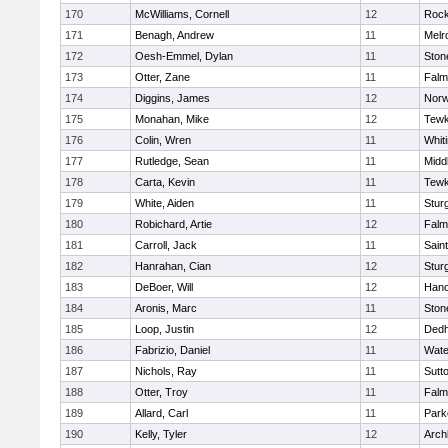
170
McWilliams, Cornell
12
Rock
171
Benagh, Andrew
11
Melr
172
Oesh-Emmel, Dylan
11
Sto
173
Otter, Zane
11
Falm
174
Diggins, James
12
Norw
175
Monahan, Mike
12
Tewk
176
Colin, Wren
11
Whiti
177
Rutledge, Sean
11
Midd
178
Carta, Kevin
11
Tewk
179
White, Aiden
11
Stur
180
Robichard, Artie
12
Falm
181
Carroll, Jack
11
Sain
182
Hanrahan, Cian
12
Stur
183
DeBoer, Will
12
Hano
184
Aronis, Marc
11
Sto
185
Loop, Justin
12
Ded
186
Fabrizio, Daniel
11
Wate
187
Nichols, Ray
11
Sutt
188
Otter, Troy
11
Falm
189
Allard, Carl
11
Park
190
Kelly, Tyler
12
Arch