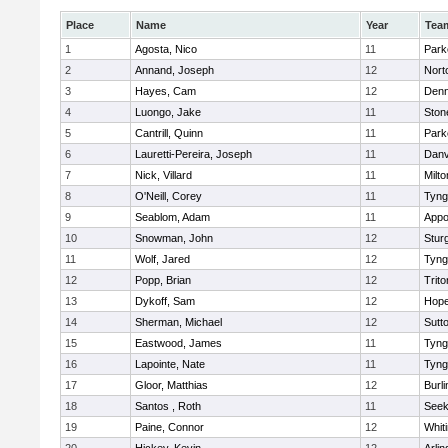
Place
Name
Year
Tea
1
Agosta, Nico
11
Park
2
Annand, Joseph
12
Nort
3
Hayes, Cam
12
Denn
4
Luongo, Jake
11
Sto
5
Cantrill, Quinn
11
Park
6
Lauretti-Pereira, Joseph
11
Danv
7
Nick, Villard
11
Milto
8
O'Neill, Corey
11
Tyng
9
Seablom, Adam
11
Appo
10
Snowman, John
12
Stur
11
Wolf, Jared
12
Tyng
12
Popp, Brian
12
Trito
13
Dykoff, Sam
12
Hope
14
Sherman, Michael
12
Sutt
15
Eastwood, James
11
Tyng
16
Lapointe, Nate
11
Tyng
17
Gloor, Matthias
12
Burli
18
Santos , Roth
11
See
19
Paine, Connor
12
Whiti