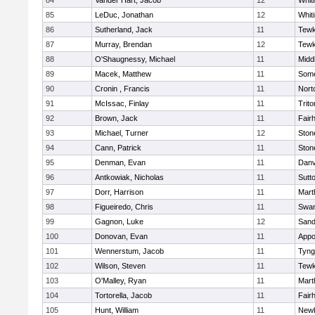
84
Vander Hart, Jacob
12
Whiti
85
LeDuc, Jonathan
12
Whiti
86
Sutherland, Jack
11
Tewk
87
Murray, Brendan
12
Tewk
88
O'Shaugnessy, Michael
11
Midd
89
Macek, Matthew
11
Some
90
Cronin , Francis
11
Nort
91
McIssac, Finlay
11
Trito
92
Brown, Jack
11
Fair
93
Michael, Turner
12
Sto
94
Cann, Patrick
11
Sto
95
Denman, Evan
11
Danv
96
Antkowiak, Nicholas
11
Sutt
97
Dorr, Harrison
11
Mart
98
Figueiredo, Chris
11
Swam
99
Gagnon, Luke
12
Sand
100
Donovan, Evan
11
Appo
101
Wennerstum, Jacob
11
Tyng
102
Wilson, Steven
11
Tewk
103
O'Malley, Ryan
11
Mart
104
Tortorella, Jacob
11
Fair
105
Hunt, William
11
Newb