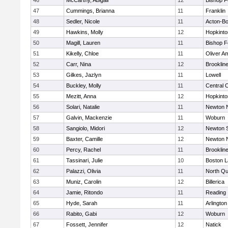
46
McCarthy, Abigail
12
Bishop 
47
Cummings, Brianna
11
Franklin
48
Sedler, Nicole
11
Acton-B
49
Hawkins, Molly
12
Hopkinto
50
Magill, Lauren
11
Bishop 
51
Kikelly, Chloe
11
Oliver A
52
Carr, Nina
12
Brooklin
53
Gilkes, Jazlyn
11
Lowell
54
Buckley, Molly
11
Central C
55
Mezitt, Anna
12
Hopkinto
56
Solari, Natalie
11
Newton 
57
Galvin, Mackenzie
11
Woburn
58
Sangiolo, Midori
12
Newton 
59
Baxter, Camille
12
Newton 
60
Percy, Rachel
11
Brooklin
61
Tassinari, Julie
10
Boston L
62
Palazzi, Olivia
11
North Qu
63
Muniz, Carolin
12
Billerica
64
Jamie, Ritondo
11
Reading
65
Hyde, Sarah
11
Arlington
66
Rabito, Gabi
12
Woburn
67
Fossett, Jennifer
12
Natick