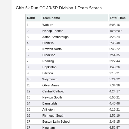
Girls 5k Run CC JR/SR Division 1 Team Scores
Rank
Team name
Total Time
1
Woburn
5:03:16
2
Bishop Feehan
10:35:09
3
Acton-Boxborough
4:23:24
4
Franklin
2:36:48
5
Newton North
6:48:22
6
Brookline
7:54:35
7
Reading
3:22:44
8
Hopkinton
1:49:26
9
Billerica
2:15:21
10
Weymouth
5:24:22
11
Oliver Ames
7:34:36
12
Central Catholic
4:24:17
13
Newton South
6:55:21
14
Barnstable
4:48:48
15
Arlington
4:16:21
16
Plymouth South
1:52:19
17
Boston Latin School
2:48:15
17
Hingham
6:52:57