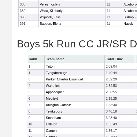
388
Perez, Katlyn
11
Attleboro
389
White, Kimberly
11
Attleboro
390
Volpicelli, Talia
11
Bishop 
391
Babson, Elena
11
Natick
Boys 5k Run CC JR/SR Di
Rank
Team name
Total Time
1
Triton
2:09:04
1
Tyngsborough
1:49:44
3
Parker Charter Essential
2:32:29
4
Wakefield
2:32:53
5
Apponequet
2:56:55
6
Medfield
2:15:25
7
Arlington Catholic
1:33:40
8
Tewksbury
3:40:18
9
Stoneham
3:23:40
10
Littleton
1:35:43
11
Canton
1:36:17