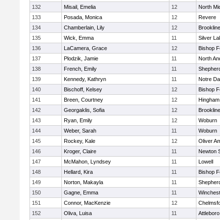
132
Misail, Emelia
12
North Mi
133
Posada, Monica
12
Revere
134
Chamberlain, Lily
12
Brooklin
135
Wick, Emma
11
Silver L
136
LaCamera, Grace
12
Bishop 
137
Plodzik, Jamie
11
North An
138
French, Emily
11
Shepherd
139
Kennedy, Kathryn
11
Notre D
140
Bischoff, Kelsey
12
Bishop 
141
Breen, Courtney
12
Hingham
142
Georgaklis, Sofia
12
Brooklin
143
Ryan, Emily
12
Woburn
144
Weber, Sarah
11
Woburn
145
Rockey, Kale
12
Oliver A
146
Kroger, Claire
11
Newton 
147
McMahon, Lyndsey
11
Lowell
148
Hellard, Kira
11
Bishop 
149
Norton, Makayla
11
Shepherd
150
Gagne, Emma
11
Winchest
151
Connor, MacKenzie
12
Chelmsf
152
Oliva, Luisa
11
Attleboro