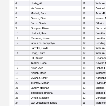
4
Hurley, Ali
11
Woburn
5
Vo, Joanna
11
Boston L
6
Mitchell, Sara
12
Acton-B
7
Gavish, Einat
11
Newton 
8
Burns, Sarah
11
Billerica
9
Gavigan, Allison
12
Silver L
10
Hartnett, Kate
11
Franklin
11
Clermont, Nicole
11
Franklin
12
Iannuzzo, Jacquelyn
12
Reading
13
Barretto, Cayla
12
Woburn
14
Flagg, Laura
12
Woburn
15
Hill, Kaylee
11
Hingham
16
Teszler, Rose
11
Newton 
17
Killion, Ayla
10
Bishop 
18
Aldrich, Reed
11
Winchest
19
Vivanco, Emily
11
Nashoba
20
Trombly, Megan
11
Plymouth
21
Landry, Hannah
12
Billerica
22
Thibodeau, Brenna
12
Bishop 
23
Lynch, Madison
12
Dartmou
24
Van Logtenberg, Nicole
11
Marshfie