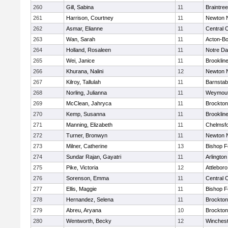
260
Gill, Sabina
11
Braintree
261
Harrison, Courtney
11
Newton 
262
Asmar, Elianne
11
Central C
263
Wan, Sarah
11
Acton-B
264
Holland, Rosaleen
11
Notre D
265
Wei, Janice
11
Brooklin
266
Khurana, Nalini
12
Newton 
267
Kilroy, Tallulah
11
Barnstab
268
Norling, Julianna
11
Weymou
269
McClean, Jahryca
11
Brockton
270
Kemp, Susanna
11
Brooklin
271
Manning, Elizabeth
11
Chelmsf
272
Turner, Bronwyn
11
Newton 
273
Milner, Catherine
13
Bishop 
274
Sundar Rajan, Gayatri
11
Arlington
275
Pike, Victoria
12
Attleboro
276
Sorenson, Emma
11
Central C
277
Ellis, Maggie
11
Bishop 
278
Hernandez, Selena
11
Brockton
279
Abreu, Aryana
10
Brockton
280
Wentworth, Becky
12
Winchest