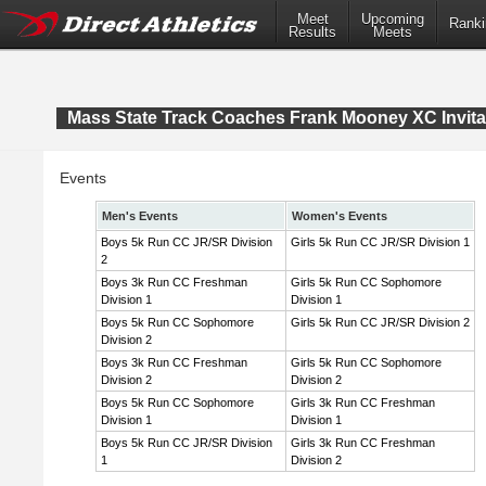
Meet
Upcoming
Ranki
Results
Meets
Mass State Track Coaches Frank Mooney XC Invita
Events
Men's Events
Women's Events
Boys 5k Run CC JR/SR Division
Girls 5k Run CC JR/SR Division 1
2
Boys 3k Run CC Freshman
Girls 5k Run CC Sophomore
Division 1
Division 1
Boys 5k Run CC Sophomore
Girls 5k Run CC JR/SR Division 2
Division 2
Boys 3k Run CC Freshman
Girls 5k Run CC Sophomore
Division 2
Division 2
Boys 5k Run CC Sophomore
Girls 3k Run CC Freshman
Division 1
Division 1
Boys 5k Run CC JR/SR Division
Girls 3k Run CC Freshman
1
Division 2