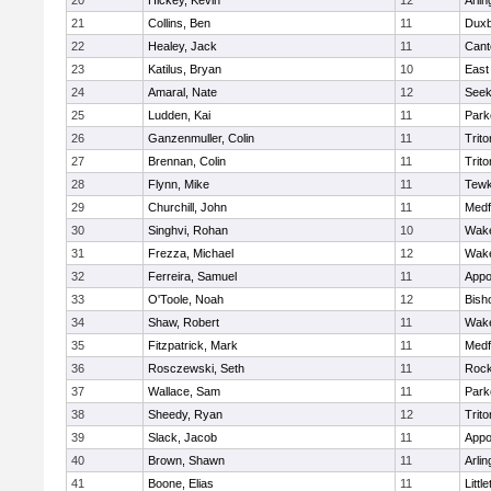
20
Hickey, Kevin
12
Arlin
21
Collins, Ben
11
Duxb
22
Healey, Jack
11
Cant
23
Katilus, Bryan
10
East
24
Amaral, Nate
12
See
25
Ludden, Kai
11
Park
26
Ganzenmuller, Colin
11
Trito
27
Brennan, Colin
11
Trito
28
Flynn, Mike
11
Tewk
29
Churchill, John
11
Medf
30
Singhvi, Rohan
10
Wake
31
Frezza, Michael
12
Wake
32
Ferreira, Samuel
11
Appo
33
O'Toole, Noah
12
Bish
34
Shaw, Robert
11
Wake
35
Fitzpatrick, Mark
11
Medf
36
Rosczewski, Seth
11
Rock
37
Wallace, Sam
11
Park
38
Sheedy, Ryan
12
Trito
39
Slack, Jacob
11
Appo
40
Brown, Shawn
11
Arlin
41
Boone, Elias
11
Littl