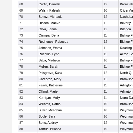
68
Curtin, Danielle
12
Barnstab
69
Walsh, Kaleigh
10
Oliver A
70
Bettez, Michaela
12
Nashoba
71
Dineen, Maeve
11
Beverly
72
Oliva, Jenna
12
Billerica
73
Ciampa, Dena
11
Bishop 
74
Rodriguez, Rebecca
12
Bishop 
75
Johnson, Emma
11
Reading
76
Rushkin, Lynn
11
Acton-B
77
Saba, Madison
10
Bishop 
78
Mullen, Sarah
11
Bishop 
79
Polsgrove, Kara
12
North Qu
80
Corcoran, Mary
11
Brooklin
81
Faiola, Katherine
11
Arlington
82
Olland, Marie
11
Arlington
83
Kerrigan, Molly
11
Notre D
84
Williams, Dafna
10
Brooklin
85
Butler, Meaghan
10
Weymou
86
Soule, Sara
10
Weymou
87
Betts, Audrey
12
Weymou
88
Tantillo, Brianna
10
Weymou