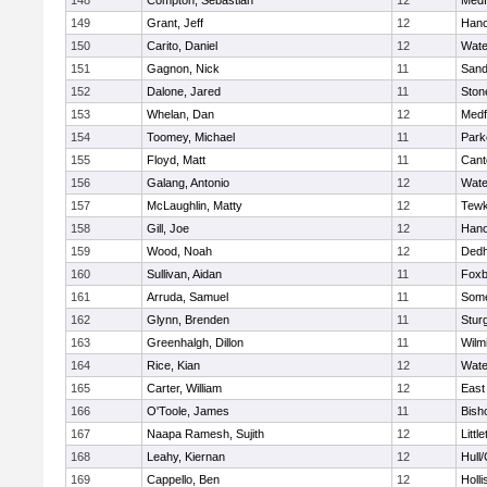
148
Compton, Sebastian
12
Medf
149
Grant, Jeff
12
Hano
150
Carito, Daniel
12
Wate
151
Gagnon, Nick
11
Sand
152
Dalone, Jared
11
Sto
153
Whelan, Dan
12
Medf
154
Toomey, Michael
11
Park
155
Floyd, Matt
11
Cant
156
Galang, Antonio
12
Wate
157
McLaughlin, Matty
12
Tewk
158
Gill, Joe
12
Hano
159
Wood, Noah
12
Ded
160
Sullivan, Aidan
11
Foxb
161
Arruda, Samuel
11
Some
162
Glynn, Brenden
11
Stur
163
Greenhalgh, Dillon
11
Wilm
164
Rice, Kian
12
Wate
165
Carter, William
12
East
166
O'Toole, James
11
Bish
167
Naapa Ramesh, Sujith
12
Littl
168
Leahy, Kiernan
12
Hull
169
Cappello, Ben
12
Holli