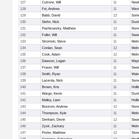
127
Cutrone, Will
11
Newb
128
Fei, Andrew
11
Wes
129
Babb, David
12
Some
130
Stehn, Nick
11
Duxb
131
Pashkowsky, Matthew
12
Norw
132
Fuller, Will
11
Swam
133
Stromski, Steve
11
Melr
134
Conlan, Sean
12
Melr
135
Cook, Adam
12
Melr
136
Dawson, Logan
11
Wayl
137
Fraser, Will
11
Swam
138
Smith, Ryan
11
Wake
139
Lacerda, Nick
11
Some
140
Brown, Kris
11
Holli
141
Wargo, Kevin
11
Duxb
142
Malloy, Liam
11
Holli
143
Bostrom, Andrew
12
Norw
144
Thompson, Kyle
11
Melr
145
Denham, Devin
12
Swam
146
Zysk, Zackary
11
Melr
147
Porter, Matthew
12
Sto