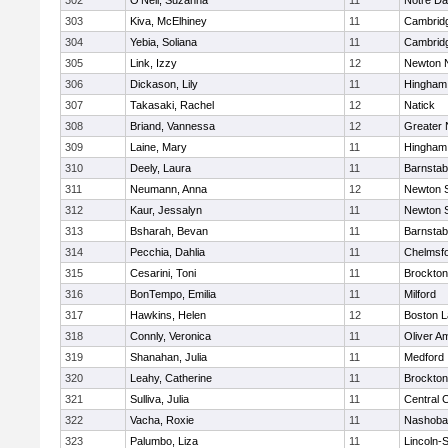
302
O'Neil, Suzanna
11
Notre D
303
Kiva, McElhiney
11
Cambridg
304
Yebia, Soliana
11
Cambridg
305
Link, Izzy
12
Newton 
306
Dickason, Lily
11
Hingham
307
Takasaki, Rachel
12
Natick
308
Briand, Vannessa
12
Greater
309
Laine, Mary
11
Hingham
310
Deely, Laura
11
Barnstab
311
Neumann, Anna
12
Newton 
312
Kaur, Jessalyn
11
Newton 
313
Bsharah, Bevan
11
Barnstab
314
Pecchia, Dahlia
11
Chelmsf
315
Cesarini, Toni
11
Brockton
316
BonTempo, Emilia
11
Milford
317
Hawkins, Helen
12
Boston L
318
Connly, Veronica
11
Oliver A
319
Shanahan, Julia
11
Medford
320
Leahy, Catherine
11
Brockton
321
Sulliva, Julia
11
Central C
322
Vacha, Roxie
11
Nashoba
323
Palumbo, Liza
11
Lincoln-