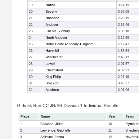
19
Natick
3:14:19
20
Beverly
3:33:08
21
Nashoba
2:20:19
22
Andover
3:38:46
23
Lincoln-Sudbury
5:00:18
24
North Andover
3:12:59
25
Notre Dame Academy-Hingham
5:17:47
26
Haverhill
1:58:54
27
Winchester
2:48:13
28
Lowell
2:01:57
29
Chelmsford
4:32:23
30
King Philip
2:27:19
31
Brockton
3:46:37
32
Attleboro
3:01:06
Girls 5k Run CC JR/SR Division 1 Individual Results
Place
Name
Year
Team
1
Callahan, Jillian
10
Plymouth
2
Lawrence, Gabrielle
11
Shepherd
3
Solimine, Jenna
12
Haverhill