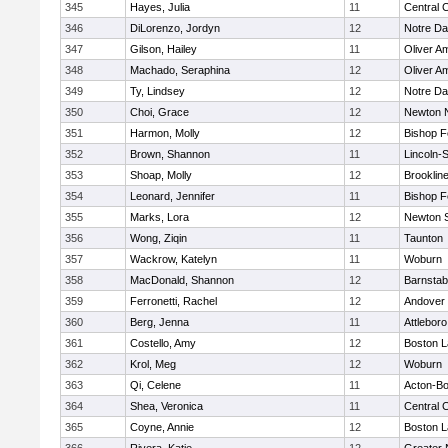
345
Hayes, Julia
11
Central C
346
DiLorenzo, Jordyn
12
Notre D
347
Gilson, Hailey
11
Oliver A
348
Machado, Seraphina
12
Oliver A
349
Ty, Lindsey
12
Notre D
350
Choi, Grace
12
Newton 
351
Harmon, Molly
12
Bishop 
352
Brown, Shannon
11
Lincoln-
353
Shoap, Molly
12
Brooklin
354
Leonard, Jennifer
11
Bishop 
355
Marks, Lora
12
Newton 
356
Wong, Ziqin
11
Taunton
357
Wackrow, Katelyn
11
Woburn
358
MacDonald, Shannon
12
Barnstab
359
Ferronetti, Rachel
12
Andover
360
Berg, Jenna
11
Attleboro
361
Costello, Amy
12
Boston L
362
Krol, Meg
12
Woburn
363
Qi, Celene
11
Acton-B
364
Shea, Veronica
11
Central C
365
Coyne, Annie
12
Boston L