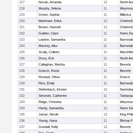
217
Novak, Amanda
12
North An
218
Murphy, Selena
11
Weymou
219
Green, Sophia
11
Billerica
220
Markham, Erika
12
Chelmsf
221
Brown, Hannah
12
Chelmsf
222
Golden, Clare
11
Notre D
223
Lawton, Samantha
11
Barnstab
224
Mackey, Alex
11
Barnstab
225
Scully, Colleen
11
Marshfie
226
Drury, Erin
11
North An
227
Callaghan, Martha
12
Beverly
228
Gotsch, Rosie
11
Beverly
229
Renaud, Olivia
11
Dracut
230
Rice, Emily
11
Barnstab
231
Diefenbach, Kirsten
12
Nashoba
232
Simonds, Catherine
11
Tantasq
233
Ridge, Christina
11
Weymou
234
Hardy, Samantha
12
Notre D
235
Jutras, Nicole
12
King Phil
236
Young, Hana
11
Bishop 
237
Goodall, Kelly
12
Beverly