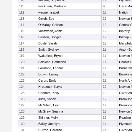
110
Morrow, Stephanie
11
Plymouth
111
Peckham, Madeline
9
Oliver A
112
wagner, isabel
11
Natick
113
Gelch, Zoe
12
Newton 
114
O'Malley, Colleen
12
Central C
115
Vonzweck, Annie
12
Beverly
116
Bastien, Bridget
12
Bishop 
117
Doyle, Sarah
11
Mansfiel
118
Smith, Sydney
11
Acton-B
119
Wakefield, Erynn
11
Newton 
120
Solakian, Catherine
11
Lincoln-
121
Guimond, Leanne
11
Barnstab
122
Brown, Lainey
12
Brooklin
123
Caron, Emily
12
North An
124
Hreczuck, Kayla
12
Newton 
125
Connors, Kelly
12
Oliver A
126
Allen, Sophie
12
Brooklin
127
McMillian, Ever
12
Brooklin
128
McGraw, Seanna
11
Newton 
129
Skinner, Molly
12
Reading
130
Bailey, Jocelyn
11
Plymouth
131
Curran, Caroline
11
Oliver A