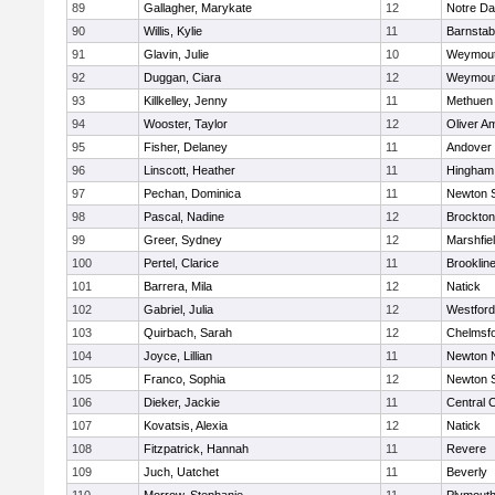
89
Gallagher, Marykate
12
Notre D
90
Willis, Kylie
11
Barnstab
91
Glavin, Julie
10
Weymou
92
Duggan, Ciara
12
Weymou
93
Killkelley, Jenny
11
Methuen
94
Wooster, Taylor
12
Oliver A
95
Fisher, Delaney
11
Andover
96
Linscott, Heather
11
Hingham
97
Pechan, Dominica
11
Newton 
98
Pascal, Nadine
12
Brockton
99
Greer, Sydney
12
Marshfie
100
Pertel, Clarice
11
Brooklin
101
Barrera, Mila
12
Natick
102
Gabriel, Julia
12
Westfor
103
Quirbach, Sarah
12
Chelmsf
104
Joyce, Lillian
11
Newton 
105
Franco, Sophia
12
Newton 
106
Dieker, Jackie
11
Central C
107
Kovatsis, Alexia
12
Natick
108
Fitzpatrick, Hannah
11
Revere
109
Juch, Uatchet
11
Beverly