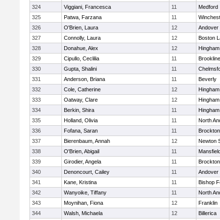
324
Viggiani, Francesca
11
Medford
325
Patwa, Farzana
11
Winchest
326
O'Brien, Laura
12
Andover
327
Connolly, Laura
12
Boston L
328
Donahue, Alex
12
Hingham
329
Cipullo, Ceclilia
11
Brooklin
330
Gupta, Shalini
11
Chelmsf
331
Anderson, Briana
11
Beverly
332
Cole, Catherine
12
Hingham
333
Oatway, Clare
12
Hingham
334
Berkin, Shira
11
Hingham
335
Holland, Olivia
11
North An
336
Fofana, Saran
11
Brockton
337
Bierenbaum, Annah
12
Newton 
338
O'Brien, Abigail
11
Mansfiel
339
Girodier, Angela
11
Brockton
340
Denoncourt, Cailey
11
Andover
341
Kane, Kristina
11
Bishop 
342
Wanyoike, Tiffany
11
North An
343
Moynihan, Fiona
12
Franklin
344
Walsh, Michaela
12
Billerica