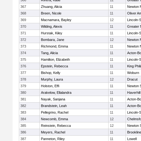
366
Rivera, Katie
12
Greater
367
Zhuang, Alicia
11
Newton 
368
Breen, Nicole
11
Oliver A
369
Macnamara, Bayley
12
Lincoln-
370
Wilding, Alexis
11
Greater
371
Hurstak, Kiley
11
Lincoln-
372
Bombara, Jane
12
Newton 
373
Richmond, Emma
11
Newton 
374
Tang, Alicia
11
Acton-B
375
Hamilton, Elizabeth
11
Lincoln-
376
Epstein, Rebecca
11
King Phil
377
Bishop, Kelly
11
Woburn
378
Murphy, Laura
12
Dracut
379
Holston, Effi
11
Newton 
380
Arakelow, Ellalandra
11
Haverhill
381
Nayak, Sanjana
11
Acton-B
382
Brandstein, Leah
11
Acton-B
383
Pellegrino, Rachel
11
Lincoln-
384
Newcomb, Emma
12
Chelmsf
385
Reinstein, Rebecca
12
Newton 
386
Meyers, Rachel
11
Brooklin
387
Panneton, Riley
11
Lowell