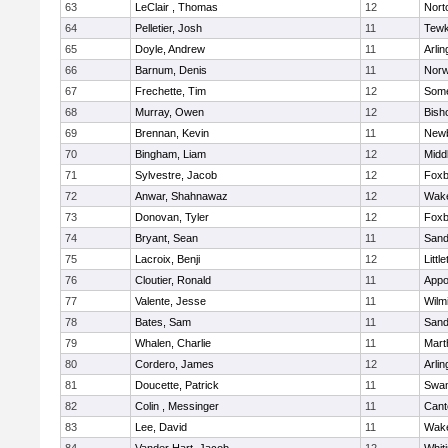
63
LeClair , Thomas
12
Nort
64
Pelletier, Josh
11
Tewk
65
Doyle, Andrew
11
Arlin
66
Barnum, Denis
11
Norw
67
Frechette, Tim
12
Some
68
Murray, Owen
12
Bish
69
Brennan, Kevin
11
Newb
70
Bingham, Liam
12
Midd
71
Sylvestre, Jacob
12
Foxb
72
Anwar, Shahnawaz
12
Wake
73
Donovan, Tyler
12
Foxb
74
Bryant, Sean
11
Sand
75
Lacroix, Benji
12
Littl
76
Cloutier, Ronald
11
Appo
77
Valente, Jesse
11
Wilm
78
Bates, Sam
11
Sand
79
Whalen, Charlie
11
Mart
80
Cordero, James
12
Arlin
81
Doucette, Patrick
11
Swam
82
Colin , Messinger
11
Cant
83
Lee, David
11
Wake