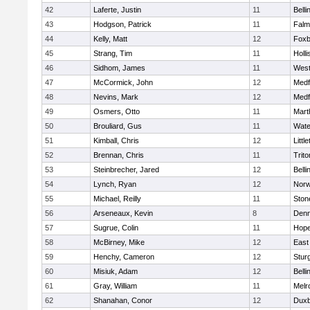
42
Laferte, Justin
11
Bell
43
Hodgson, Patrick
11
Falm
44
Kelly, Matt
12
Foxb
45
Strang, Tim
11
Holli
46
Sidhom, James
11
Wes
47
McCormick, John
12
Medf
48
Nevins, Mark
12
Medf
49
Osmers, Otto
11
Mart
50
Brouliard, Gus
11
Wate
51
Kimball, Chris
12
Littl
52
Brennan, Chris
11
Trito
53
Steinbrecher, Jared
12
Bell
54
Lynch, Ryan
12
Norw
55
Michael, Reilly
11
Sto
56
Arseneaux, Kevin
8
Denn
57
Sugrue, Colin
11
Hope
58
McBirney, Mike
12
East
59
Henchy, Cameron
12
Stur
60
Misiuk, Adam
12
Bell
61
Gray, William
11
Melr
62
Shanahan, Conor
12
Duxb