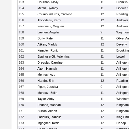
153
Houlihan, Molly
11
Franklin
154
Merrill, Sydney
11
Lincoln-
155
Coumounduros, Caroline
12
Reading
156
Thibodeau, Kerri
12
Andover
157
Ferronetti, Meghan
12
Andover
158
Laenen, Angela
9
Weymou
159
Duffy, Kate
11
Oliver A
160
Aitken, Maddy
12
Beverly
161
Kempler, Ronit
11
Brooklin
162
Espinosa-Gil, Valentina
11
Lowell
163
Dressler, Caroline
11
Arlington
164
Alton, Hannah
11
Arlington
165
Montesi, Ava
11
Arlington
166
Hamlin, Erin
12
Reading
167
Pigott, Jessica
9
Arlington
168
Mendez, Edith
11
Arlington
169
Taylor, Abby
11
Winchest
170
Pedone, Hannah
12
Hingham
171
Burton, Allison
12
Hingham
172
Ladoulis, Isabelle
12
King Phil
173
Ingegneri, Kerin
12
Bishop 