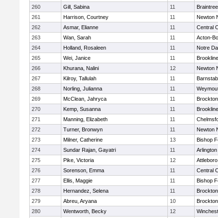
260
Gill, Sabina
11
Braintree
261
Harrison, Courtney
11
Newton 
262
Asmar, Elianne
11
Central C
263
Wan, Sarah
11
Acton-B
264
Holland, Rosaleen
11
Notre D
265
Wei, Janice
11
Brooklin
266
Khurana, Nalini
12
Newton 
267
Kilroy, Tallulah
11
Barnstab
268
Norling, Julianna
11
Weymou
269
McClean, Jahryca
11
Brockton
270
Kemp, Susanna
11
Brooklin
271
Manning, Elizabeth
11
Chelmsf
272
Turner, Bronwyn
11
Newton 
273
Milner, Catherine
13
Bishop 
274
Sundar Rajan, Gayatri
11
Arlington
275
Pike, Victoria
12
Attleboro
276
Sorenson, Emma
11
Central C
277
Ellis, Maggie
11
Bishop 
278
Hernandez, Selena
11
Brockton
279
Abreu, Aryana
10
Brockton
280
Wentworth, Becky
12
Winchest