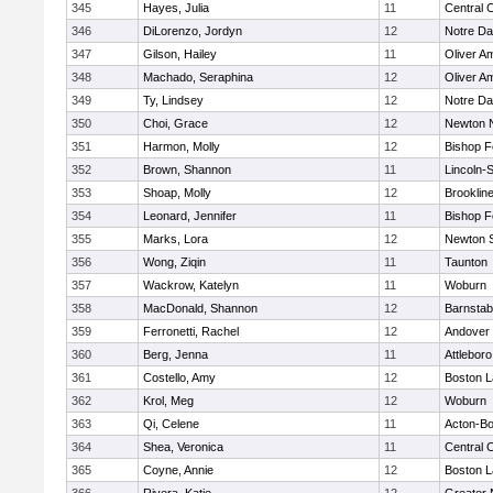
345
Hayes, Julia
11
Central C
346
DiLorenzo, Jordyn
12
Notre D
347
Gilson, Hailey
11
Oliver A
348
Machado, Seraphina
12
Oliver A
349
Ty, Lindsey
12
Notre D
350
Choi, Grace
12
Newton 
351
Harmon, Molly
12
Bishop 
352
Brown, Shannon
11
Lincoln-
353
Shoap, Molly
12
Brooklin
354
Leonard, Jennifer
11
Bishop 
355
Marks, Lora
12
Newton 
356
Wong, Ziqin
11
Taunton
357
Wackrow, Katelyn
11
Woburn
358
MacDonald, Shannon
12
Barnstab
359
Ferronetti, Rachel
12
Andover
360
Berg, Jenna
11
Attleboro
361
Costello, Amy
12
Boston L
362
Krol, Meg
12
Woburn
363
Qi, Celene
11
Acton-B
364
Shea, Veronica
11
Central C
365
Coyne, Annie
12
Boston L