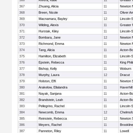
366
Rivera, Katie
12
Greater
367
Zhuang, Alicia
11
Newton 
368
Breen, Nicole
11
Oliver A
369
Macnamara, Bayley
12
Lincoln-
370
Wilding, Alexis
11
Greater
371
Hurstak, Kiley
11
Lincoln-
372
Bombara, Jane
12
Newton 
373
Richmond, Emma
11
Newton 
374
Tang, Alicia
11
Acton-B
375
Hamilton, Elizabeth
11
Lincoln-
376
Epstein, Rebecca
11
King Phil
377
Bishop, Kelly
11
Woburn
378
Murphy, Laura
12
Dracut
379
Holston, Effi
11
Newton 
380
Arakelow, Ellalandra
11
Haverhill
381
Nayak, Sanjana
11
Acton-B
382
Brandstein, Leah
11
Acton-B
383
Pellegrino, Rachel
11
Lincoln-
384
Newcomb, Emma
12
Chelmsf
385
Reinstein, Rebecca
12
Newton 
386
Meyers, Rachel
11
Brooklin
387
Panneton, Riley
11
Lowell