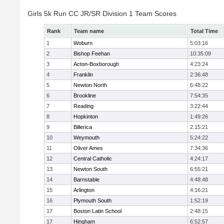
Girls 5k Run CC JR/SR Division 1 Team Scores
Rank
Team name
Total Time
1
Woburn
5:03:16
2
Bishop Feehan
10:35:09
3
Acton-Boxborough
4:23:24
4
Franklin
2:36:48
5
Newton North
6:48:22
6
Brookline
7:54:35
7
Reading
3:22:44
8
Hopkinton
1:49:26
9
Billerica
2:15:21
10
Weymouth
5:24:22
11
Oliver Ames
7:34:36
12
Central Catholic
4:24:17
13
Newton South
6:55:21
14
Barnstable
4:48:48
15
Arlington
4:16:21
16
Plymouth South
1:52:19
17
Boston Latin School
2:48:15
17
Hingham
6:52:57