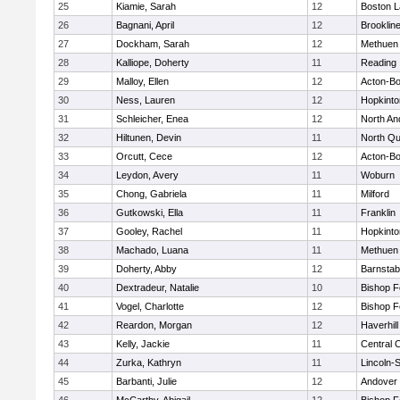
25
Kiamie, Sarah
12
Boston L
26
Bagnani, April
12
Brooklin
27
Dockham, Sarah
12
Methuen
28
Kalliope, Doherty
11
Reading
29
Malloy, Ellen
12
Acton-B
30
Ness, Lauren
12
Hopkinto
31
Schleicher, Enea
12
North An
32
Hiltunen, Devin
11
North Qu
33
Orcutt, Cece
12
Acton-B
34
Leydon, Avery
11
Woburn
35
Chong, Gabriela
11
Milford
36
Gutkowski, Ella
11
Franklin
37
Gooley, Rachel
11
Hopkinto
38
Machado, Luana
11
Methuen
39
Doherty, Abby
12
Barnstab
40
Dextradeur, Natalie
10
Bishop 
41
Vogel, Charlotte
12
Bishop 
42
Reardon, Morgan
12
Haverhill
43
Kelly, Jackie
11
Central C
44
Zurka, Kathryn
11
Lincoln-
45
Barbanti, Julie
12
Andover