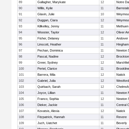
89
Gallagher, Marykate
12
Notre D
90
Willis, Kylie
11
Barnstab
91
Glavin, Julie
10
Weymou
92
Duggan, Ciara
12
Weymou
93
Killkelley, Jenny
11
Methuen
94
Wooster, Taylor
12
Oliver A
95
Fisher, Delaney
11
Andover
96
Linscott, Heather
11
Hingham
97
Pechan, Dominica
11
Newton 
98
Pascal, Nadine
12
Brockton
99
Greer, Sydney
12
Marshfie
100
Pertel, Clarice
11
Brooklin
101
Barrera, Mila
12
Natick
102
Gabriel, Julia
12
Westfor
103
Quirbach, Sarah
12
Chelmsf
104
Joyce, Lillian
11
Newton 
105
Franco, Sophia
12
Newton 
106
Dieker, Jackie
11
Central C
107
Kovatsis, Alexia
12
Natick
108
Fitzpatrick, Hannah
11
Revere
109
Juch, Uatchet
11
Beverly