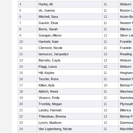
4
Hurley, Ali
11
Woburn
5
Vo, Joanna
11
Boston L
6
Mitchell, Sara
12
Acton-B
7
Gavish, Einat
11
Newton 
8
Burns, Sarah
11
Billerica
9
Gavigan, Allison
12
Silver L
10
Hartnett, Kate
11
Franklin
11
Clermont, Nicole
11
Franklin
12
Iannuzzo, Jacquelyn
12
Reading
13
Barretto, Cayla
12
Woburn
14
Flagg, Laura
12
Woburn
15
Hill, Kaylee
11
Hingham
16
Teszler, Rose
11
Newton 
17
Killion, Ayla
10
Bishop 
18
Aldrich, Reed
11
Winchest
19
Vivanco, Emily
11
Nashoba
20
Trombly, Megan
11
Plymouth
21
Landry, Hannah
12
Billerica
22
Thibodeau, Brenna
12
Bishop 
23
Lynch, Madison
12
Dartmou
24
Van Logtenberg, Nicole
11
Marshfie