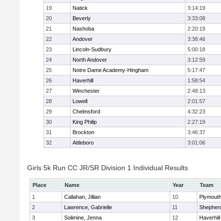
19
Natick
3:14:19
20
Beverly
3:33:08
21
Nashoba
2:20:19
22
Andover
3:38:46
23
Lincoln-Sudbury
5:00:18
24
North Andover
3:12:59
25
Notre Dame Academy-Hingham
5:17:47
26
Haverhill
1:58:54
27
Winchester
2:48:13
28
Lowell
2:01:57
29
Chelmsford
4:32:23
30
King Philip
2:27:19
31
Brockton
3:46:37
32
Attleboro
3:01:06
Girls 5k Run CC JR/SR Division 1 Individual Results
Place
Name
Year
Team
1
Callahan, Jillian
10
Plymouth
2
Lawrence, Gabrielle
11
Shepherd
3
Solimine, Jenna
12
Haverhill