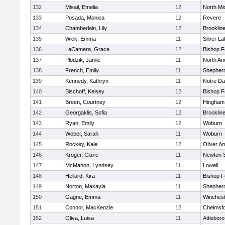
132
Misail, Emelia
12
North Mi
133
Posada, Monica
12
Revere
134
Chamberlain, Lily
12
Brooklin
135
Wick, Emma
11
Silver L
136
LaCamera, Grace
12
Bishop 
137
Plodzik, Jamie
11
North An
138
French, Emily
11
Shepherd
139
Kennedy, Kathryn
11
Notre D
140
Bischoff, Kelsey
12
Bishop 
141
Breen, Courtney
12
Hingham
142
Georgaklis, Sofia
12
Brooklin
143
Ryan, Emily
12
Woburn
144
Weber, Sarah
11
Woburn
145
Rockey, Kale
12
Oliver A
146
Kroger, Claire
11
Newton 
147
McMahon, Lyndsey
11
Lowell
148
Hellard, Kira
11
Bishop 
149
Norton, Makayla
11
Shepherd
150
Gagne, Emma
11
Winchest
151
Connor, MacKenzie
12
Chelmsf
152
Oliva, Luisa
11
Attleboro