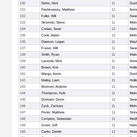
130
Stehn, Nick
11
Duxb
131
Pashkowsky, Matthew
12
Norw
132
Fuller, Will
11
Swam
133
Stromski, Steve
11
Melr
134
Conlan, Sean
12
Melr
135
Cook, Adam
12
Melr
136
Dawson, Logan
11
Wayl
137
Fraser, Will
11
Swam
138
Smith, Ryan
11
Wake
139
Lacerda, Nick
11
Some
140
Brown, Kris
11
Holli
141
Wargo, Kevin
11
Duxb
142
Malloy, Liam
11
Holli
143
Bostrom, Andrew
12
Norw
144
Thompson, Kyle
11
Melr
145
Denham, Devin
12
Swam
146
Zysk, Zackary
11
Melr
147
Porter, Matthew
12
Sto
148
Compton, Sebastian
12
Medf
149
Grant, Jeff
12
Hano
150
Carito, Daniel
12
Wate