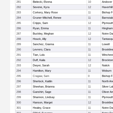
281
Bielecki, Elvena
10
Andover
282
Sevene, Kyra
12
Haverhill
283
Corkery, Mary Rose
11
Bishop 
284
Gruner-Mitchell, Renee
11
Barnstab
285
Cripps, Sam
12
Plymouth
286
Ryan, Emma
11
Hingham
287
Buckley, Meghan
12
Notre D
288
Houck, Ally
12
Tantasq
289
Sanchez, Gianna
11
Lowell
290
Levrero, Clara
11
Brooklin
291
Tian, Lulu
11
Winchest
292
Duff, Kaila
12
Brockton
293
Dwyer, Sarah
12
Natick
294
Hamilton, Mary
11
Woburn
295
Cragaw, Sam
0
Bishop 
296
Sherlock, Kaitlin
11
North An
297
Sheehan, Brianna
11
Silver L
298
Ganshirt, Sage
11
Oliver A
299
Shannon, Lindsay
11
Plymouth
300
Hanson, Marget
12
Brooklin
301
Healey, Grace
11
Notre D