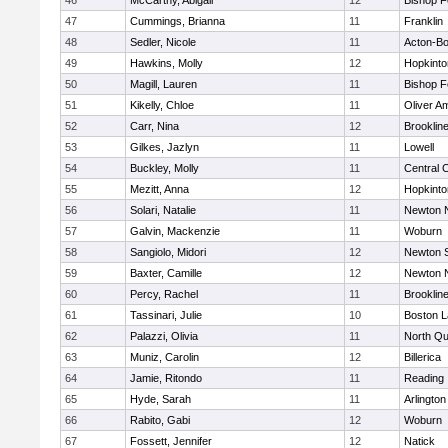
46
McCarthy, Abigail
12
Bishop 
47
Cummings, Brianna
11
Franklin
48
Sedler, Nicole
11
Acton-B
49
Hawkins, Molly
12
Hopkinto
50
Magill, Lauren
11
Bishop 
51
Kikelly, Chloe
11
Oliver A
52
Carr, Nina
12
Brooklin
53
Gilkes, Jazlyn
11
Lowell
54
Buckley, Molly
11
Central C
55
Mezitt, Anna
12
Hopkinto
56
Solari, Natalie
11
Newton 
57
Galvin, Mackenzie
11
Woburn
58
Sangiolo, Midori
12
Newton 
59
Baxter, Camille
12
Newton 
60
Percy, Rachel
11
Brooklin
61
Tassinari, Julie
10
Boston L
62
Palazzi, Olivia
11
North Qu
63
Muniz, Carolin
12
Billerica
64
Jamie, Ritondo
11
Reading
65
Hyde, Sarah
11
Arlington
66
Rabito, Gabi
12
Woburn
67
Fossett, Jennifer
12
Natick