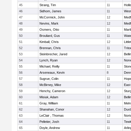
45
Strang, Tim
11
Holli
46
Sidhom, James
11
Wes
47
McCormick, John
12
Medf
48
Nevins, Mark
12
Medf
49
Osmers, Otto
11
Mart
50
Brouliard, Gus
11
Wate
51
Kimball, Chris
12
Littl
52
Brennan, Chris
11
Trito
53
Steinbrecher, Jared
12
Bell
54
Lynch, Ryan
12
Norw
55
Michael, Reilly
11
Sto
56
Arseneaux, Kevin
8
Denn
57
Sugrue, Colin
11
Hope
58
McBirney, Mike
12
East
59
Henchy, Cameron
12
Stur
60
Misiuk, Adam
12
Bell
61
Gray, William
11
Melr
62
Shanahan, Conor
12
Duxb
63
LeClair , Thomas
12
Nort
64
Pelletier, Josh
11
Tewk
65
Doyle, Andrew
11
Arlin