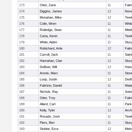
173
Otter, Zane
11
Falm
174
Diggins, James
12
Norw
175
Monahan, Mike
12
Tewk
176
Colin, Wren
11
Whiti
177
Rutledge, Sean
11
Midd
178
Carta, Kevin
11
Tewk
179
White, Aiden
11
Stur
180
Robichard, Artie
12
Falm
181
Carroll, Jack
11
Sain
182
Hanrahan, Cian
12
Stur
183
DeBoer, Will
12
Hano
184
Aronis, Marc
11
Sto
185
Loop, Justin
12
Ded
186
Fabrizio, Daniel
11
Wate
187
Nichols, Ray
11
Sutt
188
Otter, Troy
11
Falm
189
Allard, Carl
11
Park
190
Kelly, Tyler
12
Arch
191
Rosado, Josh
11
Tewk
192
Piers, Ben
11
Stur
193
Stobbe, Ezra
12
Melr