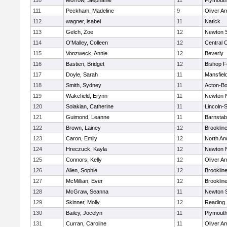
110
Morrow, Stephanie
11
Plymouth
111
Peckham, Madeline
9
Oliver A
112
wagner, isabel
11
Natick
113
Gelch, Zoe
12
Newton 
114
O'Malley, Colleen
12
Central C
115
Vonzweck, Annie
12
Beverly
116
Bastien, Bridget
12
Bishop 
117
Doyle, Sarah
11
Mansfiel
118
Smith, Sydney
11
Acton-B
119
Wakefield, Erynn
11
Newton 
120
Solakian, Catherine
11
Lincoln-
121
Guimond, Leanne
11
Barnstab
122
Brown, Lainey
12
Brooklin
123
Caron, Emily
12
North An
124
Hreczuck, Kayla
12
Newton 
125
Connors, Kelly
12
Oliver A
126
Allen, Sophie
12
Brooklin
127
McMillian, Ever
12
Brooklin
128
McGraw, Seanna
11
Newton 
129
Skinner, Molly
12
Reading
130
Bailey, Jocelyn
11
Plymouth
131
Curran, Caroline
11
Oliver A