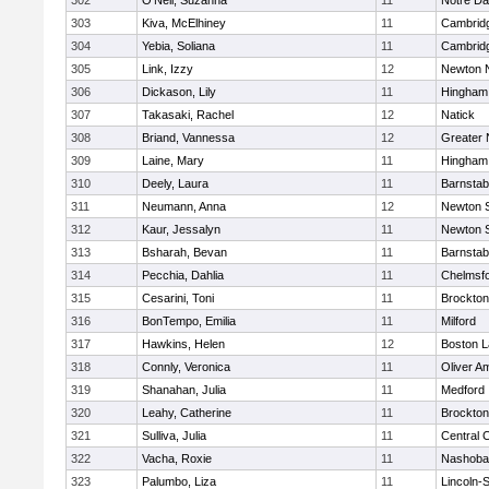
302
O'Neil, Suzanna
11
Notre D
303
Kiva, McElhiney
11
Cambridg
304
Yebia, Soliana
11
Cambridg
305
Link, Izzy
12
Newton 
306
Dickason, Lily
11
Hingham
307
Takasaki, Rachel
12
Natick
308
Briand, Vannessa
12
Greater
309
Laine, Mary
11
Hingham
310
Deely, Laura
11
Barnstab
311
Neumann, Anna
12
Newton 
312
Kaur, Jessalyn
11
Newton 
313
Bsharah, Bevan
11
Barnstab
314
Pecchia, Dahlia
11
Chelmsf
315
Cesarini, Toni
11
Brockton
316
BonTempo, Emilia
11
Milford
317
Hawkins, Helen
12
Boston L
318
Connly, Veronica
11
Oliver A
319
Shanahan, Julia
11
Medford
320
Leahy, Catherine
11
Brockton
321
Sulliva, Julia
11
Central C
322
Vacha, Roxie
11
Nashoba
323
Palumbo, Liza
11
Lincoln-