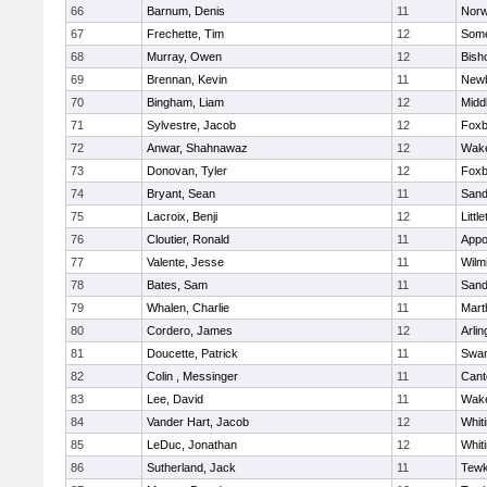
66
Barnum, Denis
11
Norw
67
Frechette, Tim
12
Some
68
Murray, Owen
12
Bish
69
Brennan, Kevin
11
Newb
70
Bingham, Liam
12
Midd
71
Sylvestre, Jacob
12
Foxb
72
Anwar, Shahnawaz
12
Wake
73
Donovan, Tyler
12
Foxb
74
Bryant, Sean
11
Sand
75
Lacroix, Benji
12
Littl
76
Cloutier, Ronald
11
Appo
77
Valente, Jesse
11
Wilm
78
Bates, Sam
11
Sand
79
Whalen, Charlie
11
Mart
80
Cordero, James
12
Arlin
81
Doucette, Patrick
11
Swam
82
Colin , Messinger
11
Cant
83
Lee, David
11
Wake
84
Vander Hart, Jacob
12
Whiti
85
LeDuc, Jonathan
12
Whiti
86
Sutherland, Jack
11
Tewk