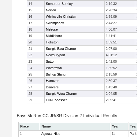
14
Somerset-Berkley
2:19:32
15
Norton
2:20:34
16
Whitinsville Christian
1:59:09
17
Swampscott
2:44:27
18
Melrose
4:50:07
19
Middleboro
1:41:41
20
Holliston
1:39:51
21
Sturgis East Charter
2:07:00
22
Newburyport
4:01:12
23
Sutton
1:42:00
24
Watertown
1:39:52
25
Bishop Stang
2:15:59
26
Hanover
2:50:37
27
Danvers
1:43:48
28
Sturgis West Charter
2:04:05
29
Hull/Cohasset
2:09:41
Boys 5k Run CC JR/SR Division 2 Individual Results
Place
Name
Year
Tea
1
Agosta, Nico
11
Park