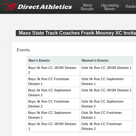
Meet
Upcoming
Ranki
Results
Meets
Mass State Track Coaches Frank Mooney XC Invita
Events
Men's Events
Women's Events
Boys 5k Run CC JR/SR Division
Girls 5k Run CC JR/SR Division 1
2
Boys 3k Run CC Freshman
Girls 5k Run CC Sophomore
Division 1
Division 1
Boys 5k Run CC Sophomore
Girls 5k Run CC JR/SR Division 2
Division 2
Boys 3k Run CC Freshman
Girls 5k Run CC Sophomore
Division 2
Division 2
Boys 5k Run CC Sophomore
Girls 3k Run CC Freshman
Division 1
Division 1
Boys 5k Run CC JR/SR Division
Girls 3k Run CC Freshman
1
Division 2