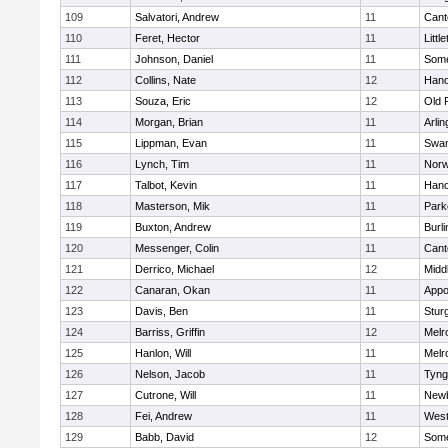
109
Salvatori, Andrew
11
Cant
110
Feret, Hector
11
Littl
111
Johnson, Daniel
11
Some
112
Collins, Nate
12
Hano
113
Souza, Eric
12
Old 
114
Morgan, Brian
11
Arlin
115
Lippman, Evan
11
Swam
116
Lynch, Tim
11
Norw
117
Talbot, Kevin
11
Hano
118
Masterson, Mik
11
Park
119
Buxton, Andrew
11
Burli
120
Messenger, Colin
11
Cant
121
Derrico, Michael
12
Midd
122
Canaran, Okan
11
Appo
123
Davis, Ben
11
Stur
124
Barriss, Griffin
12
Melr
125
Hanlon, Will
11
Melr
126
Nelson, Jacob
11
Tyng
127
Cutrone, Will
11
Newb
128
Fei, Andrew
11
Wes
129
Babb, David
12
Some