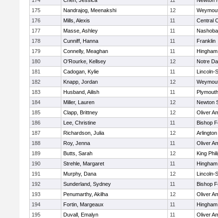
174
Chen, Jessica
11
Newton 
175
Nandrajog, Meenakshi
12
Weymou
176
Mills, Alexis
11
Central C
177
Masse, Ashley
11
Nashoba
178
Cunniff, Hanna
11
Franklin
179
Connelly, Meaghan
11
Hingham
180
O'Rourke, Kellsey
12
Notre D
181
Cadogan, Kylie
11
Lincoln-
182
Knapp, Jordan
12
Weymou
183
Husband, Ailish
11
Plymouth
184
Miller, Lauren
12
Newton 
185
Clapp, Brittney
12
Oliver A
186
Lee, Christine
11
Bishop 
187
Richardson, Julia
12
Arlington
188
Roy, Jenna
11
Oliver A
189
Butts, Sarah
12
King Phil
190
Strehle, Margaret
11
Hingham
191
Murphy, Dana
12
Lincoln-
192
Sunderland, Sydney
11
Bishop 
193
Penumarthy, Akilha
12
Oliver A
194
Fortin, Margeaux
11
Hingham
195
Duvall, Emalyn
11
Oliver A