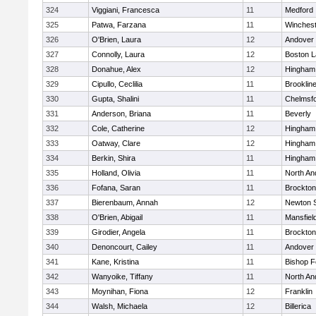
324
Viggiani, Francesca
11
Medford
325
Patwa, Farzana
11
Winchest
326
O'Brien, Laura
12
Andover
327
Connolly, Laura
12
Boston L
328
Donahue, Alex
12
Hingham
329
Cipullo, Ceclilia
11
Brooklin
330
Gupta, Shalini
11
Chelmsf
331
Anderson, Briana
11
Beverly
332
Cole, Catherine
12
Hingham
333
Oatway, Clare
12
Hingham
334
Berkin, Shira
11
Hingham
335
Holland, Olivia
11
North An
336
Fofana, Saran
11
Brockton
337
Bierenbaum, Annah
12
Newton 
338
O'Brien, Abigail
11
Mansfiel
339
Girodier, Angela
11
Brockton
340
Denoncourt, Cailey
11
Andover
341
Kane, Kristina
11
Bishop 
342
Wanyoike, Tiffany
11
North An
343
Moynihan, Fiona
12
Franklin
344
Walsh, Michaela
12
Billerica