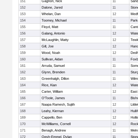
151
Gagnon, Nick
11
Sand
152
Dalone, Jared
11
Sto
153
Whelan, Dan
12
Medf
154
Toomey, Michael
11
Park
155
Floyd, Matt
11
Cant
156
Galang, Antonio
12
Wate
157
McLaughlin, Matty
12
Tewk
158
Gill, Joe
12
Hano
159
Wood, Noah
12
Ded
160
Sullivan, Aidan
11
Foxb
161
Arruda, Samuel
11
Some
162
Glynn, Brenden
11
Stur
163
Greenhalgh, Dillon
11
Wilm
164
Rice, Kian
12
Wate
165
Carter, William
12
East
166
O'Toole, James
11
Bish
167
Naapa Ramesh, Sujith
12
Littl
168
Leahy, Kiernan
12
Hull
169
Cappello, Ben
12
Holli
170
McWilliams, Cornell
12
Rock
171
Benagh, Andrew
11
Melr
172
Oesh-Emmel, Dylan
11
Sto