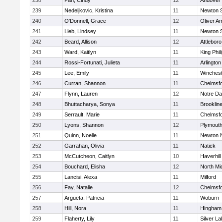
238
Pan, Cindy
12
Andover
239
Nedeljkovic, Kristina
11
Newton 
240
O'Donnell, Grace
12
Oliver A
241
Lieb, Lindsey
11
Newton 
242
Beard, Allison
12
Attleboro
243
Ward, Kaitlyn
11
King Phil
244
Rossi-Fortunati, Julieta
11
Arlington
245
Lee, Emily
11
Winchest
246
Curran, Shannon
11
Chelmsf
247
Flynn, Lauren
12
Notre D
248
Bhuttacharya, Sonya
11
Brooklin
249
Serrault, Marie
11
Chelmsf
250
Lyons, Shannon
12
Plymouth
251
Quinn, Noelle
11
Newton 
252
Garrahan, Olivia
11
Natick
253
McCutcheon, Caitlyn
10
Haverhill
254
Bouchard, Elisha
12
North Mi
255
Lancisi, Alexa
11
Milford
256
Fay, Natalie
12
Chelmsf
257
Argueta, Patricia
11
Woburn
258
Hill, Nora
11
Hingham
259
Flaherty, Lily
11
Silver L