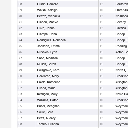
68
Curtin, Danielle
12
Barnstab
69
Walsh, Kaleigh
10
Oliver A
70
Bettez, Michaela
12
Nashoba
71
Dineen, Maeve
11
Beverly
72
Oliva, Jenna
12
Billerica
73
Ciampa, Dena
11
Bishop 
74
Rodriguez, Rebecca
12
Bishop 
75
Johnson, Emma
11
Reading
76
Rushkin, Lynn
11
Acton-B
77
Saba, Madison
10
Bishop 
78
Mullen, Sarah
11
Bishop 
79
Polsgrove, Kara
12
North Qu
80
Corcoran, Mary
11
Brooklin
81
Faiola, Katherine
11
Arlington
82
Olland, Marie
11
Arlington
83
Kerrigan, Molly
11
Notre D
84
Williams, Dafna
10
Brooklin
85
Butler, Meaghan
10
Weymou
86
Soule, Sara
10
Weymou
87
Betts, Audrey
12
Weymou
88
Tantillo, Brianna
10
Weymou