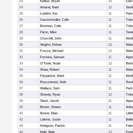
23
Katilus, Bryan
10
East
24
Amaral, Nate
12
See
25
Ludden, Kai
11
Park
26
Ganzenmuller, Colin
11
Trito
27
Brennan, Colin
11
Trito
28
Flynn, Mike
11
Tewk
29
Churchill, John
11
Medf
30
Singhvi, Rohan
10
Wake
31
Frezza, Michael
12
Wake
32
Ferreira, Samuel
11
Appo
33
O'Toole, Noah
12
Bish
34
Shaw, Robert
11
Wake
35
Fitzpatrick, Mark
11
Medf
36
Rosczewski, Seth
11
Rock
37
Wallace, Sam
11
Park
38
Sheedy, Ryan
12
Trito
39
Slack, Jacob
11
Appo
40
Brown, Shawn
11
Arlin
41
Boone, Elias
11
Littl
42
Laferte, Justin
11
Bell
43
Hodgson, Patrick
11
Falm
44
Kelly, Matt
12
Foxb