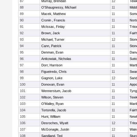
87
Murray, Brendan
12
Tewk
88
O'Shaugnessy, Michael
11
Midd
89
Macek, Matthew
11
Some
90
Cronin , Francis
11
Nort
91
McIssac, Finlay
11
Trito
92
Brown, Jack
11
Fair
93
Michael, Turner
12
Sto
94
Cann, Patrick
11
Sto
95
Denman, Evan
11
Danv
96
Antkowiak, Nicholas
11
Sutt
97
Dorr, Harrison
11
Mart
98
Figueiredo, Chris
11
Swam
99
Gagnon, Luke
12
Sand
100
Donovan, Evan
11
Appo
101
Wennerstum, Jacob
11
Tyng
102
Wilson, Steven
11
Tewk
103
O'Malley, Ryan
11
Mart
104
Tortorella, Jacob
11
Fair
105
Hunt, William
11
Newb
106
Desroches, Wyatt
12
Trito
107
McGonagle, Justin
12
Wake
108
Sandland, Ted
11
Stur