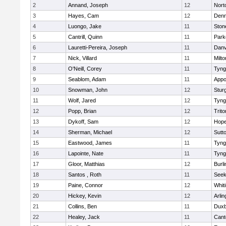
2
Annand, Joseph
12
Nort
3
Hayes, Cam
12
Denn
4
Luongo, Jake
11
Sto
5
Cantrill, Quinn
11
Park
6
Lauretti-Pereira, Joseph
11
Danv
7
Nick, Villard
11
Milto
8
O'Neill, Corey
11
Tyng
9
Seablom, Adam
11
Appo
10
Snowman, John
12
Stur
11
Wolf, Jared
12
Tyng
12
Popp, Brian
12
Trito
13
Dykoff, Sam
12
Hope
14
Sherman, Michael
12
Sutt
15
Eastwood, James
11
Tyng
16
Lapointe, Nate
11
Tyng
17
Gloor, Matthias
12
Burli
18
Santos , Roth
11
See
19
Paine, Connor
12
Whiti
20
Hickey, Kevin
12
Arlin
21
Collins, Ben
11
Duxb
22
Healey, Jack
11
Cant