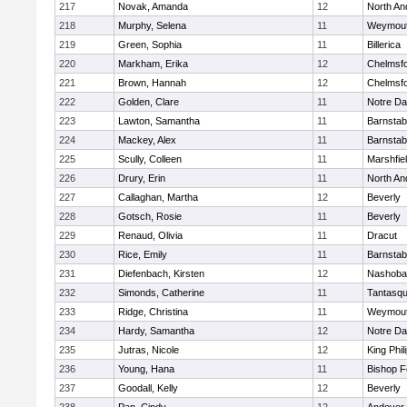
217
Novak, Amanda
12
North An
218
Murphy, Selena
11
Weymou
219
Green, Sophia
11
Billerica
220
Markham, Erika
12
Chelmsf
221
Brown, Hannah
12
Chelmsf
222
Golden, Clare
11
Notre D
223
Lawton, Samantha
11
Barnstab
224
Mackey, Alex
11
Barnstab
225
Scully, Colleen
11
Marshfie
226
Drury, Erin
11
North An
227
Callaghan, Martha
12
Beverly
228
Gotsch, Rosie
11
Beverly
229
Renaud, Olivia
11
Dracut
230
Rice, Emily
11
Barnstab
231
Diefenbach, Kirsten
12
Nashoba
232
Simonds, Catherine
11
Tantasq
233
Ridge, Christina
11
Weymou
234
Hardy, Samantha
12
Notre D
235
Jutras, Nicole
12
King Phil
236
Young, Hana
11
Bishop 
237
Goodall, Kelly
12
Beverly