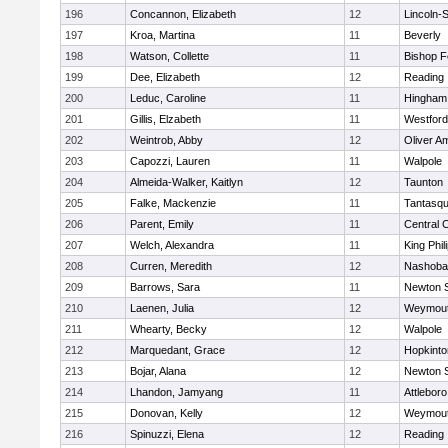
196
Concannon, Elizabeth
12
Lincoln-
197
Kroa, Martina
11
Beverly
198
Watson, Collette
11
Bishop 
199
Dee, Elizabeth
12
Reading
200
Leduc, Caroline
11
Hingham
201
Gillis, Elzabeth
11
Westfor
202
Weintrob, Abby
12
Oliver A
203
Capozzi, Lauren
11
Walpole
204
Almeida-Walker, Kaitlyn
12
Taunton
205
Falke, Mackenzie
11
Tantasq
206
Parent, Emily
11
Central C
207
Welch, Alexandra
11
King Phil
208
Curren, Meredith
12
Nashoba
209
Barrows, Sara
11
Newton 
210
Laenen, Julia
12
Weymou
211
Whearty, Becky
12
Walpole
212
Marquedant, Grace
12
Hopkinto
213
Bojar, Alana
12
Newton 
214
Lhandon, Jamyang
11
Attleboro
215
Donovan, Kelly
12
Weymou
216
Spinuzzi, Elena
12
Reading