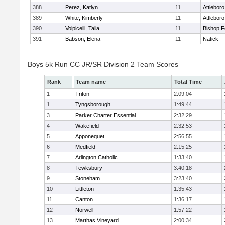
388
Perez, Katlyn
11
Attleboro
389
White, Kimberly
11
Attleboro
390
Volpicelli, Talia
11
Bishop 
391
Babson, Elena
11
Natick
Boys 5k Run CC JR/SR Division 2 Team Scores
Rank
Team name
Total Time
1
Triton
2:09:04
1
Tyngsborough
1:49:44
3
Parker Charter Essential
2:32:29
4
Wakefield
2:32:53
5
Apponequet
2:56:55
6
Medfield
2:15:25
7
Arlington Catholic
1:33:40
8
Tewksbury
3:40:18
9
Stoneham
3:23:40
10
Littleton
1:35:43
11
Canton
1:36:17
12
Norwell
1:57:22
13
Marthas Vineyard
2:00:34