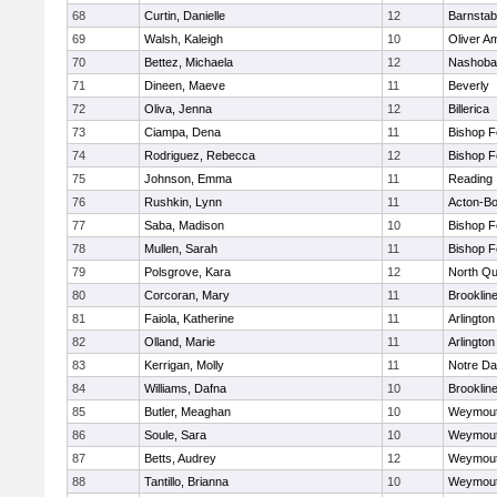
68
Curtin, Danielle
12
Barnstab
69
Walsh, Kaleigh
10
Oliver A
70
Bettez, Michaela
12
Nashoba
71
Dineen, Maeve
11
Beverly
72
Oliva, Jenna
12
Billerica
73
Ciampa, Dena
11
Bishop 
74
Rodriguez, Rebecca
12
Bishop 
75
Johnson, Emma
11
Reading
76
Rushkin, Lynn
11
Acton-B
77
Saba, Madison
10
Bishop 
78
Mullen, Sarah
11
Bishop 
79
Polsgrove, Kara
12
North Qu
80
Corcoran, Mary
11
Brooklin
81
Faiola, Katherine
11
Arlington
82
Olland, Marie
11
Arlington
83
Kerrigan, Molly
11
Notre D
84
Williams, Dafna
10
Brooklin
85
Butler, Meaghan
10
Weymou
86
Soule, Sara
10
Weymou
87
Betts, Audrey
12
Weymou
88
Tantillo, Brianna
10
Weymou