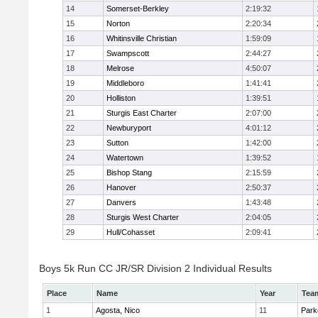
14
Somerset-Berkley
2:19:32
15
Norton
2:20:34
16
Whitinsville Christian
1:59:09
17
Swampscott
2:44:27
18
Melrose
4:50:07
19
Middleboro
1:41:41
20
Holliston
1:39:51
21
Sturgis East Charter
2:07:00
22
Newburyport
4:01:12
23
Sutton
1:42:00
24
Watertown
1:39:52
25
Bishop Stang
2:15:59
26
Hanover
2:50:37
27
Danvers
1:43:48
28
Sturgis West Charter
2:04:05
29
Hull/Cohasset
2:09:41
Boys 5k Run CC JR/SR Division 2 Individual Results
Place
Name
Year
Tea
1
Agosta, Nico
11
Park