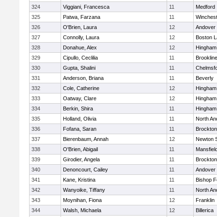
324
Viggiani, Francesca
11
Medford
325
Patwa, Farzana
11
Winchest
326
O'Brien, Laura
12
Andover
327
Connolly, Laura
12
Boston L
328
Donahue, Alex
12
Hingham
329
Cipullo, Ceclilia
11
Brooklin
330
Gupta, Shalini
11
Chelmsf
331
Anderson, Briana
11
Beverly
332
Cole, Catherine
12
Hingham
333
Oatway, Clare
12
Hingham
334
Berkin, Shira
11
Hingham
335
Holland, Olivia
11
North An
336
Fofana, Saran
11
Brockton
337
Bierenbaum, Annah
12
Newton 
338
O'Brien, Abigail
11
Mansfiel
339
Girodier, Angela
11
Brockton
340
Denoncourt, Cailey
11
Andover
341
Kane, Kristina
11
Bishop 
342
Wanyoike, Tiffany
11
North An
343
Moynihan, Fiona
12
Franklin
344
Walsh, Michaela
12
Billerica