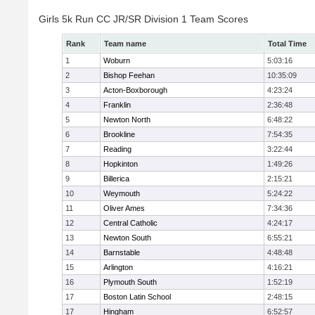
Girls 5k Run CC JR/SR Division 1 Team Scores
Rank
Team name
Total Time
1
Woburn
5:03:16
2
Bishop Feehan
10:35:09
3
Acton-Boxborough
4:23:24
4
Franklin
2:36:48
5
Newton North
6:48:22
6
Brookline
7:54:35
7
Reading
3:22:44
8
Hopkinton
1:49:26
9
Billerica
2:15:21
10
Weymouth
5:24:22
11
Oliver Ames
7:34:36
12
Central Catholic
4:24:17
13
Newton South
6:55:21
14
Barnstable
4:48:48
15
Arlington
4:16:21
16
Plymouth South
1:52:19
17
Boston Latin School
2:48:15
17
Hingham
6:52:57