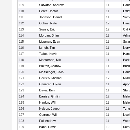
109
Salvatori, Andrew
11
Cant
110
Feret, Hector
11
Littl
111
Johnson, Daniel
11
Some
112
Collins, Nate
12
Hano
113
Souza, Eric
12
Old 
114
Morgan, Brian
11
Arlin
115
Lippman, Evan
11
Swam
116
Lynch, Tim
11
Norw
117
Talbot, Kevin
11
Hano
118
Masterson, Mik
11
Park
119
Buxton, Andrew
11
Burli
120
Messenger, Colin
11
Cant
121
Derrico, Michael
12
Midd
122
Canaran, Okan
11
Appo
123
Davis, Ben
11
Stur
124
Barriss, Griffin
12
Melr
125
Hanlon, Will
11
Melr
126
Nelson, Jacob
11
Tyng
127
Cutrone, Will
11
Newb
128
Fei, Andrew
11
Wes
129
Babb, David
12
Some