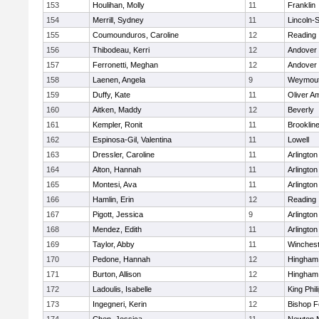
153
Houlihan, Molly
11
Franklin
154
Merrill, Sydney
11
Lincoln-
155
Coumounduros, Caroline
12
Reading
156
Thibodeau, Kerri
12
Andover
157
Ferronetti, Meghan
12
Andover
158
Laenen, Angela
9
Weymou
159
Duffy, Kate
11
Oliver A
160
Aitken, Maddy
12
Beverly
161
Kempler, Ronit
11
Brooklin
162
Espinosa-Gil, Valentina
11
Lowell
163
Dressler, Caroline
11
Arlington
164
Alton, Hannah
11
Arlington
165
Montesi, Ava
11
Arlington
166
Hamlin, Erin
12
Reading
167
Pigott, Jessica
9
Arlington
168
Mendez, Edith
11
Arlington
169
Taylor, Abby
11
Winchest
170
Pedone, Hannah
12
Hingham
171
Burton, Allison
12
Hingham
172
Ladoulis, Isabelle
12
King Phil
173
Ingegneri, Kerin
12
Bishop 