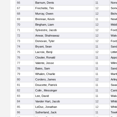
66
Barnum, Denis
11
Norw
67
Frechette, Tim
12
Some
68
Murray, Owen
12
Bish
69
Brennan, Kevin
11
Newb
70
Bingham, Liam
12
Midd
71
Sylvestre, Jacob
12
Foxb
72
Anwar, Shahnawaz
12
Wake
73
Donovan, Tyler
12
Foxb
74
Bryant, Sean
11
Sand
75
Lacroix, Benji
12
Littl
76
Cloutier, Ronald
11
Appo
77
Valente, Jesse
11
Wilm
78
Bates, Sam
11
Sand
79
Whalen, Charlie
11
Mart
80
Cordero, James
12
Arlin
81
Doucette, Patrick
11
Swam
82
Colin , Messinger
11
Cant
83
Lee, David
11
Wake
84
Vander Hart, Jacob
12
Whiti
85
LeDuc, Jonathan
12
Whiti
86
Sutherland, Jack
11
Tewk