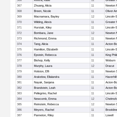
366
Rivera, Katie
12
Greater
367
Zhuang, Alicia
11
Newton 
368
Breen, Nicole
11
Oliver A
369
Macnamara, Bayley
12
Lincoln-
370
Wilding, Alexis
11
Greater
371
Hurstak, Kiley
11
Lincoln-
372
Bombara, Jane
12
Newton 
373
Richmond, Emma
11
Newton 
374
Tang, Alicia
11
Acton-B
375
Hamilton, Elizabeth
11
Lincoln-
376
Epstein, Rebecca
11
King Phil
377
Bishop, Kelly
11
Woburn
378
Murphy, Laura
12
Dracut
379
Holston, Effi
11
Newton 
380
Arakelow, Ellalandra
11
Haverhill
381
Nayak, Sanjana
11
Acton-B
382
Brandstein, Leah
11
Acton-B
383
Pellegrino, Rachel
11
Lincoln-
384
Newcomb, Emma
12
Chelmsf
385
Reinstein, Rebecca
12
Newton 
386
Meyers, Rachel
11
Brooklin
387
Panneton, Riley
11
Lowell