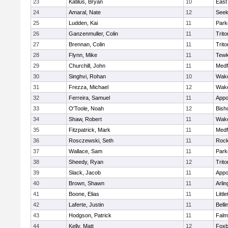
23
Katilus, Bryan
10
East
24
Amaral, Nate
12
See
25
Ludden, Kai
11
Park
26
Ganzenmuller, Colin
11
Trito
27
Brennan, Colin
11
Trito
28
Flynn, Mike
11
Tewk
29
Churchill, John
11
Medf
30
Singhvi, Rohan
10
Wake
31
Frezza, Michael
12
Wake
32
Ferreira, Samuel
11
Appo
33
O'Toole, Noah
12
Bish
34
Shaw, Robert
11
Wake
35
Fitzpatrick, Mark
11
Medf
36
Rosczewski, Seth
11
Rock
37
Wallace, Sam
11
Park
38
Sheedy, Ryan
12
Trito
39
Slack, Jacob
11
Appo
40
Brown, Shawn
11
Arlin
41
Boone, Elias
11
Littl
42
Laferte, Justin
11
Bell
43
Hodgson, Patrick
11
Falm
44
Kelly, Matt
12
Foxb