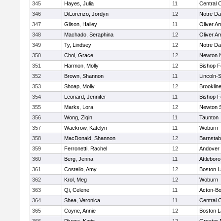
345
Hayes, Julia
11
Central C
346
DiLorenzo, Jordyn
12
Notre D
347
Gilson, Hailey
11
Oliver A
348
Machado, Seraphina
12
Oliver A
349
Ty, Lindsey
12
Notre D
350
Choi, Grace
12
Newton 
351
Harmon, Molly
12
Bishop 
352
Brown, Shannon
11
Lincoln-
353
Shoap, Molly
12
Brooklin
354
Leonard, Jennifer
11
Bishop 
355
Marks, Lora
12
Newton 
356
Wong, Ziqin
11
Taunton
357
Wackrow, Katelyn
11
Woburn
358
MacDonald, Shannon
12
Barnstab
359
Ferronetti, Rachel
12
Andover
360
Berg, Jenna
11
Attleboro
361
Costello, Amy
12
Boston L
362
Krol, Meg
12
Woburn
363
Qi, Celene
11
Acton-B
364
Shea, Veronica
11
Central C
365
Coyne, Annie
12
Boston L