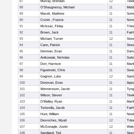
87
Murray, Brendan
12
Tewk
88
O'Shaugnessy, Michael
11
Midd
89
Macek, Matthew
11
Some
90
Cronin , Francis
11
Nort
91
McIssac, Finlay
11
Trito
92
Brown, Jack
11
Fair
93
Michael, Turner
12
Sto
94
Cann, Patrick
11
Sto
95
Denman, Evan
11
Danv
96
Antkowiak, Nicholas
11
Sutt
97
Dorr, Harrison
11
Mart
98
Figueiredo, Chris
11
Swam
99
Gagnon, Luke
12
Sand
100
Donovan, Evan
11
Appo
101
Wennerstum, Jacob
11
Tyng
102
Wilson, Steven
11
Tewk
103
O'Malley, Ryan
11
Mart
104
Tortorella, Jacob
11
Fair
105
Hunt, William
11
Newb
106
Desroches, Wyatt
12
Trito
107
McGonagle, Justin
12
Wake
108
Sandland, Ted
11
Stur