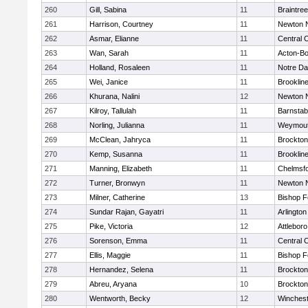
260
Gill, Sabina
11
Braintree
261
Harrison, Courtney
11
Newton 
262
Asmar, Elianne
11
Central C
263
Wan, Sarah
11
Acton-B
264
Holland, Rosaleen
11
Notre D
265
Wei, Janice
11
Brooklin
266
Khurana, Nalini
12
Newton 
267
Kilroy, Tallulah
11
Barnstab
268
Norling, Julianna
11
Weymou
269
McClean, Jahryca
11
Brockton
270
Kemp, Susanna
11
Brooklin
271
Manning, Elizabeth
11
Chelmsf
272
Turner, Bronwyn
11
Newton 
273
Milner, Catherine
13
Bishop 
274
Sundar Rajan, Gayatri
11
Arlington
275
Pike, Victoria
12
Attleboro
276
Sorenson, Emma
11
Central C
277
Ellis, Maggie
11
Bishop 
278
Hernandez, Selena
11
Brockton
279
Abreu, Aryana
10
Brockton
280
Wentworth, Becky
12
Winchest