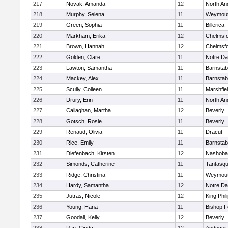
217
Novak, Amanda
12
North An
218
Murphy, Selena
11
Weymou
219
Green, Sophia
11
Billerica
220
Markham, Erika
12
Chelmsf
221
Brown, Hannah
12
Chelmsf
222
Golden, Clare
11
Notre D
223
Lawton, Samantha
11
Barnstab
224
Mackey, Alex
11
Barnstab
225
Scully, Colleen
11
Marshfie
226
Drury, Erin
11
North An
227
Callaghan, Martha
12
Beverly
228
Gotsch, Rosie
11
Beverly
229
Renaud, Olivia
11
Dracut
230
Rice, Emily
11
Barnstab
231
Diefenbach, Kirsten
12
Nashoba
232
Simonds, Catherine
11
Tantasq
233
Ridge, Christina
11
Weymou
234
Hardy, Samantha
12
Notre D
235
Jutras, Nicole
12
King Phil
236
Young, Hana
11
Bishop 
237
Goodall, Kelly
12
Beverly