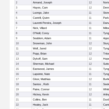
2
Annand, Joseph
12
Nort
3
Hayes, Cam
12
Denn
4
Luongo, Jake
11
Sto
5
Cantrill, Quinn
11
Park
6
Lauretti-Pereira, Joseph
11
Danv
7
Nick, Villard
11
Milto
8
O'Neill, Corey
11
Tyng
9
Seablom, Adam
11
Appo
10
Snowman, John
12
Stur
11
Wolf, Jared
12
Tyng
12
Popp, Brian
12
Trito
13
Dykoff, Sam
12
Hope
14
Sherman, Michael
12
Sutt
15
Eastwood, James
11
Tyng
16
Lapointe, Nate
11
Tyng
17
Gloor, Matthias
12
Burli
18
Santos , Roth
11
See
19
Paine, Connor
12
Whiti
20
Hickey, Kevin
12
Arlin
21
Collins, Ben
11
Duxb
22
Healey, Jack
11
Cant