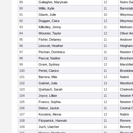
89
Gallagher, Marykate
12
Notre D
90
Willis, Kylie
11
Barnstab
91
Glavin, Julie
10
Weymou
92
Duggan, Ciara
12
Weymou
93
Killkelley, Jenny
11
Methuen
94
Wooster, Taylor
12
Oliver A
95
Fisher, Delaney
11
Andover
96
Linscott, Heather
11
Hingham
97
Pechan, Dominica
11
Newton 
98
Pascal, Nadine
12
Brockton
99
Greer, Sydney
12
Marshfie
100
Pertel, Clarice
11
Brooklin
101
Barrera, Mila
12
Natick
102
Gabriel, Julia
12
Westfor
103
Quirbach, Sarah
12
Chelmsf
104
Joyce, Lillian
11
Newton 
105
Franco, Sophia
12
Newton 
106
Dieker, Jackie
11
Central C
107
Kovatsis, Alexia
12
Natick
108
Fitzpatrick, Hannah
11
Revere
109
Juch, Uatchet
11
Beverly