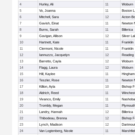
4
Hurley, Ali
11
Woburn
5
Vo, Joanna
11
Boston L
6
Mitchell, Sara
12
Acton-B
7
Gavish, Einat
11
Newton 
8
Burns, Sarah
11
Billerica
9
Gavigan, Allison
12
Silver L
10
Hartnett, Kate
11
Franklin
11
Clermont, Nicole
11
Franklin
12
Iannuzzo, Jacquelyn
12
Reading
13
Barretto, Cayla
12
Woburn
14
Flagg, Laura
12
Woburn
15
Hill, Kaylee
11
Hingham
16
Teszler, Rose
11
Newton 
17
Killion, Ayla
10
Bishop 
18
Aldrich, Reed
11
Winchest
19
Vivanco, Emily
11
Nashoba
20
Trombly, Megan
11
Plymouth
21
Landry, Hannah
12
Billerica
22
Thibodeau, Brenna
12
Bishop 
23
Lynch, Madison
12
Dartmou
24
Van Logtenberg, Nicole
11
Marshfie