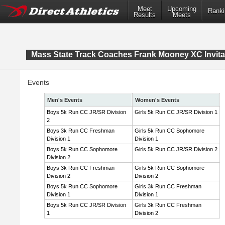
Meet
Upcoming
Ranki
Results
Meets
Mass State Track Coaches Frank Mooney XC Invita
Events
Men's Events
Women's Events
Boys 5k Run CC JR/SR Division
Girls 5k Run CC JR/SR Division 1
2
Boys 3k Run CC Freshman
Girls 5k Run CC Sophomore
Division 1
Division 1
Boys 5k Run CC Sophomore
Girls 5k Run CC JR/SR Division 2
Division 2
Boys 3k Run CC Freshman
Girls 5k Run CC Sophomore
Division 2
Division 2
Boys 5k Run CC Sophomore
Girls 3k Run CC Freshman
Division 1
Division 1
Boys 5k Run CC JR/SR Division
Girls 3k Run CC Freshman
1
Division 2