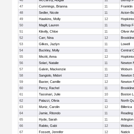
46
McCarthy, Abigail
12
Bishop 
47
Cummings, Brianna
11
Franklin
48
Sedler, Nicole
11
Acton-B
49
Hawkins, Molly
12
Hopkinto
50
Magill, Lauren
11
Bishop 
51
Kikelly, Chloe
11
Oliver A
52
Carr, Nina
12
Brooklin
53
Gilkes, Jazlyn
11
Lowell
54
Buckley, Molly
11
Central C
55
Mezitt, Anna
12
Hopkinto
56
Solari, Natalie
11
Newton 
57
Galvin, Mackenzie
11
Woburn
58
Sangiolo, Midori
12
Newton 
59
Baxter, Camille
12
Newton 
60
Percy, Rachel
11
Brooklin
61
Tassinari, Julie
10
Boston L
62
Palazzi, Olivia
11
North Qu
63
Muniz, Carolin
12
Billerica
64
Jamie, Ritondo
11
Reading
65
Hyde, Sarah
11
Arlington
66
Rabito, Gabi
12
Woburn
67
Fossett, Jennifer
12
Natick