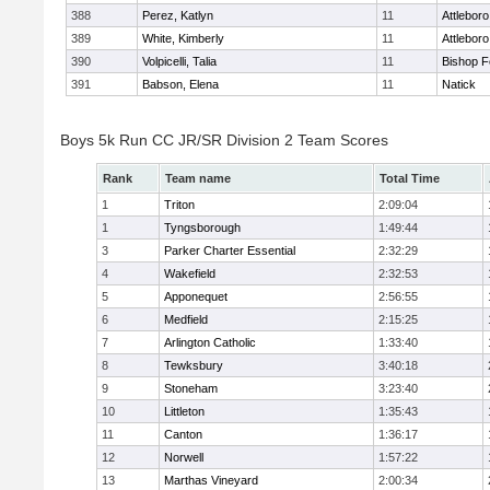
388
Perez, Katlyn
11
Attleboro
389
White, Kimberly
11
Attleboro
390
Volpicelli, Talia
11
Bishop 
391
Babson, Elena
11
Natick
Boys 5k Run CC JR/SR Division 2 Team Scores
Rank
Team name
Total Time
1
Triton
2:09:04
1
Tyngsborough
1:49:44
3
Parker Charter Essential
2:32:29
4
Wakefield
2:32:53
5
Apponequet
2:56:55
6
Medfield
2:15:25
7
Arlington Catholic
1:33:40
8
Tewksbury
3:40:18
9
Stoneham
3:23:40
10
Littleton
1:35:43
11
Canton
1:36:17
12
Norwell
1:57:22
13
Marthas Vineyard
2:00:34