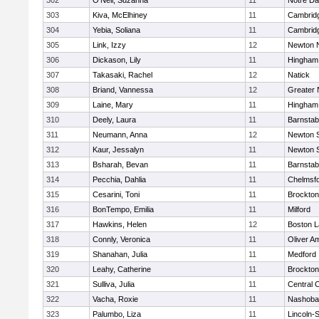
302
O'Neil, Suzanna
11
Notre D
303
Kiva, McElhiney
11
Cambridg
304
Yebia, Soliana
11
Cambridg
305
Link, Izzy
12
Newton 
306
Dickason, Lily
11
Hingham
307
Takasaki, Rachel
12
Natick
308
Briand, Vannessa
12
Greater
309
Laine, Mary
11
Hingham
310
Deely, Laura
11
Barnstab
311
Neumann, Anna
12
Newton 
312
Kaur, Jessalyn
11
Newton 
313
Bsharah, Bevan
11
Barnstab
314
Pecchia, Dahlia
11
Chelmsf
315
Cesarini, Toni
11
Brockton
316
BonTempo, Emilia
11
Milford
317
Hawkins, Helen
12
Boston L
318
Connly, Veronica
11
Oliver A
319
Shanahan, Julia
11
Medford
320
Leahy, Catherine
11
Brockton
321
Sulliva, Julia
11
Central C
322
Vacha, Roxie
11
Nashoba
323
Palumbo, Liza
11
Lincoln-