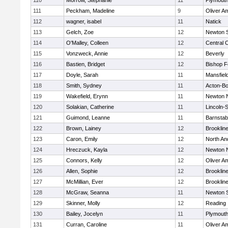
110
Morrow, Stephanie
11
Plymouth
111
Peckham, Madeline
9
Oliver A
112
wagner, isabel
11
Natick
113
Gelch, Zoe
12
Newton 
114
O'Malley, Colleen
12
Central C
115
Vonzweck, Annie
12
Beverly
116
Bastien, Bridget
12
Bishop 
117
Doyle, Sarah
11
Mansfiel
118
Smith, Sydney
11
Acton-B
119
Wakefield, Erynn
11
Newton 
120
Solakian, Catherine
11
Lincoln-
121
Guimond, Leanne
11
Barnstab
122
Brown, Lainey
12
Brooklin
123
Caron, Emily
12
North An
124
Hreczuck, Kayla
12
Newton 
125
Connors, Kelly
12
Oliver A
126
Allen, Sophie
12
Brooklin
127
McMillian, Ever
12
Brooklin
128
McGraw, Seanna
11
Newton 
129
Skinner, Molly
12
Reading
130
Bailey, Jocelyn
11
Plymouth
131
Curran, Caroline
11
Oliver A