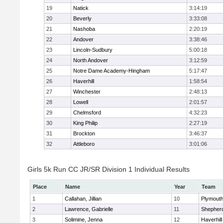
19
Natick
3:14:19
20
Beverly
3:33:08
21
Nashoba
2:20:19
22
Andover
3:38:46
23
Lincoln-Sudbury
5:00:18
24
North Andover
3:12:59
25
Notre Dame Academy-Hingham
5:17:47
26
Haverhill
1:58:54
27
Winchester
2:48:13
28
Lowell
2:01:57
29
Chelmsford
4:32:23
30
King Philip
2:27:19
31
Brockton
3:46:37
32
Attleboro
3:01:06
Girls 5k Run CC JR/SR Division 1 Individual Results
Place
Name
Year
Team
1
Callahan, Jillian
10
Plymouth
2
Lawrence, Gabrielle
11
Shepherd
3
Solimine, Jenna
12
Haverhill