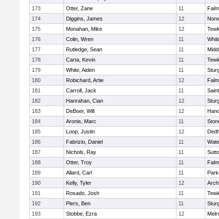
173
Otter, Zane
11
Falm
174
Diggins, James
12
Norw
175
Monahan, Mike
12
Tewk
176
Colin, Wren
11
Whiti
177
Rutledge, Sean
11
Midd
178
Carta, Kevin
11
Tewk
179
White, Aiden
11
Stur
180
Robichard, Artie
12
Falm
181
Carroll, Jack
11
Sain
182
Hanrahan, Cian
12
Stur
183
DeBoer, Will
12
Hano
184
Aronis, Marc
11
Sto
185
Loop, Justin
12
Ded
186
Fabrizio, Daniel
11
Wate
187
Nichols, Ray
11
Sutt
188
Otter, Troy
11
Falm
189
Allard, Carl
11
Park
190
Kelly, Tyler
12
Arch
191
Rosado, Josh
11
Tewk
192
Piers, Ben
11
Stur
193
Stobbe, Ezra
12
Melr