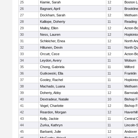
25
Kiamie, Sarah
12
Boston L
26
Bagnani, April
12
Brooklin
27
Dockham, Sarah
12
Methuen
28
Kalliope, Doherty
11
Reading
29
Malloy, Ellen
12
Acton-B
30
Ness, Lauren
12
Hopkinto
31
Schleicher, Enea
12
North An
32
Hiltunen, Devin
11
North Qu
33
Orcutt, Cece
12
Acton-B
34
Leydon, Avery
11
Woburn
35
Chong, Gabriela
11
Milford
36
Gutkowski, Ella
11
Franklin
37
Gooley, Rachel
11
Hopkinto
38
Machado, Luana
11
Methuen
39
Doherty, Abby
12
Barnstab
40
Dextradeur, Natalie
10
Bishop 
41
Vogel, Charlotte
12
Bishop 
42
Reardon, Morgan
12
Haverhill
43
Kelly, Jackie
11
Central C
44
Zurka, Kathryn
11
Lincoln-
45
Barbanti, Julie
12
Andover