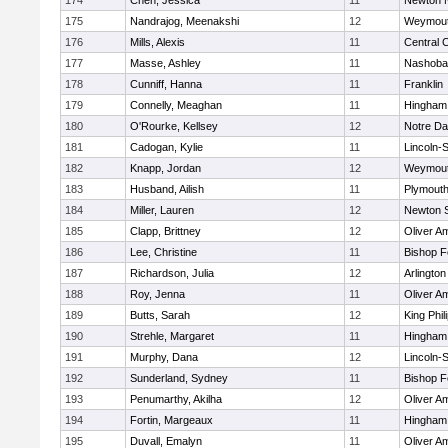
174
Chen, Jessica
11
Newton 
175
Nandrajog, Meenakshi
12
Weymou
176
Mills, Alexis
11
Central C
177
Masse, Ashley
11
Nashoba
178
Cunniff, Hanna
11
Franklin
179
Connelly, Meaghan
11
Hingham
180
O'Rourke, Kellsey
12
Notre D
181
Cadogan, Kylie
11
Lincoln-
182
Knapp, Jordan
12
Weymou
183
Husband, Ailish
11
Plymouth
184
Miller, Lauren
12
Newton 
185
Clapp, Brittney
12
Oliver A
186
Lee, Christine
11
Bishop 
187
Richardson, Julia
12
Arlington
188
Roy, Jenna
11
Oliver A
189
Butts, Sarah
12
King Phil
190
Strehle, Margaret
11
Hingham
191
Murphy, Dana
12
Lincoln-
192
Sunderland, Sydney
11
Bishop 
193
Penumarthy, Akilha
12
Oliver A
194
Fortin, Margeaux
11
Hingham
195
Duvall, Emalyn
11
Oliver A