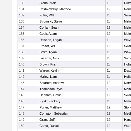
130
Stehn, Nick
11
Duxb
131
Pashkowsky, Matthew
12
Norw
132
Fuller, Will
11
Swam
133
Stromski, Steve
11
Melr
134
Conlan, Sean
12
Melr
135
Cook, Adam
12
Melr
136
Dawson, Logan
11
Wayl
137
Fraser, Will
11
Swam
138
Smith, Ryan
11
Wake
139
Lacerda, Nick
11
Some
140
Brown, Kris
11
Holli
141
Wargo, Kevin
11
Duxb
142
Malloy, Liam
11
Holli
143
Bostrom, Andrew
12
Norw
144
Thompson, Kyle
11
Melr
145
Denham, Devin
12
Swam
146
Zysk, Zackary
11
Melr
147
Porter, Matthew
12
Sto
148
Compton, Sebastian
12
Medf
149
Grant, Jeff
12
Hano
150
Carito, Daniel
12
Wate