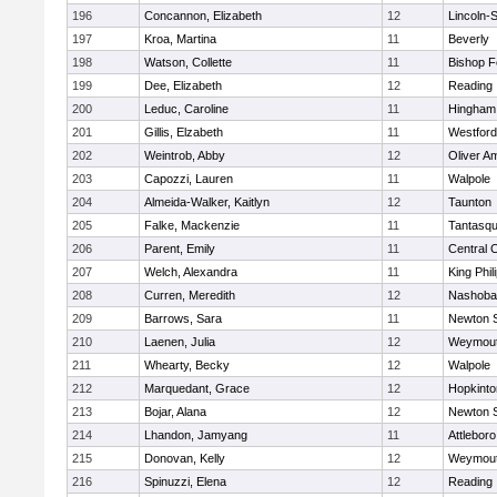
196
Concannon, Elizabeth
12
Lincoln-
197
Kroa, Martina
11
Beverly
198
Watson, Collette
11
Bishop 
199
Dee, Elizabeth
12
Reading
200
Leduc, Caroline
11
Hingham
201
Gillis, Elzabeth
11
Westfor
202
Weintrob, Abby
12
Oliver A
203
Capozzi, Lauren
11
Walpole
204
Almeida-Walker, Kaitlyn
12
Taunton
205
Falke, Mackenzie
11
Tantasq
206
Parent, Emily
11
Central C
207
Welch, Alexandra
11
King Phil
208
Curren, Meredith
12
Nashoba
209
Barrows, Sara
11
Newton 
210
Laenen, Julia
12
Weymou
211
Whearty, Becky
12
Walpole
212
Marquedant, Grace
12
Hopkinto
213
Bojar, Alana
12
Newton 
214
Lhandon, Jamyang
11
Attleboro
215
Donovan, Kelly
12
Weymou
216
Spinuzzi, Elena
12
Reading