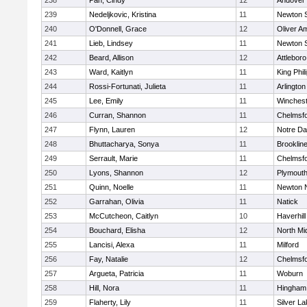
238
Pan, Cindy
12
Andover
239
Nedeljkovic, Kristina
11
Newton 
240
O'Donnell, Grace
12
Oliver A
241
Lieb, Lindsey
11
Newton 
242
Beard, Allison
12
Attleboro
243
Ward, Kaitlyn
11
King Phil
244
Rossi-Fortunati, Julieta
11
Arlington
245
Lee, Emily
11
Winchest
246
Curran, Shannon
11
Chelmsf
247
Flynn, Lauren
12
Notre D
248
Bhuttacharya, Sonya
11
Brooklin
249
Serrault, Marie
11
Chelmsf
250
Lyons, Shannon
12
Plymouth
251
Quinn, Noelle
11
Newton 
252
Garrahan, Olivia
11
Natick
253
McCutcheon, Caitlyn
10
Haverhill
254
Bouchard, Elisha
12
North Mi
255
Lancisi, Alexa
11
Milford
256
Fay, Natalie
12
Chelmsf
257
Argueta, Patricia
11
Woburn
258
Hill, Nora
11
Hingham
259
Flaherty, Lily
11
Silver L