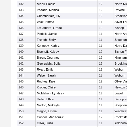
132
Misail, Emelia
12
North Mi
133
Posada, Monica
12
Revere
134
Chamberlain, Lily
12
Brooklin
135
Wick, Emma
11
Silver L
136
LaCamera, Grace
12
Bishop 
137
Plodzik, Jamie
11
North An
138
French, Emily
11
Shepherd
139
Kennedy, Kathryn
11
Notre D
140
Bischoff, Kelsey
12
Bishop 
141
Breen, Courtney
12
Hingham
142
Georgaklis, Sofia
12
Brooklin
143
Ryan, Emily
12
Woburn
144
Weber, Sarah
11
Woburn
145
Rockey, Kale
12
Oliver A
146
Kroger, Claire
11
Newton 
147
McMahon, Lyndsey
11
Lowell
148
Hellard, Kira
11
Bishop 
149
Norton, Makayla
11
Shepherd
150
Gagne, Emma
11
Winchest
151
Connor, MacKenzie
12
Chelmsf
152
Oliva, Luisa
11
Attleboro