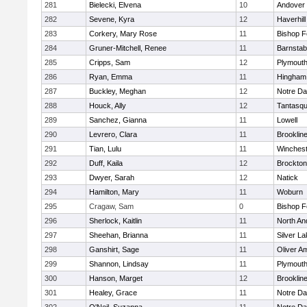
281
Bielecki, Elvena
10
Andover
282
Sevene, Kyra
12
Haverhill
283
Corkery, Mary Rose
11
Bishop 
284
Gruner-Mitchell, Renee
11
Barnstab
285
Cripps, Sam
12
Plymouth
286
Ryan, Emma
11
Hingham
287
Buckley, Meghan
12
Notre D
288
Houck, Ally
12
Tantasq
289
Sanchez, Gianna
11
Lowell
290
Levrero, Clara
11
Brooklin
291
Tian, Lulu
11
Winchest
292
Duff, Kaila
12
Brockton
293
Dwyer, Sarah
12
Natick
294
Hamilton, Mary
11
Woburn
295
Cragaw, Sam
0
Bishop 
296
Sherlock, Kaitlin
11
North An
297
Sheehan, Brianna
11
Silver L
298
Ganshirt, Sage
11
Oliver A
299
Shannon, Lindsay
11
Plymouth
300
Hanson, Marget
12
Brooklin
301
Healey, Grace
11
Notre D