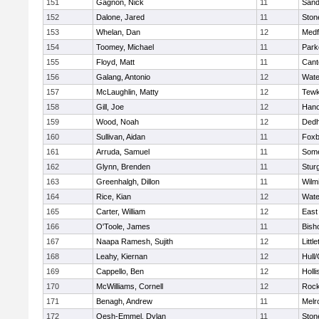
151
Gagnon, Nick
11
Sand
152
Dalone, Jared
11
Sto
153
Whelan, Dan
12
Medf
154
Toomey, Michael
11
Park
155
Floyd, Matt
11
Cant
156
Galang, Antonio
12
Wate
157
McLaughlin, Matty
12
Tewk
158
Gill, Joe
12
Hano
159
Wood, Noah
12
Ded
160
Sullivan, Aidan
11
Foxb
161
Arruda, Samuel
11
Some
162
Glynn, Brenden
11
Stur
163
Greenhalgh, Dillon
11
Wilm
164
Rice, Kian
12
Wate
165
Carter, William
12
East
166
O'Toole, James
11
Bish
167
Naapa Ramesh, Sujith
12
Littl
168
Leahy, Kiernan
12
Hull
169
Cappello, Ben
12
Holli
170
McWilliams, Cornell
12
Rock
171
Benagh, Andrew
11
Melr
172
Oesh-Emmel, Dylan
11
Sto