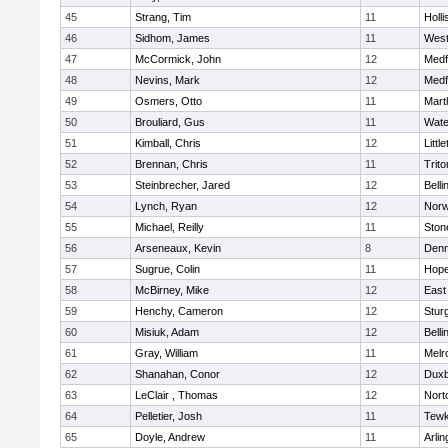
45
Strang, Tim
11
Holli
46
Sidhom, James
11
Wes
47
McCormick, John
12
Medf
48
Nevins, Mark
12
Medf
49
Osmers, Otto
11
Mart
50
Brouliard, Gus
11
Wate
51
Kimball, Chris
12
Littl
52
Brennan, Chris
11
Trito
53
Steinbrecher, Jared
12
Bell
54
Lynch, Ryan
12
Norw
55
Michael, Reilly
11
Sto
56
Arseneaux, Kevin
8
Denn
57
Sugrue, Colin
11
Hope
58
McBirney, Mike
12
East
59
Henchy, Cameron
12
Stur
60
Misiuk, Adam
12
Bell
61
Gray, William
11
Melr
62
Shanahan, Conor
12
Duxb
63
LeClair , Thomas
12
Nort
64
Pelletier, Josh
11
Tewk
65
Doyle, Andrew
11
Arlin