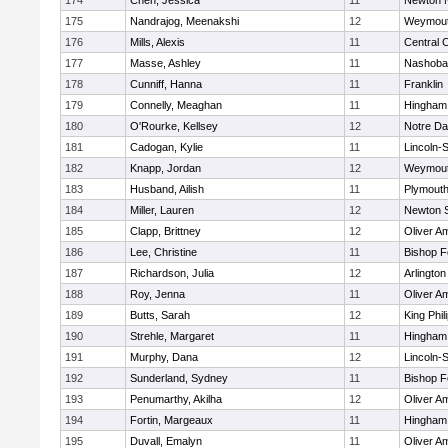
174
Chen, Jessica
11
Newton 
175
Nandrajog, Meenakshi
12
Weymou
176
Mills, Alexis
11
Central C
177
Masse, Ashley
11
Nashoba
178
Cunniff, Hanna
11
Franklin
179
Connelly, Meaghan
11
Hingham
180
O'Rourke, Kellsey
12
Notre D
181
Cadogan, Kylie
11
Lincoln-
182
Knapp, Jordan
12
Weymou
183
Husband, Ailish
11
Plymouth
184
Miller, Lauren
12
Newton 
185
Clapp, Brittney
12
Oliver A
186
Lee, Christine
11
Bishop 
187
Richardson, Julia
12
Arlington
188
Roy, Jenna
11
Oliver A
189
Butts, Sarah
12
King Phil
190
Strehle, Margaret
11
Hingham
191
Murphy, Dana
12
Lincoln-
192
Sunderland, Sydney
11
Bishop 
193
Penumarthy, Akilha
12
Oliver A
194
Fortin, Margeaux
11
Hingham
195
Duvall, Emalyn
11
Oliver A