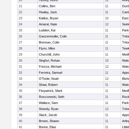
20
Hickey, Kevin
12
Arlin
21
Collins, Ben
11
Duxb
22
Healey, Jack
11
Cant
23
Katilus, Bryan
10
East
24
Amaral, Nate
12
See
25
Ludden, Kai
11
Park
26
Ganzenmuller, Colin
11
Trito
27
Brennan, Colin
11
Trito
28
Flynn, Mike
11
Tewk
29
Churchill, John
11
Medf
30
Singhvi, Rohan
10
Wake
31
Frezza, Michael
12
Wake
32
Ferreira, Samuel
11
Appo
33
O'Toole, Noah
12
Bish
34
Shaw, Robert
11
Wake
35
Fitzpatrick, Mark
11
Medf
36
Rosczewski, Seth
11
Rock
37
Wallace, Sam
11
Park
38
Sheedy, Ryan
12
Trito
39
Slack, Jacob
11
Appo
40
Brown, Shawn
11
Arlin
41
Boone, Elias
11
Littl