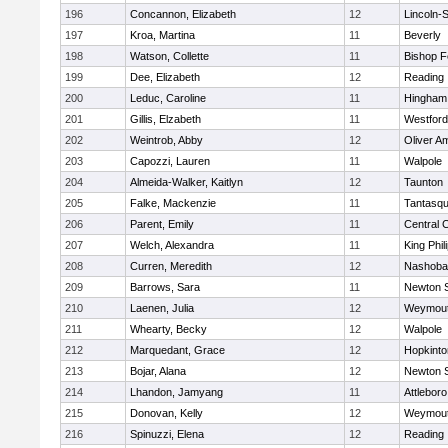
196
Concannon, Elizabeth
12
Lincoln-
197
Kroa, Martina
11
Beverly
198
Watson, Collette
11
Bishop 
199
Dee, Elizabeth
12
Reading
200
Leduc, Caroline
11
Hingham
201
Gillis, Elzabeth
11
Westfor
202
Weintrob, Abby
12
Oliver A
203
Capozzi, Lauren
11
Walpole
204
Almeida-Walker, Kaitlyn
12
Taunton
205
Falke, Mackenzie
11
Tantasq
206
Parent, Emily
11
Central C
207
Welch, Alexandra
11
King Phil
208
Curren, Meredith
12
Nashoba
209
Barrows, Sara
11
Newton 
210
Laenen, Julia
12
Weymou
211
Whearty, Becky
12
Walpole
212
Marquedant, Grace
12
Hopkinto
213
Bojar, Alana
12
Newton 
214
Lhandon, Jamyang
11
Attleboro
215
Donovan, Kelly
12
Weymou
216
Spinuzzi, Elena
12
Reading