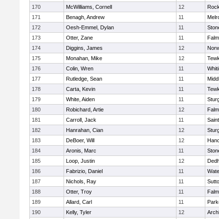
170
McWilliams, Cornell
12
Rock
171
Benagh, Andrew
11
Melr
172
Oesh-Emmel, Dylan
11
Sto
173
Otter, Zane
11
Falm
174
Diggins, James
12
Norw
175
Monahan, Mike
12
Tewk
176
Colin, Wren
11
Whiti
177
Rutledge, Sean
11
Midd
178
Carta, Kevin
11
Tewk
179
White, Aiden
11
Stur
180
Robichard, Artie
12
Falm
181
Carroll, Jack
11
Sain
182
Hanrahan, Cian
12
Stur
183
DeBoer, Will
12
Hano
184
Aronis, Marc
11
Sto
185
Loop, Justin
12
Ded
186
Fabrizio, Daniel
11
Wate
187
Nichols, Ray
11
Sutt
188
Otter, Troy
11
Falm
189
Allard, Carl
11
Park
190
Kelly, Tyler
12
Arch