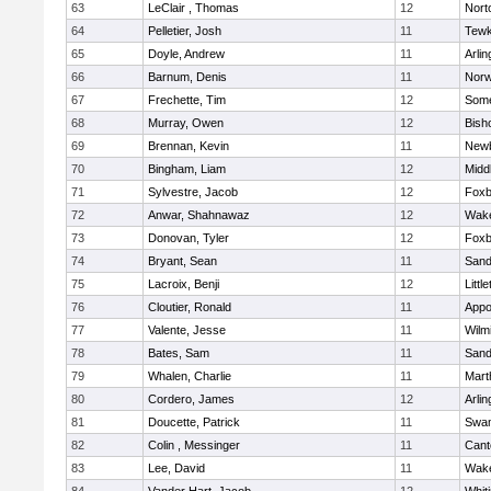
63
LeClair , Thomas
12
Nort
64
Pelletier, Josh
11
Tewk
65
Doyle, Andrew
11
Arlin
66
Barnum, Denis
11
Norw
67
Frechette, Tim
12
Some
68
Murray, Owen
12
Bish
69
Brennan, Kevin
11
Newb
70
Bingham, Liam
12
Midd
71
Sylvestre, Jacob
12
Foxb
72
Anwar, Shahnawaz
12
Wake
73
Donovan, Tyler
12
Foxb
74
Bryant, Sean
11
Sand
75
Lacroix, Benji
12
Littl
76
Cloutier, Ronald
11
Appo
77
Valente, Jesse
11
Wilm
78
Bates, Sam
11
Sand
79
Whalen, Charlie
11
Mart
80
Cordero, James
12
Arlin
81
Doucette, Patrick
11
Swam
82
Colin , Messinger
11
Cant
83
Lee, David
11
Wake