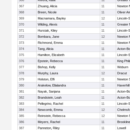
366
Rivera, Katie
12
Greater
367
Zhuang, Alicia
11
Newton 
368
Breen, Nicole
11
Oliver A
369
Macnamara, Bayley
12
Lincoln-
370
Wilding, Alexis
11
Greater
371
Hurstak, Kiley
11
Lincoln-
372
Bombara, Jane
12
Newton 
373
Richmond, Emma
11
Newton 
374
Tang, Alicia
11
Acton-B
375
Hamilton, Elizabeth
11
Lincoln-
376
Epstein, Rebecca
11
King Phil
377
Bishop, Kelly
11
Woburn
378
Murphy, Laura
12
Dracut
379
Holston, Effi
11
Newton 
380
Arakelow, Ellalandra
11
Haverhill
381
Nayak, Sanjana
11
Acton-B
382
Brandstein, Leah
11
Acton-B
383
Pellegrino, Rachel
11
Lincoln-
384
Newcomb, Emma
12
Chelmsf
385
Reinstein, Rebecca
12
Newton 
386
Meyers, Rachel
11
Brooklin
387
Panneton, Riley
11
Lowell