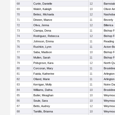
68
Curtin, Danielle
12
Barnstab
69
Walsh, Kaleigh
10
Oliver A
70
Bettez, Michaela
12
Nashoba
71
Dineen, Maeve
11
Beverly
72
Oliva, Jenna
12
Billerica
73
Ciampa, Dena
11
Bishop 
74
Rodriguez, Rebecca
12
Bishop 
75
Johnson, Emma
11
Reading
76
Rushkin, Lynn
11
Acton-B
77
Saba, Madison
10
Bishop 
78
Mullen, Sarah
11
Bishop 
79
Polsgrove, Kara
12
North Qu
80
Corcoran, Mary
11
Brooklin
81
Faiola, Katherine
11
Arlington
82
Olland, Marie
11
Arlington
83
Kerrigan, Molly
11
Notre D
84
Williams, Dafna
10
Brooklin
85
Butler, Meaghan
10
Weymou
86
Soule, Sara
10
Weymou
87
Betts, Audrey
12
Weymou
88
Tantillo, Brianna
10
Weymou