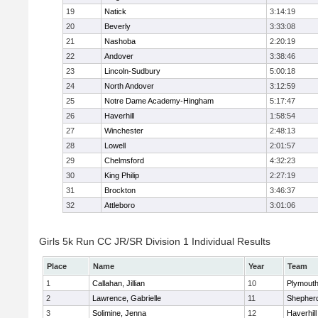
19
Natick
3:14:19
20
Beverly
3:33:08
21
Nashoba
2:20:19
22
Andover
3:38:46
23
Lincoln-Sudbury
5:00:18
24
North Andover
3:12:59
25
Notre Dame Academy-Hingham
5:17:47
26
Haverhill
1:58:54
27
Winchester
2:48:13
28
Lowell
2:01:57
29
Chelmsford
4:32:23
30
King Philip
2:27:19
31
Brockton
3:46:37
32
Attleboro
3:01:06
Girls 5k Run CC JR/SR Division 1 Individual Results
Place
Name
Year
Team
1
Callahan, Jillian
10
Plymouth
2
Lawrence, Gabrielle
11
Shepherd
3
Solimine, Jenna
12
Haverhill