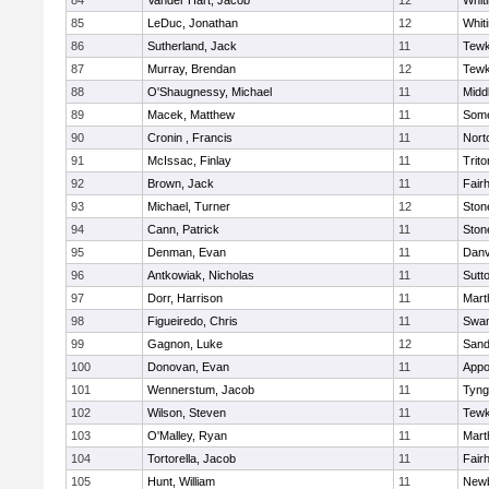
84
Vander Hart, Jacob
12
Whiti
85
LeDuc, Jonathan
12
Whiti
86
Sutherland, Jack
11
Tewk
87
Murray, Brendan
12
Tewk
88
O'Shaugnessy, Michael
11
Midd
89
Macek, Matthew
11
Some
90
Cronin , Francis
11
Nort
91
McIssac, Finlay
11
Trito
92
Brown, Jack
11
Fair
93
Michael, Turner
12
Sto
94
Cann, Patrick
11
Sto
95
Denman, Evan
11
Danv
96
Antkowiak, Nicholas
11
Sutt
97
Dorr, Harrison
11
Mart
98
Figueiredo, Chris
11
Swam
99
Gagnon, Luke
12
Sand
100
Donovan, Evan
11
Appo
101
Wennerstum, Jacob
11
Tyng
102
Wilson, Steven
11
Tewk
103
O'Malley, Ryan
11
Mart
104
Tortorella, Jacob
11
Fair
105
Hunt, William
11
Newb