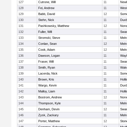
127
Cutrone, Will
11
Newb
128
Fei, Andrew
11
Wes
129
Babb, David
12
Some
130
Stehn, Nick
11
Duxb
131
Pashkowsky, Matthew
12
Norw
132
Fuller, Will
11
Swam
133
Stromski, Steve
11
Melr
134
Conlan, Sean
12
Melr
135
Cook, Adam
12
Melr
136
Dawson, Logan
11
Wayl
137
Fraser, Will
11
Swam
138
Smith, Ryan
11
Wake
139
Lacerda, Nick
11
Some
140
Brown, Kris
11
Holli
141
Wargo, Kevin
11
Duxb
142
Malloy, Liam
11
Holli
143
Bostrom, Andrew
12
Norw
144
Thompson, Kyle
11
Melr
145
Denham, Devin
12
Swam
146
Zysk, Zackary
11
Melr
147
Porter, Matthew
12
Sto