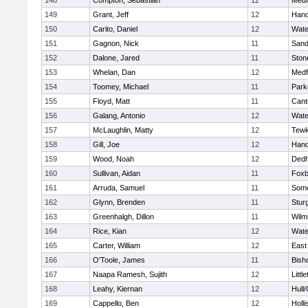
148
Compton, Sebastian
12
Medf
149
Grant, Jeff
12
Hano
150
Carito, Daniel
12
Wate
151
Gagnon, Nick
11
Sand
152
Dalone, Jared
11
Sto
153
Whelan, Dan
12
Medf
154
Toomey, Michael
11
Park
155
Floyd, Matt
11
Cant
156
Galang, Antonio
12
Wate
157
McLaughlin, Matty
12
Tewk
158
Gill, Joe
12
Hano
159
Wood, Noah
12
Ded
160
Sullivan, Aidan
11
Foxb
161
Arruda, Samuel
11
Some
162
Glynn, Brenden
11
Stur
163
Greenhalgh, Dillon
11
Wilm
164
Rice, Kian
12
Wate
165
Carter, William
12
East
166
O'Toole, James
11
Bish
167
Naapa Ramesh, Sujith
12
Littl
168
Leahy, Kiernan
12
Hull
169
Cappello, Ben
12
Holli