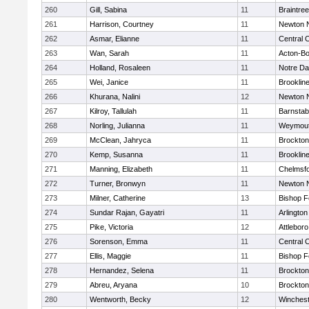
260
Gill, Sabina
11
Braintree
261
Harrison, Courtney
11
Newton 
262
Asmar, Elianne
11
Central C
263
Wan, Sarah
11
Acton-B
264
Holland, Rosaleen
11
Notre D
265
Wei, Janice
11
Brooklin
266
Khurana, Nalini
12
Newton 
267
Kilroy, Tallulah
11
Barnstab
268
Norling, Julianna
11
Weymou
269
McClean, Jahryca
11
Brockton
270
Kemp, Susanna
11
Brooklin
271
Manning, Elizabeth
11
Chelmsf
272
Turner, Bronwyn
11
Newton 
273
Milner, Catherine
13
Bishop 
274
Sundar Rajan, Gayatri
11
Arlington
275
Pike, Victoria
12
Attleboro
276
Sorenson, Emma
11
Central C
277
Ellis, Maggie
11
Bishop 
278
Hernandez, Selena
11
Brockton
279
Abreu, Aryana
10
Brockton
280
Wentworth, Becky
12
Winchest