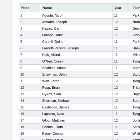
Place
Name
Year
Tea
1
Agosta, Nico
11
Park
2
Annand, Joseph
12
Nort
3
Hayes, Cam
12
Denn
4
Luongo, Jake
11
Sto
5
Cantrill, Quinn
11
Park
6
Lauretti-Pereira, Joseph
11
Danv
7
Nick, Villard
11
Milto
8
O'Neill, Corey
11
Tyng
9
Seablom, Adam
11
Appo
10
Snowman, John
12
Stur
11
Wolf, Jared
12
Tyng
12
Popp, Brian
12
Trito
13
Dykoff, Sam
12
Hope
14
Sherman, Michael
12
Sutt
15
Eastwood, James
11
Tyng
16
Lapointe, Nate
11
Tyng
17
Gloor, Matthias
12
Burli
18
Santos , Roth
11
See
19
Paine, Connor
12
Whiti