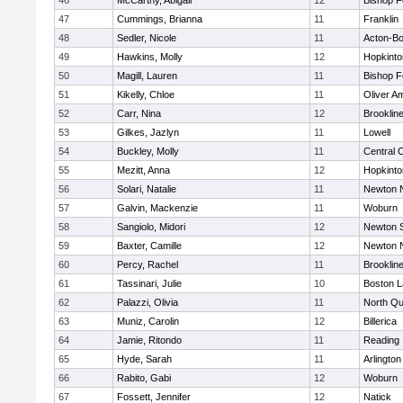
46
McCarthy, Abigail
12
Bishop 
47
Cummings, Brianna
11
Franklin
48
Sedler, Nicole
11
Acton-B
49
Hawkins, Molly
12
Hopkinto
50
Magill, Lauren
11
Bishop 
51
Kikelly, Chloe
11
Oliver A
52
Carr, Nina
12
Brooklin
53
Gilkes, Jazlyn
11
Lowell
54
Buckley, Molly
11
Central C
55
Mezitt, Anna
12
Hopkinto
56
Solari, Natalie
11
Newton 
57
Galvin, Mackenzie
11
Woburn
58
Sangiolo, Midori
12
Newton 
59
Baxter, Camille
12
Newton 
60
Percy, Rachel
11
Brooklin
61
Tassinari, Julie
10
Boston L
62
Palazzi, Olivia
11
North Qu
63
Muniz, Carolin
12
Billerica
64
Jamie, Ritondo
11
Reading
65
Hyde, Sarah
11
Arlington
66
Rabito, Gabi
12
Woburn
67
Fossett, Jennifer
12
Natick