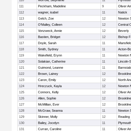
110
Morrow, Stephanie
11
Plymouth
111
Peckham, Madeline
9
Oliver A
112
wagner, isabel
11
Natick
113
Gelch, Zoe
12
Newton 
114
O'Malley, Colleen
12
Central C
115
Vonzweck, Annie
12
Beverly
116
Bastien, Bridget
12
Bishop 
117
Doyle, Sarah
11
Mansfiel
118
Smith, Sydney
11
Acton-B
119
Wakefield, Erynn
11
Newton 
120
Solakian, Catherine
11
Lincoln-
121
Guimond, Leanne
11
Barnstab
122
Brown, Lainey
12
Brooklin
123
Caron, Emily
12
North An
124
Hreczuck, Kayla
12
Newton 
125
Connors, Kelly
12
Oliver A
126
Allen, Sophie
12
Brooklin
127
McMillian, Ever
12
Brooklin
128
McGraw, Seanna
11
Newton 
129
Skinner, Molly
12
Reading
130
Bailey, Jocelyn
11
Plymouth
131
Curran, Caroline
11
Oliver A