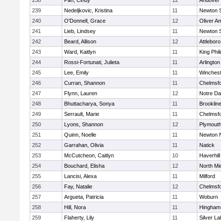
238
Pan, Cindy
12
Andover
239
Nedeljkovic, Kristina
11
Newton 
240
O'Donnell, Grace
12
Oliver A
241
Lieb, Lindsey
11
Newton 
242
Beard, Allison
12
Attleboro
243
Ward, Kaitlyn
11
King Phil
244
Rossi-Fortunati, Julieta
11
Arlington
245
Lee, Emily
11
Winchest
246
Curran, Shannon
11
Chelmsf
247
Flynn, Lauren
12
Notre D
248
Bhuttacharya, Sonya
11
Brooklin
249
Serrault, Marie
11
Chelmsf
250
Lyons, Shannon
12
Plymouth
251
Quinn, Noelle
11
Newton 
252
Garrahan, Olivia
11
Natick
253
McCutcheon, Caitlyn
10
Haverhill
254
Bouchard, Elisha
12
North Mi
255
Lancisi, Alexa
11
Milford
256
Fay, Natalie
12
Chelmsf
257
Argueta, Patricia
11
Woburn
258
Hill, Nora
11
Hingham
259
Flaherty, Lily
11
Silver L