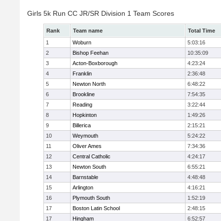
Girls 5k Run CC JR/SR Division 1 Team Scores
Rank
Team name
Total Time
1
Woburn
5:03:16
2
Bishop Feehan
10:35:09
3
Acton-Boxborough
4:23:24
4
Franklin
2:36:48
5
Newton North
6:48:22
6
Brookline
7:54:35
7
Reading
3:22:44
8
Hopkinton
1:49:26
9
Billerica
2:15:21
10
Weymouth
5:24:22
11
Oliver Ames
7:34:36
12
Central Catholic
4:24:17
13
Newton South
6:55:21
14
Barnstable
4:48:48
15
Arlington
4:16:21
16
Plymouth South
1:52:19
17
Boston Latin School
2:48:15
17
Hingham
6:52:57