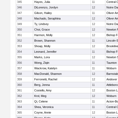
345
Hayes, Julia
11
Central C
346
DiLorenzo, Jordyn
12
Notre D
347
Gilson, Hailey
11
Oliver A
348
Machado, Seraphina
12
Oliver A
349
Ty, Lindsey
12
Notre D
350
Choi, Grace
12
Newton 
351
Harmon, Molly
12
Bishop 
352
Brown, Shannon
11
Lincoln-
353
Shoap, Molly
12
Brooklin
354
Leonard, Jennifer
11
Bishop 
355
Marks, Lora
12
Newton 
356
Wong, Ziqin
11
Taunton
357
Wackrow, Katelyn
11
Woburn
358
MacDonald, Shannon
12
Barnstab
359
Ferronetti, Rachel
12
Andover
360
Berg, Jenna
11
Attleboro
361
Costello, Amy
12
Boston L
362
Krol, Meg
12
Woburn
363
Qi, Celene
11
Acton-B
364
Shea, Veronica
11
Central C
365
Coyne, Annie
12
Boston L