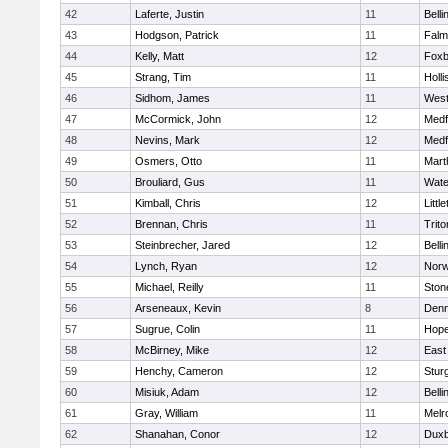
42
Laferte, Justin
11
Bell
43
Hodgson, Patrick
11
Falm
44
Kelly, Matt
12
Foxb
45
Strang, Tim
11
Holli
46
Sidhom, James
11
Wes
47
McCormick, John
12
Medf
48
Nevins, Mark
12
Medf
49
Osmers, Otto
11
Mart
50
Brouliard, Gus
11
Wate
51
Kimball, Chris
12
Littl
52
Brennan, Chris
11
Trito
53
Steinbrecher, Jared
12
Bell
54
Lynch, Ryan
12
Norw
55
Michael, Reilly
11
Sto
56
Arseneaux, Kevin
8
Denn
57
Sugrue, Colin
11
Hope
58
McBirney, Mike
12
East
59
Henchy, Cameron
12
Stur
60
Misiuk, Adam
12
Bell
61
Gray, William
11
Melr
62
Shanahan, Conor
12
Duxb