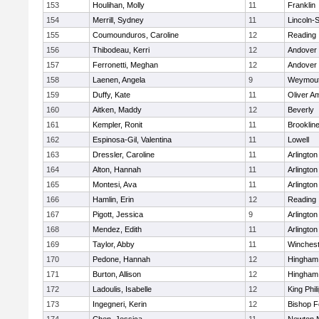
153
Houlihan, Molly
11
Franklin
154
Merrill, Sydney
11
Lincoln-
155
Coumounduros, Caroline
12
Reading
156
Thibodeau, Kerri
12
Andover
157
Ferronetti, Meghan
12
Andover
158
Laenen, Angela
9
Weymou
159
Duffy, Kate
11
Oliver A
160
Aitken, Maddy
12
Beverly
161
Kempler, Ronit
11
Brooklin
162
Espinosa-Gil, Valentina
11
Lowell
163
Dressler, Caroline
11
Arlington
164
Alton, Hannah
11
Arlington
165
Montesi, Ava
11
Arlington
166
Hamlin, Erin
12
Reading
167
Pigott, Jessica
9
Arlington
168
Mendez, Edith
11
Arlington
169
Taylor, Abby
11
Winchest
170
Pedone, Hannah
12
Hingham
171
Burton, Allison
12
Hingham
172
Ladoulis, Isabelle
12
King Phil
173
Ingegneri, Kerin
12
Bishop 