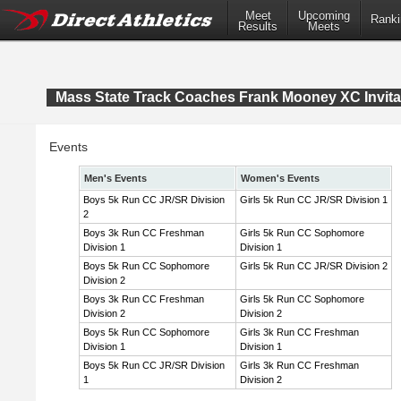
Meet
Upcoming
Ranki
Results
Meets
Mass State Track Coaches Frank Mooney XC Invita
Events
Men's Events
Women's Events
Boys 5k Run CC JR/SR Division
Girls 5k Run CC JR/SR Division 1
2
Boys 3k Run CC Freshman
Girls 5k Run CC Sophomore
Division 1
Division 1
Boys 5k Run CC Sophomore
Girls 5k Run CC JR/SR Division 2
Division 2
Boys 3k Run CC Freshman
Girls 5k Run CC Sophomore
Division 2
Division 2
Boys 5k Run CC Sophomore
Girls 3k Run CC Freshman
Division 1
Division 1
Boys 5k Run CC JR/SR Division
Girls 3k Run CC Freshman
1
Division 2