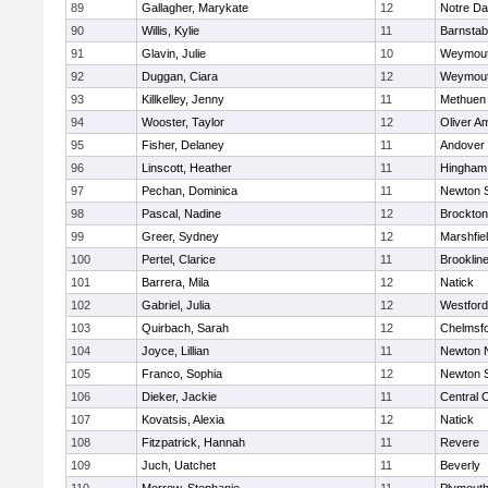
89
Gallagher, Marykate
12
Notre D
90
Willis, Kylie
11
Barnstab
91
Glavin, Julie
10
Weymou
92
Duggan, Ciara
12
Weymou
93
Killkelley, Jenny
11
Methuen
94
Wooster, Taylor
12
Oliver A
95
Fisher, Delaney
11
Andover
96
Linscott, Heather
11
Hingham
97
Pechan, Dominica
11
Newton 
98
Pascal, Nadine
12
Brockton
99
Greer, Sydney
12
Marshfie
100
Pertel, Clarice
11
Brooklin
101
Barrera, Mila
12
Natick
102
Gabriel, Julia
12
Westfor
103
Quirbach, Sarah
12
Chelmsf
104
Joyce, Lillian
11
Newton 
105
Franco, Sophia
12
Newton 
106
Dieker, Jackie
11
Central C
107
Kovatsis, Alexia
12
Natick
108
Fitzpatrick, Hannah
11
Revere
109
Juch, Uatchet
11
Beverly