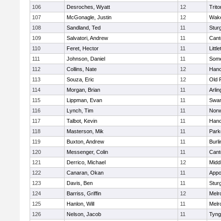
106
Desroches, Wyatt
12
Trito
107
McGonagle, Justin
12
Wake
108
Sandland, Ted
11
Stur
109
Salvatori, Andrew
11
Cant
110
Feret, Hector
11
Littl
111
Johnson, Daniel
11
Some
112
Collins, Nate
12
Hano
113
Souza, Eric
12
Old 
114
Morgan, Brian
11
Arlin
115
Lippman, Evan
11
Swam
116
Lynch, Tim
11
Norw
117
Talbot, Kevin
11
Hano
118
Masterson, Mik
11
Park
119
Buxton, Andrew
11
Burli
120
Messenger, Colin
11
Cant
121
Derrico, Michael
12
Midd
122
Canaran, Okan
11
Appo
123
Davis, Ben
11
Stur
124
Barriss, Griffin
12
Melr
125
Hanlon, Will
11
Melr
126
Nelson, Jacob
11
Tyng