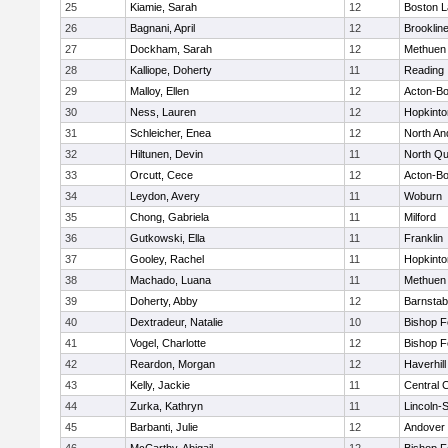
25
Kiamie, Sarah
12
Boston L
26
Bagnani, April
12
Brooklin
27
Dockham, Sarah
12
Methuen
28
Kalliope, Doherty
11
Reading
29
Malloy, Ellen
12
Acton-B
30
Ness, Lauren
12
Hopkinto
31
Schleicher, Enea
12
North An
32
Hiltunen, Devin
11
North Qu
33
Orcutt, Cece
12
Acton-B
34
Leydon, Avery
11
Woburn
35
Chong, Gabriela
11
Milford
36
Gutkowski, Ella
11
Franklin
37
Gooley, Rachel
11
Hopkinto
38
Machado, Luana
11
Methuen
39
Doherty, Abby
12
Barnstab
40
Dextradeur, Natalie
10
Bishop 
41
Vogel, Charlotte
12
Bishop 
42
Reardon, Morgan
12
Haverhill
43
Kelly, Jackie
11
Central C
44
Zurka, Kathryn
11
Lincoln-
45
Barbanti, Julie
12
Andover