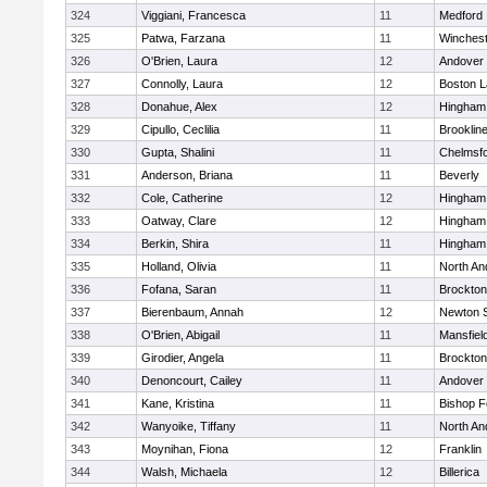
324
Viggiani, Francesca
11
Medford
325
Patwa, Farzana
11
Winchest
326
O'Brien, Laura
12
Andover
327
Connolly, Laura
12
Boston L
328
Donahue, Alex
12
Hingham
329
Cipullo, Ceclilia
11
Brooklin
330
Gupta, Shalini
11
Chelmsf
331
Anderson, Briana
11
Beverly
332
Cole, Catherine
12
Hingham
333
Oatway, Clare
12
Hingham
334
Berkin, Shira
11
Hingham
335
Holland, Olivia
11
North An
336
Fofana, Saran
11
Brockton
337
Bierenbaum, Annah
12
Newton 
338
O'Brien, Abigail
11
Mansfiel
339
Girodier, Angela
11
Brockton
340
Denoncourt, Cailey
11
Andover
341
Kane, Kristina
11
Bishop 
342
Wanyoike, Tiffany
11
North An
343
Moynihan, Fiona
12
Franklin
344
Walsh, Michaela
12
Billerica