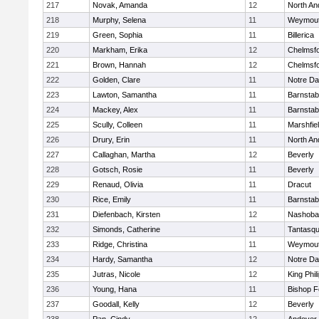
217
Novak, Amanda
12
North An
218
Murphy, Selena
11
Weymou
219
Green, Sophia
11
Billerica
220
Markham, Erika
12
Chelmsf
221
Brown, Hannah
12
Chelmsf
222
Golden, Clare
11
Notre D
223
Lawton, Samantha
11
Barnstab
224
Mackey, Alex
11
Barnstab
225
Scully, Colleen
11
Marshfie
226
Drury, Erin
11
North An
227
Callaghan, Martha
12
Beverly
228
Gotsch, Rosie
11
Beverly
229
Renaud, Olivia
11
Dracut
230
Rice, Emily
11
Barnstab
231
Diefenbach, Kirsten
12
Nashoba
232
Simonds, Catherine
11
Tantasq
233
Ridge, Christina
11
Weymou
234
Hardy, Samantha
12
Notre D
235
Jutras, Nicole
12
King Phil
236
Young, Hana
11
Bishop 
237
Goodall, Kelly
12
Beverly