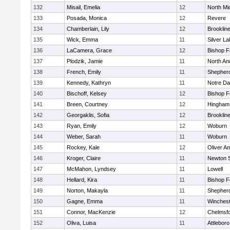
132
Misail, Emelia
12
North Mi
133
Posada, Monica
12
Revere
134
Chamberlain, Lily
12
Brooklin
135
Wick, Emma
11
Silver L
136
LaCamera, Grace
12
Bishop 
137
Plodzik, Jamie
11
North An
138
French, Emily
11
Shepherd
139
Kennedy, Kathryn
11
Notre D
140
Bischoff, Kelsey
12
Bishop 
141
Breen, Courtney
12
Hingham
142
Georgaklis, Sofia
12
Brooklin
143
Ryan, Emily
12
Woburn
144
Weber, Sarah
11
Woburn
145
Rockey, Kale
12
Oliver A
146
Kroger, Claire
11
Newton 
147
McMahon, Lyndsey
11
Lowell
148
Hellard, Kira
11
Bishop 
149
Norton, Makayla
11
Shepherd
150
Gagne, Emma
11
Winchest
151
Connor, MacKenzie
12
Chelmsf
152
Oliva, Luisa
11
Attleboro