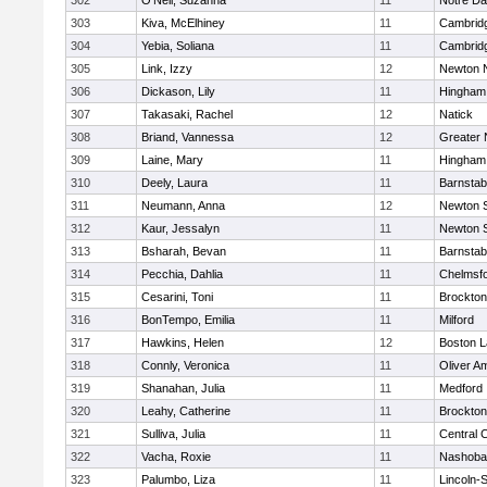
302
O'Neil, Suzanna
11
Notre D
303
Kiva, McElhiney
11
Cambridg
304
Yebia, Soliana
11
Cambridg
305
Link, Izzy
12
Newton 
306
Dickason, Lily
11
Hingham
307
Takasaki, Rachel
12
Natick
308
Briand, Vannessa
12
Greater
309
Laine, Mary
11
Hingham
310
Deely, Laura
11
Barnstab
311
Neumann, Anna
12
Newton 
312
Kaur, Jessalyn
11
Newton 
313
Bsharah, Bevan
11
Barnstab
314
Pecchia, Dahlia
11
Chelmsf
315
Cesarini, Toni
11
Brockton
316
BonTempo, Emilia
11
Milford
317
Hawkins, Helen
12
Boston L
318
Connly, Veronica
11
Oliver A
319
Shanahan, Julia
11
Medford
320
Leahy, Catherine
11
Brockton
321
Sulliva, Julia
11
Central C
322
Vacha, Roxie
11
Nashoba
323
Palumbo, Liza
11
Lincoln-