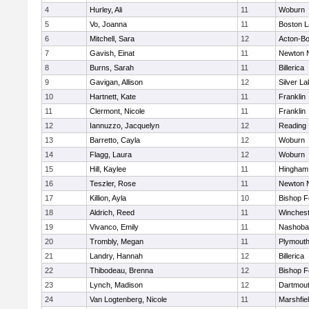
4
Hurley, Ali
11
Woburn
5
Vo, Joanna
11
Boston L
6
Mitchell, Sara
12
Acton-B
7
Gavish, Einat
11
Newton 
8
Burns, Sarah
11
Billerica
9
Gavigan, Allison
12
Silver L
10
Hartnett, Kate
11
Franklin
11
Clermont, Nicole
11
Franklin
12
Iannuzzo, Jacquelyn
12
Reading
13
Barretto, Cayla
12
Woburn
14
Flagg, Laura
12
Woburn
15
Hill, Kaylee
11
Hingham
16
Teszler, Rose
11
Newton 
17
Killion, Ayla
10
Bishop 
18
Aldrich, Reed
11
Winchest
19
Vivanco, Emily
11
Nashoba
20
Trombly, Megan
11
Plymouth
21
Landry, Hannah
12
Billerica
22
Thibodeau, Brenna
12
Bishop 
23
Lynch, Madison
12
Dartmou
24
Van Logtenberg, Nicole
11
Marshfie