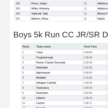
388
Perez, Katlyn
11
Attleboro
389
White, Kimberly
11
Attleboro
390
Volpicelli, Talia
11
Bishop 
391
Babson, Elena
11
Natick
Boys 5k Run CC JR/SR Di
Rank
Team name
Total Time
1
Triton
2:09:04
1
Tyngsborough
1:49:44
3
Parker Charter Essential
2:32:29
4
Wakefield
2:32:53
5
Apponequet
2:56:55
6
Medfield
2:15:25
7
Arlington Catholic
1:33:40
8
Tewksbury
3:40:18
9
Stoneham
3:23:40
10
Littleton
1:35:43
11
Canton
1:36:17