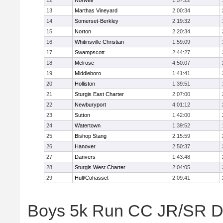
12
Norwell
1:57:22
13
Marthas Vineyard
2:00:34
14
Somerset-Berkley
2:19:32
15
Norton
2:20:34
16
Whitinsville Christian
1:59:09
17
Swampscott
2:44:27
18
Melrose
4:50:07
19
Middleboro
1:41:41
20
Holliston
1:39:51
21
Sturgis East Charter
2:07:00
22
Newburyport
4:01:12
23
Sutton
1:42:00
24
Watertown
1:39:52
25
Bishop Stang
2:15:59
26
Hanover
2:50:37
27
Danvers
1:43:48
28
Sturgis West Charter
2:04:05
29
Hull/Cohasset
2:09:41
Boys 5k Run CC JR/SR Div