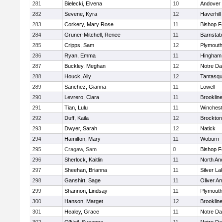
281
Bielecki, Elvena
10
Andover
282
Sevene, Kyra
12
Haverhill
283
Corkery, Mary Rose
11
Bishop 
284
Gruner-Mitchell, Renee
11
Barnstab
285
Cripps, Sam
12
Plymouth
286
Ryan, Emma
11
Hingham
287
Buckley, Meghan
12
Notre D
288
Houck, Ally
12
Tantasq
289
Sanchez, Gianna
11
Lowell
290
Levrero, Clara
11
Brooklin
291
Tian, Lulu
11
Winchest
292
Duff, Kaila
12
Brockton
293
Dwyer, Sarah
12
Natick
294
Hamilton, Mary
11
Woburn
295
Cragaw, Sam
0
Bishop 
296
Sherlock, Kaitlin
11
North An
297
Sheehan, Brianna
11
Silver L
298
Ganshirt, Sage
11
Oliver A
299
Shannon, Lindsay
11
Plymouth
300
Hanson, Marget
12
Brooklin
301
Healey, Grace
11
Notre D