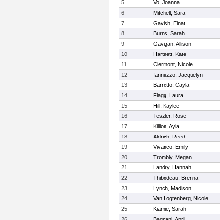
5
Vo, Joanna
6
Mitchell, Sara
7
Gavish, Einat
8
Burns, Sarah
9
Gavigan, Allison
10
Hartnett, Kate
11
Clermont, Nicole
12
Iannuzzo, Jacquelyn
13
Barretto, Cayla
14
Flagg, Laura
15
Hill, Kaylee
16
Teszler, Rose
17
Killion, Ayla
18
Aldrich, Reed
19
Vivanco, Emily
20
Trombly, Megan
21
Landry, Hannah
22
Thibodeau, Brenna
23
Lynch, Madison
24
Van Logtenberg, Nicole
25
Kiamie, Sarah
26
Bagnani, April