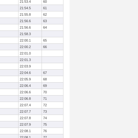
21:53.4
60
21:54.5
61
21:55.8
62
21:56.6
63
21:56.6
64
21:58.3
22:00.1
65
22:00.2
66
22:01.0
22:01.3
22:03.9
22:04.6
67
22:05.9
68
22:06.4
69
22:06.6
70
22:06.8
71
22:07.4
72
22:07.7
73
22:07.8
74
22:07.9
75
22:08.1
76
22:08.1
77