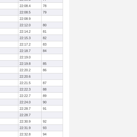
22:08.4
78
22:08.5
79
22:08.9
22:12.0
80
22:14.2
81
22:15.3
82
22:17.2
83
22:18.7
84
22:19.0
22:19.8
85
22:20.2
86
22:20.6
22:21.5
87
22:22.3
88
22:22.7
89
22:24.0
90
22:28.7
91
22:28.7
22:30.9
92
22:31.9
93
22:32.8
94