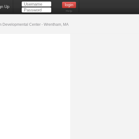
gn Up
Help
 Developmental Center - Wrentham, MA