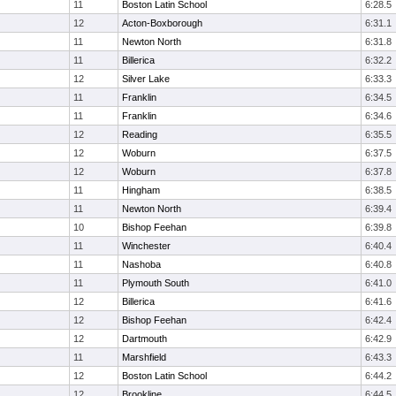
11
Boston Latin School
6:28.5
12
Acton-Boxborough
6:31.1
11
Newton North
6:31.8
11
Billerica
6:32.2
12
Silver Lake
6:33.3
11
Franklin
6:34.5
11
Franklin
6:34.6
12
Reading
6:35.5
12
Woburn
6:37.5
12
Woburn
6:37.8
11
Hingham
6:38.5
11
Newton North
6:39.4
10
Bishop Feehan
6:39.8
11
Winchester
6:40.4
11
Nashoba
6:40.8
11
Plymouth South
6:41.0
12
Billerica
6:41.6
12
Bishop Feehan
6:42.4
12
Dartmouth
6:42.9
11
Marshfield
6:43.3
12
Boston Latin School
6:44.2
12
Brookline
6:44.5