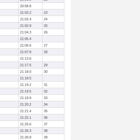
20:58.8
21:02.2
23
21:02.4
24
21:02.9
25
21:04.3
26
21:05.4
21:06.6
27
21:07.8
28
21:13.6
21:17.5
29
21:18.0
30
21:18.5
21:19.2
31
21:19.5
32
21:19.9
33
21:20.2
34
21:21.4
35
21:22.1
36
21:25.6
37
21:26.3
38
21:26.8
39