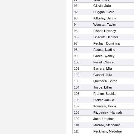
91
Glavin, Julie
92
Duggan, Ciara
93
Killkelley, Jenny
94
Wooster, Taylor
95
Fisher, Delaney
96
Linscott, Heather
97
Pechan, Dominica
98
Pascal, Nadine
99
Greer, Sydney
100
Pertel, Clarice
101
Barrera, Mila
102
Gabriel, Julia
103
Quirbach, Sarah
104
Joyce, Lillian
105
Franco, Sophia
106
Dieker, Jackie
107
Kovatsis, Alexia
108
Fitzpatrick, Hannah
109
Juch, Uatchet
110
Morrow, Stephanie
111
Peckham, Madeline