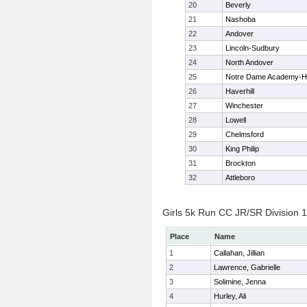
20
Beverly
21
Nashoba
22
Andover
23
Lincoln-Sudbury
24
North Andover
25
Notre Dame Academy-H
26
Haverhill
27
Winchester
28
Lowell
29
Chelmsford
30
King Philip
31
Brockton
32
Attleboro
Girls 5k Run CC JR/SR Division 1 
Place
Name
1
Callahan, Jillian
2
Lawrence, Gabrielle
3
Solimine, Jenna
4
Hurley, Ali