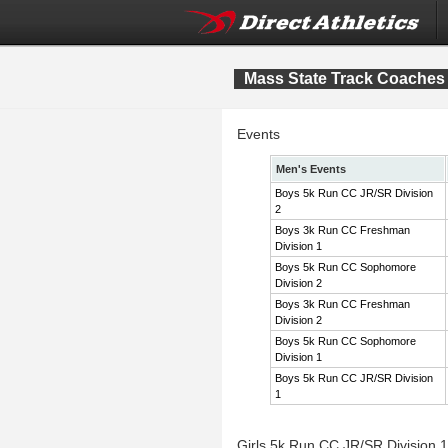
Mass State Track Coaches 
Events
Men's Events
Boys 5k Run CC JR/SR Division
2
Boys 3k Run CC Freshman
Division 1
Boys 5k Run CC Sophomore
Division 2
Boys 3k Run CC Freshman
Division 2
Boys 5k Run CC Sophomore
Division 1
Boys 5k Run CC JR/SR Division
1
Girls 5k Run CC JR/SR Division 