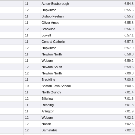
11
Acton-Boxborough
6:54.8
12
Hopkinton
6:55.6
11
Bishop Feehan
6:55.7
11
Oliver Ames
6:55.8
12
Brookline
6:56.9
11
Lowell
6:57.1
11
Central Catholic
6:57.3
12
Hopkinton
6:57.9
11
Newton North
6:58.8
11
Woburn
6:59.2
12
Newton South
6:59.6
12
Newton North
7:00.3
11
Brookline
7:00.6
10
Boston Latin School
7:00.6
11
North Quincy
7:01.4
12
Billerica
7:01.8
11
Reading
7:01.8
11
Arlington
7:01.9
12
Woburn
7:02.1
12
Natick
7:02.6
12
Barnstable
7:02.6