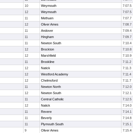
10
Weymouth
7:07.5
12
Weymouth
7:07.5
11
Methuen
7:07.7
12
Oliver Ames
7:08.7
11
Andover
7:09.4
11
Hingham
7:09.7
11
Newton South
7:10.4
12
Brockton
7:10.8
12
Marshfield
7:10.9
11
Brookline
7:11.2
12
Natick
7:11.3
12
Westford Academy
7:11.4
12
Chelmsford
7:11.7
11
Newton North
7:12.0
12
Newton South
7:12.1
11
Central Catholic
7:12.5
12
Natick
7:14.0
11
Revere
7:14.1
11
Beverly
7:14.8
11
Plymouth South
7:15.1
9
Oliver Ames
7:15.4