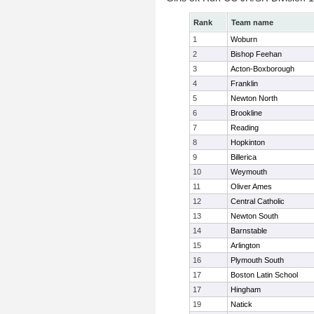
Rank
Team name
1
Woburn
2
Bishop Feehan
3
Acton-Boxborough
4
Franklin
5
Newton North
6
Brookline
7
Reading
8
Hopkinton
9
Billerica
10
Weymouth
11
Oliver Ames
12
Central Catholic
13
Newton South
14
Barnstable
15
Arlington
16
Plymouth South
17
Boston Latin School
17
Hingham
19
Natick