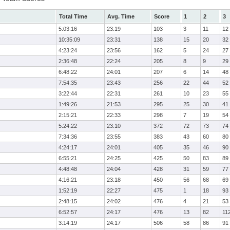
Total Time
Avg. Time
Score
1
2
3
5:03:16
23:19
103
3
11
12
10:35:09
23:31
138
15
20
32
4:23:24
23:56
162
5
24
27
2:36:48
22:24
205
8
9
29
6:48:22
24:01
207
6
14
48
7:54:35
23:43
256
22
44
52
3:22:44
22:31
261
10
23
55
1:49:26
21:53
295
25
30
41
2:15:21
22:33
298
7
19
54
5:24:22
23:10
372
72
73
74
7:34:36
23:55
383
43
60
80
4:24:17
24:01
405
35
46
90
6:55:21
24:25
425
50
83
89
4:48:48
24:04
428
31
59
77
4:16:21
23:18
450
56
68
69
1:52:19
22:27
475
1
18
93
2:48:15
24:02
476
4
21
53
6:52:57
24:17
476
13
82
11
3:14:19
24:17
506
58
86
91