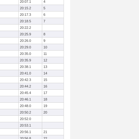
20:07.1
4
20:15.2
5
20:17.3
6
20:18.5
7
20:22.2
20:25.9
8
20:26.0
9
20:29.0
10
20:35.0
11
20:35.9
12
20:38.1
13
20:41.0
14
20:42.3
15
20:44.2
16
20:45.4
17
20:46.1
18
20:48.0
19
20:50.2
20
20:52.0
20:53.1
20:56.1
21
20:56.8
22