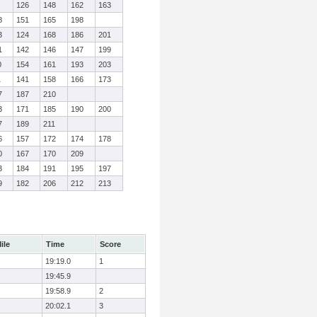
126
148
162
163
8
151
165
198
3
124
168
186
201
1
142
146
147
199
0
154
161
193
203
1
141
158
166
173
7
187
210
3
171
185
190
200
7
189
211
6
157
172
174
178
0
167
170
209
3
184
191
195
197
9
182
206
212
213
ile
Time
Score
19:19.0
1
19:45.9
19:58.9
2
20:02.1
3