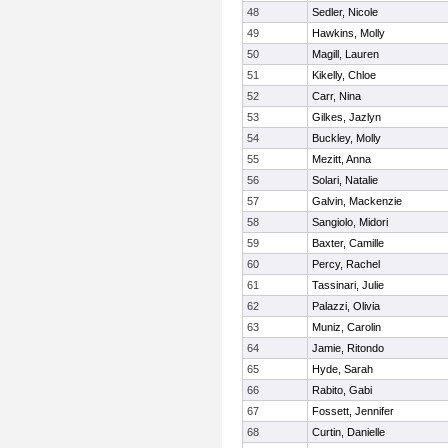
48
Sedler, Nicole
49
Hawkins, Molly
50
Magill, Lauren
51
Kikelly, Chloe
52
Carr, Nina
53
Gilkes, Jazlyn
54
Buckley, Molly
55
Mezitt, Anna
56
Solari, Natalie
57
Galvin, Mackenzie
58
Sangiolo, Midori
59
Baxter, Camille
60
Percy, Rachel
61
Tassinari, Julie
62
Palazzi, Olivia
63
Muniz, Carolin
64
Jamie, Ritondo
65
Hyde, Sarah
66
Rabito, Gabi
67
Fossett, Jennifer
68
Curtin, Danielle