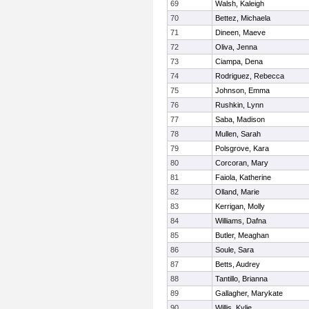
69
Walsh, Kaleigh
70
Bettez, Michaela
71
Dineen, Maeve
72
Oliva, Jenna
73
Ciampa, Dena
74
Rodriguez, Rebecca
75
Johnson, Emma
76
Rushkin, Lynn
77
Saba, Madison
78
Mullen, Sarah
79
Polsgrove, Kara
80
Corcoran, Mary
81
Faiola, Katherine
82
Olland, Marie
83
Kerrigan, Molly
84
Williams, Dafna
85
Butler, Meaghan
86
Soule, Sara
87
Betts, Audrey
88
Tantillo, Brianna
89
Gallagher, Marykate
90
Willis, Kylie