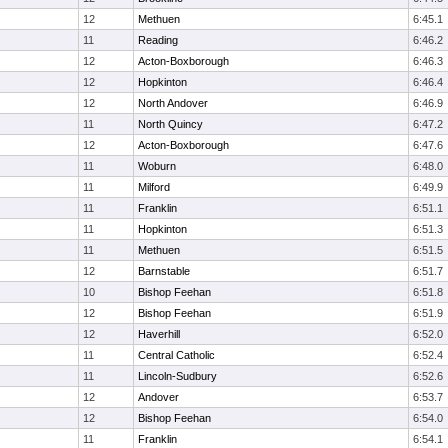
12
Methuen
6:45.1
11
Reading
6:46.2
12
Acton-Boxborough
6:46.3
12
Hopkinton
6:46.4
12
North Andover
6:46.9
11
North Quincy
6:47.2
12
Acton-Boxborough
6:47.6
11
Woburn
6:48.0
11
Milford
6:49.9
11
Franklin
6:51.1
11
Hopkinton
6:51.3
11
Methuen
6:51.5
12
Barnstable
6:51.7
10
Bishop Feehan
6:51.8
12
Bishop Feehan
6:51.9
12
Haverhill
6:52.0
11
Central Catholic
6:52.4
11
Lincoln-Sudbury
6:52.6
12
Andover
6:53.7
12
Bishop Feehan
6:54.0
11
Franklin
6:54.1