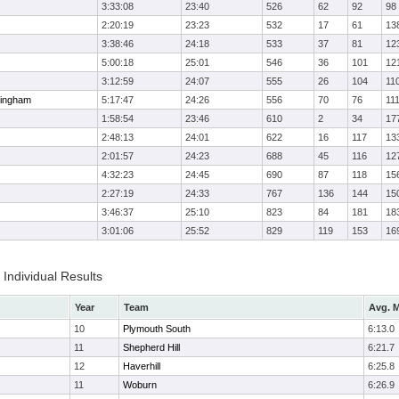
3:33:08
23:40
526
62
92
98
2:20:19
23:23
532
17
61
13
3:38:46
24:18
533
37
81
12
5:00:18
25:01
546
36
101
12
3:12:59
24:07
555
26
104
11
ingham
5:17:47
24:26
556
70
76
11
1:58:54
23:46
610
2
34
17
2:48:13
24:01
622
16
117
13
2:01:57
24:23
688
45
116
12
4:32:23
24:45
690
87
118
15
2:27:19
24:33
767
136
144
15
3:46:37
25:10
823
84
181
18
3:01:06
25:52
829
119
153
16
Individual Results
Year
Team
Avg. M
10
Plymouth South
6:13.0
11
Shepherd Hill
6:21.7
12
Haverhill
6:25.8
11
Woburn
6:26.9