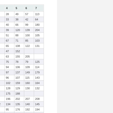
4
5
6
7
28
49
57
113
33
38
42
64
40
66
99
180
39
120
139
204
51
88
100
105
67
71
85
103
65
108
122
131
47
152
63
155
205
75
78
79
125
94
106
109
114
97
137
149
179
96
107
115
143
102
159
160
164
128
129
130
132
175
188
196
202
207
208
2
134
135
140
145
95
176
192
194