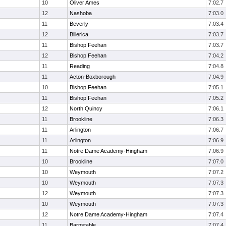
10
Oliver Ames
7:02.7
12
Nashoba
7:03.0
11
Beverly
7:03.4
12
Billerica
7:03.7
11
Bishop Feehan
7:03.7
12
Bishop Feehan
7:04.2
11
Reading
7:04.8
11
Acton-Boxborough
7:04.9
10
Bishop Feehan
7:05.1
11
Bishop Feehan
7:05.2
12
North Quincy
7:06.1
11
Brookline
7:06.3
11
Arlington
7:06.7
11
Arlington
7:06.9
11
Notre Dame Academy-Hingham
7:06.9
10
Brookline
7:07.0
10
Weymouth
7:07.2
10
Weymouth
7:07.3
12
Weymouth
7:07.3
10
Weymouth
7:07.3
12
Notre Dame Academy-Hingham
7:07.4
11
Barnstable
7:07.4