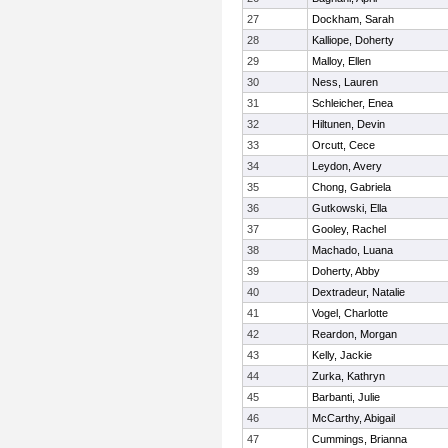
27
Dockham, Sarah
28
Kalliope, Doherty
29
Malloy, Ellen
30
Ness, Lauren
31
Schleicher, Enea
32
Hiltunen, Devin
33
Orcutt, Cece
34
Leydon, Avery
35
Chong, Gabriela
36
Gutkowski, Ella
37
Gooley, Rachel
38
Machado, Luana
39
Doherty, Abby
40
Dextradeur, Natalie
41
Vogel, Charlotte
42
Reardon, Morgan
43
Kelly, Jackie
44
Zurka, Kathryn
45
Barbanti, Julie
46
McCarthy, Abigail
47
Cummings, Brianna