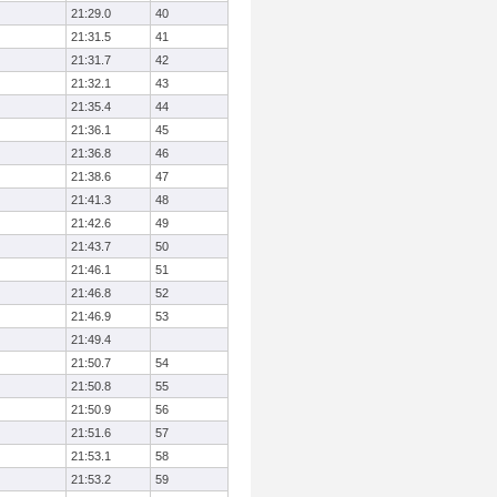
21:29.0
40
21:31.5
41
21:31.7
42
21:32.1
43
21:35.4
44
21:36.1
45
21:36.8
46
21:38.6
47
21:41.3
48
21:42.6
49
21:43.7
50
21:46.1
51
21:46.8
52
21:46.9
53
21:49.4
21:50.7
54
21:50.8
55
21:50.9
56
21:51.6
57
21:53.1
58
21:53.2
59