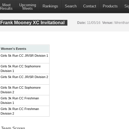
Meet
Upcoming
Rankings
Search
Contact
Products
Si
Results
Meets
Frank Mooney XC Invitational
Date:
11/05/16
Venue:
Wrentham
Women's Events
Girls 5k Run CC JR/SR Division 1
Girls 5k Run CC Sophomore
Division 1
Girls 5k Run CC JR/SR Division 2
Girls 5k Run CC Sophomore
Division 2
Girls 3k Run CC Freshman
Division 1
Girls 3k Run CC Freshman
Division 2
1 Team Scores