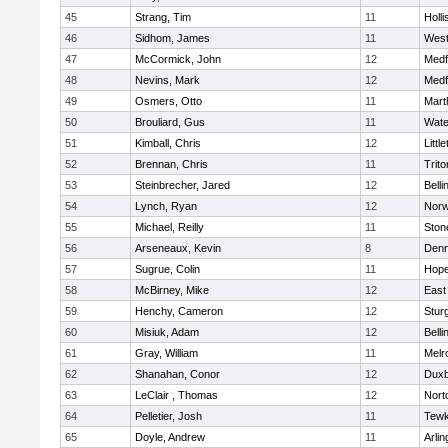
45
Strang, Tim
11
Holli
46
Sidhom, James
11
Wes
47
McCormick, John
12
Medf
48
Nevins, Mark
12
Medf
49
Osmers, Otto
11
Mart
50
Brouliard, Gus
11
Wate
51
Kimball, Chris
12
Littl
52
Brennan, Chris
11
Trito
53
Steinbrecher, Jared
12
Bell
54
Lynch, Ryan
12
Norw
55
Michael, Reilly
11
Sto
56
Arseneaux, Kevin
8
Denn
57
Sugrue, Colin
11
Hope
58
McBirney, Mike
12
East
59
Henchy, Cameron
12
Stur
60
Misiuk, Adam
12
Bell
61
Gray, William
11
Melr
62
Shanahan, Conor
12
Duxb
63
LeClair , Thomas
12
Nort
64
Pelletier, Josh
11
Tewk
65
Doyle, Andrew
11
Arlin