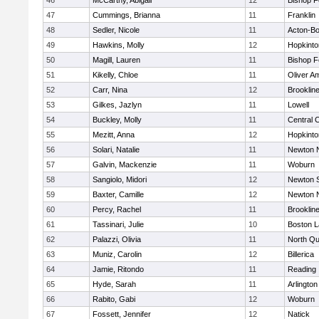
46
McCarthy, Abigail
12
Bishop 
47
Cummings, Brianna
11
Franklin
48
Sedler, Nicole
11
Acton-B
49
Hawkins, Molly
12
Hopkinto
50
Magill, Lauren
11
Bishop 
51
Kikelly, Chloe
11
Oliver A
52
Carr, Nina
12
Brooklin
53
Gilkes, Jazlyn
11
Lowell
54
Buckley, Molly
11
Central C
55
Mezitt, Anna
12
Hopkinto
56
Solari, Natalie
11
Newton 
57
Galvin, Mackenzie
11
Woburn
58
Sangiolo, Midori
12
Newton 
59
Baxter, Camille
12
Newton 
60
Percy, Rachel
11
Brooklin
61
Tassinari, Julie
10
Boston L
62
Palazzi, Olivia
11
North Qu
63
Muniz, Carolin
12
Billerica
64
Jamie, Ritondo
11
Reading
65
Hyde, Sarah
11
Arlington
66
Rabito, Gabi
12
Woburn
67
Fossett, Jennifer
12
Natick