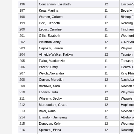
196
Concannon, Elizabeth
12
Lincoln-
197
Kroa, Martina
11
Beverly
198
Watson, Collette
11
Bishop 
199
Dee, Elizabeth
12
Reading
200
Leduc, Caroline
11
Hingham
201
Gillis, Elzabeth
11
Westfor
202
Weintrob, Abby
12
Oliver A
203
Capozzi, Lauren
11
Walpole
204
Almeida-Walker, Kaitlyn
12
Taunton
205
Falke, Mackenzie
11
Tantasq
206
Parent, Emily
11
Central C
207
Welch, Alexandra
11
King Phil
208
Curren, Meredith
12
Nashoba
209
Barrows, Sara
11
Newton 
210
Laenen, Julia
12
Weymou
211
Whearty, Becky
12
Walpole
212
Marquedant, Grace
12
Hopkinto
213
Bojar, Alana
12
Newton 
214
Lhandon, Jamyang
11
Attleboro
215
Donovan, Kelly
12
Weymou
216
Spinuzzi, Elena
12
Reading