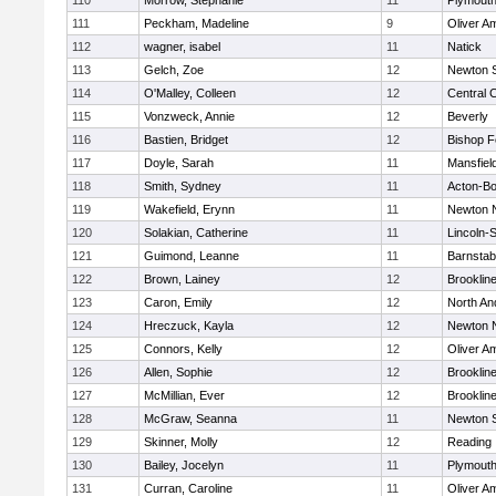
110
Morrow, Stephanie
11
Plymouth
111
Peckham, Madeline
9
Oliver A
112
wagner, isabel
11
Natick
113
Gelch, Zoe
12
Newton 
114
O'Malley, Colleen
12
Central C
115
Vonzweck, Annie
12
Beverly
116
Bastien, Bridget
12
Bishop 
117
Doyle, Sarah
11
Mansfiel
118
Smith, Sydney
11
Acton-B
119
Wakefield, Erynn
11
Newton 
120
Solakian, Catherine
11
Lincoln-
121
Guimond, Leanne
11
Barnstab
122
Brown, Lainey
12
Brooklin
123
Caron, Emily
12
North An
124
Hreczuck, Kayla
12
Newton 
125
Connors, Kelly
12
Oliver A
126
Allen, Sophie
12
Brooklin
127
McMillian, Ever
12
Brooklin
128
McGraw, Seanna
11
Newton 
129
Skinner, Molly
12
Reading
130
Bailey, Jocelyn
11
Plymouth
131
Curran, Caroline
11
Oliver A