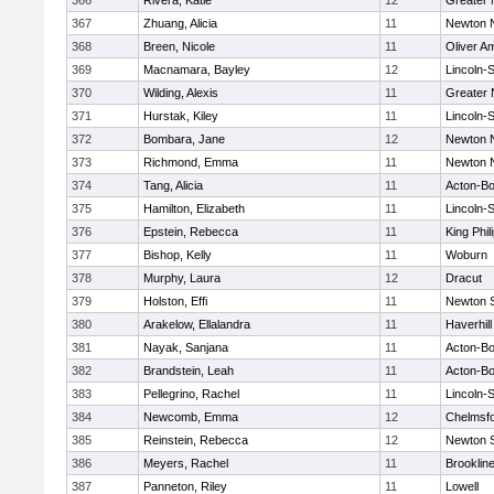
366
Rivera, Katie
12
Greater
367
Zhuang, Alicia
11
Newton 
368
Breen, Nicole
11
Oliver A
369
Macnamara, Bayley
12
Lincoln-
370
Wilding, Alexis
11
Greater
371
Hurstak, Kiley
11
Lincoln-
372
Bombara, Jane
12
Newton 
373
Richmond, Emma
11
Newton 
374
Tang, Alicia
11
Acton-B
375
Hamilton, Elizabeth
11
Lincoln-
376
Epstein, Rebecca
11
King Phil
377
Bishop, Kelly
11
Woburn
378
Murphy, Laura
12
Dracut
379
Holston, Effi
11
Newton 
380
Arakelow, Ellalandra
11
Haverhill
381
Nayak, Sanjana
11
Acton-B
382
Brandstein, Leah
11
Acton-B
383
Pellegrino, Rachel
11
Lincoln-
384
Newcomb, Emma
12
Chelmsf
385
Reinstein, Rebecca
12
Newton 
386
Meyers, Rachel
11
Brooklin
387
Panneton, Riley
11
Lowell