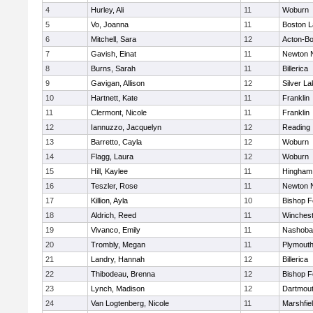
4
Hurley, Ali
11
Woburn
5
Vo, Joanna
11
Boston L
6
Mitchell, Sara
12
Acton-B
7
Gavish, Einat
11
Newton 
8
Burns, Sarah
11
Billerica
9
Gavigan, Allison
12
Silver L
10
Hartnett, Kate
11
Franklin
11
Clermont, Nicole
11
Franklin
12
Iannuzzo, Jacquelyn
12
Reading
13
Barretto, Cayla
12
Woburn
14
Flagg, Laura
12
Woburn
15
Hill, Kaylee
11
Hingham
16
Teszler, Rose
11
Newton 
17
Killion, Ayla
10
Bishop 
18
Aldrich, Reed
11
Winchest
19
Vivanco, Emily
11
Nashoba
20
Trombly, Megan
11
Plymouth
21
Landry, Hannah
12
Billerica
22
Thibodeau, Brenna
12
Bishop 
23
Lynch, Madison
12
Dartmou
24
Van Logtenberg, Nicole
11
Marshfie