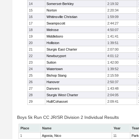
14
Somerset-Berkley
2:19:32
15
Norton
2:20:34
16
Whitinsville Christian
1:59:09
17
Swampscott
2:44:27
18
Melrose
4:50:07
19
Middleboro
1:41:41
20
Holliston
1:39:51
21
Sturgis East Charter
2:07:00
22
Newburyport
4:01:12
23
Sutton
1:42:00
24
Watertown
1:39:52
25
Bishop Stang
2:15:59
26
Hanover
2:50:37
27
Danvers
1:43:48
28
Sturgis West Charter
2:04:05
29
Hull/Cohasset
2:09:41
Boys 5k Run CC JR/SR Division 2 Individual Results
Place
Name
Year
Tea
1
Agosta, Nico
11
Park