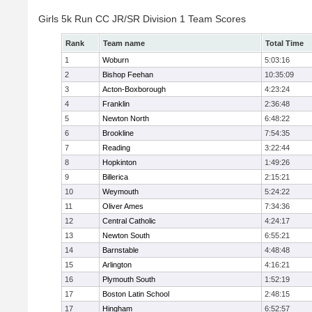
Girls 5k Run CC JR/SR Division 1 Team Scores
Rank
Team name
Total Time
1
Woburn
5:03:16
2
Bishop Feehan
10:35:09
3
Acton-Boxborough
4:23:24
4
Franklin
2:36:48
5
Newton North
6:48:22
6
Brookline
7:54:35
7
Reading
3:22:44
8
Hopkinton
1:49:26
9
Billerica
2:15:21
10
Weymouth
5:24:22
11
Oliver Ames
7:34:36
12
Central Catholic
4:24:17
13
Newton South
6:55:21
14
Barnstable
4:48:48
15
Arlington
4:16:21
16
Plymouth South
1:52:19
17
Boston Latin School
2:48:15
17
Hingham
6:52:57