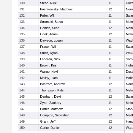
130
Stehn, Nick
11
Duxb
131
Pashkowsky, Matthew
12
Norw
132
Fuller, Will
11
Swam
133
Stromski, Steve
11
Melr
134
Conlan, Sean
12
Melr
135
Cook, Adam
12
Melr
136
Dawson, Logan
11
Wayl
137
Fraser, Will
11
Swam
138
Smith, Ryan
11
Wake
139
Lacerda, Nick
11
Some
140
Brown, Kris
11
Holli
141
Wargo, Kevin
11
Duxb
142
Malloy, Liam
11
Holli
143
Bostrom, Andrew
12
Norw
144
Thompson, Kyle
11
Melr
145
Denham, Devin
12
Swam
146
Zysk, Zackary
11
Melr
147
Porter, Matthew
12
Sto
148
Compton, Sebastian
12
Medf
149
Grant, Jeff
12
Hano
150
Carito, Daniel
12
Wate