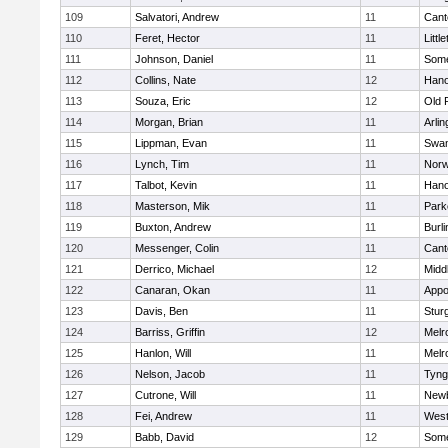
109
Salvatori, Andrew
11
Cant
110
Feret, Hector
11
Littl
111
Johnson, Daniel
11
Some
112
Collins, Nate
12
Hano
113
Souza, Eric
12
Old 
114
Morgan, Brian
11
Arlin
115
Lippman, Evan
11
Swam
116
Lynch, Tim
11
Norw
117
Talbot, Kevin
11
Hano
118
Masterson, Mik
11
Park
119
Buxton, Andrew
11
Burli
120
Messenger, Colin
11
Cant
121
Derrico, Michael
12
Midd
122
Canaran, Okan
11
Appo
123
Davis, Ben
11
Stur
124
Barriss, Griffin
12
Melr
125
Hanlon, Will
11
Melr
126
Nelson, Jacob
11
Tyng
127
Cutrone, Will
11
Newb
128
Fei, Andrew
11
Wes
129
Babb, David
12
Some