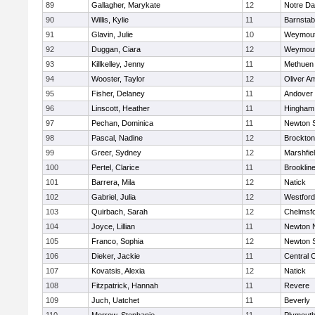
89
Gallagher, Marykate
12
Notre D
90
Willis, Kylie
11
Barnstab
91
Glavin, Julie
10
Weymou
92
Duggan, Ciara
12
Weymou
93
Killkelley, Jenny
11
Methuen
94
Wooster, Taylor
12
Oliver A
95
Fisher, Delaney
11
Andover
96
Linscott, Heather
11
Hingham
97
Pechan, Dominica
11
Newton 
98
Pascal, Nadine
12
Brockton
99
Greer, Sydney
12
Marshfie
100
Pertel, Clarice
11
Brooklin
101
Barrera, Mila
12
Natick
102
Gabriel, Julia
12
Westfor
103
Quirbach, Sarah
12
Chelmsf
104
Joyce, Lillian
11
Newton 
105
Franco, Sophia
12
Newton 
106
Dieker, Jackie
11
Central C
107
Kovatsis, Alexia
12
Natick
108
Fitzpatrick, Hannah
11
Revere
109
Juch, Uatchet
11
Beverly