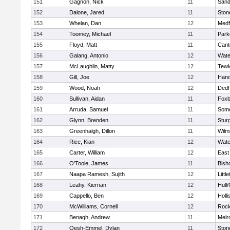
151
Gagnon, Nick
11
Sand
152
Dalone, Jared
11
Sto
153
Whelan, Dan
12
Medf
154
Toomey, Michael
11
Park
155
Floyd, Matt
11
Cant
156
Galang, Antonio
12
Wate
157
McLaughlin, Matty
12
Tewk
158
Gill, Joe
12
Hano
159
Wood, Noah
12
Ded
160
Sullivan, Aidan
11
Foxb
161
Arruda, Samuel
11
Some
162
Glynn, Brenden
11
Stur
163
Greenhalgh, Dillon
11
Wilm
164
Rice, Kian
12
Wate
165
Carter, William
12
East
166
O'Toole, James
11
Bish
167
Naapa Ramesh, Sujith
12
Littl
168
Leahy, Kiernan
12
Hull
169
Cappello, Ben
12
Holli
170
McWilliams, Cornell
12
Rock
171
Benagh, Andrew
11
Melr
172
Oesh-Emmel, Dylan
11
Sto