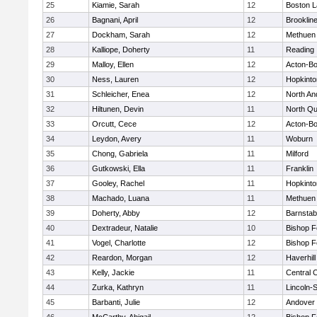
25
Kiamie, Sarah
12
Boston L
26
Bagnani, April
12
Brooklin
27
Dockham, Sarah
12
Methuen
28
Kalliope, Doherty
11
Reading
29
Malloy, Ellen
12
Acton-B
30
Ness, Lauren
12
Hopkinto
31
Schleicher, Enea
12
North An
32
Hiltunen, Devin
11
North Qu
33
Orcutt, Cece
12
Acton-B
34
Leydon, Avery
11
Woburn
35
Chong, Gabriela
11
Milford
36
Gutkowski, Ella
11
Franklin
37
Gooley, Rachel
11
Hopkinto
38
Machado, Luana
11
Methuen
39
Doherty, Abby
12
Barnstab
40
Dextradeur, Natalie
10
Bishop 
41
Vogel, Charlotte
12
Bishop 
42
Reardon, Morgan
12
Haverhill
43
Kelly, Jackie
11
Central C
44
Zurka, Kathryn
11
Lincoln-
45
Barbanti, Julie
12
Andover