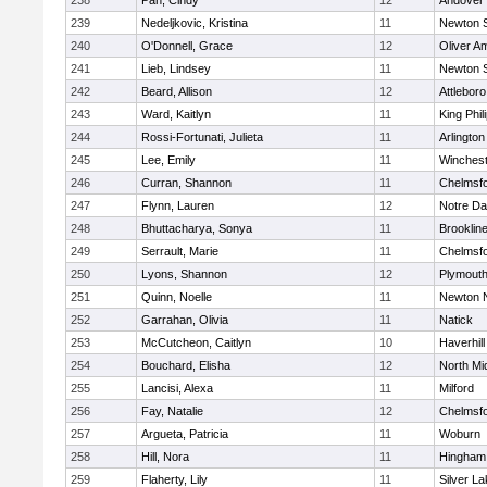
238
Pan, Cindy
12
Andover
239
Nedeljkovic, Kristina
11
Newton 
240
O'Donnell, Grace
12
Oliver A
241
Lieb, Lindsey
11
Newton 
242
Beard, Allison
12
Attleboro
243
Ward, Kaitlyn
11
King Phil
244
Rossi-Fortunati, Julieta
11
Arlington
245
Lee, Emily
11
Winchest
246
Curran, Shannon
11
Chelmsf
247
Flynn, Lauren
12
Notre D
248
Bhuttacharya, Sonya
11
Brooklin
249
Serrault, Marie
11
Chelmsf
250
Lyons, Shannon
12
Plymouth
251
Quinn, Noelle
11
Newton 
252
Garrahan, Olivia
11
Natick
253
McCutcheon, Caitlyn
10
Haverhill
254
Bouchard, Elisha
12
North Mi
255
Lancisi, Alexa
11
Milford
256
Fay, Natalie
12
Chelmsf
257
Argueta, Patricia
11
Woburn
258
Hill, Nora
11
Hingham
259
Flaherty, Lily
11
Silver L