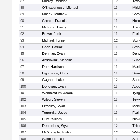
87
Murray, Brendan
12
Tewk
88
O'Shaugnessy, Michael
11
Midd
89
Macek, Matthew
11
Some
90
Cronin , Francis
11
Nort
91
McIssac, Finlay
11
Trito
92
Brown, Jack
11
Fair
93
Michael, Turner
12
Sto
94
Cann, Patrick
11
Sto
95
Denman, Evan
11
Danv
96
Antkowiak, Nicholas
11
Sutt
97
Dorr, Harrison
11
Mart
98
Figueiredo, Chris
11
Swam
99
Gagnon, Luke
12
Sand
100
Donovan, Evan
11
Appo
101
Wennerstum, Jacob
11
Tyng
102
Wilson, Steven
11
Tewk
103
O'Malley, Ryan
11
Mart
104
Tortorella, Jacob
11
Fair
105
Hunt, William
11
Newb
106
Desroches, Wyatt
12
Trito
107
McGonagle, Justin
12
Wake
108
Sandland, Ted
11
Stur