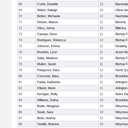
68
Curtin, Danielle
12
Barnstab
69
Walsh, Kaleigh
10
Oliver A
70
Bettez, Michaela
12
Nashoba
71
Dineen, Maeve
11
Beverly
72
Oliva, Jenna
12
Billerica
73
Ciampa, Dena
11
Bishop 
74
Rodriguez, Rebecca
12
Bishop 
75
Johnson, Emma
11
Reading
76
Rushkin, Lynn
11
Acton-B
77
Saba, Madison
10
Bishop 
78
Mullen, Sarah
11
Bishop 
79
Polsgrove, Kara
12
North Qu
80
Corcoran, Mary
11
Brooklin
81
Faiola, Katherine
11
Arlington
82
Olland, Marie
11
Arlington
83
Kerrigan, Molly
11
Notre D
84
Williams, Dafna
10
Brooklin
85
Butler, Meaghan
10
Weymou
86
Soule, Sara
10
Weymou
87
Betts, Audrey
12
Weymou
88
Tantillo, Brianna
10
Weymou