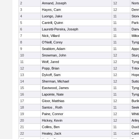
2
Annand, Joseph
12
Nort
3
Hayes, Cam
12
Denn
4
Luongo, Jake
11
Sto
5
Cantrill, Quinn
11
Park
6
Lauretti-Pereira, Joseph
11
Danv
7
Nick, Villard
11
Milto
8
O'Neill, Corey
11
Tyng
9
Seablom, Adam
11
Appo
10
Snowman, John
12
Stur
11
Wolf, Jared
12
Tyng
12
Popp, Brian
12
Trito
13
Dykoff, Sam
12
Hope
14
Sherman, Michael
12
Sutt
15
Eastwood, James
11
Tyng
16
Lapointe, Nate
11
Tyng
17
Gloor, Matthias
12
Burli
18
Santos , Roth
11
See
19
Paine, Connor
12
Whiti
20
Hickey, Kevin
12
Arlin
21
Collins, Ben
11
Duxb
22
Healey, Jack
11
Cant