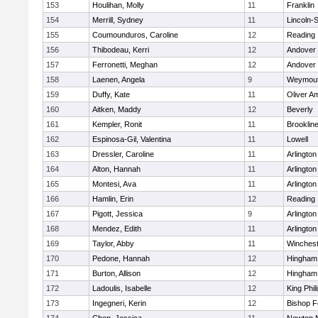
153
Houlihan, Molly
11
Franklin
154
Merrill, Sydney
11
Lincoln-
155
Coumounduros, Caroline
12
Reading
156
Thibodeau, Kerri
12
Andover
157
Ferronetti, Meghan
12
Andover
158
Laenen, Angela
9
Weymou
159
Duffy, Kate
11
Oliver A
160
Aitken, Maddy
12
Beverly
161
Kempler, Ronit
11
Brooklin
162
Espinosa-Gil, Valentina
11
Lowell
163
Dressler, Caroline
11
Arlington
164
Alton, Hannah
11
Arlington
165
Montesi, Ava
11
Arlington
166
Hamlin, Erin
12
Reading
167
Pigott, Jessica
9
Arlington
168
Mendez, Edith
11
Arlington
169
Taylor, Abby
11
Winchest
170
Pedone, Hannah
12
Hingham
171
Burton, Allison
12
Hingham
172
Ladoulis, Isabelle
12
King Phil
173
Ingegneri, Kerin
12
Bishop 