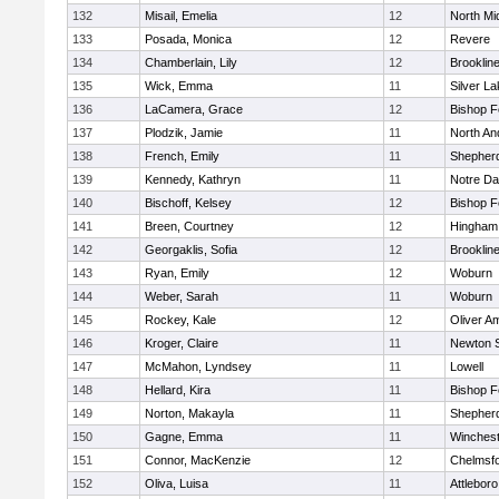
132
Misail, Emelia
12
North Mi
133
Posada, Monica
12
Revere
134
Chamberlain, Lily
12
Brooklin
135
Wick, Emma
11
Silver L
136
LaCamera, Grace
12
Bishop 
137
Plodzik, Jamie
11
North An
138
French, Emily
11
Shepherd
139
Kennedy, Kathryn
11
Notre D
140
Bischoff, Kelsey
12
Bishop 
141
Breen, Courtney
12
Hingham
142
Georgaklis, Sofia
12
Brooklin
143
Ryan, Emily
12
Woburn
144
Weber, Sarah
11
Woburn
145
Rockey, Kale
12
Oliver A
146
Kroger, Claire
11
Newton 
147
McMahon, Lyndsey
11
Lowell
148
Hellard, Kira
11
Bishop 
149
Norton, Makayla
11
Shepherd
150
Gagne, Emma
11
Winchest
151
Connor, MacKenzie
12
Chelmsf
152
Oliva, Luisa
11
Attleboro