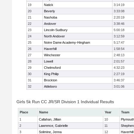
19
Natick
3:14:19
20
Beverly
3:33:08
21
Nashoba
2:20:19
22
Andover
3:38:46
23
Lincoln-Sudbury
5:00:18
24
North Andover
3:12:59
25
Notre Dame Academy-Hingham
5:17:47
26
Haverhill
1:58:54
27
Winchester
2:48:13
28
Lowell
2:01:57
29
Chelmsford
4:32:23
30
King Philip
2:27:19
31
Brockton
3:46:37
32
Attleboro
3:01:06
Girls 5k Run CC JR/SR Division 1 Individual Results
Place
Name
Year
Team
1
Callahan, Jillian
10
Plymouth
2
Lawrence, Gabrielle
11
Shepherd
3
Solimine, Jenna
12
Haverhill