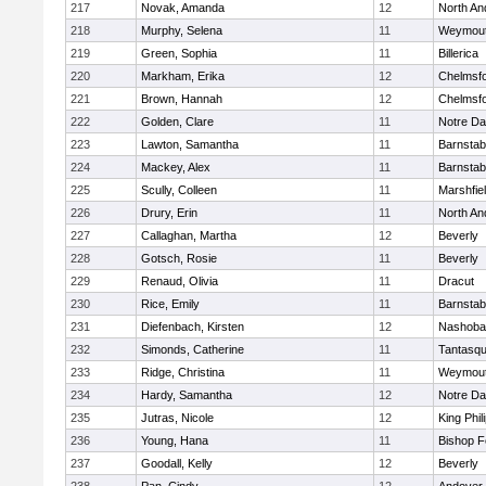
217
Novak, Amanda
12
North An
218
Murphy, Selena
11
Weymou
219
Green, Sophia
11
Billerica
220
Markham, Erika
12
Chelmsf
221
Brown, Hannah
12
Chelmsf
222
Golden, Clare
11
Notre D
223
Lawton, Samantha
11
Barnstab
224
Mackey, Alex
11
Barnstab
225
Scully, Colleen
11
Marshfie
226
Drury, Erin
11
North An
227
Callaghan, Martha
12
Beverly
228
Gotsch, Rosie
11
Beverly
229
Renaud, Olivia
11
Dracut
230
Rice, Emily
11
Barnstab
231
Diefenbach, Kirsten
12
Nashoba
232
Simonds, Catherine
11
Tantasq
233
Ridge, Christina
11
Weymou
234
Hardy, Samantha
12
Notre D
235
Jutras, Nicole
12
King Phil
236
Young, Hana
11
Bishop 
237
Goodall, Kelly
12
Beverly