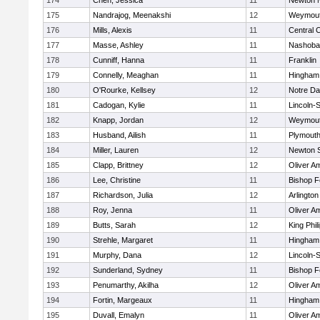
174
Chen, Jessica
11
Newton 
175
Nandrajog, Meenakshi
12
Weymou
176
Mills, Alexis
11
Central C
177
Masse, Ashley
11
Nashoba
178
Cunniff, Hanna
11
Franklin
179
Connelly, Meaghan
11
Hingham
180
O'Rourke, Kellsey
12
Notre D
181
Cadogan, Kylie
11
Lincoln-
182
Knapp, Jordan
12
Weymou
183
Husband, Ailish
11
Plymouth
184
Miller, Lauren
12
Newton 
185
Clapp, Brittney
12
Oliver A
186
Lee, Christine
11
Bishop 
187
Richardson, Julia
12
Arlington
188
Roy, Jenna
11
Oliver A
189
Butts, Sarah
12
King Phil
190
Strehle, Margaret
11
Hingham
191
Murphy, Dana
12
Lincoln-
192
Sunderland, Sydney
11
Bishop 
193
Penumarthy, Akilha
12
Oliver A
194
Fortin, Margeaux
11
Hingham
195
Duvall, Emalyn
11
Oliver A