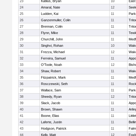
23
Katilus, Bryan
10
East
24
Amaral, Nate
12
See
25
Ludden, Kai
11
Park
26
Ganzenmuller, Colin
11
Trito
27
Brennan, Colin
11
Trito
28
Flynn, Mike
11
Tewk
29
Churchill, John
11
Medf
30
Singhvi, Rohan
10
Wake
31
Frezza, Michael
12
Wake
32
Ferreira, Samuel
11
Appo
33
O'Toole, Noah
12
Bish
34
Shaw, Robert
11
Wake
35
Fitzpatrick, Mark
11
Medf
36
Rosczewski, Seth
11
Rock
37
Wallace, Sam
11
Park
38
Sheedy, Ryan
12
Trito
39
Slack, Jacob
11
Appo
40
Brown, Shawn
11
Arlin
41
Boone, Elias
11
Littl
42
Laferte, Justin
11
Bell
43
Hodgson, Patrick
11
Falm
44
Kelly, Matt
12
Foxb