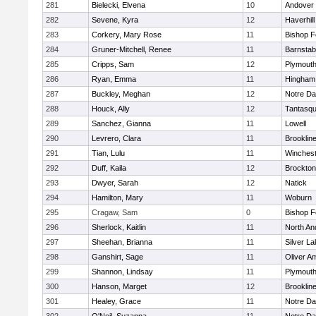
281
Bielecki, Elvena
10
Andover
282
Sevene, Kyra
12
Haverhill
283
Corkery, Mary Rose
11
Bishop 
284
Gruner-Mitchell, Renee
11
Barnstab
285
Cripps, Sam
12
Plymouth
286
Ryan, Emma
11
Hingham
287
Buckley, Meghan
12
Notre D
288
Houck, Ally
12
Tantasq
289
Sanchez, Gianna
11
Lowell
290
Levrero, Clara
11
Brooklin
291
Tian, Lulu
11
Winchest
292
Duff, Kaila
12
Brockton
293
Dwyer, Sarah
12
Natick
294
Hamilton, Mary
11
Woburn
295
Cragaw, Sam
0
Bishop 
296
Sherlock, Kaitlin
11
North An
297
Sheehan, Brianna
11
Silver L
298
Ganshirt, Sage
11
Oliver A
299
Shannon, Lindsay
11
Plymouth
300
Hanson, Marget
12
Brooklin
301
Healey, Grace
11
Notre D