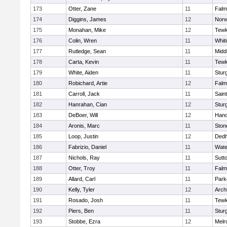
173
Otter, Zane
11
Falm
174
Diggins, James
12
Norw
175
Monahan, Mike
12
Tewk
176
Colin, Wren
11
Whiti
177
Rutledge, Sean
11
Midd
178
Carta, Kevin
11
Tewk
179
White, Aiden
11
Stur
180
Robichard, Artie
12
Falm
181
Carroll, Jack
11
Sain
182
Hanrahan, Cian
12
Stur
183
DeBoer, Will
12
Hano
184
Aronis, Marc
11
Sto
185
Loop, Justin
12
Ded
186
Fabrizio, Daniel
11
Wate
187
Nichols, Ray
11
Sutt
188
Otter, Troy
11
Falm
189
Allard, Carl
11
Park
190
Kelly, Tyler
12
Arch
191
Rosado, Josh
11
Tewk
192
Piers, Ben
11
Stur
193
Stobbe, Ezra
12
Melr