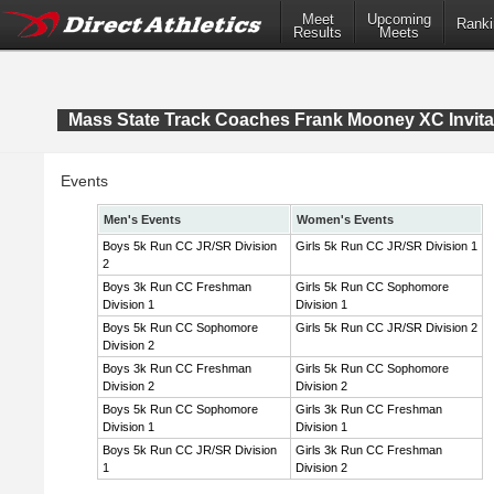
Meet
Upcoming
Ranki
Results
Meets
Mass State Track Coaches Frank Mooney XC Invita
Events
Men's Events
Women's Events
Boys 5k Run CC JR/SR Division
Girls 5k Run CC JR/SR Division 1
2
Boys 3k Run CC Freshman
Girls 5k Run CC Sophomore
Division 1
Division 1
Boys 5k Run CC Sophomore
Girls 5k Run CC JR/SR Division 2
Division 2
Boys 3k Run CC Freshman
Girls 5k Run CC Sophomore
Division 2
Division 2
Boys 5k Run CC Sophomore
Girls 3k Run CC Freshman
Division 1
Division 1
Boys 5k Run CC JR/SR Division
Girls 3k Run CC Freshman
1
Division 2