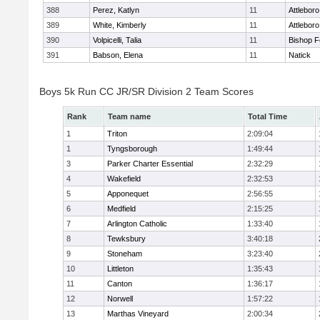
388
Perez, Katlyn
11
Attleboro
389
White, Kimberly
11
Attleboro
390
Volpicelli, Talia
11
Bishop 
391
Babson, Elena
11
Natick
Boys 5k Run CC JR/SR Division 2 Team Scores
Rank
Team name
Total Time
1
Triton
2:09:04
1
Tyngsborough
1:49:44
3
Parker Charter Essential
2:32:29
4
Wakefield
2:32:53
5
Apponequet
2:56:55
6
Medfield
2:15:25
7
Arlington Catholic
1:33:40
8
Tewksbury
3:40:18
9
Stoneham
3:23:40
10
Littleton
1:35:43
11
Canton
1:36:17
12
Norwell
1:57:22
13
Marthas Vineyard
2:00:34