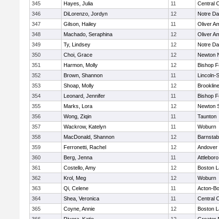
345
Hayes, Julia
11
Central C
346
DiLorenzo, Jordyn
12
Notre D
347
Gilson, Hailey
11
Oliver A
348
Machado, Seraphina
12
Oliver A
349
Ty, Lindsey
12
Notre D
350
Choi, Grace
12
Newton 
351
Harmon, Molly
12
Bishop 
352
Brown, Shannon
11
Lincoln-
353
Shoap, Molly
12
Brooklin
354
Leonard, Jennifer
11
Bishop 
355
Marks, Lora
12
Newton 
356
Wong, Ziqin
11
Taunton
357
Wackrow, Katelyn
11
Woburn
358
MacDonald, Shannon
12
Barnstab
359
Ferronetti, Rachel
12
Andover
360
Berg, Jenna
11
Attleboro
361
Costello, Amy
12
Boston L
362
Krol, Meg
12
Woburn
363
Qi, Celene
11
Acton-B
364
Shea, Veronica
11
Central C
365
Coyne, Annie
12
Boston L