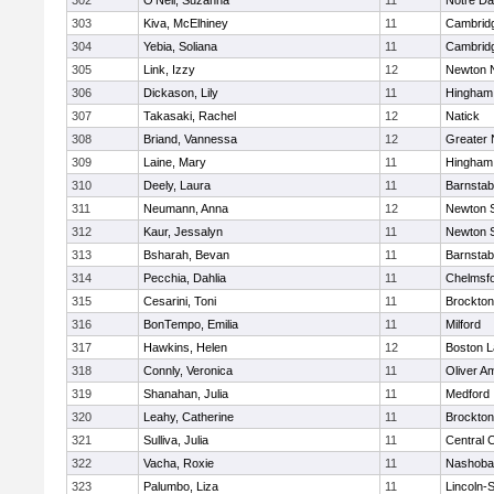
302
O'Neil, Suzanna
11
Notre D
303
Kiva, McElhiney
11
Cambridg
304
Yebia, Soliana
11
Cambridg
305
Link, Izzy
12
Newton 
306
Dickason, Lily
11
Hingham
307
Takasaki, Rachel
12
Natick
308
Briand, Vannessa
12
Greater
309
Laine, Mary
11
Hingham
310
Deely, Laura
11
Barnstab
311
Neumann, Anna
12
Newton 
312
Kaur, Jessalyn
11
Newton 
313
Bsharah, Bevan
11
Barnstab
314
Pecchia, Dahlia
11
Chelmsf
315
Cesarini, Toni
11
Brockton
316
BonTempo, Emilia
11
Milford
317
Hawkins, Helen
12
Boston L
318
Connly, Veronica
11
Oliver A
319
Shanahan, Julia
11
Medford
320
Leahy, Catherine
11
Brockton
321
Sulliva, Julia
11
Central C
322
Vacha, Roxie
11
Nashoba
323
Palumbo, Liza
11
Lincoln-