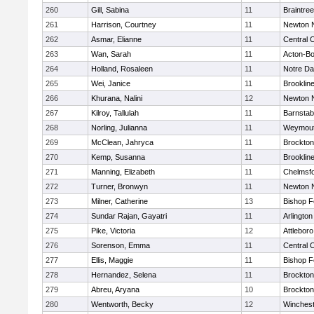
260
Gill, Sabina
11
Braintree
261
Harrison, Courtney
11
Newton 
262
Asmar, Elianne
11
Central C
263
Wan, Sarah
11
Acton-B
264
Holland, Rosaleen
11
Notre D
265
Wei, Janice
11
Brooklin
266
Khurana, Nalini
12
Newton 
267
Kilroy, Tallulah
11
Barnstab
268
Norling, Julianna
11
Weymou
269
McClean, Jahryca
11
Brockton
270
Kemp, Susanna
11
Brooklin
271
Manning, Elizabeth
11
Chelmsf
272
Turner, Bronwyn
11
Newton 
273
Milner, Catherine
13
Bishop 
274
Sundar Rajan, Gayatri
11
Arlington
275
Pike, Victoria
12
Attleboro
276
Sorenson, Emma
11
Central C
277
Ellis, Maggie
11
Bishop 
278
Hernandez, Selena
11
Brockton
279
Abreu, Aryana
10
Brockton
280
Wentworth, Becky
12
Winchest