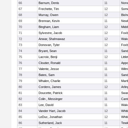
66
Barnum, Denis
11
Norw
67
Frechette, Tim
12
Some
68
Murray, Owen
12
Bish
69
Brennan, Kevin
11
Newb
70
Bingham, Liam
12
Midd
71
Sylvestre, Jacob
12
Foxb
72
Anwar, Shahnawaz
12
Wake
73
Donovan, Tyler
12
Foxb
74
Bryant, Sean
11
Sand
75
Lacroix, Benji
12
Littl
76
Cloutier, Ronald
11
Appo
77
Valente, Jesse
11
Wilm
78
Bates, Sam
11
Sand
79
Whalen, Charlie
11
Mart
80
Cordero, James
12
Arlin
81
Doucette, Patrick
11
Swam
82
Colin , Messinger
11
Cant
83
Lee, David
11
Wake
84
Vander Hart, Jacob
12
Whiti
85
LeDuc, Jonathan
12
Whiti
86
Sutherland, Jack
11
Tewk