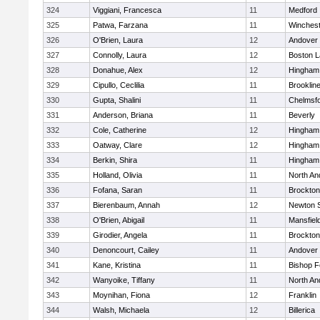
324
Viggiani, Francesca
11
Medford
325
Patwa, Farzana
11
Winchest
326
O'Brien, Laura
12
Andover
327
Connolly, Laura
12
Boston L
328
Donahue, Alex
12
Hingham
329
Cipullo, Ceclilia
11
Brooklin
330
Gupta, Shalini
11
Chelmsf
331
Anderson, Briana
11
Beverly
332
Cole, Catherine
12
Hingham
333
Oatway, Clare
12
Hingham
334
Berkin, Shira
11
Hingham
335
Holland, Olivia
11
North An
336
Fofana, Saran
11
Brockton
337
Bierenbaum, Annah
12
Newton 
338
O'Brien, Abigail
11
Mansfiel
339
Girodier, Angela
11
Brockton
340
Denoncourt, Cailey
11
Andover
341
Kane, Kristina
11
Bishop 
342
Wanyoike, Tiffany
11
North An
343
Moynihan, Fiona
12
Franklin
344
Walsh, Michaela
12
Billerica