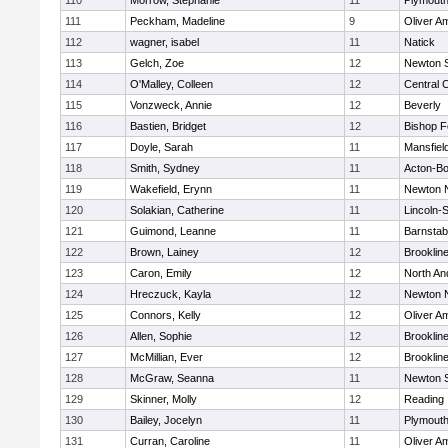
110
Morrow, Stephanie
11
Plymouth
111
Peckham, Madeline
9
Oliver A
112
wagner, isabel
11
Natick
113
Gelch, Zoe
12
Newton 
114
O'Malley, Colleen
12
Central C
115
Vonzweck, Annie
12
Beverly
116
Bastien, Bridget
12
Bishop 
117
Doyle, Sarah
11
Mansfiel
118
Smith, Sydney
11
Acton-B
119
Wakefield, Erynn
11
Newton 
120
Solakian, Catherine
11
Lincoln-
121
Guimond, Leanne
11
Barnstab
122
Brown, Lainey
12
Brooklin
123
Caron, Emily
12
North An
124
Hreczuck, Kayla
12
Newton 
125
Connors, Kelly
12
Oliver A
126
Allen, Sophie
12
Brooklin
127
McMillian, Ever
12
Brooklin
128
McGraw, Seanna
11
Newton 
129
Skinner, Molly
12
Reading
130
Bailey, Jocelyn
11
Plymouth
131
Curran, Caroline
11
Oliver A