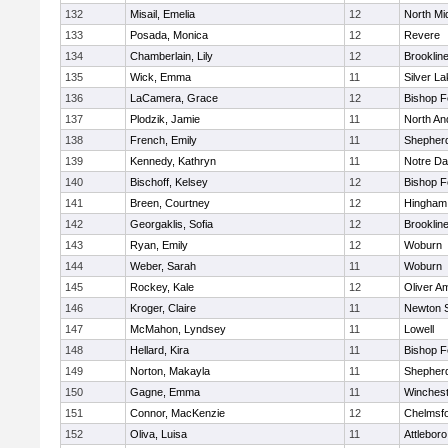
132
Misail, Emelia
12
North Mi
133
Posada, Monica
12
Revere
134
Chamberlain, Lily
12
Brooklin
135
Wick, Emma
11
Silver L
136
LaCamera, Grace
12
Bishop 
137
Plodzik, Jamie
11
North An
138
French, Emily
11
Shepherd
139
Kennedy, Kathryn
11
Notre D
140
Bischoff, Kelsey
12
Bishop 
141
Breen, Courtney
12
Hingham
142
Georgaklis, Sofia
12
Brooklin
143
Ryan, Emily
12
Woburn
144
Weber, Sarah
11
Woburn
145
Rockey, Kale
12
Oliver A
146
Kroger, Claire
11
Newton 
147
McMahon, Lyndsey
11
Lowell
148
Hellard, Kira
11
Bishop 
149
Norton, Makayla
11
Shepherd
150
Gagne, Emma
11
Winchest
151
Connor, MacKenzie
12
Chelmsf
152
Oliva, Luisa
11
Attleboro