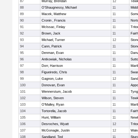
87
Murray, Brendan
12
Tewk
88
O'Shaugnessy, Michael
11
Midd
89
Macek, Matthew
11
Some
90
Cronin , Francis
11
Nort
91
McIssac, Finlay
11
Trito
92
Brown, Jack
11
Fair
93
Michael, Turner
12
Sto
94
Cann, Patrick
11
Sto
95
Denman, Evan
11
Danv
96
Antkowiak, Nicholas
11
Sutt
97
Dorr, Harrison
11
Mart
98
Figueiredo, Chris
11
Swam
99
Gagnon, Luke
12
Sand
100
Donovan, Evan
11
Appo
101
Wennerstum, Jacob
11
Tyng
102
Wilson, Steven
11
Tewk
103
O'Malley, Ryan
11
Mart
104
Tortorella, Jacob
11
Fair
105
Hunt, William
11
Newb
106
Desroches, Wyatt
12
Trito
107
McGonagle, Justin
12
Wake
108
Sandland, Ted
11
Stur