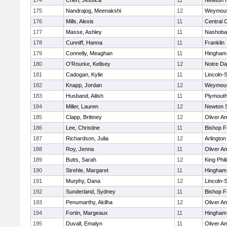
174
Chen, Jessica
11
Newton 
175
Nandrajog, Meenakshi
12
Weymou
176
Mills, Alexis
11
Central C
177
Masse, Ashley
11
Nashoba
178
Cunniff, Hanna
11
Franklin
179
Connelly, Meaghan
11
Hingham
180
O'Rourke, Kellsey
12
Notre D
181
Cadogan, Kylie
11
Lincoln-
182
Knapp, Jordan
12
Weymou
183
Husband, Ailish
11
Plymouth
184
Miller, Lauren
12
Newton 
185
Clapp, Brittney
12
Oliver A
186
Lee, Christine
11
Bishop 
187
Richardson, Julia
12
Arlington
188
Roy, Jenna
11
Oliver A
189
Butts, Sarah
12
King Phil
190
Strehle, Margaret
11
Hingham
191
Murphy, Dana
12
Lincoln-
192
Sunderland, Sydney
11
Bishop 
193
Penumarthy, Akilha
12
Oliver A
194
Fortin, Margeaux
11
Hingham
195
Duvall, Emalyn
11
Oliver A