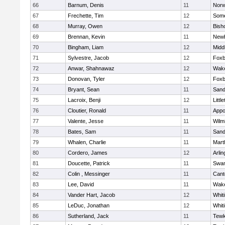
66
Barnum, Denis
11
Norw
67
Frechette, Tim
12
Some
68
Murray, Owen
12
Bish
69
Brennan, Kevin
11
Newb
70
Bingham, Liam
12
Midd
71
Sylvestre, Jacob
12
Foxb
72
Anwar, Shahnawaz
12
Wake
73
Donovan, Tyler
12
Foxb
74
Bryant, Sean
11
Sand
75
Lacroix, Benji
12
Littl
76
Cloutier, Ronald
11
Appo
77
Valente, Jesse
11
Wilm
78
Bates, Sam
11
Sand
79
Whalen, Charlie
11
Mart
80
Cordero, James
12
Arlin
81
Doucette, Patrick
11
Swam
82
Colin , Messinger
11
Cant
83
Lee, David
11
Wake
84
Vander Hart, Jacob
12
Whiti
85
LeDuc, Jonathan
12
Whiti
86
Sutherland, Jack
11
Tewk