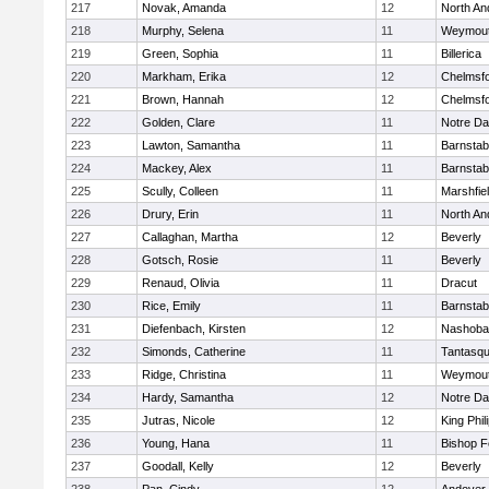
217
Novak, Amanda
12
North An
218
Murphy, Selena
11
Weymou
219
Green, Sophia
11
Billerica
220
Markham, Erika
12
Chelmsf
221
Brown, Hannah
12
Chelmsf
222
Golden, Clare
11
Notre D
223
Lawton, Samantha
11
Barnstab
224
Mackey, Alex
11
Barnstab
225
Scully, Colleen
11
Marshfie
226
Drury, Erin
11
North An
227
Callaghan, Martha
12
Beverly
228
Gotsch, Rosie
11
Beverly
229
Renaud, Olivia
11
Dracut
230
Rice, Emily
11
Barnstab
231
Diefenbach, Kirsten
12
Nashoba
232
Simonds, Catherine
11
Tantasq
233
Ridge, Christina
11
Weymou
234
Hardy, Samantha
12
Notre D
235
Jutras, Nicole
12
King Phil
236
Young, Hana
11
Bishop 
237
Goodall, Kelly
12
Beverly