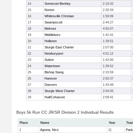
14
Somerset-Berkley
2:19:32
15
Norton
2:20:34
16
Whitinsville Christian
1:59:09
17
Swampscott
2:44:27
18
Melrose
4:50:07
19
Middleboro
1:41:41
20
Holliston
1:39:51
21
Sturgis East Charter
2:07:00
22
Newburyport
4:01:12
23
Sutton
1:42:00
24
Watertown
1:39:52
25
Bishop Stang
2:15:59
26
Hanover
2:50:37
27
Danvers
1:43:48
28
Sturgis West Charter
2:04:05
29
Hull/Cohasset
2:09:41
Boys 5k Run CC JR/SR Division 2 Individual Results
Place
Name
Year
Tea
1
Agosta, Nico
11
Park