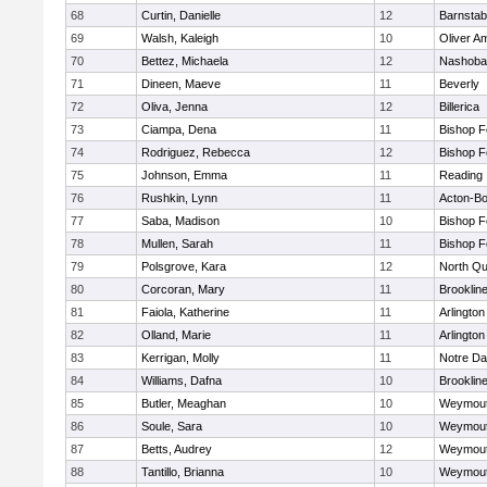
68
Curtin, Danielle
12
Barnstab
69
Walsh, Kaleigh
10
Oliver A
70
Bettez, Michaela
12
Nashoba
71
Dineen, Maeve
11
Beverly
72
Oliva, Jenna
12
Billerica
73
Ciampa, Dena
11
Bishop 
74
Rodriguez, Rebecca
12
Bishop 
75
Johnson, Emma
11
Reading
76
Rushkin, Lynn
11
Acton-B
77
Saba, Madison
10
Bishop 
78
Mullen, Sarah
11
Bishop 
79
Polsgrove, Kara
12
North Qu
80
Corcoran, Mary
11
Brooklin
81
Faiola, Katherine
11
Arlington
82
Olland, Marie
11
Arlington
83
Kerrigan, Molly
11
Notre D
84
Williams, Dafna
10
Brooklin
85
Butler, Meaghan
10
Weymou
86
Soule, Sara
10
Weymou
87
Betts, Audrey
12
Weymou
88
Tantillo, Brianna
10
Weymou