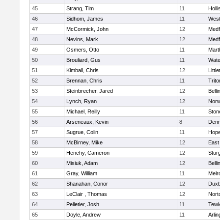
45
Strang, Tim
11
Holli
46
Sidhom, James
11
Wes
47
McCormick, John
12
Medf
48
Nevins, Mark
12
Medf
49
Osmers, Otto
11
Mart
50
Brouliard, Gus
11
Wate
51
Kimball, Chris
12
Littl
52
Brennan, Chris
11
Trito
53
Steinbrecher, Jared
12
Bell
54
Lynch, Ryan
12
Norw
55
Michael, Reilly
11
Sto
56
Arseneaux, Kevin
8
Denn
57
Sugrue, Colin
11
Hope
58
McBirney, Mike
12
East
59
Henchy, Cameron
12
Stur
60
Misiuk, Adam
12
Bell
61
Gray, William
11
Melr
62
Shanahan, Conor
12
Duxb
63
LeClair , Thomas
12
Nort
64
Pelletier, Josh
11
Tewk
65
Doyle, Andrew
11
Arlin