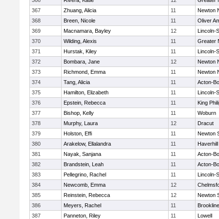
366
Rivera, Katie
12
Greater
367
Zhuang, Alicia
11
Newton 
368
Breen, Nicole
11
Oliver A
369
Macnamara, Bayley
12
Lincoln-
370
Wilding, Alexis
11
Greater
371
Hurstak, Kiley
11
Lincoln-
372
Bombara, Jane
12
Newton 
373
Richmond, Emma
11
Newton 
374
Tang, Alicia
11
Acton-B
375
Hamilton, Elizabeth
11
Lincoln-
376
Epstein, Rebecca
11
King Phil
377
Bishop, Kelly
11
Woburn
378
Murphy, Laura
12
Dracut
379
Holston, Effi
11
Newton 
380
Arakelow, Ellalandra
11
Haverhill
381
Nayak, Sanjana
11
Acton-B
382
Brandstein, Leah
11
Acton-B
383
Pellegrino, Rachel
11
Lincoln-
384
Newcomb, Emma
12
Chelmsf
385
Reinstein, Rebecca
12
Newton 
386
Meyers, Rachel
11
Brooklin
387
Panneton, Riley
11
Lowell