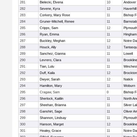
281
Bielecki, Elvena
10
Andover
282
Sevene, Kyra
12
Haverhill
283
Corkery, Mary Rose
11
Bishop 
284
Gruner-Mitchell, Renee
11
Barnstab
285
Cripps, Sam
12
Plymouth
286
Ryan, Emma
11
Hingham
287
Buckley, Meghan
12
Notre D
288
Houck, Ally
12
Tantasq
289
Sanchez, Gianna
11
Lowell
290
Levrero, Clara
11
Brooklin
291
Tian, Lulu
11
Winchest
292
Duff, Kaila
12
Brockton
293
Dwyer, Sarah
12
Natick
294
Hamilton, Mary
11
Woburn
295
Cragaw, Sam
0
Bishop 
296
Sherlock, Kaitlin
11
North An
297
Sheehan, Brianna
11
Silver L
298
Ganshirt, Sage
11
Oliver A
299
Shannon, Lindsay
11
Plymouth
300
Hanson, Marget
12
Brooklin
301
Healey, Grace
11
Notre D