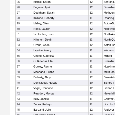
25
Kiamie, Sarah
12
Boston L
26
Bagnani, April
12
Brooklin
27
Dockham, Sarah
12
Methuen
28
Kalliope, Doherty
11
Reading
29
Malloy, Ellen
12
Acton-B
30
Ness, Lauren
12
Hopkinto
31
Schleicher, Enea
12
North An
32
Hiltunen, Devin
11
North Qu
33
Orcutt, Cece
12
Acton-B
34
Leydon, Avery
11
Woburn
35
Chong, Gabriela
11
Milford
36
Gutkowski, Ella
11
Franklin
37
Gooley, Rachel
11
Hopkinto
38
Machado, Luana
11
Methuen
39
Doherty, Abby
12
Barnstab
40
Dextradeur, Natalie
10
Bishop 
41
Vogel, Charlotte
12
Bishop 
42
Reardon, Morgan
12
Haverhill
43
Kelly, Jackie
11
Central C
44
Zurka, Kathryn
11
Lincoln-
45
Barbanti, Julie
12
Andover