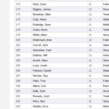
173
Otter, Zane
11
Falm
174
Diggins, James
12
Norw
175
Monahan, Mike
12
Tewk
176
Colin, Wren
11
Whiti
177
Rutledge, Sean
11
Midd
178
Carta, Kevin
11
Tewk
179
White, Aiden
11
Stur
180
Robichard, Artie
12
Falm
181
Carroll, Jack
11
Sain
182
Hanrahan, Cian
12
Stur
183
DeBoer, Will
12
Hano
184
Aronis, Marc
11
Sto
185
Loop, Justin
12
Ded
186
Fabrizio, Daniel
11
Wate
187
Nichols, Ray
11
Sutt
188
Otter, Troy
11
Falm
189
Allard, Carl
11
Park
190
Kelly, Tyler
12
Arch
191
Rosado, Josh
11
Tewk
192
Piers, Ben
11
Stur
193
Stobbe, Ezra
12
Melr