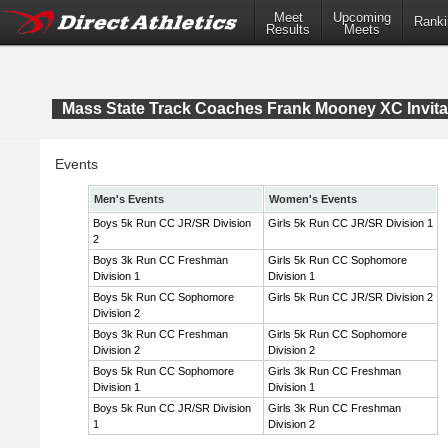
Meet
Upcoming
Ranki
Results
Meets
Mass State Track Coaches Frank Mooney XC Invita
Events
Men's Events
Women's Events
Boys 5k Run CC JR/SR Division
Girls 5k Run CC JR/SR Division 1
2
Boys 3k Run CC Freshman
Girls 5k Run CC Sophomore
Division 1
Division 1
Boys 5k Run CC Sophomore
Girls 5k Run CC JR/SR Division 2
Division 2
Boys 3k Run CC Freshman
Girls 5k Run CC Sophomore
Division 2
Division 2
Boys 5k Run CC Sophomore
Girls 3k Run CC Freshman
Division 1
Division 1
Boys 5k Run CC JR/SR Division
Girls 3k Run CC Freshman
1
Division 2