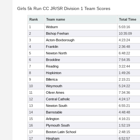
Girls 5k Run CC JR/SR Division 1 Team Scores
Rank
Team name
Total Time
1
Woburn
5:03:16
2
Bishop Feehan
10:35:09
3
Acton-Boxborough
4:23:24
4
Franklin
2:36:48
5
Newton North
6:48:22
6
Brookline
7:54:35
7
Reading
3:22:44
8
Hopkinton
1:49:26
9
Billerica
2:15:21
10
Weymouth
5:24:22
11
Oliver Ames
7:34:36
12
Central Catholic
4:24:17
13
Newton South
6:55:21
14
Barnstable
4:48:48
15
Arlington
4:16:21
16
Plymouth South
1:52:19
17
Boston Latin School
2:48:15
17
Hingham
6:52:57