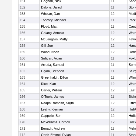
151
Gagnon, Nick
11
Sand
152
Dalone, Jared
11
Sto
153
Whelan, Dan
12
Medf
154
Toomey, Michael
11
Park
155
Floyd, Matt
11
Cant
156
Galang, Antonio
12
Wate
157
McLaughlin, Matty
12
Tewk
158
Gill, Joe
12
Hano
159
Wood, Noah
12
Ded
160
Sullivan, Aidan
11
Foxb
161
Arruda, Samuel
11
Some
162
Glynn, Brenden
11
Stur
163
Greenhalgh, Dillon
11
Wilm
164
Rice, Kian
12
Wate
165
Carter, William
12
East
166
O'Toole, James
11
Bish
167
Naapa Ramesh, Sujith
12
Littl
168
Leahy, Kiernan
12
Hull
169
Cappello, Ben
12
Holli
170
McWilliams, Cornell
12
Rock
171
Benagh, Andrew
11
Melr
172
Oesh-Emmel, Dylan
11
Sto