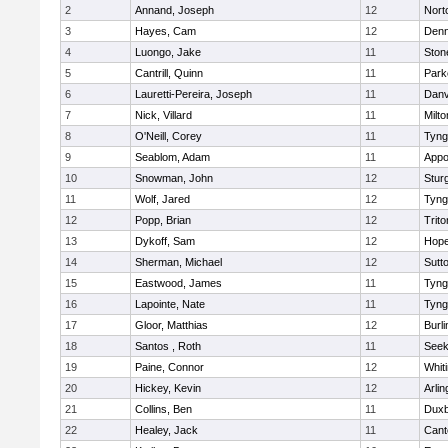
2
Annand, Joseph
12
Nort
3
Hayes, Cam
12
Denn
4
Luongo, Jake
11
Sto
5
Cantrill, Quinn
11
Park
6
Lauretti-Pereira, Joseph
11
Danv
7
Nick, Villard
11
Milto
8
O'Neill, Corey
11
Tyng
9
Seablom, Adam
11
Appo
10
Snowman, John
12
Stur
11
Wolf, Jared
12
Tyng
12
Popp, Brian
12
Trito
13
Dykoff, Sam
12
Hope
14
Sherman, Michael
12
Sutt
15
Eastwood, James
11
Tyng
16
Lapointe, Nate
11
Tyng
17
Gloor, Matthias
12
Burli
18
Santos , Roth
11
See
19
Paine, Connor
12
Whiti
20
Hickey, Kevin
12
Arlin
21
Collins, Ben
11
Duxb
22
Healey, Jack
11
Cant