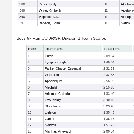
388
Perez, Katlyn
11
Attleboro
389
White, Kimberly
11
Attleboro
390
Volpicelli, Talia
11
Bishop 
391
Babson, Elena
11
Natick
Boys 5k Run CC JR/SR Division 2 Team Scores
Rank
Team name
Total Time
1
Triton
2:09:04
1
Tyngsborough
1:49:44
3
Parker Charter Essential
2:32:29
4
Wakefield
2:32:53
5
Apponequet
2:56:55
6
Medfield
2:15:25
7
Arlington Catholic
1:33:40
8
Tewksbury
3:40:18
9
Stoneham
3:23:40
10
Littleton
1:35:43
11
Canton
1:36:17
12
Norwell
1:57:22
13
Marthas Vineyard
2:00:34