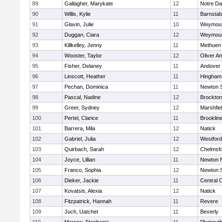
89
Gallagher, Marykate
12
Notre D
90
Willis, Kylie
11
Barnstab
91
Glavin, Julie
10
Weymou
92
Duggan, Ciara
12
Weymou
93
Killkelley, Jenny
11
Methuen
94
Wooster, Taylor
12
Oliver A
95
Fisher, Delaney
11
Andover
96
Linscott, Heather
11
Hingham
97
Pechan, Dominica
11
Newton 
98
Pascal, Nadine
12
Brockton
99
Greer, Sydney
12
Marshfie
100
Pertel, Clarice
11
Brooklin
101
Barrera, Mila
12
Natick
102
Gabriel, Julia
12
Westfor
103
Quirbach, Sarah
12
Chelmsf
104
Joyce, Lillian
11
Newton 
105
Franco, Sophia
12
Newton 
106
Dieker, Jackie
11
Central C
107
Kovatsis, Alexia
12
Natick
108
Fitzpatrick, Hannah
11
Revere
109
Juch, Uatchet
11
Beverly