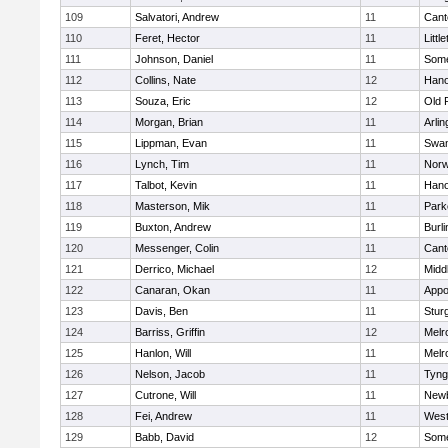
109
Salvatori, Andrew
11
Cant
110
Feret, Hector
11
Littl
111
Johnson, Daniel
11
Some
112
Collins, Nate
12
Hano
113
Souza, Eric
12
Old 
114
Morgan, Brian
11
Arlin
115
Lippman, Evan
11
Swam
116
Lynch, Tim
11
Norw
117
Talbot, Kevin
11
Hano
118
Masterson, Mik
11
Park
119
Buxton, Andrew
11
Burli
120
Messenger, Colin
11
Cant
121
Derrico, Michael
12
Midd
122
Canaran, Okan
11
Appo
123
Davis, Ben
11
Stur
124
Barriss, Griffin
12
Melr
125
Hanlon, Will
11
Melr
126
Nelson, Jacob
11
Tyng
127
Cutrone, Will
11
Newb
128
Fei, Andrew
11
Wes
129
Babb, David
12
Some