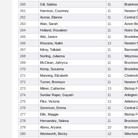
260
Gill, Sabina
11
Braintree
261
Harrison, Courtney
11
Newton 
262
Asmar, Elianne
11
Central C
263
Wan, Sarah
11
Acton-B
264
Holland, Rosaleen
11
Notre D
265
Wei, Janice
11
Brooklin
266
Khurana, Nalini
12
Newton 
267
Kilroy, Tallulah
11
Barnstab
268
Norling, Julianna
11
Weymou
269
McClean, Jahryca
11
Brockton
270
Kemp, Susanna
11
Brooklin
271
Manning, Elizabeth
11
Chelmsf
272
Turner, Bronwyn
11
Newton 
273
Milner, Catherine
13
Bishop 
274
Sundar Rajan, Gayatri
11
Arlington
275
Pike, Victoria
12
Attleboro
276
Sorenson, Emma
11
Central C
277
Ellis, Maggie
11
Bishop 
278
Hernandez, Selena
11
Brockton
279
Abreu, Aryana
10
Brockton
280
Wentworth, Becky
12
Winchest