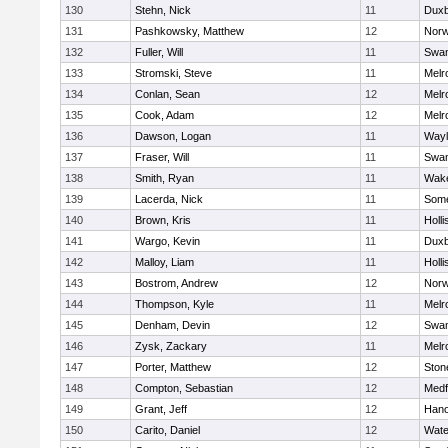
130
Stehn, Nick
11
Duxb
131
Pashkowsky, Matthew
12
Norw
132
Fuller, Will
11
Swam
133
Stromski, Steve
11
Melr
134
Conlan, Sean
12
Melr
135
Cook, Adam
12
Melr
136
Dawson, Logan
11
Wayl
137
Fraser, Will
11
Swam
138
Smith, Ryan
11
Wake
139
Lacerda, Nick
11
Some
140
Brown, Kris
11
Holli
141
Wargo, Kevin
11
Duxb
142
Malloy, Liam
11
Holli
143
Bostrom, Andrew
12
Norw
144
Thompson, Kyle
11
Melr
145
Denham, Devin
12
Swam
146
Zysk, Zackary
11
Melr
147
Porter, Matthew
12
Sto
148
Compton, Sebastian
12
Medf
149
Grant, Jeff
12
Hano
150
Carito, Daniel
12
Wate