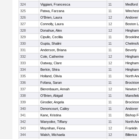
324
Viggiani, Francesca
11
Medford
325
Patwa, Farzana
11
Winchest
326
O'Brien, Laura
12
Andover
327
Connolly, Laura
12
Boston L
328
Donahue, Alex
12
Hingham
329
Cipullo, Ceclilia
11
Brooklin
330
Gupta, Shalini
11
Chelmsf
331
Anderson, Briana
11
Beverly
332
Cole, Catherine
12
Hingham
333
Oatway, Clare
12
Hingham
334
Berkin, Shira
11
Hingham
335
Holland, Olivia
11
North An
336
Fofana, Saran
11
Brockton
337
Bierenbaum, Annah
12
Newton 
338
O'Brien, Abigail
11
Mansfiel
339
Girodier, Angela
11
Brockton
340
Denoncourt, Cailey
11
Andover
341
Kane, Kristina
11
Bishop 
342
Wanyoike, Tiffany
11
North An
343
Moynihan, Fiona
12
Franklin
344
Walsh, Michaela
12
Billerica