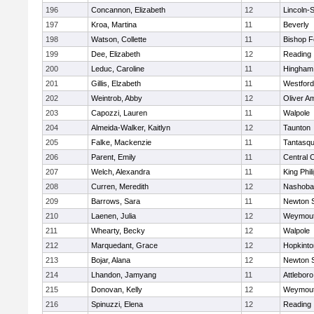
196
Concannon, Elizabeth
12
Lincoln-
197
Kroa, Martina
11
Beverly
198
Watson, Collette
11
Bishop 
199
Dee, Elizabeth
12
Reading
200
Leduc, Caroline
11
Hingham
201
Gillis, Elzabeth
11
Westfor
202
Weintrob, Abby
12
Oliver A
203
Capozzi, Lauren
11
Walpole
204
Almeida-Walker, Kaitlyn
12
Taunton
205
Falke, Mackenzie
11
Tantasq
206
Parent, Emily
11
Central C
207
Welch, Alexandra
11
King Phil
208
Curren, Meredith
12
Nashoba
209
Barrows, Sara
11
Newton 
210
Laenen, Julia
12
Weymou
211
Whearty, Becky
12
Walpole
212
Marquedant, Grace
12
Hopkinto
213
Bojar, Alana
12
Newton 
214
Lhandon, Jamyang
11
Attleboro
215
Donovan, Kelly
12
Weymou
216
Spinuzzi, Elena
12
Reading