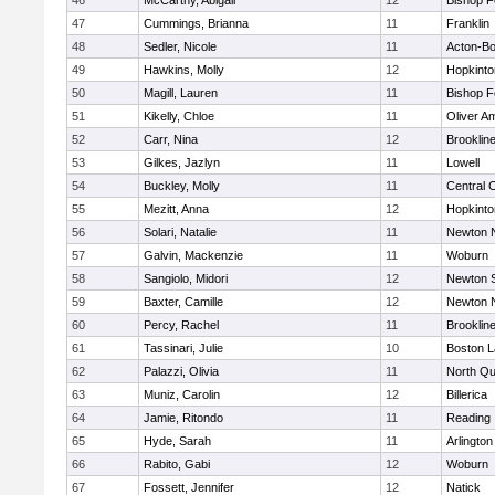
46
McCarthy, Abigail
12
Bishop 
47
Cummings, Brianna
11
Franklin
48
Sedler, Nicole
11
Acton-B
49
Hawkins, Molly
12
Hopkinto
50
Magill, Lauren
11
Bishop 
51
Kikelly, Chloe
11
Oliver A
52
Carr, Nina
12
Brooklin
53
Gilkes, Jazlyn
11
Lowell
54
Buckley, Molly
11
Central C
55
Mezitt, Anna
12
Hopkinto
56
Solari, Natalie
11
Newton 
57
Galvin, Mackenzie
11
Woburn
58
Sangiolo, Midori
12
Newton 
59
Baxter, Camille
12
Newton 
60
Percy, Rachel
11
Brooklin
61
Tassinari, Julie
10
Boston L
62
Palazzi, Olivia
11
North Qu
63
Muniz, Carolin
12
Billerica
64
Jamie, Ritondo
11
Reading
65
Hyde, Sarah
11
Arlington
66
Rabito, Gabi
12
Woburn
67
Fossett, Jennifer
12
Natick