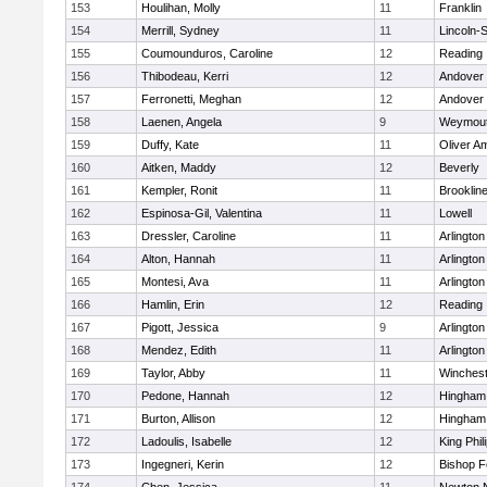
153
Houlihan, Molly
11
Franklin
154
Merrill, Sydney
11
Lincoln-
155
Coumounduros, Caroline
12
Reading
156
Thibodeau, Kerri
12
Andover
157
Ferronetti, Meghan
12
Andover
158
Laenen, Angela
9
Weymou
159
Duffy, Kate
11
Oliver A
160
Aitken, Maddy
12
Beverly
161
Kempler, Ronit
11
Brooklin
162
Espinosa-Gil, Valentina
11
Lowell
163
Dressler, Caroline
11
Arlington
164
Alton, Hannah
11
Arlington
165
Montesi, Ava
11
Arlington
166
Hamlin, Erin
12
Reading
167
Pigott, Jessica
9
Arlington
168
Mendez, Edith
11
Arlington
169
Taylor, Abby
11
Winchest
170
Pedone, Hannah
12
Hingham
171
Burton, Allison
12
Hingham
172
Ladoulis, Isabelle
12
King Phil
173
Ingegneri, Kerin
12
Bishop 