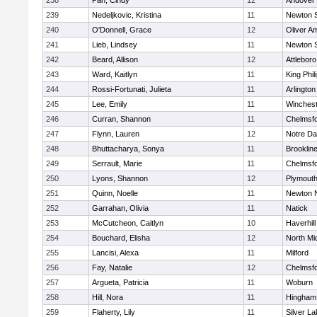
238
Pan, Cindy
12
Andover
239
Nedeljkovic, Kristina
11
Newton 
240
O'Donnell, Grace
12
Oliver A
241
Lieb, Lindsey
11
Newton 
242
Beard, Allison
12
Attleboro
243
Ward, Kaitlyn
11
King Phil
244
Rossi-Fortunati, Julieta
11
Arlington
245
Lee, Emily
11
Winchest
246
Curran, Shannon
11
Chelmsf
247
Flynn, Lauren
12
Notre D
248
Bhuttacharya, Sonya
11
Brooklin
249
Serrault, Marie
11
Chelmsf
250
Lyons, Shannon
12
Plymouth
251
Quinn, Noelle
11
Newton 
252
Garrahan, Olivia
11
Natick
253
McCutcheon, Caitlyn
10
Haverhill
254
Bouchard, Elisha
12
North Mi
255
Lancisi, Alexa
11
Milford
256
Fay, Natalie
12
Chelmsf
257
Argueta, Patricia
11
Woburn
258
Hill, Nora
11
Hingham
259
Flaherty, Lily
11
Silver L