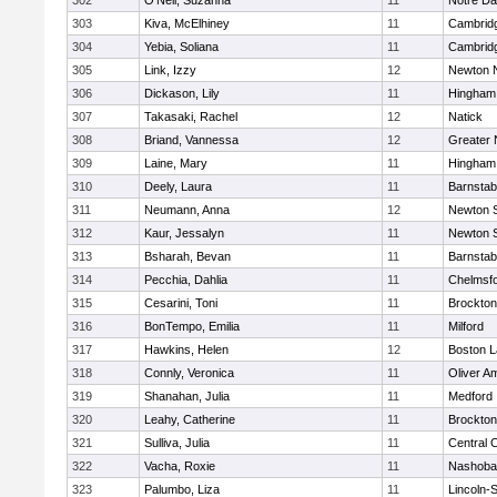
302
O'Neil, Suzanna
11
Notre D
303
Kiva, McElhiney
11
Cambridg
304
Yebia, Soliana
11
Cambridg
305
Link, Izzy
12
Newton 
306
Dickason, Lily
11
Hingham
307
Takasaki, Rachel
12
Natick
308
Briand, Vannessa
12
Greater
309
Laine, Mary
11
Hingham
310
Deely, Laura
11
Barnstab
311
Neumann, Anna
12
Newton 
312
Kaur, Jessalyn
11
Newton 
313
Bsharah, Bevan
11
Barnstab
314
Pecchia, Dahlia
11
Chelmsf
315
Cesarini, Toni
11
Brockton
316
BonTempo, Emilia
11
Milford
317
Hawkins, Helen
12
Boston L
318
Connly, Veronica
11
Oliver A
319
Shanahan, Julia
11
Medford
320
Leahy, Catherine
11
Brockton
321
Sulliva, Julia
11
Central C
322
Vacha, Roxie
11
Nashoba
323
Palumbo, Liza
11
Lincoln-