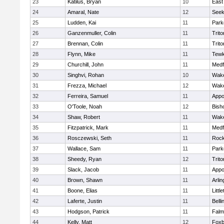
23
Katilus, Bryan
10
East
24
Amaral, Nate
12
See
25
Ludden, Kai
11
Park
26
Ganzenmuller, Colin
11
Trito
27
Brennan, Colin
11
Trito
28
Flynn, Mike
11
Tewk
29
Churchill, John
11
Medf
30
Singhvi, Rohan
10
Wake
31
Frezza, Michael
12
Wake
32
Ferreira, Samuel
11
Appo
33
O'Toole, Noah
12
Bish
34
Shaw, Robert
11
Wake
35
Fitzpatrick, Mark
11
Medf
36
Rosczewski, Seth
11
Rock
37
Wallace, Sam
11
Park
38
Sheedy, Ryan
12
Trito
39
Slack, Jacob
11
Appo
40
Brown, Shawn
11
Arlin
41
Boone, Elias
11
Littl
42
Laferte, Justin
11
Bell
43
Hodgson, Patrick
11
Falm
44
Kelly, Matt
12
Foxb