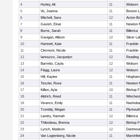
4
Hurley, Ali
11
Woburn
5
Vo, Joanna
11
Boston L
6
Mitchell, Sara
12
Acton-B
7
Gavish, Einat
11
Newton 
8
Burns, Sarah
11
Billerica
9
Gavigan, Allison
12
Silver L
10
Hartnett, Kate
11
Franklin
11
Clermont, Nicole
11
Franklin
12
Iannuzzo, Jacquelyn
12
Reading
13
Barretto, Cayla
12
Woburn
14
Flagg, Laura
12
Woburn
15
Hill, Kaylee
11
Hingham
16
Teszler, Rose
11
Newton 
17
Killion, Ayla
10
Bishop 
18
Aldrich, Reed
11
Winchest
19
Vivanco, Emily
11
Nashoba
20
Trombly, Megan
11
Plymouth
21
Landry, Hannah
12
Billerica
22
Thibodeau, Brenna
12
Bishop 
23
Lynch, Madison
12
Dartmou
24
Van Logtenberg, Nicole
11
Marshfie