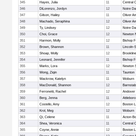
345
Hayes, Julia
11
Central C
346
DiLorenzo, Jordyn
12
Notre D
347
Gilson, Hailey
11
Oliver A
348
Machado, Seraphina
12
Oliver A
349
Ty, Lindsey
12
Notre D
350
Choi, Grace
12
Newton 
351
Harmon, Molly
12
Bishop 
352
Brown, Shannon
11
Lincoln-
353
Shoap, Molly
12
Brooklin
354
Leonard, Jennifer
11
Bishop 
355
Marks, Lora
12
Newton 
356
Wong, Ziqin
11
Taunton
357
Wackrow, Katelyn
11
Woburn
358
MacDonald, Shannon
12
Barnstab
359
Ferronetti, Rachel
12
Andover
360
Berg, Jenna
11
Attleboro
361
Costello, Amy
12
Boston L
362
Krol, Meg
12
Woburn
363
Qi, Celene
11
Acton-B
364
Shea, Veronica
11
Central C
365
Coyne, Annie
12
Boston L