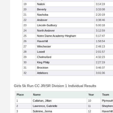
19
Natick
3:14:19
20
Beverly
3:33:08
21
Nashoba
2:20:19
22
Andover
3:38:46
23
Lincoln-Sudbury
5:00:18
24
North Andover
3:12:59
25
Notre Dame Academy-Hingham
5:17:47
26
Haverhill
1:58:54
27
Winchester
2:48:13
28
Lowell
2:01:57
29
Chelmsford
4:32:23
30
King Philip
2:27:19
31
Brockton
3:46:37
32
Attleboro
3:01:06
Girls 5k Run CC JR/SR Division 1 Individual Results
Place
Name
Year
Team
1
Callahan, Jillian
10
Plymouth
2
Lawrence, Gabrielle
11
Shepherd
3
Solimine, Jenna
12
Haverhill