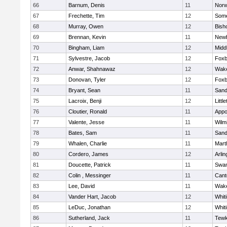
66
Barnum, Denis
11
Norw
67
Frechette, Tim
12
Some
68
Murray, Owen
12
Bish
69
Brennan, Kevin
11
Newb
70
Bingham, Liam
12
Midd
71
Sylvestre, Jacob
12
Foxb
72
Anwar, Shahnawaz
12
Wake
73
Donovan, Tyler
12
Foxb
74
Bryant, Sean
11
Sand
75
Lacroix, Benji
12
Littl
76
Cloutier, Ronald
11
Appo
77
Valente, Jesse
11
Wilm
78
Bates, Sam
11
Sand
79
Whalen, Charlie
11
Mart
80
Cordero, James
12
Arlin
81
Doucette, Patrick
11
Swam
82
Colin , Messinger
11
Cant
83
Lee, David
11
Wake
84
Vander Hart, Jacob
12
Whiti
85
LeDuc, Jonathan
12
Whiti
86
Sutherland, Jack
11
Tewk