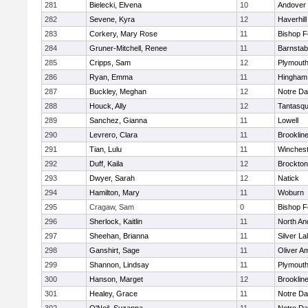
281
Bielecki, Elvena
10
Andover
282
Sevene, Kyra
12
Haverhill
283
Corkery, Mary Rose
11
Bishop 
284
Gruner-Mitchell, Renee
11
Barnstab
285
Cripps, Sam
12
Plymouth
286
Ryan, Emma
11
Hingham
287
Buckley, Meghan
12
Notre D
288
Houck, Ally
12
Tantasq
289
Sanchez, Gianna
11
Lowell
290
Levrero, Clara
11
Brooklin
291
Tian, Lulu
11
Winchest
292
Duff, Kaila
12
Brockton
293
Dwyer, Sarah
12
Natick
294
Hamilton, Mary
11
Woburn
295
Cragaw, Sam
0
Bishop 
296
Sherlock, Kaitlin
11
North An
297
Sheehan, Brianna
11
Silver L
298
Ganshirt, Sage
11
Oliver A
299
Shannon, Lindsay
11
Plymouth
300
Hanson, Marget
12
Brooklin
301
Healey, Grace
11
Notre D