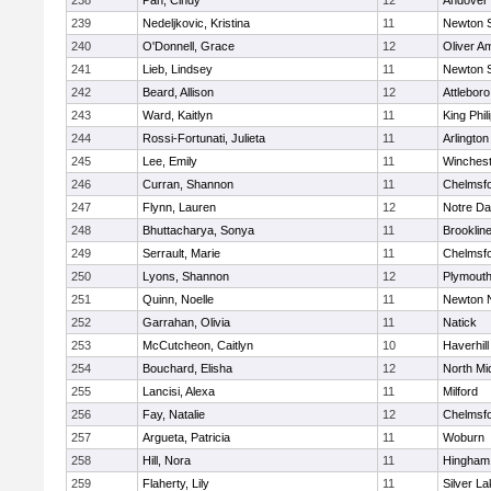
238
Pan, Cindy
12
Andover
239
Nedeljkovic, Kristina
11
Newton 
240
O'Donnell, Grace
12
Oliver A
241
Lieb, Lindsey
11
Newton 
242
Beard, Allison
12
Attleboro
243
Ward, Kaitlyn
11
King Phil
244
Rossi-Fortunati, Julieta
11
Arlington
245
Lee, Emily
11
Winchest
246
Curran, Shannon
11
Chelmsf
247
Flynn, Lauren
12
Notre D
248
Bhuttacharya, Sonya
11
Brooklin
249
Serrault, Marie
11
Chelmsf
250
Lyons, Shannon
12
Plymouth
251
Quinn, Noelle
11
Newton 
252
Garrahan, Olivia
11
Natick
253
McCutcheon, Caitlyn
10
Haverhill
254
Bouchard, Elisha
12
North Mi
255
Lancisi, Alexa
11
Milford
256
Fay, Natalie
12
Chelmsf
257
Argueta, Patricia
11
Woburn
258
Hill, Nora
11
Hingham
259
Flaherty, Lily
11
Silver L