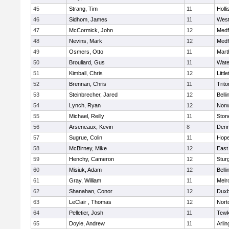
45
Strang, Tim
11
Holli
46
Sidhom, James
11
Wes
47
McCormick, John
12
Medf
48
Nevins, Mark
12
Medf
49
Osmers, Otto
11
Mart
50
Brouliard, Gus
11
Wate
51
Kimball, Chris
12
Littl
52
Brennan, Chris
11
Trito
53
Steinbrecher, Jared
12
Bell
54
Lynch, Ryan
12
Norw
55
Michael, Reilly
11
Sto
56
Arseneaux, Kevin
8
Denn
57
Sugrue, Colin
11
Hope
58
McBirney, Mike
12
East
59
Henchy, Cameron
12
Stur
60
Misiuk, Adam
12
Bell
61
Gray, William
11
Melr
62
Shanahan, Conor
12
Duxb
63
LeClair , Thomas
12
Nort
64
Pelletier, Josh
11
Tewk
65
Doyle, Andrew
11
Arlin