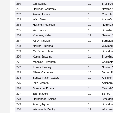
260
Gill, Sabina
11
Braintree
261
Harrison, Courtney
11
Newton 
262
Asmar, Elianne
11
Central C
263
Wan, Sarah
11
Acton-B
264
Holland, Rosaleen
11
Notre D
265
Wei, Janice
11
Brooklin
266
Khurana, Nalini
12
Newton 
267
Kilroy, Tallulah
11
Barnstab
268
Norling, Julianna
11
Weymou
269
McClean, Jahryca
11
Brockton
270
Kemp, Susanna
11
Brooklin
271
Manning, Elizabeth
11
Chelmsf
272
Turner, Bronwyn
11
Newton 
273
Milner, Catherine
13
Bishop 
274
Sundar Rajan, Gayatri
11
Arlington
275
Pike, Victoria
12
Attleboro
276
Sorenson, Emma
11
Central C
277
Ellis, Maggie
11
Bishop 
278
Hernandez, Selena
11
Brockton
279
Abreu, Aryana
10
Brockton
280
Wentworth, Becky
12
Winchest