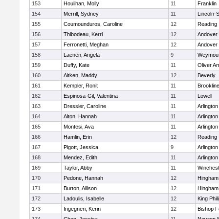
153
Houlihan, Molly
11
Franklin
154
Merrill, Sydney
11
Lincoln-
155
Coumounduros, Caroline
12
Reading
156
Thibodeau, Kerri
12
Andover
157
Ferronetti, Meghan
12
Andover
158
Laenen, Angela
9
Weymou
159
Duffy, Kate
11
Oliver A
160
Aitken, Maddy
12
Beverly
161
Kempler, Ronit
11
Brooklin
162
Espinosa-Gil, Valentina
11
Lowell
163
Dressler, Caroline
11
Arlington
164
Alton, Hannah
11
Arlington
165
Montesi, Ava
11
Arlington
166
Hamlin, Erin
12
Reading
167
Pigott, Jessica
9
Arlington
168
Mendez, Edith
11
Arlington
169
Taylor, Abby
11
Winchest
170
Pedone, Hannah
12
Hingham
171
Burton, Allison
12
Hingham
172
Ladoulis, Isabelle
12
King Phil
173
Ingegneri, Kerin
12
Bishop 