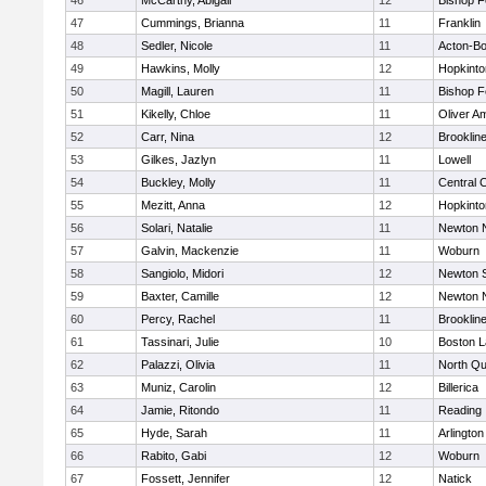
46
McCarthy, Abigail
12
Bishop 
47
Cummings, Brianna
11
Franklin
48
Sedler, Nicole
11
Acton-B
49
Hawkins, Molly
12
Hopkinto
50
Magill, Lauren
11
Bishop 
51
Kikelly, Chloe
11
Oliver A
52
Carr, Nina
12
Brooklin
53
Gilkes, Jazlyn
11
Lowell
54
Buckley, Molly
11
Central C
55
Mezitt, Anna
12
Hopkinto
56
Solari, Natalie
11
Newton 
57
Galvin, Mackenzie
11
Woburn
58
Sangiolo, Midori
12
Newton 
59
Baxter, Camille
12
Newton 
60
Percy, Rachel
11
Brooklin
61
Tassinari, Julie
10
Boston L
62
Palazzi, Olivia
11
North Qu
63
Muniz, Carolin
12
Billerica
64
Jamie, Ritondo
11
Reading
65
Hyde, Sarah
11
Arlington
66
Rabito, Gabi
12
Woburn
67
Fossett, Jennifer
12
Natick