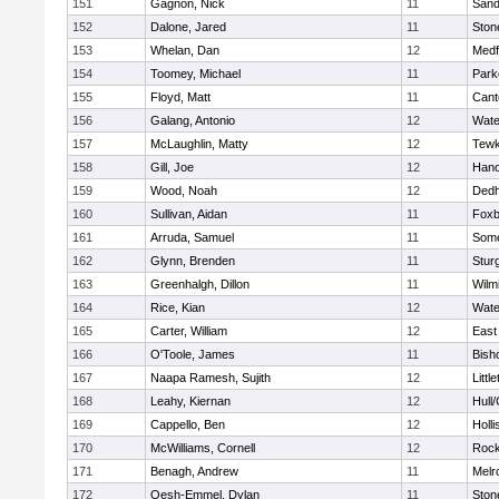
151
Gagnon, Nick
11
Sand
152
Dalone, Jared
11
Sto
153
Whelan, Dan
12
Medf
154
Toomey, Michael
11
Park
155
Floyd, Matt
11
Cant
156
Galang, Antonio
12
Wate
157
McLaughlin, Matty
12
Tewk
158
Gill, Joe
12
Hano
159
Wood, Noah
12
Ded
160
Sullivan, Aidan
11
Foxb
161
Arruda, Samuel
11
Some
162
Glynn, Brenden
11
Stur
163
Greenhalgh, Dillon
11
Wilm
164
Rice, Kian
12
Wate
165
Carter, William
12
East
166
O'Toole, James
11
Bish
167
Naapa Ramesh, Sujith
12
Littl
168
Leahy, Kiernan
12
Hull
169
Cappello, Ben
12
Holli
170
McWilliams, Cornell
12
Rock
171
Benagh, Andrew
11
Melr
172
Oesh-Emmel, Dylan
11
Sto