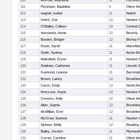
110
Morrow, Stephanie
11
Plymouth
111
Peckham, Madeline
9
Oliver A
112
wagner, isabel
11
Natick
113
Gelch, Zoe
12
Newton 
114
O'Malley, Colleen
12
Central C
115
Vonzweck, Annie
12
Beverly
116
Bastien, Bridget
12
Bishop 
117
Doyle, Sarah
11
Mansfiel
118
Smith, Sydney
11
Acton-B
119
Wakefield, Erynn
11
Newton 
120
Solakian, Catherine
11
Lincoln-
121
Guimond, Leanne
11
Barnstab
122
Brown, Lainey
12
Brooklin
123
Caron, Emily
12
North An
124
Hreczuck, Kayla
12
Newton 
125
Connors, Kelly
12
Oliver A
126
Allen, Sophie
12
Brooklin
127
McMillian, Ever
12
Brooklin
128
McGraw, Seanna
11
Newton 
129
Skinner, Molly
12
Reading
130
Bailey, Jocelyn
11
Plymouth
131
Curran, Caroline
11
Oliver A