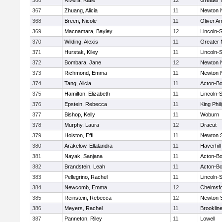
366
Rivera, Katie
12
Greater
367
Zhuang, Alicia
11
Newton 
368
Breen, Nicole
11
Oliver A
369
Macnamara, Bayley
12
Lincoln-
370
Wilding, Alexis
11
Greater
371
Hurstak, Kiley
11
Lincoln-
372
Bombara, Jane
12
Newton 
373
Richmond, Emma
11
Newton 
374
Tang, Alicia
11
Acton-B
375
Hamilton, Elizabeth
11
Lincoln-
376
Epstein, Rebecca
11
King Phil
377
Bishop, Kelly
11
Woburn
378
Murphy, Laura
12
Dracut
379
Holston, Effi
11
Newton 
380
Arakelow, Ellalandra
11
Haverhill
381
Nayak, Sanjana
11
Acton-B
382
Brandstein, Leah
11
Acton-B
383
Pellegrino, Rachel
11
Lincoln-
384
Newcomb, Emma
12
Chelmsf
385
Reinstein, Rebecca
12
Newton 
386
Meyers, Rachel
11
Brooklin
387
Panneton, Riley
11
Lowell