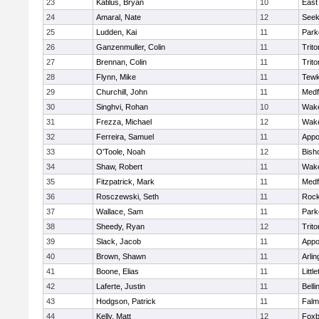
23
Katilus, Bryan
10
East
24
Amaral, Nate
12
See
25
Ludden, Kai
11
Park
26
Ganzenmuller, Colin
11
Trito
27
Brennan, Colin
11
Trito
28
Flynn, Mike
11
Tewk
29
Churchill, John
11
Medf
30
Singhvi, Rohan
10
Wake
31
Frezza, Michael
12
Wake
32
Ferreira, Samuel
11
Appo
33
O'Toole, Noah
12
Bish
34
Shaw, Robert
11
Wake
35
Fitzpatrick, Mark
11
Medf
36
Rosczewski, Seth
11
Rock
37
Wallace, Sam
11
Park
38
Sheedy, Ryan
12
Trito
39
Slack, Jacob
11
Appo
40
Brown, Shawn
11
Arlin
41
Boone, Elias
11
Littl
42
Laferte, Justin
11
Bell
43
Hodgson, Patrick
11
Falm
44
Kelly, Matt
12
Foxb