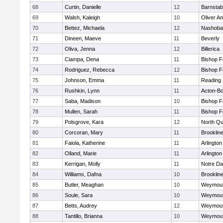
68
Curtin, Danielle
12
Barnstab
69
Walsh, Kaleigh
10
Oliver A
70
Bettez, Michaela
12
Nashoba
71
Dineen, Maeve
11
Beverly
72
Oliva, Jenna
12
Billerica
73
Ciampa, Dena
11
Bishop 
74
Rodriguez, Rebecca
12
Bishop 
75
Johnson, Emma
11
Reading
76
Rushkin, Lynn
11
Acton-B
77
Saba, Madison
10
Bishop 
78
Mullen, Sarah
11
Bishop 
79
Polsgrove, Kara
12
North Qu
80
Corcoran, Mary
11
Brooklin
81
Faiola, Katherine
11
Arlington
82
Olland, Marie
11
Arlington
83
Kerrigan, Molly
11
Notre D
84
Williams, Dafna
10
Brooklin
85
Butler, Meaghan
10
Weymou
86
Soule, Sara
10
Weymou
87
Betts, Audrey
12
Weymou
88
Tantillo, Brianna
10
Weymou