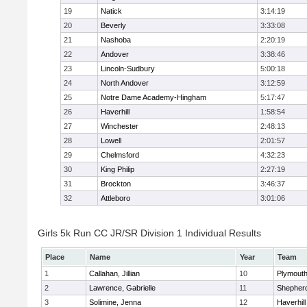
19
Natick
3:14:19
20
Beverly
3:33:08
21
Nashoba
2:20:19
22
Andover
3:38:46
23
Lincoln-Sudbury
5:00:18
24
North Andover
3:12:59
25
Notre Dame Academy-Hingham
5:17:47
26
Haverhill
1:58:54
27
Winchester
2:48:13
28
Lowell
2:01:57
29
Chelmsford
4:32:23
30
King Philip
2:27:19
31
Brockton
3:46:37
32
Attleboro
3:01:06
Girls 5k Run CC JR/SR Division 1 Individual Results
Place
Name
Year
Team
1
Callahan, Jillian
10
Plymouth
2
Lawrence, Gabrielle
11
Shepherd
3
Solimine, Jenna
12
Haverhill