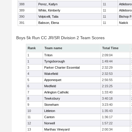
388
Perez, Katlyn
11
Attleboro
389
White, Kimberly
11
Attleboro
390
Volpicelli, Talia
11
Bishop 
391
Babson, Elena
11
Natick
Boys 5k Run CC JR/SR Division 2 Team Scores
Rank
Team name
Total Time
1
Triton
2:09:04
1
Tyngsborough
1:49:44
3
Parker Charter Essential
2:32:29
4
Wakefield
2:32:53
5
Apponequet
2:56:55
6
Medfield
2:15:25
7
Arlington Catholic
1:33:40
8
Tewksbury
3:40:18
9
Stoneham
3:23:40
10
Littleton
1:35:43
11
Canton
1:36:17
12
Norwell
1:57:22
13
Marthas Vineyard
2:00:34