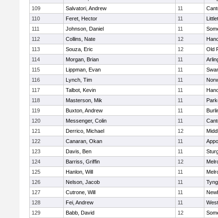
109
Salvatori, Andrew
11
Cant
110
Feret, Hector
11
Littl
111
Johnson, Daniel
11
Some
112
Collins, Nate
12
Hano
113
Souza, Eric
12
Old 
114
Morgan, Brian
11
Arlin
115
Lippman, Evan
11
Swam
116
Lynch, Tim
11
Norw
117
Talbot, Kevin
11
Hano
118
Masterson, Mik
11
Park
119
Buxton, Andrew
11
Burli
120
Messenger, Colin
11
Cant
121
Derrico, Michael
12
Midd
122
Canaran, Okan
11
Appo
123
Davis, Ben
11
Stur
124
Barriss, Griffin
12
Melr
125
Hanlon, Will
11
Melr
126
Nelson, Jacob
11
Tyng
127
Cutrone, Will
11
Newb
128
Fei, Andrew
11
Wes
129
Babb, David
12
Some