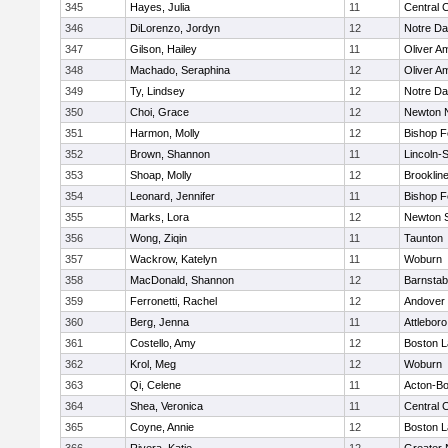
345
Hayes, Julia
11
Central C
346
DiLorenzo, Jordyn
12
Notre D
347
Gilson, Hailey
11
Oliver A
348
Machado, Seraphina
12
Oliver A
349
Ty, Lindsey
12
Notre D
350
Choi, Grace
12
Newton 
351
Harmon, Molly
12
Bishop 
352
Brown, Shannon
11
Lincoln-
353
Shoap, Molly
12
Brooklin
354
Leonard, Jennifer
11
Bishop 
355
Marks, Lora
12
Newton 
356
Wong, Ziqin
11
Taunton
357
Wackrow, Katelyn
11
Woburn
358
MacDonald, Shannon
12
Barnstab
359
Ferronetti, Rachel
12
Andover
360
Berg, Jenna
11
Attleboro
361
Costello, Amy
12
Boston L
362
Krol, Meg
12
Woburn
363
Qi, Celene
11
Acton-B
364
Shea, Veronica
11
Central C
365
Coyne, Annie
12
Boston L