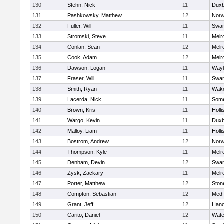
130
Stehn, Nick
11
Duxb
131
Pashkowsky, Matthew
12
Norw
132
Fuller, Will
11
Swam
133
Stromski, Steve
11
Melr
134
Conlan, Sean
12
Melr
135
Cook, Adam
12
Melr
136
Dawson, Logan
11
Wayl
137
Fraser, Will
11
Swam
138
Smith, Ryan
11
Wake
139
Lacerda, Nick
11
Some
140
Brown, Kris
11
Holli
141
Wargo, Kevin
11
Duxb
142
Malloy, Liam
11
Holli
143
Bostrom, Andrew
12
Norw
144
Thompson, Kyle
11
Melr
145
Denham, Devin
12
Swam
146
Zysk, Zackary
11
Melr
147
Porter, Matthew
12
Sto
148
Compton, Sebastian
12
Medf
149
Grant, Jeff
12
Hano
150
Carito, Daniel
12
Wate