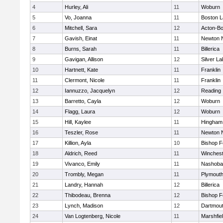
4
Hurley, Ali
11
Woburn
5
Vo, Joanna
11
Boston L
6
Mitchell, Sara
12
Acton-B
7
Gavish, Einat
11
Newton 
8
Burns, Sarah
11
Billerica
9
Gavigan, Allison
12
Silver L
10
Hartnett, Kate
11
Franklin
11
Clermont, Nicole
11
Franklin
12
Iannuzzo, Jacquelyn
12
Reading
13
Barretto, Cayla
12
Woburn
14
Flagg, Laura
12
Woburn
15
Hill, Kaylee
11
Hingham
16
Teszler, Rose
11
Newton 
17
Killion, Ayla
10
Bishop 
18
Aldrich, Reed
11
Winchest
19
Vivanco, Emily
11
Nashoba
20
Trombly, Megan
11
Plymouth
21
Landry, Hannah
12
Billerica
22
Thibodeau, Brenna
12
Bishop 
23
Lynch, Madison
12
Dartmou
24
Van Logtenberg, Nicole
11
Marshfie