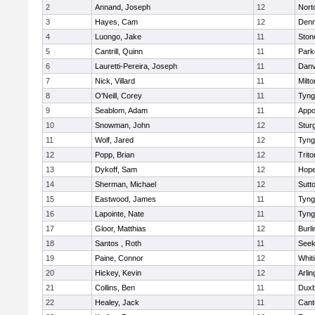
2
Annand, Joseph
12
Nort
3
Hayes, Cam
12
Denn
4
Luongo, Jake
11
Sto
5
Cantrill, Quinn
11
Park
6
Lauretti-Pereira, Joseph
11
Danv
7
Nick, Villard
11
Milto
8
O'Neill, Corey
11
Tyng
9
Seablom, Adam
11
Appo
10
Snowman, John
12
Stur
11
Wolf, Jared
12
Tyng
12
Popp, Brian
12
Trito
13
Dykoff, Sam
12
Hope
14
Sherman, Michael
12
Sutt
15
Eastwood, James
11
Tyng
16
Lapointe, Nate
11
Tyng
17
Gloor, Matthias
12
Burli
18
Santos , Roth
11
See
19
Paine, Connor
12
Whiti
20
Hickey, Kevin
12
Arlin
21
Collins, Ben
11
Duxb
22
Healey, Jack
11
Cant