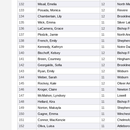
132
Misail, Emelia
12
North Mi
133
Posada, Monica
12
Revere
134
Chamberlain, Lily
12
Brooklin
135
Wick, Emma
11
Silver L
136
LaCamera, Grace
12
Bishop 
137
Plodzik, Jamie
11
North An
138
French, Emily
11
Shepherd
139
Kennedy, Kathryn
11
Notre D
140
Bischoff, Kelsey
12
Bishop 
141
Breen, Courtney
12
Hingham
142
Georgaklis, Sofia
12
Brooklin
143
Ryan, Emily
12
Woburn
144
Weber, Sarah
11
Woburn
145
Rockey, Kale
12
Oliver A
146
Kroger, Claire
11
Newton 
147
McMahon, Lyndsey
11
Lowell
148
Hellard, Kira
11
Bishop 
149
Norton, Makayla
11
Shepherd
150
Gagne, Emma
11
Winchest
151
Connor, MacKenzie
12
Chelmsf
152
Oliva, Luisa
11
Attleboro