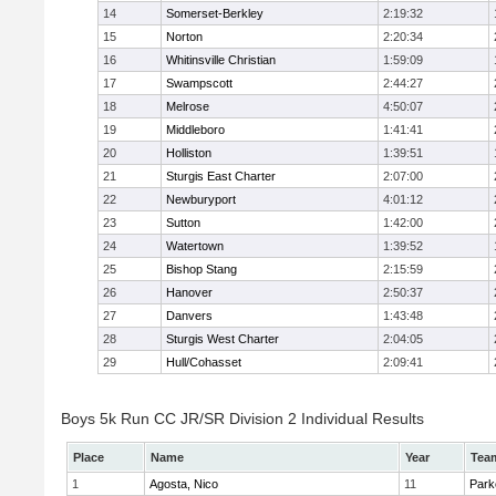
14
Somerset-Berkley
2:19:32
15
Norton
2:20:34
16
Whitinsville Christian
1:59:09
17
Swampscott
2:44:27
18
Melrose
4:50:07
19
Middleboro
1:41:41
20
Holliston
1:39:51
21
Sturgis East Charter
2:07:00
22
Newburyport
4:01:12
23
Sutton
1:42:00
24
Watertown
1:39:52
25
Bishop Stang
2:15:59
26
Hanover
2:50:37
27
Danvers
1:43:48
28
Sturgis West Charter
2:04:05
29
Hull/Cohasset
2:09:41
Boys 5k Run CC JR/SR Division 2 Individual Results
Place
Name
Year
Tea
1
Agosta, Nico
11
Park