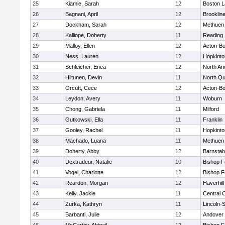
25
Kiamie, Sarah
12
Boston L
26
Bagnani, April
12
Brooklin
27
Dockham, Sarah
12
Methuen
28
Kalliope, Doherty
11
Reading
29
Malloy, Ellen
12
Acton-B
30
Ness, Lauren
12
Hopkinto
31
Schleicher, Enea
12
North An
32
Hiltunen, Devin
11
North Qu
33
Orcutt, Cece
12
Acton-B
34
Leydon, Avery
11
Woburn
35
Chong, Gabriela
11
Milford
36
Gutkowski, Ella
11
Franklin
37
Gooley, Rachel
11
Hopkinto
38
Machado, Luana
11
Methuen
39
Doherty, Abby
12
Barnstab
40
Dextradeur, Natalie
10
Bishop 
41
Vogel, Charlotte
12
Bishop 
42
Reardon, Morgan
12
Haverhill
43
Kelly, Jackie
11
Central C
44
Zurka, Kathryn
11
Lincoln-
45
Barbanti, Julie
12
Andover