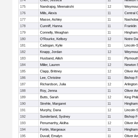
174
Chen, Jessica
11
Newton 
175
Nandrajog, Meenakshi
12
Weymou
176
Mills, Alexis
11
Central C
177
Masse, Ashley
11
Nashoba
178
Cunniff, Hanna
11
Franklin
179
Connelly, Meaghan
11
Hingham
180
O'Rourke, Kellsey
12
Notre D
181
Cadogan, Kylie
11
Lincoln-
182
Knapp, Jordan
12
Weymou
183
Husband, Ailish
11
Plymouth
184
Miller, Lauren
12
Newton 
185
Clapp, Brittney
12
Oliver A
186
Lee, Christine
11
Bishop 
187
Richardson, Julia
12
Arlington
188
Roy, Jenna
11
Oliver A
189
Butts, Sarah
12
King Phil
190
Strehle, Margaret
11
Hingham
191
Murphy, Dana
12
Lincoln-
192
Sunderland, Sydney
11
Bishop 
193
Penumarthy, Akilha
12
Oliver A
194
Fortin, Margeaux
11
Hingham
195
Duvall, Emalyn
11
Oliver A