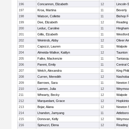
196
Concannon, Elizabeth
12
Lincoln-
197
Kroa, Martina
11
Beverly
198
Watson, Collette
11
Bishop 
199
Dee, Elizabeth
12
Reading
200
Leduc, Caroline
11
Hingham
201
Gillis, Elzabeth
11
Westfor
202
Weintrob, Abby
12
Oliver A
203
Capozzi, Lauren
11
Walpole
204
Almeida-Walker, Kaitlyn
12
Taunton
205
Falke, Mackenzie
11
Tantasq
206
Parent, Emily
11
Central C
207
Welch, Alexandra
11
King Phil
208
Curren, Meredith
12
Nashoba
209
Barrows, Sara
11
Newton 
210
Laenen, Julia
12
Weymou
211
Whearty, Becky
12
Walpole
212
Marquedant, Grace
12
Hopkinto
213
Bojar, Alana
12
Newton 
214
Lhandon, Jamyang
11
Attleboro
215
Donovan, Kelly
12
Weymou
216
Spinuzzi, Elena
12
Reading