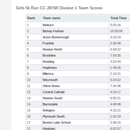
Girls 5k Run CC JR/SR Division 1 Team Scores
Rank
Team name
Total Time
1
Woburn
5:03:16
2
Bishop Feehan
10:35:09
3
Acton-Boxborough
4:23:24
4
Franklin
2:36:48
5
Newton North
6:48:22
6
Brookline
7:54:35
7
Reading
3:22:44
8
Hopkinton
1:49:26
9
Billerica
2:15:21
10
Weymouth
5:24:22
11
Oliver Ames
7:34:36
12
Central Catholic
4:24:17
13
Newton South
6:55:21
14
Barnstable
4:48:48
15
Arlington
4:16:21
16
Plymouth South
1:52:19
17
Boston Latin School
2:48:15
17
Hingham
6:52:57