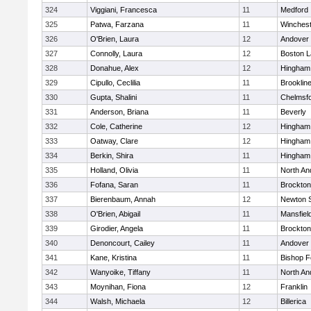
324
Viggiani, Francesca
11
Medford
325
Patwa, Farzana
11
Winchest
326
O'Brien, Laura
12
Andover
327
Connolly, Laura
12
Boston L
328
Donahue, Alex
12
Hingham
329
Cipullo, Ceclilia
11
Brooklin
330
Gupta, Shalini
11
Chelmsf
331
Anderson, Briana
11
Beverly
332
Cole, Catherine
12
Hingham
333
Oatway, Clare
12
Hingham
334
Berkin, Shira
11
Hingham
335
Holland, Olivia
11
North An
336
Fofana, Saran
11
Brockton
337
Bierenbaum, Annah
12
Newton 
338
O'Brien, Abigail
11
Mansfiel
339
Girodier, Angela
11
Brockton
340
Denoncourt, Cailey
11
Andover
341
Kane, Kristina
11
Bishop 
342
Wanyoike, Tiffany
11
North An
343
Moynihan, Fiona
12
Franklin
344
Walsh, Michaela
12
Billerica