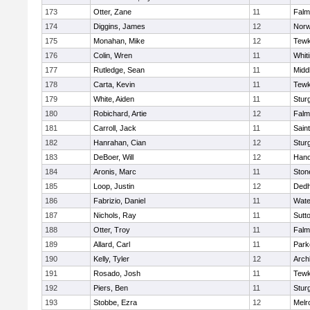
173
Otter, Zane
11
Falm
174
Diggins, James
12
Norw
175
Monahan, Mike
12
Tewk
176
Colin, Wren
11
Whiti
177
Rutledge, Sean
11
Midd
178
Carta, Kevin
11
Tewk
179
White, Aiden
11
Stur
180
Robichard, Artie
12
Falm
181
Carroll, Jack
11
Sain
182
Hanrahan, Cian
12
Stur
183
DeBoer, Will
12
Hano
184
Aronis, Marc
11
Sto
185
Loop, Justin
12
Ded
186
Fabrizio, Daniel
11
Wate
187
Nichols, Ray
11
Sutt
188
Otter, Troy
11
Falm
189
Allard, Carl
11
Park
190
Kelly, Tyler
12
Arch
191
Rosado, Josh
11
Tewk
192
Piers, Ben
11
Stur
193
Stobbe, Ezra
12
Melr