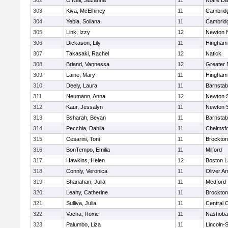
302
O'Neil, Suzanna
11
Notre D
303
Kiva, McElhiney
11
Cambridg
304
Yebia, Soliana
11
Cambridg
305
Link, Izzy
12
Newton 
306
Dickason, Lily
11
Hingham
307
Takasaki, Rachel
12
Natick
308
Briand, Vannessa
12
Greater
309
Laine, Mary
11
Hingham
310
Deely, Laura
11
Barnstab
311
Neumann, Anna
12
Newton 
312
Kaur, Jessalyn
11
Newton 
313
Bsharah, Bevan
11
Barnstab
314
Pecchia, Dahlia
11
Chelmsf
315
Cesarini, Toni
11
Brockton
316
BonTempo, Emilia
11
Milford
317
Hawkins, Helen
12
Boston L
318
Connly, Veronica
11
Oliver A
319
Shanahan, Julia
11
Medford
320
Leahy, Catherine
11
Brockton
321
Sulliva, Julia
11
Central C
322
Vacha, Roxie
11
Nashoba
323
Palumbo, Liza
11
Lincoln-