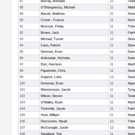
87
Murray, Brendan
12
Tewk
88
O'Shaugnessy, Michael
11
Midd
89
Macek, Matthew
11
Some
90
Cronin , Francis
11
Nort
91
McIssac, Finlay
11
Trito
92
Brown, Jack
11
Fair
93
Michael, Turner
12
Sto
94
Cann, Patrick
11
Sto
95
Denman, Evan
11
Danv
96
Antkowiak, Nicholas
11
Sutt
97
Dorr, Harrison
11
Mart
98
Figueiredo, Chris
11
Swam
99
Gagnon, Luke
12
Sand
100
Donovan, Evan
11
Appo
101
Wennerstum, Jacob
11
Tyng
102
Wilson, Steven
11
Tewk
103
O'Malley, Ryan
11
Mart
104
Tortorella, Jacob
11
Fair
105
Hunt, William
11
Newb
106
Desroches, Wyatt
12
Trito
107
McGonagle, Justin
12
Wake
108
Sandland, Ted
11
Stur