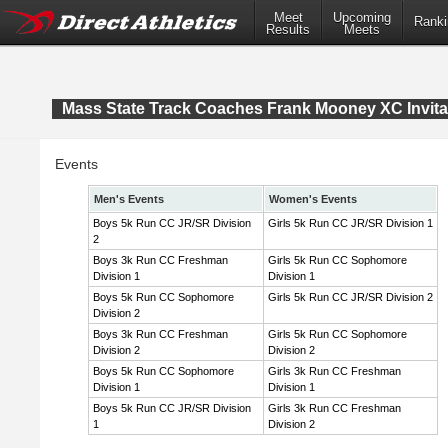
Meet
Upcoming
Ranki
Results
Meets
Mass State Track Coaches Frank Mooney XC Invita
Events
Men's Events
Women's Events
Boys 5k Run CC JR/SR Division
Girls 5k Run CC JR/SR Division 1
2
Boys 3k Run CC Freshman
Girls 5k Run CC Sophomore
Division 1
Division 1
Boys 5k Run CC Sophomore
Girls 5k Run CC JR/SR Division 2
Division 2
Boys 3k Run CC Freshman
Girls 5k Run CC Sophomore
Division 2
Division 2
Boys 5k Run CC Sophomore
Girls 3k Run CC Freshman
Division 1
Division 1
Boys 5k Run CC JR/SR Division
Girls 3k Run CC Freshman
1
Division 2