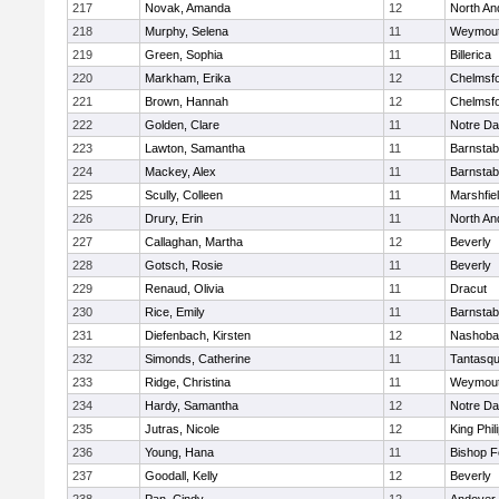
217
Novak, Amanda
12
North An
218
Murphy, Selena
11
Weymou
219
Green, Sophia
11
Billerica
220
Markham, Erika
12
Chelmsf
221
Brown, Hannah
12
Chelmsf
222
Golden, Clare
11
Notre D
223
Lawton, Samantha
11
Barnstab
224
Mackey, Alex
11
Barnstab
225
Scully, Colleen
11
Marshfie
226
Drury, Erin
11
North An
227
Callaghan, Martha
12
Beverly
228
Gotsch, Rosie
11
Beverly
229
Renaud, Olivia
11
Dracut
230
Rice, Emily
11
Barnstab
231
Diefenbach, Kirsten
12
Nashoba
232
Simonds, Catherine
11
Tantasq
233
Ridge, Christina
11
Weymou
234
Hardy, Samantha
12
Notre D
235
Jutras, Nicole
12
King Phil
236
Young, Hana
11
Bishop 
237
Goodall, Kelly
12
Beverly