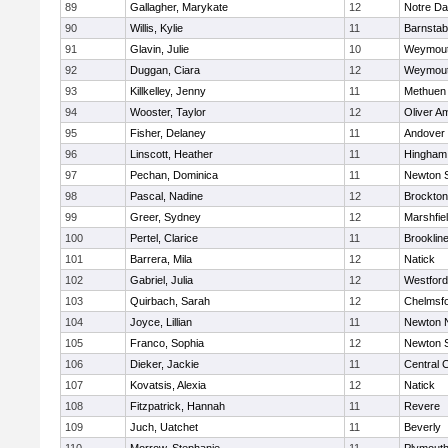
89
Gallagher, Marykate
12
Notre D
90
Willis, Kylie
11
Barnstab
91
Glavin, Julie
10
Weymou
92
Duggan, Ciara
12
Weymou
93
Killkelley, Jenny
11
Methuen
94
Wooster, Taylor
12
Oliver A
95
Fisher, Delaney
11
Andover
96
Linscott, Heather
11
Hingham
97
Pechan, Dominica
11
Newton 
98
Pascal, Nadine
12
Brockton
99
Greer, Sydney
12
Marshfie
100
Pertel, Clarice
11
Brooklin
101
Barrera, Mila
12
Natick
102
Gabriel, Julia
12
Westfor
103
Quirbach, Sarah
12
Chelmsf
104
Joyce, Lillian
11
Newton 
105
Franco, Sophia
12
Newton 
106
Dieker, Jackie
11
Central C
107
Kovatsis, Alexia
12
Natick
108
Fitzpatrick, Hannah
11
Revere
109
Juch, Uatchet
11
Beverly