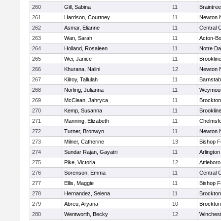
260
Gill, Sabina
11
Braintree
261
Harrison, Courtney
11
Newton 
262
Asmar, Elianne
11
Central C
263
Wan, Sarah
11
Acton-B
264
Holland, Rosaleen
11
Notre D
265
Wei, Janice
11
Brooklin
266
Khurana, Nalini
12
Newton 
267
Kilroy, Tallulah
11
Barnstab
268
Norling, Julianna
11
Weymou
269
McClean, Jahryca
11
Brockton
270
Kemp, Susanna
11
Brooklin
271
Manning, Elizabeth
11
Chelmsf
272
Turner, Bronwyn
11
Newton 
273
Milner, Catherine
13
Bishop 
274
Sundar Rajan, Gayatri
11
Arlington
275
Pike, Victoria
12
Attleboro
276
Sorenson, Emma
11
Central C
277
Ellis, Maggie
11
Bishop 
278
Hernandez, Selena
11
Brockton
279
Abreu, Aryana
10
Brockton
280
Wentworth, Becky
12
Winchest