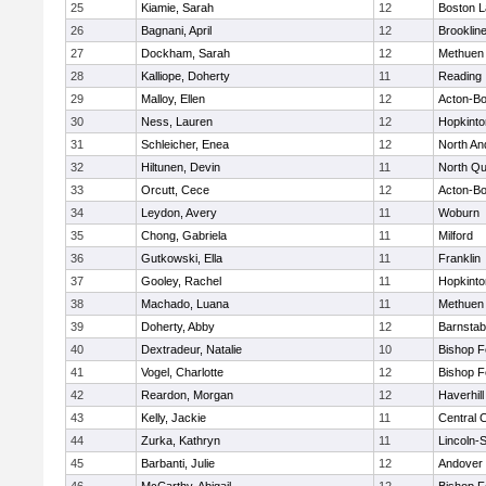
25
Kiamie, Sarah
12
Boston L
26
Bagnani, April
12
Brooklin
27
Dockham, Sarah
12
Methuen
28
Kalliope, Doherty
11
Reading
29
Malloy, Ellen
12
Acton-B
30
Ness, Lauren
12
Hopkinto
31
Schleicher, Enea
12
North An
32
Hiltunen, Devin
11
North Qu
33
Orcutt, Cece
12
Acton-B
34
Leydon, Avery
11
Woburn
35
Chong, Gabriela
11
Milford
36
Gutkowski, Ella
11
Franklin
37
Gooley, Rachel
11
Hopkinto
38
Machado, Luana
11
Methuen
39
Doherty, Abby
12
Barnstab
40
Dextradeur, Natalie
10
Bishop 
41
Vogel, Charlotte
12
Bishop 
42
Reardon, Morgan
12
Haverhill
43
Kelly, Jackie
11
Central C
44
Zurka, Kathryn
11
Lincoln-
45
Barbanti, Julie
12
Andover