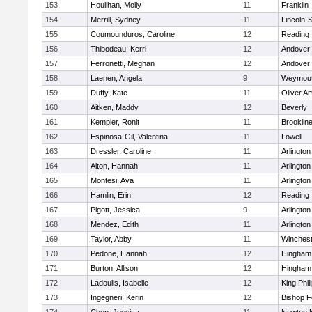
153
Houlihan, Molly
11
Franklin
154
Merrill, Sydney
11
Lincoln-
155
Coumounduros, Caroline
12
Reading
156
Thibodeau, Kerri
12
Andover
157
Ferronetti, Meghan
12
Andover
158
Laenen, Angela
9
Weymou
159
Duffy, Kate
11
Oliver A
160
Aitken, Maddy
12
Beverly
161
Kempler, Ronit
11
Brooklin
162
Espinosa-Gil, Valentina
11
Lowell
163
Dressler, Caroline
11
Arlington
164
Alton, Hannah
11
Arlington
165
Montesi, Ava
11
Arlington
166
Hamlin, Erin
12
Reading
167
Pigott, Jessica
9
Arlington
168
Mendez, Edith
11
Arlington
169
Taylor, Abby
11
Winchest
170
Pedone, Hannah
12
Hingham
171
Burton, Allison
12
Hingham
172
Ladoulis, Isabelle
12
King Phil
173
Ingegneri, Kerin
12
Bishop 