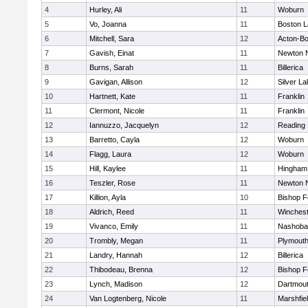
4
Hurley, Ali
11
Woburn
5
Vo, Joanna
11
Boston L
6
Mitchell, Sara
12
Acton-B
7
Gavish, Einat
11
Newton 
8
Burns, Sarah
11
Billerica
9
Gavigan, Allison
12
Silver L
10
Hartnett, Kate
11
Franklin
11
Clermont, Nicole
11
Franklin
12
Iannuzzo, Jacquelyn
12
Reading
13
Barretto, Cayla
12
Woburn
14
Flagg, Laura
12
Woburn
15
Hill, Kaylee
11
Hingham
16
Teszler, Rose
11
Newton 
17
Killion, Ayla
10
Bishop 
18
Aldrich, Reed
11
Winchest
19
Vivanco, Emily
11
Nashoba
20
Trombly, Megan
11
Plymouth
21
Landry, Hannah
12
Billerica
22
Thibodeau, Brenna
12
Bishop 
23
Lynch, Madison
12
Dartmou
24
Van Logtenberg, Nicole
11
Marshfie