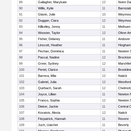
89
Gallagher, Marykate
12
Notre D
90
Willis, Kylie
11
Barnstab
91
Glavin, Julie
10
Weymou
92
Duggan, Ciara
12
Weymou
93
Killkelley, Jenny
11
Methuen
94
Wooster, Taylor
12
Oliver A
95
Fisher, Delaney
11
Andover
96
Linscott, Heather
11
Hingham
97
Pechan, Dominica
11
Newton 
98
Pascal, Nadine
12
Brockton
99
Greer, Sydney
12
Marshfie
100
Pertel, Clarice
11
Brooklin
101
Barrera, Mila
12
Natick
102
Gabriel, Julia
12
Westfor
103
Quirbach, Sarah
12
Chelmsf
104
Joyce, Lillian
11
Newton 
105
Franco, Sophia
12
Newton 
106
Dieker, Jackie
11
Central C
107
Kovatsis, Alexia
12
Natick
108
Fitzpatrick, Hannah
11
Revere
109
Juch, Uatchet
11
Beverly