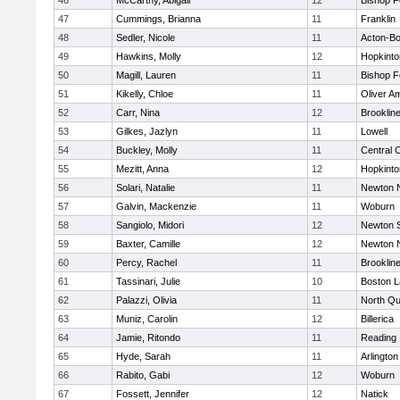
46
McCarthy, Abigail
12
Bishop 
47
Cummings, Brianna
11
Franklin
48
Sedler, Nicole
11
Acton-B
49
Hawkins, Molly
12
Hopkinto
50
Magill, Lauren
11
Bishop 
51
Kikelly, Chloe
11
Oliver A
52
Carr, Nina
12
Brooklin
53
Gilkes, Jazlyn
11
Lowell
54
Buckley, Molly
11
Central C
55
Mezitt, Anna
12
Hopkinto
56
Solari, Natalie
11
Newton 
57
Galvin, Mackenzie
11
Woburn
58
Sangiolo, Midori
12
Newton 
59
Baxter, Camille
12
Newton 
60
Percy, Rachel
11
Brooklin
61
Tassinari, Julie
10
Boston L
62
Palazzi, Olivia
11
North Qu
63
Muniz, Carolin
12
Billerica
64
Jamie, Ritondo
11
Reading
65
Hyde, Sarah
11
Arlington
66
Rabito, Gabi
12
Woburn
67
Fossett, Jennifer
12
Natick