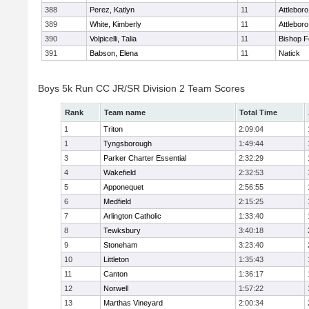
388
Perez, Katlyn
11
Attleboro
389
White, Kimberly
11
Attleboro
390
Volpicelli, Talia
11
Bishop 
391
Babson, Elena
11
Natick
Boys 5k Run CC JR/SR Division 2 Team Scores
Rank
Team name
Total Time
1
Triton
2:09:04
1
Tyngsborough
1:49:44
3
Parker Charter Essential
2:32:29
4
Wakefield
2:32:53
5
Apponequet
2:56:55
6
Medfield
2:15:25
7
Arlington Catholic
1:33:40
8
Tewksbury
3:40:18
9
Stoneham
3:23:40
10
Littleton
1:35:43
11
Canton
1:36:17
12
Norwell
1:57:22
13
Marthas Vineyard
2:00:34