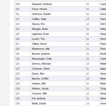
109
Salvatori, Andrew
11
Cant
110
Feret, Hector
11
Littl
111
Johnson, Daniel
11
Some
112
Collins, Nate
12
Hano
113
Souza, Eric
12
Old 
114
Morgan, Brian
11
Arlin
115
Lippman, Evan
11
Swam
116
Lynch, Tim
11
Norw
117
Talbot, Kevin
11
Hano
118
Masterson, Mik
11
Park
119
Buxton, Andrew
11
Burli
120
Messenger, Colin
11
Cant
121
Derrico, Michael
12
Midd
122
Canaran, Okan
11
Appo
123
Davis, Ben
11
Stur
124
Barriss, Griffin
12
Melr
125
Hanlon, Will
11
Melr
126
Nelson, Jacob
11
Tyng
127
Cutrone, Will
11
Newb
128
Fei, Andrew
11
Wes
129
Babb, David
12
Some