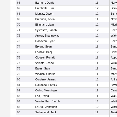
66
Barnum, Denis
11
Norw
67
Frechette, Tim
12
Some
68
Murray, Owen
12
Bish
69
Brennan, Kevin
11
Newb
70
Bingham, Liam
12
Midd
71
Sylvestre, Jacob
12
Foxb
72
Anwar, Shahnawaz
12
Wake
73
Donovan, Tyler
12
Foxb
74
Bryant, Sean
11
Sand
75
Lacroix, Benji
12
Littl
76
Cloutier, Ronald
11
Appo
77
Valente, Jesse
11
Wilm
78
Bates, Sam
11
Sand
79
Whalen, Charlie
11
Mart
80
Cordero, James
12
Arlin
81
Doucette, Patrick
11
Swam
82
Colin , Messinger
11
Cant
83
Lee, David
11
Wake
84
Vander Hart, Jacob
12
Whiti
85
LeDuc, Jonathan
12
Whiti
86
Sutherland, Jack
11
Tewk