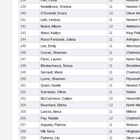
238
Pan, Cindy
12
Andover
239
Nedeljkovic, Kristina
11
Newton 
240
O'Donnell, Grace
12
Oliver A
241
Lieb, Lindsey
11
Newton 
242
Beard, Allison
12
Attleboro
243
Ward, Kaitlyn
11
King Phil
244
Rossi-Fortunati, Julieta
11
Arlington
245
Lee, Emily
11
Winchest
246
Curran, Shannon
11
Chelmsf
247
Flynn, Lauren
12
Notre D
248
Bhuttacharya, Sonya
11
Brooklin
249
Serrault, Marie
11
Chelmsf
250
Lyons, Shannon
12
Plymouth
251
Quinn, Noelle
11
Newton 
252
Garrahan, Olivia
11
Natick
253
McCutcheon, Caitlyn
10
Haverhill
254
Bouchard, Elisha
12
North Mi
255
Lancisi, Alexa
11
Milford
256
Fay, Natalie
12
Chelmsf
257
Argueta, Patricia
11
Woburn
258
Hill, Nora
11
Hingham
259
Flaherty, Lily
11
Silver L