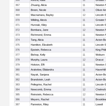
366
Rivera, Katie
12
Greater
367
Zhuang, Alicia
11
Newton 
368
Breen, Nicole
11
Oliver A
369
Macnamara, Bayley
12
Lincoln-
370
Wilding, Alexis
11
Greater
371
Hurstak, Kiley
11
Lincoln-
372
Bombara, Jane
12
Newton 
373
Richmond, Emma
11
Newton 
374
Tang, Alicia
11
Acton-B
375
Hamilton, Elizabeth
11
Lincoln-
376
Epstein, Rebecca
11
King Phil
377
Bishop, Kelly
11
Woburn
378
Murphy, Laura
12
Dracut
379
Holston, Effi
11
Newton 
380
Arakelow, Ellalandra
11
Haverhill
381
Nayak, Sanjana
11
Acton-B
382
Brandstein, Leah
11
Acton-B
383
Pellegrino, Rachel
11
Lincoln-
384
Newcomb, Emma
12
Chelmsf
385
Reinstein, Rebecca
12
Newton 
386
Meyers, Rachel
11
Brooklin
387
Panneton, Riley
11
Lowell