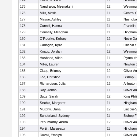
174
Chen, Jessica
11
Newton 
175
Nandrajog, Meenakshi
12
Weymou
176
Mills, Alexis
11
Central C
177
Masse, Ashley
11
Nashoba
178
Cunniff, Hanna
11
Franklin
179
Connelly, Meaghan
11
Hingham
180
O'Rourke, Kellsey
12
Notre D
181
Cadogan, Kylie
11
Lincoln-
182
Knapp, Jordan
12
Weymou
183
Husband, Ailish
11
Plymouth
184
Miller, Lauren
12
Newton 
185
Clapp, Brittney
12
Oliver A
186
Lee, Christine
11
Bishop 
187
Richardson, Julia
12
Arlington
188
Roy, Jenna
11
Oliver A
189
Butts, Sarah
12
King Phil
190
Strehle, Margaret
11
Hingham
191
Murphy, Dana
12
Lincoln-
192
Sunderland, Sydney
11
Bishop 
193
Penumarthy, Akilha
12
Oliver A
194
Fortin, Margeaux
11
Hingham
195
Duvall, Emalyn
11
Oliver A