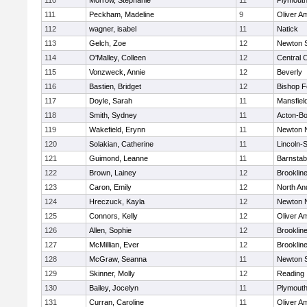
110
Morrow, Stephanie
11
Plymouth
111
Peckham, Madeline
9
Oliver A
112
wagner, isabel
11
Natick
113
Gelch, Zoe
12
Newton 
114
O'Malley, Colleen
12
Central C
115
Vonzweck, Annie
12
Beverly
116
Bastien, Bridget
12
Bishop 
117
Doyle, Sarah
11
Mansfiel
118
Smith, Sydney
11
Acton-B
119
Wakefield, Erynn
11
Newton 
120
Solakian, Catherine
11
Lincoln-
121
Guimond, Leanne
11
Barnstab
122
Brown, Lainey
12
Brooklin
123
Caron, Emily
12
North An
124
Hreczuck, Kayla
12
Newton 
125
Connors, Kelly
12
Oliver A
126
Allen, Sophie
12
Brooklin
127
McMillian, Ever
12
Brooklin
128
McGraw, Seanna
11
Newton 
129
Skinner, Molly
12
Reading
130
Bailey, Jocelyn
11
Plymouth
131
Curran, Caroline
11
Oliver A