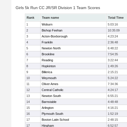
Girls 5k Run CC JR/SR Division 1 Team Scores
Rank
Team name
Total Time
1
Woburn
5:03:16
2
Bishop Feehan
10:35:09
3
Acton-Boxborough
4:23:24
4
Franklin
2:36:48
5
Newton North
6:48:22
6
Brookline
7:54:35
7
Reading
3:22:44
8
Hopkinton
1:49:26
9
Billerica
2:15:21
10
Weymouth
5:24:22
11
Oliver Ames
7:34:36
12
Central Catholic
4:24:17
13
Newton South
6:55:21
14
Barnstable
4:48:48
15
Arlington
4:16:21
16
Plymouth South
1:52:19
17
Boston Latin School
2:48:15
17
Hingham
6:52:57