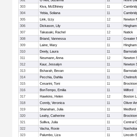
302
O'Neil, Suzanna
11
Notre D
303
Kiva, McElhiney
11
Cambridg
304
Yebia, Soliana
11
Cambridg
305
Link, Izzy
12
Newton 
306
Dickason, Lily
11
Hingham
307
Takasaki, Rachel
12
Natick
308
Briand, Vannessa
12
Greater
309
Laine, Mary
11
Hingham
310
Deely, Laura
11
Barnstab
311
Neumann, Anna
12
Newton 
312
Kaur, Jessalyn
11
Newton 
313
Bsharah, Bevan
11
Barnstab
314
Pecchia, Dahlia
11
Chelmsf
315
Cesarini, Toni
11
Brockton
316
BonTempo, Emilia
11
Milford
317
Hawkins, Helen
12
Boston L
318
Connly, Veronica
11
Oliver A
319
Shanahan, Julia
11
Medford
320
Leahy, Catherine
11
Brockton
321
Sulliva, Julia
11
Central C
322
Vacha, Roxie
11
Nashoba
323
Palumbo, Liza
11
Lincoln-