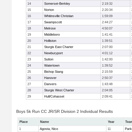
14
Somerset-Berkley
2:19:32
15
Norton
2:20:34
16
Whitinsville Christian
1:59:09
17
Swampscott
2:44:27
18
Melrose
4:50:07
19
Middleboro
1:41:41
20
Holliston
1:39:51
21
Sturgis East Charter
2:07:00
22
Newburyport
4:01:12
23
Sutton
1:42:00
24
Watertown
1:39:52
25
Bishop Stang
2:15:59
26
Hanover
2:50:37
27
Danvers
1:43:48
28
Sturgis West Charter
2:04:05
29
Hull/Cohasset
2:09:41
Boys 5k Run CC JR/SR Division 2 Individual Results
Place
Name
Year
Tea
1
Agosta, Nico
11
Park