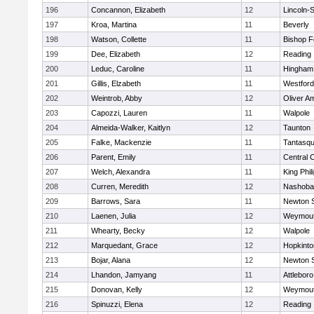
196
Concannon, Elizabeth
12
Lincoln-
197
Kroa, Martina
11
Beverly
198
Watson, Collette
11
Bishop 
199
Dee, Elizabeth
12
Reading
200
Leduc, Caroline
11
Hingham
201
Gillis, Elzabeth
11
Westfor
202
Weintrob, Abby
12
Oliver A
203
Capozzi, Lauren
11
Walpole
204
Almeida-Walker, Kaitlyn
12
Taunton
205
Falke, Mackenzie
11
Tantasq
206
Parent, Emily
11
Central C
207
Welch, Alexandra
11
King Phil
208
Curren, Meredith
12
Nashoba
209
Barrows, Sara
11
Newton 
210
Laenen, Julia
12
Weymou
211
Whearty, Becky
12
Walpole
212
Marquedant, Grace
12
Hopkinto
213
Bojar, Alana
12
Newton 
214
Lhandon, Jamyang
11
Attleboro
215
Donovan, Kelly
12
Weymou
216
Spinuzzi, Elena
12
Reading