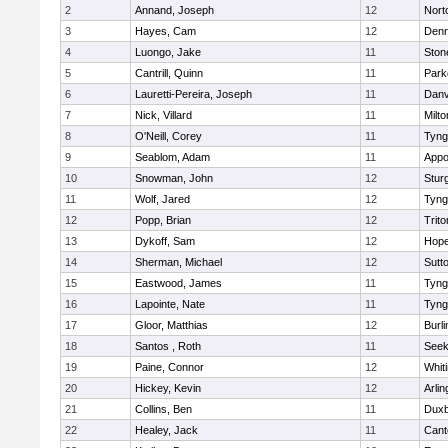
2
Annand, Joseph
12
Nort
3
Hayes, Cam
12
Denn
4
Luongo, Jake
11
Sto
5
Cantrill, Quinn
11
Park
6
Lauretti-Pereira, Joseph
11
Danv
7
Nick, Villard
11
Milto
8
O'Neill, Corey
11
Tyng
9
Seablom, Adam
11
Appo
10
Snowman, John
12
Stur
11
Wolf, Jared
12
Tyng
12
Popp, Brian
12
Trito
13
Dykoff, Sam
12
Hope
14
Sherman, Michael
12
Sutt
15
Eastwood, James
11
Tyng
16
Lapointe, Nate
11
Tyng
17
Gloor, Matthias
12
Burli
18
Santos , Roth
11
See
19
Paine, Connor
12
Whiti
20
Hickey, Kevin
12
Arlin
21
Collins, Ben
11
Duxb
22
Healey, Jack
11
Cant