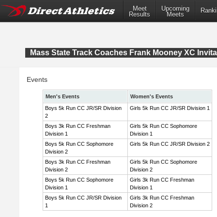
Meet
Upcoming
Ranki
Results
Meets
Mass State Track Coaches Frank Mooney XC Invita
Events
Men's Events
Women's Events
Boys 5k Run CC JR/SR Division
Girls 5k Run CC JR/SR Division 1
2
Boys 3k Run CC Freshman
Girls 5k Run CC Sophomore
Division 1
Division 1
Boys 5k Run CC Sophomore
Girls 5k Run CC JR/SR Division 2
Division 2
Boys 3k Run CC Freshman
Girls 5k Run CC Sophomore
Division 2
Division 2
Boys 5k Run CC Sophomore
Girls 3k Run CC Freshman
Division 1
Division 1
Boys 5k Run CC JR/SR Division
Girls 3k Run CC Freshman
1
Division 2