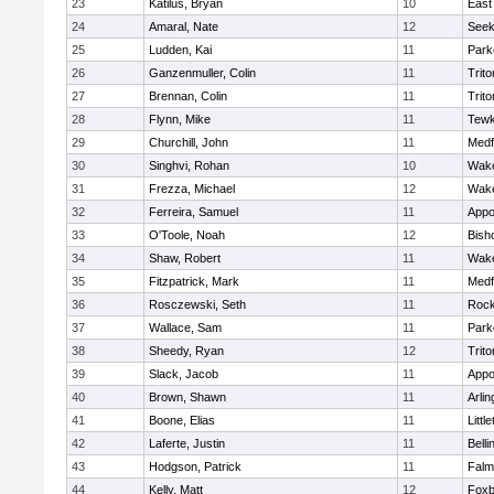
23
Katilus, Bryan
10
East
24
Amaral, Nate
12
See
25
Ludden, Kai
11
Park
26
Ganzenmuller, Colin
11
Trito
27
Brennan, Colin
11
Trito
28
Flynn, Mike
11
Tewk
29
Churchill, John
11
Medf
30
Singhvi, Rohan
10
Wake
31
Frezza, Michael
12
Wake
32
Ferreira, Samuel
11
Appo
33
O'Toole, Noah
12
Bish
34
Shaw, Robert
11
Wake
35
Fitzpatrick, Mark
11
Medf
36
Rosczewski, Seth
11
Rock
37
Wallace, Sam
11
Park
38
Sheedy, Ryan
12
Trito
39
Slack, Jacob
11
Appo
40
Brown, Shawn
11
Arlin
41
Boone, Elias
11
Littl
42
Laferte, Justin
11
Bell
43
Hodgson, Patrick
11
Falm
44
Kelly, Matt
12
Foxb