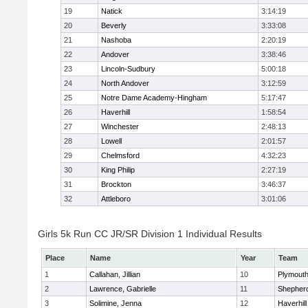
19
Natick
3:14:19
20
Beverly
3:33:08
21
Nashoba
2:20:19
22
Andover
3:38:46
23
Lincoln-Sudbury
5:00:18
24
North Andover
3:12:59
25
Notre Dame Academy-Hingham
5:17:47
26
Haverhill
1:58:54
27
Winchester
2:48:13
28
Lowell
2:01:57
29
Chelmsford
4:32:23
30
King Philip
2:27:19
31
Brockton
3:46:37
32
Attleboro
3:01:06
Girls 5k Run CC JR/SR Division 1 Individual Results
Place
Name
Year
Team
1
Callahan, Jillian
10
Plymouth
2
Lawrence, Gabrielle
11
Shepherd
3
Solimine, Jenna
12
Haverhill