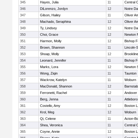
345
Hayes, Julia
11
Central C
346
DiLorenzo, Jordyn
12
Notre D
347
Gilson, Hailey
11
Oliver A
348
Machado, Seraphina
12
Oliver A
349
Ty, Lindsey
12
Notre D
350
Choi, Grace
12
Newton 
351
Harmon, Molly
12
Bishop 
352
Brown, Shannon
11
Lincoln-
353
Shoap, Molly
12
Brooklin
354
Leonard, Jennifer
11
Bishop 
355
Marks, Lora
12
Newton 
356
Wong, Ziqin
11
Taunton
357
Wackrow, Katelyn
11
Woburn
358
MacDonald, Shannon
12
Barnstab
359
Ferronetti, Rachel
12
Andover
360
Berg, Jenna
11
Attleboro
361
Costello, Amy
12
Boston L
362
Krol, Meg
12
Woburn
363
Qi, Celene
11
Acton-B
364
Shea, Veronica
11
Central C
365
Coyne, Annie
12
Boston L