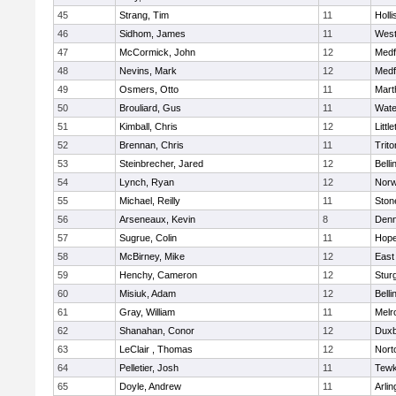
45
Strang, Tim
11
Holli
46
Sidhom, James
11
Wes
47
McCormick, John
12
Medf
48
Nevins, Mark
12
Medf
49
Osmers, Otto
11
Mart
50
Brouliard, Gus
11
Wate
51
Kimball, Chris
12
Littl
52
Brennan, Chris
11
Trito
53
Steinbrecher, Jared
12
Bell
54
Lynch, Ryan
12
Norw
55
Michael, Reilly
11
Sto
56
Arseneaux, Kevin
8
Denn
57
Sugrue, Colin
11
Hope
58
McBirney, Mike
12
East
59
Henchy, Cameron
12
Stur
60
Misiuk, Adam
12
Bell
61
Gray, William
11
Melr
62
Shanahan, Conor
12
Duxb
63
LeClair , Thomas
12
Nort
64
Pelletier, Josh
11
Tewk
65
Doyle, Andrew
11
Arlin