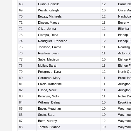
68
Curtin, Danielle
12
Barnstab
69
Walsh, Kaleigh
10
Oliver A
70
Bettez, Michaela
12
Nashoba
71
Dineen, Maeve
11
Beverly
72
Oliva, Jenna
12
Billerica
73
Ciampa, Dena
11
Bishop 
74
Rodriguez, Rebecca
12
Bishop 
75
Johnson, Emma
11
Reading
76
Rushkin, Lynn
11
Acton-B
77
Saba, Madison
10
Bishop 
78
Mullen, Sarah
11
Bishop 
79
Polsgrove, Kara
12
North Qu
80
Corcoran, Mary
11
Brooklin
81
Faiola, Katherine
11
Arlington
82
Olland, Marie
11
Arlington
83
Kerrigan, Molly
11
Notre D
84
Williams, Dafna
10
Brooklin
85
Butler, Meaghan
10
Weymou
86
Soule, Sara
10
Weymou
87
Betts, Audrey
12
Weymou
88
Tantillo, Brianna
10
Weymou