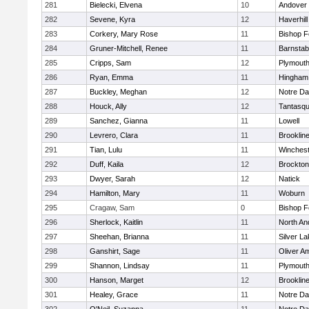
281
Bielecki, Elvena
10
Andover
282
Sevene, Kyra
12
Haverhill
283
Corkery, Mary Rose
11
Bishop 
284
Gruner-Mitchell, Renee
11
Barnstab
285
Cripps, Sam
12
Plymouth
286
Ryan, Emma
11
Hingham
287
Buckley, Meghan
12
Notre D
288
Houck, Ally
12
Tantasq
289
Sanchez, Gianna
11
Lowell
290
Levrero, Clara
11
Brooklin
291
Tian, Lulu
11
Winchest
292
Duff, Kaila
12
Brockton
293
Dwyer, Sarah
12
Natick
294
Hamilton, Mary
11
Woburn
295
Cragaw, Sam
0
Bishop 
296
Sherlock, Kaitlin
11
North An
297
Sheehan, Brianna
11
Silver L
298
Ganshirt, Sage
11
Oliver A
299
Shannon, Lindsay
11
Plymouth
300
Hanson, Marget
12
Brooklin
301
Healey, Grace
11
Notre D