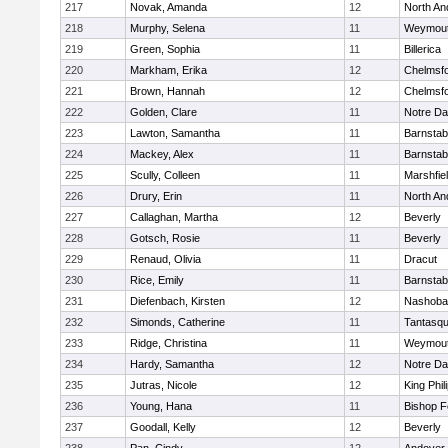
217
Novak, Amanda
12
North An
218
Murphy, Selena
11
Weymou
219
Green, Sophia
11
Billerica
220
Markham, Erika
12
Chelmsf
221
Brown, Hannah
12
Chelmsf
222
Golden, Clare
11
Notre D
223
Lawton, Samantha
11
Barnstab
224
Mackey, Alex
11
Barnstab
225
Scully, Colleen
11
Marshfie
226
Drury, Erin
11
North An
227
Callaghan, Martha
12
Beverly
228
Gotsch, Rosie
11
Beverly
229
Renaud, Olivia
11
Dracut
230
Rice, Emily
11
Barnstab
231
Diefenbach, Kirsten
12
Nashoba
232
Simonds, Catherine
11
Tantasq
233
Ridge, Christina
11
Weymou
234
Hardy, Samantha
12
Notre D
235
Jutras, Nicole
12
King Phil
236
Young, Hana
11
Bishop 
237
Goodall, Kelly
12
Beverly