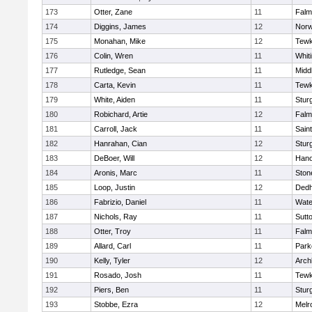
173
Otter, Zane
11
Falm
174
Diggins, James
12
Norw
175
Monahan, Mike
12
Tewk
176
Colin, Wren
11
Whiti
177
Rutledge, Sean
11
Midd
178
Carta, Kevin
11
Tewk
179
White, Aiden
11
Stur
180
Robichard, Artie
12
Falm
181
Carroll, Jack
11
Sain
182
Hanrahan, Cian
12
Stur
183
DeBoer, Will
12
Hano
184
Aronis, Marc
11
Sto
185
Loop, Justin
12
Ded
186
Fabrizio, Daniel
11
Wate
187
Nichols, Ray
11
Sutt
188
Otter, Troy
11
Falm
189
Allard, Carl
11
Park
190
Kelly, Tyler
12
Arch
191
Rosado, Josh
11
Tewk
192
Piers, Ben
11
Stur
193
Stobbe, Ezra
12
Melr