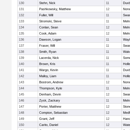
130
Stehn, Nick
11
Duxb
131
Pashkowsky, Matthew
12
Norw
132
Fuller, Will
11
Swam
133
Stromski, Steve
11
Melr
134
Conlan, Sean
12
Melr
135
Cook, Adam
12
Melr
136
Dawson, Logan
11
Wayl
137
Fraser, Will
11
Swam
138
Smith, Ryan
11
Wake
139
Lacerda, Nick
11
Some
140
Brown, Kris
11
Holli
141
Wargo, Kevin
11
Duxb
142
Malloy, Liam
11
Holli
143
Bostrom, Andrew
12
Norw
144
Thompson, Kyle
11
Melr
145
Denham, Devin
12
Swam
146
Zysk, Zackary
11
Melr
147
Porter, Matthew
12
Sto
148
Compton, Sebastian
12
Medf
149
Grant, Jeff
12
Hano
150
Carito, Daniel
12
Wate