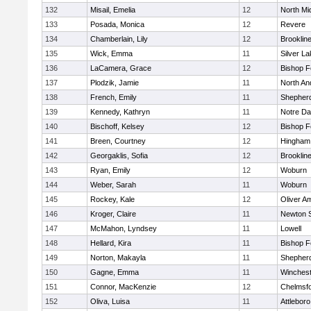
132
Misail, Emelia
12
North Mi
133
Posada, Monica
12
Revere
134
Chamberlain, Lily
12
Brooklin
135
Wick, Emma
11
Silver L
136
LaCamera, Grace
12
Bishop 
137
Plodzik, Jamie
11
North An
138
French, Emily
11
Shepherd
139
Kennedy, Kathryn
11
Notre D
140
Bischoff, Kelsey
12
Bishop 
141
Breen, Courtney
12
Hingham
142
Georgaklis, Sofia
12
Brooklin
143
Ryan, Emily
12
Woburn
144
Weber, Sarah
11
Woburn
145
Rockey, Kale
12
Oliver A
146
Kroger, Claire
11
Newton 
147
McMahon, Lyndsey
11
Lowell
148
Hellard, Kira
11
Bishop 
149
Norton, Makayla
11
Shepherd
150
Gagne, Emma
11
Winchest
151
Connor, MacKenzie
12
Chelmsf
152
Oliva, Luisa
11
Attleboro