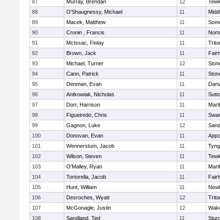
87
Murray, Brendan
12
Tewk
88
O'Shaugnessy, Michael
11
Midd
89
Macek, Matthew
11
Some
90
Cronin , Francis
11
Nort
91
McIssac, Finlay
11
Trito
92
Brown, Jack
11
Fair
93
Michael, Turner
12
Sto
94
Cann, Patrick
11
Sto
95
Denman, Evan
11
Danv
96
Antkowiak, Nicholas
11
Sutt
97
Dorr, Harrison
11
Mart
98
Figueiredo, Chris
11
Swam
99
Gagnon, Luke
12
Sand
100
Donovan, Evan
11
Appo
101
Wennerstum, Jacob
11
Tyng
102
Wilson, Steven
11
Tewk
103
O'Malley, Ryan
11
Mart
104
Tortorella, Jacob
11
Fair
105
Hunt, William
11
Newb
106
Desroches, Wyatt
12
Trito
107
McGonagle, Justin
12
Wake
108
Sandland, Ted
11
Stur