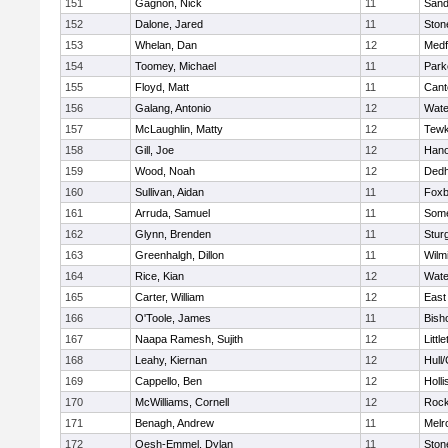
151
Gagnon, Nick
11
Sand
152
Dalone, Jared
11
Sto
153
Whelan, Dan
12
Medf
154
Toomey, Michael
11
Park
155
Floyd, Matt
11
Cant
156
Galang, Antonio
12
Wate
157
McLaughlin, Matty
12
Tewk
158
Gill, Joe
12
Hano
159
Wood, Noah
12
Ded
160
Sullivan, Aidan
11
Foxb
161
Arruda, Samuel
11
Some
162
Glynn, Brenden
11
Stur
163
Greenhalgh, Dillon
11
Wilm
164
Rice, Kian
12
Wate
165
Carter, William
12
East
166
O'Toole, James
11
Bish
167
Naapa Ramesh, Sujith
12
Littl
168
Leahy, Kiernan
12
Hull
169
Cappello, Ben
12
Holli
170
McWilliams, Cornell
12
Rock
171
Benagh, Andrew
11
Melr
172
Oesh-Emmel, Dylan
11
Sto