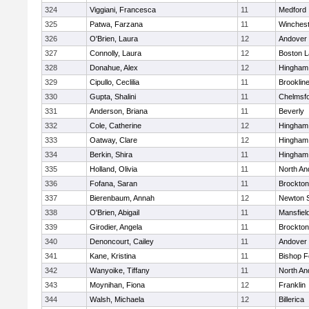
324
Viggiani, Francesca
11
Medford
325
Patwa, Farzana
11
Winchest
326
O'Brien, Laura
12
Andover
327
Connolly, Laura
12
Boston L
328
Donahue, Alex
12
Hingham
329
Cipullo, Ceclilia
11
Brooklin
330
Gupta, Shalini
11
Chelmsf
331
Anderson, Briana
11
Beverly
332
Cole, Catherine
12
Hingham
333
Oatway, Clare
12
Hingham
334
Berkin, Shira
11
Hingham
335
Holland, Olivia
11
North An
336
Fofana, Saran
11
Brockton
337
Bierenbaum, Annah
12
Newton 
338
O'Brien, Abigail
11
Mansfiel
339
Girodier, Angela
11
Brockton
340
Denoncourt, Cailey
11
Andover
341
Kane, Kristina
11
Bishop 
342
Wanyoike, Tiffany
11
North An
343
Moynihan, Fiona
12
Franklin
344
Walsh, Michaela
12
Billerica