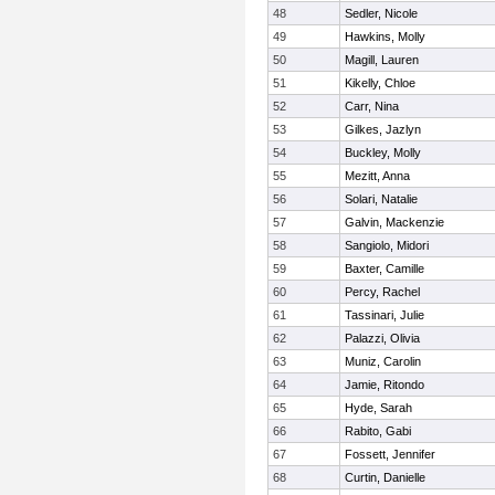
48
Sedler, Nicole
49
Hawkins, Molly
50
Magill, Lauren
51
Kikelly, Chloe
52
Carr, Nina
53
Gilkes, Jazlyn
54
Buckley, Molly
55
Mezitt, Anna
56
Solari, Natalie
57
Galvin, Mackenzie
58
Sangiolo, Midori
59
Baxter, Camille
60
Percy, Rachel
61
Tassinari, Julie
62
Palazzi, Olivia
63
Muniz, Carolin
64
Jamie, Ritondo
65
Hyde, Sarah
66
Rabito, Gabi
67
Fossett, Jennifer
68
Curtin, Danielle