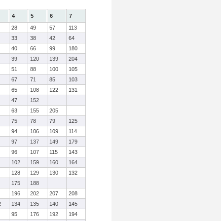
4
5
6
7
28
49
57
113
33
38
42
64
40
66
99
180
39
120
139
204
51
88
100
105
67
71
85
103
65
108
122
131
47
152
63
155
205
75
78
79
125
94
106
109
114
97
137
149
179
96
107
115
143
102
159
160
164
128
129
130
132
175
188
196
202
207
208
2
134
135
140
145
95
176
192
194