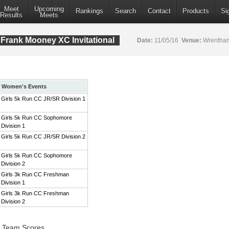
Meet
Upcoming
Rankings
Search
Contact
Products
Si
Results
Meets
Frank Mooney XC Invitational
Date:
11/05/16
Venue:
Wrentham
Women's Events
Girls 5k Run CC JR/SR Division 1
Girls 5k Run CC Sophomore
Division 1
Girls 5k Run CC JR/SR Division 2
Girls 5k Run CC Sophomore
Division 2
Girls 3k Run CC Freshman
Division 1
Girls 3k Run CC Freshman
Division 2
1 Team Scores