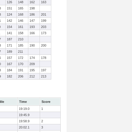
126
148
162
163
8
151
165
198
3
124
168
186
201
1
142
146
147
199
0
154
161
193
203
1
141
158
166
173
7
187
210
3
171
185
190
200
7
189
211
6
157
172
174
178
0
167
170
209
3
184
191
195
197
9
182
206
212
213
ile
Time
Score
19:19.0
1
19:45.9
19:58.9
2
20:02.1
3