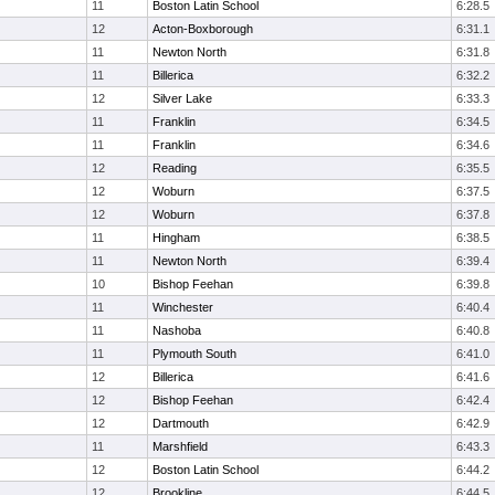
11
Boston Latin School
6:28.5
12
Acton-Boxborough
6:31.1
11
Newton North
6:31.8
11
Billerica
6:32.2
12
Silver Lake
6:33.3
11
Franklin
6:34.5
11
Franklin
6:34.6
12
Reading
6:35.5
12
Woburn
6:37.5
12
Woburn
6:37.8
11
Hingham
6:38.5
11
Newton North
6:39.4
10
Bishop Feehan
6:39.8
11
Winchester
6:40.4
11
Nashoba
6:40.8
11
Plymouth South
6:41.0
12
Billerica
6:41.6
12
Bishop Feehan
6:42.4
12
Dartmouth
6:42.9
11
Marshfield
6:43.3
12
Boston Latin School
6:44.2
12
Brookline
6:44.5