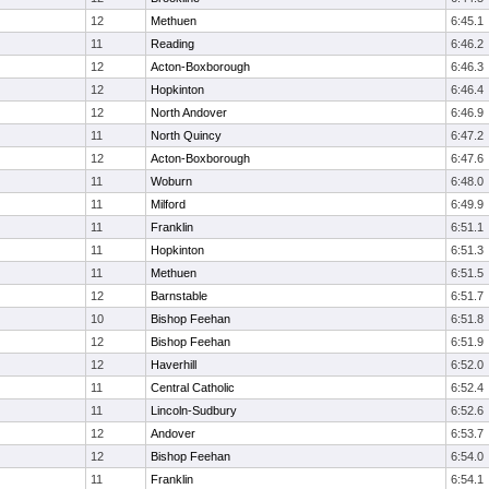
12
Methuen
6:45.1
11
Reading
6:46.2
12
Acton-Boxborough
6:46.3
12
Hopkinton
6:46.4
12
North Andover
6:46.9
11
North Quincy
6:47.2
12
Acton-Boxborough
6:47.6
11
Woburn
6:48.0
11
Milford
6:49.9
11
Franklin
6:51.1
11
Hopkinton
6:51.3
11
Methuen
6:51.5
12
Barnstable
6:51.7
10
Bishop Feehan
6:51.8
12
Bishop Feehan
6:51.9
12
Haverhill
6:52.0
11
Central Catholic
6:52.4
11
Lincoln-Sudbury
6:52.6
12
Andover
6:53.7
12
Bishop Feehan
6:54.0
11
Franklin
6:54.1