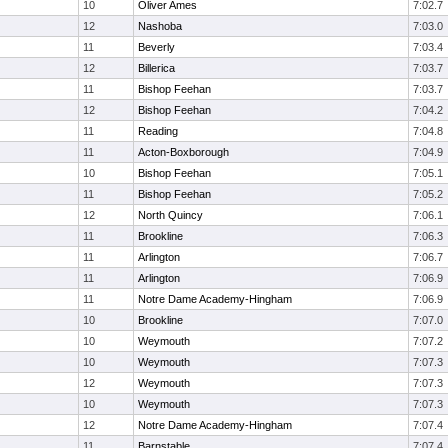
10
Oliver Ames
7:02.7
12
Nashoba
7:03.0
11
Beverly
7:03.4
12
Billerica
7:03.7
11
Bishop Feehan
7:03.7
12
Bishop Feehan
7:04.2
11
Reading
7:04.8
11
Acton-Boxborough
7:04.9
10
Bishop Feehan
7:05.1
11
Bishop Feehan
7:05.2
12
North Quincy
7:06.1
11
Brookline
7:06.3
11
Arlington
7:06.7
11
Arlington
7:06.9
11
Notre Dame Academy-Hingham
7:06.9
10
Brookline
7:07.0
10
Weymouth
7:07.2
10
Weymouth
7:07.3
12
Weymouth
7:07.3
10
Weymouth
7:07.3
12
Notre Dame Academy-Hingham
7:07.4
11
Barnstable
7:07.4