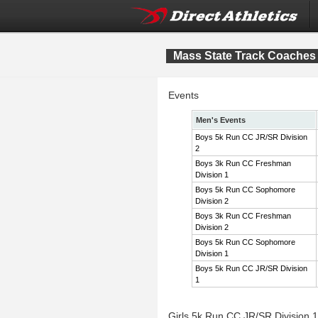
Mass State Track Coaches 
Events
Men's Events
Boys 5k Run CC JR/SR Division
2
Boys 3k Run CC Freshman
Division 1
Boys 5k Run CC Sophomore
Division 2
Boys 3k Run CC Freshman
Division 2
Boys 5k Run CC Sophomore
Division 1
Boys 5k Run CC JR/SR Division
1
Girls 5k Run CC JR/SR Division 