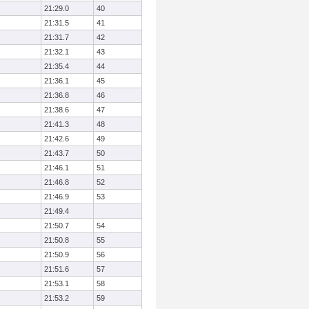
21:29.0
40
21:31.5
41
21:31.7
42
21:32.1
43
21:35.4
44
21:36.1
45
21:36.8
46
21:38.6
47
21:41.3
48
21:42.6
49
21:43.7
50
21:46.1
51
21:46.8
52
21:46.9
53
21:49.4
21:50.7
54
21:50.8
55
21:50.9
56
21:51.6
57
21:53.1
58
21:53.2
59