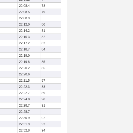
22:08.4
78
22:08.5
79
22:08.9
22:12.0
80
22:14.2
81
22:15.3
82
22:17.2
83
22:18.7
84
22:19.0
22:19.8
85
22:20.2
86
22:20.6
22:21.5
87
22:22.3
88
22:22.7
89
22:24.0
90
22:28.7
91
22:28.7
22:30.9
92
22:31.9
93
22:32.8
94