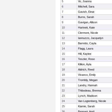
5
Vo, Joanna
6
Mitchell, Sara
7
Gavish, Einat
8
Burns, Sarah
9
Gavigan, Allison
10
Hartnett, Kate
11
Clermont, Nicole
12
Iannuzzo, Jacquelyn
13
Barretto, Cayla
14
Flagg, Laura
15
Hill, Kaylee
16
Teszler, Rose
17
Killion, Ayla
18
Aldrich, Reed
19
Vivanco, Emily
20
Trombly, Megan
21
Landry, Hannah
22
Thibodeau, Brenna
23
Lynch, Madison
24
Van Logtenberg, Nicole
25
Kiamie, Sarah
26
Bagnani, April