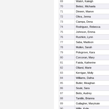
69
Walsh, Kaleigh
70
Bettez, Michaela
71
Dineen, Maeve
72
Oliva, Jenna
73
Ciampa, Dena
74
Rodriguez, Rebecca
75
Johnson, Emma
76
Rushkin, Lynn
77
Saba, Madison
78
Mullen, Sarah
79
Polsgrove, Kara
80
Corcoran, Mary
81
Faiola, Katherine
82
Olland, Marie
83
Kerrigan, Molly
84
Williams, Dafna
85
Butler, Meaghan
86
Soule, Sara
87
Betts, Audrey
88
Tantillo, Brianna
89
Gallagher, Marykate
90
Willis, Kylie