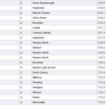
11
Acton-Boxborough
6:54.8
12
Hopkinton
6:55.6
11
Bishop Feehan
6:55.7
11
Oliver Ames
6:55.8
12
Brookline
6:56.9
11
Lowell
6:57.1
11
Central Catholic
6:57.3
12
Hopkinton
6:57.9
11
Newton North
6:58.8
11
Woburn
6:59.2
12
Newton South
6:59.6
12
Newton North
7:00.3
11
Brookline
7:00.6
10
Boston Latin School
7:00.6
11
North Quincy
7:01.4
12
Billerica
7:01.8
11
Reading
7:01.8
11
Arlington
7:01.9
12
Woburn
7:02.1
12
Natick
7:02.6
12
Barnstable
7:02.6