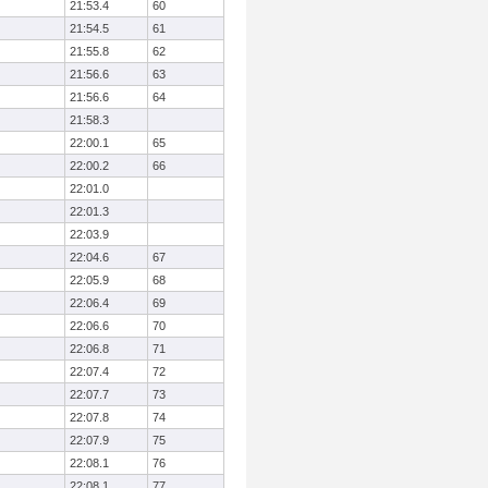
21:53.4
60
21:54.5
61
21:55.8
62
21:56.6
63
21:56.6
64
21:58.3
22:00.1
65
22:00.2
66
22:01.0
22:01.3
22:03.9
22:04.6
67
22:05.9
68
22:06.4
69
22:06.6
70
22:06.8
71
22:07.4
72
22:07.7
73
22:07.8
74
22:07.9
75
22:08.1
76
22:08.1
77