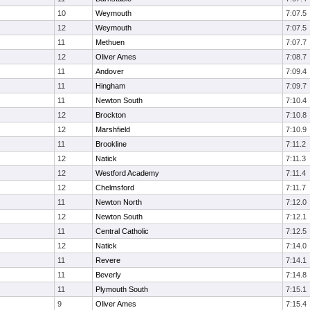
10
Weymouth
7:07.5
12
Weymouth
7:07.5
11
Methuen
7:07.7
12
Oliver Ames
7:08.7
11
Andover
7:09.4
11
Hingham
7:09.7
11
Newton South
7:10.4
12
Brockton
7:10.8
12
Marshfield
7:10.9
11
Brookline
7:11.2
12
Natick
7:11.3
12
Westford Academy
7:11.4
12
Chelmsford
7:11.7
11
Newton North
7:12.0
12
Newton South
7:12.1
11
Central Catholic
7:12.5
12
Natick
7:14.0
11
Revere
7:14.1
11
Beverly
7:14.8
11
Plymouth South
7:15.1
9
Oliver Ames
7:15.4