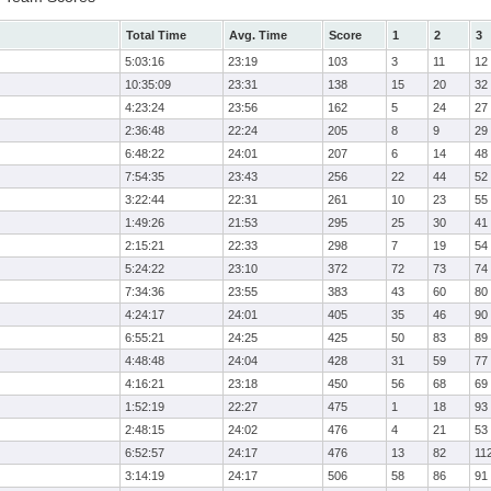
Total Time
Avg. Time
Score
1
2
3
5:03:16
23:19
103
3
11
12
10:35:09
23:31
138
15
20
32
4:23:24
23:56
162
5
24
27
2:36:48
22:24
205
8
9
29
6:48:22
24:01
207
6
14
48
7:54:35
23:43
256
22
44
52
3:22:44
22:31
261
10
23
55
1:49:26
21:53
295
25
30
41
2:15:21
22:33
298
7
19
54
5:24:22
23:10
372
72
73
74
7:34:36
23:55
383
43
60
80
4:24:17
24:01
405
35
46
90
6:55:21
24:25
425
50
83
89
4:48:48
24:04
428
31
59
77
4:16:21
23:18
450
56
68
69
1:52:19
22:27
475
1
18
93
2:48:15
24:02
476
4
21
53
6:52:57
24:17
476
13
82
11
3:14:19
24:17
506
58
86
91