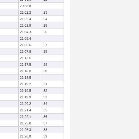
20:58.8
21:02.2
23
21:02.4
24
21:02.9
25
21:04.3
26
21:05.4
21:06.6
27
21:07.8
28
21:13.6
21:17.5
29
21:18.0
30
21:18.5
21:19.2
31
21:19.5
32
21:19.9
33
21:20.2
34
21:21.4
35
21:22.1
36
21:25.6
37
21:26.3
38
21:26.8
39