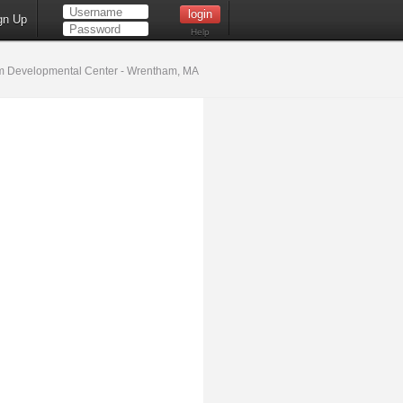
gn Up
Help
 Developmental Center - Wrentham, MA