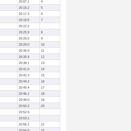
20:07.1
4
20:15.2
5
20:17.3
6
20:18.5
7
20:22.2
20:25.9
8
20:26.0
9
20:29.0
10
20:35.0
11
20:35.9
12
20:38.1
13
20:41.0
14
20:42.3
15
20:44.2
16
20:45.4
17
20:46.1
18
20:48.0
19
20:50.2
20
20:52.0
20:53.1
20:56.1
21
20:56.8
22