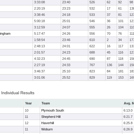
3:33:08
23:40
526
62
92
98
2:20:19
23:23
532
17
61
13
3:38:46
24:18
533
37
81
12
5:00:18
25:01
546
36
101
12
3:12:59
24:07
555
26
104
11
ingham
5:17:47
24:26
556
70
76
11
1:58:54
23:46
610
2
34
17
2:48:13
24:01
622
16
117
13
2:01:57
24:23
688
45
116
12
4:32:23
24:45
690
87
118
15
2:27:19
24:33
767
136
144
15
3:46:37
25:10
823
84
181
18
3:01:06
25:52
829
119
153
16
Individual Results
Year
Team
Avg. M
10
Plymouth South
6:13.0
11
Shepherd Hill
6:21.7
12
Haverhill
6:25.8
11
Woburn
6:26.9