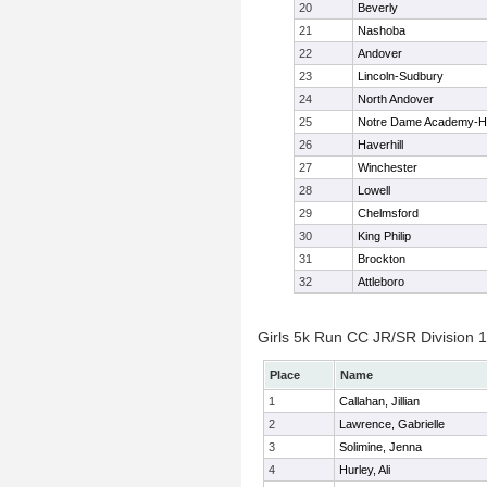
20
Beverly
21
Nashoba
22
Andover
23
Lincoln-Sudbury
24
North Andover
25
Notre Dame Academy-H
26
Haverhill
27
Winchester
28
Lowell
29
Chelmsford
30
King Philip
31
Brockton
32
Attleboro
Girls 5k Run CC JR/SR Division 1 
Place
Name
1
Callahan, Jillian
2
Lawrence, Gabrielle
3
Solimine, Jenna
4
Hurley, Ali