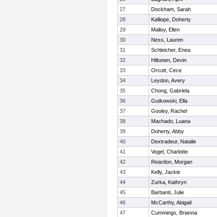
27
Dockham, Sarah
28
Kalliope, Doherty
29
Malloy, Ellen
30
Ness, Lauren
31
Schleicher, Enea
32
Hiltunen, Devin
33
Orcutt, Cece
34
Leydon, Avery
35
Chong, Gabriela
36
Gutkowski, Ella
37
Gooley, Rachel
38
Machado, Luana
39
Doherty, Abby
40
Dextradeur, Natalie
41
Vogel, Charlotte
42
Reardon, Morgan
43
Kelly, Jackie
44
Zurka, Kathryn
45
Barbanti, Julie
46
McCarthy, Abigail
47
Cummings, Brianna