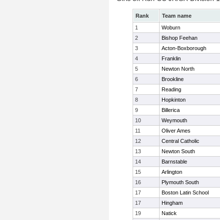
Rank
Team name
1
Woburn
2
Bishop Feehan
3
Acton-Boxborough
4
Franklin
5
Newton North
6
Brookline
7
Reading
8
Hopkinton
9
Billerica
10
Weymouth
11
Oliver Ames
12
Central Catholic
13
Newton South
14
Barnstable
15
Arlington
16
Plymouth South
17
Boston Latin School
17
Hingham
19
Natick