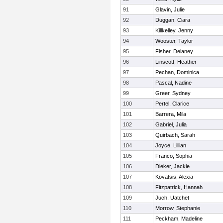
91
Glavin, Julie
92
Duggan, Ciara
93
Killkelley, Jenny
94
Wooster, Taylor
95
Fisher, Delaney
96
Linscott, Heather
97
Pechan, Dominica
98
Pascal, Nadine
99
Greer, Sydney
100
Pertel, Clarice
101
Barrera, Mila
102
Gabriel, Julia
103
Quirbach, Sarah
104
Joyce, Lillian
105
Franco, Sophia
106
Dieker, Jackie
107
Kovatsis, Alexia
108
Fitzpatrick, Hannah
109
Juch, Uatchet
110
Morrow, Stephanie
111
Peckham, Madeline