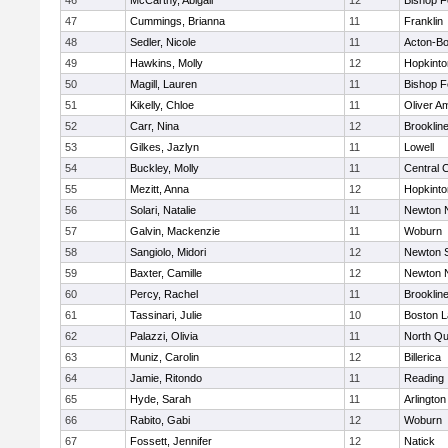
46
McCarthy, Abigail
12
Bishop 
47
Cummings, Brianna
11
Franklin
48
Sedler, Nicole
11
Acton-B
49
Hawkins, Molly
12
Hopkinto
50
Magill, Lauren
11
Bishop 
51
Kikelly, Chloe
11
Oliver A
52
Carr, Nina
12
Brooklin
53
Gilkes, Jazlyn
11
Lowell
54
Buckley, Molly
11
Central C
55
Mezitt, Anna
12
Hopkinto
56
Solari, Natalie
11
Newton 
57
Galvin, Mackenzie
11
Woburn
58
Sangiolo, Midori
12
Newton 
59
Baxter, Camille
12
Newton 
60
Percy, Rachel
11
Brooklin
61
Tassinari, Julie
10
Boston L
62
Palazzi, Olivia
11
North Qu
63
Muniz, Carolin
12
Billerica
64
Jamie, Ritondo
11
Reading
65
Hyde, Sarah
11
Arlington
66
Rabito, Gabi
12
Woburn
67
Fossett, Jennifer
12
Natick