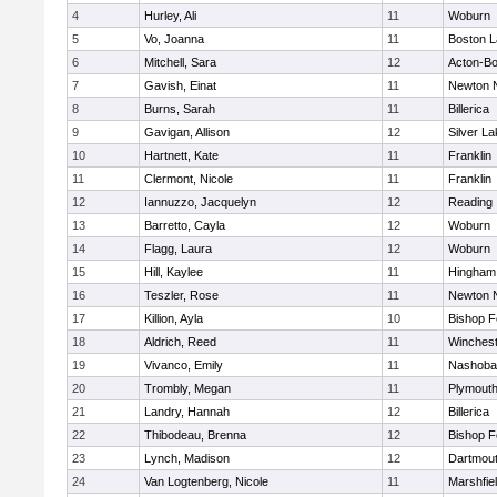
4
Hurley, Ali
11
Woburn
5
Vo, Joanna
11
Boston L
6
Mitchell, Sara
12
Acton-B
7
Gavish, Einat
11
Newton 
8
Burns, Sarah
11
Billerica
9
Gavigan, Allison
12
Silver L
10
Hartnett, Kate
11
Franklin
11
Clermont, Nicole
11
Franklin
12
Iannuzzo, Jacquelyn
12
Reading
13
Barretto, Cayla
12
Woburn
14
Flagg, Laura
12
Woburn
15
Hill, Kaylee
11
Hingham
16
Teszler, Rose
11
Newton 
17
Killion, Ayla
10
Bishop 
18
Aldrich, Reed
11
Winchest
19
Vivanco, Emily
11
Nashoba
20
Trombly, Megan
11
Plymouth
21
Landry, Hannah
12
Billerica
22
Thibodeau, Brenna
12
Bishop 
23
Lynch, Madison
12
Dartmou
24
Van Logtenberg, Nicole
11
Marshfie