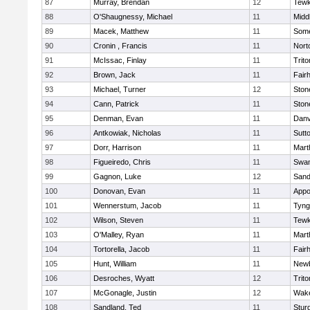
87
Murray, Brendan
12
Tewk
88
O'Shaugnessy, Michael
11
Midd
89
Macek, Matthew
11
Some
90
Cronin , Francis
11
Nort
91
McIssac, Finlay
11
Trito
92
Brown, Jack
11
Fair
93
Michael, Turner
12
Sto
94
Cann, Patrick
11
Sto
95
Denman, Evan
11
Danv
96
Antkowiak, Nicholas
11
Sutt
97
Dorr, Harrison
11
Mart
98
Figueiredo, Chris
11
Swam
99
Gagnon, Luke
12
Sand
100
Donovan, Evan
11
Appo
101
Wennerstum, Jacob
11
Tyng
102
Wilson, Steven
11
Tewk
103
O'Malley, Ryan
11
Mart
104
Tortorella, Jacob
11
Fair
105
Hunt, William
11
Newb
106
Desroches, Wyatt
12
Trito
107
McGonagle, Justin
12
Wake
108
Sandland, Ted
11
Stur