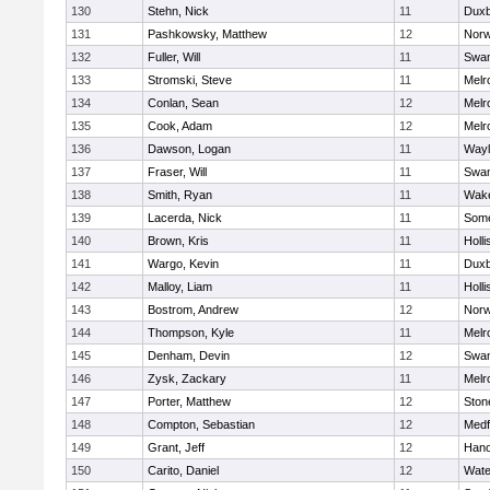
130
Stehn, Nick
11
Duxb
131
Pashkowsky, Matthew
12
Norw
132
Fuller, Will
11
Swam
133
Stromski, Steve
11
Melr
134
Conlan, Sean
12
Melr
135
Cook, Adam
12
Melr
136
Dawson, Logan
11
Wayl
137
Fraser, Will
11
Swam
138
Smith, Ryan
11
Wake
139
Lacerda, Nick
11
Some
140
Brown, Kris
11
Holli
141
Wargo, Kevin
11
Duxb
142
Malloy, Liam
11
Holli
143
Bostrom, Andrew
12
Norw
144
Thompson, Kyle
11
Melr
145
Denham, Devin
12
Swam
146
Zysk, Zackary
11
Melr
147
Porter, Matthew
12
Sto
148
Compton, Sebastian
12
Medf
149
Grant, Jeff
12
Hano
150
Carito, Daniel
12
Wate