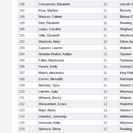
196
Concannon, Elizabeth
12
Lincoln-
197
Kroa, Martina
11
Beverly
198
Watson, Collette
11
Bishop 
199
Dee, Elizabeth
12
Reading
200
Leduc, Caroline
11
Hingham
201
Gillis, Elzabeth
11
Westfor
202
Weintrob, Abby
12
Oliver A
203
Capozzi, Lauren
11
Walpole
204
Almeida-Walker, Kaitlyn
12
Taunton
205
Falke, Mackenzie
11
Tantasq
206
Parent, Emily
11
Central C
207
Welch, Alexandra
11
King Phil
208
Curren, Meredith
12
Nashoba
209
Barrows, Sara
11
Newton 
210
Laenen, Julia
12
Weymou
211
Whearty, Becky
12
Walpole
212
Marquedant, Grace
12
Hopkinto
213
Bojar, Alana
12
Newton 
214
Lhandon, Jamyang
11
Attleboro
215
Donovan, Kelly
12
Weymou
216
Spinuzzi, Elena
12
Reading