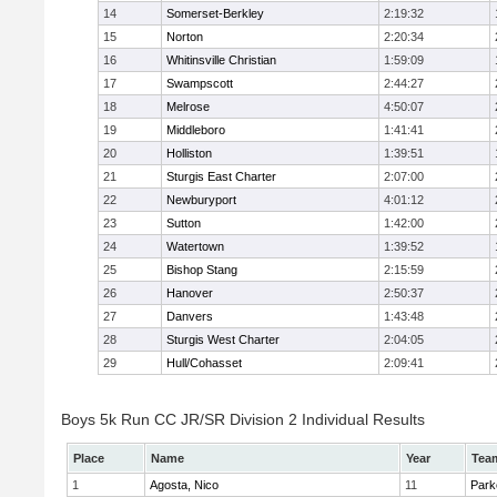
14
Somerset-Berkley
2:19:32
15
Norton
2:20:34
16
Whitinsville Christian
1:59:09
17
Swampscott
2:44:27
18
Melrose
4:50:07
19
Middleboro
1:41:41
20
Holliston
1:39:51
21
Sturgis East Charter
2:07:00
22
Newburyport
4:01:12
23
Sutton
1:42:00
24
Watertown
1:39:52
25
Bishop Stang
2:15:59
26
Hanover
2:50:37
27
Danvers
1:43:48
28
Sturgis West Charter
2:04:05
29
Hull/Cohasset
2:09:41
Boys 5k Run CC JR/SR Division 2 Individual Results
Place
Name
Year
Tea
1
Agosta, Nico
11
Park