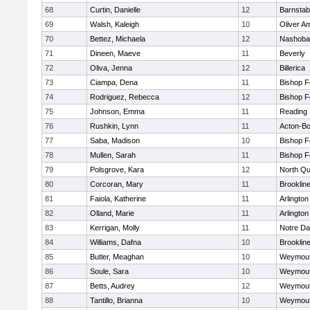
68
Curtin, Danielle
12
Barnstab
69
Walsh, Kaleigh
10
Oliver A
70
Bettez, Michaela
12
Nashoba
71
Dineen, Maeve
11
Beverly
72
Oliva, Jenna
12
Billerica
73
Ciampa, Dena
11
Bishop 
74
Rodriguez, Rebecca
12
Bishop 
75
Johnson, Emma
11
Reading
76
Rushkin, Lynn
11
Acton-B
77
Saba, Madison
10
Bishop 
78
Mullen, Sarah
11
Bishop 
79
Polsgrove, Kara
12
North Qu
80
Corcoran, Mary
11
Brooklin
81
Faiola, Katherine
11
Arlington
82
Olland, Marie
11
Arlington
83
Kerrigan, Molly
11
Notre D
84
Williams, Dafna
10
Brooklin
85
Butler, Meaghan
10
Weymou
86
Soule, Sara
10
Weymou
87
Betts, Audrey
12
Weymou
88
Tantillo, Brianna
10
Weymou