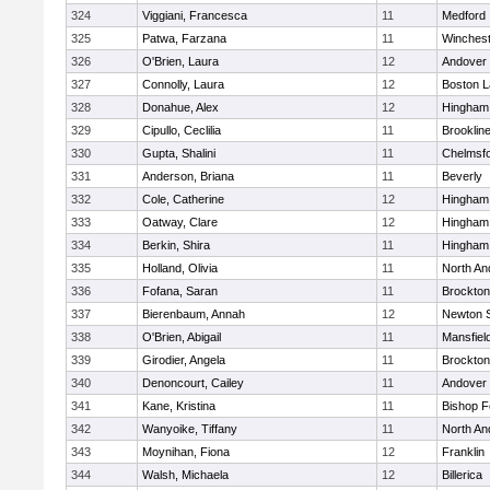
324
Viggiani, Francesca
11
Medford
325
Patwa, Farzana
11
Winchest
326
O'Brien, Laura
12
Andover
327
Connolly, Laura
12
Boston L
328
Donahue, Alex
12
Hingham
329
Cipullo, Ceclilia
11
Brooklin
330
Gupta, Shalini
11
Chelmsf
331
Anderson, Briana
11
Beverly
332
Cole, Catherine
12
Hingham
333
Oatway, Clare
12
Hingham
334
Berkin, Shira
11
Hingham
335
Holland, Olivia
11
North An
336
Fofana, Saran
11
Brockton
337
Bierenbaum, Annah
12
Newton 
338
O'Brien, Abigail
11
Mansfiel
339
Girodier, Angela
11
Brockton
340
Denoncourt, Cailey
11
Andover
341
Kane, Kristina
11
Bishop 
342
Wanyoike, Tiffany
11
North An
343
Moynihan, Fiona
12
Franklin
344
Walsh, Michaela
12
Billerica