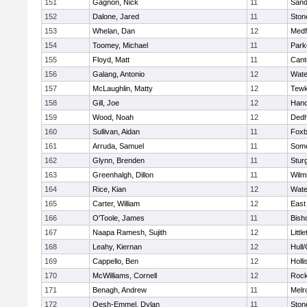
151
Gagnon, Nick
11
Sand
152
Dalone, Jared
11
Sto
153
Whelan, Dan
12
Medf
154
Toomey, Michael
11
Park
155
Floyd, Matt
11
Cant
156
Galang, Antonio
12
Wate
157
McLaughlin, Matty
12
Tewk
158
Gill, Joe
12
Hano
159
Wood, Noah
12
Ded
160
Sullivan, Aidan
11
Foxb
161
Arruda, Samuel
11
Some
162
Glynn, Brenden
11
Stur
163
Greenhalgh, Dillon
11
Wilm
164
Rice, Kian
12
Wate
165
Carter, William
12
East
166
O'Toole, James
11
Bish
167
Naapa Ramesh, Sujith
12
Littl
168
Leahy, Kiernan
12
Hull
169
Cappello, Ben
12
Holli
170
McWilliams, Cornell
12
Rock
171
Benagh, Andrew
11
Melr
172
Oesh-Emmel, Dylan
11
Sto