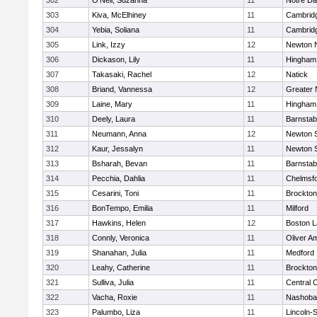
302
O'Neil, Suzanna
11
Notre D
303
Kiva, McElhiney
11
Cambridg
304
Yebia, Soliana
11
Cambridg
305
Link, Izzy
12
Newton 
306
Dickason, Lily
11
Hingham
307
Takasaki, Rachel
12
Natick
308
Briand, Vannessa
12
Greater
309
Laine, Mary
11
Hingham
310
Deely, Laura
11
Barnstab
311
Neumann, Anna
12
Newton 
312
Kaur, Jessalyn
11
Newton 
313
Bsharah, Bevan
11
Barnstab
314
Pecchia, Dahlia
11
Chelmsf
315
Cesarini, Toni
11
Brockton
316
BonTempo, Emilia
11
Milford
317
Hawkins, Helen
12
Boston L
318
Connly, Veronica
11
Oliver A
319
Shanahan, Julia
11
Medford
320
Leahy, Catherine
11
Brockton
321
Sulliva, Julia
11
Central C
322
Vacha, Roxie
11
Nashoba
323
Palumbo, Liza
11
Lincoln-