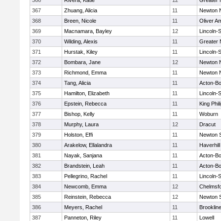
366
Rivera, Katie
12
Greater
367
Zhuang, Alicia
11
Newton 
368
Breen, Nicole
11
Oliver A
369
Macnamara, Bayley
12
Lincoln-
370
Wilding, Alexis
11
Greater
371
Hurstak, Kiley
11
Lincoln-
372
Bombara, Jane
12
Newton 
373
Richmond, Emma
11
Newton 
374
Tang, Alicia
11
Acton-B
375
Hamilton, Elizabeth
11
Lincoln-
376
Epstein, Rebecca
11
King Phil
377
Bishop, Kelly
11
Woburn
378
Murphy, Laura
12
Dracut
379
Holston, Effi
11
Newton 
380
Arakelow, Ellalandra
11
Haverhill
381
Nayak, Sanjana
11
Acton-B
382
Brandstein, Leah
11
Acton-B
383
Pellegrino, Rachel
11
Lincoln-
384
Newcomb, Emma
12
Chelmsf
385
Reinstein, Rebecca
12
Newton 
386
Meyers, Rachel
11
Brooklin
387
Panneton, Riley
11
Lowell