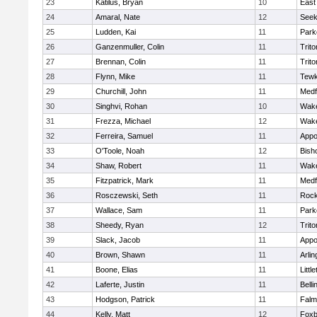
23
Katilus, Bryan
10
East
24
Amaral, Nate
12
See
25
Ludden, Kai
11
Park
26
Ganzenmuller, Colin
11
Trito
27
Brennan, Colin
11
Trito
28
Flynn, Mike
11
Tewk
29
Churchill, John
11
Medf
30
Singhvi, Rohan
10
Wake
31
Frezza, Michael
12
Wake
32
Ferreira, Samuel
11
Appo
33
O'Toole, Noah
12
Bish
34
Shaw, Robert
11
Wake
35
Fitzpatrick, Mark
11
Medf
36
Rosczewski, Seth
11
Rock
37
Wallace, Sam
11
Park
38
Sheedy, Ryan
12
Trito
39
Slack, Jacob
11
Appo
40
Brown, Shawn
11
Arlin
41
Boone, Elias
11
Littl
42
Laferte, Justin
11
Bell
43
Hodgson, Patrick
11
Falm
44
Kelly, Matt
12
Foxb