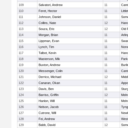
109
Salvatori, Andrew
11
Cant
110
Feret, Hector
11
Littl
111
Johnson, Daniel
11
Some
112
Collins, Nate
12
Hano
113
Souza, Eric
12
Old 
114
Morgan, Brian
11
Arlin
115
Lippman, Evan
11
Swam
116
Lynch, Tim
11
Norw
117
Talbot, Kevin
11
Hano
118
Masterson, Mik
11
Park
119
Buxton, Andrew
11
Burli
120
Messenger, Colin
11
Cant
121
Derrico, Michael
12
Midd
122
Canaran, Okan
11
Appo
123
Davis, Ben
11
Stur
124
Barriss, Griffin
12
Melr
125
Hanlon, Will
11
Melr
126
Nelson, Jacob
11
Tyng
127
Cutrone, Will
11
Newb
128
Fei, Andrew
11
Wes
129
Babb, David
12
Some