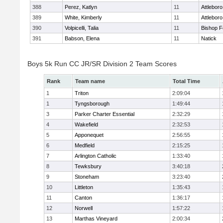
388
Perez, Katlyn
11
Attleboro
389
White, Kimberly
11
Attleboro
390
Volpicelli, Talia
11
Bishop 
391
Babson, Elena
11
Natick
Boys 5k Run CC JR/SR Division 2 Team Scores
Rank
Team name
Total Time
1
Triton
2:09:04
1
Tyngsborough
1:49:44
3
Parker Charter Essential
2:32:29
4
Wakefield
2:32:53
5
Apponequet
2:56:55
6
Medfield
2:15:25
7
Arlington Catholic
1:33:40
8
Tewksbury
3:40:18
9
Stoneham
3:23:40
10
Littleton
1:35:43
11
Canton
1:36:17
12
Norwell
1:57:22
13
Marthas Vineyard
2:00:34