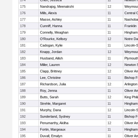
174
Chen, Jessica
11
Newton 
175
Nandrajog, Meenakshi
12
Weymou
176
Mills, Alexis
11
Central C
177
Masse, Ashley
11
Nashoba
178
Cunniff, Hanna
11
Franklin
179
Connelly, Meaghan
11
Hingham
180
O'Rourke, Kellsey
12
Notre D
181
Cadogan, Kylie
11
Lincoln-
182
Knapp, Jordan
12
Weymou
183
Husband, Ailish
11
Plymouth
184
Miller, Lauren
12
Newton 
185
Clapp, Brittney
12
Oliver A
186
Lee, Christine
11
Bishop 
187
Richardson, Julia
12
Arlington
188
Roy, Jenna
11
Oliver A
189
Butts, Sarah
12
King Phil
190
Strehle, Margaret
11
Hingham
191
Murphy, Dana
12
Lincoln-
192
Sunderland, Sydney
11
Bishop 
193
Penumarthy, Akilha
12
Oliver A
194
Fortin, Margeaux
11
Hingham
195
Duvall, Emalyn
11
Oliver A