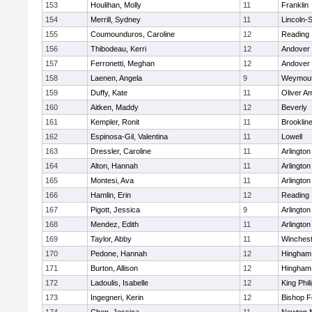
153
Houlihan, Molly
11
Franklin
154
Merrill, Sydney
11
Lincoln-
155
Coumounduros, Caroline
12
Reading
156
Thibodeau, Kerri
12
Andover
157
Ferronetti, Meghan
12
Andover
158
Laenen, Angela
9
Weymou
159
Duffy, Kate
11
Oliver A
160
Aitken, Maddy
12
Beverly
161
Kempler, Ronit
11
Brooklin
162
Espinosa-Gil, Valentina
11
Lowell
163
Dressler, Caroline
11
Arlington
164
Alton, Hannah
11
Arlington
165
Montesi, Ava
11
Arlington
166
Hamlin, Erin
12
Reading
167
Pigott, Jessica
9
Arlington
168
Mendez, Edith
11
Arlington
169
Taylor, Abby
11
Winchest
170
Pedone, Hannah
12
Hingham
171
Burton, Allison
12
Hingham
172
Ladoulis, Isabelle
12
King Phil
173
Ingegneri, Kerin
12
Bishop 