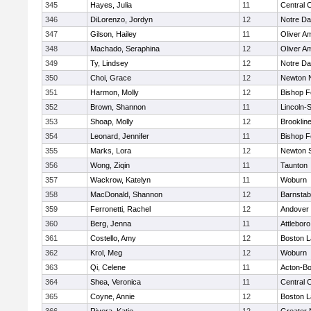
345
Hayes, Julia
11
Central C
346
DiLorenzo, Jordyn
12
Notre D
347
Gilson, Hailey
11
Oliver A
348
Machado, Seraphina
12
Oliver A
349
Ty, Lindsey
12
Notre D
350
Choi, Grace
12
Newton 
351
Harmon, Molly
12
Bishop 
352
Brown, Shannon
11
Lincoln-
353
Shoap, Molly
12
Brooklin
354
Leonard, Jennifer
11
Bishop 
355
Marks, Lora
12
Newton 
356
Wong, Ziqin
11
Taunton
357
Wackrow, Katelyn
11
Woburn
358
MacDonald, Shannon
12
Barnstab
359
Ferronetti, Rachel
12
Andover
360
Berg, Jenna
11
Attleboro
361
Costello, Amy
12
Boston L
362
Krol, Meg
12
Woburn
363
Qi, Celene
11
Acton-B
364
Shea, Veronica
11
Central C
365
Coyne, Annie
12
Boston L