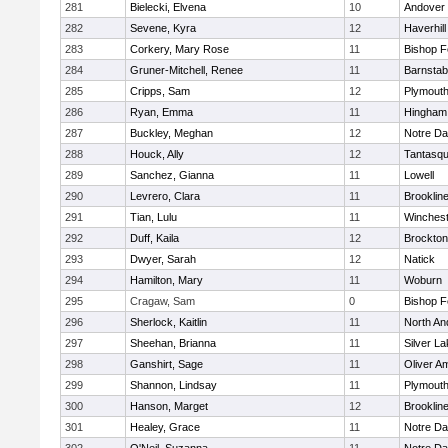
281
Bielecki, Elvena
10
Andover
282
Sevene, Kyra
12
Haverhill
283
Corkery, Mary Rose
11
Bishop 
284
Gruner-Mitchell, Renee
11
Barnstab
285
Cripps, Sam
12
Plymouth
286
Ryan, Emma
11
Hingham
287
Buckley, Meghan
12
Notre D
288
Houck, Ally
12
Tantasq
289
Sanchez, Gianna
11
Lowell
290
Levrero, Clara
11
Brooklin
291
Tian, Lulu
11
Winchest
292
Duff, Kaila
12
Brockton
293
Dwyer, Sarah
12
Natick
294
Hamilton, Mary
11
Woburn
295
Cragaw, Sam
0
Bishop 
296
Sherlock, Kaitlin
11
North An
297
Sheehan, Brianna
11
Silver L
298
Ganshirt, Sage
11
Oliver A
299
Shannon, Lindsay
11
Plymouth
300
Hanson, Marget
12
Brooklin
301
Healey, Grace
11
Notre D