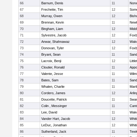
66
Barnum, Denis
11
Norw
67
Frechette, Tim
12
Some
68
Murray, Owen
12
Bish
69
Brennan, Kevin
11
Newb
70
Bingham, Liam
12
Midd
71
Sylvestre, Jacob
12
Foxb
72
Anwar, Shahnawaz
12
Wake
73
Donovan, Tyler
12
Foxb
74
Bryant, Sean
11
Sand
75
Lacroix, Benji
12
Littl
76
Cloutier, Ronald
11
Appo
77
Valente, Jesse
11
Wilm
78
Bates, Sam
11
Sand
79
Whalen, Charlie
11
Mart
80
Cordero, James
12
Arlin
81
Doucette, Patrick
11
Swam
82
Colin , Messinger
11
Cant
83
Lee, David
11
Wake
84
Vander Hart, Jacob
12
Whiti
85
LeDuc, Jonathan
12
Whiti
86
Sutherland, Jack
11
Tewk