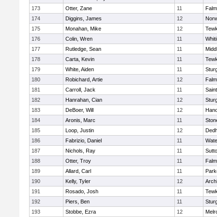
173
Otter, Zane
11
Falm
174
Diggins, James
12
Norw
175
Monahan, Mike
12
Tewk
176
Colin, Wren
11
Whiti
177
Rutledge, Sean
11
Midd
178
Carta, Kevin
11
Tewk
179
White, Aiden
11
Stur
180
Robichard, Artie
12
Falm
181
Carroll, Jack
11
Sain
182
Hanrahan, Cian
12
Stur
183
DeBoer, Will
12
Hano
184
Aronis, Marc
11
Sto
185
Loop, Justin
12
Ded
186
Fabrizio, Daniel
11
Wate
187
Nichols, Ray
11
Sutt
188
Otter, Troy
11
Falm
189
Allard, Carl
11
Park
190
Kelly, Tyler
12
Arch
191
Rosado, Josh
11
Tewk
192
Piers, Ben
11
Stur
193
Stobbe, Ezra
12
Melr