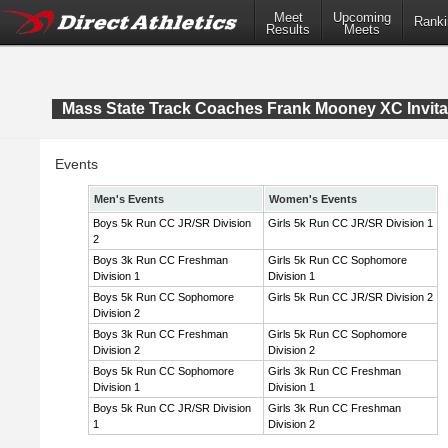
Meet
Upcoming
Ranki
Results
Meets
Mass State Track Coaches Frank Mooney XC Invita
Events
Men's Events
Women's Events
Boys 5k Run CC JR/SR Division
Girls 5k Run CC JR/SR Division 1
2
Boys 3k Run CC Freshman
Girls 5k Run CC Sophomore
Division 1
Division 1
Boys 5k Run CC Sophomore
Girls 5k Run CC JR/SR Division 2
Division 2
Boys 3k Run CC Freshman
Girls 5k Run CC Sophomore
Division 2
Division 2
Boys 5k Run CC Sophomore
Girls 3k Run CC Freshman
Division 1
Division 1
Boys 5k Run CC JR/SR Division
Girls 3k Run CC Freshman
1
Division 2