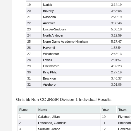
19
Natick
3:14:19
20
Beverly
3:33:08
21
Nashoba
2:20:19
22
Andover
3:38:46
23
Lincoln-Sudbury
5:00:18
24
North Andover
3:12:59
25
Notre Dame Academy-Hingham
5:17:47
26
Haverhill
1:58:54
27
Winchester
2:48:13
28
Lowell
2:01:57
29
Chelmsford
4:32:23
30
King Philip
2:27:19
31
Brockton
3:46:37
32
Attleboro
3:01:06
Girls 5k Run CC JR/SR Division 1 Individual Results
Place
Name
Year
Team
1
Callahan, Jillian
10
Plymouth
2
Lawrence, Gabrielle
11
Shepherd
3
Solimine, Jenna
12
Haverhill