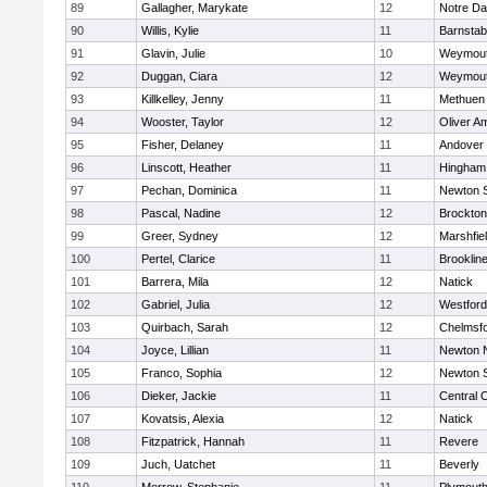
89
Gallagher, Marykate
12
Notre D
90
Willis, Kylie
11
Barnstab
91
Glavin, Julie
10
Weymou
92
Duggan, Ciara
12
Weymou
93
Killkelley, Jenny
11
Methuen
94
Wooster, Taylor
12
Oliver A
95
Fisher, Delaney
11
Andover
96
Linscott, Heather
11
Hingham
97
Pechan, Dominica
11
Newton 
98
Pascal, Nadine
12
Brockton
99
Greer, Sydney
12
Marshfie
100
Pertel, Clarice
11
Brooklin
101
Barrera, Mila
12
Natick
102
Gabriel, Julia
12
Westfor
103
Quirbach, Sarah
12
Chelmsf
104
Joyce, Lillian
11
Newton 
105
Franco, Sophia
12
Newton 
106
Dieker, Jackie
11
Central C
107
Kovatsis, Alexia
12
Natick
108
Fitzpatrick, Hannah
11
Revere
109
Juch, Uatchet
11
Beverly