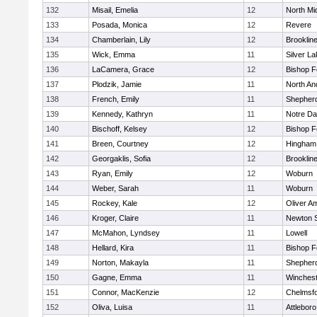
132
Misail, Emelia
12
North Mi
133
Posada, Monica
12
Revere
134
Chamberlain, Lily
12
Brooklin
135
Wick, Emma
11
Silver L
136
LaCamera, Grace
12
Bishop 
137
Plodzik, Jamie
11
North An
138
French, Emily
11
Shepherd
139
Kennedy, Kathryn
11
Notre D
140
Bischoff, Kelsey
12
Bishop 
141
Breen, Courtney
12
Hingham
142
Georgaklis, Sofia
12
Brooklin
143
Ryan, Emily
12
Woburn
144
Weber, Sarah
11
Woburn
145
Rockey, Kale
12
Oliver A
146
Kroger, Claire
11
Newton 
147
McMahon, Lyndsey
11
Lowell
148
Hellard, Kira
11
Bishop 
149
Norton, Makayla
11
Shepherd
150
Gagne, Emma
11
Winchest
151
Connor, MacKenzie
12
Chelmsf
152
Oliva, Luisa
11
Attleboro