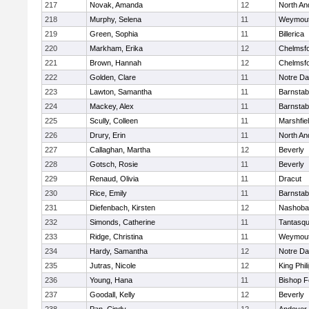
217
Novak, Amanda
12
North An
218
Murphy, Selena
11
Weymou
219
Green, Sophia
11
Billerica
220
Markham, Erika
12
Chelmsf
221
Brown, Hannah
12
Chelmsf
222
Golden, Clare
11
Notre D
223
Lawton, Samantha
11
Barnstab
224
Mackey, Alex
11
Barnstab
225
Scully, Colleen
11
Marshfie
226
Drury, Erin
11
North An
227
Callaghan, Martha
12
Beverly
228
Gotsch, Rosie
11
Beverly
229
Renaud, Olivia
11
Dracut
230
Rice, Emily
11
Barnstab
231
Diefenbach, Kirsten
12
Nashoba
232
Simonds, Catherine
11
Tantasq
233
Ridge, Christina
11
Weymou
234
Hardy, Samantha
12
Notre D
235
Jutras, Nicole
12
King Phil
236
Young, Hana
11
Bishop 
237
Goodall, Kelly
12
Beverly