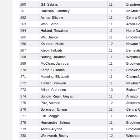
260
Gill, Sabina
11
Braintree
261
Harrison, Courtney
11
Newton 
262
Asmar, Elianne
11
Central C
263
Wan, Sarah
11
Acton-B
264
Holland, Rosaleen
11
Notre D
265
Wei, Janice
11
Brooklin
266
Khurana, Nalini
12
Newton 
267
Kilroy, Tallulah
11
Barnstab
268
Norling, Julianna
11
Weymou
269
McClean, Jahryca
11
Brockton
270
Kemp, Susanna
11
Brooklin
271
Manning, Elizabeth
11
Chelmsf
272
Turner, Bronwyn
11
Newton 
273
Milner, Catherine
13
Bishop 
274
Sundar Rajan, Gayatri
11
Arlington
275
Pike, Victoria
12
Attleboro
276
Sorenson, Emma
11
Central C
277
Ellis, Maggie
11
Bishop 
278
Hernandez, Selena
11
Brockton
279
Abreu, Aryana
10
Brockton
280
Wentworth, Becky
12
Winchest