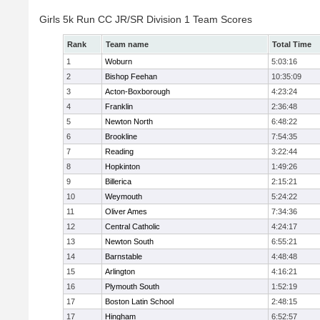
Girls 5k Run CC JR/SR Division 1 Team Scores
Rank
Team name
Total Time
1
Woburn
5:03:16
2
Bishop Feehan
10:35:09
3
Acton-Boxborough
4:23:24
4
Franklin
2:36:48
5
Newton North
6:48:22
6
Brookline
7:54:35
7
Reading
3:22:44
8
Hopkinton
1:49:26
9
Billerica
2:15:21
10
Weymouth
5:24:22
11
Oliver Ames
7:34:36
12
Central Catholic
4:24:17
13
Newton South
6:55:21
14
Barnstable
4:48:48
15
Arlington
4:16:21
16
Plymouth South
1:52:19
17
Boston Latin School
2:48:15
17
Hingham
6:52:57