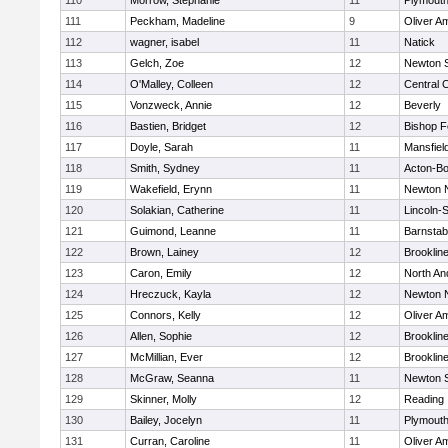
110
Morrow, Stephanie
11
Plymouth
111
Peckham, Madeline
9
Oliver A
112
wagner, isabel
11
Natick
113
Gelch, Zoe
12
Newton 
114
O'Malley, Colleen
12
Central C
115
Vonzweck, Annie
12
Beverly
116
Bastien, Bridget
12
Bishop 
117
Doyle, Sarah
11
Mansfiel
118
Smith, Sydney
11
Acton-B
119
Wakefield, Erynn
11
Newton 
120
Solakian, Catherine
11
Lincoln-
121
Guimond, Leanne
11
Barnstab
122
Brown, Lainey
12
Brooklin
123
Caron, Emily
12
North An
124
Hreczuck, Kayla
12
Newton 
125
Connors, Kelly
12
Oliver A
126
Allen, Sophie
12
Brooklin
127
McMillian, Ever
12
Brooklin
128
McGraw, Seanna
11
Newton 
129
Skinner, Molly
12
Reading
130
Bailey, Jocelyn
11
Plymouth
131
Curran, Caroline
11
Oliver A