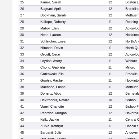
25
Kiamie, Sarah
12
Boston L
26
Bagnani, April
12
Brooklin
27
Dockham, Sarah
12
Methuen
28
Kalliope, Doherty
11
Reading
29
Malloy, Ellen
12
Acton-B
30
Ness, Lauren
12
Hopkinto
31
Schleicher, Enea
12
North An
32
Hiltunen, Devin
11
North Qu
33
Orcutt, Cece
12
Acton-B
34
Leydon, Avery
11
Woburn
35
Chong, Gabriela
11
Milford
36
Gutkowski, Ella
11
Franklin
37
Gooley, Rachel
11
Hopkinto
38
Machado, Luana
11
Methuen
39
Doherty, Abby
12
Barnstab
40
Dextradeur, Natalie
10
Bishop 
41
Vogel, Charlotte
12
Bishop 
42
Reardon, Morgan
12
Haverhill
43
Kelly, Jackie
11
Central C
44
Zurka, Kathryn
11
Lincoln-
45
Barbanti, Julie
12
Andover