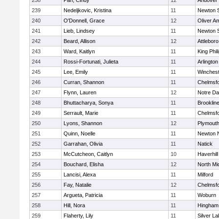
238
Pan, Cindy
12
Andover
239
Nedeljkovic, Kristina
11
Newton 
240
O'Donnell, Grace
12
Oliver A
241
Lieb, Lindsey
11
Newton 
242
Beard, Allison
12
Attleboro
243
Ward, Kaitlyn
11
King Phil
244
Rossi-Fortunati, Julieta
11
Arlington
245
Lee, Emily
11
Winchest
246
Curran, Shannon
11
Chelmsf
247
Flynn, Lauren
12
Notre D
248
Bhuttacharya, Sonya
11
Brooklin
249
Serrault, Marie
11
Chelmsf
250
Lyons, Shannon
12
Plymouth
251
Quinn, Noelle
11
Newton 
252
Garrahan, Olivia
11
Natick
253
McCutcheon, Caitlyn
10
Haverhill
254
Bouchard, Elisha
12
North Mi
255
Lancisi, Alexa
11
Milford
256
Fay, Natalie
12
Chelmsf
257
Argueta, Patricia
11
Woburn
258
Hill, Nora
11
Hingham
259
Flaherty, Lily
11
Silver L