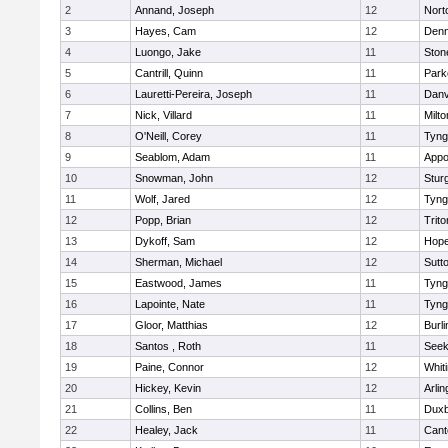
2
Annand, Joseph
12
Nort
3
Hayes, Cam
12
Denn
4
Luongo, Jake
11
Sto
5
Cantrill, Quinn
11
Park
6
Lauretti-Pereira, Joseph
11
Danv
7
Nick, Villard
11
Milto
8
O'Neill, Corey
11
Tyng
9
Seablom, Adam
11
Appo
10
Snowman, John
12
Stur
11
Wolf, Jared
12
Tyng
12
Popp, Brian
12
Trito
13
Dykoff, Sam
12
Hope
14
Sherman, Michael
12
Sutt
15
Eastwood, James
11
Tyng
16
Lapointe, Nate
11
Tyng
17
Gloor, Matthias
12
Burli
18
Santos , Roth
11
See
19
Paine, Connor
12
Whiti
20
Hickey, Kevin
12
Arlin
21
Collins, Ben
11
Duxb
22
Healey, Jack
11
Cant