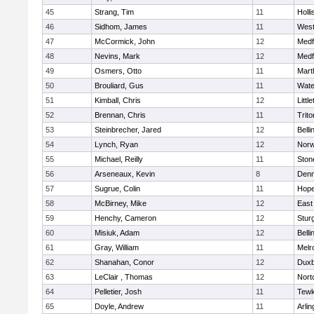
45
Strang, Tim
11
Holli
46
Sidhom, James
11
Wes
47
McCormick, John
12
Medf
48
Nevins, Mark
12
Medf
49
Osmers, Otto
11
Mart
50
Brouliard, Gus
11
Wate
51
Kimball, Chris
12
Littl
52
Brennan, Chris
11
Trito
53
Steinbrecher, Jared
12
Bell
54
Lynch, Ryan
12
Norw
55
Michael, Reilly
11
Sto
56
Arseneaux, Kevin
8
Denn
57
Sugrue, Colin
11
Hope
58
McBirney, Mike
12
East
59
Henchy, Cameron
12
Stur
60
Misiuk, Adam
12
Bell
61
Gray, William
11
Melr
62
Shanahan, Conor
12
Duxb
63
LeClair , Thomas
12
Nort
64
Pelletier, Josh
11
Tewk
65
Doyle, Andrew
11
Arlin