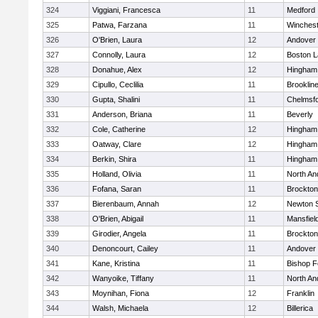
324
Viggiani, Francesca
11
Medford
325
Patwa, Farzana
11
Winchest
326
O'Brien, Laura
12
Andover
327
Connolly, Laura
12
Boston L
328
Donahue, Alex
12
Hingham
329
Cipullo, Ceclilia
11
Brooklin
330
Gupta, Shalini
11
Chelmsf
331
Anderson, Briana
11
Beverly
332
Cole, Catherine
12
Hingham
333
Oatway, Clare
12
Hingham
334
Berkin, Shira
11
Hingham
335
Holland, Olivia
11
North An
336
Fofana, Saran
11
Brockton
337
Bierenbaum, Annah
12
Newton 
338
O'Brien, Abigail
11
Mansfiel
339
Girodier, Angela
11
Brockton
340
Denoncourt, Cailey
11
Andover
341
Kane, Kristina
11
Bishop 
342
Wanyoike, Tiffany
11
North An
343
Moynihan, Fiona
12
Franklin
344
Walsh, Michaela
12
Billerica