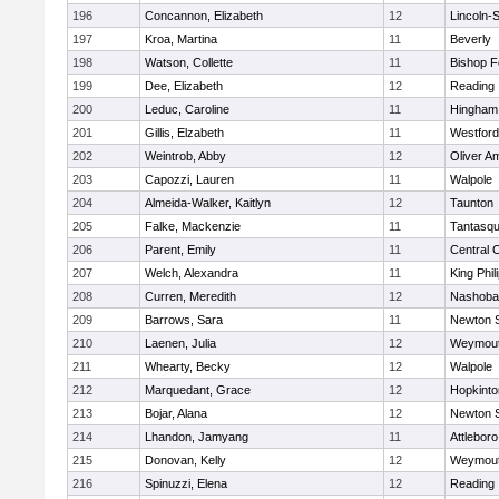
196
Concannon, Elizabeth
12
Lincoln-
197
Kroa, Martina
11
Beverly
198
Watson, Collette
11
Bishop 
199
Dee, Elizabeth
12
Reading
200
Leduc, Caroline
11
Hingham
201
Gillis, Elzabeth
11
Westfor
202
Weintrob, Abby
12
Oliver A
203
Capozzi, Lauren
11
Walpole
204
Almeida-Walker, Kaitlyn
12
Taunton
205
Falke, Mackenzie
11
Tantasq
206
Parent, Emily
11
Central C
207
Welch, Alexandra
11
King Phil
208
Curren, Meredith
12
Nashoba
209
Barrows, Sara
11
Newton 
210
Laenen, Julia
12
Weymou
211
Whearty, Becky
12
Walpole
212
Marquedant, Grace
12
Hopkinto
213
Bojar, Alana
12
Newton 
214
Lhandon, Jamyang
11
Attleboro
215
Donovan, Kelly
12
Weymou
216
Spinuzzi, Elena
12
Reading