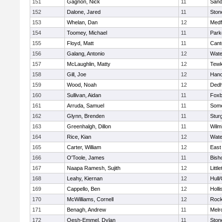
151
Gagnon, Nick
11
Sand
152
Dalone, Jared
11
Sto
153
Whelan, Dan
12
Medf
154
Toomey, Michael
11
Park
155
Floyd, Matt
11
Cant
156
Galang, Antonio
12
Wate
157
McLaughlin, Matty
12
Tewk
158
Gill, Joe
12
Hano
159
Wood, Noah
12
Ded
160
Sullivan, Aidan
11
Foxb
161
Arruda, Samuel
11
Some
162
Glynn, Brenden
11
Stur
163
Greenhalgh, Dillon
11
Wilm
164
Rice, Kian
12
Wate
165
Carter, William
12
East
166
O'Toole, James
11
Bish
167
Naapa Ramesh, Sujith
12
Littl
168
Leahy, Kiernan
12
Hull
169
Cappello, Ben
12
Holli
170
McWilliams, Cornell
12
Rock
171
Benagh, Andrew
11
Melr
172
Oesh-Emmel, Dylan
11
Sto