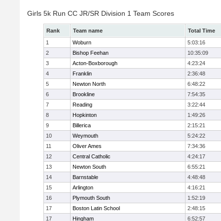
Girls 5k Run CC JR/SR Division 1 Team Scores
Rank
Team name
Total Time
1
Woburn
5:03:16
2
Bishop Feehan
10:35:09
3
Acton-Boxborough
4:23:24
4
Franklin
2:36:48
5
Newton North
6:48:22
6
Brookline
7:54:35
7
Reading
3:22:44
8
Hopkinton
1:49:26
9
Billerica
2:15:21
10
Weymouth
5:24:22
11
Oliver Ames
7:34:36
12
Central Catholic
4:24:17
13
Newton South
6:55:21
14
Barnstable
4:48:48
15
Arlington
4:16:21
16
Plymouth South
1:52:19
17
Boston Latin School
2:48:15
17
Hingham
6:52:57