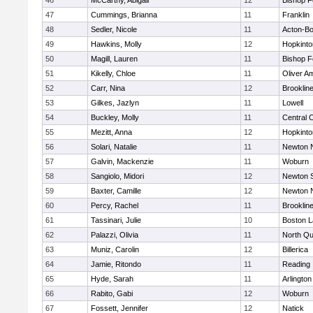
46
McCarthy, Abigail
12
Bishop 
47
Cummings, Brianna
11
Franklin
48
Sedler, Nicole
11
Acton-B
49
Hawkins, Molly
12
Hopkinto
50
Magill, Lauren
11
Bishop 
51
Kikelly, Chloe
11
Oliver A
52
Carr, Nina
12
Brooklin
53
Gilkes, Jazlyn
11
Lowell
54
Buckley, Molly
11
Central C
55
Mezitt, Anna
12
Hopkinto
56
Solari, Natalie
11
Newton 
57
Galvin, Mackenzie
11
Woburn
58
Sangiolo, Midori
12
Newton 
59
Baxter, Camille
12
Newton 
60
Percy, Rachel
11
Brooklin
61
Tassinari, Julie
10
Boston L
62
Palazzi, Olivia
11
North Qu
63
Muniz, Carolin
12
Billerica
64
Jamie, Ritondo
11
Reading
65
Hyde, Sarah
11
Arlington
66
Rabito, Gabi
12
Woburn
67
Fossett, Jennifer
12
Natick