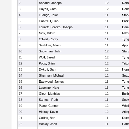
2
Annand, Joseph
12
Nort
3
Hayes, Cam
12
Denn
4
Luongo, Jake
11
Sto
5
Cantrill, Quinn
11
Park
6
Lauretti-Pereira, Joseph
11
Danv
7
Nick, Villard
11
Milto
8
O'Neill, Corey
11
Tyng
9
Seablom, Adam
11
Appo
10
Snowman, John
12
Stur
11
Wolf, Jared
12
Tyng
12
Popp, Brian
12
Trito
13
Dykoff, Sam
12
Hope
14
Sherman, Michael
12
Sutt
15
Eastwood, James
11
Tyng
16
Lapointe, Nate
11
Tyng
17
Gloor, Matthias
12
Burli
18
Santos , Roth
11
See
19
Paine, Connor
12
Whiti
20
Hickey, Kevin
12
Arlin
21
Collins, Ben
11
Duxb
22
Healey, Jack
11
Cant