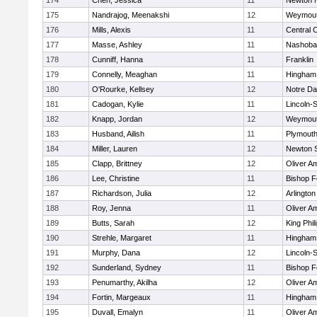
174
Chen, Jessica
11
Newton 
175
Nandrajog, Meenakshi
12
Weymou
176
Mills, Alexis
11
Central C
177
Masse, Ashley
11
Nashoba
178
Cunniff, Hanna
11
Franklin
179
Connelly, Meaghan
11
Hingham
180
O'Rourke, Kellsey
12
Notre D
181
Cadogan, Kylie
11
Lincoln-
182
Knapp, Jordan
12
Weymou
183
Husband, Ailish
11
Plymouth
184
Miller, Lauren
12
Newton 
185
Clapp, Brittney
12
Oliver A
186
Lee, Christine
11
Bishop 
187
Richardson, Julia
12
Arlington
188
Roy, Jenna
11
Oliver A
189
Butts, Sarah
12
King Phil
190
Strehle, Margaret
11
Hingham
191
Murphy, Dana
12
Lincoln-
192
Sunderland, Sydney
11
Bishop 
193
Penumarthy, Akilha
12
Oliver A
194
Fortin, Margeaux
11
Hingham
195
Duvall, Emalyn
11
Oliver A