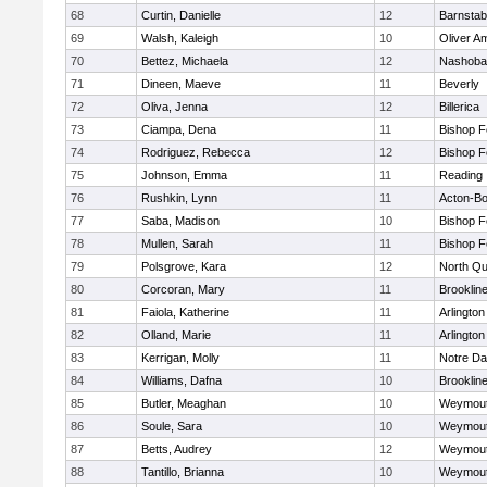
68
Curtin, Danielle
12
Barnstab
69
Walsh, Kaleigh
10
Oliver A
70
Bettez, Michaela
12
Nashoba
71
Dineen, Maeve
11
Beverly
72
Oliva, Jenna
12
Billerica
73
Ciampa, Dena
11
Bishop 
74
Rodriguez, Rebecca
12
Bishop 
75
Johnson, Emma
11
Reading
76
Rushkin, Lynn
11
Acton-B
77
Saba, Madison
10
Bishop 
78
Mullen, Sarah
11
Bishop 
79
Polsgrove, Kara
12
North Qu
80
Corcoran, Mary
11
Brooklin
81
Faiola, Katherine
11
Arlington
82
Olland, Marie
11
Arlington
83
Kerrigan, Molly
11
Notre D
84
Williams, Dafna
10
Brooklin
85
Butler, Meaghan
10
Weymou
86
Soule, Sara
10
Weymou
87
Betts, Audrey
12
Weymou
88
Tantillo, Brianna
10
Weymou