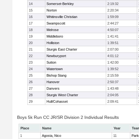
14
Somerset-Berkley
2:19:32
15
Norton
2:20:34
16
Whitinsville Christian
1:59:09
17
Swampscott
2:44:27
18
Melrose
4:50:07
19
Middleboro
1:41:41
20
Holliston
1:39:51
21
Sturgis East Charter
2:07:00
22
Newburyport
4:01:12
23
Sutton
1:42:00
24
Watertown
1:39:52
25
Bishop Stang
2:15:59
26
Hanover
2:50:37
27
Danvers
1:43:48
28
Sturgis West Charter
2:04:05
29
Hull/Cohasset
2:09:41
Boys 5k Run CC JR/SR Division 2 Individual Results
Place
Name
Year
Tea
1
Agosta, Nico
11
Park