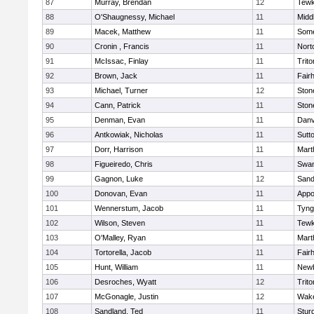
87
Murray, Brendan
12
Tewk
88
O'Shaugnessy, Michael
11
Midd
89
Macek, Matthew
11
Some
90
Cronin , Francis
11
Nort
91
McIssac, Finlay
11
Trito
92
Brown, Jack
11
Fair
93
Michael, Turner
12
Sto
94
Cann, Patrick
11
Sto
95
Denman, Evan
11
Danv
96
Antkowiak, Nicholas
11
Sutt
97
Dorr, Harrison
11
Mart
98
Figueiredo, Chris
11
Swam
99
Gagnon, Luke
12
Sand
100
Donovan, Evan
11
Appo
101
Wennerstum, Jacob
11
Tyng
102
Wilson, Steven
11
Tewk
103
O'Malley, Ryan
11
Mart
104
Tortorella, Jacob
11
Fair
105
Hunt, William
11
Newb
106
Desroches, Wyatt
12
Trito
107
McGonagle, Justin
12
Wake
108
Sandland, Ted
11
Stur