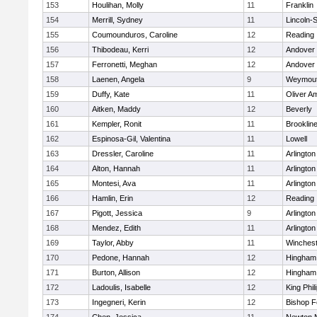
153
Houlihan, Molly
11
Franklin
154
Merrill, Sydney
11
Lincoln-
155
Coumounduros, Caroline
12
Reading
156
Thibodeau, Kerri
12
Andover
157
Ferronetti, Meghan
12
Andover
158
Laenen, Angela
9
Weymou
159
Duffy, Kate
11
Oliver A
160
Aitken, Maddy
12
Beverly
161
Kempler, Ronit
11
Brooklin
162
Espinosa-Gil, Valentina
11
Lowell
163
Dressler, Caroline
11
Arlington
164
Alton, Hannah
11
Arlington
165
Montesi, Ava
11
Arlington
166
Hamlin, Erin
12
Reading
167
Pigott, Jessica
9
Arlington
168
Mendez, Edith
11
Arlington
169
Taylor, Abby
11
Winchest
170
Pedone, Hannah
12
Hingham
171
Burton, Allison
12
Hingham
172
Ladoulis, Isabelle
12
King Phil
173
Ingegneri, Kerin
12
Bishop 