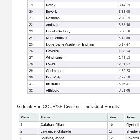
19
Natick
3:14:19
20
Beverly
3:33:08
21
Nashoba
2:20:19
22
Andover
3:38:46
23
Lincoln-Sudbury
5:00:18
24
North Andover
3:12:59
25
Notre Dame Academy-Hingham
5:17:47
26
Haverhill
1:58:54
27
Winchester
2:48:13
28
Lowell
2:01:57
29
Chelmsford
4:32:23
30
King Philip
2:27:19
31
Brockton
3:46:37
32
Attleboro
3:01:06
Girls 5k Run CC JR/SR Division 1 Individual Results
Place
Name
Year
Team
1
Callahan, Jillian
10
Plymouth
2
Lawrence, Gabrielle
11
Shepherd
3
Solimine, Jenna
12
Haverhill