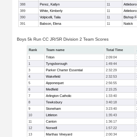
388
Perez, Katlyn
11
Attleboro
389
White, Kimberly
11
Attleboro
390
Volpicelli, Talia
11
Bishop 
391
Babson, Elena
11
Natick
Boys 5k Run CC JR/SR Division 2 Team Scores
Rank
Team name
Total Time
1
Triton
2:09:04
1
Tyngsborough
1:49:44
3
Parker Charter Essential
2:32:29
4
Wakefield
2:32:53
5
Apponequet
2:56:55
6
Medfield
2:15:25
7
Arlington Catholic
1:33:40
8
Tewksbury
3:40:18
9
Stoneham
3:23:40
10
Littleton
1:35:43
11
Canton
1:36:17
12
Norwell
1:57:22
13
Marthas Vineyard
2:00:34