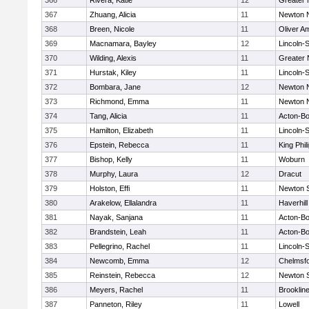
366
Rivera, Katie
12
Greater
367
Zhuang, Alicia
11
Newton 
368
Breen, Nicole
11
Oliver A
369
Macnamara, Bayley
12
Lincoln-
370
Wilding, Alexis
11
Greater
371
Hurstak, Kiley
11
Lincoln-
372
Bombara, Jane
12
Newton 
373
Richmond, Emma
11
Newton 
374
Tang, Alicia
11
Acton-B
375
Hamilton, Elizabeth
11
Lincoln-
376
Epstein, Rebecca
11
King Phil
377
Bishop, Kelly
11
Woburn
378
Murphy, Laura
12
Dracut
379
Holston, Effi
11
Newton 
380
Arakelow, Ellalandra
11
Haverhill
381
Nayak, Sanjana
11
Acton-B
382
Brandstein, Leah
11
Acton-B
383
Pellegrino, Rachel
11
Lincoln-
384
Newcomb, Emma
12
Chelmsf
385
Reinstein, Rebecca
12
Newton 
386
Meyers, Rachel
11
Brooklin
387
Panneton, Riley
11
Lowell