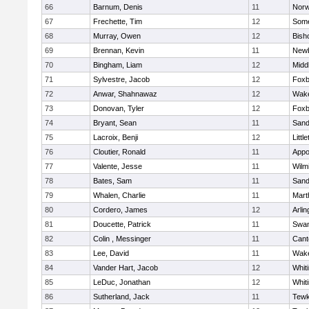
66
Barnum, Denis
11
Norw
67
Frechette, Tim
12
Some
68
Murray, Owen
12
Bish
69
Brennan, Kevin
11
Newb
70
Bingham, Liam
12
Midd
71
Sylvestre, Jacob
12
Foxb
72
Anwar, Shahnawaz
12
Wake
73
Donovan, Tyler
12
Foxb
74
Bryant, Sean
11
Sand
75
Lacroix, Benji
12
Littl
76
Cloutier, Ronald
11
Appo
77
Valente, Jesse
11
Wilm
78
Bates, Sam
11
Sand
79
Whalen, Charlie
11
Mart
80
Cordero, James
12
Arlin
81
Doucette, Patrick
11
Swam
82
Colin , Messinger
11
Cant
83
Lee, David
11
Wake
84
Vander Hart, Jacob
12
Whiti
85
LeDuc, Jonathan
12
Whiti
86
Sutherland, Jack
11
Tewk