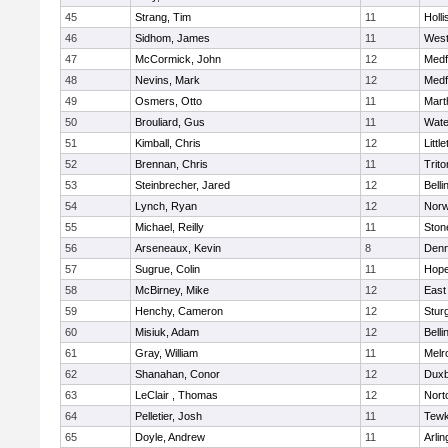
45
Strang, Tim
11
Holli
46
Sidhom, James
11
Wes
47
McCormick, John
12
Medf
48
Nevins, Mark
12
Medf
49
Osmers, Otto
11
Mart
50
Brouliard, Gus
11
Wate
51
Kimball, Chris
12
Littl
52
Brennan, Chris
11
Trito
53
Steinbrecher, Jared
12
Bell
54
Lynch, Ryan
12
Norw
55
Michael, Reilly
11
Sto
56
Arseneaux, Kevin
8
Denn
57
Sugrue, Colin
11
Hope
58
McBirney, Mike
12
East
59
Henchy, Cameron
12
Stur
60
Misiuk, Adam
12
Bell
61
Gray, William
11
Melr
62
Shanahan, Conor
12
Duxb
63
LeClair , Thomas
12
Nort
64
Pelletier, Josh
11
Tewk
65
Doyle, Andrew
11
Arlin