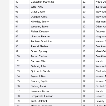
89
Gallagher, Marykate
12
Notre D
90
Willis, Kylie
11
Barnstab
91
Glavin, Julie
10
Weymou
92
Duggan, Ciara
12
Weymou
93
Killkelley, Jenny
11
Methuen
94
Wooster, Taylor
12
Oliver A
95
Fisher, Delaney
11
Andover
96
Linscott, Heather
11
Hingham
97
Pechan, Dominica
11
Newton 
98
Pascal, Nadine
12
Brockton
99
Greer, Sydney
12
Marshfie
100
Pertel, Clarice
11
Brooklin
101
Barrera, Mila
12
Natick
102
Gabriel, Julia
12
Westfor
103
Quirbach, Sarah
12
Chelmsf
104
Joyce, Lillian
11
Newton 
105
Franco, Sophia
12
Newton 
106
Dieker, Jackie
11
Central C
107
Kovatsis, Alexia
12
Natick
108
Fitzpatrick, Hannah
11
Revere
109
Juch, Uatchet
11
Beverly