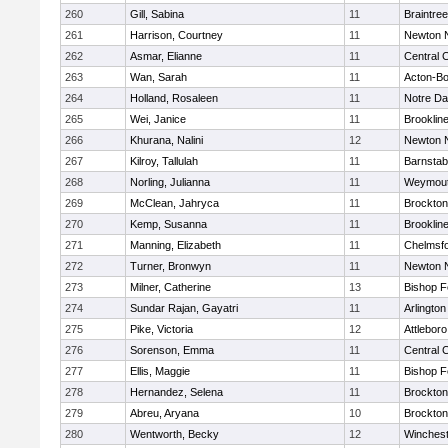
260
Gill, Sabina
11
Braintree
261
Harrison, Courtney
11
Newton 
262
Asmar, Elianne
11
Central C
263
Wan, Sarah
11
Acton-B
264
Holland, Rosaleen
11
Notre D
265
Wei, Janice
11
Brooklin
266
Khurana, Nalini
12
Newton 
267
Kilroy, Tallulah
11
Barnstab
268
Norling, Julianna
11
Weymou
269
McClean, Jahryca
11
Brockton
270
Kemp, Susanna
11
Brooklin
271
Manning, Elizabeth
11
Chelmsf
272
Turner, Bronwyn
11
Newton 
273
Milner, Catherine
13
Bishop 
274
Sundar Rajan, Gayatri
11
Arlington
275
Pike, Victoria
12
Attleboro
276
Sorenson, Emma
11
Central C
277
Ellis, Maggie
11
Bishop 
278
Hernandez, Selena
11
Brockton
279
Abreu, Aryana
10
Brockton
280
Wentworth, Becky
12
Winchest