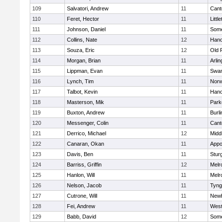
109
Salvatori, Andrew
11
Cant
110
Feret, Hector
11
Littl
111
Johnson, Daniel
11
Some
112
Collins, Nate
12
Hano
113
Souza, Eric
12
Old 
114
Morgan, Brian
11
Arlin
115
Lippman, Evan
11
Swam
116
Lynch, Tim
11
Norw
117
Talbot, Kevin
11
Hano
118
Masterson, Mik
11
Park
119
Buxton, Andrew
11
Burli
120
Messenger, Colin
11
Cant
121
Derrico, Michael
12
Midd
122
Canaran, Okan
11
Appo
123
Davis, Ben
11
Stur
124
Barriss, Griffin
12
Melr
125
Hanlon, Will
11
Melr
126
Nelson, Jacob
11
Tyng
127
Cutrone, Will
11
Newb
128
Fei, Andrew
11
Wes
129
Babb, David
12
Some