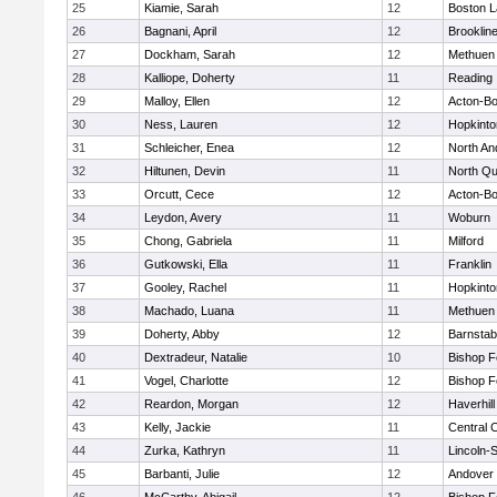
25
Kiamie, Sarah
12
Boston L
26
Bagnani, April
12
Brooklin
27
Dockham, Sarah
12
Methuen
28
Kalliope, Doherty
11
Reading
29
Malloy, Ellen
12
Acton-B
30
Ness, Lauren
12
Hopkinto
31
Schleicher, Enea
12
North An
32
Hiltunen, Devin
11
North Qu
33
Orcutt, Cece
12
Acton-B
34
Leydon, Avery
11
Woburn
35
Chong, Gabriela
11
Milford
36
Gutkowski, Ella
11
Franklin
37
Gooley, Rachel
11
Hopkinto
38
Machado, Luana
11
Methuen
39
Doherty, Abby
12
Barnstab
40
Dextradeur, Natalie
10
Bishop 
41
Vogel, Charlotte
12
Bishop 
42
Reardon, Morgan
12
Haverhill
43
Kelly, Jackie
11
Central C
44
Zurka, Kathryn
11
Lincoln-
45
Barbanti, Julie
12
Andover