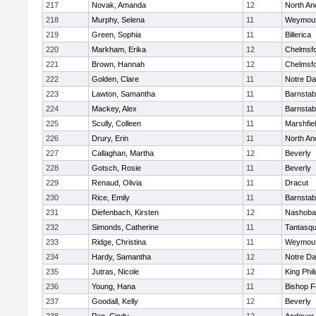
217
Novak, Amanda
12
North An
218
Murphy, Selena
11
Weymou
219
Green, Sophia
11
Billerica
220
Markham, Erika
12
Chelmsf
221
Brown, Hannah
12
Chelmsf
222
Golden, Clare
11
Notre D
223
Lawton, Samantha
11
Barnstab
224
Mackey, Alex
11
Barnstab
225
Scully, Colleen
11
Marshfie
226
Drury, Erin
11
North An
227
Callaghan, Martha
12
Beverly
228
Gotsch, Rosie
11
Beverly
229
Renaud, Olivia
11
Dracut
230
Rice, Emily
11
Barnstab
231
Diefenbach, Kirsten
12
Nashoba
232
Simonds, Catherine
11
Tantasq
233
Ridge, Christina
11
Weymou
234
Hardy, Samantha
12
Notre D
235
Jutras, Nicole
12
King Phil
236
Young, Hana
11
Bishop 
237
Goodall, Kelly
12
Beverly