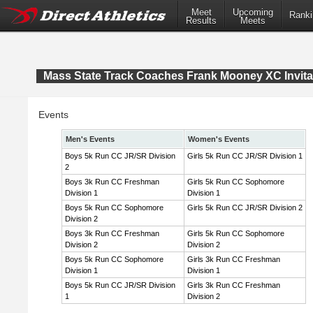
Meet
Upcoming
Ranki
Results
Meets
Mass State Track Coaches Frank Mooney XC Invita
Events
Men's Events
Women's Events
Boys 5k Run CC JR/SR Division
Girls 5k Run CC JR/SR Division 1
2
Boys 3k Run CC Freshman
Girls 5k Run CC Sophomore
Division 1
Division 1
Boys 5k Run CC Sophomore
Girls 5k Run CC JR/SR Division 2
Division 2
Boys 3k Run CC Freshman
Girls 5k Run CC Sophomore
Division 2
Division 2
Boys 5k Run CC Sophomore
Girls 3k Run CC Freshman
Division 1
Division 1
Boys 5k Run CC JR/SR Division
Girls 3k Run CC Freshman
1
Division 2