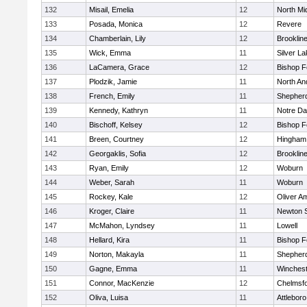
132
Misail, Emelia
12
North Mi
133
Posada, Monica
12
Revere
134
Chamberlain, Lily
12
Brooklin
135
Wick, Emma
11
Silver L
136
LaCamera, Grace
12
Bishop 
137
Plodzik, Jamie
11
North An
138
French, Emily
11
Shepherd
139
Kennedy, Kathryn
11
Notre D
140
Bischoff, Kelsey
12
Bishop 
141
Breen, Courtney
12
Hingham
142
Georgaklis, Sofia
12
Brooklin
143
Ryan, Emily
12
Woburn
144
Weber, Sarah
11
Woburn
145
Rockey, Kale
12
Oliver A
146
Kroger, Claire
11
Newton 
147
McMahon, Lyndsey
11
Lowell
148
Hellard, Kira
11
Bishop 
149
Norton, Makayla
11
Shepherd
150
Gagne, Emma
11
Winchest
151
Connor, MacKenzie
12
Chelmsf
152
Oliva, Luisa
11
Attleboro