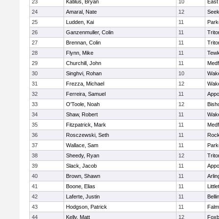
23
Katilus, Bryan
10
East
24
Amaral, Nate
12
See
25
Ludden, Kai
11
Park
26
Ganzenmuller, Colin
11
Trito
27
Brennan, Colin
11
Trito
28
Flynn, Mike
11
Tewk
29
Churchill, John
11
Medf
30
Singhvi, Rohan
10
Wake
31
Frezza, Michael
12
Wake
32
Ferreira, Samuel
11
Appo
33
O'Toole, Noah
12
Bish
34
Shaw, Robert
11
Wake
35
Fitzpatrick, Mark
11
Medf
36
Rosczewski, Seth
11
Rock
37
Wallace, Sam
11
Park
38
Sheedy, Ryan
12
Trito
39
Slack, Jacob
11
Appo
40
Brown, Shawn
11
Arlin
41
Boone, Elias
11
Littl
42
Laferte, Justin
11
Bell
43
Hodgson, Patrick
11
Falm
44
Kelly, Matt
12
Foxb