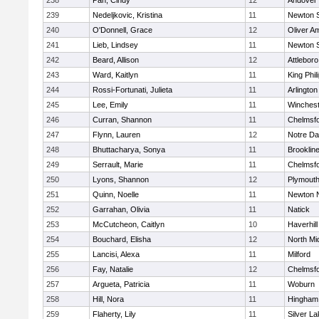
238
Pan, Cindy
12
Andover
239
Nedeljkovic, Kristina
11
Newton 
240
O'Donnell, Grace
12
Oliver A
241
Lieb, Lindsey
11
Newton 
242
Beard, Allison
12
Attleboro
243
Ward, Kaitlyn
11
King Phil
244
Rossi-Fortunati, Julieta
11
Arlington
245
Lee, Emily
11
Winchest
246
Curran, Shannon
11
Chelmsf
247
Flynn, Lauren
12
Notre D
248
Bhuttacharya, Sonya
11
Brooklin
249
Serrault, Marie
11
Chelmsf
250
Lyons, Shannon
12
Plymouth
251
Quinn, Noelle
11
Newton 
252
Garrahan, Olivia
11
Natick
253
McCutcheon, Caitlyn
10
Haverhill
254
Bouchard, Elisha
12
North Mi
255
Lancisi, Alexa
11
Milford
256
Fay, Natalie
12
Chelmsf
257
Argueta, Patricia
11
Woburn
258
Hill, Nora
11
Hingham
259
Flaherty, Lily
11
Silver L