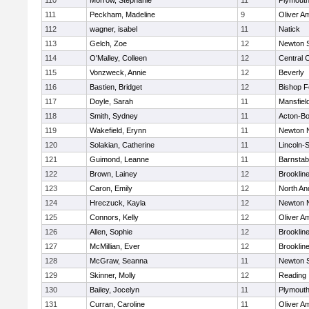
110
Morrow, Stephanie
11
Plymouth
111
Peckham, Madeline
9
Oliver A
112
wagner, isabel
11
Natick
113
Gelch, Zoe
12
Newton 
114
O'Malley, Colleen
12
Central C
115
Vonzweck, Annie
12
Beverly
116
Bastien, Bridget
12
Bishop 
117
Doyle, Sarah
11
Mansfiel
118
Smith, Sydney
11
Acton-B
119
Wakefield, Erynn
11
Newton 
120
Solakian, Catherine
11
Lincoln-
121
Guimond, Leanne
11
Barnstab
122
Brown, Lainey
12
Brooklin
123
Caron, Emily
12
North An
124
Hreczuck, Kayla
12
Newton 
125
Connors, Kelly
12
Oliver A
126
Allen, Sophie
12
Brooklin
127
McMillian, Ever
12
Brooklin
128
McGraw, Seanna
11
Newton 
129
Skinner, Molly
12
Reading
130
Bailey, Jocelyn
11
Plymouth
131
Curran, Caroline
11
Oliver A