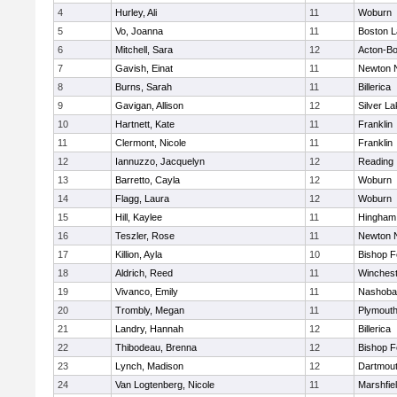
4
Hurley, Ali
11
Woburn
5
Vo, Joanna
11
Boston L
6
Mitchell, Sara
12
Acton-B
7
Gavish, Einat
11
Newton 
8
Burns, Sarah
11
Billerica
9
Gavigan, Allison
12
Silver L
10
Hartnett, Kate
11
Franklin
11
Clermont, Nicole
11
Franklin
12
Iannuzzo, Jacquelyn
12
Reading
13
Barretto, Cayla
12
Woburn
14
Flagg, Laura
12
Woburn
15
Hill, Kaylee
11
Hingham
16
Teszler, Rose
11
Newton 
17
Killion, Ayla
10
Bishop 
18
Aldrich, Reed
11
Winchest
19
Vivanco, Emily
11
Nashoba
20
Trombly, Megan
11
Plymouth
21
Landry, Hannah
12
Billerica
22
Thibodeau, Brenna
12
Bishop 
23
Lynch, Madison
12
Dartmou
24
Van Logtenberg, Nicole
11
Marshfie