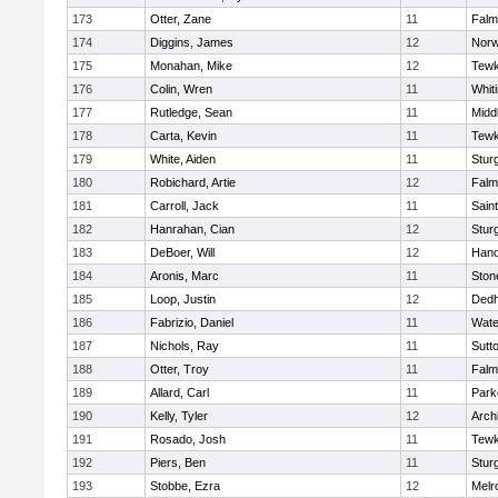
173
Otter, Zane
11
Falm
174
Diggins, James
12
Norw
175
Monahan, Mike
12
Tewk
176
Colin, Wren
11
Whiti
177
Rutledge, Sean
11
Midd
178
Carta, Kevin
11
Tewk
179
White, Aiden
11
Stur
180
Robichard, Artie
12
Falm
181
Carroll, Jack
11
Sain
182
Hanrahan, Cian
12
Stur
183
DeBoer, Will
12
Hano
184
Aronis, Marc
11
Sto
185
Loop, Justin
12
Ded
186
Fabrizio, Daniel
11
Wate
187
Nichols, Ray
11
Sutt
188
Otter, Troy
11
Falm
189
Allard, Carl
11
Park
190
Kelly, Tyler
12
Arch
191
Rosado, Josh
11
Tewk
192
Piers, Ben
11
Stur
193
Stobbe, Ezra
12
Melr