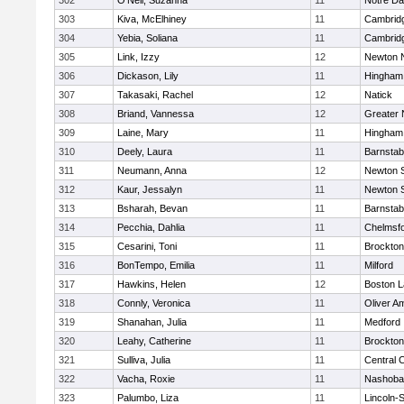
302
O'Neil, Suzanna
11
Notre D
303
Kiva, McElhiney
11
Cambridg
304
Yebia, Soliana
11
Cambridg
305
Link, Izzy
12
Newton 
306
Dickason, Lily
11
Hingham
307
Takasaki, Rachel
12
Natick
308
Briand, Vannessa
12
Greater
309
Laine, Mary
11
Hingham
310
Deely, Laura
11
Barnstab
311
Neumann, Anna
12
Newton 
312
Kaur, Jessalyn
11
Newton 
313
Bsharah, Bevan
11
Barnstab
314
Pecchia, Dahlia
11
Chelmsf
315
Cesarini, Toni
11
Brockton
316
BonTempo, Emilia
11
Milford
317
Hawkins, Helen
12
Boston L
318
Connly, Veronica
11
Oliver A
319
Shanahan, Julia
11
Medford
320
Leahy, Catherine
11
Brockton
321
Sulliva, Julia
11
Central C
322
Vacha, Roxie
11
Nashoba
323
Palumbo, Liza
11
Lincoln-