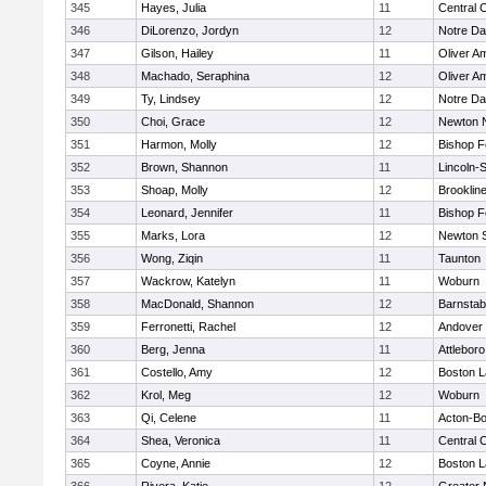
345
Hayes, Julia
11
Central C
346
DiLorenzo, Jordyn
12
Notre D
347
Gilson, Hailey
11
Oliver A
348
Machado, Seraphina
12
Oliver A
349
Ty, Lindsey
12
Notre D
350
Choi, Grace
12
Newton 
351
Harmon, Molly
12
Bishop 
352
Brown, Shannon
11
Lincoln-
353
Shoap, Molly
12
Brooklin
354
Leonard, Jennifer
11
Bishop 
355
Marks, Lora
12
Newton 
356
Wong, Ziqin
11
Taunton
357
Wackrow, Katelyn
11
Woburn
358
MacDonald, Shannon
12
Barnstab
359
Ferronetti, Rachel
12
Andover
360
Berg, Jenna
11
Attleboro
361
Costello, Amy
12
Boston L
362
Krol, Meg
12
Woburn
363
Qi, Celene
11
Acton-B
364
Shea, Veronica
11
Central C
365
Coyne, Annie
12
Boston L