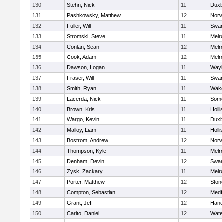
130
Stehn, Nick
11
Duxb
131
Pashkowsky, Matthew
12
Norw
132
Fuller, Will
11
Swam
133
Stromski, Steve
11
Melr
134
Conlan, Sean
12
Melr
135
Cook, Adam
12
Melr
136
Dawson, Logan
11
Wayl
137
Fraser, Will
11
Swam
138
Smith, Ryan
11
Wake
139
Lacerda, Nick
11
Some
140
Brown, Kris
11
Holli
141
Wargo, Kevin
11
Duxb
142
Malloy, Liam
11
Holli
143
Bostrom, Andrew
12
Norw
144
Thompson, Kyle
11
Melr
145
Denham, Devin
12
Swam
146
Zysk, Zackary
11
Melr
147
Porter, Matthew
12
Sto
148
Compton, Sebastian
12
Medf
149
Grant, Jeff
12
Hano
150
Carito, Daniel
12
Wate