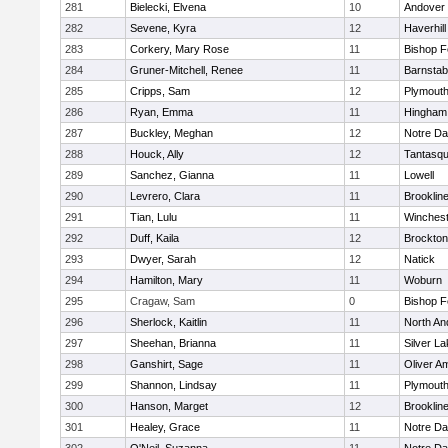
281
Bielecki, Elvena
10
Andover
282
Sevene, Kyra
12
Haverhill
283
Corkery, Mary Rose
11
Bishop 
284
Gruner-Mitchell, Renee
11
Barnstab
285
Cripps, Sam
12
Plymouth
286
Ryan, Emma
11
Hingham
287
Buckley, Meghan
12
Notre D
288
Houck, Ally
12
Tantasq
289
Sanchez, Gianna
11
Lowell
290
Levrero, Clara
11
Brooklin
291
Tian, Lulu
11
Winchest
292
Duff, Kaila
12
Brockton
293
Dwyer, Sarah
12
Natick
294
Hamilton, Mary
11
Woburn
295
Cragaw, Sam
0
Bishop 
296
Sherlock, Kaitlin
11
North An
297
Sheehan, Brianna
11
Silver L
298
Ganshirt, Sage
11
Oliver A
299
Shannon, Lindsay
11
Plymouth
300
Hanson, Marget
12
Brooklin
301
Healey, Grace
11
Notre D