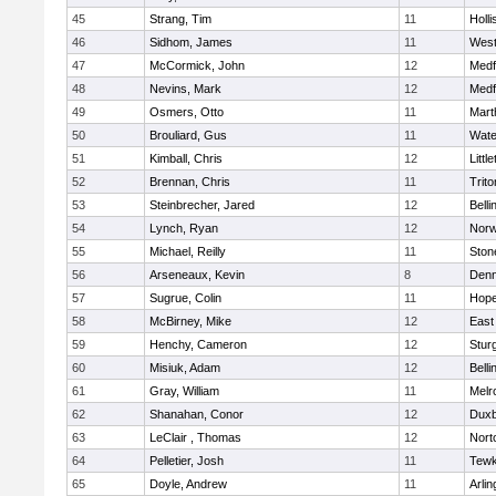
45
Strang, Tim
11
Holli
46
Sidhom, James
11
Wes
47
McCormick, John
12
Medf
48
Nevins, Mark
12
Medf
49
Osmers, Otto
11
Mart
50
Brouliard, Gus
11
Wate
51
Kimball, Chris
12
Littl
52
Brennan, Chris
11
Trito
53
Steinbrecher, Jared
12
Bell
54
Lynch, Ryan
12
Norw
55
Michael, Reilly
11
Sto
56
Arseneaux, Kevin
8
Denn
57
Sugrue, Colin
11
Hope
58
McBirney, Mike
12
East
59
Henchy, Cameron
12
Stur
60
Misiuk, Adam
12
Bell
61
Gray, William
11
Melr
62
Shanahan, Conor
12
Duxb
63
LeClair , Thomas
12
Nort
64
Pelletier, Josh
11
Tewk
65
Doyle, Andrew
11
Arlin