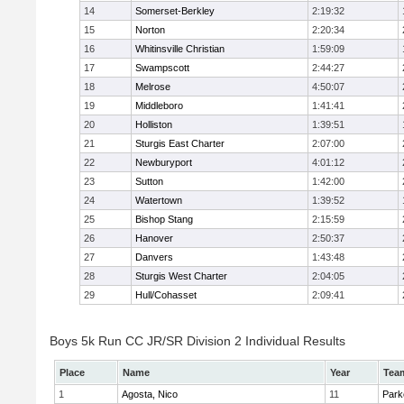
14
Somerset-Berkley
2:19:32
15
Norton
2:20:34
16
Whitinsville Christian
1:59:09
17
Swampscott
2:44:27
18
Melrose
4:50:07
19
Middleboro
1:41:41
20
Holliston
1:39:51
21
Sturgis East Charter
2:07:00
22
Newburyport
4:01:12
23
Sutton
1:42:00
24
Watertown
1:39:52
25
Bishop Stang
2:15:59
26
Hanover
2:50:37
27
Danvers
1:43:48
28
Sturgis West Charter
2:04:05
29
Hull/Cohasset
2:09:41
Boys 5k Run CC JR/SR Division 2 Individual Results
Place
Name
Year
Tea
1
Agosta, Nico
11
Park