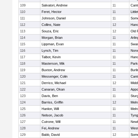
109
Salvatori, Andrew
11
Cant
110
Feret, Hector
11
Littl
111
Johnson, Daniel
11
Some
112
Collins, Nate
12
Hano
113
Souza, Eric
12
Old 
114
Morgan, Brian
11
Arlin
115
Lippman, Evan
11
Swam
116
Lynch, Tim
11
Norw
117
Talbot, Kevin
11
Hano
118
Masterson, Mik
11
Park
119
Buxton, Andrew
11
Burli
120
Messenger, Colin
11
Cant
121
Derrico, Michael
12
Midd
122
Canaran, Okan
11
Appo
123
Davis, Ben
11
Stur
124
Barriss, Griffin
12
Melr
125
Hanlon, Will
11
Melr
126
Nelson, Jacob
11
Tyng
127
Cutrone, Will
11
Newb
128
Fei, Andrew
11
Wes
129
Babb, David
12
Some