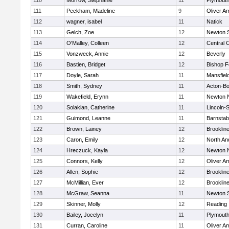
110
Morrow, Stephanie
11
Plymouth
111
Peckham, Madeline
9
Oliver A
112
wagner, isabel
11
Natick
113
Gelch, Zoe
12
Newton 
114
O'Malley, Colleen
12
Central C
115
Vonzweck, Annie
12
Beverly
116
Bastien, Bridget
12
Bishop 
117
Doyle, Sarah
11
Mansfiel
118
Smith, Sydney
11
Acton-B
119
Wakefield, Erynn
11
Newton 
120
Solakian, Catherine
11
Lincoln-
121
Guimond, Leanne
11
Barnstab
122
Brown, Lainey
12
Brooklin
123
Caron, Emily
12
North An
124
Hreczuck, Kayla
12
Newton 
125
Connors, Kelly
12
Oliver A
126
Allen, Sophie
12
Brooklin
127
McMillian, Ever
12
Brooklin
128
McGraw, Seanna
11
Newton 
129
Skinner, Molly
12
Reading
130
Bailey, Jocelyn
11
Plymouth
131
Curran, Caroline
11
Oliver A