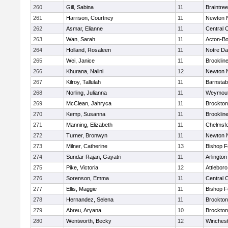
260
Gill, Sabina
11
Braintree
261
Harrison, Courtney
11
Newton 
262
Asmar, Elianne
11
Central C
263
Wan, Sarah
11
Acton-B
264
Holland, Rosaleen
11
Notre D
265
Wei, Janice
11
Brooklin
266
Khurana, Nalini
12
Newton 
267
Kilroy, Tallulah
11
Barnstab
268
Norling, Julianna
11
Weymou
269
McClean, Jahryca
11
Brockton
270
Kemp, Susanna
11
Brooklin
271
Manning, Elizabeth
11
Chelmsf
272
Turner, Bronwyn
11
Newton 
273
Milner, Catherine
13
Bishop 
274
Sundar Rajan, Gayatri
11
Arlington
275
Pike, Victoria
12
Attleboro
276
Sorenson, Emma
11
Central C
277
Ellis, Maggie
11
Bishop 
278
Hernandez, Selena
11
Brockton
279
Abreu, Aryana
10
Brockton
280
Wentworth, Becky
12
Winchest