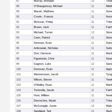
87
Murray, Brendan
12
Tewk
88
O'Shaugnessy, Michael
11
Midd
89
Macek, Matthew
11
Some
90
Cronin , Francis
11
Nort
91
McIssac, Finlay
11
Trito
92
Brown, Jack
11
Fair
93
Michael, Turner
12
Sto
94
Cann, Patrick
11
Sto
95
Denman, Evan
11
Danv
96
Antkowiak, Nicholas
11
Sutt
97
Dorr, Harrison
11
Mart
98
Figueiredo, Chris
11
Swam
99
Gagnon, Luke
12
Sand
100
Donovan, Evan
11
Appo
101
Wennerstum, Jacob
11
Tyng
102
Wilson, Steven
11
Tewk
103
O'Malley, Ryan
11
Mart
104
Tortorella, Jacob
11
Fair
105
Hunt, William
11
Newb
106
Desroches, Wyatt
12
Trito
107
McGonagle, Justin
12
Wake
108
Sandland, Ted
11
Stur