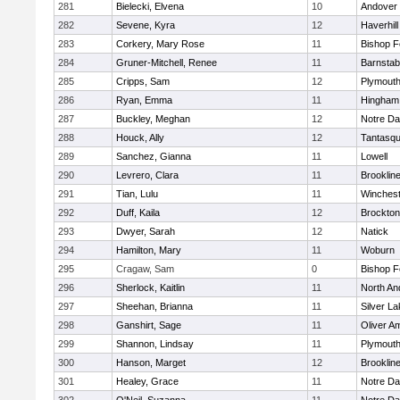
281
Bielecki, Elvena
10
Andover
282
Sevene, Kyra
12
Haverhill
283
Corkery, Mary Rose
11
Bishop 
284
Gruner-Mitchell, Renee
11
Barnstab
285
Cripps, Sam
12
Plymouth
286
Ryan, Emma
11
Hingham
287
Buckley, Meghan
12
Notre D
288
Houck, Ally
12
Tantasq
289
Sanchez, Gianna
11
Lowell
290
Levrero, Clara
11
Brooklin
291
Tian, Lulu
11
Winchest
292
Duff, Kaila
12
Brockton
293
Dwyer, Sarah
12
Natick
294
Hamilton, Mary
11
Woburn
295
Cragaw, Sam
0
Bishop 
296
Sherlock, Kaitlin
11
North An
297
Sheehan, Brianna
11
Silver L
298
Ganshirt, Sage
11
Oliver A
299
Shannon, Lindsay
11
Plymouth
300
Hanson, Marget
12
Brooklin
301
Healey, Grace
11
Notre D