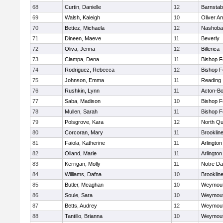
68
Curtin, Danielle
12
Barnstab
69
Walsh, Kaleigh
10
Oliver A
70
Bettez, Michaela
12
Nashoba
71
Dineen, Maeve
11
Beverly
72
Oliva, Jenna
12
Billerica
73
Ciampa, Dena
11
Bishop 
74
Rodriguez, Rebecca
12
Bishop 
75
Johnson, Emma
11
Reading
76
Rushkin, Lynn
11
Acton-B
77
Saba, Madison
10
Bishop 
78
Mullen, Sarah
11
Bishop 
79
Polsgrove, Kara
12
North Qu
80
Corcoran, Mary
11
Brooklin
81
Faiola, Katherine
11
Arlington
82
Olland, Marie
11
Arlington
83
Kerrigan, Molly
11
Notre D
84
Williams, Dafna
10
Brooklin
85
Butler, Meaghan
10
Weymou
86
Soule, Sara
10
Weymou
87
Betts, Audrey
12
Weymou
88
Tantillo, Brianna
10
Weymou