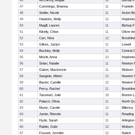
46
McCarthy, Abigail
12
Bishop 
47
Cummings, Brianna
11
Franklin
48
Sedler, Nicole
11
Acton-B
49
Hawkins, Molly
12
Hopkinto
50
Magill, Lauren
11
Bishop 
51
Kikelly, Chloe
11
Oliver A
52
Carr, Nina
12
Brooklin
53
Gilkes, Jazlyn
11
Lowell
54
Buckley, Molly
11
Central C
55
Mezitt, Anna
12
Hopkinto
56
Solari, Natalie
11
Newton 
57
Galvin, Mackenzie
11
Woburn
58
Sangiolo, Midori
12
Newton 
59
Baxter, Camille
12
Newton 
60
Percy, Rachel
11
Brooklin
61
Tassinari, Julie
10
Boston L
62
Palazzi, Olivia
11
North Qu
63
Muniz, Carolin
12
Billerica
64
Jamie, Ritondo
11
Reading
65
Hyde, Sarah
11
Arlington
66
Rabito, Gabi
12
Woburn
67
Fossett, Jennifer
12
Natick