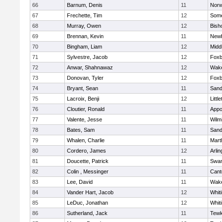
66
Barnum, Denis
11
Norw
67
Frechette, Tim
12
Some
68
Murray, Owen
12
Bish
69
Brennan, Kevin
11
Newb
70
Bingham, Liam
12
Midd
71
Sylvestre, Jacob
12
Foxb
72
Anwar, Shahnawaz
12
Wake
73
Donovan, Tyler
12
Foxb
74
Bryant, Sean
11
Sand
75
Lacroix, Benji
12
Littl
76
Cloutier, Ronald
11
Appo
77
Valente, Jesse
11
Wilm
78
Bates, Sam
11
Sand
79
Whalen, Charlie
11
Mart
80
Cordero, James
12
Arlin
81
Doucette, Patrick
11
Swam
82
Colin , Messinger
11
Cant
83
Lee, David
11
Wake
84
Vander Hart, Jacob
12
Whiti
85
LeDuc, Jonathan
12
Whiti
86
Sutherland, Jack
11
Tewk