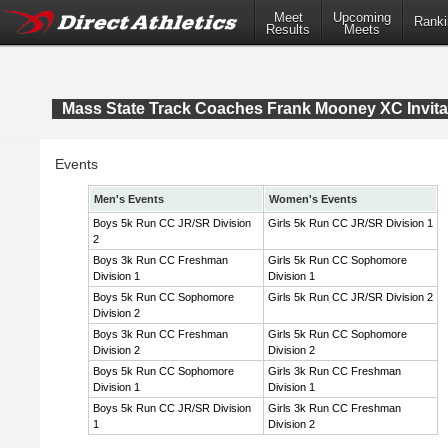
Meet
Upcoming
Ranki
Results
Meets
Mass State Track Coaches Frank Mooney XC Invita
Events
Men's Events
Women's Events
Boys 5k Run CC JR/SR Division
Girls 5k Run CC JR/SR Division 1
2
Boys 3k Run CC Freshman
Girls 5k Run CC Sophomore
Division 1
Division 1
Boys 5k Run CC Sophomore
Girls 5k Run CC JR/SR Division 2
Division 2
Boys 3k Run CC Freshman
Girls 5k Run CC Sophomore
Division 2
Division 2
Boys 5k Run CC Sophomore
Girls 3k Run CC Freshman
Division 1
Division 1
Boys 5k Run CC JR/SR Division
Girls 3k Run CC Freshman
1
Division 2