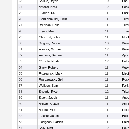
23
Katilus, Bryan
10
East
24
Amaral, Nate
12
See
25
Ludden, Kai
11
Park
26
Ganzenmuller, Colin
11
Trito
27
Brennan, Colin
11
Trito
28
Flynn, Mike
11
Tewk
29
Churchill, John
11
Medf
30
Singhvi, Rohan
10
Wake
31
Frezza, Michael
12
Wake
32
Ferreira, Samuel
11
Appo
33
O'Toole, Noah
12
Bish
34
Shaw, Robert
11
Wake
35
Fitzpatrick, Mark
11
Medf
36
Rosczewski, Seth
11
Rock
37
Wallace, Sam
11
Park
38
Sheedy, Ryan
12
Trito
39
Slack, Jacob
11
Appo
40
Brown, Shawn
11
Arlin
41
Boone, Elias
11
Littl
42
Laferte, Justin
11
Bell
43
Hodgson, Patrick
11
Falm
44
Kelly, Matt
12
Foxb