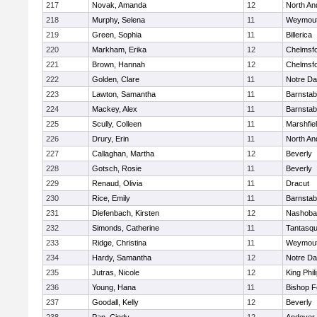
217
Novak, Amanda
12
North An
218
Murphy, Selena
11
Weymou
219
Green, Sophia
11
Billerica
220
Markham, Erika
12
Chelmsf
221
Brown, Hannah
12
Chelmsf
222
Golden, Clare
11
Notre D
223
Lawton, Samantha
11
Barnstab
224
Mackey, Alex
11
Barnstab
225
Scully, Colleen
11
Marshfie
226
Drury, Erin
11
North An
227
Callaghan, Martha
12
Beverly
228
Gotsch, Rosie
11
Beverly
229
Renaud, Olivia
11
Dracut
230
Rice, Emily
11
Barnstab
231
Diefenbach, Kirsten
12
Nashoba
232
Simonds, Catherine
11
Tantasq
233
Ridge, Christina
11
Weymou
234
Hardy, Samantha
12
Notre D
235
Jutras, Nicole
12
King Phil
236
Young, Hana
11
Bishop 
237
Goodall, Kelly
12
Beverly