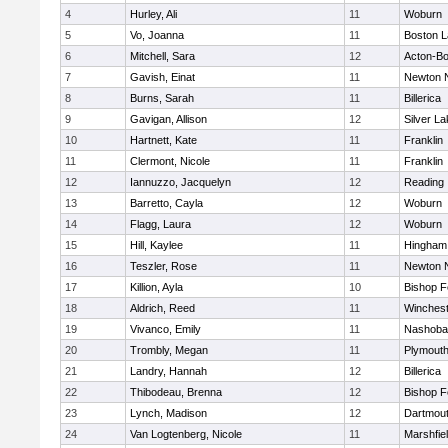
4
Hurley, Ali
11
Woburn
5
Vo, Joanna
11
Boston L
6
Mitchell, Sara
12
Acton-B
7
Gavish, Einat
11
Newton 
8
Burns, Sarah
11
Billerica
9
Gavigan, Allison
12
Silver L
10
Hartnett, Kate
11
Franklin
11
Clermont, Nicole
11
Franklin
12
Iannuzzo, Jacquelyn
12
Reading
13
Barretto, Cayla
12
Woburn
14
Flagg, Laura
12
Woburn
15
Hill, Kaylee
11
Hingham
16
Teszler, Rose
11
Newton 
17
Killion, Ayla
10
Bishop 
18
Aldrich, Reed
11
Winchest
19
Vivanco, Emily
11
Nashoba
20
Trombly, Megan
11
Plymouth
21
Landry, Hannah
12
Billerica
22
Thibodeau, Brenna
12
Bishop 
23
Lynch, Madison
12
Dartmou
24
Van Logtenberg, Nicole
11
Marshfie