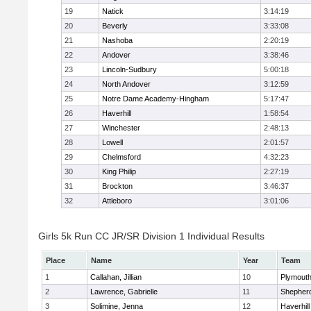
19
Natick
3:14:19
20
Beverly
3:33:08
21
Nashoba
2:20:19
22
Andover
3:38:46
23
Lincoln-Sudbury
5:00:18
24
North Andover
3:12:59
25
Notre Dame Academy-Hingham
5:17:47
26
Haverhill
1:58:54
27
Winchester
2:48:13
28
Lowell
2:01:57
29
Chelmsford
4:32:23
30
King Philip
2:27:19
31
Brockton
3:46:37
32
Attleboro
3:01:06
Girls 5k Run CC JR/SR Division 1 Individual Results
Place
Name
Year
Team
1
Callahan, Jillian
10
Plymouth
2
Lawrence, Gabrielle
11
Shepherd
3
Solimine, Jenna
12
Haverhill