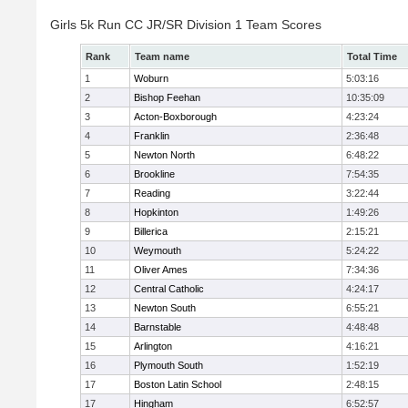
Girls 5k Run CC JR/SR Division 1 Team Scores
Rank
Team name
Total Time
1
Woburn
5:03:16
2
Bishop Feehan
10:35:09
3
Acton-Boxborough
4:23:24
4
Franklin
2:36:48
5
Newton North
6:48:22
6
Brookline
7:54:35
7
Reading
3:22:44
8
Hopkinton
1:49:26
9
Billerica
2:15:21
10
Weymouth
5:24:22
11
Oliver Ames
7:34:36
12
Central Catholic
4:24:17
13
Newton South
6:55:21
14
Barnstable
4:48:48
15
Arlington
4:16:21
16
Plymouth South
1:52:19
17
Boston Latin School
2:48:15
17
Hingham
6:52:57