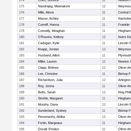
174
Chen, Jessica
11
Newton 
175
Nandrajog, Meenakshi
12
Weymou
176
Mills, Alexis
11
Central C
177
Masse, Ashley
11
Nashoba
178
Cunniff, Hanna
11
Franklin
179
Connelly, Meaghan
11
Hingham
180
O'Rourke, Kellsey
12
Notre D
181
Cadogan, Kylie
11
Lincoln-
182
Knapp, Jordan
12
Weymou
183
Husband, Ailish
11
Plymouth
184
Miller, Lauren
12
Newton 
185
Clapp, Brittney
12
Oliver A
186
Lee, Christine
11
Bishop 
187
Richardson, Julia
12
Arlington
188
Roy, Jenna
11
Oliver A
189
Butts, Sarah
12
King Phil
190
Strehle, Margaret
11
Hingham
191
Murphy, Dana
12
Lincoln-
192
Sunderland, Sydney
11
Bishop 
193
Penumarthy, Akilha
12
Oliver A
194
Fortin, Margeaux
11
Hingham
195
Duvall, Emalyn
11
Oliver A