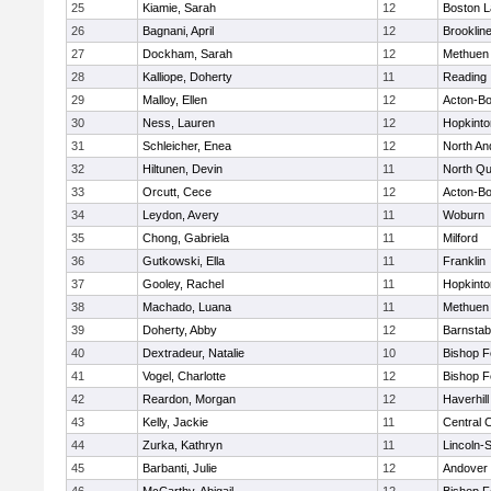
25
Kiamie, Sarah
12
Boston L
26
Bagnani, April
12
Brooklin
27
Dockham, Sarah
12
Methuen
28
Kalliope, Doherty
11
Reading
29
Malloy, Ellen
12
Acton-B
30
Ness, Lauren
12
Hopkinto
31
Schleicher, Enea
12
North An
32
Hiltunen, Devin
11
North Qu
33
Orcutt, Cece
12
Acton-B
34
Leydon, Avery
11
Woburn
35
Chong, Gabriela
11
Milford
36
Gutkowski, Ella
11
Franklin
37
Gooley, Rachel
11
Hopkinto
38
Machado, Luana
11
Methuen
39
Doherty, Abby
12
Barnstab
40
Dextradeur, Natalie
10
Bishop 
41
Vogel, Charlotte
12
Bishop 
42
Reardon, Morgan
12
Haverhill
43
Kelly, Jackie
11
Central C
44
Zurka, Kathryn
11
Lincoln-
45
Barbanti, Julie
12
Andover