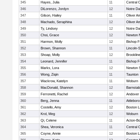
345
Hayes, Julia
11
Central C
346
DiLorenzo, Jordyn
12
Notre D
347
Gilson, Hailey
11
Oliver A
348
Machado, Seraphina
12
Oliver A
349
Ty, Lindsey
12
Notre D
350
Choi, Grace
12
Newton 
351
Harmon, Molly
12
Bishop 
352
Brown, Shannon
11
Lincoln-
353
Shoap, Molly
12
Brooklin
354
Leonard, Jennifer
11
Bishop 
355
Marks, Lora
12
Newton 
356
Wong, Ziqin
11
Taunton
357
Wackrow, Katelyn
11
Woburn
358
MacDonald, Shannon
12
Barnstab
359
Ferronetti, Rachel
12
Andover
360
Berg, Jenna
11
Attleboro
361
Costello, Amy
12
Boston L
362
Krol, Meg
12
Woburn
363
Qi, Celene
11
Acton-B
364
Shea, Veronica
11
Central C
365
Coyne, Annie
12
Boston L