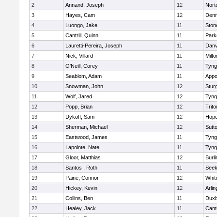
2
Annand, Joseph
12
Nort
3
Hayes, Cam
12
Denn
4
Luongo, Jake
11
Sto
5
Cantrill, Quinn
11
Park
6
Lauretti-Pereira, Joseph
11
Danv
7
Nick, Villard
11
Milto
8
O'Neill, Corey
11
Tyng
9
Seablom, Adam
11
Appo
10
Snowman, John
12
Stur
11
Wolf, Jared
12
Tyng
12
Popp, Brian
12
Trito
13
Dykoff, Sam
12
Hope
14
Sherman, Michael
12
Sutt
15
Eastwood, James
11
Tyng
16
Lapointe, Nate
11
Tyng
17
Gloor, Matthias
12
Burli
18
Santos , Roth
11
See
19
Paine, Connor
12
Whiti
20
Hickey, Kevin
12
Arlin
21
Collins, Ben
11
Duxb
22
Healey, Jack
11
Cant