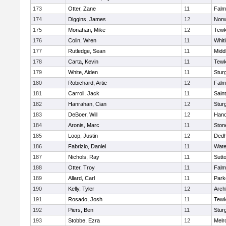
173
Otter, Zane
11
Falm
174
Diggins, James
12
Norw
175
Monahan, Mike
12
Tewk
176
Colin, Wren
11
Whiti
177
Rutledge, Sean
11
Midd
178
Carta, Kevin
11
Tewk
179
White, Aiden
11
Stur
180
Robichard, Artie
12
Falm
181
Carroll, Jack
11
Sain
182
Hanrahan, Cian
12
Stur
183
DeBoer, Will
12
Hano
184
Aronis, Marc
11
Sto
185
Loop, Justin
12
Ded
186
Fabrizio, Daniel
11
Wate
187
Nichols, Ray
11
Sutt
188
Otter, Troy
11
Falm
189
Allard, Carl
11
Park
190
Kelly, Tyler
12
Arch
191
Rosado, Josh
11
Tewk
192
Piers, Ben
11
Stur
193
Stobbe, Ezra
12
Melr