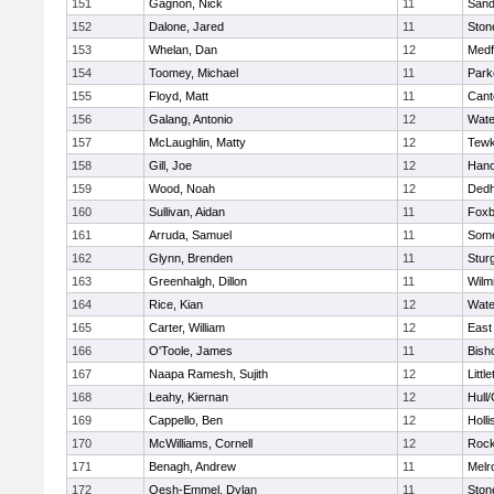
151
Gagnon, Nick
11
Sand
152
Dalone, Jared
11
Sto
153
Whelan, Dan
12
Medf
154
Toomey, Michael
11
Park
155
Floyd, Matt
11
Cant
156
Galang, Antonio
12
Wate
157
McLaughlin, Matty
12
Tewk
158
Gill, Joe
12
Hano
159
Wood, Noah
12
Ded
160
Sullivan, Aidan
11
Foxb
161
Arruda, Samuel
11
Some
162
Glynn, Brenden
11
Stur
163
Greenhalgh, Dillon
11
Wilm
164
Rice, Kian
12
Wate
165
Carter, William
12
East
166
O'Toole, James
11
Bish
167
Naapa Ramesh, Sujith
12
Littl
168
Leahy, Kiernan
12
Hull
169
Cappello, Ben
12
Holli
170
McWilliams, Cornell
12
Rock
171
Benagh, Andrew
11
Melr
172
Oesh-Emmel, Dylan
11
Sto