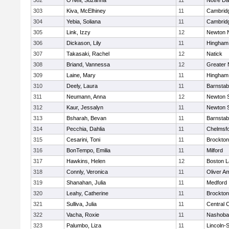
302
O'Neil, Suzanna
11
Notre D
303
Kiva, McElhiney
11
Cambridg
304
Yebia, Soliana
11
Cambridg
305
Link, Izzy
12
Newton 
306
Dickason, Lily
11
Hingham
307
Takasaki, Rachel
12
Natick
308
Briand, Vannessa
12
Greater
309
Laine, Mary
11
Hingham
310
Deely, Laura
11
Barnstab
311
Neumann, Anna
12
Newton 
312
Kaur, Jessalyn
11
Newton 
313
Bsharah, Bevan
11
Barnstab
314
Pecchia, Dahlia
11
Chelmsf
315
Cesarini, Toni
11
Brockton
316
BonTempo, Emilia
11
Milford
317
Hawkins, Helen
12
Boston L
318
Connly, Veronica
11
Oliver A
319
Shanahan, Julia
11
Medford
320
Leahy, Catherine
11
Brockton
321
Sulliva, Julia
11
Central C
322
Vacha, Roxie
11
Nashoba
323
Palumbo, Liza
11
Lincoln-