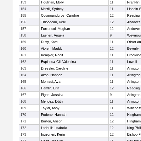
153
Houlihan, Molly
11
Franklin
154
Merrill, Sydney
11
Lincoln-
155
Coumounduros, Caroline
12
Reading
156
Thibodeau, Kerri
12
Andover
157
Ferronetti, Meghan
12
Andover
158
Laenen, Angela
9
Weymou
159
Duffy, Kate
11
Oliver A
160
Aitken, Maddy
12
Beverly
161
Kempler, Ronit
11
Brooklin
162
Espinosa-Gil, Valentina
11
Lowell
163
Dressler, Caroline
11
Arlington
164
Alton, Hannah
11
Arlington
165
Montesi, Ava
11
Arlington
166
Hamlin, Erin
12
Reading
167
Pigott, Jessica
9
Arlington
168
Mendez, Edith
11
Arlington
169
Taylor, Abby
11
Winchest
170
Pedone, Hannah
12
Hingham
171
Burton, Allison
12
Hingham
172
Ladoulis, Isabelle
12
King Phil
173
Ingegneri, Kerin
12
Bishop 