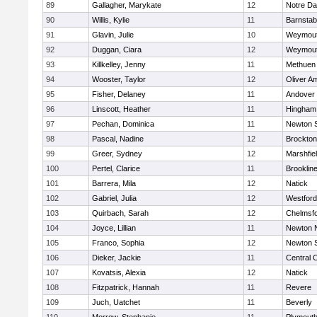
89
Gallagher, Marykate
12
Notre D
90
Willis, Kylie
11
Barnstab
91
Glavin, Julie
10
Weymou
92
Duggan, Ciara
12
Weymou
93
Killkelley, Jenny
11
Methuen
94
Wooster, Taylor
12
Oliver A
95
Fisher, Delaney
11
Andover
96
Linscott, Heather
11
Hingham
97
Pechan, Dominica
11
Newton 
98
Pascal, Nadine
12
Brockton
99
Greer, Sydney
12
Marshfie
100
Pertel, Clarice
11
Brooklin
101
Barrera, Mila
12
Natick
102
Gabriel, Julia
12
Westfor
103
Quirbach, Sarah
12
Chelmsf
104
Joyce, Lillian
11
Newton 
105
Franco, Sophia
12
Newton 
106
Dieker, Jackie
11
Central C
107
Kovatsis, Alexia
12
Natick
108
Fitzpatrick, Hannah
11
Revere
109
Juch, Uatchet
11
Beverly