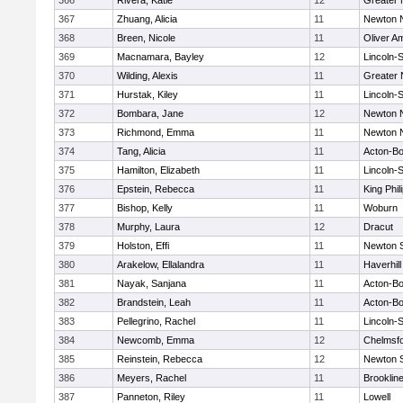
366
Rivera, Katie
12
Greater
367
Zhuang, Alicia
11
Newton 
368
Breen, Nicole
11
Oliver A
369
Macnamara, Bayley
12
Lincoln-
370
Wilding, Alexis
11
Greater
371
Hurstak, Kiley
11
Lincoln-
372
Bombara, Jane
12
Newton 
373
Richmond, Emma
11
Newton 
374
Tang, Alicia
11
Acton-B
375
Hamilton, Elizabeth
11
Lincoln-
376
Epstein, Rebecca
11
King Phil
377
Bishop, Kelly
11
Woburn
378
Murphy, Laura
12
Dracut
379
Holston, Effi
11
Newton 
380
Arakelow, Ellalandra
11
Haverhill
381
Nayak, Sanjana
11
Acton-B
382
Brandstein, Leah
11
Acton-B
383
Pellegrino, Rachel
11
Lincoln-
384
Newcomb, Emma
12
Chelmsf
385
Reinstein, Rebecca
12
Newton 
386
Meyers, Rachel
11
Brooklin
387
Panneton, Riley
11
Lowell