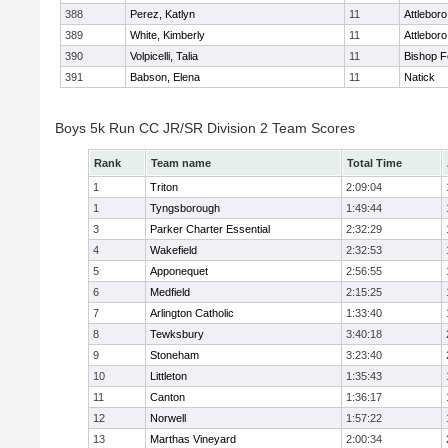
388
Perez, Katlyn
11
Attleboro
389
White, Kimberly
11
Attleboro
390
Volpicelli, Talia
11
Bishop 
391
Babson, Elena
11
Natick
Boys 5k Run CC JR/SR Division 2 Team Scores
Rank
Team name
Total Time
1
Triton
2:09:04
1
Tyngsborough
1:49:44
3
Parker Charter Essential
2:32:29
4
Wakefield
2:32:53
5
Apponequet
2:56:55
6
Medfield
2:15:25
7
Arlington Catholic
1:33:40
8
Tewksbury
3:40:18
9
Stoneham
3:23:40
10
Littleton
1:35:43
11
Canton
1:36:17
12
Norwell
1:57:22
13
Marthas Vineyard
2:00:34