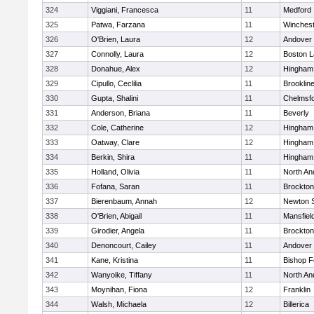
324
Viggiani, Francesca
11
Medford
325
Patwa, Farzana
11
Winchest
326
O'Brien, Laura
12
Andover
327
Connolly, Laura
12
Boston L
328
Donahue, Alex
12
Hingham
329
Cipullo, Ceclilia
11
Brooklin
330
Gupta, Shalini
11
Chelmsf
331
Anderson, Briana
11
Beverly
332
Cole, Catherine
12
Hingham
333
Oatway, Clare
12
Hingham
334
Berkin, Shira
11
Hingham
335
Holland, Olivia
11
North An
336
Fofana, Saran
11
Brockton
337
Bierenbaum, Annah
12
Newton 
338
O'Brien, Abigail
11
Mansfiel
339
Girodier, Angela
11
Brockton
340
Denoncourt, Cailey
11
Andover
341
Kane, Kristina
11
Bishop 
342
Wanyoike, Tiffany
11
North An
343
Moynihan, Fiona
12
Franklin
344
Walsh, Michaela
12
Billerica