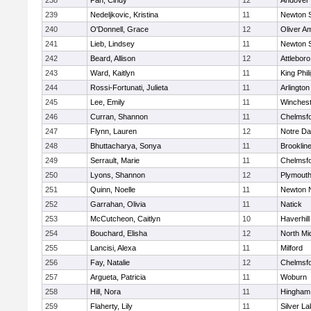
238
Pan, Cindy
12
Andover
239
Nedeljkovic, Kristina
11
Newton 
240
O'Donnell, Grace
12
Oliver A
241
Lieb, Lindsey
11
Newton 
242
Beard, Allison
12
Attleboro
243
Ward, Kaitlyn
11
King Phil
244
Rossi-Fortunati, Julieta
11
Arlington
245
Lee, Emily
11
Winchest
246
Curran, Shannon
11
Chelmsf
247
Flynn, Lauren
12
Notre D
248
Bhuttacharya, Sonya
11
Brooklin
249
Serrault, Marie
11
Chelmsf
250
Lyons, Shannon
12
Plymouth
251
Quinn, Noelle
11
Newton 
252
Garrahan, Olivia
11
Natick
253
McCutcheon, Caitlyn
10
Haverhill
254
Bouchard, Elisha
12
North Mi
255
Lancisi, Alexa
11
Milford
256
Fay, Natalie
12
Chelmsf
257
Argueta, Patricia
11
Woburn
258
Hill, Nora
11
Hingham
259
Flaherty, Lily
11
Silver L