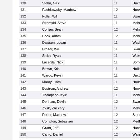
130
Stehn, Nick
11
Duxb
131
Pashkowsky, Matthew
12
Norw
132
Fuller, Will
11
Swam
133
Stromski, Steve
11
Melr
134
Conlan, Sean
12
Melr
135
Cook, Adam
12
Melr
136
Dawson, Logan
11
Wayl
137
Fraser, Will
11
Swam
138
Smith, Ryan
11
Wake
139
Lacerda, Nick
11
Some
140
Brown, Kris
11
Holli
141
Wargo, Kevin
11
Duxb
142
Malloy, Liam
11
Holli
143
Bostrom, Andrew
12
Norw
144
Thompson, Kyle
11
Melr
145
Denham, Devin
12
Swam
146
Zysk, Zackary
11
Melr
147
Porter, Matthew
12
Sto
148
Compton, Sebastian
12
Medf
149
Grant, Jeff
12
Hano
150
Carito, Daniel
12
Wate