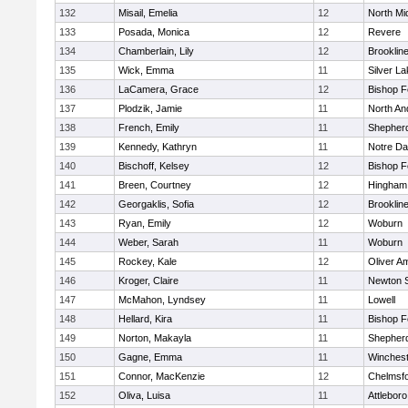
132
Misail, Emelia
12
North Mi
133
Posada, Monica
12
Revere
134
Chamberlain, Lily
12
Brooklin
135
Wick, Emma
11
Silver L
136
LaCamera, Grace
12
Bishop 
137
Plodzik, Jamie
11
North An
138
French, Emily
11
Shepherd
139
Kennedy, Kathryn
11
Notre D
140
Bischoff, Kelsey
12
Bishop 
141
Breen, Courtney
12
Hingham
142
Georgaklis, Sofia
12
Brooklin
143
Ryan, Emily
12
Woburn
144
Weber, Sarah
11
Woburn
145
Rockey, Kale
12
Oliver A
146
Kroger, Claire
11
Newton 
147
McMahon, Lyndsey
11
Lowell
148
Hellard, Kira
11
Bishop 
149
Norton, Makayla
11
Shepherd
150
Gagne, Emma
11
Winchest
151
Connor, MacKenzie
12
Chelmsf
152
Oliva, Luisa
11
Attleboro