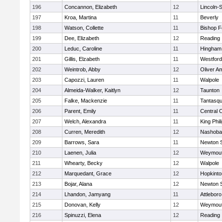
196
Concannon, Elizabeth
12
Lincoln-
197
Kroa, Martina
11
Beverly
198
Watson, Collette
11
Bishop 
199
Dee, Elizabeth
12
Reading
200
Leduc, Caroline
11
Hingham
201
Gillis, Elzabeth
11
Westfor
202
Weintrob, Abby
12
Oliver A
203
Capozzi, Lauren
11
Walpole
204
Almeida-Walker, Kaitlyn
12
Taunton
205
Falke, Mackenzie
11
Tantasq
206
Parent, Emily
11
Central C
207
Welch, Alexandra
11
King Phil
208
Curren, Meredith
12
Nashoba
209
Barrows, Sara
11
Newton 
210
Laenen, Julia
12
Weymou
211
Whearty, Becky
12
Walpole
212
Marquedant, Grace
12
Hopkinto
213
Bojar, Alana
12
Newton 
214
Lhandon, Jamyang
11
Attleboro
215
Donovan, Kelly
12
Weymou
216
Spinuzzi, Elena
12
Reading