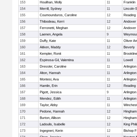
153
Houlihan, Molly
11
Franklin
154
Merrill, Sydney
11
Lincoln-
155
Coumounduros, Caroline
12
Reading
156
Thibodeau, Kerri
12
Andover
157
Ferronetti, Meghan
12
Andover
158
Laenen, Angela
9
Weymou
159
Duffy, Kate
11
Oliver A
160
Aitken, Maddy
12
Beverly
161
Kempler, Ronit
11
Brooklin
162
Espinosa-Gil, Valentina
11
Lowell
163
Dressler, Caroline
11
Arlington
164
Alton, Hannah
11
Arlington
165
Montesi, Ava
11
Arlington
166
Hamlin, Erin
12
Reading
167
Pigott, Jessica
9
Arlington
168
Mendez, Edith
11
Arlington
169
Taylor, Abby
11
Winchest
170
Pedone, Hannah
12
Hingham
171
Burton, Allison
12
Hingham
172
Ladoulis, Isabelle
12
King Phil
173
Ingegneri, Kerin
12
Bishop 