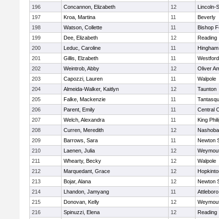
196
Concannon, Elizabeth
12
Lincoln-
197
Kroa, Martina
11
Beverly
198
Watson, Collette
11
Bishop 
199
Dee, Elizabeth
12
Reading
200
Leduc, Caroline
11
Hingham
201
Gillis, Elzabeth
11
Westfor
202
Weintrob, Abby
12
Oliver A
203
Capozzi, Lauren
11
Walpole
204
Almeida-Walker, Kaitlyn
12
Taunton
205
Falke, Mackenzie
11
Tantasq
206
Parent, Emily
11
Central C
207
Welch, Alexandra
11
King Phil
208
Curren, Meredith
12
Nashoba
209
Barrows, Sara
11
Newton 
210
Laenen, Julia
12
Weymou
211
Whearty, Becky
12
Walpole
212
Marquedant, Grace
12
Hopkinto
213
Bojar, Alana
12
Newton 
214
Lhandon, Jamyang
11
Attleboro
215
Donovan, Kelly
12
Weymou
216
Spinuzzi, Elena
12
Reading