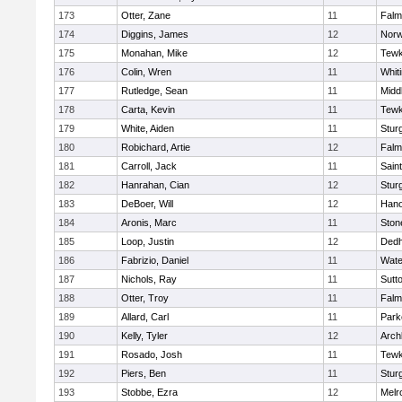
173
Otter, Zane
11
Falm
174
Diggins, James
12
Norw
175
Monahan, Mike
12
Tewk
176
Colin, Wren
11
Whiti
177
Rutledge, Sean
11
Midd
178
Carta, Kevin
11
Tewk
179
White, Aiden
11
Stur
180
Robichard, Artie
12
Falm
181
Carroll, Jack
11
Sain
182
Hanrahan, Cian
12
Stur
183
DeBoer, Will
12
Hano
184
Aronis, Marc
11
Sto
185
Loop, Justin
12
Ded
186
Fabrizio, Daniel
11
Wate
187
Nichols, Ray
11
Sutt
188
Otter, Troy
11
Falm
189
Allard, Carl
11
Park
190
Kelly, Tyler
12
Arch
191
Rosado, Josh
11
Tewk
192
Piers, Ben
11
Stur
193
Stobbe, Ezra
12
Melr