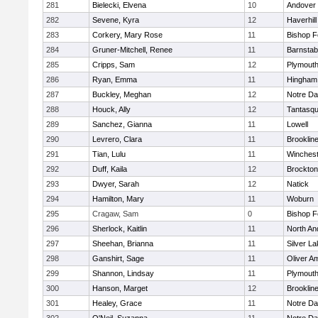
281
Bielecki, Elvena
10
Andover
282
Sevene, Kyra
12
Haverhill
283
Corkery, Mary Rose
11
Bishop 
284
Gruner-Mitchell, Renee
11
Barnstab
285
Cripps, Sam
12
Plymouth
286
Ryan, Emma
11
Hingham
287
Buckley, Meghan
12
Notre D
288
Houck, Ally
12
Tantasq
289
Sanchez, Gianna
11
Lowell
290
Levrero, Clara
11
Brooklin
291
Tian, Lulu
11
Winchest
292
Duff, Kaila
12
Brockton
293
Dwyer, Sarah
12
Natick
294
Hamilton, Mary
11
Woburn
295
Cragaw, Sam
0
Bishop 
296
Sherlock, Kaitlin
11
North An
297
Sheehan, Brianna
11
Silver L
298
Ganshirt, Sage
11
Oliver A
299
Shannon, Lindsay
11
Plymouth
300
Hanson, Marget
12
Brooklin
301
Healey, Grace
11
Notre D