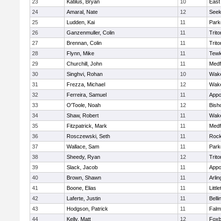
23
Katilus, Bryan
10
East
24
Amaral, Nate
12
See
25
Ludden, Kai
11
Park
26
Ganzenmuller, Colin
11
Trito
27
Brennan, Colin
11
Trito
28
Flynn, Mike
11
Tewk
29
Churchill, John
11
Medf
30
Singhvi, Rohan
10
Wake
31
Frezza, Michael
12
Wake
32
Ferreira, Samuel
11
Appo
33
O'Toole, Noah
12
Bish
34
Shaw, Robert
11
Wake
35
Fitzpatrick, Mark
11
Medf
36
Rosczewski, Seth
11
Rock
37
Wallace, Sam
11
Park
38
Sheedy, Ryan
12
Trito
39
Slack, Jacob
11
Appo
40
Brown, Shawn
11
Arlin
41
Boone, Elias
11
Littl
42
Laferte, Justin
11
Bell
43
Hodgson, Patrick
11
Falm
44
Kelly, Matt
12
Foxb