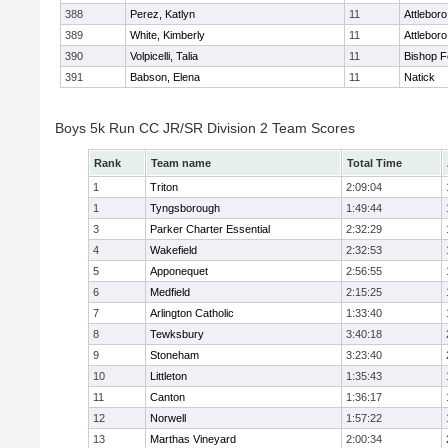
388
Perez, Katlyn
11
Attleboro
389
White, Kimberly
11
Attleboro
390
Volpicelli, Talia
11
Bishop 
391
Babson, Elena
11
Natick
Boys 5k Run CC JR/SR Division 2 Team Scores
Rank
Team name
Total Time
1
Triton
2:09:04
1
Tyngsborough
1:49:44
3
Parker Charter Essential
2:32:29
4
Wakefield
2:32:53
5
Apponequet
2:56:55
6
Medfield
2:15:25
7
Arlington Catholic
1:33:40
8
Tewksbury
3:40:18
9
Stoneham
3:23:40
10
Littleton
1:35:43
11
Canton
1:36:17
12
Norwell
1:57:22
13
Marthas Vineyard
2:00:34