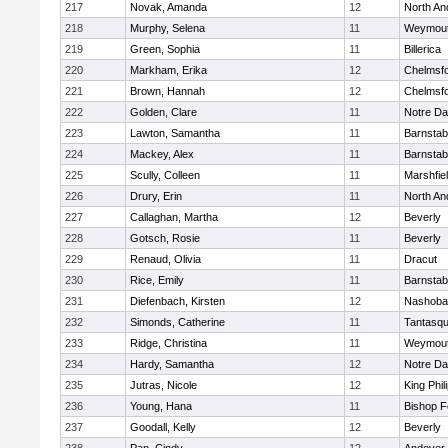
217
Novak, Amanda
12
North An
218
Murphy, Selena
11
Weymou
219
Green, Sophia
11
Billerica
220
Markham, Erika
12
Chelmsf
221
Brown, Hannah
12
Chelmsf
222
Golden, Clare
11
Notre D
223
Lawton, Samantha
11
Barnstab
224
Mackey, Alex
11
Barnstab
225
Scully, Colleen
11
Marshfie
226
Drury, Erin
11
North An
227
Callaghan, Martha
12
Beverly
228
Gotsch, Rosie
11
Beverly
229
Renaud, Olivia
11
Dracut
230
Rice, Emily
11
Barnstab
231
Diefenbach, Kirsten
12
Nashoba
232
Simonds, Catherine
11
Tantasq
233
Ridge, Christina
11
Weymou
234
Hardy, Samantha
12
Notre D
235
Jutras, Nicole
12
King Phil
236
Young, Hana
11
Bishop 
237
Goodall, Kelly
12
Beverly