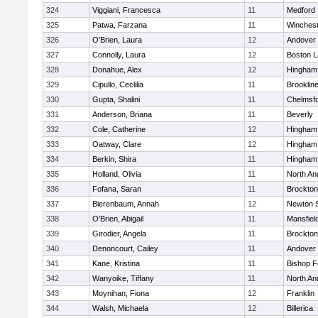
324
Viggiani, Francesca
11
Medford
325
Patwa, Farzana
11
Winchest
326
O'Brien, Laura
12
Andover
327
Connolly, Laura
12
Boston L
328
Donahue, Alex
12
Hingham
329
Cipullo, Ceclilia
11
Brooklin
330
Gupta, Shalini
11
Chelmsf
331
Anderson, Briana
11
Beverly
332
Cole, Catherine
12
Hingham
333
Oatway, Clare
12
Hingham
334
Berkin, Shira
11
Hingham
335
Holland, Olivia
11
North An
336
Fofana, Saran
11
Brockton
337
Bierenbaum, Annah
12
Newton 
338
O'Brien, Abigail
11
Mansfiel
339
Girodier, Angela
11
Brockton
340
Denoncourt, Cailey
11
Andover
341
Kane, Kristina
11
Bishop 
342
Wanyoike, Tiffany
11
North An
343
Moynihan, Fiona
12
Franklin
344
Walsh, Michaela
12
Billerica