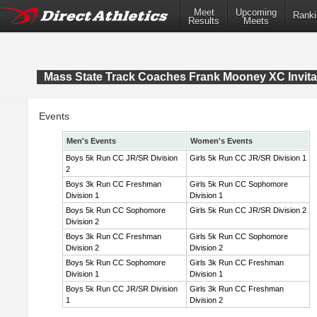
Meet
Upcoming
Ranki
Results
Meets
Mass State Track Coaches Frank Mooney XC Invita
Events
Men's Events
Women's Events
Boys 5k Run CC JR/SR Division
Girls 5k Run CC JR/SR Division 1
2
Boys 3k Run CC Freshman
Girls 5k Run CC Sophomore
Division 1
Division 1
Boys 5k Run CC Sophomore
Girls 5k Run CC JR/SR Division 2
Division 2
Boys 3k Run CC Freshman
Girls 5k Run CC Sophomore
Division 2
Division 2
Boys 5k Run CC Sophomore
Girls 3k Run CC Freshman
Division 1
Division 1
Boys 5k Run CC JR/SR Division
Girls 3k Run CC Freshman
1
Division 2