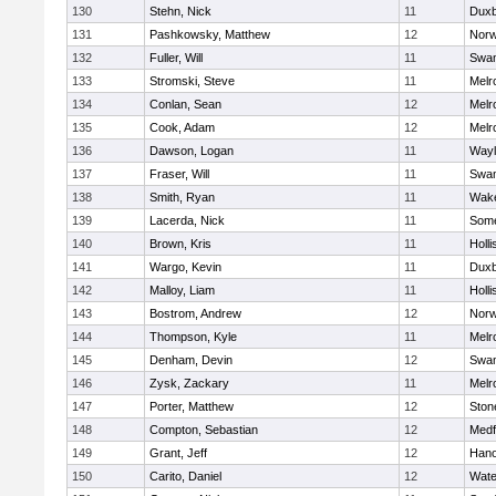
130
Stehn, Nick
11
Duxb
131
Pashkowsky, Matthew
12
Norw
132
Fuller, Will
11
Swam
133
Stromski, Steve
11
Melr
134
Conlan, Sean
12
Melr
135
Cook, Adam
12
Melr
136
Dawson, Logan
11
Wayl
137
Fraser, Will
11
Swam
138
Smith, Ryan
11
Wake
139
Lacerda, Nick
11
Some
140
Brown, Kris
11
Holli
141
Wargo, Kevin
11
Duxb
142
Malloy, Liam
11
Holli
143
Bostrom, Andrew
12
Norw
144
Thompson, Kyle
11
Melr
145
Denham, Devin
12
Swam
146
Zysk, Zackary
11
Melr
147
Porter, Matthew
12
Sto
148
Compton, Sebastian
12
Medf
149
Grant, Jeff
12
Hano
150
Carito, Daniel
12
Wate