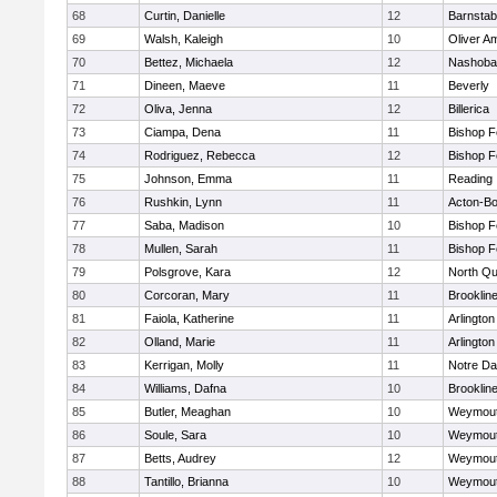
68
Curtin, Danielle
12
Barnstab
69
Walsh, Kaleigh
10
Oliver A
70
Bettez, Michaela
12
Nashoba
71
Dineen, Maeve
11
Beverly
72
Oliva, Jenna
12
Billerica
73
Ciampa, Dena
11
Bishop 
74
Rodriguez, Rebecca
12
Bishop 
75
Johnson, Emma
11
Reading
76
Rushkin, Lynn
11
Acton-B
77
Saba, Madison
10
Bishop 
78
Mullen, Sarah
11
Bishop 
79
Polsgrove, Kara
12
North Qu
80
Corcoran, Mary
11
Brooklin
81
Faiola, Katherine
11
Arlington
82
Olland, Marie
11
Arlington
83
Kerrigan, Molly
11
Notre D
84
Williams, Dafna
10
Brooklin
85
Butler, Meaghan
10
Weymou
86
Soule, Sara
10
Weymou
87
Betts, Audrey
12
Weymou
88
Tantillo, Brianna
10
Weymou