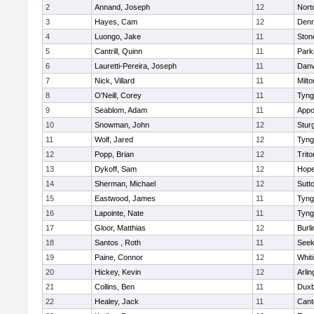
2
Annand, Joseph
12
Nort
3
Hayes, Cam
12
Denn
4
Luongo, Jake
11
Sto
5
Cantrill, Quinn
11
Park
6
Lauretti-Pereira, Joseph
11
Danv
7
Nick, Villard
11
Milto
8
O'Neill, Corey
11
Tyng
9
Seablom, Adam
11
Appo
10
Snowman, John
12
Stur
11
Wolf, Jared
12
Tyng
12
Popp, Brian
12
Trito
13
Dykoff, Sam
12
Hope
14
Sherman, Michael
12
Sutt
15
Eastwood, James
11
Tyng
16
Lapointe, Nate
11
Tyng
17
Gloor, Matthias
12
Burli
18
Santos , Roth
11
See
19
Paine, Connor
12
Whiti
20
Hickey, Kevin
12
Arlin
21
Collins, Ben
11
Duxb
22
Healey, Jack
11
Cant