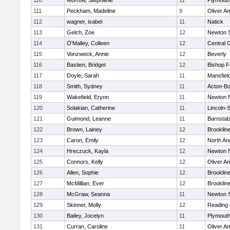
110
Morrow, Stephanie
11
Plymouth
111
Peckham, Madeline
9
Oliver A
112
wagner, isabel
11
Natick
113
Gelch, Zoe
12
Newton 
114
O'Malley, Colleen
12
Central C
115
Vonzweck, Annie
12
Beverly
116
Bastien, Bridget
12
Bishop 
117
Doyle, Sarah
11
Mansfiel
118
Smith, Sydney
11
Acton-B
119
Wakefield, Erynn
11
Newton 
120
Solakian, Catherine
11
Lincoln-
121
Guimond, Leanne
11
Barnstab
122
Brown, Lainey
12
Brooklin
123
Caron, Emily
12
North An
124
Hreczuck, Kayla
12
Newton 
125
Connors, Kelly
12
Oliver A
126
Allen, Sophie
12
Brooklin
127
McMillian, Ever
12
Brooklin
128
McGraw, Seanna
11
Newton 
129
Skinner, Molly
12
Reading
130
Bailey, Jocelyn
11
Plymouth
131
Curran, Caroline
11
Oliver A