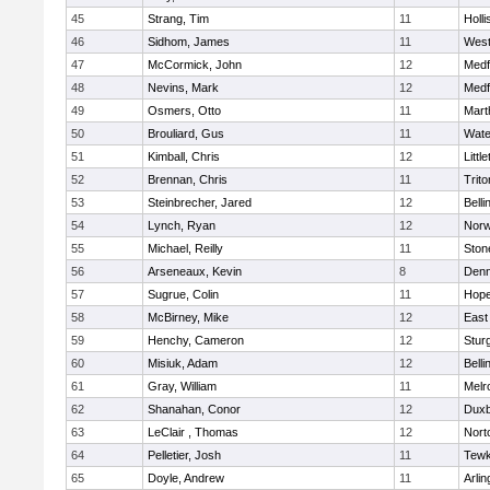
45
Strang, Tim
11
Holli
46
Sidhom, James
11
Wes
47
McCormick, John
12
Medf
48
Nevins, Mark
12
Medf
49
Osmers, Otto
11
Mart
50
Brouliard, Gus
11
Wate
51
Kimball, Chris
12
Littl
52
Brennan, Chris
11
Trito
53
Steinbrecher, Jared
12
Bell
54
Lynch, Ryan
12
Norw
55
Michael, Reilly
11
Sto
56
Arseneaux, Kevin
8
Denn
57
Sugrue, Colin
11
Hope
58
McBirney, Mike
12
East
59
Henchy, Cameron
12
Stur
60
Misiuk, Adam
12
Bell
61
Gray, William
11
Melr
62
Shanahan, Conor
12
Duxb
63
LeClair , Thomas
12
Nort
64
Pelletier, Josh
11
Tewk
65
Doyle, Andrew
11
Arlin