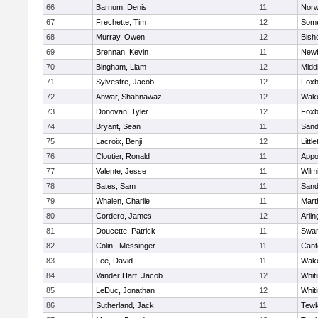
66
Barnum, Denis
11
Norw
67
Frechette, Tim
12
Some
68
Murray, Owen
12
Bish
69
Brennan, Kevin
11
Newb
70
Bingham, Liam
12
Midd
71
Sylvestre, Jacob
12
Foxb
72
Anwar, Shahnawaz
12
Wake
73
Donovan, Tyler
12
Foxb
74
Bryant, Sean
11
Sand
75
Lacroix, Benji
12
Littl
76
Cloutier, Ronald
11
Appo
77
Valente, Jesse
11
Wilm
78
Bates, Sam
11
Sand
79
Whalen, Charlie
11
Mart
80
Cordero, James
12
Arlin
81
Doucette, Patrick
11
Swam
82
Colin , Messinger
11
Cant
83
Lee, David
11
Wake
84
Vander Hart, Jacob
12
Whiti
85
LeDuc, Jonathan
12
Whiti
86
Sutherland, Jack
11
Tewk