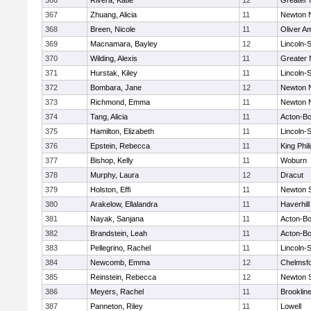
366
Rivera, Katie
12
Greater
367
Zhuang, Alicia
11
Newton 
368
Breen, Nicole
11
Oliver A
369
Macnamara, Bayley
12
Lincoln-
370
Wilding, Alexis
11
Greater
371
Hurstak, Kiley
11
Lincoln-
372
Bombara, Jane
12
Newton 
373
Richmond, Emma
11
Newton 
374
Tang, Alicia
11
Acton-B
375
Hamilton, Elizabeth
11
Lincoln-
376
Epstein, Rebecca
11
King Phil
377
Bishop, Kelly
11
Woburn
378
Murphy, Laura
12
Dracut
379
Holston, Effi
11
Newton 
380
Arakelow, Ellalandra
11
Haverhill
381
Nayak, Sanjana
11
Acton-B
382
Brandstein, Leah
11
Acton-B
383
Pellegrino, Rachel
11
Lincoln-
384
Newcomb, Emma
12
Chelmsf
385
Reinstein, Rebecca
12
Newton 
386
Meyers, Rachel
11
Brooklin
387
Panneton, Riley
11
Lowell