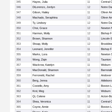
345
Hayes, Julia
11
Central C
346
DiLorenzo, Jordyn
12
Notre D
347
Gilson, Hailey
11
Oliver A
348
Machado, Seraphina
12
Oliver A
349
Ty, Lindsey
12
Notre D
350
Choi, Grace
12
Newton 
351
Harmon, Molly
12
Bishop 
352
Brown, Shannon
11
Lincoln-
353
Shoap, Molly
12
Brooklin
354
Leonard, Jennifer
11
Bishop 
355
Marks, Lora
12
Newton 
356
Wong, Ziqin
11
Taunton
357
Wackrow, Katelyn
11
Woburn
358
MacDonald, Shannon
12
Barnstab
359
Ferronetti, Rachel
12
Andover
360
Berg, Jenna
11
Attleboro
361
Costello, Amy
12
Boston L
362
Krol, Meg
12
Woburn
363
Qi, Celene
11
Acton-B
364
Shea, Veronica
11
Central C
365
Coyne, Annie
12
Boston L