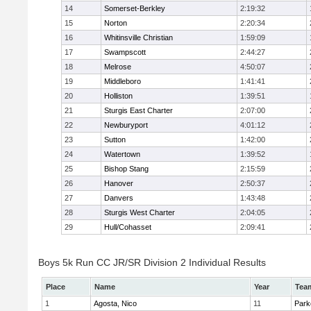
14
Somerset-Berkley
2:19:32
15
Norton
2:20:34
16
Whitinsville Christian
1:59:09
17
Swampscott
2:44:27
18
Melrose
4:50:07
19
Middleboro
1:41:41
20
Holliston
1:39:51
21
Sturgis East Charter
2:07:00
22
Newburyport
4:01:12
23
Sutton
1:42:00
24
Watertown
1:39:52
25
Bishop Stang
2:15:59
26
Hanover
2:50:37
27
Danvers
1:43:48
28
Sturgis West Charter
2:04:05
29
Hull/Cohasset
2:09:41
Boys 5k Run CC JR/SR Division 2 Individual Results
Place
Name
Year
Tea
1
Agosta, Nico
11
Park