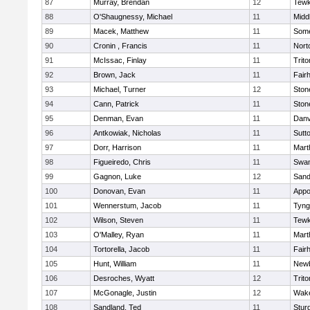
87
Murray, Brendan
12
Tewk
88
O'Shaugnessy, Michael
11
Midd
89
Macek, Matthew
11
Some
90
Cronin , Francis
11
Nort
91
McIssac, Finlay
11
Trito
92
Brown, Jack
11
Fair
93
Michael, Turner
12
Sto
94
Cann, Patrick
11
Sto
95
Denman, Evan
11
Danv
96
Antkowiak, Nicholas
11
Sutt
97
Dorr, Harrison
11
Mart
98
Figueiredo, Chris
11
Swam
99
Gagnon, Luke
12
Sand
100
Donovan, Evan
11
Appo
101
Wennerstum, Jacob
11
Tyng
102
Wilson, Steven
11
Tewk
103
O'Malley, Ryan
11
Mart
104
Tortorella, Jacob
11
Fair
105
Hunt, William
11
Newb
106
Desroches, Wyatt
12
Trito
107
McGonagle, Justin
12
Wake
108
Sandland, Ted
11
Stur