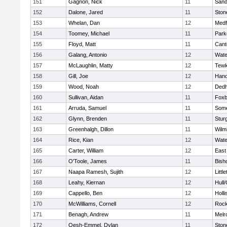
151
Gagnon, Nick
11
Sand
152
Dalone, Jared
11
Sto
153
Whelan, Dan
12
Medf
154
Toomey, Michael
11
Park
155
Floyd, Matt
11
Cant
156
Galang, Antonio
12
Wate
157
McLaughlin, Matty
12
Tewk
158
Gill, Joe
12
Hano
159
Wood, Noah
12
Ded
160
Sullivan, Aidan
11
Foxb
161
Arruda, Samuel
11
Some
162
Glynn, Brenden
11
Stur
163
Greenhalgh, Dillon
11
Wilm
164
Rice, Kian
12
Wate
165
Carter, William
12
East
166
O'Toole, James
11
Bish
167
Naapa Ramesh, Sujith
12
Littl
168
Leahy, Kiernan
12
Hull
169
Cappello, Ben
12
Holli
170
McWilliams, Cornell
12
Rock
171
Benagh, Andrew
11
Melr
172
Oesh-Emmel, Dylan
11
Sto