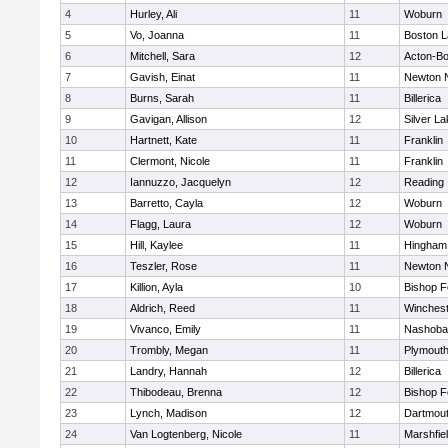
4
Hurley, Ali
11
Woburn
5
Vo, Joanna
11
Boston L
6
Mitchell, Sara
12
Acton-B
7
Gavish, Einat
11
Newton 
8
Burns, Sarah
11
Billerica
9
Gavigan, Allison
12
Silver L
10
Hartnett, Kate
11
Franklin
11
Clermont, Nicole
11
Franklin
12
Iannuzzo, Jacquelyn
12
Reading
13
Barretto, Cayla
12
Woburn
14
Flagg, Laura
12
Woburn
15
Hill, Kaylee
11
Hingham
16
Teszler, Rose
11
Newton 
17
Killion, Ayla
10
Bishop 
18
Aldrich, Reed
11
Winchest
19
Vivanco, Emily
11
Nashoba
20
Trombly, Megan
11
Plymouth
21
Landry, Hannah
12
Billerica
22
Thibodeau, Brenna
12
Bishop 
23
Lynch, Madison
12
Dartmou
24
Van Logtenberg, Nicole
11
Marshfie