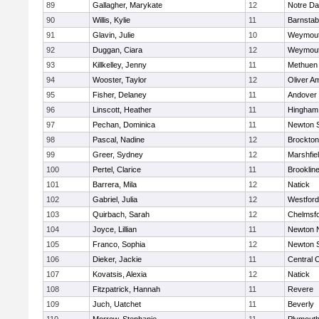
89
Gallagher, Marykate
12
Notre D
90
Willis, Kylie
11
Barnstab
91
Glavin, Julie
10
Weymou
92
Duggan, Ciara
12
Weymou
93
Killkelley, Jenny
11
Methuen
94
Wooster, Taylor
12
Oliver A
95
Fisher, Delaney
11
Andover
96
Linscott, Heather
11
Hingham
97
Pechan, Dominica
11
Newton 
98
Pascal, Nadine
12
Brockton
99
Greer, Sydney
12
Marshfie
100
Pertel, Clarice
11
Brooklin
101
Barrera, Mila
12
Natick
102
Gabriel, Julia
12
Westfor
103
Quirbach, Sarah
12
Chelmsf
104
Joyce, Lillian
11
Newton 
105
Franco, Sophia
12
Newton 
106
Dieker, Jackie
11
Central C
107
Kovatsis, Alexia
12
Natick
108
Fitzpatrick, Hannah
11
Revere
109
Juch, Uatchet
11
Beverly