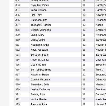
302
O'Neil, Suzanna
11
Notre D
303
Kiva, McElhiney
11
Cambridg
304
Yebia, Soliana
11
Cambridg
305
Link, Izzy
12
Newton 
306
Dickason, Lily
11
Hingham
307
Takasaki, Rachel
12
Natick
308
Briand, Vannessa
12
Greater
309
Laine, Mary
11
Hingham
310
Deely, Laura
11
Barnstab
311
Neumann, Anna
12
Newton 
312
Kaur, Jessalyn
11
Newton 
313
Bsharah, Bevan
11
Barnstab
314
Pecchia, Dahlia
11
Chelmsf
315
Cesarini, Toni
11
Brockton
316
BonTempo, Emilia
11
Milford
317
Hawkins, Helen
12
Boston L
318
Connly, Veronica
11
Oliver A
319
Shanahan, Julia
11
Medford
320
Leahy, Catherine
11
Brockton
321
Sulliva, Julia
11
Central C
322
Vacha, Roxie
11
Nashoba
323
Palumbo, Liza
11
Lincoln-