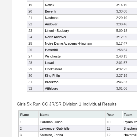
19
Natick
3:14:19
20
Beverly
3:33:08
21
Nashoba
2:20:19
22
Andover
3:38:46
23
Lincoln-Sudbury
5:00:18
24
North Andover
3:12:59
25
Notre Dame Academy-Hingham
5:17:47
26
Haverhill
1:58:54
27
Winchester
2:48:13
28
Lowell
2:01:57
29
Chelmsford
4:32:23
30
King Philip
2:27:19
31
Brockton
3:46:37
32
Attleboro
3:01:06
Girls 5k Run CC JR/SR Division 1 Individual Results
Place
Name
Year
Team
1
Callahan, Jillian
10
Plymouth
2
Lawrence, Gabrielle
11
Shepherd
3
Solimine, Jenna
12
Haverhill