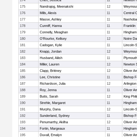
174
Chen, Jessica
11
Newton 
175
Nandrajog, Meenakshi
12
Weymou
176
Mills, Alexis
11
Central C
177
Masse, Ashley
11
Nashoba
178
Cunniff, Hanna
11
Franklin
179
Connelly, Meaghan
11
Hingham
180
O'Rourke, Kellsey
12
Notre D
181
Cadogan, Kylie
11
Lincoln-
182
Knapp, Jordan
12
Weymou
183
Husband, Ailish
11
Plymouth
184
Miller, Lauren
12
Newton 
185
Clapp, Brittney
12
Oliver A
186
Lee, Christine
11
Bishop 
187
Richardson, Julia
12
Arlington
188
Roy, Jenna
11
Oliver A
189
Butts, Sarah
12
King Phil
190
Strehle, Margaret
11
Hingham
191
Murphy, Dana
12
Lincoln-
192
Sunderland, Sydney
11
Bishop 
193
Penumarthy, Akilha
12
Oliver A
194
Fortin, Margeaux
11
Hingham
195
Duvall, Emalyn
11
Oliver A