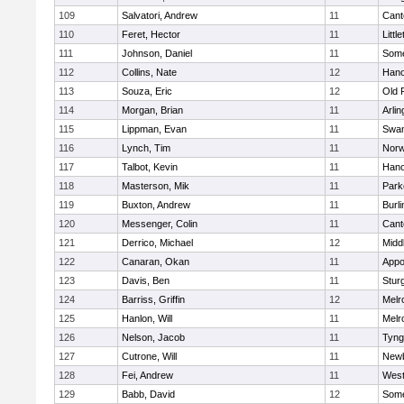
109
Salvatori, Andrew
11
Cant
110
Feret, Hector
11
Littl
111
Johnson, Daniel
11
Some
112
Collins, Nate
12
Hano
113
Souza, Eric
12
Old 
114
Morgan, Brian
11
Arlin
115
Lippman, Evan
11
Swam
116
Lynch, Tim
11
Norw
117
Talbot, Kevin
11
Hano
118
Masterson, Mik
11
Park
119
Buxton, Andrew
11
Burli
120
Messenger, Colin
11
Cant
121
Derrico, Michael
12
Midd
122
Canaran, Okan
11
Appo
123
Davis, Ben
11
Stur
124
Barriss, Griffin
12
Melr
125
Hanlon, Will
11
Melr
126
Nelson, Jacob
11
Tyng
127
Cutrone, Will
11
Newb
128
Fei, Andrew
11
Wes
129
Babb, David
12
Some