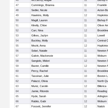
46
McCarthy, Abigail
12
Bishop 
47
Cummings, Brianna
11
Franklin
48
Sedler, Nicole
11
Acton-B
49
Hawkins, Molly
12
Hopkinto
50
Magill, Lauren
11
Bishop 
51
Kikelly, Chloe
11
Oliver A
52
Carr, Nina
12
Brooklin
53
Gilkes, Jazlyn
11
Lowell
54
Buckley, Molly
11
Central C
55
Mezitt, Anna
12
Hopkinto
56
Solari, Natalie
11
Newton 
57
Galvin, Mackenzie
11
Woburn
58
Sangiolo, Midori
12
Newton 
59
Baxter, Camille
12
Newton 
60
Percy, Rachel
11
Brooklin
61
Tassinari, Julie
10
Boston L
62
Palazzi, Olivia
11
North Qu
63
Muniz, Carolin
12
Billerica
64
Jamie, Ritondo
11
Reading
65
Hyde, Sarah
11
Arlington
66
Rabito, Gabi
12
Woburn
67
Fossett, Jennifer
12
Natick