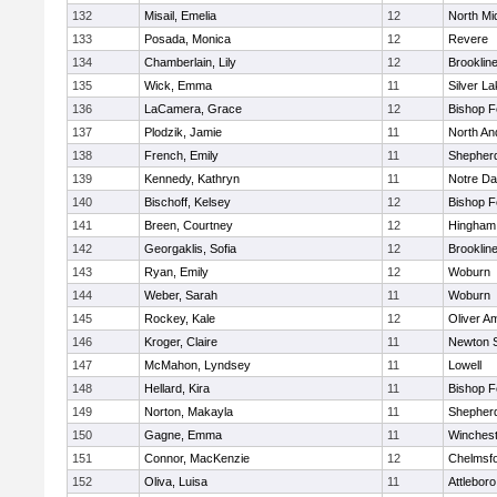
132
Misail, Emelia
12
North Mi
133
Posada, Monica
12
Revere
134
Chamberlain, Lily
12
Brooklin
135
Wick, Emma
11
Silver L
136
LaCamera, Grace
12
Bishop 
137
Plodzik, Jamie
11
North An
138
French, Emily
11
Shepherd
139
Kennedy, Kathryn
11
Notre D
140
Bischoff, Kelsey
12
Bishop 
141
Breen, Courtney
12
Hingham
142
Georgaklis, Sofia
12
Brooklin
143
Ryan, Emily
12
Woburn
144
Weber, Sarah
11
Woburn
145
Rockey, Kale
12
Oliver A
146
Kroger, Claire
11
Newton 
147
McMahon, Lyndsey
11
Lowell
148
Hellard, Kira
11
Bishop 
149
Norton, Makayla
11
Shepherd
150
Gagne, Emma
11
Winchest
151
Connor, MacKenzie
12
Chelmsf
152
Oliva, Luisa
11
Attleboro