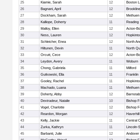
25
Kiamie, Sarah
12
Boston L
26
Bagnani, April
12
Brooklin
27
Dockham, Sarah
12
Methuen
28
Kalliope, Doherty
11
Reading
29
Malloy, Ellen
12
Acton-B
30
Ness, Lauren
12
Hopkinto
31
Schleicher, Enea
12
North An
32
Hiltunen, Devin
11
North Qu
33
Orcutt, Cece
12
Acton-B
34
Leydon, Avery
11
Woburn
35
Chong, Gabriela
11
Milford
36
Gutkowski, Ella
11
Franklin
37
Gooley, Rachel
11
Hopkinto
38
Machado, Luana
11
Methuen
39
Doherty, Abby
12
Barnstab
40
Dextradeur, Natalie
10
Bishop 
41
Vogel, Charlotte
12
Bishop 
42
Reardon, Morgan
12
Haverhill
43
Kelly, Jackie
11
Central C
44
Zurka, Kathryn
11
Lincoln-
45
Barbanti, Julie
12
Andover