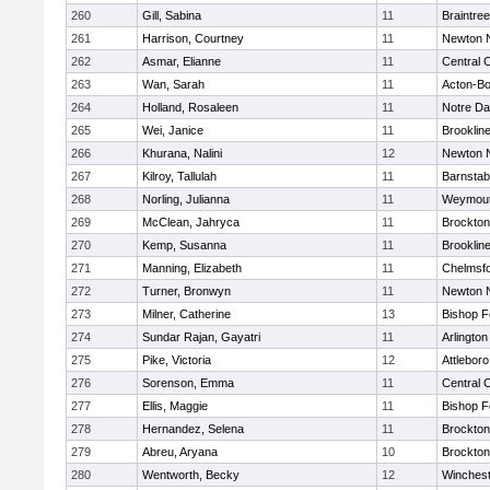
260
Gill, Sabina
11
Braintree
261
Harrison, Courtney
11
Newton 
262
Asmar, Elianne
11
Central C
263
Wan, Sarah
11
Acton-B
264
Holland, Rosaleen
11
Notre D
265
Wei, Janice
11
Brooklin
266
Khurana, Nalini
12
Newton 
267
Kilroy, Tallulah
11
Barnstab
268
Norling, Julianna
11
Weymou
269
McClean, Jahryca
11
Brockton
270
Kemp, Susanna
11
Brooklin
271
Manning, Elizabeth
11
Chelmsf
272
Turner, Bronwyn
11
Newton 
273
Milner, Catherine
13
Bishop 
274
Sundar Rajan, Gayatri
11
Arlington
275
Pike, Victoria
12
Attleboro
276
Sorenson, Emma
11
Central C
277
Ellis, Maggie
11
Bishop 
278
Hernandez, Selena
11
Brockton
279
Abreu, Aryana
10
Brockton
280
Wentworth, Becky
12
Winchest