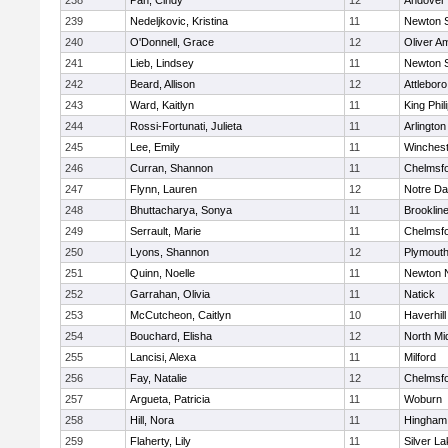
238
Pan, Cindy
12
Andover
239
Nedeljkovic, Kristina
11
Newton 
240
O'Donnell, Grace
12
Oliver A
241
Lieb, Lindsey
11
Newton 
242
Beard, Allison
12
Attleboro
243
Ward, Kaitlyn
11
King Phil
244
Rossi-Fortunati, Julieta
11
Arlington
245
Lee, Emily
11
Winchest
246
Curran, Shannon
11
Chelmsf
247
Flynn, Lauren
12
Notre D
248
Bhuttacharya, Sonya
11
Brooklin
249
Serrault, Marie
11
Chelmsf
250
Lyons, Shannon
12
Plymouth
251
Quinn, Noelle
11
Newton 
252
Garrahan, Olivia
11
Natick
253
McCutcheon, Caitlyn
10
Haverhill
254
Bouchard, Elisha
12
North Mi
255
Lancisi, Alexa
11
Milford
256
Fay, Natalie
12
Chelmsf
257
Argueta, Patricia
11
Woburn
258
Hill, Nora
11
Hingham
259
Flaherty, Lily
11
Silver L