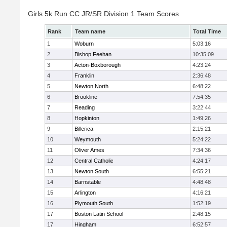
Girls 5k Run CC JR/SR Division 1 Team Scores
Rank
Team name
Total Time
1
Woburn
5:03:16
2
Bishop Feehan
10:35:09
3
Acton-Boxborough
4:23:24
4
Franklin
2:36:48
5
Newton North
6:48:22
6
Brookline
7:54:35
7
Reading
3:22:44
8
Hopkinton
1:49:26
9
Billerica
2:15:21
10
Weymouth
5:24:22
11
Oliver Ames
7:34:36
12
Central Catholic
4:24:17
13
Newton South
6:55:21
14
Barnstable
4:48:48
15
Arlington
4:16:21
16
Plymouth South
1:52:19
17
Boston Latin School
2:48:15
17
Hingham
6:52:57