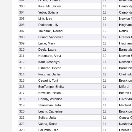
302
O'Neil, Suzanna
11
Notre D
303
Kiva, McElhiney
11
Cambridg
304
Yebia, Soliana
11
Cambridg
305
Link, Izzy
12
Newton 
306
Dickason, Lily
11
Hingham
307
Takasaki, Rachel
12
Natick
308
Briand, Vannessa
12
Greater
309
Laine, Mary
11
Hingham
310
Deely, Laura
11
Barnstab
311
Neumann, Anna
12
Newton 
312
Kaur, Jessalyn
11
Newton 
313
Bsharah, Bevan
11
Barnstab
314
Pecchia, Dahlia
11
Chelmsf
315
Cesarini, Toni
11
Brockton
316
BonTempo, Emilia
11
Milford
317
Hawkins, Helen
12
Boston L
318
Connly, Veronica
11
Oliver A
319
Shanahan, Julia
11
Medford
320
Leahy, Catherine
11
Brockton
321
Sulliva, Julia
11
Central C
322
Vacha, Roxie
11
Nashoba
323
Palumbo, Liza
11
Lincoln-