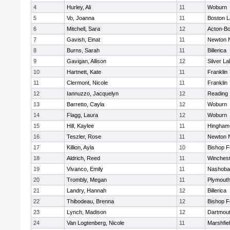
4
Hurley, Ali
11
Woburn
5
Vo, Joanna
11
Boston L
6
Mitchell, Sara
12
Acton-B
7
Gavish, Einat
11
Newton 
8
Burns, Sarah
11
Billerica
9
Gavigan, Allison
12
Silver L
10
Hartnett, Kate
11
Franklin
11
Clermont, Nicole
11
Franklin
12
Iannuzzo, Jacquelyn
12
Reading
13
Barretto, Cayla
12
Woburn
14
Flagg, Laura
12
Woburn
15
Hill, Kaylee
11
Hingham
16
Teszler, Rose
11
Newton 
17
Killion, Ayla
10
Bishop 
18
Aldrich, Reed
11
Winchest
19
Vivanco, Emily
11
Nashoba
20
Trombly, Megan
11
Plymouth
21
Landry, Hannah
12
Billerica
22
Thibodeau, Brenna
12
Bishop 
23
Lynch, Madison
12
Dartmou
24
Van Logtenberg, Nicole
11
Marshfie