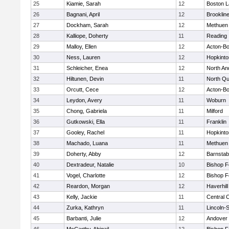
25
Kiamie, Sarah
12
Boston L
26
Bagnani, April
12
Brooklin
27
Dockham, Sarah
12
Methuen
28
Kalliope, Doherty
11
Reading
29
Malloy, Ellen
12
Acton-B
30
Ness, Lauren
12
Hopkinto
31
Schleicher, Enea
12
North An
32
Hiltunen, Devin
11
North Qu
33
Orcutt, Cece
12
Acton-B
34
Leydon, Avery
11
Woburn
35
Chong, Gabriela
11
Milford
36
Gutkowski, Ella
11
Franklin
37
Gooley, Rachel
11
Hopkinto
38
Machado, Luana
11
Methuen
39
Doherty, Abby
12
Barnstab
40
Dextradeur, Natalie
10
Bishop 
41
Vogel, Charlotte
12
Bishop 
42
Reardon, Morgan
12
Haverhill
43
Kelly, Jackie
11
Central C
44
Zurka, Kathryn
11
Lincoln-
45
Barbanti, Julie
12
Andover