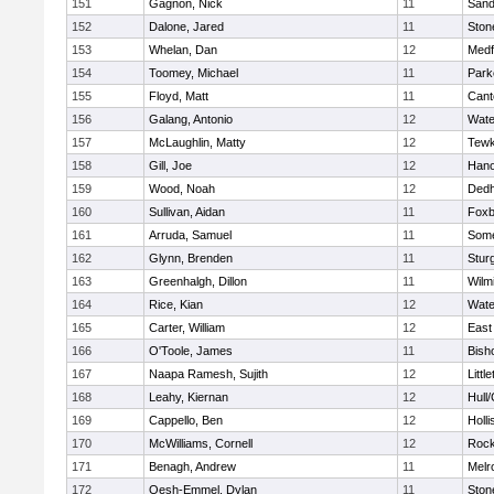
151
Gagnon, Nick
11
Sand
152
Dalone, Jared
11
Sto
153
Whelan, Dan
12
Medf
154
Toomey, Michael
11
Park
155
Floyd, Matt
11
Cant
156
Galang, Antonio
12
Wate
157
McLaughlin, Matty
12
Tewk
158
Gill, Joe
12
Hano
159
Wood, Noah
12
Ded
160
Sullivan, Aidan
11
Foxb
161
Arruda, Samuel
11
Some
162
Glynn, Brenden
11
Stur
163
Greenhalgh, Dillon
11
Wilm
164
Rice, Kian
12
Wate
165
Carter, William
12
East
166
O'Toole, James
11
Bish
167
Naapa Ramesh, Sujith
12
Littl
168
Leahy, Kiernan
12
Hull
169
Cappello, Ben
12
Holli
170
McWilliams, Cornell
12
Rock
171
Benagh, Andrew
11
Melr
172
Oesh-Emmel, Dylan
11
Sto