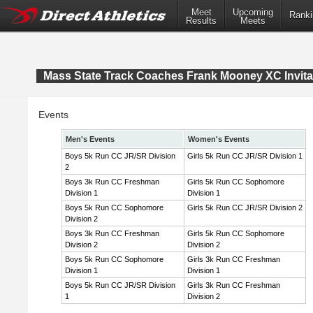
Meet
Upcoming
Ranki
Results
Meets
Mass State Track Coaches Frank Mooney XC Invita
Events
Men's Events
Women's Events
Boys 5k Run CC JR/SR Division
Girls 5k Run CC JR/SR Division 1
2
Boys 3k Run CC Freshman
Girls 5k Run CC Sophomore
Division 1
Division 1
Boys 5k Run CC Sophomore
Girls 5k Run CC JR/SR Division 2
Division 2
Boys 3k Run CC Freshman
Girls 5k Run CC Sophomore
Division 2
Division 2
Boys 5k Run CC Sophomore
Girls 3k Run CC Freshman
Division 1
Division 1
Boys 5k Run CC JR/SR Division
Girls 3k Run CC Freshman
1
Division 2