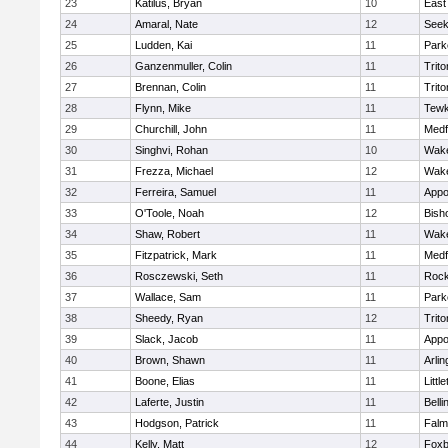
23
Katilus, Bryan
10
East
24
Amaral, Nate
12
See
25
Ludden, Kai
11
Park
26
Ganzenmuller, Colin
11
Trito
27
Brennan, Colin
11
Trito
28
Flynn, Mike
11
Tewk
29
Churchill, John
11
Medf
30
Singhvi, Rohan
10
Wake
31
Frezza, Michael
12
Wake
32
Ferreira, Samuel
11
Appo
33
O'Toole, Noah
12
Bish
34
Shaw, Robert
11
Wake
35
Fitzpatrick, Mark
11
Medf
36
Rosczewski, Seth
11
Rock
37
Wallace, Sam
11
Park
38
Sheedy, Ryan
12
Trito
39
Slack, Jacob
11
Appo
40
Brown, Shawn
11
Arlin
41
Boone, Elias
11
Littl
42
Laferte, Justin
11
Bell
43
Hodgson, Patrick
11
Falm
44
Kelly, Matt
12
Foxb