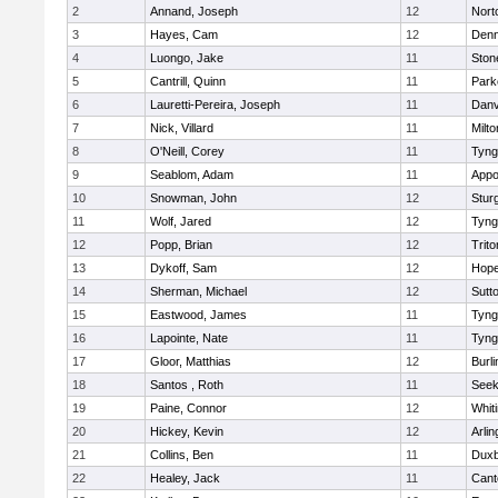
2
Annand, Joseph
12
Nort
3
Hayes, Cam
12
Denn
4
Luongo, Jake
11
Sto
5
Cantrill, Quinn
11
Park
6
Lauretti-Pereira, Joseph
11
Danv
7
Nick, Villard
11
Milto
8
O'Neill, Corey
11
Tyng
9
Seablom, Adam
11
Appo
10
Snowman, John
12
Stur
11
Wolf, Jared
12
Tyng
12
Popp, Brian
12
Trito
13
Dykoff, Sam
12
Hope
14
Sherman, Michael
12
Sutt
15
Eastwood, James
11
Tyng
16
Lapointe, Nate
11
Tyng
17
Gloor, Matthias
12
Burli
18
Santos , Roth
11
See
19
Paine, Connor
12
Whiti
20
Hickey, Kevin
12
Arlin
21
Collins, Ben
11
Duxb
22
Healey, Jack
11
Cant