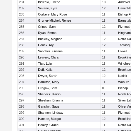
281
Bielecki, Elvena
10
Andover
282
Sevene, Kyra
12
Haverhill
283
Corkery, Mary Rose
11
Bishop 
284
Gruner-Mitchell, Renee
11
Barnstab
285
Cripps, Sam
12
Plymouth
286
Ryan, Emma
11
Hingham
287
Buckley, Meghan
12
Notre D
288
Houck, Ally
12
Tantasq
289
Sanchez, Gianna
11
Lowell
290
Levrero, Clara
11
Brooklin
291
Tian, Lulu
11
Winchest
292
Duff, Kaila
12
Brockton
293
Dwyer, Sarah
12
Natick
294
Hamilton, Mary
11
Woburn
295
Cragaw, Sam
0
Bishop 
296
Sherlock, Kaitlin
11
North An
297
Sheehan, Brianna
11
Silver L
298
Ganshirt, Sage
11
Oliver A
299
Shannon, Lindsay
11
Plymouth
300
Hanson, Marget
12
Brooklin
301
Healey, Grace
11
Notre D