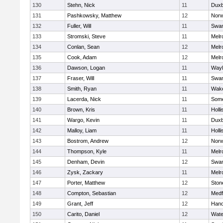
130
Stehn, Nick
11
Duxb
131
Pashkowsky, Matthew
12
Norw
132
Fuller, Will
11
Swam
133
Stromski, Steve
11
Melr
134
Conlan, Sean
12
Melr
135
Cook, Adam
12
Melr
136
Dawson, Logan
11
Wayl
137
Fraser, Will
11
Swam
138
Smith, Ryan
11
Wake
139
Lacerda, Nick
11
Some
140
Brown, Kris
11
Holli
141
Wargo, Kevin
11
Duxb
142
Malloy, Liam
11
Holli
143
Bostrom, Andrew
12
Norw
144
Thompson, Kyle
11
Melr
145
Denham, Devin
12
Swam
146
Zysk, Zackary
11
Melr
147
Porter, Matthew
12
Sto
148
Compton, Sebastian
12
Medf
149
Grant, Jeff
12
Hano
150
Carito, Daniel
12
Wate