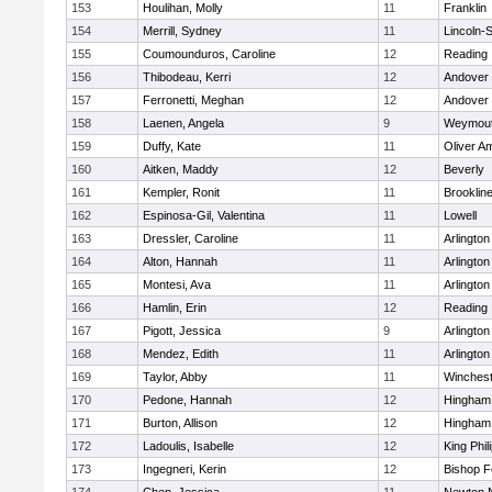
153
Houlihan, Molly
11
Franklin
154
Merrill, Sydney
11
Lincoln-
155
Coumounduros, Caroline
12
Reading
156
Thibodeau, Kerri
12
Andover
157
Ferronetti, Meghan
12
Andover
158
Laenen, Angela
9
Weymou
159
Duffy, Kate
11
Oliver A
160
Aitken, Maddy
12
Beverly
161
Kempler, Ronit
11
Brooklin
162
Espinosa-Gil, Valentina
11
Lowell
163
Dressler, Caroline
11
Arlington
164
Alton, Hannah
11
Arlington
165
Montesi, Ava
11
Arlington
166
Hamlin, Erin
12
Reading
167
Pigott, Jessica
9
Arlington
168
Mendez, Edith
11
Arlington
169
Taylor, Abby
11
Winchest
170
Pedone, Hannah
12
Hingham
171
Burton, Allison
12
Hingham
172
Ladoulis, Isabelle
12
King Phil
173
Ingegneri, Kerin
12
Bishop 