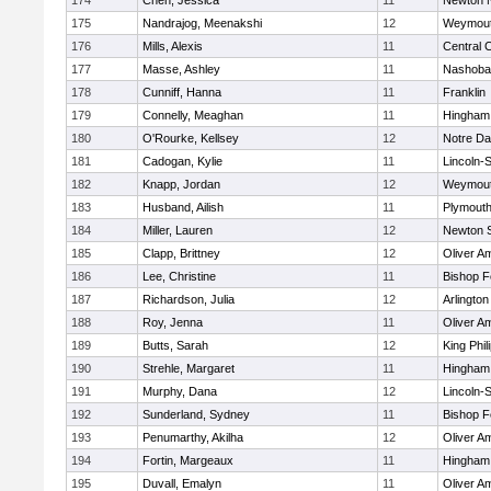
174
Chen, Jessica
11
Newton 
175
Nandrajog, Meenakshi
12
Weymou
176
Mills, Alexis
11
Central C
177
Masse, Ashley
11
Nashoba
178
Cunniff, Hanna
11
Franklin
179
Connelly, Meaghan
11
Hingham
180
O'Rourke, Kellsey
12
Notre D
181
Cadogan, Kylie
11
Lincoln-
182
Knapp, Jordan
12
Weymou
183
Husband, Ailish
11
Plymouth
184
Miller, Lauren
12
Newton 
185
Clapp, Brittney
12
Oliver A
186
Lee, Christine
11
Bishop 
187
Richardson, Julia
12
Arlington
188
Roy, Jenna
11
Oliver A
189
Butts, Sarah
12
King Phil
190
Strehle, Margaret
11
Hingham
191
Murphy, Dana
12
Lincoln-
192
Sunderland, Sydney
11
Bishop 
193
Penumarthy, Akilha
12
Oliver A
194
Fortin, Margeaux
11
Hingham
195
Duvall, Emalyn
11
Oliver A