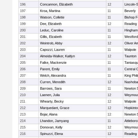
196
Concannon, Elizabeth
12
Lincoln-
197
Kroa, Martina
11
Beverly
198
Watson, Collette
11
Bishop 
199
Dee, Elizabeth
12
Reading
200
Leduc, Caroline
11
Hingham
201
Gillis, Elzabeth
11
Westfor
202
Weintrob, Abby
12
Oliver A
203
Capozzi, Lauren
11
Walpole
204
Almeida-Walker, Kaitlyn
12
Taunton
205
Falke, Mackenzie
11
Tantasq
206
Parent, Emily
11
Central C
207
Welch, Alexandra
11
King Phil
208
Curren, Meredith
12
Nashoba
209
Barrows, Sara
11
Newton 
210
Laenen, Julia
12
Weymou
211
Whearty, Becky
12
Walpole
212
Marquedant, Grace
12
Hopkinto
213
Bojar, Alana
12
Newton 
214
Lhandon, Jamyang
11
Attleboro
215
Donovan, Kelly
12
Weymou
216
Spinuzzi, Elena
12
Reading