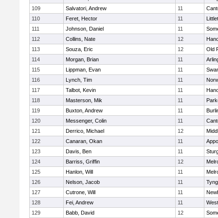
109
Salvatori, Andrew
11
Cant
110
Feret, Hector
11
Littl
111
Johnson, Daniel
11
Some
112
Collins, Nate
12
Hano
113
Souza, Eric
12
Old 
114
Morgan, Brian
11
Arlin
115
Lippman, Evan
11
Swam
116
Lynch, Tim
11
Norw
117
Talbot, Kevin
11
Hano
118
Masterson, Mik
11
Park
119
Buxton, Andrew
11
Burli
120
Messenger, Colin
11
Cant
121
Derrico, Michael
12
Midd
122
Canaran, Okan
11
Appo
123
Davis, Ben
11
Stur
124
Barriss, Griffin
12
Melr
125
Hanlon, Will
11
Melr
126
Nelson, Jacob
11
Tyng
127
Cutrone, Will
11
Newb
128
Fei, Andrew
11
Wes
129
Babb, David
12
Some