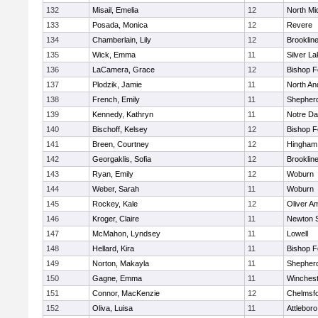
132
Misail, Emelia
12
North Mi
133
Posada, Monica
12
Revere
134
Chamberlain, Lily
12
Brooklin
135
Wick, Emma
11
Silver L
136
LaCamera, Grace
12
Bishop 
137
Plodzik, Jamie
11
North An
138
French, Emily
11
Shepherd
139
Kennedy, Kathryn
11
Notre D
140
Bischoff, Kelsey
12
Bishop 
141
Breen, Courtney
12
Hingham
142
Georgaklis, Sofia
12
Brooklin
143
Ryan, Emily
12
Woburn
144
Weber, Sarah
11
Woburn
145
Rockey, Kale
12
Oliver A
146
Kroger, Claire
11
Newton 
147
McMahon, Lyndsey
11
Lowell
148
Hellard, Kira
11
Bishop 
149
Norton, Makayla
11
Shepherd
150
Gagne, Emma
11
Winchest
151
Connor, MacKenzie
12
Chelmsf
152
Oliva, Luisa
11
Attleboro