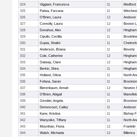
324
Viggiani, Francesca
11
Medford
325
Patwa, Farzana
11
Winchest
326
O'Brien, Laura
12
Andover
327
Connolly, Laura
12
Boston L
328
Donahue, Alex
12
Hingham
329
Cipullo, Ceclilia
11
Brooklin
330
Gupta, Shalini
11
Chelmsf
331
Anderson, Briana
11
Beverly
332
Cole, Catherine
12
Hingham
333
Oatway, Clare
12
Hingham
334
Berkin, Shira
11
Hingham
335
Holland, Olivia
11
North An
336
Fofana, Saran
11
Brockton
337
Bierenbaum, Annah
12
Newton 
338
O'Brien, Abigail
11
Mansfiel
339
Girodier, Angela
11
Brockton
340
Denoncourt, Cailey
11
Andover
341
Kane, Kristina
11
Bishop 
342
Wanyoike, Tiffany
11
North An
343
Moynihan, Fiona
12
Franklin
344
Walsh, Michaela
12
Billerica