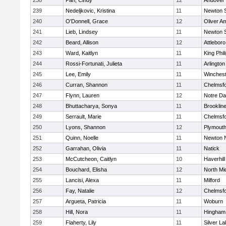
238
Pan, Cindy
12
Andover
239
Nedeljkovic, Kristina
11
Newton 
240
O'Donnell, Grace
12
Oliver A
241
Lieb, Lindsey
11
Newton 
242
Beard, Allison
12
Attleboro
243
Ward, Kaitlyn
11
King Phil
244
Rossi-Fortunati, Julieta
11
Arlington
245
Lee, Emily
11
Winchest
246
Curran, Shannon
11
Chelmsf
247
Flynn, Lauren
12
Notre D
248
Bhuttacharya, Sonya
11
Brooklin
249
Serrault, Marie
11
Chelmsf
250
Lyons, Shannon
12
Plymouth
251
Quinn, Noelle
11
Newton 
252
Garrahan, Olivia
11
Natick
253
McCutcheon, Caitlyn
10
Haverhill
254
Bouchard, Elisha
12
North Mi
255
Lancisi, Alexa
11
Milford
256
Fay, Natalie
12
Chelmsf
257
Argueta, Patricia
11
Woburn
258
Hill, Nora
11
Hingham
259
Flaherty, Lily
11
Silver L