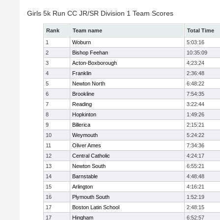
Girls 5k Run CC JR/SR Division 1 Team Scores
Rank
Team name
Total Time
1
Woburn
5:03:16
2
Bishop Feehan
10:35:09
3
Acton-Boxborough
4:23:24
4
Franklin
2:36:48
5
Newton North
6:48:22
6
Brookline
7:54:35
7
Reading
3:22:44
8
Hopkinton
1:49:26
9
Billerica
2:15:21
10
Weymouth
5:24:22
11
Oliver Ames
7:34:36
12
Central Catholic
4:24:17
13
Newton South
6:55:21
14
Barnstable
4:48:48
15
Arlington
4:16:21
16
Plymouth South
1:52:19
17
Boston Latin School
2:48:15
17
Hingham
6:52:57