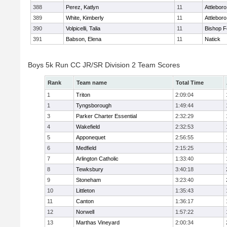
388
Perez, Katlyn
11
Attleboro
389
White, Kimberly
11
Attleboro
390
Volpicelli, Talia
11
Bishop 
391
Babson, Elena
11
Natick
Boys 5k Run CC JR/SR Division 2 Team Scores
Rank
Team name
Total Time
1
Triton
2:09:04
1
Tyngsborough
1:49:44
3
Parker Charter Essential
2:32:29
4
Wakefield
2:32:53
5
Apponequet
2:56:55
6
Medfield
2:15:25
7
Arlington Catholic
1:33:40
8
Tewksbury
3:40:18
9
Stoneham
3:23:40
10
Littleton
1:35:43
11
Canton
1:36:17
12
Norwell
1:57:22
13
Marthas Vineyard
2:00:34