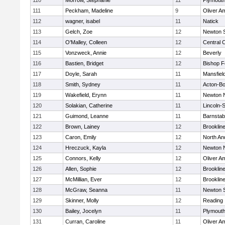
110
Morrow, Stephanie
11
Plymouth
111
Peckham, Madeline
9
Oliver A
112
wagner, isabel
11
Natick
113
Gelch, Zoe
12
Newton 
114
O'Malley, Colleen
12
Central C
115
Vonzweck, Annie
12
Beverly
116
Bastien, Bridget
12
Bishop 
117
Doyle, Sarah
11
Mansfiel
118
Smith, Sydney
11
Acton-B
119
Wakefield, Erynn
11
Newton 
120
Solakian, Catherine
11
Lincoln-
121
Guimond, Leanne
11
Barnstab
122
Brown, Lainey
12
Brooklin
123
Caron, Emily
12
North An
124
Hreczuck, Kayla
12
Newton 
125
Connors, Kelly
12
Oliver A
126
Allen, Sophie
12
Brooklin
127
McMillian, Ever
12
Brooklin
128
McGraw, Seanna
11
Newton 
129
Skinner, Molly
12
Reading
130
Bailey, Jocelyn
11
Plymouth
131
Curran, Caroline
11
Oliver A