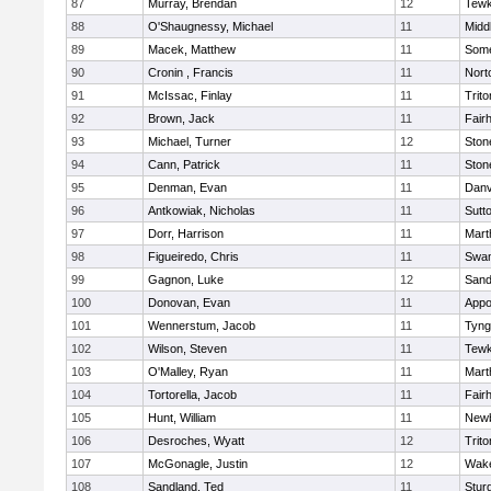
87
Murray, Brendan
12
Tewk
88
O'Shaugnessy, Michael
11
Midd
89
Macek, Matthew
11
Some
90
Cronin , Francis
11
Nort
91
McIssac, Finlay
11
Trito
92
Brown, Jack
11
Fair
93
Michael, Turner
12
Sto
94
Cann, Patrick
11
Sto
95
Denman, Evan
11
Danv
96
Antkowiak, Nicholas
11
Sutt
97
Dorr, Harrison
11
Mart
98
Figueiredo, Chris
11
Swam
99
Gagnon, Luke
12
Sand
100
Donovan, Evan
11
Appo
101
Wennerstum, Jacob
11
Tyng
102
Wilson, Steven
11
Tewk
103
O'Malley, Ryan
11
Mart
104
Tortorella, Jacob
11
Fair
105
Hunt, William
11
Newb
106
Desroches, Wyatt
12
Trito
107
McGonagle, Justin
12
Wake
108
Sandland, Ted
11
Stur