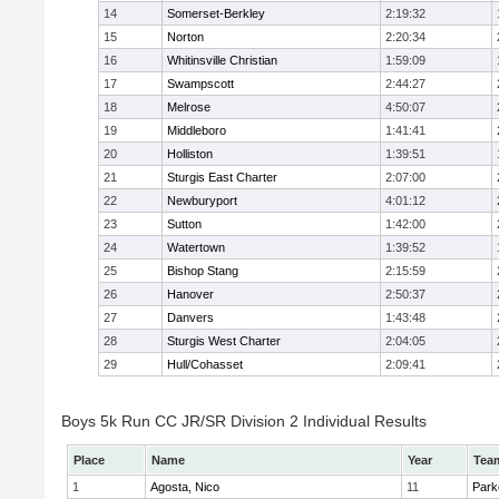
14
Somerset-Berkley
2:19:32
15
Norton
2:20:34
16
Whitinsville Christian
1:59:09
17
Swampscott
2:44:27
18
Melrose
4:50:07
19
Middleboro
1:41:41
20
Holliston
1:39:51
21
Sturgis East Charter
2:07:00
22
Newburyport
4:01:12
23
Sutton
1:42:00
24
Watertown
1:39:52
25
Bishop Stang
2:15:59
26
Hanover
2:50:37
27
Danvers
1:43:48
28
Sturgis West Charter
2:04:05
29
Hull/Cohasset
2:09:41
Boys 5k Run CC JR/SR Division 2 Individual Results
Place
Name
Year
Tea
1
Agosta, Nico
11
Park