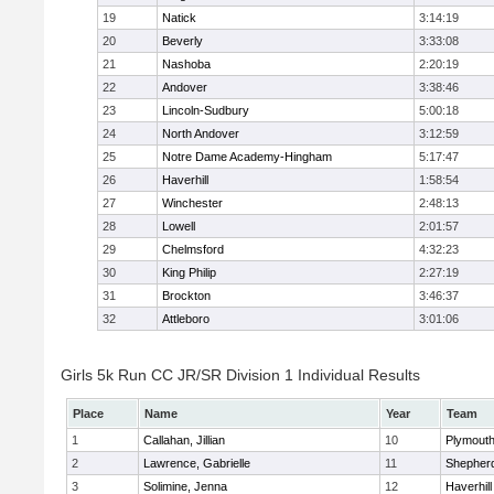
19
Natick
3:14:19
20
Beverly
3:33:08
21
Nashoba
2:20:19
22
Andover
3:38:46
23
Lincoln-Sudbury
5:00:18
24
North Andover
3:12:59
25
Notre Dame Academy-Hingham
5:17:47
26
Haverhill
1:58:54
27
Winchester
2:48:13
28
Lowell
2:01:57
29
Chelmsford
4:32:23
30
King Philip
2:27:19
31
Brockton
3:46:37
32
Attleboro
3:01:06
Girls 5k Run CC JR/SR Division 1 Individual Results
Place
Name
Year
Team
1
Callahan, Jillian
10
Plymouth
2
Lawrence, Gabrielle
11
Shepherd
3
Solimine, Jenna
12
Haverhill