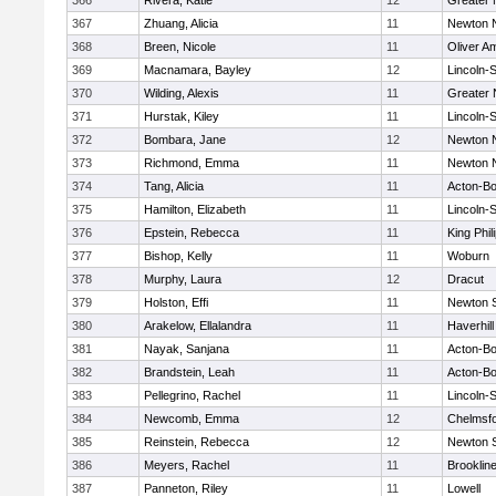
366
Rivera, Katie
12
Greater
367
Zhuang, Alicia
11
Newton 
368
Breen, Nicole
11
Oliver A
369
Macnamara, Bayley
12
Lincoln-
370
Wilding, Alexis
11
Greater
371
Hurstak, Kiley
11
Lincoln-
372
Bombara, Jane
12
Newton 
373
Richmond, Emma
11
Newton 
374
Tang, Alicia
11
Acton-B
375
Hamilton, Elizabeth
11
Lincoln-
376
Epstein, Rebecca
11
King Phil
377
Bishop, Kelly
11
Woburn
378
Murphy, Laura
12
Dracut
379
Holston, Effi
11
Newton 
380
Arakelow, Ellalandra
11
Haverhill
381
Nayak, Sanjana
11
Acton-B
382
Brandstein, Leah
11
Acton-B
383
Pellegrino, Rachel
11
Lincoln-
384
Newcomb, Emma
12
Chelmsf
385
Reinstein, Rebecca
12
Newton 
386
Meyers, Rachel
11
Brooklin
387
Panneton, Riley
11
Lowell