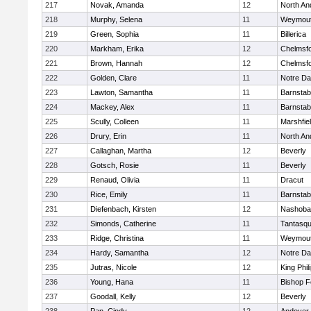
217
Novak, Amanda
12
North An
218
Murphy, Selena
11
Weymou
219
Green, Sophia
11
Billerica
220
Markham, Erika
12
Chelmsf
221
Brown, Hannah
12
Chelmsf
222
Golden, Clare
11
Notre D
223
Lawton, Samantha
11
Barnstab
224
Mackey, Alex
11
Barnstab
225
Scully, Colleen
11
Marshfie
226
Drury, Erin
11
North An
227
Callaghan, Martha
12
Beverly
228
Gotsch, Rosie
11
Beverly
229
Renaud, Olivia
11
Dracut
230
Rice, Emily
11
Barnstab
231
Diefenbach, Kirsten
12
Nashoba
232
Simonds, Catherine
11
Tantasq
233
Ridge, Christina
11
Weymou
234
Hardy, Samantha
12
Notre D
235
Jutras, Nicole
12
King Phil
236
Young, Hana
11
Bishop 
237
Goodall, Kelly
12
Beverly