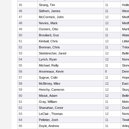
45
Strang, Tim
11
Holli
46
Sidhom, James
11
Wes
47
McCormick, John
12
Medf
48
Nevins, Mark
12
Medf
49
Osmers, Otto
11
Mart
50
Brouliard, Gus
11
Wate
51
Kimball, Chris
12
Littl
52
Brennan, Chris
11
Trito
53
Steinbrecher, Jared
12
Bell
54
Lynch, Ryan
12
Norw
55
Michael, Reilly
11
Sto
56
Arseneaux, Kevin
8
Denn
57
Sugrue, Colin
11
Hope
58
McBirney, Mike
12
East
59
Henchy, Cameron
12
Stur
60
Misiuk, Adam
12
Bell
61
Gray, William
11
Melr
62
Shanahan, Conor
12
Duxb
63
LeClair , Thomas
12
Nort
64
Pelletier, Josh
11
Tewk
65
Doyle, Andrew
11
Arlin