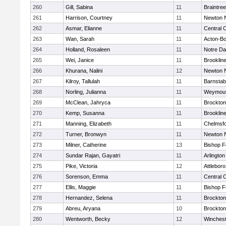
260
Gill, Sabina
11
Braintree
261
Harrison, Courtney
11
Newton 
262
Asmar, Elianne
11
Central C
263
Wan, Sarah
11
Acton-B
264
Holland, Rosaleen
11
Notre D
265
Wei, Janice
11
Brooklin
266
Khurana, Nalini
12
Newton 
267
Kilroy, Tallulah
11
Barnstab
268
Norling, Julianna
11
Weymou
269
McClean, Jahryca
11
Brockton
270
Kemp, Susanna
11
Brooklin
271
Manning, Elizabeth
11
Chelmsf
272
Turner, Bronwyn
11
Newton 
273
Milner, Catherine
13
Bishop 
274
Sundar Rajan, Gayatri
11
Arlington
275
Pike, Victoria
12
Attleboro
276
Sorenson, Emma
11
Central C
277
Ellis, Maggie
11
Bishop 
278
Hernandez, Selena
11
Brockton
279
Abreu, Aryana
10
Brockton
280
Wentworth, Becky
12
Winchest