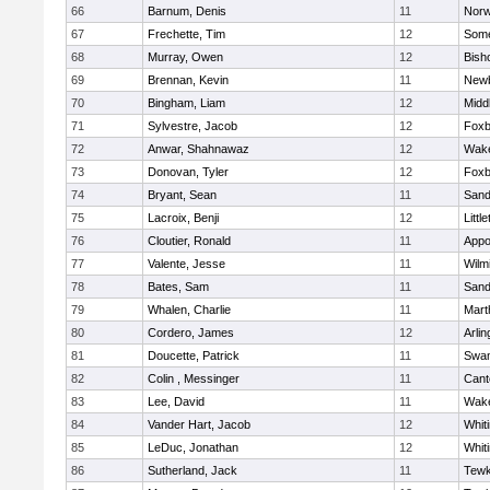
66
Barnum, Denis
11
Norw
67
Frechette, Tim
12
Some
68
Murray, Owen
12
Bish
69
Brennan, Kevin
11
Newb
70
Bingham, Liam
12
Midd
71
Sylvestre, Jacob
12
Foxb
72
Anwar, Shahnawaz
12
Wake
73
Donovan, Tyler
12
Foxb
74
Bryant, Sean
11
Sand
75
Lacroix, Benji
12
Littl
76
Cloutier, Ronald
11
Appo
77
Valente, Jesse
11
Wilm
78
Bates, Sam
11
Sand
79
Whalen, Charlie
11
Mart
80
Cordero, James
12
Arlin
81
Doucette, Patrick
11
Swam
82
Colin , Messinger
11
Cant
83
Lee, David
11
Wake
84
Vander Hart, Jacob
12
Whiti
85
LeDuc, Jonathan
12
Whiti
86
Sutherland, Jack
11
Tewk