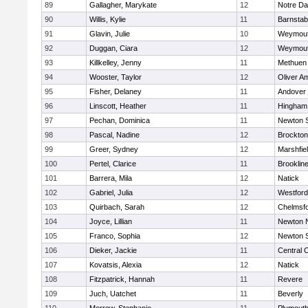
89
Gallagher, Marykate
12
Notre D
90
Willis, Kylie
11
Barnstab
91
Glavin, Julie
10
Weymou
92
Duggan, Ciara
12
Weymou
93
Killkelley, Jenny
11
Methuen
94
Wooster, Taylor
12
Oliver A
95
Fisher, Delaney
11
Andover
96
Linscott, Heather
11
Hingham
97
Pechan, Dominica
11
Newton 
98
Pascal, Nadine
12
Brockton
99
Greer, Sydney
12
Marshfie
100
Pertel, Clarice
11
Brooklin
101
Barrera, Mila
12
Natick
102
Gabriel, Julia
12
Westfor
103
Quirbach, Sarah
12
Chelmsf
104
Joyce, Lillian
11
Newton 
105
Franco, Sophia
12
Newton 
106
Dieker, Jackie
11
Central C
107
Kovatsis, Alexia
12
Natick
108
Fitzpatrick, Hannah
11
Revere
109
Juch, Uatchet
11
Beverly