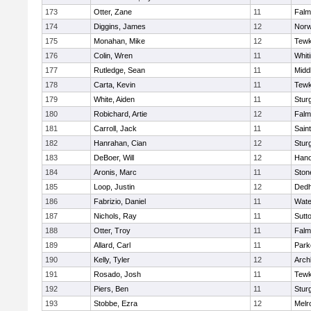
173
Otter, Zane
11
Falm
174
Diggins, James
12
Norw
175
Monahan, Mike
12
Tewk
176
Colin, Wren
11
Whiti
177
Rutledge, Sean
11
Midd
178
Carta, Kevin
11
Tewk
179
White, Aiden
11
Stur
180
Robichard, Artie
12
Falm
181
Carroll, Jack
11
Sain
182
Hanrahan, Cian
12
Stur
183
DeBoer, Will
12
Hano
184
Aronis, Marc
11
Sto
185
Loop, Justin
12
Ded
186
Fabrizio, Daniel
11
Wate
187
Nichols, Ray
11
Sutt
188
Otter, Troy
11
Falm
189
Allard, Carl
11
Park
190
Kelly, Tyler
12
Arch
191
Rosado, Josh
11
Tewk
192
Piers, Ben
11
Stur
193
Stobbe, Ezra
12
Melr