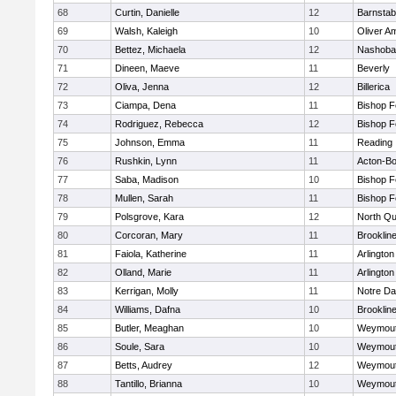
68
Curtin, Danielle
12
Barnstab
69
Walsh, Kaleigh
10
Oliver A
70
Bettez, Michaela
12
Nashoba
71
Dineen, Maeve
11
Beverly
72
Oliva, Jenna
12
Billerica
73
Ciampa, Dena
11
Bishop 
74
Rodriguez, Rebecca
12
Bishop 
75
Johnson, Emma
11
Reading
76
Rushkin, Lynn
11
Acton-B
77
Saba, Madison
10
Bishop 
78
Mullen, Sarah
11
Bishop 
79
Polsgrove, Kara
12
North Qu
80
Corcoran, Mary
11
Brooklin
81
Faiola, Katherine
11
Arlington
82
Olland, Marie
11
Arlington
83
Kerrigan, Molly
11
Notre D
84
Williams, Dafna
10
Brooklin
85
Butler, Meaghan
10
Weymou
86
Soule, Sara
10
Weymou
87
Betts, Audrey
12
Weymou
88
Tantillo, Brianna
10
Weymou