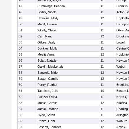
46
McCarthy, Abigail
12
Bishop 
47
Cummings, Brianna
11
Franklin
48
Sedler, Nicole
11
Acton-B
49
Hawkins, Molly
12
Hopkinto
50
Magill, Lauren
11
Bishop 
51
Kikelly, Chloe
11
Oliver A
52
Carr, Nina
12
Brooklin
53
Gilkes, Jazlyn
11
Lowell
54
Buckley, Molly
11
Central C
55
Mezitt, Anna
12
Hopkinto
56
Solari, Natalie
11
Newton 
57
Galvin, Mackenzie
11
Woburn
58
Sangiolo, Midori
12
Newton 
59
Baxter, Camille
12
Newton 
60
Percy, Rachel
11
Brooklin
61
Tassinari, Julie
10
Boston L
62
Palazzi, Olivia
11
North Qu
63
Muniz, Carolin
12
Billerica
64
Jamie, Ritondo
11
Reading
65
Hyde, Sarah
11
Arlington
66
Rabito, Gabi
12
Woburn
67
Fossett, Jennifer
12
Natick