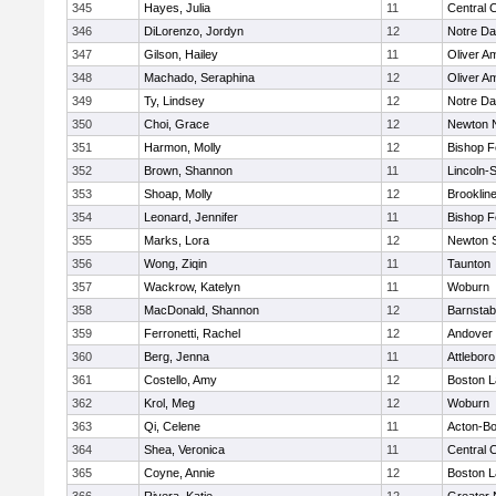
345
Hayes, Julia
11
Central C
346
DiLorenzo, Jordyn
12
Notre D
347
Gilson, Hailey
11
Oliver A
348
Machado, Seraphina
12
Oliver A
349
Ty, Lindsey
12
Notre D
350
Choi, Grace
12
Newton 
351
Harmon, Molly
12
Bishop 
352
Brown, Shannon
11
Lincoln-
353
Shoap, Molly
12
Brooklin
354
Leonard, Jennifer
11
Bishop 
355
Marks, Lora
12
Newton 
356
Wong, Ziqin
11
Taunton
357
Wackrow, Katelyn
11
Woburn
358
MacDonald, Shannon
12
Barnstab
359
Ferronetti, Rachel
12
Andover
360
Berg, Jenna
11
Attleboro
361
Costello, Amy
12
Boston L
362
Krol, Meg
12
Woburn
363
Qi, Celene
11
Acton-B
364
Shea, Veronica
11
Central C
365
Coyne, Annie
12
Boston L