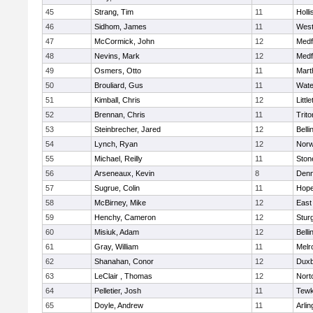
45
Strang, Tim
11
Holli
46
Sidhom, James
11
Wes
47
McCormick, John
12
Medf
48
Nevins, Mark
12
Medf
49
Osmers, Otto
11
Mart
50
Brouliard, Gus
11
Wate
51
Kimball, Chris
12
Littl
52
Brennan, Chris
11
Trito
53
Steinbrecher, Jared
12
Bell
54
Lynch, Ryan
12
Norw
55
Michael, Reilly
11
Sto
56
Arseneaux, Kevin
8
Denn
57
Sugrue, Colin
11
Hope
58
McBirney, Mike
12
East
59
Henchy, Cameron
12
Stur
60
Misiuk, Adam
12
Bell
61
Gray, William
11
Melr
62
Shanahan, Conor
12
Duxb
63
LeClair , Thomas
12
Nort
64
Pelletier, Josh
11
Tewk
65
Doyle, Andrew
11
Arlin