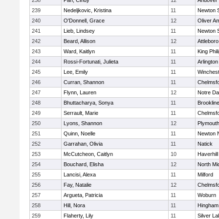
238
Pan, Cindy
12
Andover
239
Nedeljkovic, Kristina
11
Newton 
240
O'Donnell, Grace
12
Oliver A
241
Lieb, Lindsey
11
Newton 
242
Beard, Allison
12
Attleboro
243
Ward, Kaitlyn
11
King Phil
244
Rossi-Fortunati, Julieta
11
Arlington
245
Lee, Emily
11
Winchest
246
Curran, Shannon
11
Chelmsf
247
Flynn, Lauren
12
Notre D
248
Bhuttacharya, Sonya
11
Brooklin
249
Serrault, Marie
11
Chelmsf
250
Lyons, Shannon
12
Plymouth
251
Quinn, Noelle
11
Newton 
252
Garrahan, Olivia
11
Natick
253
McCutcheon, Caitlyn
10
Haverhill
254
Bouchard, Elisha
12
North Mi
255
Lancisi, Alexa
11
Milford
256
Fay, Natalie
12
Chelmsf
257
Argueta, Patricia
11
Woburn
258
Hill, Nora
11
Hingham
259
Flaherty, Lily
11
Silver L