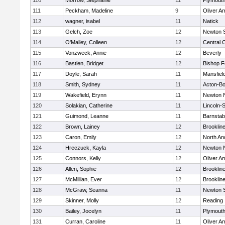
110
Morrow, Stephanie
11
Plymouth
111
Peckham, Madeline
9
Oliver A
112
wagner, isabel
11
Natick
113
Gelch, Zoe
12
Newton 
114
O'Malley, Colleen
12
Central C
115
Vonzweck, Annie
12
Beverly
116
Bastien, Bridget
12
Bishop 
117
Doyle, Sarah
11
Mansfiel
118
Smith, Sydney
11
Acton-B
119
Wakefield, Erynn
11
Newton 
120
Solakian, Catherine
11
Lincoln-
121
Guimond, Leanne
11
Barnstab
122
Brown, Lainey
12
Brooklin
123
Caron, Emily
12
North An
124
Hreczuck, Kayla
12
Newton 
125
Connors, Kelly
12
Oliver A
126
Allen, Sophie
12
Brooklin
127
McMillian, Ever
12
Brooklin
128
McGraw, Seanna
11
Newton 
129
Skinner, Molly
12
Reading
130
Bailey, Jocelyn
11
Plymouth
131
Curran, Caroline
11
Oliver A