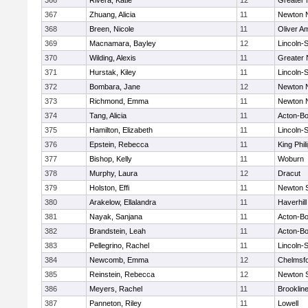
366
Rivera, Katie
12
Greater
367
Zhuang, Alicia
11
Newton 
368
Breen, Nicole
11
Oliver A
369
Macnamara, Bayley
12
Lincoln-
370
Wilding, Alexis
11
Greater
371
Hurstak, Kiley
11
Lincoln-
372
Bombara, Jane
12
Newton 
373
Richmond, Emma
11
Newton 
374
Tang, Alicia
11
Acton-B
375
Hamilton, Elizabeth
11
Lincoln-
376
Epstein, Rebecca
11
King Phil
377
Bishop, Kelly
11
Woburn
378
Murphy, Laura
12
Dracut
379
Holston, Effi
11
Newton 
380
Arakelow, Ellalandra
11
Haverhill
381
Nayak, Sanjana
11
Acton-B
382
Brandstein, Leah
11
Acton-B
383
Pellegrino, Rachel
11
Lincoln-
384
Newcomb, Emma
12
Chelmsf
385
Reinstein, Rebecca
12
Newton 
386
Meyers, Rachel
11
Brooklin
387
Panneton, Riley
11
Lowell