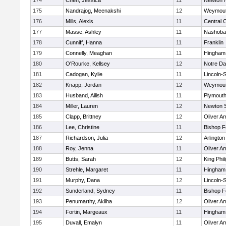
174
Chen, Jessica
11
Newton 
175
Nandrajog, Meenakshi
12
Weymou
176
Mills, Alexis
11
Central C
177
Masse, Ashley
11
Nashoba
178
Cunniff, Hanna
11
Franklin
179
Connelly, Meaghan
11
Hingham
180
O'Rourke, Kellsey
12
Notre D
181
Cadogan, Kylie
11
Lincoln-
182
Knapp, Jordan
12
Weymou
183
Husband, Ailish
11
Plymouth
184
Miller, Lauren
12
Newton 
185
Clapp, Brittney
12
Oliver A
186
Lee, Christine
11
Bishop 
187
Richardson, Julia
12
Arlington
188
Roy, Jenna
11
Oliver A
189
Butts, Sarah
12
King Phil
190
Strehle, Margaret
11
Hingham
191
Murphy, Dana
12
Lincoln-
192
Sunderland, Sydney
11
Bishop 
193
Penumarthy, Akilha
12
Oliver A
194
Fortin, Margeaux
11
Hingham
195
Duvall, Emalyn
11
Oliver A