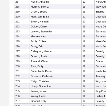
217
Novak, Amanda
12
North An
218
Murphy, Selena
11
Weymou
219
Green, Sophia
11
Billerica
220
Markham, Erika
12
Chelmsf
221
Brown, Hannah
12
Chelmsf
222
Golden, Clare
11
Notre D
223
Lawton, Samantha
11
Barnstab
224
Mackey, Alex
11
Barnstab
225
Scully, Colleen
11
Marshfie
226
Drury, Erin
11
North An
227
Callaghan, Martha
12
Beverly
228
Gotsch, Rosie
11
Beverly
229
Renaud, Olivia
11
Dracut
230
Rice, Emily
11
Barnstab
231
Diefenbach, Kirsten
12
Nashoba
232
Simonds, Catherine
11
Tantasq
233
Ridge, Christina
11
Weymou
234
Hardy, Samantha
12
Notre D
235
Jutras, Nicole
12
King Phil
236
Young, Hana
11
Bishop 
237
Goodall, Kelly
12
Beverly