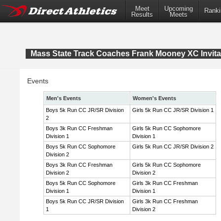
Meet
Upcoming
Ranki
Results
Meets
Mass State Track Coaches Frank Mooney XC Invita
Events
Men's Events
Women's Events
Boys 5k Run CC JR/SR Division
Girls 5k Run CC JR/SR Division 1
2
Boys 3k Run CC Freshman
Girls 5k Run CC Sophomore
Division 1
Division 1
Boys 5k Run CC Sophomore
Girls 5k Run CC JR/SR Division 2
Division 2
Boys 3k Run CC Freshman
Girls 5k Run CC Sophomore
Division 2
Division 2
Boys 5k Run CC Sophomore
Girls 3k Run CC Freshman
Division 1
Division 1
Boys 5k Run CC JR/SR Division
Girls 3k Run CC Freshman
1
Division 2