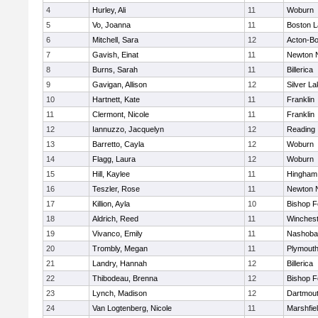
4
Hurley, Ali
11
Woburn
5
Vo, Joanna
11
Boston L
6
Mitchell, Sara
12
Acton-B
7
Gavish, Einat
11
Newton 
8
Burns, Sarah
11
Billerica
9
Gavigan, Allison
12
Silver L
10
Hartnett, Kate
11
Franklin
11
Clermont, Nicole
11
Franklin
12
Iannuzzo, Jacquelyn
12
Reading
13
Barretto, Cayla
12
Woburn
14
Flagg, Laura
12
Woburn
15
Hill, Kaylee
11
Hingham
16
Teszler, Rose
11
Newton 
17
Killion, Ayla
10
Bishop 
18
Aldrich, Reed
11
Winchest
19
Vivanco, Emily
11
Nashoba
20
Trombly, Megan
11
Plymouth
21
Landry, Hannah
12
Billerica
22
Thibodeau, Brenna
12
Bishop 
23
Lynch, Madison
12
Dartmou
24
Van Logtenberg, Nicole
11
Marshfie