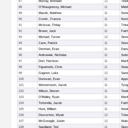
87
Murray, Brendan
12
Tewk
88
O'Shaugnessy, Michael
11
Midd
89
Macek, Matthew
11
Some
90
Cronin , Francis
11
Nort
91
McIssac, Finlay
11
Trito
92
Brown, Jack
11
Fair
93
Michael, Turner
12
Sto
94
Cann, Patrick
11
Sto
95
Denman, Evan
11
Danv
96
Antkowiak, Nicholas
11
Sutt
97
Dorr, Harrison
11
Mart
98
Figueiredo, Chris
11
Swam
99
Gagnon, Luke
12
Sand
100
Donovan, Evan
11
Appo
101
Wennerstum, Jacob
11
Tyng
102
Wilson, Steven
11
Tewk
103
O'Malley, Ryan
11
Mart
104
Tortorella, Jacob
11
Fair
105
Hunt, William
11
Newb
106
Desroches, Wyatt
12
Trito
107
McGonagle, Justin
12
Wake
108
Sandland, Ted
11
Stur