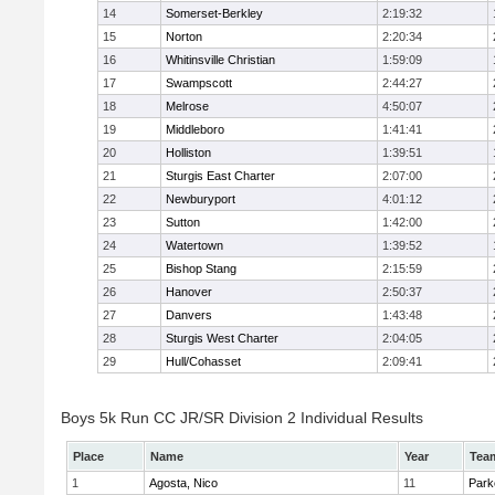
14
Somerset-Berkley
2:19:32
15
Norton
2:20:34
16
Whitinsville Christian
1:59:09
17
Swampscott
2:44:27
18
Melrose
4:50:07
19
Middleboro
1:41:41
20
Holliston
1:39:51
21
Sturgis East Charter
2:07:00
22
Newburyport
4:01:12
23
Sutton
1:42:00
24
Watertown
1:39:52
25
Bishop Stang
2:15:59
26
Hanover
2:50:37
27
Danvers
1:43:48
28
Sturgis West Charter
2:04:05
29
Hull/Cohasset
2:09:41
Boys 5k Run CC JR/SR Division 2 Individual Results
Place
Name
Year
Tea
1
Agosta, Nico
11
Park