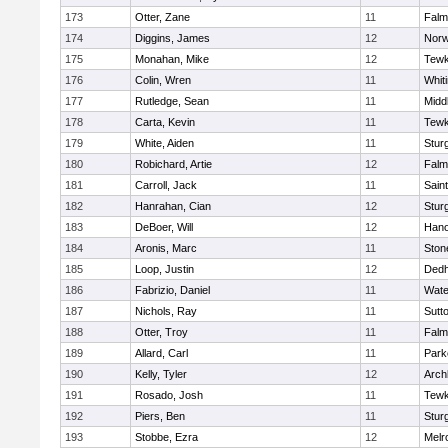
173
Otter, Zane
11
Falm
174
Diggins, James
12
Norw
175
Monahan, Mike
12
Tewk
176
Colin, Wren
11
Whiti
177
Rutledge, Sean
11
Midd
178
Carta, Kevin
11
Tewk
179
White, Aiden
11
Stur
180
Robichard, Artie
12
Falm
181
Carroll, Jack
11
Sain
182
Hanrahan, Cian
12
Stur
183
DeBoer, Will
12
Hano
184
Aronis, Marc
11
Sto
185
Loop, Justin
12
Ded
186
Fabrizio, Daniel
11
Wate
187
Nichols, Ray
11
Sutt
188
Otter, Troy
11
Falm
189
Allard, Carl
11
Park
190
Kelly, Tyler
12
Arch
191
Rosado, Josh
11
Tewk
192
Piers, Ben
11
Stur
193
Stobbe, Ezra
12
Melr