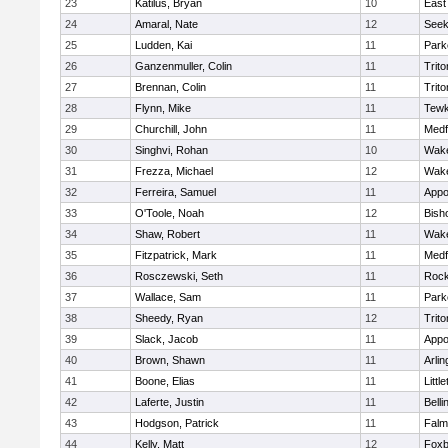
23
Katilus, Bryan
10
East
24
Amaral, Nate
12
See
25
Ludden, Kai
11
Park
26
Ganzenmuller, Colin
11
Trito
27
Brennan, Colin
11
Trito
28
Flynn, Mike
11
Tewk
29
Churchill, John
11
Medf
30
Singhvi, Rohan
10
Wake
31
Frezza, Michael
12
Wake
32
Ferreira, Samuel
11
Appo
33
O'Toole, Noah
12
Bish
34
Shaw, Robert
11
Wake
35
Fitzpatrick, Mark
11
Medf
36
Rosczewski, Seth
11
Rock
37
Wallace, Sam
11
Park
38
Sheedy, Ryan
12
Trito
39
Slack, Jacob
11
Appo
40
Brown, Shawn
11
Arlin
41
Boone, Elias
11
Littl
42
Laferte, Justin
11
Bell
43
Hodgson, Patrick
11
Falm
44
Kelly, Matt
12
Foxb