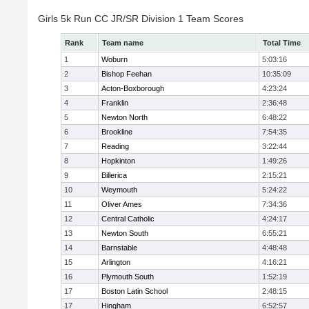
Girls 5k Run CC JR/SR Division 1 Team Scores
Rank
Team name
Total Time
1
Woburn
5:03:16
2
Bishop Feehan
10:35:09
3
Acton-Boxborough
4:23:24
4
Franklin
2:36:48
5
Newton North
6:48:22
6
Brookline
7:54:35
7
Reading
3:22:44
8
Hopkinton
1:49:26
9
Billerica
2:15:21
10
Weymouth
5:24:22
11
Oliver Ames
7:34:36
12
Central Catholic
4:24:17
13
Newton South
6:55:21
14
Barnstable
4:48:48
15
Arlington
4:16:21
16
Plymouth South
1:52:19
17
Boston Latin School
2:48:15
17
Hingham
6:52:57