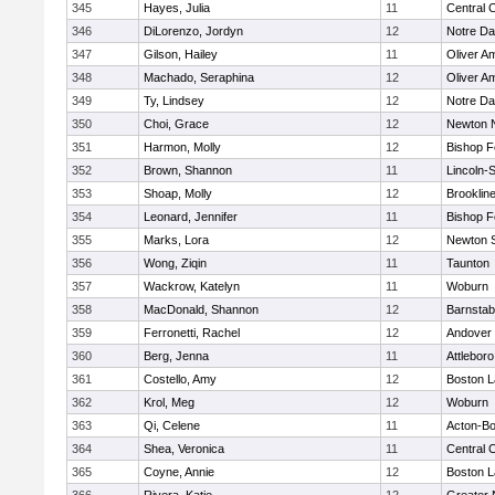
345
Hayes, Julia
11
Central C
346
DiLorenzo, Jordyn
12
Notre D
347
Gilson, Hailey
11
Oliver A
348
Machado, Seraphina
12
Oliver A
349
Ty, Lindsey
12
Notre D
350
Choi, Grace
12
Newton 
351
Harmon, Molly
12
Bishop 
352
Brown, Shannon
11
Lincoln-
353
Shoap, Molly
12
Brooklin
354
Leonard, Jennifer
11
Bishop 
355
Marks, Lora
12
Newton 
356
Wong, Ziqin
11
Taunton
357
Wackrow, Katelyn
11
Woburn
358
MacDonald, Shannon
12
Barnstab
359
Ferronetti, Rachel
12
Andover
360
Berg, Jenna
11
Attleboro
361
Costello, Amy
12
Boston L
362
Krol, Meg
12
Woburn
363
Qi, Celene
11
Acton-B
364
Shea, Veronica
11
Central C
365
Coyne, Annie
12
Boston L