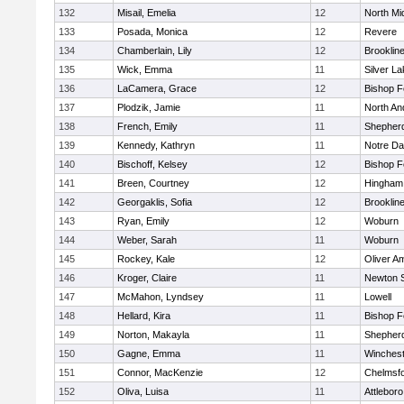
132
Misail, Emelia
12
North Mi
133
Posada, Monica
12
Revere
134
Chamberlain, Lily
12
Brooklin
135
Wick, Emma
11
Silver L
136
LaCamera, Grace
12
Bishop 
137
Plodzik, Jamie
11
North An
138
French, Emily
11
Shepherd
139
Kennedy, Kathryn
11
Notre D
140
Bischoff, Kelsey
12
Bishop 
141
Breen, Courtney
12
Hingham
142
Georgaklis, Sofia
12
Brooklin
143
Ryan, Emily
12
Woburn
144
Weber, Sarah
11
Woburn
145
Rockey, Kale
12
Oliver A
146
Kroger, Claire
11
Newton 
147
McMahon, Lyndsey
11
Lowell
148
Hellard, Kira
11
Bishop 
149
Norton, Makayla
11
Shepherd
150
Gagne, Emma
11
Winchest
151
Connor, MacKenzie
12
Chelmsf
152
Oliva, Luisa
11
Attleboro