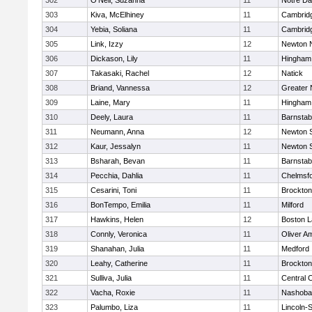
302
O'Neil, Suzanna
11
Notre D
303
Kiva, McElhiney
11
Cambridg
304
Yebia, Soliana
11
Cambridg
305
Link, Izzy
12
Newton 
306
Dickason, Lily
11
Hingham
307
Takasaki, Rachel
12
Natick
308
Briand, Vannessa
12
Greater
309
Laine, Mary
11
Hingham
310
Deely, Laura
11
Barnstab
311
Neumann, Anna
12
Newton 
312
Kaur, Jessalyn
11
Newton 
313
Bsharah, Bevan
11
Barnstab
314
Pecchia, Dahlia
11
Chelmsf
315
Cesarini, Toni
11
Brockton
316
BonTempo, Emilia
11
Milford
317
Hawkins, Helen
12
Boston L
318
Connly, Veronica
11
Oliver A
319
Shanahan, Julia
11
Medford
320
Leahy, Catherine
11
Brockton
321
Sulliva, Julia
11
Central C
322
Vacha, Roxie
11
Nashoba
323
Palumbo, Liza
11
Lincoln-