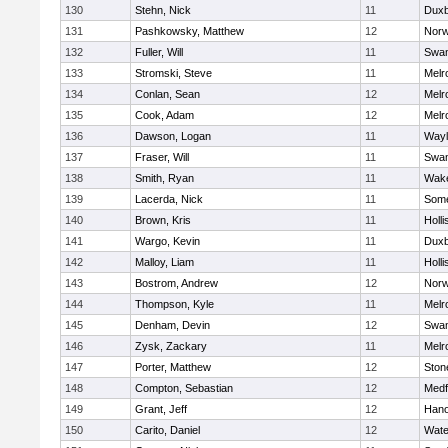
130
Stehn, Nick
11
Duxb
131
Pashkowsky, Matthew
12
Norw
132
Fuller, Will
11
Swam
133
Stromski, Steve
11
Melr
134
Conlan, Sean
12
Melr
135
Cook, Adam
12
Melr
136
Dawson, Logan
11
Wayl
137
Fraser, Will
11
Swam
138
Smith, Ryan
11
Wake
139
Lacerda, Nick
11
Some
140
Brown, Kris
11
Holli
141
Wargo, Kevin
11
Duxb
142
Malloy, Liam
11
Holli
143
Bostrom, Andrew
12
Norw
144
Thompson, Kyle
11
Melr
145
Denham, Devin
12
Swam
146
Zysk, Zackary
11
Melr
147
Porter, Matthew
12
Sto
148
Compton, Sebastian
12
Medf
149
Grant, Jeff
12
Hano
150
Carito, Daniel
12
Wate