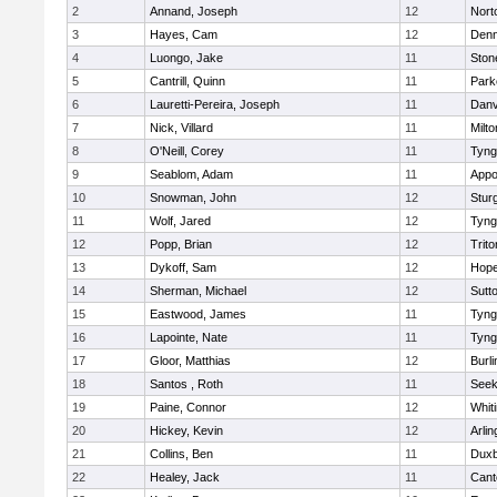
2
Annand, Joseph
12
Nort
3
Hayes, Cam
12
Denn
4
Luongo, Jake
11
Sto
5
Cantrill, Quinn
11
Park
6
Lauretti-Pereira, Joseph
11
Danv
7
Nick, Villard
11
Milto
8
O'Neill, Corey
11
Tyng
9
Seablom, Adam
11
Appo
10
Snowman, John
12
Stur
11
Wolf, Jared
12
Tyng
12
Popp, Brian
12
Trito
13
Dykoff, Sam
12
Hope
14
Sherman, Michael
12
Sutt
15
Eastwood, James
11
Tyng
16
Lapointe, Nate
11
Tyng
17
Gloor, Matthias
12
Burli
18
Santos , Roth
11
See
19
Paine, Connor
12
Whiti
20
Hickey, Kevin
12
Arlin
21
Collins, Ben
11
Duxb
22
Healey, Jack
11
Cant