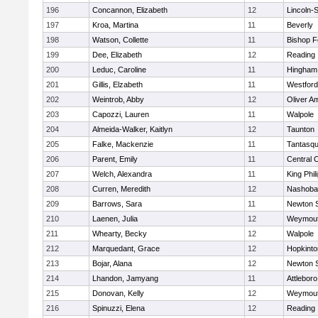
196
Concannon, Elizabeth
12
Lincoln-
197
Kroa, Martina
11
Beverly
198
Watson, Collette
11
Bishop 
199
Dee, Elizabeth
12
Reading
200
Leduc, Caroline
11
Hingham
201
Gillis, Elzabeth
11
Westfor
202
Weintrob, Abby
12
Oliver A
203
Capozzi, Lauren
11
Walpole
204
Almeida-Walker, Kaitlyn
12
Taunton
205
Falke, Mackenzie
11
Tantasq
206
Parent, Emily
11
Central C
207
Welch, Alexandra
11
King Phil
208
Curren, Meredith
12
Nashoba
209
Barrows, Sara
11
Newton 
210
Laenen, Julia
12
Weymou
211
Whearty, Becky
12
Walpole
212
Marquedant, Grace
12
Hopkinto
213
Bojar, Alana
12
Newton 
214
Lhandon, Jamyang
11
Attleboro
215
Donovan, Kelly
12
Weymou
216
Spinuzzi, Elena
12
Reading