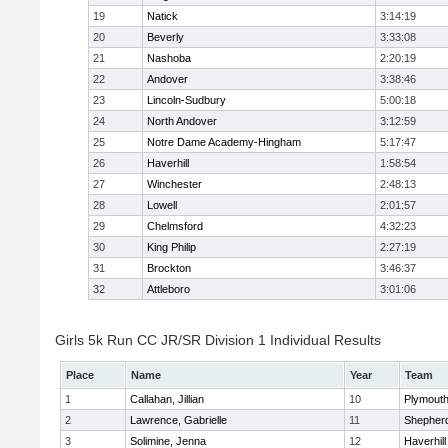
19
Natick
3:14:19
20
Beverly
3:33:08
21
Nashoba
2:20:19
22
Andover
3:38:46
23
Lincoln-Sudbury
5:00:18
24
North Andover
3:12:59
25
Notre Dame Academy-Hingham
5:17:47
26
Haverhill
1:58:54
27
Winchester
2:48:13
28
Lowell
2:01:57
29
Chelmsford
4:32:23
30
King Philip
2:27:19
31
Brockton
3:46:37
32
Attleboro
3:01:06
Girls 5k Run CC JR/SR Division 1 Individual Results
Place
Name
Year
Team
1
Callahan, Jillian
10
Plymouth
2
Lawrence, Gabrielle
11
Shepherd
3
Solimine, Jenna
12
Haverhill