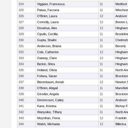
324
Viggiani, Francesca
11
Medford
325
Patwa, Farzana
11
Winchest
326
O'Brien, Laura
12
Andover
327
Connolly, Laura
12
Boston L
328
Donahue, Alex
12
Hingham
329
Cipullo, Ceclilia
11
Brooklin
330
Gupta, Shalini
11
Chelmsf
331
Anderson, Briana
11
Beverly
332
Cole, Catherine
12
Hingham
333
Oatway, Clare
12
Hingham
334
Berkin, Shira
11
Hingham
335
Holland, Olivia
11
North An
336
Fofana, Saran
11
Brockton
337
Bierenbaum, Annah
12
Newton 
338
O'Brien, Abigail
11
Mansfiel
339
Girodier, Angela
11
Brockton
340
Denoncourt, Cailey
11
Andover
341
Kane, Kristina
11
Bishop 
342
Wanyoike, Tiffany
11
North An
343
Moynihan, Fiona
12
Franklin
344
Walsh, Michaela
12
Billerica