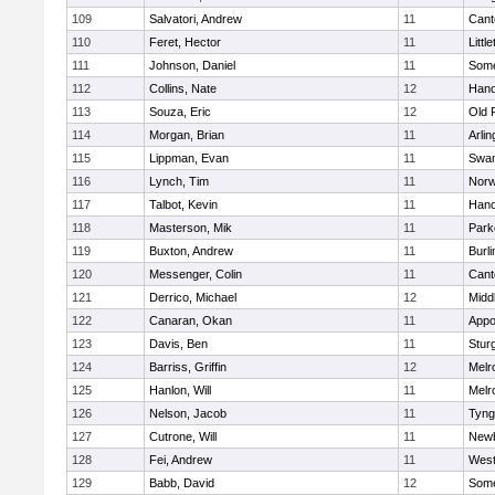
109
Salvatori, Andrew
11
Cant
110
Feret, Hector
11
Littl
111
Johnson, Daniel
11
Some
112
Collins, Nate
12
Hano
113
Souza, Eric
12
Old 
114
Morgan, Brian
11
Arlin
115
Lippman, Evan
11
Swam
116
Lynch, Tim
11
Norw
117
Talbot, Kevin
11
Hano
118
Masterson, Mik
11
Park
119
Buxton, Andrew
11
Burli
120
Messenger, Colin
11
Cant
121
Derrico, Michael
12
Midd
122
Canaran, Okan
11
Appo
123
Davis, Ben
11
Stur
124
Barriss, Griffin
12
Melr
125
Hanlon, Will
11
Melr
126
Nelson, Jacob
11
Tyng
127
Cutrone, Will
11
Newb
128
Fei, Andrew
11
Wes
129
Babb, David
12
Some