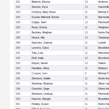
281
Bielecki, Elvena
10
Andover
282
Sevene, Kyra
12
Haverhill
283
Corkery, Mary Rose
11
Bishop 
284
Gruner-Mitchell, Renee
11
Barnstab
285
Cripps, Sam
12
Plymouth
286
Ryan, Emma
11
Hingham
287
Buckley, Meghan
12
Notre D
288
Houck, Ally
12
Tantasq
289
Sanchez, Gianna
11
Lowell
290
Levrero, Clara
11
Brooklin
291
Tian, Lulu
11
Winchest
292
Duff, Kaila
12
Brockton
293
Dwyer, Sarah
12
Natick
294
Hamilton, Mary
11
Woburn
295
Cragaw, Sam
0
Bishop 
296
Sherlock, Kaitlin
11
North An
297
Sheehan, Brianna
11
Silver L
298
Ganshirt, Sage
11
Oliver A
299
Shannon, Lindsay
11
Plymouth
300
Hanson, Marget
12
Brooklin
301
Healey, Grace
11
Notre D