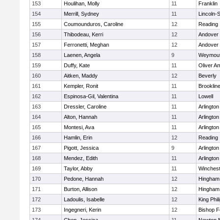
153
Houlihan, Molly
11
Franklin
154
Merrill, Sydney
11
Lincoln-
155
Coumounduros, Caroline
12
Reading
156
Thibodeau, Kerri
12
Andover
157
Ferronetti, Meghan
12
Andover
158
Laenen, Angela
9
Weymou
159
Duffy, Kate
11
Oliver A
160
Aitken, Maddy
12
Beverly
161
Kempler, Ronit
11
Brooklin
162
Espinosa-Gil, Valentina
11
Lowell
163
Dressler, Caroline
11
Arlington
164
Alton, Hannah
11
Arlington
165
Montesi, Ava
11
Arlington
166
Hamlin, Erin
12
Reading
167
Pigott, Jessica
9
Arlington
168
Mendez, Edith
11
Arlington
169
Taylor, Abby
11
Winchest
170
Pedone, Hannah
12
Hingham
171
Burton, Allison
12
Hingham
172
Ladoulis, Isabelle
12
King Phil
173
Ingegneri, Kerin
12
Bishop 