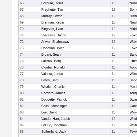
66
Barnum, Denis
11
Norw
67
Frechette, Tim
12
Some
68
Murray, Owen
12
Bish
69
Brennan, Kevin
11
Newb
70
Bingham, Liam
12
Midd
71
Sylvestre, Jacob
12
Foxb
72
Anwar, Shahnawaz
12
Wake
73
Donovan, Tyler
12
Foxb
74
Bryant, Sean
11
Sand
75
Lacroix, Benji
12
Littl
76
Cloutier, Ronald
11
Appo
77
Valente, Jesse
11
Wilm
78
Bates, Sam
11
Sand
79
Whalen, Charlie
11
Mart
80
Cordero, James
12
Arlin
81
Doucette, Patrick
11
Swam
82
Colin , Messinger
11
Cant
83
Lee, David
11
Wake
84
Vander Hart, Jacob
12
Whiti
85
LeDuc, Jonathan
12
Whiti
86
Sutherland, Jack
11
Tewk