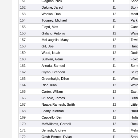
151
Gagnon, Nick
11
Sand
152
Dalone, Jared
11
Sto
153
Whelan, Dan
12
Medf
154
Toomey, Michael
11
Park
155
Floyd, Matt
11
Cant
156
Galang, Antonio
12
Wate
157
McLaughlin, Matty
12
Tewk
158
Gill, Joe
12
Hano
159
Wood, Noah
12
Ded
160
Sullivan, Aidan
11
Foxb
161
Arruda, Samuel
11
Some
162
Glynn, Brenden
11
Stur
163
Greenhalgh, Dillon
11
Wilm
164
Rice, Kian
12
Wate
165
Carter, William
12
East
166
O'Toole, James
11
Bish
167
Naapa Ramesh, Sujith
12
Littl
168
Leahy, Kiernan
12
Hull
169
Cappello, Ben
12
Holli
170
McWilliams, Cornell
12
Rock
171
Benagh, Andrew
11
Melr
172
Oesh-Emmel, Dylan
11
Sto