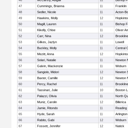
46
McCarthy, Abigail
12
Bishop 
47
Cummings, Brianna
11
Franklin
48
Sedler, Nicole
11
Acton-B
49
Hawkins, Molly
12
Hopkinto
50
Magill, Lauren
11
Bishop 
51
Kikelly, Chloe
11
Oliver A
52
Carr, Nina
12
Brooklin
53
Gilkes, Jazlyn
11
Lowell
54
Buckley, Molly
11
Central C
55
Mezitt, Anna
12
Hopkinto
56
Solari, Natalie
11
Newton 
57
Galvin, Mackenzie
11
Woburn
58
Sangiolo, Midori
12
Newton 
59
Baxter, Camille
12
Newton 
60
Percy, Rachel
11
Brooklin
61
Tassinari, Julie
10
Boston L
62
Palazzi, Olivia
11
North Qu
63
Muniz, Carolin
12
Billerica
64
Jamie, Ritondo
11
Reading
65
Hyde, Sarah
11
Arlington
66
Rabito, Gabi
12
Woburn
67
Fossett, Jennifer
12
Natick