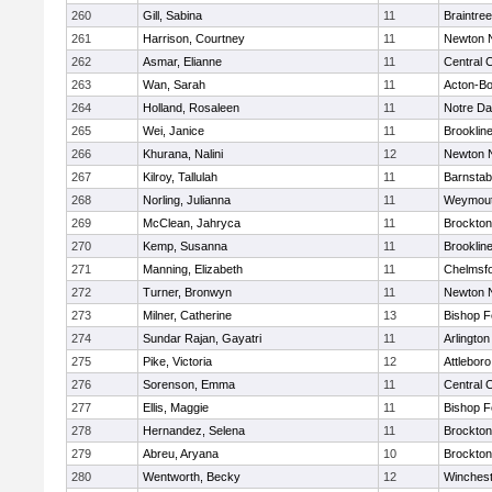
260
Gill, Sabina
11
Braintree
261
Harrison, Courtney
11
Newton 
262
Asmar, Elianne
11
Central C
263
Wan, Sarah
11
Acton-B
264
Holland, Rosaleen
11
Notre D
265
Wei, Janice
11
Brooklin
266
Khurana, Nalini
12
Newton 
267
Kilroy, Tallulah
11
Barnstab
268
Norling, Julianna
11
Weymou
269
McClean, Jahryca
11
Brockton
270
Kemp, Susanna
11
Brooklin
271
Manning, Elizabeth
11
Chelmsf
272
Turner, Bronwyn
11
Newton 
273
Milner, Catherine
13
Bishop 
274
Sundar Rajan, Gayatri
11
Arlington
275
Pike, Victoria
12
Attleboro
276
Sorenson, Emma
11
Central C
277
Ellis, Maggie
11
Bishop 
278
Hernandez, Selena
11
Brockton
279
Abreu, Aryana
10
Brockton
280
Wentworth, Becky
12
Winchest