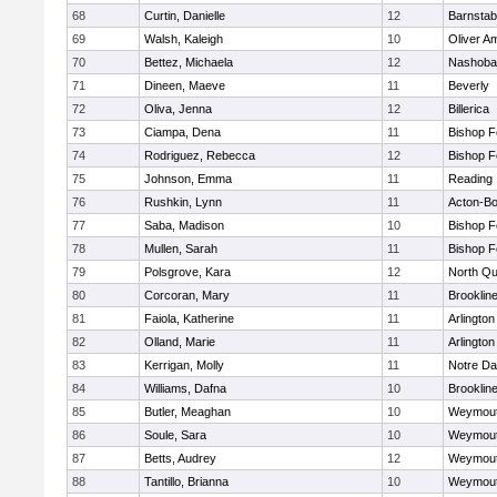
68
Curtin, Danielle
12
Barnstab
69
Walsh, Kaleigh
10
Oliver A
70
Bettez, Michaela
12
Nashoba
71
Dineen, Maeve
11
Beverly
72
Oliva, Jenna
12
Billerica
73
Ciampa, Dena
11
Bishop 
74
Rodriguez, Rebecca
12
Bishop 
75
Johnson, Emma
11
Reading
76
Rushkin, Lynn
11
Acton-B
77
Saba, Madison
10
Bishop 
78
Mullen, Sarah
11
Bishop 
79
Polsgrove, Kara
12
North Qu
80
Corcoran, Mary
11
Brooklin
81
Faiola, Katherine
11
Arlington
82
Olland, Marie
11
Arlington
83
Kerrigan, Molly
11
Notre D
84
Williams, Dafna
10
Brooklin
85
Butler, Meaghan
10
Weymou
86
Soule, Sara
10
Weymou
87
Betts, Audrey
12
Weymou
88
Tantillo, Brianna
10
Weymou