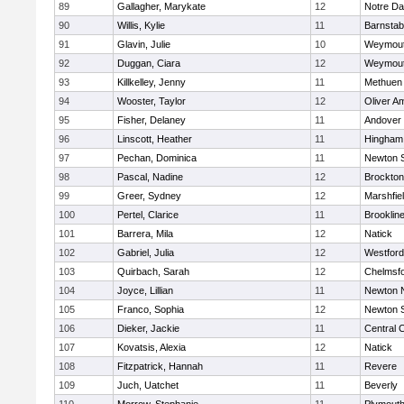
89
Gallagher, Marykate
12
Notre D
90
Willis, Kylie
11
Barnstab
91
Glavin, Julie
10
Weymou
92
Duggan, Ciara
12
Weymou
93
Killkelley, Jenny
11
Methuen
94
Wooster, Taylor
12
Oliver A
95
Fisher, Delaney
11
Andover
96
Linscott, Heather
11
Hingham
97
Pechan, Dominica
11
Newton 
98
Pascal, Nadine
12
Brockton
99
Greer, Sydney
12
Marshfie
100
Pertel, Clarice
11
Brooklin
101
Barrera, Mila
12
Natick
102
Gabriel, Julia
12
Westfor
103
Quirbach, Sarah
12
Chelmsf
104
Joyce, Lillian
11
Newton 
105
Franco, Sophia
12
Newton 
106
Dieker, Jackie
11
Central C
107
Kovatsis, Alexia
12
Natick
108
Fitzpatrick, Hannah
11
Revere
109
Juch, Uatchet
11
Beverly