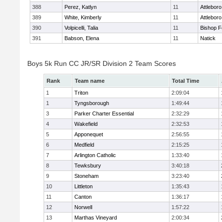
388
Perez, Katlyn
11
Attleboro
389
White, Kimberly
11
Attleboro
390
Volpicelli, Talia
11
Bishop 
391
Babson, Elena
11
Natick
Boys 5k Run CC JR/SR Division 2 Team Scores
Rank
Team name
Total Time
1
Triton
2:09:04
1
Tyngsborough
1:49:44
3
Parker Charter Essential
2:32:29
4
Wakefield
2:32:53
5
Apponequet
2:56:55
6
Medfield
2:15:25
7
Arlington Catholic
1:33:40
8
Tewksbury
3:40:18
9
Stoneham
3:23:40
10
Littleton
1:35:43
11
Canton
1:36:17
12
Norwell
1:57:22
13
Marthas Vineyard
2:00:34