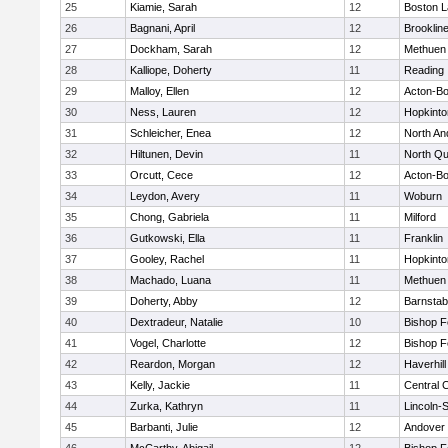
25
Kiamie, Sarah
12
Boston L
26
Bagnani, April
12
Brooklin
27
Dockham, Sarah
12
Methuen
28
Kalliope, Doherty
11
Reading
29
Malloy, Ellen
12
Acton-B
30
Ness, Lauren
12
Hopkinto
31
Schleicher, Enea
12
North An
32
Hiltunen, Devin
11
North Qu
33
Orcutt, Cece
12
Acton-B
34
Leydon, Avery
11
Woburn
35
Chong, Gabriela
11
Milford
36
Gutkowski, Ella
11
Franklin
37
Gooley, Rachel
11
Hopkinto
38
Machado, Luana
11
Methuen
39
Doherty, Abby
12
Barnstab
40
Dextradeur, Natalie
10
Bishop 
41
Vogel, Charlotte
12
Bishop 
42
Reardon, Morgan
12
Haverhill
43
Kelly, Jackie
11
Central C
44
Zurka, Kathryn
11
Lincoln-
45
Barbanti, Julie
12
Andover