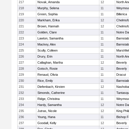
217
Novak, Amanda
12
North An
218
Murphy, Selena
11
Weymou
219
Green, Sophia
11
Billerica
220
Markham, Erika
12
Chelmsf
221
Brown, Hannah
12
Chelmsf
222
Golden, Clare
11
Notre D
223
Lawton, Samantha
11
Barnstab
224
Mackey, Alex
11
Barnstab
225
Scully, Colleen
11
Marshfie
226
Drury, Erin
11
North An
227
Callaghan, Martha
12
Beverly
228
Gotsch, Rosie
11
Beverly
229
Renaud, Olivia
11
Dracut
230
Rice, Emily
11
Barnstab
231
Diefenbach, Kirsten
12
Nashoba
232
Simonds, Catherine
11
Tantasq
233
Ridge, Christina
11
Weymou
234
Hardy, Samantha
12
Notre D
235
Jutras, Nicole
12
King Phil
236
Young, Hana
11
Bishop 
237
Goodall, Kelly
12
Beverly