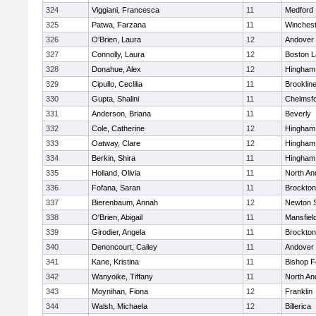
324
Viggiani, Francesca
11
Medford
325
Patwa, Farzana
11
Winchest
326
O'Brien, Laura
12
Andover
327
Connolly, Laura
12
Boston L
328
Donahue, Alex
12
Hingham
329
Cipullo, Ceclilia
11
Brooklin
330
Gupta, Shalini
11
Chelmsf
331
Anderson, Briana
11
Beverly
332
Cole, Catherine
12
Hingham
333
Oatway, Clare
12
Hingham
334
Berkin, Shira
11
Hingham
335
Holland, Olivia
11
North An
336
Fofana, Saran
11
Brockton
337
Bierenbaum, Annah
12
Newton 
338
O'Brien, Abigail
11
Mansfiel
339
Girodier, Angela
11
Brockton
340
Denoncourt, Cailey
11
Andover
341
Kane, Kristina
11
Bishop 
342
Wanyoike, Tiffany
11
North An
343
Moynihan, Fiona
12
Franklin
344
Walsh, Michaela
12
Billerica