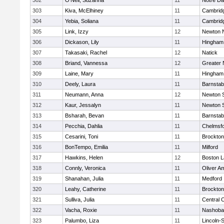
302
O'Neil, Suzanna
11
Notre D
303
Kiva, McElhiney
11
Cambridg
304
Yebia, Soliana
11
Cambridg
305
Link, Izzy
12
Newton 
306
Dickason, Lily
11
Hingham
307
Takasaki, Rachel
12
Natick
308
Briand, Vannessa
12
Greater
309
Laine, Mary
11
Hingham
310
Deely, Laura
11
Barnstab
311
Neumann, Anna
12
Newton 
312
Kaur, Jessalyn
11
Newton 
313
Bsharah, Bevan
11
Barnstab
314
Pecchia, Dahlia
11
Chelmsf
315
Cesarini, Toni
11
Brockton
316
BonTempo, Emilia
11
Milford
317
Hawkins, Helen
12
Boston L
318
Connly, Veronica
11
Oliver A
319
Shanahan, Julia
11
Medford
320
Leahy, Catherine
11
Brockton
321
Sulliva, Julia
11
Central C
322
Vacha, Roxie
11
Nashoba
323
Palumbo, Liza
11
Lincoln-