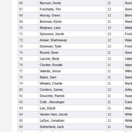
66
Barnum, Denis
11
Norw
67
Frechette, Tim
12
Some
68
Murray, Owen
12
Bish
69
Brennan, Kevin
11
Newb
70
Bingham, Liam
12
Midd
71
Sylvestre, Jacob
12
Foxb
72
Anwar, Shahnawaz
12
Wake
73
Donovan, Tyler
12
Foxb
74
Bryant, Sean
11
Sand
75
Lacroix, Benji
12
Littl
76
Cloutier, Ronald
11
Appo
77
Valente, Jesse
11
Wilm
78
Bates, Sam
11
Sand
79
Whalen, Charlie
11
Mart
80
Cordero, James
12
Arlin
81
Doucette, Patrick
11
Swam
82
Colin , Messinger
11
Cant
83
Lee, David
11
Wake
84
Vander Hart, Jacob
12
Whiti
85
LeDuc, Jonathan
12
Whiti
86
Sutherland, Jack
11
Tewk