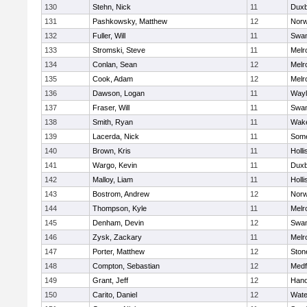
130
Stehn, Nick
11
Duxb
131
Pashkowsky, Matthew
12
Norw
132
Fuller, Will
11
Swam
133
Stromski, Steve
11
Melr
134
Conlan, Sean
12
Melr
135
Cook, Adam
12
Melr
136
Dawson, Logan
11
Wayl
137
Fraser, Will
11
Swam
138
Smith, Ryan
11
Wake
139
Lacerda, Nick
11
Some
140
Brown, Kris
11
Holli
141
Wargo, Kevin
11
Duxb
142
Malloy, Liam
11
Holli
143
Bostrom, Andrew
12
Norw
144
Thompson, Kyle
11
Melr
145
Denham, Devin
12
Swam
146
Zysk, Zackary
11
Melr
147
Porter, Matthew
12
Sto
148
Compton, Sebastian
12
Medf
149
Grant, Jeff
12
Hano
150
Carito, Daniel
12
Wate