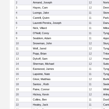
2
Annand, Joseph
12
Nort
3
Hayes, Cam
12
Denn
4
Luongo, Jake
11
Sto
5
Cantrill, Quinn
11
Park
6
Lauretti-Pereira, Joseph
11
Danv
7
Nick, Villard
11
Milto
8
O'Neill, Corey
11
Tyng
9
Seablom, Adam
11
Appo
10
Snowman, John
12
Stur
11
Wolf, Jared
12
Tyng
12
Popp, Brian
12
Trito
13
Dykoff, Sam
12
Hope
14
Sherman, Michael
12
Sutt
15
Eastwood, James
11
Tyng
16
Lapointe, Nate
11
Tyng
17
Gloor, Matthias
12
Burli
18
Santos , Roth
11
See
19
Paine, Connor
12
Whiti
20
Hickey, Kevin
12
Arlin
21
Collins, Ben
11
Duxb
22
Healey, Jack
11
Cant