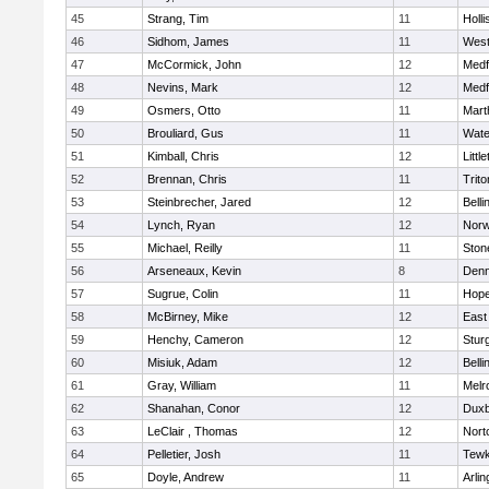
45
Strang, Tim
11
Holli
46
Sidhom, James
11
Wes
47
McCormick, John
12
Medf
48
Nevins, Mark
12
Medf
49
Osmers, Otto
11
Mart
50
Brouliard, Gus
11
Wate
51
Kimball, Chris
12
Littl
52
Brennan, Chris
11
Trito
53
Steinbrecher, Jared
12
Bell
54
Lynch, Ryan
12
Norw
55
Michael, Reilly
11
Sto
56
Arseneaux, Kevin
8
Denn
57
Sugrue, Colin
11
Hope
58
McBirney, Mike
12
East
59
Henchy, Cameron
12
Stur
60
Misiuk, Adam
12
Bell
61
Gray, William
11
Melr
62
Shanahan, Conor
12
Duxb
63
LeClair , Thomas
12
Nort
64
Pelletier, Josh
11
Tewk
65
Doyle, Andrew
11
Arlin