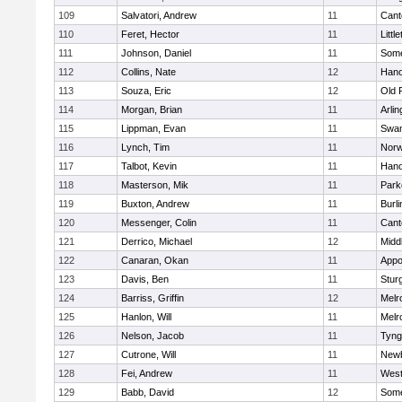
109
Salvatori, Andrew
11
Cant
110
Feret, Hector
11
Littl
111
Johnson, Daniel
11
Some
112
Collins, Nate
12
Hano
113
Souza, Eric
12
Old 
114
Morgan, Brian
11
Arlin
115
Lippman, Evan
11
Swam
116
Lynch, Tim
11
Norw
117
Talbot, Kevin
11
Hano
118
Masterson, Mik
11
Park
119
Buxton, Andrew
11
Burli
120
Messenger, Colin
11
Cant
121
Derrico, Michael
12
Midd
122
Canaran, Okan
11
Appo
123
Davis, Ben
11
Stur
124
Barriss, Griffin
12
Melr
125
Hanlon, Will
11
Melr
126
Nelson, Jacob
11
Tyng
127
Cutrone, Will
11
Newb
128
Fei, Andrew
11
Wes
129
Babb, David
12
Some