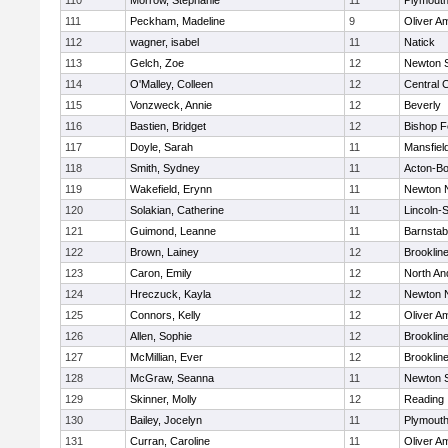
110
Morrow, Stephanie
11
Plymouth
111
Peckham, Madeline
9
Oliver A
112
wagner, isabel
11
Natick
113
Gelch, Zoe
12
Newton 
114
O'Malley, Colleen
12
Central C
115
Vonzweck, Annie
12
Beverly
116
Bastien, Bridget
12
Bishop 
117
Doyle, Sarah
11
Mansfiel
118
Smith, Sydney
11
Acton-B
119
Wakefield, Erynn
11
Newton 
120
Solakian, Catherine
11
Lincoln-
121
Guimond, Leanne
11
Barnstab
122
Brown, Lainey
12
Brooklin
123
Caron, Emily
12
North An
124
Hreczuck, Kayla
12
Newton 
125
Connors, Kelly
12
Oliver A
126
Allen, Sophie
12
Brooklin
127
McMillian, Ever
12
Brooklin
128
McGraw, Seanna
11
Newton 
129
Skinner, Molly
12
Reading
130
Bailey, Jocelyn
11
Plymouth
131
Curran, Caroline
11
Oliver A