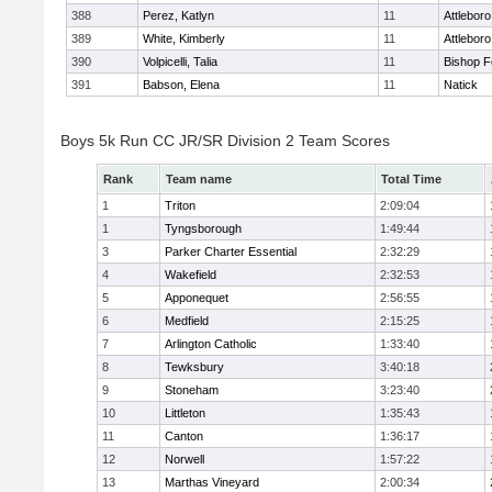
388
Perez, Katlyn
11
Attleboro
389
White, Kimberly
11
Attleboro
390
Volpicelli, Talia
11
Bishop 
391
Babson, Elena
11
Natick
Boys 5k Run CC JR/SR Division 2 Team Scores
Rank
Team name
Total Time
1
Triton
2:09:04
1
Tyngsborough
1:49:44
3
Parker Charter Essential
2:32:29
4
Wakefield
2:32:53
5
Apponequet
2:56:55
6
Medfield
2:15:25
7
Arlington Catholic
1:33:40
8
Tewksbury
3:40:18
9
Stoneham
3:23:40
10
Littleton
1:35:43
11
Canton
1:36:17
12
Norwell
1:57:22
13
Marthas Vineyard
2:00:34