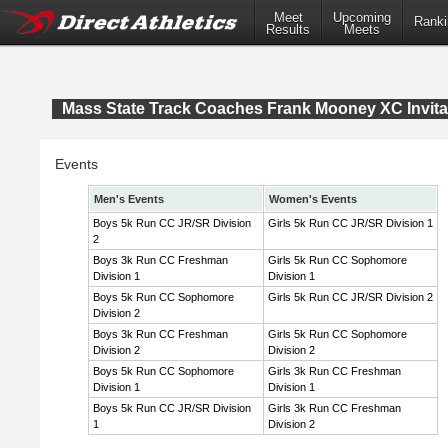
Meet
Upcoming
Ranki
Results
Meets
Mass State Track Coaches Frank Mooney XC Invita
Events
Men's Events
Women's Events
Boys 5k Run CC JR/SR Division
Girls 5k Run CC JR/SR Division 1
2
Boys 3k Run CC Freshman
Girls 5k Run CC Sophomore
Division 1
Division 1
Boys 5k Run CC Sophomore
Girls 5k Run CC JR/SR Division 2
Division 2
Boys 3k Run CC Freshman
Girls 5k Run CC Sophomore
Division 2
Division 2
Boys 5k Run CC Sophomore
Girls 3k Run CC Freshman
Division 1
Division 1
Boys 5k Run CC JR/SR Division
Girls 3k Run CC Freshman
1
Division 2