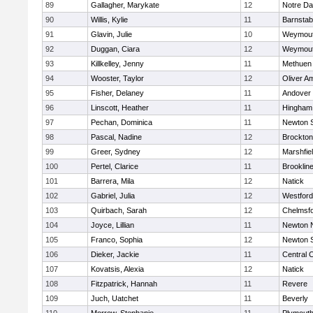
89
Gallagher, Marykate
12
Notre D
90
Willis, Kylie
11
Barnstab
91
Glavin, Julie
10
Weymou
92
Duggan, Ciara
12
Weymou
93
Killkelley, Jenny
11
Methuen
94
Wooster, Taylor
12
Oliver A
95
Fisher, Delaney
11
Andover
96
Linscott, Heather
11
Hingham
97
Pechan, Dominica
11
Newton 
98
Pascal, Nadine
12
Brockton
99
Greer, Sydney
12
Marshfie
100
Pertel, Clarice
11
Brooklin
101
Barrera, Mila
12
Natick
102
Gabriel, Julia
12
Westfor
103
Quirbach, Sarah
12
Chelmsf
104
Joyce, Lillian
11
Newton 
105
Franco, Sophia
12
Newton 
106
Dieker, Jackie
11
Central C
107
Kovatsis, Alexia
12
Natick
108
Fitzpatrick, Hannah
11
Revere
109
Juch, Uatchet
11
Beverly