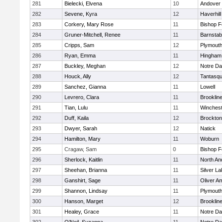
281
Bielecki, Elvena
10
Andover
282
Sevene, Kyra
12
Haverhill
283
Corkery, Mary Rose
11
Bishop 
284
Gruner-Mitchell, Renee
11
Barnstab
285
Cripps, Sam
12
Plymouth
286
Ryan, Emma
11
Hingham
287
Buckley, Meghan
12
Notre D
288
Houck, Ally
12
Tantasq
289
Sanchez, Gianna
11
Lowell
290
Levrero, Clara
11
Brooklin
291
Tian, Lulu
11
Winchest
292
Duff, Kaila
12
Brockton
293
Dwyer, Sarah
12
Natick
294
Hamilton, Mary
11
Woburn
295
Cragaw, Sam
0
Bishop 
296
Sherlock, Kaitlin
11
North An
297
Sheehan, Brianna
11
Silver L
298
Ganshirt, Sage
11
Oliver A
299
Shannon, Lindsay
11
Plymouth
300
Hanson, Marget
12
Brooklin
301
Healey, Grace
11
Notre D