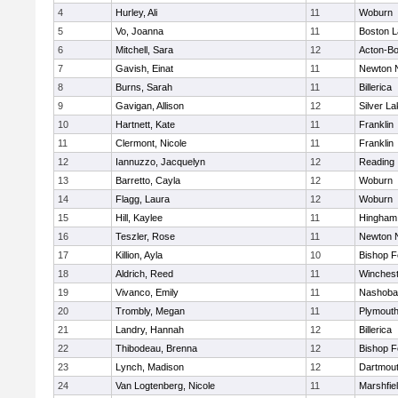
4
Hurley, Ali
11
Woburn
5
Vo, Joanna
11
Boston L
6
Mitchell, Sara
12
Acton-B
7
Gavish, Einat
11
Newton 
8
Burns, Sarah
11
Billerica
9
Gavigan, Allison
12
Silver L
10
Hartnett, Kate
11
Franklin
11
Clermont, Nicole
11
Franklin
12
Iannuzzo, Jacquelyn
12
Reading
13
Barretto, Cayla
12
Woburn
14
Flagg, Laura
12
Woburn
15
Hill, Kaylee
11
Hingham
16
Teszler, Rose
11
Newton 
17
Killion, Ayla
10
Bishop 
18
Aldrich, Reed
11
Winchest
19
Vivanco, Emily
11
Nashoba
20
Trombly, Megan
11
Plymouth
21
Landry, Hannah
12
Billerica
22
Thibodeau, Brenna
12
Bishop 
23
Lynch, Madison
12
Dartmou
24
Van Logtenberg, Nicole
11
Marshfie