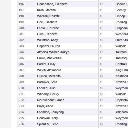
196
Concannon, Elizabeth
12
Lincoln-
197
Kroa, Martina
11
Beverly
198
Watson, Collette
11
Bishop 
199
Dee, Elizabeth
12
Reading
200
Leduc, Caroline
11
Hingham
201
Gillis, Elzabeth
11
Westfor
202
Weintrob, Abby
12
Oliver A
203
Capozzi, Lauren
11
Walpole
204
Almeida-Walker, Kaitlyn
12
Taunton
205
Falke, Mackenzie
11
Tantasq
206
Parent, Emily
11
Central C
207
Welch, Alexandra
11
King Phil
208
Curren, Meredith
12
Nashoba
209
Barrows, Sara
11
Newton 
210
Laenen, Julia
12
Weymou
211
Whearty, Becky
12
Walpole
212
Marquedant, Grace
12
Hopkinto
213
Bojar, Alana
12
Newton 
214
Lhandon, Jamyang
11
Attleboro
215
Donovan, Kelly
12
Weymou
216
Spinuzzi, Elena
12
Reading