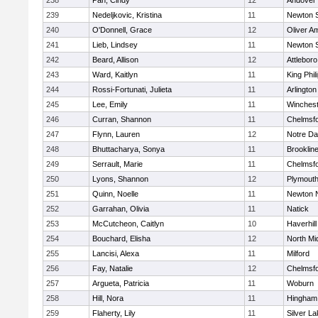
238
Pan, Cindy
12
Andover
239
Nedeljkovic, Kristina
11
Newton 
240
O'Donnell, Grace
12
Oliver A
241
Lieb, Lindsey
11
Newton 
242
Beard, Allison
12
Attleboro
243
Ward, Kaitlyn
11
King Phil
244
Rossi-Fortunati, Julieta
11
Arlington
245
Lee, Emily
11
Winchest
246
Curran, Shannon
11
Chelmsf
247
Flynn, Lauren
12
Notre D
248
Bhuttacharya, Sonya
11
Brooklin
249
Serrault, Marie
11
Chelmsf
250
Lyons, Shannon
12
Plymouth
251
Quinn, Noelle
11
Newton 
252
Garrahan, Olivia
11
Natick
253
McCutcheon, Caitlyn
10
Haverhill
254
Bouchard, Elisha
12
North Mi
255
Lancisi, Alexa
11
Milford
256
Fay, Natalie
12
Chelmsf
257
Argueta, Patricia
11
Woburn
258
Hill, Nora
11
Hingham
259
Flaherty, Lily
11
Silver L