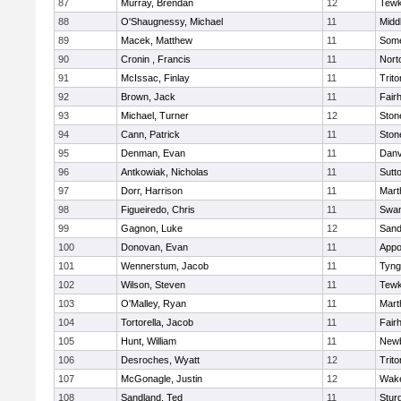
87
Murray, Brendan
12
Tewk
88
O'Shaugnessy, Michael
11
Midd
89
Macek, Matthew
11
Some
90
Cronin , Francis
11
Nort
91
McIssac, Finlay
11
Trito
92
Brown, Jack
11
Fair
93
Michael, Turner
12
Sto
94
Cann, Patrick
11
Sto
95
Denman, Evan
11
Danv
96
Antkowiak, Nicholas
11
Sutt
97
Dorr, Harrison
11
Mart
98
Figueiredo, Chris
11
Swam
99
Gagnon, Luke
12
Sand
100
Donovan, Evan
11
Appo
101
Wennerstum, Jacob
11
Tyng
102
Wilson, Steven
11
Tewk
103
O'Malley, Ryan
11
Mart
104
Tortorella, Jacob
11
Fair
105
Hunt, William
11
Newb
106
Desroches, Wyatt
12
Trito
107
McGonagle, Justin
12
Wake
108
Sandland, Ted
11
Stur