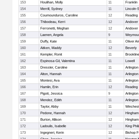
153
Houlihan, Molly
11
Franklin
154
Merrill, Sydney
11
Lincoln-
155
Coumounduros, Caroline
12
Reading
156
Thibodeau, Kerri
12
Andover
157
Ferronetti, Meghan
12
Andover
158
Laenen, Angela
9
Weymou
159
Duffy, Kate
11
Oliver A
160
Aitken, Maddy
12
Beverly
161
Kempler, Ronit
11
Brooklin
162
Espinosa-Gil, Valentina
11
Lowell
163
Dressler, Caroline
11
Arlington
164
Alton, Hannah
11
Arlington
165
Montesi, Ava
11
Arlington
166
Hamlin, Erin
12
Reading
167
Pigott, Jessica
9
Arlington
168
Mendez, Edith
11
Arlington
169
Taylor, Abby
11
Winchest
170
Pedone, Hannah
12
Hingham
171
Burton, Allison
12
Hingham
172
Ladoulis, Isabelle
12
King Phil
173
Ingegneri, Kerin
12
Bishop 