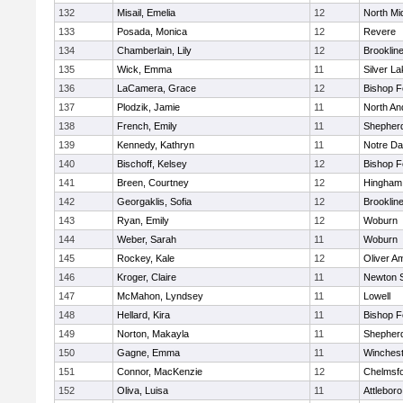
132
Misail, Emelia
12
North Mi
133
Posada, Monica
12
Revere
134
Chamberlain, Lily
12
Brooklin
135
Wick, Emma
11
Silver L
136
LaCamera, Grace
12
Bishop 
137
Plodzik, Jamie
11
North An
138
French, Emily
11
Shepherd
139
Kennedy, Kathryn
11
Notre D
140
Bischoff, Kelsey
12
Bishop 
141
Breen, Courtney
12
Hingham
142
Georgaklis, Sofia
12
Brooklin
143
Ryan, Emily
12
Woburn
144
Weber, Sarah
11
Woburn
145
Rockey, Kale
12
Oliver A
146
Kroger, Claire
11
Newton 
147
McMahon, Lyndsey
11
Lowell
148
Hellard, Kira
11
Bishop 
149
Norton, Makayla
11
Shepherd
150
Gagne, Emma
11
Winchest
151
Connor, MacKenzie
12
Chelmsf
152
Oliva, Luisa
11
Attleboro