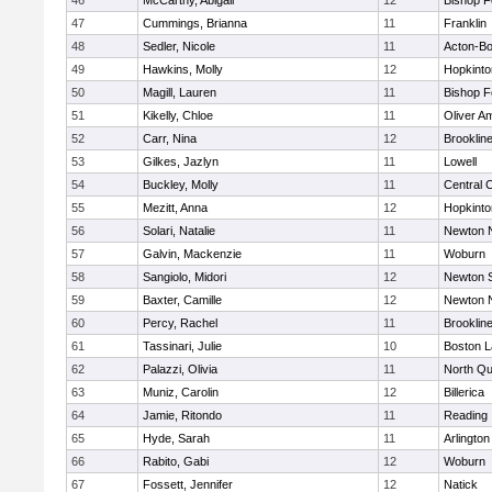
46
McCarthy, Abigail
12
Bishop 
47
Cummings, Brianna
11
Franklin
48
Sedler, Nicole
11
Acton-B
49
Hawkins, Molly
12
Hopkinto
50
Magill, Lauren
11
Bishop 
51
Kikelly, Chloe
11
Oliver A
52
Carr, Nina
12
Brooklin
53
Gilkes, Jazlyn
11
Lowell
54
Buckley, Molly
11
Central C
55
Mezitt, Anna
12
Hopkinto
56
Solari, Natalie
11
Newton 
57
Galvin, Mackenzie
11
Woburn
58
Sangiolo, Midori
12
Newton 
59
Baxter, Camille
12
Newton 
60
Percy, Rachel
11
Brooklin
61
Tassinari, Julie
10
Boston L
62
Palazzi, Olivia
11
North Qu
63
Muniz, Carolin
12
Billerica
64
Jamie, Ritondo
11
Reading
65
Hyde, Sarah
11
Arlington
66
Rabito, Gabi
12
Woburn
67
Fossett, Jennifer
12
Natick