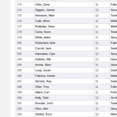
173
Otter, Zane
11
Falm
174
Diggins, James
12
Norw
175
Monahan, Mike
12
Tewk
176
Colin, Wren
11
Whiti
177
Rutledge, Sean
11
Midd
178
Carta, Kevin
11
Tewk
179
White, Aiden
11
Stur
180
Robichard, Artie
12
Falm
181
Carroll, Jack
11
Sain
182
Hanrahan, Cian
12
Stur
183
DeBoer, Will
12
Hano
184
Aronis, Marc
11
Sto
185
Loop, Justin
12
Ded
186
Fabrizio, Daniel
11
Wate
187
Nichols, Ray
11
Sutt
188
Otter, Troy
11
Falm
189
Allard, Carl
11
Park
190
Kelly, Tyler
12
Arch
191
Rosado, Josh
11
Tewk
192
Piers, Ben
11
Stur
193
Stobbe, Ezra
12
Melr