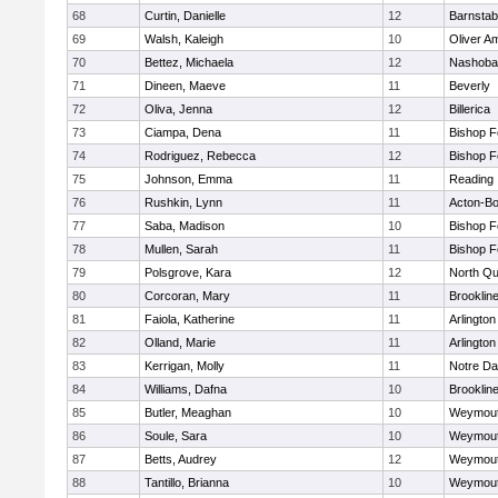
68
Curtin, Danielle
12
Barnstab
69
Walsh, Kaleigh
10
Oliver A
70
Bettez, Michaela
12
Nashoba
71
Dineen, Maeve
11
Beverly
72
Oliva, Jenna
12
Billerica
73
Ciampa, Dena
11
Bishop 
74
Rodriguez, Rebecca
12
Bishop 
75
Johnson, Emma
11
Reading
76
Rushkin, Lynn
11
Acton-B
77
Saba, Madison
10
Bishop 
78
Mullen, Sarah
11
Bishop 
79
Polsgrove, Kara
12
North Qu
80
Corcoran, Mary
11
Brooklin
81
Faiola, Katherine
11
Arlington
82
Olland, Marie
11
Arlington
83
Kerrigan, Molly
11
Notre D
84
Williams, Dafna
10
Brooklin
85
Butler, Meaghan
10
Weymou
86
Soule, Sara
10
Weymou
87
Betts, Audrey
12
Weymou
88
Tantillo, Brianna
10
Weymou