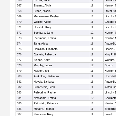
366
Rivera, Katie
12
Greater
367
Zhuang, Alicia
11
Newton 
368
Breen, Nicole
11
Oliver A
369
Macnamara, Bayley
12
Lincoln-
370
Wilding, Alexis
11
Greater
371
Hurstak, Kiley
11
Lincoln-
372
Bombara, Jane
12
Newton 
373
Richmond, Emma
11
Newton 
374
Tang, Alicia
11
Acton-B
375
Hamilton, Elizabeth
11
Lincoln-
376
Epstein, Rebecca
11
King Phil
377
Bishop, Kelly
11
Woburn
378
Murphy, Laura
12
Dracut
379
Holston, Effi
11
Newton 
380
Arakelow, Ellalandra
11
Haverhill
381
Nayak, Sanjana
11
Acton-B
382
Brandstein, Leah
11
Acton-B
383
Pellegrino, Rachel
11
Lincoln-
384
Newcomb, Emma
12
Chelmsf
385
Reinstein, Rebecca
12
Newton 
386
Meyers, Rachel
11
Brooklin
387
Panneton, Riley
11
Lowell