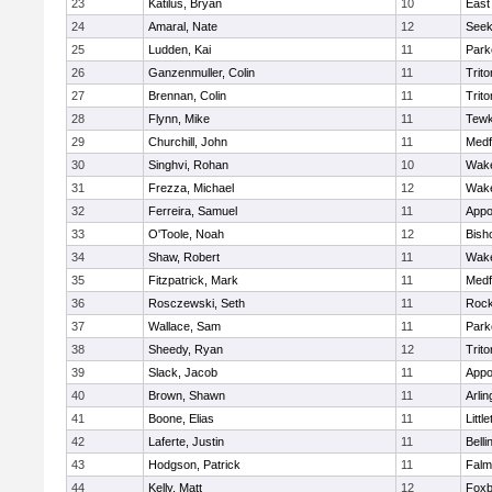
23
Katilus, Bryan
10
East
24
Amaral, Nate
12
See
25
Ludden, Kai
11
Park
26
Ganzenmuller, Colin
11
Trito
27
Brennan, Colin
11
Trito
28
Flynn, Mike
11
Tewk
29
Churchill, John
11
Medf
30
Singhvi, Rohan
10
Wake
31
Frezza, Michael
12
Wake
32
Ferreira, Samuel
11
Appo
33
O'Toole, Noah
12
Bish
34
Shaw, Robert
11
Wake
35
Fitzpatrick, Mark
11
Medf
36
Rosczewski, Seth
11
Rock
37
Wallace, Sam
11
Park
38
Sheedy, Ryan
12
Trito
39
Slack, Jacob
11
Appo
40
Brown, Shawn
11
Arlin
41
Boone, Elias
11
Littl
42
Laferte, Justin
11
Bell
43
Hodgson, Patrick
11
Falm
44
Kelly, Matt
12
Foxb