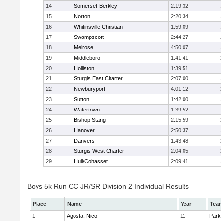
14
Somerset-Berkley
2:19:32
15
Norton
2:20:34
16
Whitinsville Christian
1:59:09
17
Swampscott
2:44:27
18
Melrose
4:50:07
19
Middleboro
1:41:41
20
Holliston
1:39:51
21
Sturgis East Charter
2:07:00
22
Newburyport
4:01:12
23
Sutton
1:42:00
24
Watertown
1:39:52
25
Bishop Stang
2:15:59
26
Hanover
2:50:37
27
Danvers
1:43:48
28
Sturgis West Charter
2:04:05
29
Hull/Cohasset
2:09:41
Boys 5k Run CC JR/SR Division 2 Individual Results
Place
Name
Year
Tea
1
Agosta, Nico
11
Park