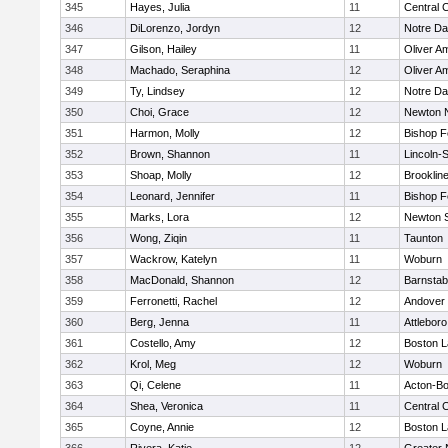
345
Hayes, Julia
11
Central C
346
DiLorenzo, Jordyn
12
Notre D
347
Gilson, Hailey
11
Oliver A
348
Machado, Seraphina
12
Oliver A
349
Ty, Lindsey
12
Notre D
350
Choi, Grace
12
Newton 
351
Harmon, Molly
12
Bishop 
352
Brown, Shannon
11
Lincoln-
353
Shoap, Molly
12
Brooklin
354
Leonard, Jennifer
11
Bishop 
355
Marks, Lora
12
Newton 
356
Wong, Ziqin
11
Taunton
357
Wackrow, Katelyn
11
Woburn
358
MacDonald, Shannon
12
Barnstab
359
Ferronetti, Rachel
12
Andover
360
Berg, Jenna
11
Attleboro
361
Costello, Amy
12
Boston L
362
Krol, Meg
12
Woburn
363
Qi, Celene
11
Acton-B
364
Shea, Veronica
11
Central C
365
Coyne, Annie
12
Boston L