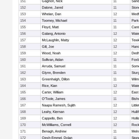
151
Gagnon, Nick
11
Sand
152
Dalone, Jared
11
Sto
153
Whelan, Dan
12
Medf
154
Toomey, Michael
11
Park
155
Floyd, Matt
11
Cant
156
Galang, Antonio
12
Wate
157
McLaughlin, Matty
12
Tewk
158
Gill, Joe
12
Hano
159
Wood, Noah
12
Ded
160
Sullivan, Aidan
11
Foxb
161
Arruda, Samuel
11
Some
162
Glynn, Brenden
11
Stur
163
Greenhalgh, Dillon
11
Wilm
164
Rice, Kian
12
Wate
165
Carter, William
12
East
166
O'Toole, James
11
Bish
167
Naapa Ramesh, Sujith
12
Littl
168
Leahy, Kiernan
12
Hull
169
Cappello, Ben
12
Holli
170
McWilliams, Cornell
12
Rock
171
Benagh, Andrew
11
Melr
172
Oesh-Emmel, Dylan
11
Sto