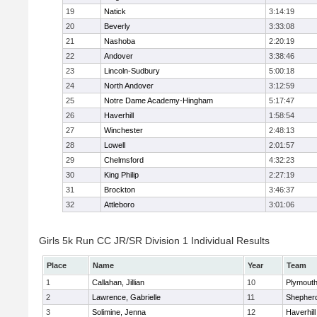
19
Natick
3:14:19
20
Beverly
3:33:08
21
Nashoba
2:20:19
22
Andover
3:38:46
23
Lincoln-Sudbury
5:00:18
24
North Andover
3:12:59
25
Notre Dame Academy-Hingham
5:17:47
26
Haverhill
1:58:54
27
Winchester
2:48:13
28
Lowell
2:01:57
29
Chelmsford
4:32:23
30
King Philip
2:27:19
31
Brockton
3:46:37
32
Attleboro
3:01:06
Girls 5k Run CC JR/SR Division 1 Individual Results
Place
Name
Year
Team
1
Callahan, Jillian
10
Plymouth
2
Lawrence, Gabrielle
11
Shepherd
3
Solimine, Jenna
12
Haverhill