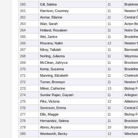
260
Gill, Sabina
11
Braintree
261
Harrison, Courtney
11
Newton 
262
Asmar, Elianne
11
Central C
263
Wan, Sarah
11
Acton-B
264
Holland, Rosaleen
11
Notre D
265
Wei, Janice
11
Brooklin
266
Khurana, Nalini
12
Newton 
267
Kilroy, Tallulah
11
Barnstab
268
Norling, Julianna
11
Weymou
269
McClean, Jahryca
11
Brockton
270
Kemp, Susanna
11
Brooklin
271
Manning, Elizabeth
11
Chelmsf
272
Turner, Bronwyn
11
Newton 
273
Milner, Catherine
13
Bishop 
274
Sundar Rajan, Gayatri
11
Arlington
275
Pike, Victoria
12
Attleboro
276
Sorenson, Emma
11
Central C
277
Ellis, Maggie
11
Bishop 
278
Hernandez, Selena
11
Brockton
279
Abreu, Aryana
10
Brockton
280
Wentworth, Becky
12
Winchest