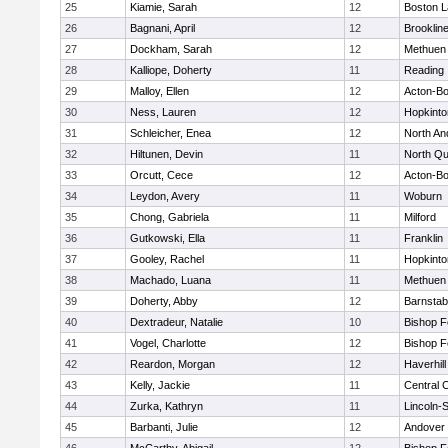
25
Kiamie, Sarah
12
Boston L
26
Bagnani, April
12
Brooklin
27
Dockham, Sarah
12
Methuen
28
Kalliope, Doherty
11
Reading
29
Malloy, Ellen
12
Acton-B
30
Ness, Lauren
12
Hopkinto
31
Schleicher, Enea
12
North An
32
Hiltunen, Devin
11
North Qu
33
Orcutt, Cece
12
Acton-B
34
Leydon, Avery
11
Woburn
35
Chong, Gabriela
11
Milford
36
Gutkowski, Ella
11
Franklin
37
Gooley, Rachel
11
Hopkinto
38
Machado, Luana
11
Methuen
39
Doherty, Abby
12
Barnstab
40
Dextradeur, Natalie
10
Bishop 
41
Vogel, Charlotte
12
Bishop 
42
Reardon, Morgan
12
Haverhill
43
Kelly, Jackie
11
Central C
44
Zurka, Kathryn
11
Lincoln-
45
Barbanti, Julie
12
Andover