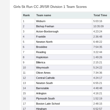
Girls 5k Run CC JR/SR Division 1 Team Scores
Rank
Team name
Total Time
1
Woburn
5:03:16
2
Bishop Feehan
10:35:09
3
Acton-Boxborough
4:23:24
4
Franklin
2:36:48
5
Newton North
6:48:22
6
Brookline
7:54:35
7
Reading
3:22:44
8
Hopkinton
1:49:26
9
Billerica
2:15:21
10
Weymouth
5:24:22
11
Oliver Ames
7:34:36
12
Central Catholic
4:24:17
13
Newton South
6:55:21
14
Barnstable
4:48:48
15
Arlington
4:16:21
16
Plymouth South
1:52:19
17
Boston Latin School
2:48:15
17
Hingham
6:52:57