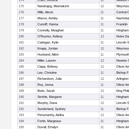
174
Chen, Jessica
11
Newton 
175
Nandrajog, Meenakshi
12
Weymou
176
Mills, Alexis
11
Central C
177
Masse, Ashley
11
Nashoba
178
Cunniff, Hanna
11
Franklin
179
Connelly, Meaghan
11
Hingham
180
O'Rourke, Kellsey
12
Notre D
181
Cadogan, Kylie
11
Lincoln-
182
Knapp, Jordan
12
Weymou
183
Husband, Ailish
11
Plymouth
184
Miller, Lauren
12
Newton 
185
Clapp, Brittney
12
Oliver A
186
Lee, Christine
11
Bishop 
187
Richardson, Julia
12
Arlington
188
Roy, Jenna
11
Oliver A
189
Butts, Sarah
12
King Phil
190
Strehle, Margaret
11
Hingham
191
Murphy, Dana
12
Lincoln-
192
Sunderland, Sydney
11
Bishop 
193
Penumarthy, Akilha
12
Oliver A
194
Fortin, Margeaux
11
Hingham
195
Duvall, Emalyn
11
Oliver A