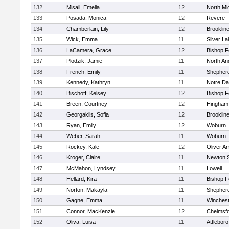
132
Misail, Emelia
12
North Mi
133
Posada, Monica
12
Revere
134
Chamberlain, Lily
12
Brooklin
135
Wick, Emma
11
Silver L
136
LaCamera, Grace
12
Bishop 
137
Plodzik, Jamie
11
North An
138
French, Emily
11
Shepherd
139
Kennedy, Kathryn
11
Notre D
140
Bischoff, Kelsey
12
Bishop 
141
Breen, Courtney
12
Hingham
142
Georgaklis, Sofia
12
Brooklin
143
Ryan, Emily
12
Woburn
144
Weber, Sarah
11
Woburn
145
Rockey, Kale
12
Oliver A
146
Kroger, Claire
11
Newton 
147
McMahon, Lyndsey
11
Lowell
148
Hellard, Kira
11
Bishop 
149
Norton, Makayla
11
Shepherd
150
Gagne, Emma
11
Winchest
151
Connor, MacKenzie
12
Chelmsf
152
Oliva, Luisa
11
Attleboro