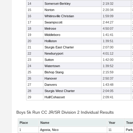
14
Somerset-Berkley
2:19:32
15
Norton
2:20:34
16
Whitinsville Christian
1:59:09
17
Swampscott
2:44:27
18
Melrose
4:50:07
19
Middleboro
1:41:41
20
Holliston
1:39:51
21
Sturgis East Charter
2:07:00
22
Newburyport
4:01:12
23
Sutton
1:42:00
24
Watertown
1:39:52
25
Bishop Stang
2:15:59
26
Hanover
2:50:37
27
Danvers
1:43:48
28
Sturgis West Charter
2:04:05
29
Hull/Cohasset
2:09:41
Boys 5k Run CC JR/SR Division 2 Individual Results
Place
Name
Year
Tea
1
Agosta, Nico
11
Park