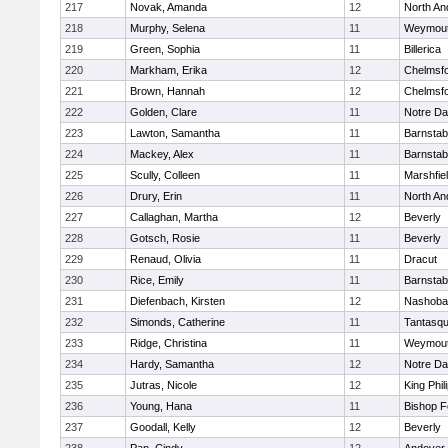
217
Novak, Amanda
12
North An
218
Murphy, Selena
11
Weymou
219
Green, Sophia
11
Billerica
220
Markham, Erika
12
Chelmsf
221
Brown, Hannah
12
Chelmsf
222
Golden, Clare
11
Notre D
223
Lawton, Samantha
11
Barnstab
224
Mackey, Alex
11
Barnstab
225
Scully, Colleen
11
Marshfie
226
Drury, Erin
11
North An
227
Callaghan, Martha
12
Beverly
228
Gotsch, Rosie
11
Beverly
229
Renaud, Olivia
11
Dracut
230
Rice, Emily
11
Barnstab
231
Diefenbach, Kirsten
12
Nashoba
232
Simonds, Catherine
11
Tantasq
233
Ridge, Christina
11
Weymou
234
Hardy, Samantha
12
Notre D
235
Jutras, Nicole
12
King Phil
236
Young, Hana
11
Bishop 
237
Goodall, Kelly
12
Beverly