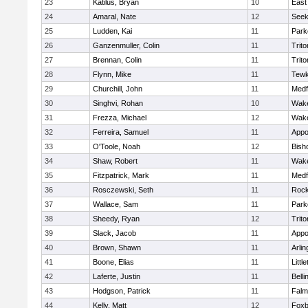
23
Katilus, Bryan
10
East
24
Amaral, Nate
12
See
25
Ludden, Kai
11
Park
26
Ganzenmuller, Colin
11
Trito
27
Brennan, Colin
11
Trito
28
Flynn, Mike
11
Tewk
29
Churchill, John
11
Medf
30
Singhvi, Rohan
10
Wake
31
Frezza, Michael
12
Wake
32
Ferreira, Samuel
11
Appo
33
O'Toole, Noah
12
Bish
34
Shaw, Robert
11
Wake
35
Fitzpatrick, Mark
11
Medf
36
Rosczewski, Seth
11
Rock
37
Wallace, Sam
11
Park
38
Sheedy, Ryan
12
Trito
39
Slack, Jacob
11
Appo
40
Brown, Shawn
11
Arlin
41
Boone, Elias
11
Littl
42
Laferte, Justin
11
Bell
43
Hodgson, Patrick
11
Falm
44
Kelly, Matt
12
Foxb