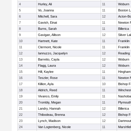
4
Hurley, Ali
11
Woburn
5
Vo, Joanna
11
Boston L
6
Mitchell, Sara
12
Acton-B
7
Gavish, Einat
11
Newton 
8
Burns, Sarah
11
Billerica
9
Gavigan, Allison
12
Silver L
10
Hartnett, Kate
11
Franklin
11
Clermont, Nicole
11
Franklin
12
Iannuzzo, Jacquelyn
12
Reading
13
Barretto, Cayla
12
Woburn
14
Flagg, Laura
12
Woburn
15
Hill, Kaylee
11
Hingham
16
Teszler, Rose
11
Newton 
17
Killion, Ayla
10
Bishop 
18
Aldrich, Reed
11
Winchest
19
Vivanco, Emily
11
Nashoba
20
Trombly, Megan
11
Plymouth
21
Landry, Hannah
12
Billerica
22
Thibodeau, Brenna
12
Bishop 
23
Lynch, Madison
12
Dartmou
24
Van Logtenberg, Nicole
11
Marshfie