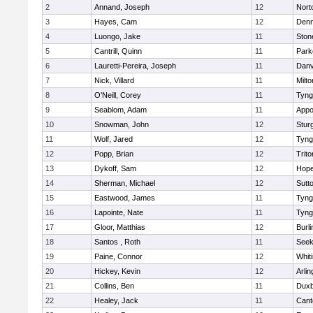
2
Annand, Joseph
12
Nort
3
Hayes, Cam
12
Denn
4
Luongo, Jake
11
Sto
5
Cantrill, Quinn
11
Park
6
Lauretti-Pereira, Joseph
11
Danv
7
Nick, Villard
11
Milto
8
O'Neill, Corey
11
Tyng
9
Seablom, Adam
11
Appo
10
Snowman, John
12
Stur
11
Wolf, Jared
12
Tyng
12
Popp, Brian
12
Trito
13
Dykoff, Sam
12
Hope
14
Sherman, Michael
12
Sutt
15
Eastwood, James
11
Tyng
16
Lapointe, Nate
11
Tyng
17
Gloor, Matthias
12
Burli
18
Santos , Roth
11
See
19
Paine, Connor
12
Whiti
20
Hickey, Kevin
12
Arlin
21
Collins, Ben
11
Duxb
22
Healey, Jack
11
Cant