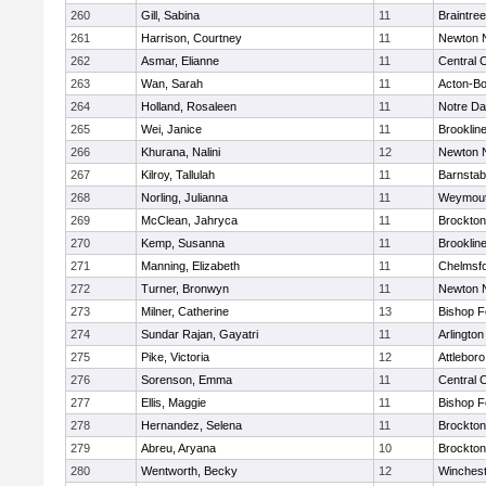
260
Gill, Sabina
11
Braintree
261
Harrison, Courtney
11
Newton 
262
Asmar, Elianne
11
Central C
263
Wan, Sarah
11
Acton-B
264
Holland, Rosaleen
11
Notre D
265
Wei, Janice
11
Brooklin
266
Khurana, Nalini
12
Newton 
267
Kilroy, Tallulah
11
Barnstab
268
Norling, Julianna
11
Weymou
269
McClean, Jahryca
11
Brockton
270
Kemp, Susanna
11
Brooklin
271
Manning, Elizabeth
11
Chelmsf
272
Turner, Bronwyn
11
Newton 
273
Milner, Catherine
13
Bishop 
274
Sundar Rajan, Gayatri
11
Arlington
275
Pike, Victoria
12
Attleboro
276
Sorenson, Emma
11
Central C
277
Ellis, Maggie
11
Bishop 
278
Hernandez, Selena
11
Brockton
279
Abreu, Aryana
10
Brockton
280
Wentworth, Becky
12
Winchest