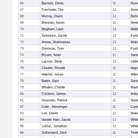
66
Barnum, Denis
11
Norw
67
Frechette, Tim
12
Some
68
Murray, Owen
12
Bish
69
Brennan, Kevin
11
Newb
70
Bingham, Liam
12
Midd
71
Sylvestre, Jacob
12
Foxb
72
Anwar, Shahnawaz
12
Wake
73
Donovan, Tyler
12
Foxb
74
Bryant, Sean
11
Sand
75
Lacroix, Benji
12
Littl
76
Cloutier, Ronald
11
Appo
77
Valente, Jesse
11
Wilm
78
Bates, Sam
11
Sand
79
Whalen, Charlie
11
Mart
80
Cordero, James
12
Arlin
81
Doucette, Patrick
11
Swam
82
Colin , Messinger
11
Cant
83
Lee, David
11
Wake
84
Vander Hart, Jacob
12
Whiti
85
LeDuc, Jonathan
12
Whiti
86
Sutherland, Jack
11
Tewk