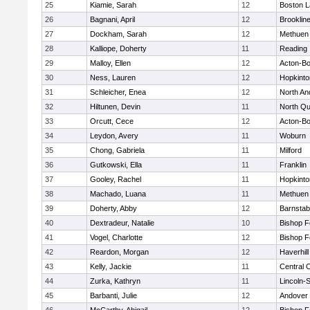
25
Kiamie, Sarah
12
Boston L
26
Bagnani, April
12
Brooklin
27
Dockham, Sarah
12
Methuen
28
Kalliope, Doherty
11
Reading
29
Malloy, Ellen
12
Acton-B
30
Ness, Lauren
12
Hopkinto
31
Schleicher, Enea
12
North An
32
Hiltunen, Devin
11
North Qu
33
Orcutt, Cece
12
Acton-B
34
Leydon, Avery
11
Woburn
35
Chong, Gabriela
11
Milford
36
Gutkowski, Ella
11
Franklin
37
Gooley, Rachel
11
Hopkinto
38
Machado, Luana
11
Methuen
39
Doherty, Abby
12
Barnstab
40
Dextradeur, Natalie
10
Bishop 
41
Vogel, Charlotte
12
Bishop 
42
Reardon, Morgan
12
Haverhill
43
Kelly, Jackie
11
Central C
44
Zurka, Kathryn
11
Lincoln-
45
Barbanti, Julie
12
Andover