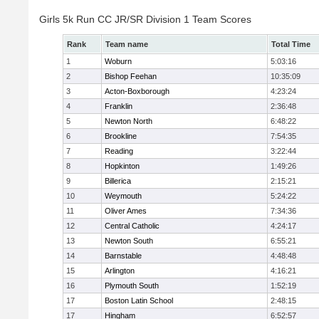
Girls 5k Run CC JR/SR Division 1 Team Scores
Rank
Team name
Total Time
1
Woburn
5:03:16
2
Bishop Feehan
10:35:09
3
Acton-Boxborough
4:23:24
4
Franklin
2:36:48
5
Newton North
6:48:22
6
Brookline
7:54:35
7
Reading
3:22:44
8
Hopkinton
1:49:26
9
Billerica
2:15:21
10
Weymouth
5:24:22
11
Oliver Ames
7:34:36
12
Central Catholic
4:24:17
13
Newton South
6:55:21
14
Barnstable
4:48:48
15
Arlington
4:16:21
16
Plymouth South
1:52:19
17
Boston Latin School
2:48:15
17
Hingham
6:52:57