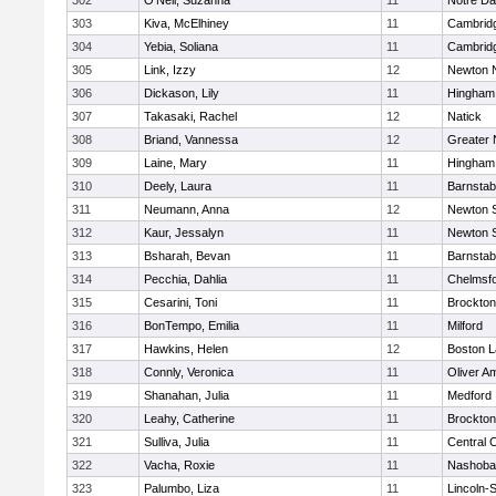
302
O'Neil, Suzanna
11
Notre D
303
Kiva, McElhiney
11
Cambridg
304
Yebia, Soliana
11
Cambridg
305
Link, Izzy
12
Newton 
306
Dickason, Lily
11
Hingham
307
Takasaki, Rachel
12
Natick
308
Briand, Vannessa
12
Greater
309
Laine, Mary
11
Hingham
310
Deely, Laura
11
Barnstab
311
Neumann, Anna
12
Newton 
312
Kaur, Jessalyn
11
Newton 
313
Bsharah, Bevan
11
Barnstab
314
Pecchia, Dahlia
11
Chelmsf
315
Cesarini, Toni
11
Brockton
316
BonTempo, Emilia
11
Milford
317
Hawkins, Helen
12
Boston L
318
Connly, Veronica
11
Oliver A
319
Shanahan, Julia
11
Medford
320
Leahy, Catherine
11
Brockton
321
Sulliva, Julia
11
Central C
322
Vacha, Roxie
11
Nashoba
323
Palumbo, Liza
11
Lincoln-