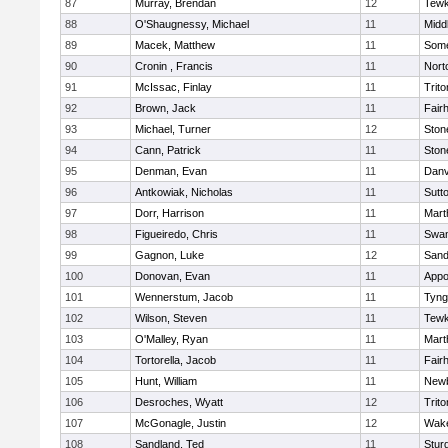
87
Murray, Brendan
12
Tewk
88
O'Shaugnessy, Michael
11
Midd
89
Macek, Matthew
11
Some
90
Cronin , Francis
11
Nort
91
McIssac, Finlay
11
Trito
92
Brown, Jack
11
Fair
93
Michael, Turner
12
Sto
94
Cann, Patrick
11
Sto
95
Denman, Evan
11
Danv
96
Antkowiak, Nicholas
11
Sutt
97
Dorr, Harrison
11
Mart
98
Figueiredo, Chris
11
Swam
99
Gagnon, Luke
12
Sand
100
Donovan, Evan
11
Appo
101
Wennerstum, Jacob
11
Tyng
102
Wilson, Steven
11
Tewk
103
O'Malley, Ryan
11
Mart
104
Tortorella, Jacob
11
Fair
105
Hunt, William
11
Newb
106
Desroches, Wyatt
12
Trito
107
McGonagle, Justin
12
Wake
108
Sandland, Ted
11
Stur