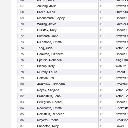
366
Rivera, Katie
12
Greater
367
Zhuang, Alicia
11
Newton 
368
Breen, Nicole
11
Oliver A
369
Macnamara, Bayley
12
Lincoln-
370
Wilding, Alexis
11
Greater
371
Hurstak, Kiley
11
Lincoln-
372
Bombara, Jane
12
Newton 
373
Richmond, Emma
11
Newton 
374
Tang, Alicia
11
Acton-B
375
Hamilton, Elizabeth
11
Lincoln-
376
Epstein, Rebecca
11
King Phil
377
Bishop, Kelly
11
Woburn
378
Murphy, Laura
12
Dracut
379
Holston, Effi
11
Newton 
380
Arakelow, Ellalandra
11
Haverhill
381
Nayak, Sanjana
11
Acton-B
382
Brandstein, Leah
11
Acton-B
383
Pellegrino, Rachel
11
Lincoln-
384
Newcomb, Emma
12
Chelmsf
385
Reinstein, Rebecca
12
Newton 
386
Meyers, Rachel
11
Brooklin
387
Panneton, Riley
11
Lowell