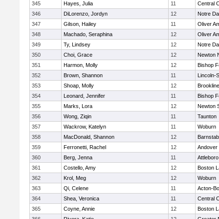
345
Hayes, Julia
11
Central C
346
DiLorenzo, Jordyn
12
Notre D
347
Gilson, Hailey
11
Oliver A
348
Machado, Seraphina
12
Oliver A
349
Ty, Lindsey
12
Notre D
350
Choi, Grace
12
Newton 
351
Harmon, Molly
12
Bishop 
352
Brown, Shannon
11
Lincoln-
353
Shoap, Molly
12
Brooklin
354
Leonard, Jennifer
11
Bishop 
355
Marks, Lora
12
Newton 
356
Wong, Ziqin
11
Taunton
357
Wackrow, Katelyn
11
Woburn
358
MacDonald, Shannon
12
Barnstab
359
Ferronetti, Rachel
12
Andover
360
Berg, Jenna
11
Attleboro
361
Costello, Amy
12
Boston L
362
Krol, Meg
12
Woburn
363
Qi, Celene
11
Acton-B
364
Shea, Veronica
11
Central C
365
Coyne, Annie
12
Boston L