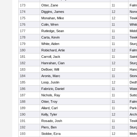
173
Otter, Zane
11
Falm
174
Diggins, James
12
Norw
175
Monahan, Mike
12
Tewk
176
Colin, Wren
11
Whiti
177
Rutledge, Sean
11
Midd
178
Carta, Kevin
11
Tewk
179
White, Aiden
11
Stur
180
Robichard, Artie
12
Falm
181
Carroll, Jack
11
Sain
182
Hanrahan, Cian
12
Stur
183
DeBoer, Will
12
Hano
184
Aronis, Marc
11
Sto
185
Loop, Justin
12
Ded
186
Fabrizio, Daniel
11
Wate
187
Nichols, Ray
11
Sutt
188
Otter, Troy
11
Falm
189
Allard, Carl
11
Park
190
Kelly, Tyler
12
Arch
191
Rosado, Josh
11
Tewk
192
Piers, Ben
11
Stur
193
Stobbe, Ezra
12
Melr