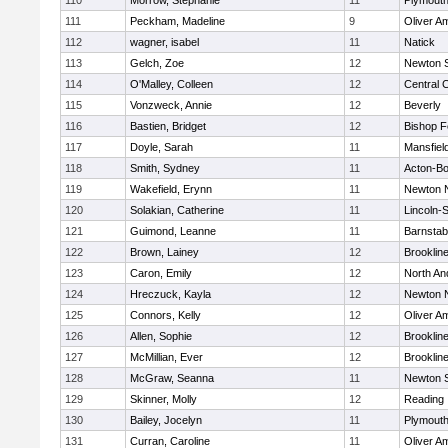
110
Morrow, Stephanie
11
Plymouth
111
Peckham, Madeline
9
Oliver A
112
wagner, isabel
11
Natick
113
Gelch, Zoe
12
Newton 
114
O'Malley, Colleen
12
Central C
115
Vonzweck, Annie
12
Beverly
116
Bastien, Bridget
12
Bishop 
117
Doyle, Sarah
11
Mansfiel
118
Smith, Sydney
11
Acton-B
119
Wakefield, Erynn
11
Newton 
120
Solakian, Catherine
11
Lincoln-
121
Guimond, Leanne
11
Barnstab
122
Brown, Lainey
12
Brooklin
123
Caron, Emily
12
North An
124
Hreczuck, Kayla
12
Newton 
125
Connors, Kelly
12
Oliver A
126
Allen, Sophie
12
Brooklin
127
McMillian, Ever
12
Brooklin
128
McGraw, Seanna
11
Newton 
129
Skinner, Molly
12
Reading
130
Bailey, Jocelyn
11
Plymouth
131
Curran, Caroline
11
Oliver A