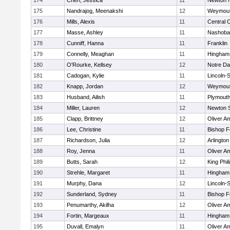
174
Chen, Jessica
11
Newton 
175
Nandrajog, Meenakshi
12
Weymou
176
Mills, Alexis
11
Central C
177
Masse, Ashley
11
Nashoba
178
Cunniff, Hanna
11
Franklin
179
Connelly, Meaghan
11
Hingham
180
O'Rourke, Kellsey
12
Notre D
181
Cadogan, Kylie
11
Lincoln-
182
Knapp, Jordan
12
Weymou
183
Husband, Ailish
11
Plymouth
184
Miller, Lauren
12
Newton 
185
Clapp, Brittney
12
Oliver A
186
Lee, Christine
11
Bishop 
187
Richardson, Julia
12
Arlington
188
Roy, Jenna
11
Oliver A
189
Butts, Sarah
12
King Phil
190
Strehle, Margaret
11
Hingham
191
Murphy, Dana
12
Lincoln-
192
Sunderland, Sydney
11
Bishop 
193
Penumarthy, Akilha
12
Oliver A
194
Fortin, Margeaux
11
Hingham
195
Duvall, Emalyn
11
Oliver A