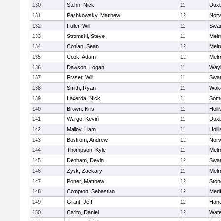
130
Stehn, Nick
11
Duxb
131
Pashkowsky, Matthew
12
Norw
132
Fuller, Will
11
Swam
133
Stromski, Steve
11
Melr
134
Conlan, Sean
12
Melr
135
Cook, Adam
12
Melr
136
Dawson, Logan
11
Wayl
137
Fraser, Will
11
Swam
138
Smith, Ryan
11
Wake
139
Lacerda, Nick
11
Some
140
Brown, Kris
11
Holli
141
Wargo, Kevin
11
Duxb
142
Malloy, Liam
11
Holli
143
Bostrom, Andrew
12
Norw
144
Thompson, Kyle
11
Melr
145
Denham, Devin
12
Swam
146
Zysk, Zackary
11
Melr
147
Porter, Matthew
12
Sto
148
Compton, Sebastian
12
Medf
149
Grant, Jeff
12
Hano
150
Carito, Daniel
12
Wate