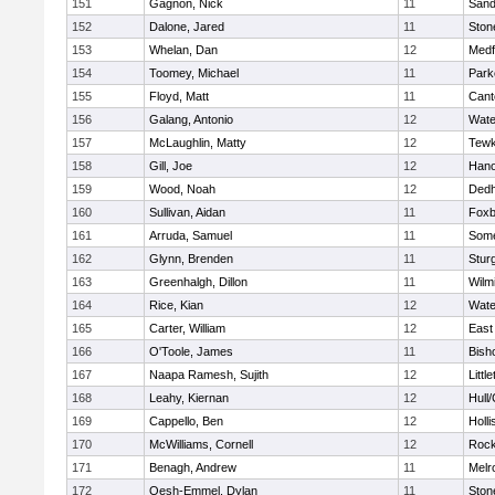
151
Gagnon, Nick
11
Sand
152
Dalone, Jared
11
Sto
153
Whelan, Dan
12
Medf
154
Toomey, Michael
11
Park
155
Floyd, Matt
11
Cant
156
Galang, Antonio
12
Wate
157
McLaughlin, Matty
12
Tewk
158
Gill, Joe
12
Hano
159
Wood, Noah
12
Ded
160
Sullivan, Aidan
11
Foxb
161
Arruda, Samuel
11
Some
162
Glynn, Brenden
11
Stur
163
Greenhalgh, Dillon
11
Wilm
164
Rice, Kian
12
Wate
165
Carter, William
12
East
166
O'Toole, James
11
Bish
167
Naapa Ramesh, Sujith
12
Littl
168
Leahy, Kiernan
12
Hull
169
Cappello, Ben
12
Holli
170
McWilliams, Cornell
12
Rock
171
Benagh, Andrew
11
Melr
172
Oesh-Emmel, Dylan
11
Sto