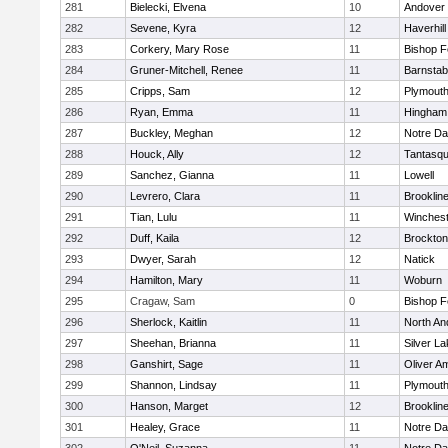
281
Bielecki, Elvena
10
Andover
282
Sevene, Kyra
12
Haverhill
283
Corkery, Mary Rose
11
Bishop 
284
Gruner-Mitchell, Renee
11
Barnstab
285
Cripps, Sam
12
Plymouth
286
Ryan, Emma
11
Hingham
287
Buckley, Meghan
12
Notre D
288
Houck, Ally
12
Tantasq
289
Sanchez, Gianna
11
Lowell
290
Levrero, Clara
11
Brooklin
291
Tian, Lulu
11
Winchest
292
Duff, Kaila
12
Brockton
293
Dwyer, Sarah
12
Natick
294
Hamilton, Mary
11
Woburn
295
Cragaw, Sam
0
Bishop 
296
Sherlock, Kaitlin
11
North An
297
Sheehan, Brianna
11
Silver L
298
Ganshirt, Sage
11
Oliver A
299
Shannon, Lindsay
11
Plymouth
300
Hanson, Marget
12
Brooklin
301
Healey, Grace
11
Notre D