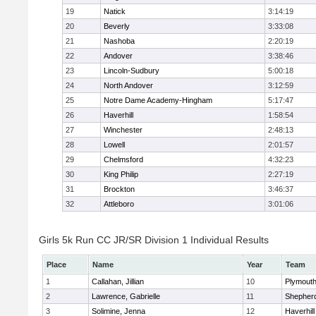
19
Natick
3:14:19
20
Beverly
3:33:08
21
Nashoba
2:20:19
22
Andover
3:38:46
23
Lincoln-Sudbury
5:00:18
24
North Andover
3:12:59
25
Notre Dame Academy-Hingham
5:17:47
26
Haverhill
1:58:54
27
Winchester
2:48:13
28
Lowell
2:01:57
29
Chelmsford
4:32:23
30
King Philip
2:27:19
31
Brockton
3:46:37
32
Attleboro
3:01:06
Girls 5k Run CC JR/SR Division 1 Individual Results
Place
Name
Year
Team
1
Callahan, Jillian
10
Plymouth
2
Lawrence, Gabrielle
11
Shepherd
3
Solimine, Jenna
12
Haverhill