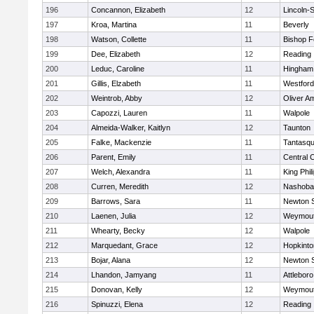
196
Concannon, Elizabeth
12
Lincoln-
197
Kroa, Martina
11
Beverly
198
Watson, Collette
11
Bishop 
199
Dee, Elizabeth
12
Reading
200
Leduc, Caroline
11
Hingham
201
Gillis, Elzabeth
11
Westfor
202
Weintrob, Abby
12
Oliver A
203
Capozzi, Lauren
11
Walpole
204
Almeida-Walker, Kaitlyn
12
Taunton
205
Falke, Mackenzie
11
Tantasq
206
Parent, Emily
11
Central C
207
Welch, Alexandra
11
King Phil
208
Curren, Meredith
12
Nashoba
209
Barrows, Sara
11
Newton 
210
Laenen, Julia
12
Weymou
211
Whearty, Becky
12
Walpole
212
Marquedant, Grace
12
Hopkinto
213
Bojar, Alana
12
Newton 
214
Lhandon, Jamyang
11
Attleboro
215
Donovan, Kelly
12
Weymou
216
Spinuzzi, Elena
12
Reading