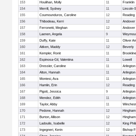
153
Houlihan, Molly
11
Franklin
154
Merrill, Sydney
11
Lincoln-
155
Coumounduros, Caroline
12
Reading
156
Thibodeau, Kerri
12
Andover
157
Ferronetti, Meghan
12
Andover
158
Laenen, Angela
9
Weymou
159
Duffy, Kate
11
Oliver A
160
Aitken, Maddy
12
Beverly
161
Kempler, Ronit
11
Brooklin
162
Espinosa-Gil, Valentina
11
Lowell
163
Dressler, Caroline
11
Arlington
164
Alton, Hannah
11
Arlington
165
Montesi, Ava
11
Arlington
166
Hamlin, Erin
12
Reading
167
Pigott, Jessica
9
Arlington
168
Mendez, Edith
11
Arlington
169
Taylor, Abby
11
Winchest
170
Pedone, Hannah
12
Hingham
171
Burton, Allison
12
Hingham
172
Ladoulis, Isabelle
12
King Phil
173
Ingegneri, Kerin
12
Bishop 