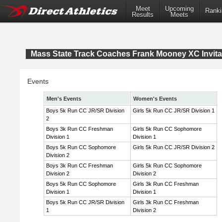
Meet
Upcoming
Ranki
Results
Meets
Mass State Track Coaches Frank Mooney XC Invita
Events
Men's Events
Women's Events
Boys 5k Run CC JR/SR Division
Girls 5k Run CC JR/SR Division 1
2
Boys 3k Run CC Freshman
Girls 5k Run CC Sophomore
Division 1
Division 1
Boys 5k Run CC Sophomore
Girls 5k Run CC JR/SR Division 2
Division 2
Boys 3k Run CC Freshman
Girls 5k Run CC Sophomore
Division 2
Division 2
Boys 5k Run CC Sophomore
Girls 3k Run CC Freshman
Division 1
Division 1
Boys 5k Run CC JR/SR Division
Girls 3k Run CC Freshman
1
Division 2