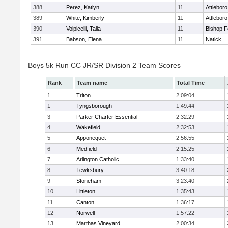
388
Perez, Katlyn
11
Attleboro
389
White, Kimberly
11
Attleboro
390
Volpicelli, Talia
11
Bishop 
391
Babson, Elena
11
Natick
Boys 5k Run CC JR/SR Division 2 Team Scores
Rank
Team name
Total Time
1
Triton
2:09:04
1
Tyngsborough
1:49:44
3
Parker Charter Essential
2:32:29
4
Wakefield
2:32:53
5
Apponequet
2:56:55
6
Medfield
2:15:25
7
Arlington Catholic
1:33:40
8
Tewksbury
3:40:18
9
Stoneham
3:23:40
10
Littleton
1:35:43
11
Canton
1:36:17
12
Norwell
1:57:22
13
Marthas Vineyard
2:00:34