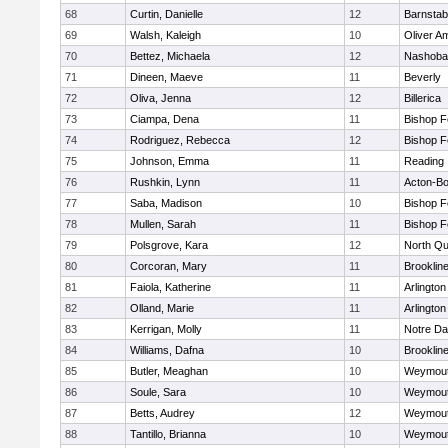
68
Curtin, Danielle
12
Barnstab
69
Walsh, Kaleigh
10
Oliver A
70
Bettez, Michaela
12
Nashoba
71
Dineen, Maeve
11
Beverly
72
Oliva, Jenna
12
Billerica
73
Ciampa, Dena
11
Bishop 
74
Rodriguez, Rebecca
12
Bishop 
75
Johnson, Emma
11
Reading
76
Rushkin, Lynn
11
Acton-B
77
Saba, Madison
10
Bishop 
78
Mullen, Sarah
11
Bishop 
79
Polsgrove, Kara
12
North Qu
80
Corcoran, Mary
11
Brooklin
81
Faiola, Katherine
11
Arlington
82
Olland, Marie
11
Arlington
83
Kerrigan, Molly
11
Notre D
84
Williams, Dafna
10
Brooklin
85
Butler, Meaghan
10
Weymou
86
Soule, Sara
10
Weymou
87
Betts, Audrey
12
Weymou
88
Tantillo, Brianna
10
Weymou