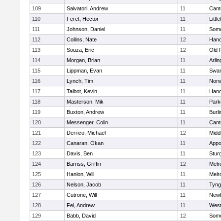
109
Salvatori, Andrew
11
Cant
110
Feret, Hector
11
Littl
111
Johnson, Daniel
11
Some
112
Collins, Nate
12
Hano
113
Souza, Eric
12
Old 
114
Morgan, Brian
11
Arlin
115
Lippman, Evan
11
Swam
116
Lynch, Tim
11
Norw
117
Talbot, Kevin
11
Hano
118
Masterson, Mik
11
Park
119
Buxton, Andrew
11
Burli
120
Messenger, Colin
11
Cant
121
Derrico, Michael
12
Midd
122
Canaran, Okan
11
Appo
123
Davis, Ben
11
Stur
124
Barriss, Griffin
12
Melr
125
Hanlon, Will
11
Melr
126
Nelson, Jacob
11
Tyng
127
Cutrone, Will
11
Newb
128
Fei, Andrew
11
Wes
129
Babb, David
12
Some