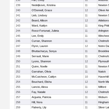
238
Pan, Cindy
12
Andover
239
Nedeljkovic, Kristina
11
Newton 
240
O'Donnell, Grace
12
Oliver A
241
Lieb, Lindsey
11
Newton 
242
Beard, Allison
12
Attleboro
243
Ward, Kaitlyn
11
King Phil
244
Rossi-Fortunati, Julieta
11
Arlington
245
Lee, Emily
11
Winchest
246
Curran, Shannon
11
Chelmsf
247
Flynn, Lauren
12
Notre D
248
Bhuttacharya, Sonya
11
Brooklin
249
Serrault, Marie
11
Chelmsf
250
Lyons, Shannon
12
Plymouth
251
Quinn, Noelle
11
Newton 
252
Garrahan, Olivia
11
Natick
253
McCutcheon, Caitlyn
10
Haverhill
254
Bouchard, Elisha
12
North Mi
255
Lancisi, Alexa
11
Milford
256
Fay, Natalie
12
Chelmsf
257
Argueta, Patricia
11
Woburn
258
Hill, Nora
11
Hingham
259
Flaherty, Lily
11
Silver L