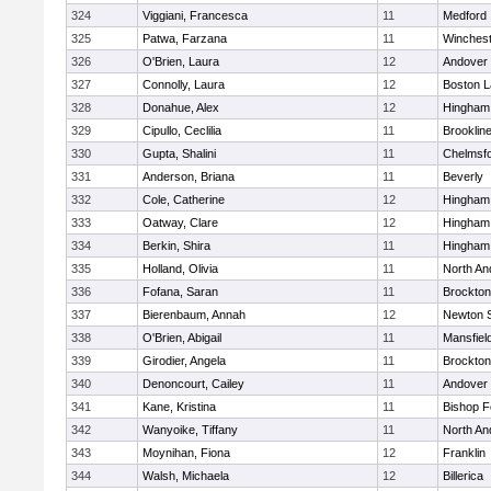
324
Viggiani, Francesca
11
Medford
325
Patwa, Farzana
11
Winchest
326
O'Brien, Laura
12
Andover
327
Connolly, Laura
12
Boston L
328
Donahue, Alex
12
Hingham
329
Cipullo, Ceclilia
11
Brooklin
330
Gupta, Shalini
11
Chelmsf
331
Anderson, Briana
11
Beverly
332
Cole, Catherine
12
Hingham
333
Oatway, Clare
12
Hingham
334
Berkin, Shira
11
Hingham
335
Holland, Olivia
11
North An
336
Fofana, Saran
11
Brockton
337
Bierenbaum, Annah
12
Newton 
338
O'Brien, Abigail
11
Mansfiel
339
Girodier, Angela
11
Brockton
340
Denoncourt, Cailey
11
Andover
341
Kane, Kristina
11
Bishop 
342
Wanyoike, Tiffany
11
North An
343
Moynihan, Fiona
12
Franklin
344
Walsh, Michaela
12
Billerica