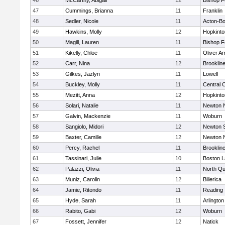
46
McCarthy, Abigail
12
Bishop 
47
Cummings, Brianna
11
Franklin
48
Sedler, Nicole
11
Acton-B
49
Hawkins, Molly
12
Hopkinto
50
Magill, Lauren
11
Bishop 
51
Kikelly, Chloe
11
Oliver A
52
Carr, Nina
12
Brooklin
53
Gilkes, Jazlyn
11
Lowell
54
Buckley, Molly
11
Central C
55
Mezitt, Anna
12
Hopkinto
56
Solari, Natalie
11
Newton 
57
Galvin, Mackenzie
11
Woburn
58
Sangiolo, Midori
12
Newton 
59
Baxter, Camille
12
Newton 
60
Percy, Rachel
11
Brooklin
61
Tassinari, Julie
10
Boston L
62
Palazzi, Olivia
11
North Qu
63
Muniz, Carolin
12
Billerica
64
Jamie, Ritondo
11
Reading
65
Hyde, Sarah
11
Arlington
66
Rabito, Gabi
12
Woburn
67
Fossett, Jennifer
12
Natick