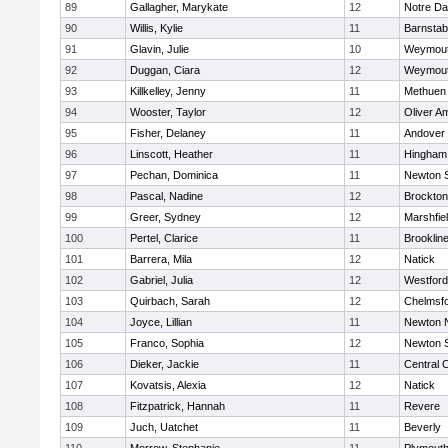
89
Gallagher, Marykate
12
Notre D
90
Willis, Kylie
11
Barnstab
91
Glavin, Julie
10
Weymou
92
Duggan, Ciara
12
Weymou
93
Killkelley, Jenny
11
Methuen
94
Wooster, Taylor
12
Oliver A
95
Fisher, Delaney
11
Andover
96
Linscott, Heather
11
Hingham
97
Pechan, Dominica
11
Newton 
98
Pascal, Nadine
12
Brockton
99
Greer, Sydney
12
Marshfie
100
Pertel, Clarice
11
Brooklin
101
Barrera, Mila
12
Natick
102
Gabriel, Julia
12
Westfor
103
Quirbach, Sarah
12
Chelmsf
104
Joyce, Lillian
11
Newton 
105
Franco, Sophia
12
Newton 
106
Dieker, Jackie
11
Central C
107
Kovatsis, Alexia
12
Natick
108
Fitzpatrick, Hannah
11
Revere
109
Juch, Uatchet
11
Beverly