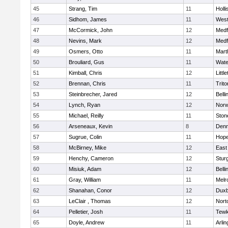
45
Strang, Tim
11
Holli
46
Sidhom, James
11
Wes
47
McCormick, John
12
Medf
48
Nevins, Mark
12
Medf
49
Osmers, Otto
11
Mart
50
Brouliard, Gus
11
Wate
51
Kimball, Chris
12
Littl
52
Brennan, Chris
11
Trito
53
Steinbrecher, Jared
12
Bell
54
Lynch, Ryan
12
Norw
55
Michael, Reilly
11
Sto
56
Arseneaux, Kevin
8
Denn
57
Sugrue, Colin
11
Hope
58
McBirney, Mike
12
East
59
Henchy, Cameron
12
Stur
60
Misiuk, Adam
12
Bell
61
Gray, William
11
Melr
62
Shanahan, Conor
12
Duxb
63
LeClair , Thomas
12
Nort
64
Pelletier, Josh
11
Tewk
65
Doyle, Andrew
11
Arlin