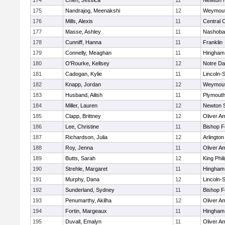
174
Chen, Jessica
11
Newton 
175
Nandrajog, Meenakshi
12
Weymou
176
Mills, Alexis
11
Central C
177
Masse, Ashley
11
Nashoba
178
Cunniff, Hanna
11
Franklin
179
Connelly, Meaghan
11
Hingham
180
O'Rourke, Kellsey
12
Notre D
181
Cadogan, Kylie
11
Lincoln-
182
Knapp, Jordan
12
Weymou
183
Husband, Ailish
11
Plymouth
184
Miller, Lauren
12
Newton 
185
Clapp, Brittney
12
Oliver A
186
Lee, Christine
11
Bishop 
187
Richardson, Julia
12
Arlington
188
Roy, Jenna
11
Oliver A
189
Butts, Sarah
12
King Phil
190
Strehle, Margaret
11
Hingham
191
Murphy, Dana
12
Lincoln-
192
Sunderland, Sydney
11
Bishop 
193
Penumarthy, Akilha
12
Oliver A
194
Fortin, Margeaux
11
Hingham
195
Duvall, Emalyn
11
Oliver A