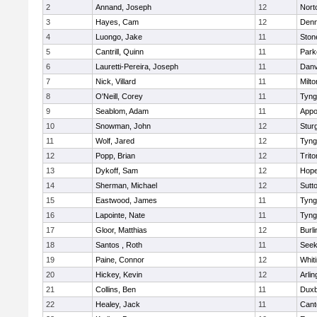
2
Annand, Joseph
12
Nort
3
Hayes, Cam
12
Denn
4
Luongo, Jake
11
Sto
5
Cantrill, Quinn
11
Park
6
Lauretti-Pereira, Joseph
11
Danv
7
Nick, Villard
11
Milto
8
O'Neill, Corey
11
Tyng
9
Seablom, Adam
11
Appo
10
Snowman, John
12
Stur
11
Wolf, Jared
12
Tyng
12
Popp, Brian
12
Trito
13
Dykoff, Sam
12
Hope
14
Sherman, Michael
12
Sutt
15
Eastwood, James
11
Tyng
16
Lapointe, Nate
11
Tyng
17
Gloor, Matthias
12
Burli
18
Santos , Roth
11
See
19
Paine, Connor
12
Whiti
20
Hickey, Kevin
12
Arlin
21
Collins, Ben
11
Duxb
22
Healey, Jack
11
Cant