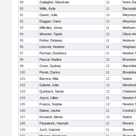
89
Gallagher, Marykate
12
Notre D
90
Willis, Kylie
11
Barnstab
91
Glavin, Julie
10
Weymou
92
Duggan, Ciara
12
Weymou
93
Killkelley, Jenny
11
Methuen
94
Wooster, Taylor
12
Oliver A
95
Fisher, Delaney
11
Andover
96
Linscott, Heather
11
Hingham
97
Pechan, Dominica
11
Newton 
98
Pascal, Nadine
12
Brockton
99
Greer, Sydney
12
Marshfie
100
Pertel, Clarice
11
Brooklin
101
Barrera, Mila
12
Natick
102
Gabriel, Julia
12
Westfor
103
Quirbach, Sarah
12
Chelmsf
104
Joyce, Lillian
11
Newton 
105
Franco, Sophia
12
Newton 
106
Dieker, Jackie
11
Central C
107
Kovatsis, Alexia
12
Natick
108
Fitzpatrick, Hannah
11
Revere
109
Juch, Uatchet
11
Beverly