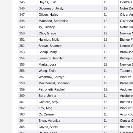
345
Hayes, Julia
11
Central C
346
DiLorenzo, Jordyn
12
Notre D
347
Gilson, Hailey
11
Oliver A
348
Machado, Seraphina
12
Oliver A
349
Ty, Lindsey
12
Notre D
350
Choi, Grace
12
Newton 
351
Harmon, Molly
12
Bishop 
352
Brown, Shannon
11
Lincoln-
353
Shoap, Molly
12
Brooklin
354
Leonard, Jennifer
11
Bishop 
355
Marks, Lora
12
Newton 
356
Wong, Ziqin
11
Taunton
357
Wackrow, Katelyn
11
Woburn
358
MacDonald, Shannon
12
Barnstab
359
Ferronetti, Rachel
12
Andover
360
Berg, Jenna
11
Attleboro
361
Costello, Amy
12
Boston L
362
Krol, Meg
12
Woburn
363
Qi, Celene
11
Acton-B
364
Shea, Veronica
11
Central C
365
Coyne, Annie
12
Boston L