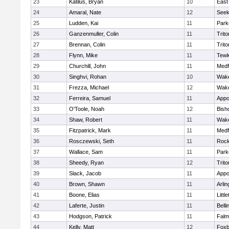
23
Katilus, Bryan
10
East
24
Amaral, Nate
12
See
25
Ludden, Kai
11
Park
26
Ganzenmuller, Colin
11
Trito
27
Brennan, Colin
11
Trito
28
Flynn, Mike
11
Tewk
29
Churchill, John
11
Medf
30
Singhvi, Rohan
10
Wake
31
Frezza, Michael
12
Wake
32
Ferreira, Samuel
11
Appo
33
O'Toole, Noah
12
Bish
34
Shaw, Robert
11
Wake
35
Fitzpatrick, Mark
11
Medf
36
Rosczewski, Seth
11
Rock
37
Wallace, Sam
11
Park
38
Sheedy, Ryan
12
Trito
39
Slack, Jacob
11
Appo
40
Brown, Shawn
11
Arlin
41
Boone, Elias
11
Littl
42
Laferte, Justin
11
Bell
43
Hodgson, Patrick
11
Falm
44
Kelly, Matt
12
Foxb