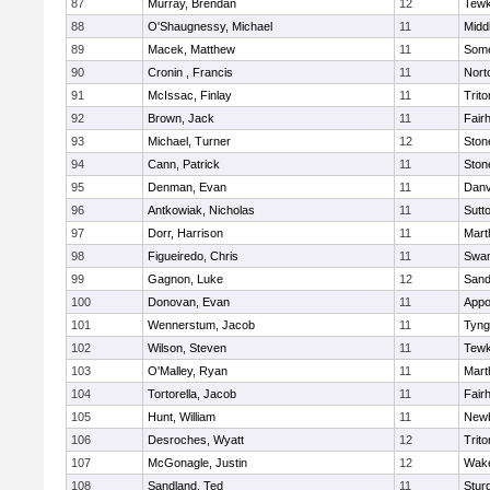
87
Murray, Brendan
12
Tewk
88
O'Shaugnessy, Michael
11
Midd
89
Macek, Matthew
11
Some
90
Cronin , Francis
11
Nort
91
McIssac, Finlay
11
Trito
92
Brown, Jack
11
Fair
93
Michael, Turner
12
Sto
94
Cann, Patrick
11
Sto
95
Denman, Evan
11
Danv
96
Antkowiak, Nicholas
11
Sutt
97
Dorr, Harrison
11
Mart
98
Figueiredo, Chris
11
Swam
99
Gagnon, Luke
12
Sand
100
Donovan, Evan
11
Appo
101
Wennerstum, Jacob
11
Tyng
102
Wilson, Steven
11
Tewk
103
O'Malley, Ryan
11
Mart
104
Tortorella, Jacob
11
Fair
105
Hunt, William
11
Newb
106
Desroches, Wyatt
12
Trito
107
McGonagle, Justin
12
Wake
108
Sandland, Ted
11
Stur