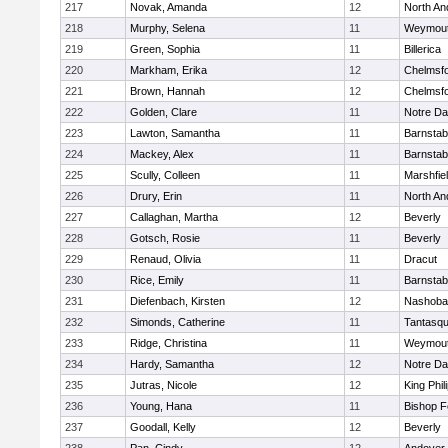
217
Novak, Amanda
12
North An
218
Murphy, Selena
11
Weymou
219
Green, Sophia
11
Billerica
220
Markham, Erika
12
Chelmsf
221
Brown, Hannah
12
Chelmsf
222
Golden, Clare
11
Notre D
223
Lawton, Samantha
11
Barnstab
224
Mackey, Alex
11
Barnstab
225
Scully, Colleen
11
Marshfie
226
Drury, Erin
11
North An
227
Callaghan, Martha
12
Beverly
228
Gotsch, Rosie
11
Beverly
229
Renaud, Olivia
11
Dracut
230
Rice, Emily
11
Barnstab
231
Diefenbach, Kirsten
12
Nashoba
232
Simonds, Catherine
11
Tantasq
233
Ridge, Christina
11
Weymou
234
Hardy, Samantha
12
Notre D
235
Jutras, Nicole
12
King Phil
236
Young, Hana
11
Bishop 
237
Goodall, Kelly
12
Beverly