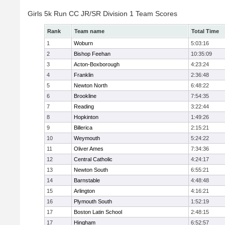
Girls 5k Run CC JR/SR Division 1 Team Scores
Rank
Team name
Total Time
1
Woburn
5:03:16
2
Bishop Feehan
10:35:09
3
Acton-Boxborough
4:23:24
4
Franklin
2:36:48
5
Newton North
6:48:22
6
Brookline
7:54:35
7
Reading
3:22:44
8
Hopkinton
1:49:26
9
Billerica
2:15:21
10
Weymouth
5:24:22
11
Oliver Ames
7:34:36
12
Central Catholic
4:24:17
13
Newton South
6:55:21
14
Barnstable
4:48:48
15
Arlington
4:16:21
16
Plymouth South
1:52:19
17
Boston Latin School
2:48:15
17
Hingham
6:52:57