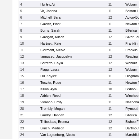
4
Hurley, Ali
11
Woburn
5
Vo, Joanna
11
Boston L
6
Mitchell, Sara
12
Acton-B
7
Gavish, Einat
11
Newton 
8
Burns, Sarah
11
Billerica
9
Gavigan, Allison
12
Silver L
10
Hartnett, Kate
11
Franklin
11
Clermont, Nicole
11
Franklin
12
Iannuzzo, Jacquelyn
12
Reading
13
Barretto, Cayla
12
Woburn
14
Flagg, Laura
12
Woburn
15
Hill, Kaylee
11
Hingham
16
Teszler, Rose
11
Newton 
17
Killion, Ayla
10
Bishop 
18
Aldrich, Reed
11
Winchest
19
Vivanco, Emily
11
Nashoba
20
Trombly, Megan
11
Plymouth
21
Landry, Hannah
12
Billerica
22
Thibodeau, Brenna
12
Bishop 
23
Lynch, Madison
12
Dartmou
24
Van Logtenberg, Nicole
11
Marshfie