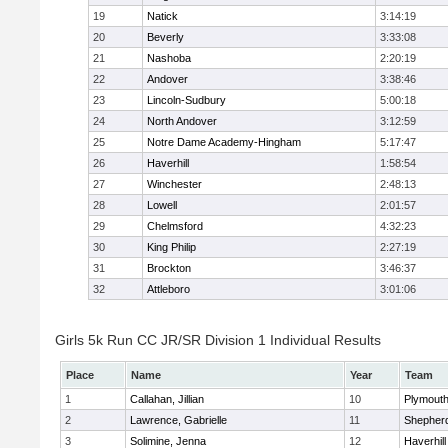
19
Natick
3:14:19
20
Beverly
3:33:08
21
Nashoba
2:20:19
22
Andover
3:38:46
23
Lincoln-Sudbury
5:00:18
24
North Andover
3:12:59
25
Notre Dame Academy-Hingham
5:17:47
26
Haverhill
1:58:54
27
Winchester
2:48:13
28
Lowell
2:01:57
29
Chelmsford
4:32:23
30
King Philip
2:27:19
31
Brockton
3:46:37
32
Attleboro
3:01:06
Girls 5k Run CC JR/SR Division 1 Individual Results
Place
Name
Year
Team
1
Callahan, Jillian
10
Plymouth
2
Lawrence, Gabrielle
11
Shepherd
3
Solimine, Jenna
12
Haverhill