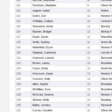
110
Morrow, Stephanie
11
Plymouth
111
Peckham, Madeline
9
Oliver A
112
wagner, isabel
11
Natick
113
Gelch, Zoe
12
Newton 
114
O'Malley, Colleen
12
Central C
115
Vonzweck, Annie
12
Beverly
116
Bastien, Bridget
12
Bishop 
117
Doyle, Sarah
11
Mansfiel
118
Smith, Sydney
11
Acton-B
119
Wakefield, Erynn
11
Newton 
120
Solakian, Catherine
11
Lincoln-
121
Guimond, Leanne
11
Barnstab
122
Brown, Lainey
12
Brooklin
123
Caron, Emily
12
North An
124
Hreczuck, Kayla
12
Newton 
125
Connors, Kelly
12
Oliver A
126
Allen, Sophie
12
Brooklin
127
McMillian, Ever
12
Brooklin
128
McGraw, Seanna
11
Newton 
129
Skinner, Molly
12
Reading
130
Bailey, Jocelyn
11
Plymouth
131
Curran, Caroline
11
Oliver A