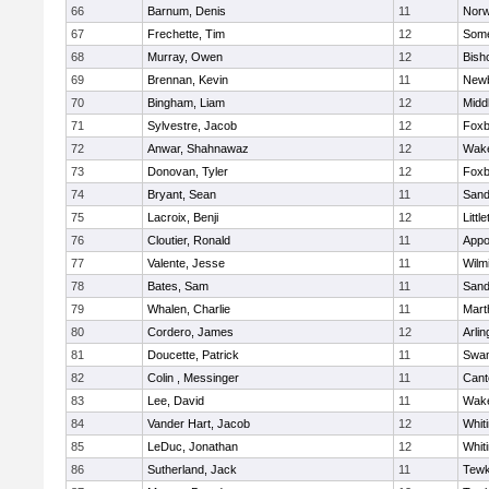
66
Barnum, Denis
11
Norw
67
Frechette, Tim
12
Some
68
Murray, Owen
12
Bish
69
Brennan, Kevin
11
Newb
70
Bingham, Liam
12
Midd
71
Sylvestre, Jacob
12
Foxb
72
Anwar, Shahnawaz
12
Wake
73
Donovan, Tyler
12
Foxb
74
Bryant, Sean
11
Sand
75
Lacroix, Benji
12
Littl
76
Cloutier, Ronald
11
Appo
77
Valente, Jesse
11
Wilm
78
Bates, Sam
11
Sand
79
Whalen, Charlie
11
Mart
80
Cordero, James
12
Arlin
81
Doucette, Patrick
11
Swam
82
Colin , Messinger
11
Cant
83
Lee, David
11
Wake
84
Vander Hart, Jacob
12
Whiti
85
LeDuc, Jonathan
12
Whiti
86
Sutherland, Jack
11
Tewk