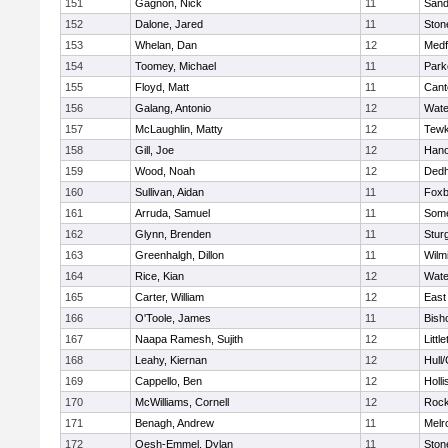
151
Gagnon, Nick
11
Sand
152
Dalone, Jared
11
Sto
153
Whelan, Dan
12
Medf
154
Toomey, Michael
11
Park
155
Floyd, Matt
11
Cant
156
Galang, Antonio
12
Wate
157
McLaughlin, Matty
12
Tewk
158
Gill, Joe
12
Hano
159
Wood, Noah
12
Ded
160
Sullivan, Aidan
11
Foxb
161
Arruda, Samuel
11
Some
162
Glynn, Brenden
11
Stur
163
Greenhalgh, Dillon
11
Wilm
164
Rice, Kian
12
Wate
165
Carter, William
12
East
166
O'Toole, James
11
Bish
167
Naapa Ramesh, Sujith
12
Littl
168
Leahy, Kiernan
12
Hull
169
Cappello, Ben
12
Holli
170
McWilliams, Cornell
12
Rock
171
Benagh, Andrew
11
Melr
172
Oesh-Emmel, Dylan
11
Sto