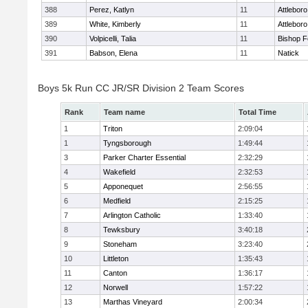
388
Perez, Katlyn
11
Attleboro
389
White, Kimberly
11
Attleboro
390
Volpicelli, Talia
11
Bishop 
391
Babson, Elena
11
Natick
Boys 5k Run CC JR/SR Division 2 Team Scores
Rank
Team name
Total Time
1
Triton
2:09:04
1
Tyngsborough
1:49:44
3
Parker Charter Essential
2:32:29
4
Wakefield
2:32:53
5
Apponequet
2:56:55
6
Medfield
2:15:25
7
Arlington Catholic
1:33:40
8
Tewksbury
3:40:18
9
Stoneham
3:23:40
10
Littleton
1:35:43
11
Canton
1:36:17
12
Norwell
1:57:22
13
Marthas Vineyard
2:00:34