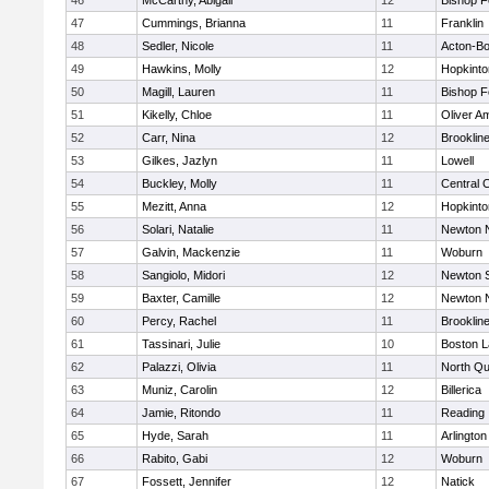
46
McCarthy, Abigail
12
Bishop 
47
Cummings, Brianna
11
Franklin
48
Sedler, Nicole
11
Acton-B
49
Hawkins, Molly
12
Hopkinto
50
Magill, Lauren
11
Bishop 
51
Kikelly, Chloe
11
Oliver A
52
Carr, Nina
12
Brooklin
53
Gilkes, Jazlyn
11
Lowell
54
Buckley, Molly
11
Central C
55
Mezitt, Anna
12
Hopkinto
56
Solari, Natalie
11
Newton 
57
Galvin, Mackenzie
11
Woburn
58
Sangiolo, Midori
12
Newton 
59
Baxter, Camille
12
Newton 
60
Percy, Rachel
11
Brooklin
61
Tassinari, Julie
10
Boston L
62
Palazzi, Olivia
11
North Qu
63
Muniz, Carolin
12
Billerica
64
Jamie, Ritondo
11
Reading
65
Hyde, Sarah
11
Arlington
66
Rabito, Gabi
12
Woburn
67
Fossett, Jennifer
12
Natick