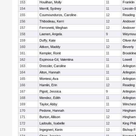
153
Houlihan, Molly
11
Franklin
154
Merrill, Sydney
11
Lincoln-
155
Coumounduros, Caroline
12
Reading
156
Thibodeau, Kerri
12
Andover
157
Ferronetti, Meghan
12
Andover
158
Laenen, Angela
9
Weymou
159
Duffy, Kate
11
Oliver A
160
Aitken, Maddy
12
Beverly
161
Kempler, Ronit
11
Brooklin
162
Espinosa-Gil, Valentina
11
Lowell
163
Dressler, Caroline
11
Arlington
164
Alton, Hannah
11
Arlington
165
Montesi, Ava
11
Arlington
166
Hamlin, Erin
12
Reading
167
Pigott, Jessica
9
Arlington
168
Mendez, Edith
11
Arlington
169
Taylor, Abby
11
Winchest
170
Pedone, Hannah
12
Hingham
171
Burton, Allison
12
Hingham
172
Ladoulis, Isabelle
12
King Phil
173
Ingegneri, Kerin
12
Bishop 