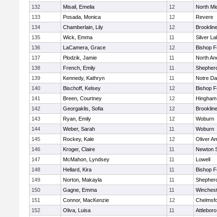
132
Misail, Emelia
12
North Mi
133
Posada, Monica
12
Revere
134
Chamberlain, Lily
12
Brooklin
135
Wick, Emma
11
Silver L
136
LaCamera, Grace
12
Bishop 
137
Plodzik, Jamie
11
North An
138
French, Emily
11
Shepherd
139
Kennedy, Kathryn
11
Notre D
140
Bischoff, Kelsey
12
Bishop 
141
Breen, Courtney
12
Hingham
142
Georgaklis, Sofia
12
Brooklin
143
Ryan, Emily
12
Woburn
144
Weber, Sarah
11
Woburn
145
Rockey, Kale
12
Oliver A
146
Kroger, Claire
11
Newton 
147
McMahon, Lyndsey
11
Lowell
148
Hellard, Kira
11
Bishop 
149
Norton, Makayla
11
Shepherd
150
Gagne, Emma
11
Winchest
151
Connor, MacKenzie
12
Chelmsf
152
Oliva, Luisa
11
Attleboro