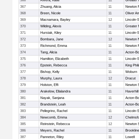
366
Rivera, Katie
12
Greater
367
Zhuang, Alicia
11
Newton 
368
Breen, Nicole
11
Oliver A
369
Macnamara, Bayley
12
Lincoln-
370
Wilding, Alexis
11
Greater
371
Hurstak, Kiley
11
Lincoln-
372
Bombara, Jane
12
Newton 
373
Richmond, Emma
11
Newton 
374
Tang, Alicia
11
Acton-B
375
Hamilton, Elizabeth
11
Lincoln-
376
Epstein, Rebecca
11
King Phil
377
Bishop, Kelly
11
Woburn
378
Murphy, Laura
12
Dracut
379
Holston, Effi
11
Newton 
380
Arakelow, Ellalandra
11
Haverhill
381
Nayak, Sanjana
11
Acton-B
382
Brandstein, Leah
11
Acton-B
383
Pellegrino, Rachel
11
Lincoln-
384
Newcomb, Emma
12
Chelmsf
385
Reinstein, Rebecca
12
Newton 
386
Meyers, Rachel
11
Brooklin
387
Panneton, Riley
11
Lowell