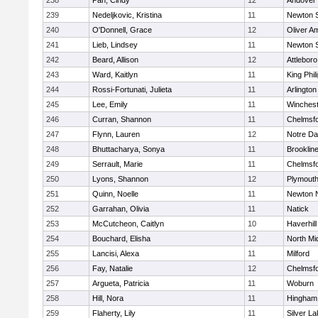
238
Pan, Cindy
12
Andover
239
Nedeljkovic, Kristina
11
Newton 
240
O'Donnell, Grace
12
Oliver A
241
Lieb, Lindsey
11
Newton 
242
Beard, Allison
12
Attleboro
243
Ward, Kaitlyn
11
King Phil
244
Rossi-Fortunati, Julieta
11
Arlington
245
Lee, Emily
11
Winchest
246
Curran, Shannon
11
Chelmsf
247
Flynn, Lauren
12
Notre D
248
Bhuttacharya, Sonya
11
Brooklin
249
Serrault, Marie
11
Chelmsf
250
Lyons, Shannon
12
Plymouth
251
Quinn, Noelle
11
Newton 
252
Garrahan, Olivia
11
Natick
253
McCutcheon, Caitlyn
10
Haverhill
254
Bouchard, Elisha
12
North Mi
255
Lancisi, Alexa
11
Milford
256
Fay, Natalie
12
Chelmsf
257
Argueta, Patricia
11
Woburn
258
Hill, Nora
11
Hingham
259
Flaherty, Lily
11
Silver L