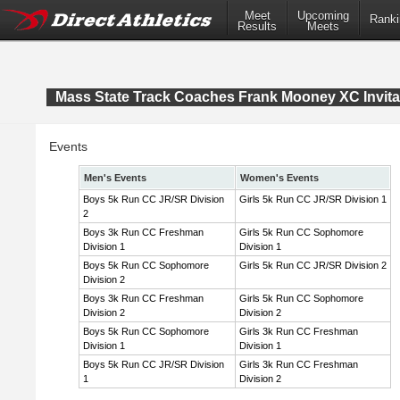
Meet
Upcoming
Ranki
Results
Meets
Mass State Track Coaches Frank Mooney XC Invita
Events
Men's Events
Women's Events
Boys 5k Run CC JR/SR Division
Girls 5k Run CC JR/SR Division 1
2
Boys 3k Run CC Freshman
Girls 5k Run CC Sophomore
Division 1
Division 1
Boys 5k Run CC Sophomore
Girls 5k Run CC JR/SR Division 2
Division 2
Boys 3k Run CC Freshman
Girls 5k Run CC Sophomore
Division 2
Division 2
Boys 5k Run CC Sophomore
Girls 3k Run CC Freshman
Division 1
Division 1
Boys 5k Run CC JR/SR Division
Girls 3k Run CC Freshman
1
Division 2