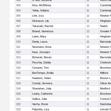
302
O'Neil, Suzanna
11
Notre D
303
Kiva, McElhiney
11
Cambridg
304
Yebia, Soliana
11
Cambridg
305
Link, Izzy
12
Newton 
306
Dickason, Lily
11
Hingham
307
Takasaki, Rachel
12
Natick
308
Briand, Vannessa
12
Greater
309
Laine, Mary
11
Hingham
310
Deely, Laura
11
Barnstab
311
Neumann, Anna
12
Newton 
312
Kaur, Jessalyn
11
Newton 
313
Bsharah, Bevan
11
Barnstab
314
Pecchia, Dahlia
11
Chelmsf
315
Cesarini, Toni
11
Brockton
316
BonTempo, Emilia
11
Milford
317
Hawkins, Helen
12
Boston L
318
Connly, Veronica
11
Oliver A
319
Shanahan, Julia
11
Medford
320
Leahy, Catherine
11
Brockton
321
Sulliva, Julia
11
Central C
322
Vacha, Roxie
11
Nashoba
323
Palumbo, Liza
11
Lincoln-