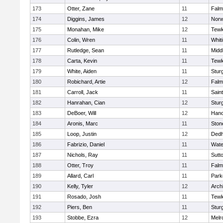
173
Otter, Zane
11
Falm
174
Diggins, James
12
Norw
175
Monahan, Mike
12
Tewk
176
Colin, Wren
11
Whiti
177
Rutledge, Sean
11
Midd
178
Carta, Kevin
11
Tewk
179
White, Aiden
11
Stur
180
Robichard, Artie
12
Falm
181
Carroll, Jack
11
Sain
182
Hanrahan, Cian
12
Stur
183
DeBoer, Will
12
Hano
184
Aronis, Marc
11
Sto
185
Loop, Justin
12
Ded
186
Fabrizio, Daniel
11
Wate
187
Nichols, Ray
11
Sutt
188
Otter, Troy
11
Falm
189
Allard, Carl
11
Park
190
Kelly, Tyler
12
Arch
191
Rosado, Josh
11
Tewk
192
Piers, Ben
11
Stur
193
Stobbe, Ezra
12
Melr