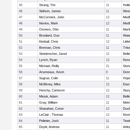
45
Strang, Tim
11
Holli
46
Sidhom, James
11
Wes
47
McCormick, John
12
Medf
48
Nevins, Mark
12
Medf
49
Osmers, Otto
11
Mart
50
Brouliard, Gus
11
Wate
51
Kimball, Chris
12
Littl
52
Brennan, Chris
11
Trito
53
Steinbrecher, Jared
12
Bell
54
Lynch, Ryan
12
Norw
55
Michael, Reilly
11
Sto
56
Arseneaux, Kevin
8
Denn
57
Sugrue, Colin
11
Hope
58
McBirney, Mike
12
East
59
Henchy, Cameron
12
Stur
60
Misiuk, Adam
12
Bell
61
Gray, William
11
Melr
62
Shanahan, Conor
12
Duxb
63
LeClair , Thomas
12
Nort
64
Pelletier, Josh
11
Tewk
65
Doyle, Andrew
11
Arlin