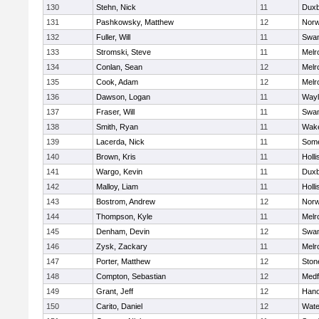
130
Stehn, Nick
11
Duxb
131
Pashkowsky, Matthew
12
Norw
132
Fuller, Will
11
Swam
133
Stromski, Steve
11
Melr
134
Conlan, Sean
12
Melr
135
Cook, Adam
12
Melr
136
Dawson, Logan
11
Wayl
137
Fraser, Will
11
Swam
138
Smith, Ryan
11
Wake
139
Lacerda, Nick
11
Some
140
Brown, Kris
11
Holli
141
Wargo, Kevin
11
Duxb
142
Malloy, Liam
11
Holli
143
Bostrom, Andrew
12
Norw
144
Thompson, Kyle
11
Melr
145
Denham, Devin
12
Swam
146
Zysk, Zackary
11
Melr
147
Porter, Matthew
12
Sto
148
Compton, Sebastian
12
Medf
149
Grant, Jeff
12
Hano
150
Carito, Daniel
12
Wate