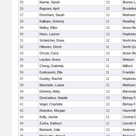
25
Kiamie, Sarah
12
Boston L
26
Bagnani, April
12
Brooklin
27
Dockham, Sarah
12
Methuen
28
Kalliope, Doherty
11
Reading
29
Malloy, Ellen
12
Acton-B
30
Ness, Lauren
12
Hopkinto
31
Schleicher, Enea
12
North An
32
Hiltunen, Devin
11
North Qu
33
Orcutt, Cece
12
Acton-B
34
Leydon, Avery
11
Woburn
35
Chong, Gabriela
11
Milford
36
Gutkowski, Ella
11
Franklin
37
Gooley, Rachel
11
Hopkinto
38
Machado, Luana
11
Methuen
39
Doherty, Abby
12
Barnstab
40
Dextradeur, Natalie
10
Bishop 
41
Vogel, Charlotte
12
Bishop 
42
Reardon, Morgan
12
Haverhill
43
Kelly, Jackie
11
Central C
44
Zurka, Kathryn
11
Lincoln-
45
Barbanti, Julie
12
Andover