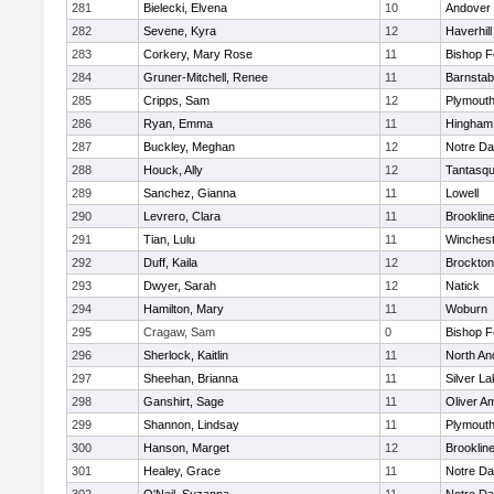
281
Bielecki, Elvena
10
Andover
282
Sevene, Kyra
12
Haverhill
283
Corkery, Mary Rose
11
Bishop 
284
Gruner-Mitchell, Renee
11
Barnstab
285
Cripps, Sam
12
Plymouth
286
Ryan, Emma
11
Hingham
287
Buckley, Meghan
12
Notre D
288
Houck, Ally
12
Tantasq
289
Sanchez, Gianna
11
Lowell
290
Levrero, Clara
11
Brooklin
291
Tian, Lulu
11
Winchest
292
Duff, Kaila
12
Brockton
293
Dwyer, Sarah
12
Natick
294
Hamilton, Mary
11
Woburn
295
Cragaw, Sam
0
Bishop 
296
Sherlock, Kaitlin
11
North An
297
Sheehan, Brianna
11
Silver L
298
Ganshirt, Sage
11
Oliver A
299
Shannon, Lindsay
11
Plymouth
300
Hanson, Marget
12
Brooklin
301
Healey, Grace
11
Notre D