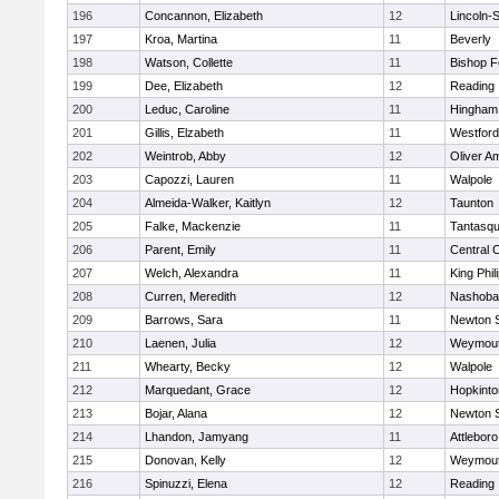
196
Concannon, Elizabeth
12
Lincoln-
197
Kroa, Martina
11
Beverly
198
Watson, Collette
11
Bishop 
199
Dee, Elizabeth
12
Reading
200
Leduc, Caroline
11
Hingham
201
Gillis, Elzabeth
11
Westfor
202
Weintrob, Abby
12
Oliver A
203
Capozzi, Lauren
11
Walpole
204
Almeida-Walker, Kaitlyn
12
Taunton
205
Falke, Mackenzie
11
Tantasq
206
Parent, Emily
11
Central C
207
Welch, Alexandra
11
King Phil
208
Curren, Meredith
12
Nashoba
209
Barrows, Sara
11
Newton 
210
Laenen, Julia
12
Weymou
211
Whearty, Becky
12
Walpole
212
Marquedant, Grace
12
Hopkinto
213
Bojar, Alana
12
Newton 
214
Lhandon, Jamyang
11
Attleboro
215
Donovan, Kelly
12
Weymou
216
Spinuzzi, Elena
12
Reading