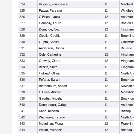
324
Viggiani, Francesca
11
Medford
325
Patwa, Farzana
11
Winchest
326
O'Brien, Laura
12
Andover
327
Connolly, Laura
12
Boston L
328
Donahue, Alex
12
Hingham
329
Cipullo, Ceclilia
11
Brooklin
330
Gupta, Shalini
11
Chelmsf
331
Anderson, Briana
11
Beverly
332
Cole, Catherine
12
Hingham
333
Oatway, Clare
12
Hingham
334
Berkin, Shira
11
Hingham
335
Holland, Olivia
11
North An
336
Fofana, Saran
11
Brockton
337
Bierenbaum, Annah
12
Newton 
338
O'Brien, Abigail
11
Mansfiel
339
Girodier, Angela
11
Brockton
340
Denoncourt, Cailey
11
Andover
341
Kane, Kristina
11
Bishop 
342
Wanyoike, Tiffany
11
North An
343
Moynihan, Fiona
12
Franklin
344
Walsh, Michaela
12
Billerica