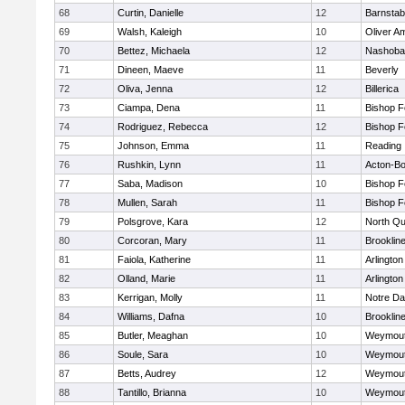
68
Curtin, Danielle
12
Barnstab
69
Walsh, Kaleigh
10
Oliver A
70
Bettez, Michaela
12
Nashoba
71
Dineen, Maeve
11
Beverly
72
Oliva, Jenna
12
Billerica
73
Ciampa, Dena
11
Bishop 
74
Rodriguez, Rebecca
12
Bishop 
75
Johnson, Emma
11
Reading
76
Rushkin, Lynn
11
Acton-B
77
Saba, Madison
10
Bishop 
78
Mullen, Sarah
11
Bishop 
79
Polsgrove, Kara
12
North Qu
80
Corcoran, Mary
11
Brooklin
81
Faiola, Katherine
11
Arlington
82
Olland, Marie
11
Arlington
83
Kerrigan, Molly
11
Notre D
84
Williams, Dafna
10
Brooklin
85
Butler, Meaghan
10
Weymou
86
Soule, Sara
10
Weymou
87
Betts, Audrey
12
Weymou
88
Tantillo, Brianna
10
Weymou