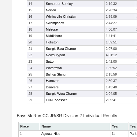
14
Somerset-Berkley
2:19:32
15
Norton
2:20:34
16
Whitinsville Christian
1:59:09
17
Swampscott
2:44:27
18
Melrose
4:50:07
19
Middleboro
1:41:41
20
Holliston
1:39:51
21
Sturgis East Charter
2:07:00
22
Newburyport
4:01:12
23
Sutton
1:42:00
24
Watertown
1:39:52
25
Bishop Stang
2:15:59
26
Hanover
2:50:37
27
Danvers
1:43:48
28
Sturgis West Charter
2:04:05
29
Hull/Cohasset
2:09:41
Boys 5k Run CC JR/SR Division 2 Individual Results
Place
Name
Year
Tea
1
Agosta, Nico
11
Park