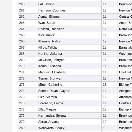
260
Gill, Sabina
11
Braintree
261
Harrison, Courtney
11
Newton 
262
Asmar, Elianne
11
Central C
263
Wan, Sarah
11
Acton-B
264
Holland, Rosaleen
11
Notre D
265
Wei, Janice
11
Brooklin
266
Khurana, Nalini
12
Newton 
267
Kilroy, Tallulah
11
Barnstab
268
Norling, Julianna
11
Weymou
269
McClean, Jahryca
11
Brockton
270
Kemp, Susanna
11
Brooklin
271
Manning, Elizabeth
11
Chelmsf
272
Turner, Bronwyn
11
Newton 
273
Milner, Catherine
13
Bishop 
274
Sundar Rajan, Gayatri
11
Arlington
275
Pike, Victoria
12
Attleboro
276
Sorenson, Emma
11
Central C
277
Ellis, Maggie
11
Bishop 
278
Hernandez, Selena
11
Brockton
279
Abreu, Aryana
10
Brockton
280
Wentworth, Becky
12
Winchest