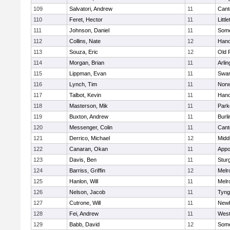
109
Salvatori, Andrew
11
Cant
110
Feret, Hector
11
Littl
111
Johnson, Daniel
11
Some
112
Collins, Nate
12
Hano
113
Souza, Eric
12
Old 
114
Morgan, Brian
11
Arlin
115
Lippman, Evan
11
Swam
116
Lynch, Tim
11
Norw
117
Talbot, Kevin
11
Hano
118
Masterson, Mik
11
Park
119
Buxton, Andrew
11
Burli
120
Messenger, Colin
11
Cant
121
Derrico, Michael
12
Midd
122
Canaran, Okan
11
Appo
123
Davis, Ben
11
Stur
124
Barriss, Griffin
12
Melr
125
Hanlon, Will
11
Melr
126
Nelson, Jacob
11
Tyng
127
Cutrone, Will
11
Newb
128
Fei, Andrew
11
Wes
129
Babb, David
12
Some