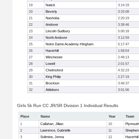
19
Natick
3:14:19
20
Beverly
3:33:08
21
Nashoba
2:20:19
22
Andover
3:38:46
23
Lincoln-Sudbury
5:00:18
24
North Andover
3:12:59
25
Notre Dame Academy-Hingham
5:17:47
26
Haverhill
1:58:54
27
Winchester
2:48:13
28
Lowell
2:01:57
29
Chelmsford
4:32:23
30
King Philip
2:27:19
31
Brockton
3:46:37
32
Attleboro
3:01:06
Girls 5k Run CC JR/SR Division 1 Individual Results
Place
Name
Year
Team
1
Callahan, Jillian
10
Plymouth
2
Lawrence, Gabrielle
11
Shepherd
3
Solimine, Jenna
12
Haverhill