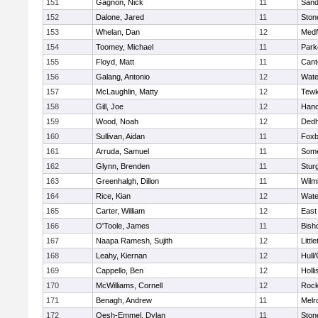
151
Gagnon, Nick
11
Sand
152
Dalone, Jared
11
Sto
153
Whelan, Dan
12
Medf
154
Toomey, Michael
11
Park
155
Floyd, Matt
11
Cant
156
Galang, Antonio
12
Wate
157
McLaughlin, Matty
12
Tewk
158
Gill, Joe
12
Hano
159
Wood, Noah
12
Ded
160
Sullivan, Aidan
11
Foxb
161
Arruda, Samuel
11
Some
162
Glynn, Brenden
11
Stur
163
Greenhalgh, Dillon
11
Wilm
164
Rice, Kian
12
Wate
165
Carter, William
12
East
166
O'Toole, James
11
Bish
167
Naapa Ramesh, Sujith
12
Littl
168
Leahy, Kiernan
12
Hull
169
Cappello, Ben
12
Holli
170
McWilliams, Cornell
12
Rock
171
Benagh, Andrew
11
Melr
172
Oesh-Emmel, Dylan
11
Sto