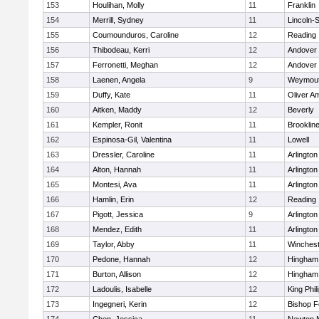
153
Houlihan, Molly
11
Franklin
154
Merrill, Sydney
11
Lincoln-
155
Coumounduros, Caroline
12
Reading
156
Thibodeau, Kerri
12
Andover
157
Ferronetti, Meghan
12
Andover
158
Laenen, Angela
9
Weymou
159
Duffy, Kate
11
Oliver A
160
Aitken, Maddy
12
Beverly
161
Kempler, Ronit
11
Brooklin
162
Espinosa-Gil, Valentina
11
Lowell
163
Dressler, Caroline
11
Arlington
164
Alton, Hannah
11
Arlington
165
Montesi, Ava
11
Arlington
166
Hamlin, Erin
12
Reading
167
Pigott, Jessica
9
Arlington
168
Mendez, Edith
11
Arlington
169
Taylor, Abby
11
Winchest
170
Pedone, Hannah
12
Hingham
171
Burton, Allison
12
Hingham
172
Ladoulis, Isabelle
12
King Phil
173
Ingegneri, Kerin
12
Bishop 