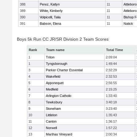
388
Perez, Katlyn
11
Attleboro
389
White, Kimberly
11
Attleboro
390
Volpicelli, Talia
11
Bishop 
391
Babson, Elena
11
Natick
Boys 5k Run CC JR/SR Division 2 Team Scores
Rank
Team name
Total Time
1
Triton
2:09:04
1
Tyngsborough
1:49:44
3
Parker Charter Essential
2:32:29
4
Wakefield
2:32:53
5
Apponequet
2:56:55
6
Medfield
2:15:25
7
Arlington Catholic
1:33:40
8
Tewksbury
3:40:18
9
Stoneham
3:23:40
10
Littleton
1:35:43
11
Canton
1:36:17
12
Norwell
1:57:22
13
Marthas Vineyard
2:00:34