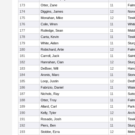
173
Otter, Zane
11
Falm
174
Diggins, James
12
Norw
175
Monahan, Mike
12
Tewk
176
Colin, Wren
11
Whiti
177
Rutledge, Sean
11
Midd
178
Carta, Kevin
11
Tewk
179
White, Aiden
11
Stur
180
Robichard, Artie
12
Falm
181
Carroll, Jack
11
Sain
182
Hanrahan, Cian
12
Stur
183
DeBoer, Will
12
Hano
184
Aronis, Marc
11
Sto
185
Loop, Justin
12
Ded
186
Fabrizio, Daniel
11
Wate
187
Nichols, Ray
11
Sutt
188
Otter, Troy
11
Falm
189
Allard, Carl
11
Park
190
Kelly, Tyler
12
Arch
191
Rosado, Josh
11
Tewk
192
Piers, Ben
11
Stur
193
Stobbe, Ezra
12
Melr