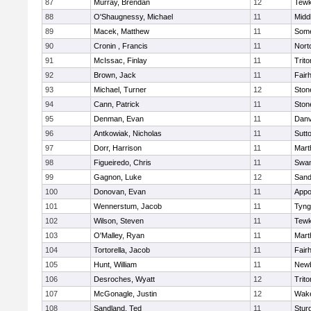
87
Murray, Brendan
12
Tewk
88
O'Shaugnessy, Michael
11
Midd
89
Macek, Matthew
11
Some
90
Cronin , Francis
11
Nort
91
McIssac, Finlay
11
Trito
92
Brown, Jack
11
Fair
93
Michael, Turner
12
Sto
94
Cann, Patrick
11
Sto
95
Denman, Evan
11
Danv
96
Antkowiak, Nicholas
11
Sutt
97
Dorr, Harrison
11
Mart
98
Figueiredo, Chris
11
Swam
99
Gagnon, Luke
12
Sand
100
Donovan, Evan
11
Appo
101
Wennerstum, Jacob
11
Tyng
102
Wilson, Steven
11
Tewk
103
O'Malley, Ryan
11
Mart
104
Tortorella, Jacob
11
Fair
105
Hunt, William
11
Newb
106
Desroches, Wyatt
12
Trito
107
McGonagle, Justin
12
Wake
108
Sandland, Ted
11
Stur