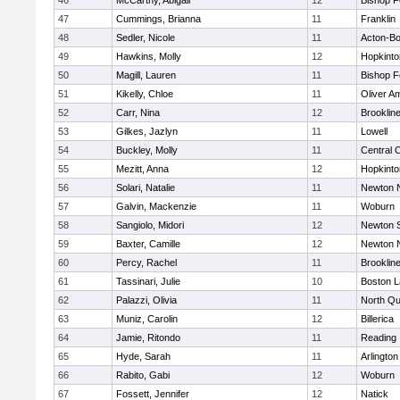
46
McCarthy, Abigail
12
Bishop 
47
Cummings, Brianna
11
Franklin
48
Sedler, Nicole
11
Acton-B
49
Hawkins, Molly
12
Hopkinto
50
Magill, Lauren
11
Bishop 
51
Kikelly, Chloe
11
Oliver A
52
Carr, Nina
12
Brooklin
53
Gilkes, Jazlyn
11
Lowell
54
Buckley, Molly
11
Central C
55
Mezitt, Anna
12
Hopkinto
56
Solari, Natalie
11
Newton 
57
Galvin, Mackenzie
11
Woburn
58
Sangiolo, Midori
12
Newton 
59
Baxter, Camille
12
Newton 
60
Percy, Rachel
11
Brooklin
61
Tassinari, Julie
10
Boston L
62
Palazzi, Olivia
11
North Qu
63
Muniz, Carolin
12
Billerica
64
Jamie, Ritondo
11
Reading
65
Hyde, Sarah
11
Arlington
66
Rabito, Gabi
12
Woburn
67
Fossett, Jennifer
12
Natick