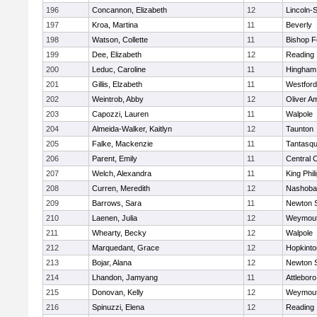
196
Concannon, Elizabeth
12
Lincoln-
197
Kroa, Martina
11
Beverly
198
Watson, Collette
11
Bishop 
199
Dee, Elizabeth
12
Reading
200
Leduc, Caroline
11
Hingham
201
Gillis, Elzabeth
11
Westfor
202
Weintrob, Abby
12
Oliver A
203
Capozzi, Lauren
11
Walpole
204
Almeida-Walker, Kaitlyn
12
Taunton
205
Falke, Mackenzie
11
Tantasq
206
Parent, Emily
11
Central C
207
Welch, Alexandra
11
King Phil
208
Curren, Meredith
12
Nashoba
209
Barrows, Sara
11
Newton 
210
Laenen, Julia
12
Weymou
211
Whearty, Becky
12
Walpole
212
Marquedant, Grace
12
Hopkinto
213
Bojar, Alana
12
Newton 
214
Lhandon, Jamyang
11
Attleboro
215
Donovan, Kelly
12
Weymou
216
Spinuzzi, Elena
12
Reading