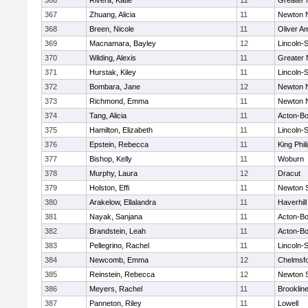
366
Rivera, Katie
12
Greater
367
Zhuang, Alicia
11
Newton 
368
Breen, Nicole
11
Oliver A
369
Macnamara, Bayley
12
Lincoln-
370
Wilding, Alexis
11
Greater
371
Hurstak, Kiley
11
Lincoln-
372
Bombara, Jane
12
Newton 
373
Richmond, Emma
11
Newton 
374
Tang, Alicia
11
Acton-B
375
Hamilton, Elizabeth
11
Lincoln-
376
Epstein, Rebecca
11
King Phil
377
Bishop, Kelly
11
Woburn
378
Murphy, Laura
12
Dracut
379
Holston, Effi
11
Newton 
380
Arakelow, Ellalandra
11
Haverhill
381
Nayak, Sanjana
11
Acton-B
382
Brandstein, Leah
11
Acton-B
383
Pellegrino, Rachel
11
Lincoln-
384
Newcomb, Emma
12
Chelmsf
385
Reinstein, Rebecca
12
Newton 
386
Meyers, Rachel
11
Brooklin
387
Panneton, Riley
11
Lowell