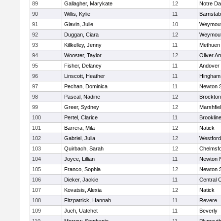
89
Gallagher, Marykate
12
Notre D
90
Willis, Kylie
11
Barnstab
91
Glavin, Julie
10
Weymou
92
Duggan, Ciara
12
Weymou
93
Killkelley, Jenny
11
Methuen
94
Wooster, Taylor
12
Oliver A
95
Fisher, Delaney
11
Andover
96
Linscott, Heather
11
Hingham
97
Pechan, Dominica
11
Newton 
98
Pascal, Nadine
12
Brockton
99
Greer, Sydney
12
Marshfie
100
Pertel, Clarice
11
Brooklin
101
Barrera, Mila
12
Natick
102
Gabriel, Julia
12
Westfor
103
Quirbach, Sarah
12
Chelmsf
104
Joyce, Lillian
11
Newton 
105
Franco, Sophia
12
Newton 
106
Dieker, Jackie
11
Central C
107
Kovatsis, Alexia
12
Natick
108
Fitzpatrick, Hannah
11
Revere
109
Juch, Uatchet
11
Beverly