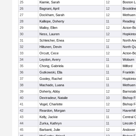
25
Kiamie, Sarah
12
Boston L
26
Bagnani, April
12
Brooklin
27
Dockham, Sarah
12
Methuen
28
Kalliope, Doherty
11
Reading
29
Malloy, Ellen
12
Acton-B
30
Ness, Lauren
12
Hopkinto
31
Schleicher, Enea
12
North An
32
Hiltunen, Devin
11
North Qu
33
Orcutt, Cece
12
Acton-B
34
Leydon, Avery
11
Woburn
35
Chong, Gabriela
11
Milford
36
Gutkowski, Ella
11
Franklin
37
Gooley, Rachel
11
Hopkinto
38
Machado, Luana
11
Methuen
39
Doherty, Abby
12
Barnstab
40
Dextradeur, Natalie
10
Bishop 
41
Vogel, Charlotte
12
Bishop 
42
Reardon, Morgan
12
Haverhill
43
Kelly, Jackie
11
Central C
44
Zurka, Kathryn
11
Lincoln-
45
Barbanti, Julie
12
Andover