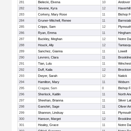
281
Bielecki, Elvena
10
Andover
282
Sevene, Kyra
12
Haverhill
283
Corkery, Mary Rose
11
Bishop 
284
Gruner-Mitchell, Renee
11
Barnstab
285
Cripps, Sam
12
Plymouth
286
Ryan, Emma
11
Hingham
287
Buckley, Meghan
12
Notre D
288
Houck, Ally
12
Tantasq
289
Sanchez, Gianna
11
Lowell
290
Levrero, Clara
11
Brooklin
291
Tian, Lulu
11
Winchest
292
Duff, Kaila
12
Brockton
293
Dwyer, Sarah
12
Natick
294
Hamilton, Mary
11
Woburn
295
Cragaw, Sam
0
Bishop 
296
Sherlock, Kaitlin
11
North An
297
Sheehan, Brianna
11
Silver L
298
Ganshirt, Sage
11
Oliver A
299
Shannon, Lindsay
11
Plymouth
300
Hanson, Marget
12
Brooklin
301
Healey, Grace
11
Notre D