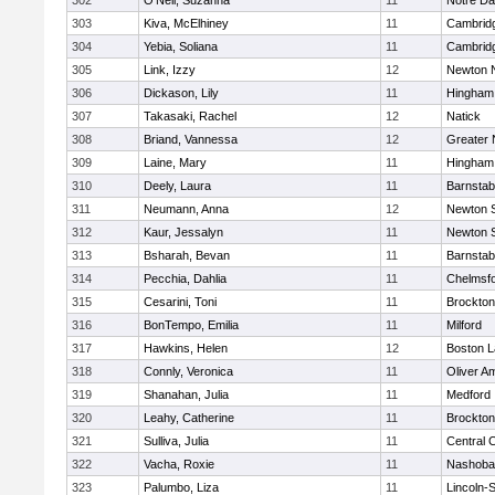
302
O'Neil, Suzanna
11
Notre D
303
Kiva, McElhiney
11
Cambridg
304
Yebia, Soliana
11
Cambridg
305
Link, Izzy
12
Newton 
306
Dickason, Lily
11
Hingham
307
Takasaki, Rachel
12
Natick
308
Briand, Vannessa
12
Greater
309
Laine, Mary
11
Hingham
310
Deely, Laura
11
Barnstab
311
Neumann, Anna
12
Newton 
312
Kaur, Jessalyn
11
Newton 
313
Bsharah, Bevan
11
Barnstab
314
Pecchia, Dahlia
11
Chelmsf
315
Cesarini, Toni
11
Brockton
316
BonTempo, Emilia
11
Milford
317
Hawkins, Helen
12
Boston L
318
Connly, Veronica
11
Oliver A
319
Shanahan, Julia
11
Medford
320
Leahy, Catherine
11
Brockton
321
Sulliva, Julia
11
Central C
322
Vacha, Roxie
11
Nashoba
323
Palumbo, Liza
11
Lincoln-