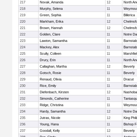
217
Novak, Amanda
12
North An
218
Murphy, Selena
11
Weymou
219
Green, Sophia
11
Billerica
220
Markham, Erika
12
Chelmsf
221
Brown, Hannah
12
Chelmsf
222
Golden, Clare
11
Notre D
223
Lawton, Samantha
11
Barnstab
224
Mackey, Alex
11
Barnstab
225
Scully, Colleen
11
Marshfie
226
Drury, Erin
11
North An
227
Callaghan, Martha
12
Beverly
228
Gotsch, Rosie
11
Beverly
229
Renaud, Olivia
11
Dracut
230
Rice, Emily
11
Barnstab
231
Diefenbach, Kirsten
12
Nashoba
232
Simonds, Catherine
11
Tantasq
233
Ridge, Christina
11
Weymou
234
Hardy, Samantha
12
Notre D
235
Jutras, Nicole
12
King Phil
236
Young, Hana
11
Bishop 
237
Goodall, Kelly
12
Beverly