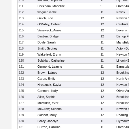
110
Morrow, Stephanie
11
Plymouth
111
Peckham, Madeline
9
Oliver A
112
wagner, isabel
11
Natick
113
Gelch, Zoe
12
Newton 
114
O'Malley, Colleen
12
Central C
115
Vonzweck, Annie
12
Beverly
116
Bastien, Bridget
12
Bishop 
117
Doyle, Sarah
11
Mansfiel
118
Smith, Sydney
11
Acton-B
119
Wakefield, Erynn
11
Newton 
120
Solakian, Catherine
11
Lincoln-
121
Guimond, Leanne
11
Barnstab
122
Brown, Lainey
12
Brooklin
123
Caron, Emily
12
North An
124
Hreczuck, Kayla
12
Newton 
125
Connors, Kelly
12
Oliver A
126
Allen, Sophie
12
Brooklin
127
McMillian, Ever
12
Brooklin
128
McGraw, Seanna
11
Newton 
129
Skinner, Molly
12
Reading
130
Bailey, Jocelyn
11
Plymouth
131
Curran, Caroline
11
Oliver A