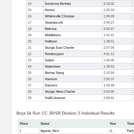
14
Somerset-Berkley
2:19:32
15
Norton
2:20:34
16
Whitinsville Christian
1:59:09
17
Swampscott
2:44:27
18
Melrose
4:50:07
19
Middleboro
1:41:41
20
Holliston
1:39:51
21
Sturgis East Charter
2:07:00
22
Newburyport
4:01:12
23
Sutton
1:42:00
24
Watertown
1:39:52
25
Bishop Stang
2:15:59
26
Hanover
2:50:37
27
Danvers
1:43:48
28
Sturgis West Charter
2:04:05
29
Hull/Cohasset
2:09:41
Boys 5k Run CC JR/SR Division 2 Individual Results
Place
Name
Year
Tea
1
Agosta, Nico
11
Park