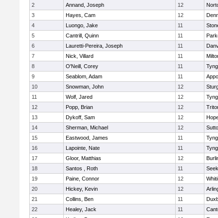
2
Annand, Joseph
12
Nort
3
Hayes, Cam
12
Denn
4
Luongo, Jake
11
Sto
5
Cantrill, Quinn
11
Park
6
Lauretti-Pereira, Joseph
11
Danv
7
Nick, Villard
11
Milto
8
O'Neill, Corey
11
Tyng
9
Seablom, Adam
11
Appo
10
Snowman, John
12
Stur
11
Wolf, Jared
12
Tyng
12
Popp, Brian
12
Trito
13
Dykoff, Sam
12
Hope
14
Sherman, Michael
12
Sutt
15
Eastwood, James
11
Tyng
16
Lapointe, Nate
11
Tyng
17
Gloor, Matthias
12
Burli
18
Santos , Roth
11
See
19
Paine, Connor
12
Whiti
20
Hickey, Kevin
12
Arlin
21
Collins, Ben
11
Duxb
22
Healey, Jack
11
Cant