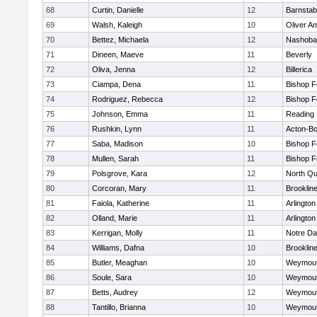
68
Curtin, Danielle
12
Barnstab
69
Walsh, Kaleigh
10
Oliver A
70
Bettez, Michaela
12
Nashoba
71
Dineen, Maeve
11
Beverly
72
Oliva, Jenna
12
Billerica
73
Ciampa, Dena
11
Bishop 
74
Rodriguez, Rebecca
12
Bishop 
75
Johnson, Emma
11
Reading
76
Rushkin, Lynn
11
Acton-B
77
Saba, Madison
10
Bishop 
78
Mullen, Sarah
11
Bishop 
79
Polsgrove, Kara
12
North Qu
80
Corcoran, Mary
11
Brooklin
81
Faiola, Katherine
11
Arlington
82
Olland, Marie
11
Arlington
83
Kerrigan, Molly
11
Notre D
84
Williams, Dafna
10
Brooklin
85
Butler, Meaghan
10
Weymou
86
Soule, Sara
10
Weymou
87
Betts, Audrey
12
Weymou
88
Tantillo, Brianna
10
Weymou