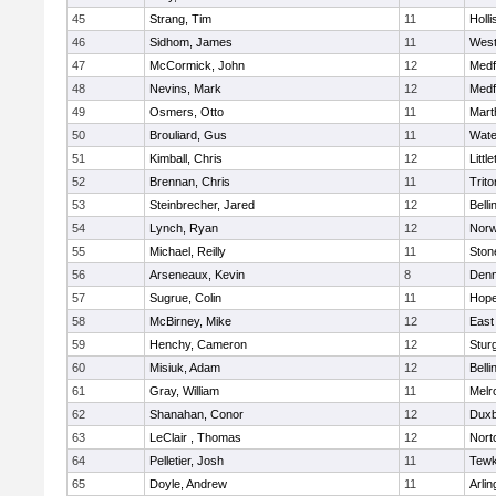
45
Strang, Tim
11
Holli
46
Sidhom, James
11
Wes
47
McCormick, John
12
Medf
48
Nevins, Mark
12
Medf
49
Osmers, Otto
11
Mart
50
Brouliard, Gus
11
Wate
51
Kimball, Chris
12
Littl
52
Brennan, Chris
11
Trito
53
Steinbrecher, Jared
12
Bell
54
Lynch, Ryan
12
Norw
55
Michael, Reilly
11
Sto
56
Arseneaux, Kevin
8
Denn
57
Sugrue, Colin
11
Hope
58
McBirney, Mike
12
East
59
Henchy, Cameron
12
Stur
60
Misiuk, Adam
12
Bell
61
Gray, William
11
Melr
62
Shanahan, Conor
12
Duxb
63
LeClair , Thomas
12
Nort
64
Pelletier, Josh
11
Tewk
65
Doyle, Andrew
11
Arlin