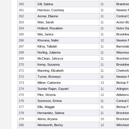
260
Gill, Sabina
11
Braintree
261
Harrison, Courtney
11
Newton 
262
Asmar, Elianne
11
Central C
263
Wan, Sarah
11
Acton-B
264
Holland, Rosaleen
11
Notre D
265
Wei, Janice
11
Brooklin
266
Khurana, Nalini
12
Newton 
267
Kilroy, Tallulah
11
Barnstab
268
Norling, Julianna
11
Weymou
269
McClean, Jahryca
11
Brockton
270
Kemp, Susanna
11
Brooklin
271
Manning, Elizabeth
11
Chelmsf
272
Turner, Bronwyn
11
Newton 
273
Milner, Catherine
13
Bishop 
274
Sundar Rajan, Gayatri
11
Arlington
275
Pike, Victoria
12
Attleboro
276
Sorenson, Emma
11
Central C
277
Ellis, Maggie
11
Bishop 
278
Hernandez, Selena
11
Brockton
279
Abreu, Aryana
10
Brockton
280
Wentworth, Becky
12
Winchest