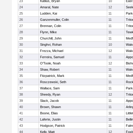
23
Katilus, Bryan
10
East
24
Amaral, Nate
12
See
25
Ludden, Kai
11
Park
26
Ganzenmuller, Colin
11
Trito
27
Brennan, Colin
11
Trito
28
Flynn, Mike
11
Tewk
29
Churchill, John
11
Medf
30
Singhvi, Rohan
10
Wake
31
Frezza, Michael
12
Wake
32
Ferreira, Samuel
11
Appo
33
O'Toole, Noah
12
Bish
34
Shaw, Robert
11
Wake
35
Fitzpatrick, Mark
11
Medf
36
Rosczewski, Seth
11
Rock
37
Wallace, Sam
11
Park
38
Sheedy, Ryan
12
Trito
39
Slack, Jacob
11
Appo
40
Brown, Shawn
11
Arlin
41
Boone, Elias
11
Littl
42
Laferte, Justin
11
Bell
43
Hodgson, Patrick
11
Falm
44
Kelly, Matt
12
Foxb