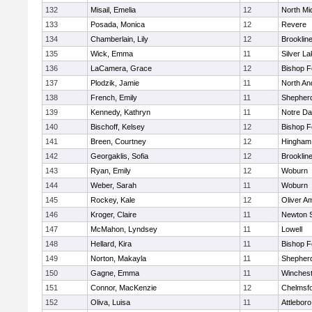
132
Misail, Emelia
12
North Mi
133
Posada, Monica
12
Revere
134
Chamberlain, Lily
12
Brooklin
135
Wick, Emma
11
Silver L
136
LaCamera, Grace
12
Bishop 
137
Plodzik, Jamie
11
North An
138
French, Emily
11
Shepherd
139
Kennedy, Kathryn
11
Notre D
140
Bischoff, Kelsey
12
Bishop 
141
Breen, Courtney
12
Hingham
142
Georgaklis, Sofia
12
Brooklin
143
Ryan, Emily
12
Woburn
144
Weber, Sarah
11
Woburn
145
Rockey, Kale
12
Oliver A
146
Kroger, Claire
11
Newton 
147
McMahon, Lyndsey
11
Lowell
148
Hellard, Kira
11
Bishop 
149
Norton, Makayla
11
Shepherd
150
Gagne, Emma
11
Winchest
151
Connor, MacKenzie
12
Chelmsf
152
Oliva, Luisa
11
Attleboro