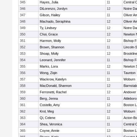
345
Hayes, Julia
11
Central C
346
DiLorenzo, Jordyn
12
Notre D
347
Gilson, Hailey
11
Oliver A
348
Machado, Seraphina
12
Oliver A
349
Ty, Lindsey
12
Notre D
350
Choi, Grace
12
Newton 
351
Harmon, Molly
12
Bishop 
352
Brown, Shannon
11
Lincoln-
353
Shoap, Molly
12
Brooklin
354
Leonard, Jennifer
11
Bishop 
355
Marks, Lora
12
Newton 
356
Wong, Ziqin
11
Taunton
357
Wackrow, Katelyn
11
Woburn
358
MacDonald, Shannon
12
Barnstab
359
Ferronetti, Rachel
12
Andover
360
Berg, Jenna
11
Attleboro
361
Costello, Amy
12
Boston L
362
Krol, Meg
12
Woburn
363
Qi, Celene
11
Acton-B
364
Shea, Veronica
11
Central C
365
Coyne, Annie
12
Boston L