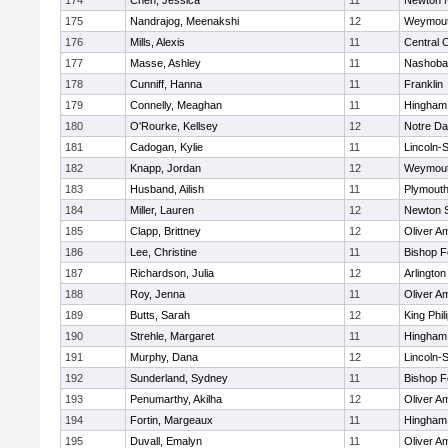
174
Chen, Jessica
11
Newton 
175
Nandrajog, Meenakshi
12
Weymou
176
Mills, Alexis
11
Central C
177
Masse, Ashley
11
Nashoba
178
Cunniff, Hanna
11
Franklin
179
Connelly, Meaghan
11
Hingham
180
O'Rourke, Kellsey
12
Notre D
181
Cadogan, Kylie
11
Lincoln-
182
Knapp, Jordan
12
Weymou
183
Husband, Ailish
11
Plymouth
184
Miller, Lauren
12
Newton 
185
Clapp, Brittney
12
Oliver A
186
Lee, Christine
11
Bishop 
187
Richardson, Julia
12
Arlington
188
Roy, Jenna
11
Oliver A
189
Butts, Sarah
12
King Phil
190
Strehle, Margaret
11
Hingham
191
Murphy, Dana
12
Lincoln-
192
Sunderland, Sydney
11
Bishop 
193
Penumarthy, Akilha
12
Oliver A
194
Fortin, Margeaux
11
Hingham
195
Duvall, Emalyn
11
Oliver A