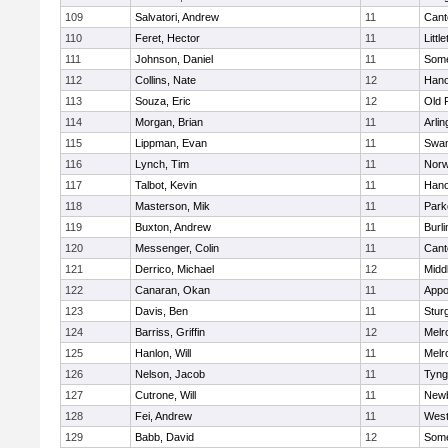
109
Salvatori, Andrew
11
Cant
110
Feret, Hector
11
Littl
111
Johnson, Daniel
11
Some
112
Collins, Nate
12
Hano
113
Souza, Eric
12
Old 
114
Morgan, Brian
11
Arlin
115
Lippman, Evan
11
Swam
116
Lynch, Tim
11
Norw
117
Talbot, Kevin
11
Hano
118
Masterson, Mik
11
Park
119
Buxton, Andrew
11
Burli
120
Messenger, Colin
11
Cant
121
Derrico, Michael
12
Midd
122
Canaran, Okan
11
Appo
123
Davis, Ben
11
Stur
124
Barriss, Griffin
12
Melr
125
Hanlon, Will
11
Melr
126
Nelson, Jacob
11
Tyng
127
Cutrone, Will
11
Newb
128
Fei, Andrew
11
Wes
129
Babb, David
12
Some