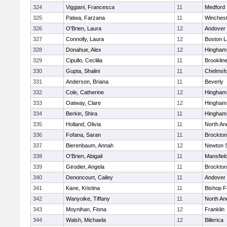
324
Viggiani, Francesca
11
Medford
325
Patwa, Farzana
11
Winchest
326
O'Brien, Laura
12
Andover
327
Connolly, Laura
12
Boston L
328
Donahue, Alex
12
Hingham
329
Cipullo, Ceclilia
11
Brooklin
330
Gupta, Shalini
11
Chelmsf
331
Anderson, Briana
11
Beverly
332
Cole, Catherine
12
Hingham
333
Oatway, Clare
12
Hingham
334
Berkin, Shira
11
Hingham
335
Holland, Olivia
11
North An
336
Fofana, Saran
11
Brockton
337
Bierenbaum, Annah
12
Newton 
338
O'Brien, Abigail
11
Mansfiel
339
Girodier, Angela
11
Brockton
340
Denoncourt, Cailey
11
Andover
341
Kane, Kristina
11
Bishop 
342
Wanyoike, Tiffany
11
North An
343
Moynihan, Fiona
12
Franklin
344
Walsh, Michaela
12
Billerica