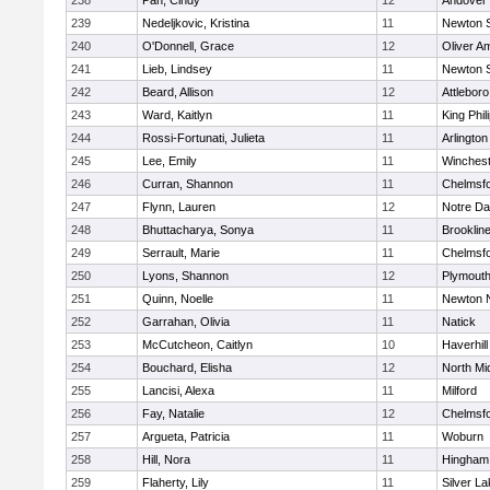
238
Pan, Cindy
12
Andover
239
Nedeljkovic, Kristina
11
Newton 
240
O'Donnell, Grace
12
Oliver A
241
Lieb, Lindsey
11
Newton 
242
Beard, Allison
12
Attleboro
243
Ward, Kaitlyn
11
King Phil
244
Rossi-Fortunati, Julieta
11
Arlington
245
Lee, Emily
11
Winchest
246
Curran, Shannon
11
Chelmsf
247
Flynn, Lauren
12
Notre D
248
Bhuttacharya, Sonya
11
Brooklin
249
Serrault, Marie
11
Chelmsf
250
Lyons, Shannon
12
Plymouth
251
Quinn, Noelle
11
Newton 
252
Garrahan, Olivia
11
Natick
253
McCutcheon, Caitlyn
10
Haverhill
254
Bouchard, Elisha
12
North Mi
255
Lancisi, Alexa
11
Milford
256
Fay, Natalie
12
Chelmsf
257
Argueta, Patricia
11
Woburn
258
Hill, Nora
11
Hingham
259
Flaherty, Lily
11
Silver L