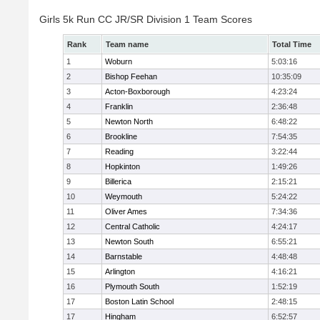
Girls 5k Run CC JR/SR Division 1 Team Scores
Rank
Team name
Total Time
1
Woburn
5:03:16
2
Bishop Feehan
10:35:09
3
Acton-Boxborough
4:23:24
4
Franklin
2:36:48
5
Newton North
6:48:22
6
Brookline
7:54:35
7
Reading
3:22:44
8
Hopkinton
1:49:26
9
Billerica
2:15:21
10
Weymouth
5:24:22
11
Oliver Ames
7:34:36
12
Central Catholic
4:24:17
13
Newton South
6:55:21
14
Barnstable
4:48:48
15
Arlington
4:16:21
16
Plymouth South
1:52:19
17
Boston Latin School
2:48:15
17
Hingham
6:52:57