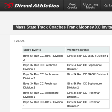
Meet
Upcoming
Ranki
Results
Meets
Mass State Track Coaches Frank Mooney XC Invita
Events
Men's Events
Women's Events
Boys 5k Run CC JR/SR Division
Girls 5k Run CC JR/SR Division 1
2
Boys 3k Run CC Freshman
Girls 5k Run CC Sophomore
Division 1
Division 1
Boys 5k Run CC Sophomore
Girls 5k Run CC JR/SR Division 2
Division 2
Boys 3k Run CC Freshman
Girls 5k Run CC Sophomore
Division 2
Division 2
Boys 5k Run CC Sophomore
Girls 3k Run CC Freshman
Division 1
Division 1
Boys 5k Run CC JR/SR Division
Girls 3k Run CC Freshman
1
Division 2