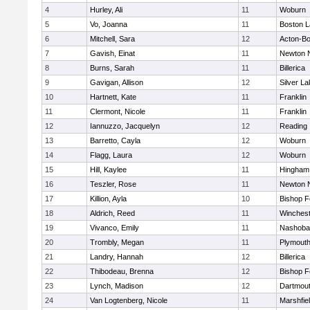
4
Hurley, Ali
11
Woburn
5
Vo, Joanna
11
Boston L
6
Mitchell, Sara
12
Acton-B
7
Gavish, Einat
11
Newton 
8
Burns, Sarah
11
Billerica
9
Gavigan, Allison
12
Silver L
10
Hartnett, Kate
11
Franklin
11
Clermont, Nicole
11
Franklin
12
Iannuzzo, Jacquelyn
12
Reading
13
Barretto, Cayla
12
Woburn
14
Flagg, Laura
12
Woburn
15
Hill, Kaylee
11
Hingham
16
Teszler, Rose
11
Newton 
17
Killion, Ayla
10
Bishop 
18
Aldrich, Reed
11
Winchest
19
Vivanco, Emily
11
Nashoba
20
Trombly, Megan
11
Plymouth
21
Landry, Hannah
12
Billerica
22
Thibodeau, Brenna
12
Bishop 
23
Lynch, Madison
12
Dartmou
24
Van Logtenberg, Nicole
11
Marshfie