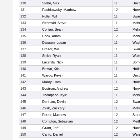
130
Stehn, Nick
11
Duxb
131
Pashkowsky, Matthew
12
Norw
132
Fuller, Will
11
Swam
133
Stromski, Steve
11
Melr
134
Conlan, Sean
12
Melr
135
Cook, Adam
12
Melr
136
Dawson, Logan
11
Wayl
137
Fraser, Will
11
Swam
138
Smith, Ryan
11
Wake
139
Lacerda, Nick
11
Some
140
Brown, Kris
11
Holli
141
Wargo, Kevin
11
Duxb
142
Malloy, Liam
11
Holli
143
Bostrom, Andrew
12
Norw
144
Thompson, Kyle
11
Melr
145
Denham, Devin
12
Swam
146
Zysk, Zackary
11
Melr
147
Porter, Matthew
12
Sto
148
Compton, Sebastian
12
Medf
149
Grant, Jeff
12
Hano
150
Carito, Daniel
12
Wate