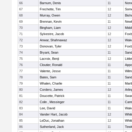
66
Barnum, Denis
11
Norw
67
Frechette, Tim
12
Some
68
Murray, Owen
12
Bish
69
Brennan, Kevin
11
Newb
70
Bingham, Liam
12
Midd
71
Sylvestre, Jacob
12
Foxb
72
Anwar, Shahnawaz
12
Wake
73
Donovan, Tyler
12
Foxb
74
Bryant, Sean
11
Sand
75
Lacroix, Benji
12
Littl
76
Cloutier, Ronald
11
Appo
77
Valente, Jesse
11
Wilm
78
Bates, Sam
11
Sand
79
Whalen, Charlie
11
Mart
80
Cordero, James
12
Arlin
81
Doucette, Patrick
11
Swam
82
Colin , Messinger
11
Cant
83
Lee, David
11
Wake
84
Vander Hart, Jacob
12
Whiti
85
LeDuc, Jonathan
12
Whiti
86
Sutherland, Jack
11
Tewk