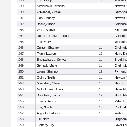
238
Pan, Cindy
12
Andover
239
Nedeljkovic, Kristina
11
Newton 
240
O'Donnell, Grace
12
Oliver A
241
Lieb, Lindsey
11
Newton 
242
Beard, Allison
12
Attleboro
243
Ward, Kaitlyn
11
King Phil
244
Rossi-Fortunati, Julieta
11
Arlington
245
Lee, Emily
11
Winchest
246
Curran, Shannon
11
Chelmsf
247
Flynn, Lauren
12
Notre D
248
Bhuttacharya, Sonya
11
Brooklin
249
Serrault, Marie
11
Chelmsf
250
Lyons, Shannon
12
Plymouth
251
Quinn, Noelle
11
Newton 
252
Garrahan, Olivia
11
Natick
253
McCutcheon, Caitlyn
10
Haverhill
254
Bouchard, Elisha
12
North Mi
255
Lancisi, Alexa
11
Milford
256
Fay, Natalie
12
Chelmsf
257
Argueta, Patricia
11
Woburn
258
Hill, Nora
11
Hingham
259
Flaherty, Lily
11
Silver L