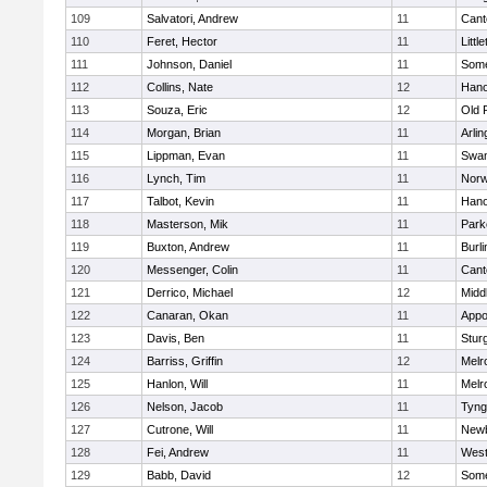
109
Salvatori, Andrew
11
Cant
110
Feret, Hector
11
Littl
111
Johnson, Daniel
11
Some
112
Collins, Nate
12
Hano
113
Souza, Eric
12
Old 
114
Morgan, Brian
11
Arlin
115
Lippman, Evan
11
Swam
116
Lynch, Tim
11
Norw
117
Talbot, Kevin
11
Hano
118
Masterson, Mik
11
Park
119
Buxton, Andrew
11
Burli
120
Messenger, Colin
11
Cant
121
Derrico, Michael
12
Midd
122
Canaran, Okan
11
Appo
123
Davis, Ben
11
Stur
124
Barriss, Griffin
12
Melr
125
Hanlon, Will
11
Melr
126
Nelson, Jacob
11
Tyng
127
Cutrone, Will
11
Newb
128
Fei, Andrew
11
Wes
129
Babb, David
12
Some