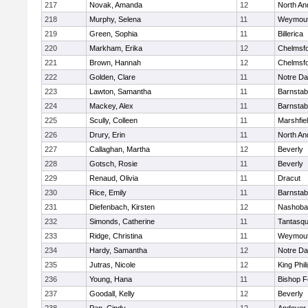
217
Novak, Amanda
12
North An
218
Murphy, Selena
11
Weymou
219
Green, Sophia
11
Billerica
220
Markham, Erika
12
Chelmsf
221
Brown, Hannah
12
Chelmsf
222
Golden, Clare
11
Notre D
223
Lawton, Samantha
11
Barnstab
224
Mackey, Alex
11
Barnstab
225
Scully, Colleen
11
Marshfie
226
Drury, Erin
11
North An
227
Callaghan, Martha
12
Beverly
228
Gotsch, Rosie
11
Beverly
229
Renaud, Olivia
11
Dracut
230
Rice, Emily
11
Barnstab
231
Diefenbach, Kirsten
12
Nashoba
232
Simonds, Catherine
11
Tantasq
233
Ridge, Christina
11
Weymou
234
Hardy, Samantha
12
Notre D
235
Jutras, Nicole
12
King Phil
236
Young, Hana
11
Bishop 
237
Goodall, Kelly
12
Beverly