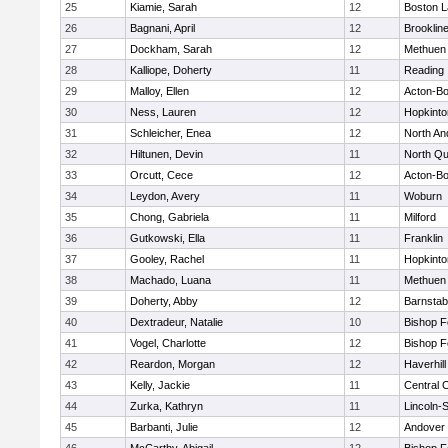
25
Kiamie, Sarah
12
Boston L
26
Bagnani, April
12
Brooklin
27
Dockham, Sarah
12
Methuen
28
Kalliope, Doherty
11
Reading
29
Malloy, Ellen
12
Acton-B
30
Ness, Lauren
12
Hopkinto
31
Schleicher, Enea
12
North An
32
Hiltunen, Devin
11
North Qu
33
Orcutt, Cece
12
Acton-B
34
Leydon, Avery
11
Woburn
35
Chong, Gabriela
11
Milford
36
Gutkowski, Ella
11
Franklin
37
Gooley, Rachel
11
Hopkinto
38
Machado, Luana
11
Methuen
39
Doherty, Abby
12
Barnstab
40
Dextradeur, Natalie
10
Bishop 
41
Vogel, Charlotte
12
Bishop 
42
Reardon, Morgan
12
Haverhill
43
Kelly, Jackie
11
Central C
44
Zurka, Kathryn
11
Lincoln-
45
Barbanti, Julie
12
Andover