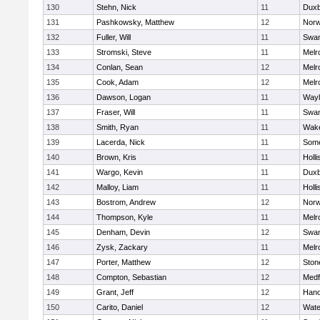
130
Stehn, Nick
11
Duxb
131
Pashkowsky, Matthew
12
Norw
132
Fuller, Will
11
Swam
133
Stromski, Steve
11
Melr
134
Conlan, Sean
12
Melr
135
Cook, Adam
12
Melr
136
Dawson, Logan
11
Wayl
137
Fraser, Will
11
Swam
138
Smith, Ryan
11
Wake
139
Lacerda, Nick
11
Some
140
Brown, Kris
11
Holli
141
Wargo, Kevin
11
Duxb
142
Malloy, Liam
11
Holli
143
Bostrom, Andrew
12
Norw
144
Thompson, Kyle
11
Melr
145
Denham, Devin
12
Swam
146
Zysk, Zackary
11
Melr
147
Porter, Matthew
12
Sto
148
Compton, Sebastian
12
Medf
149
Grant, Jeff
12
Hano
150
Carito, Daniel
12
Wate