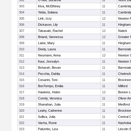
302
O'Neil, Suzanna
11
Notre D
303
Kiva, McElhiney
11
Cambridg
304
Yebia, Soliana
11
Cambridg
305
Link, Izzy
12
Newton 
306
Dickason, Lily
11
Hingham
307
Takasaki, Rachel
12
Natick
308
Briand, Vannessa
12
Greater
309
Laine, Mary
11
Hingham
310
Deely, Laura
11
Barnstab
311
Neumann, Anna
12
Newton 
312
Kaur, Jessalyn
11
Newton 
313
Bsharah, Bevan
11
Barnstab
314
Pecchia, Dahlia
11
Chelmsf
315
Cesarini, Toni
11
Brockton
316
BonTempo, Emilia
11
Milford
317
Hawkins, Helen
12
Boston L
318
Connly, Veronica
11
Oliver A
319
Shanahan, Julia
11
Medford
320
Leahy, Catherine
11
Brockton
321
Sulliva, Julia
11
Central C
322
Vacha, Roxie
11
Nashoba
323
Palumbo, Liza
11
Lincoln-