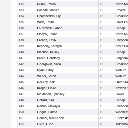
132
Misail, Emelia
12
North Mi
133
Posada, Monica
12
Revere
134
Chamberlain, Lily
12
Brooklin
135
Wick, Emma
11
Silver L
136
LaCamera, Grace
12
Bishop 
137
Plodzik, Jamie
11
North An
138
French, Emily
11
Shepherd
139
Kennedy, Kathryn
11
Notre D
140
Bischoff, Kelsey
12
Bishop 
141
Breen, Courtney
12
Hingham
142
Georgaklis, Sofia
12
Brooklin
143
Ryan, Emily
12
Woburn
144
Weber, Sarah
11
Woburn
145
Rockey, Kale
12
Oliver A
146
Kroger, Claire
11
Newton 
147
McMahon, Lyndsey
11
Lowell
148
Hellard, Kira
11
Bishop 
149
Norton, Makayla
11
Shepherd
150
Gagne, Emma
11
Winchest
151
Connor, MacKenzie
12
Chelmsf
152
Oliva, Luisa
11
Attleboro