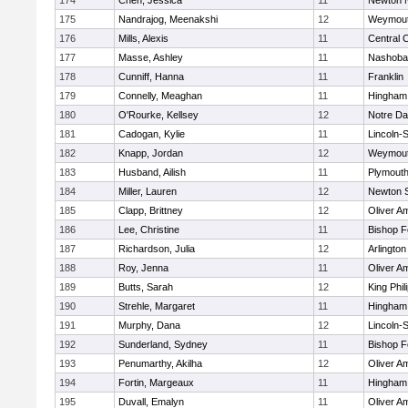
174
Chen, Jessica
11
Newton 
175
Nandrajog, Meenakshi
12
Weymou
176
Mills, Alexis
11
Central C
177
Masse, Ashley
11
Nashoba
178
Cunniff, Hanna
11
Franklin
179
Connelly, Meaghan
11
Hingham
180
O'Rourke, Kellsey
12
Notre D
181
Cadogan, Kylie
11
Lincoln-
182
Knapp, Jordan
12
Weymou
183
Husband, Ailish
11
Plymouth
184
Miller, Lauren
12
Newton 
185
Clapp, Brittney
12
Oliver A
186
Lee, Christine
11
Bishop 
187
Richardson, Julia
12
Arlington
188
Roy, Jenna
11
Oliver A
189
Butts, Sarah
12
King Phil
190
Strehle, Margaret
11
Hingham
191
Murphy, Dana
12
Lincoln-
192
Sunderland, Sydney
11
Bishop 
193
Penumarthy, Akilha
12
Oliver A
194
Fortin, Margeaux
11
Hingham
195
Duvall, Emalyn
11
Oliver A