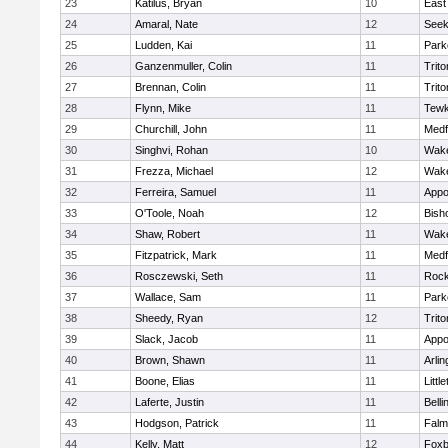
23
Katilus, Bryan
10
East
24
Amaral, Nate
12
See
25
Ludden, Kai
11
Park
26
Ganzenmuller, Colin
11
Trito
27
Brennan, Colin
11
Trito
28
Flynn, Mike
11
Tewk
29
Churchill, John
11
Medf
30
Singhvi, Rohan
10
Wake
31
Frezza, Michael
12
Wake
32
Ferreira, Samuel
11
Appo
33
O'Toole, Noah
12
Bish
34
Shaw, Robert
11
Wake
35
Fitzpatrick, Mark
11
Medf
36
Rosczewski, Seth
11
Rock
37
Wallace, Sam
11
Park
38
Sheedy, Ryan
12
Trito
39
Slack, Jacob
11
Appo
40
Brown, Shawn
11
Arlin
41
Boone, Elias
11
Littl
42
Laferte, Justin
11
Bell
43
Hodgson, Patrick
11
Falm
44
Kelly, Matt
12
Foxb