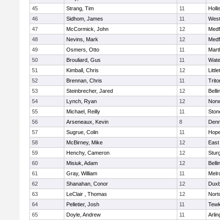
45
Strang, Tim
11
Holli
46
Sidhom, James
11
Wes
47
McCormick, John
12
Medf
48
Nevins, Mark
12
Medf
49
Osmers, Otto
11
Mart
50
Brouliard, Gus
11
Wate
51
Kimball, Chris
12
Littl
52
Brennan, Chris
11
Trito
53
Steinbrecher, Jared
12
Bell
54
Lynch, Ryan
12
Norw
55
Michael, Reilly
11
Sto
56
Arseneaux, Kevin
8
Denn
57
Sugrue, Colin
11
Hope
58
McBirney, Mike
12
East
59
Henchy, Cameron
12
Stur
60
Misiuk, Adam
12
Bell
61
Gray, William
11
Melr
62
Shanahan, Conor
12
Duxb
63
LeClair , Thomas
12
Nort
64
Pelletier, Josh
11
Tewk
65
Doyle, Andrew
11
Arlin