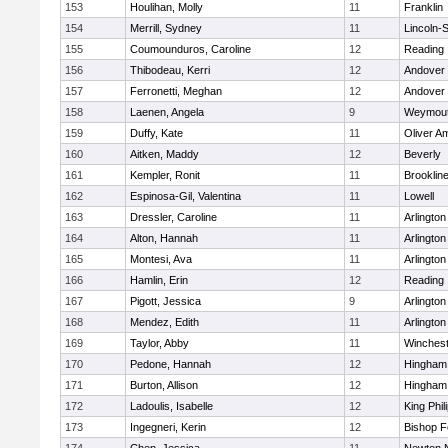
153
Houlihan, Molly
11
Franklin
154
Merrill, Sydney
11
Lincoln-
155
Coumounduros, Caroline
12
Reading
156
Thibodeau, Kerri
12
Andover
157
Ferronetti, Meghan
12
Andover
158
Laenen, Angela
9
Weymou
159
Duffy, Kate
11
Oliver A
160
Aitken, Maddy
12
Beverly
161
Kempler, Ronit
11
Brooklin
162
Espinosa-Gil, Valentina
11
Lowell
163
Dressler, Caroline
11
Arlington
164
Alton, Hannah
11
Arlington
165
Montesi, Ava
11
Arlington
166
Hamlin, Erin
12
Reading
167
Pigott, Jessica
9
Arlington
168
Mendez, Edith
11
Arlington
169
Taylor, Abby
11
Winchest
170
Pedone, Hannah
12
Hingham
171
Burton, Allison
12
Hingham
172
Ladoulis, Isabelle
12
King Phil
173
Ingegneri, Kerin
12
Bishop 