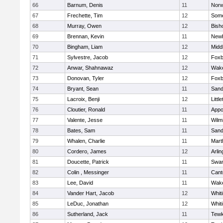
66
Barnum, Denis
11
Norw
67
Frechette, Tim
12
Some
68
Murray, Owen
12
Bish
69
Brennan, Kevin
11
Newb
70
Bingham, Liam
12
Midd
71
Sylvestre, Jacob
12
Foxb
72
Anwar, Shahnawaz
12
Wake
73
Donovan, Tyler
12
Foxb
74
Bryant, Sean
11
Sand
75
Lacroix, Benji
12
Littl
76
Cloutier, Ronald
11
Appo
77
Valente, Jesse
11
Wilm
78
Bates, Sam
11
Sand
79
Whalen, Charlie
11
Mart
80
Cordero, James
12
Arlin
81
Doucette, Patrick
11
Swam
82
Colin , Messinger
11
Cant
83
Lee, David
11
Wake
84
Vander Hart, Jacob
12
Whiti
85
LeDuc, Jonathan
12
Whiti
86
Sutherland, Jack
11
Tewk