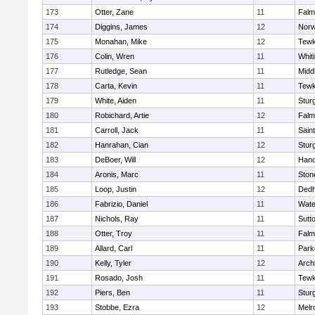
173
Otter, Zane
11
Falm
174
Diggins, James
12
Norw
175
Monahan, Mike
12
Tewk
176
Colin, Wren
11
Whiti
177
Rutledge, Sean
11
Midd
178
Carta, Kevin
11
Tewk
179
White, Aiden
11
Stur
180
Robichard, Artie
12
Falm
181
Carroll, Jack
11
Sain
182
Hanrahan, Cian
12
Stur
183
DeBoer, Will
12
Hano
184
Aronis, Marc
11
Sto
185
Loop, Justin
12
Ded
186
Fabrizio, Daniel
11
Wate
187
Nichols, Ray
11
Sutt
188
Otter, Troy
11
Falm
189
Allard, Carl
11
Park
190
Kelly, Tyler
12
Arch
191
Rosado, Josh
11
Tewk
192
Piers, Ben
11
Stur
193
Stobbe, Ezra
12
Melr