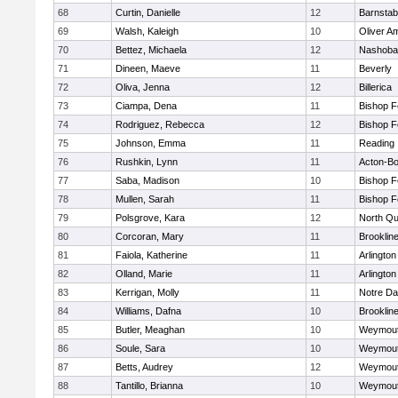
68
Curtin, Danielle
12
Barnstab
69
Walsh, Kaleigh
10
Oliver A
70
Bettez, Michaela
12
Nashoba
71
Dineen, Maeve
11
Beverly
72
Oliva, Jenna
12
Billerica
73
Ciampa, Dena
11
Bishop 
74
Rodriguez, Rebecca
12
Bishop 
75
Johnson, Emma
11
Reading
76
Rushkin, Lynn
11
Acton-B
77
Saba, Madison
10
Bishop 
78
Mullen, Sarah
11
Bishop 
79
Polsgrove, Kara
12
North Qu
80
Corcoran, Mary
11
Brooklin
81
Faiola, Katherine
11
Arlington
82
Olland, Marie
11
Arlington
83
Kerrigan, Molly
11
Notre D
84
Williams, Dafna
10
Brooklin
85
Butler, Meaghan
10
Weymou
86
Soule, Sara
10
Weymou
87
Betts, Audrey
12
Weymou
88
Tantillo, Brianna
10
Weymou