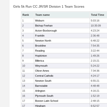
Girls 5k Run CC JR/SR Division 1 Team Scores
Rank
Team name
Total Time
1
Woburn
5:03:16
2
Bishop Feehan
10:35:09
3
Acton-Boxborough
4:23:24
4
Franklin
2:36:48
5
Newton North
6:48:22
6
Brookline
7:54:35
7
Reading
3:22:44
8
Hopkinton
1:49:26
9
Billerica
2:15:21
10
Weymouth
5:24:22
11
Oliver Ames
7:34:36
12
Central Catholic
4:24:17
13
Newton South
6:55:21
14
Barnstable
4:48:48
15
Arlington
4:16:21
16
Plymouth South
1:52:19
17
Boston Latin School
2:48:15
17
Hingham
6:52:57