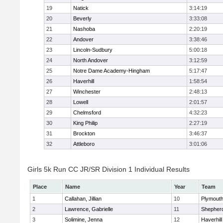
19
Natick
3:14:19
20
Beverly
3:33:08
21
Nashoba
2:20:19
22
Andover
3:38:46
23
Lincoln-Sudbury
5:00:18
24
North Andover
3:12:59
25
Notre Dame Academy-Hingham
5:17:47
26
Haverhill
1:58:54
27
Winchester
2:48:13
28
Lowell
2:01:57
29
Chelmsford
4:32:23
30
King Philip
2:27:19
31
Brockton
3:46:37
32
Attleboro
3:01:06
Girls 5k Run CC JR/SR Division 1 Individual Results
Place
Name
Year
Team
1
Callahan, Jillian
10
Plymouth
2
Lawrence, Gabrielle
11
Shepherd
3
Solimine, Jenna
12
Haverhill