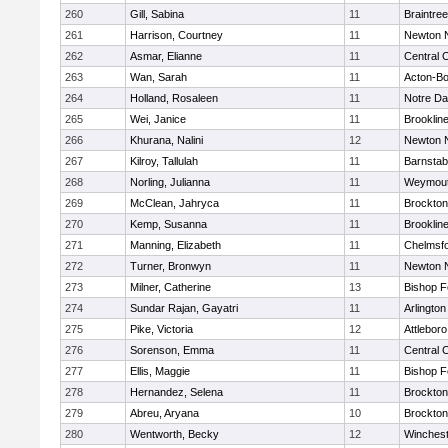
260
Gill, Sabina
11
Braintree
261
Harrison, Courtney
11
Newton 
262
Asmar, Elianne
11
Central C
263
Wan, Sarah
11
Acton-B
264
Holland, Rosaleen
11
Notre D
265
Wei, Janice
11
Brooklin
266
Khurana, Nalini
12
Newton 
267
Kilroy, Tallulah
11
Barnstab
268
Norling, Julianna
11
Weymou
269
McClean, Jahryca
11
Brockton
270
Kemp, Susanna
11
Brooklin
271
Manning, Elizabeth
11
Chelmsf
272
Turner, Bronwyn
11
Newton 
273
Milner, Catherine
13
Bishop 
274
Sundar Rajan, Gayatri
11
Arlington
275
Pike, Victoria
12
Attleboro
276
Sorenson, Emma
11
Central C
277
Ellis, Maggie
11
Bishop 
278
Hernandez, Selena
11
Brockton
279
Abreu, Aryana
10
Brockton
280
Wentworth, Becky
12
Winchest