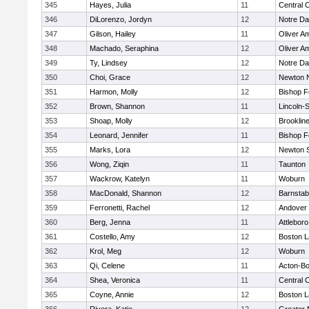
345
Hayes, Julia
11
Central C
346
DiLorenzo, Jordyn
12
Notre D
347
Gilson, Hailey
11
Oliver A
348
Machado, Seraphina
12
Oliver A
349
Ty, Lindsey
12
Notre D
350
Choi, Grace
12
Newton 
351
Harmon, Molly
12
Bishop 
352
Brown, Shannon
11
Lincoln-
353
Shoap, Molly
12
Brooklin
354
Leonard, Jennifer
11
Bishop 
355
Marks, Lora
12
Newton 
356
Wong, Ziqin
11
Taunton
357
Wackrow, Katelyn
11
Woburn
358
MacDonald, Shannon
12
Barnstab
359
Ferronetti, Rachel
12
Andover
360
Berg, Jenna
11
Attleboro
361
Costello, Amy
12
Boston L
362
Krol, Meg
12
Woburn
363
Qi, Celene
11
Acton-B
364
Shea, Veronica
11
Central C
365
Coyne, Annie
12
Boston L