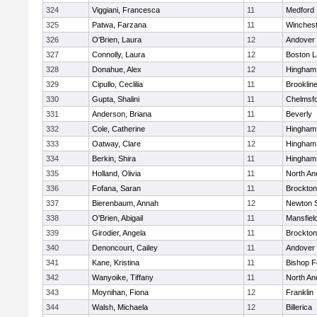
324
Viggiani, Francesca
11
Medford
325
Patwa, Farzana
11
Winchest
326
O'Brien, Laura
12
Andover
327
Connolly, Laura
12
Boston L
328
Donahue, Alex
12
Hingham
329
Cipullo, Ceclilia
11
Brooklin
330
Gupta, Shalini
11
Chelmsf
331
Anderson, Briana
11
Beverly
332
Cole, Catherine
12
Hingham
333
Oatway, Clare
12
Hingham
334
Berkin, Shira
11
Hingham
335
Holland, Olivia
11
North An
336
Fofana, Saran
11
Brockton
337
Bierenbaum, Annah
12
Newton 
338
O'Brien, Abigail
11
Mansfiel
339
Girodier, Angela
11
Brockton
340
Denoncourt, Cailey
11
Andover
341
Kane, Kristina
11
Bishop 
342
Wanyoike, Tiffany
11
North An
343
Moynihan, Fiona
12
Franklin
344
Walsh, Michaela
12
Billerica