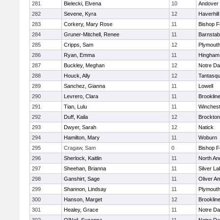
281
Bielecki, Elvena
10
Andover
282
Sevene, Kyra
12
Haverhill
283
Corkery, Mary Rose
11
Bishop 
284
Gruner-Mitchell, Renee
11
Barnstab
285
Cripps, Sam
12
Plymouth
286
Ryan, Emma
11
Hingham
287
Buckley, Meghan
12
Notre D
288
Houck, Ally
12
Tantasq
289
Sanchez, Gianna
11
Lowell
290
Levrero, Clara
11
Brooklin
291
Tian, Lulu
11
Winchest
292
Duff, Kaila
12
Brockton
293
Dwyer, Sarah
12
Natick
294
Hamilton, Mary
11
Woburn
295
Cragaw, Sam
0
Bishop 
296
Sherlock, Kaitlin
11
North An
297
Sheehan, Brianna
11
Silver L
298
Ganshirt, Sage
11
Oliver A
299
Shannon, Lindsay
11
Plymouth
300
Hanson, Marget
12
Brooklin
301
Healey, Grace
11
Notre D