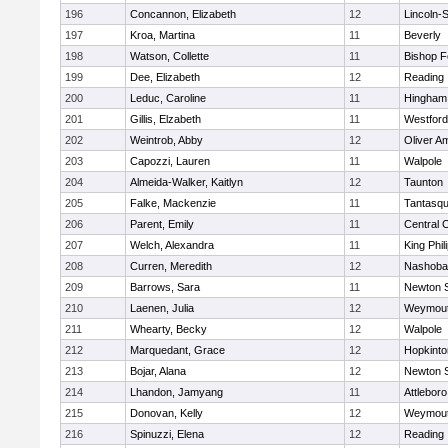
196
Concannon, Elizabeth
12
Lincoln-
197
Kroa, Martina
11
Beverly
198
Watson, Collette
11
Bishop 
199
Dee, Elizabeth
12
Reading
200
Leduc, Caroline
11
Hingham
201
Gillis, Elzabeth
11
Westfor
202
Weintrob, Abby
12
Oliver A
203
Capozzi, Lauren
11
Walpole
204
Almeida-Walker, Kaitlyn
12
Taunton
205
Falke, Mackenzie
11
Tantasq
206
Parent, Emily
11
Central C
207
Welch, Alexandra
11
King Phil
208
Curren, Meredith
12
Nashoba
209
Barrows, Sara
11
Newton 
210
Laenen, Julia
12
Weymou
211
Whearty, Becky
12
Walpole
212
Marquedant, Grace
12
Hopkinto
213
Bojar, Alana
12
Newton 
214
Lhandon, Jamyang
11
Attleboro
215
Donovan, Kelly
12
Weymou
216
Spinuzzi, Elena
12
Reading