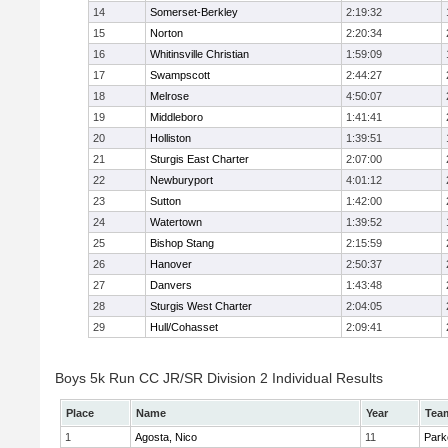
14
Somerset-Berkley
2:19:32
15
Norton
2:20:34
16
Whitinsville Christian
1:59:09
17
Swampscott
2:44:27
18
Melrose
4:50:07
19
Middleboro
1:41:41
20
Holliston
1:39:51
21
Sturgis East Charter
2:07:00
22
Newburyport
4:01:12
23
Sutton
1:42:00
24
Watertown
1:39:52
25
Bishop Stang
2:15:59
26
Hanover
2:50:37
27
Danvers
1:43:48
28
Sturgis West Charter
2:04:05
29
Hull/Cohasset
2:09:41
Boys 5k Run CC JR/SR Division 2 Individual Results
Place
Name
Year
Tea
1
Agosta, Nico
11
Park