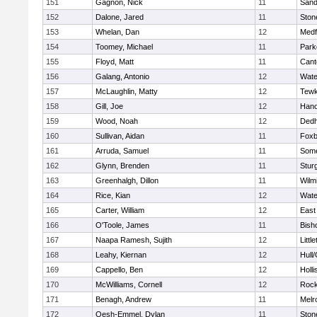
151
Gagnon, Nick
11
Sand
152
Dalone, Jared
11
Sto
153
Whelan, Dan
12
Medf
154
Toomey, Michael
11
Park
155
Floyd, Matt
11
Cant
156
Galang, Antonio
12
Wate
157
McLaughlin, Matty
12
Tewk
158
Gill, Joe
12
Hano
159
Wood, Noah
12
Ded
160
Sullivan, Aidan
11
Foxb
161
Arruda, Samuel
11
Some
162
Glynn, Brenden
11
Stur
163
Greenhalgh, Dillon
11
Wilm
164
Rice, Kian
12
Wate
165
Carter, William
12
East
166
O'Toole, James
11
Bish
167
Naapa Ramesh, Sujith
12
Littl
168
Leahy, Kiernan
12
Hull
169
Cappello, Ben
12
Holli
170
McWilliams, Cornell
12
Rock
171
Benagh, Andrew
11
Melr
172
Oesh-Emmel, Dylan
11
Sto