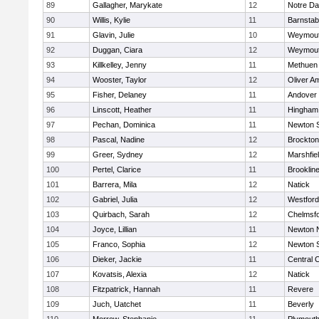
89
Gallagher, Marykate
12
Notre D
90
Willis, Kylie
11
Barnstab
91
Glavin, Julie
10
Weymou
92
Duggan, Ciara
12
Weymou
93
Killkelley, Jenny
11
Methuen
94
Wooster, Taylor
12
Oliver A
95
Fisher, Delaney
11
Andover
96
Linscott, Heather
11
Hingham
97
Pechan, Dominica
11
Newton 
98
Pascal, Nadine
12
Brockton
99
Greer, Sydney
12
Marshfie
100
Pertel, Clarice
11
Brooklin
101
Barrera, Mila
12
Natick
102
Gabriel, Julia
12
Westfor
103
Quirbach, Sarah
12
Chelmsf
104
Joyce, Lillian
11
Newton 
105
Franco, Sophia
12
Newton 
106
Dieker, Jackie
11
Central C
107
Kovatsis, Alexia
12
Natick
108
Fitzpatrick, Hannah
11
Revere
109
Juch, Uatchet
11
Beverly