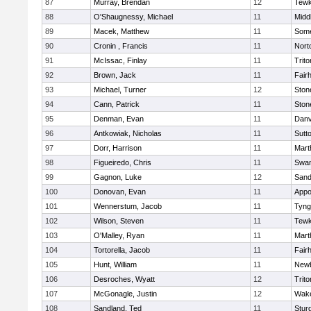
87
Murray, Brendan
12
Tewk
88
O'Shaugnessy, Michael
11
Midd
89
Macek, Matthew
11
Some
90
Cronin , Francis
11
Nort
91
McIssac, Finlay
11
Trito
92
Brown, Jack
11
Fair
93
Michael, Turner
12
Sto
94
Cann, Patrick
11
Sto
95
Denman, Evan
11
Danv
96
Antkowiak, Nicholas
11
Sutt
97
Dorr, Harrison
11
Mart
98
Figueiredo, Chris
11
Swam
99
Gagnon, Luke
12
Sand
100
Donovan, Evan
11
Appo
101
Wennerstum, Jacob
11
Tyng
102
Wilson, Steven
11
Tewk
103
O'Malley, Ryan
11
Mart
104
Tortorella, Jacob
11
Fair
105
Hunt, William
11
Newb
106
Desroches, Wyatt
12
Trito
107
McGonagle, Justin
12
Wake
108
Sandland, Ted
11
Stur