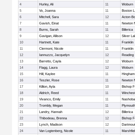
4
Hurley, Ali
11
Woburn
5
Vo, Joanna
11
Boston L
6
Mitchell, Sara
12
Acton-B
7
Gavish, Einat
11
Newton 
8
Burns, Sarah
11
Billerica
9
Gavigan, Allison
12
Silver L
10
Hartnett, Kate
11
Franklin
11
Clermont, Nicole
11
Franklin
12
Iannuzzo, Jacquelyn
12
Reading
13
Barretto, Cayla
12
Woburn
14
Flagg, Laura
12
Woburn
15
Hill, Kaylee
11
Hingham
16
Teszler, Rose
11
Newton 
17
Killion, Ayla
10
Bishop 
18
Aldrich, Reed
11
Winchest
19
Vivanco, Emily
11
Nashoba
20
Trombly, Megan
11
Plymouth
21
Landry, Hannah
12
Billerica
22
Thibodeau, Brenna
12
Bishop 
23
Lynch, Madison
12
Dartmou
24
Van Logtenberg, Nicole
11
Marshfie