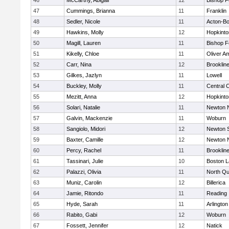
46
McCarthy, Abigail
12
Bishop 
47
Cummings, Brianna
11
Franklin
48
Sedler, Nicole
11
Acton-B
49
Hawkins, Molly
12
Hopkinto
50
Magill, Lauren
11
Bishop 
51
Kikelly, Chloe
11
Oliver A
52
Carr, Nina
12
Brooklin
53
Gilkes, Jazlyn
11
Lowell
54
Buckley, Molly
11
Central C
55
Mezitt, Anna
12
Hopkinto
56
Solari, Natalie
11
Newton 
57
Galvin, Mackenzie
11
Woburn
58
Sangiolo, Midori
12
Newton 
59
Baxter, Camille
12
Newton 
60
Percy, Rachel
11
Brooklin
61
Tassinari, Julie
10
Boston L
62
Palazzi, Olivia
11
North Qu
63
Muniz, Carolin
12
Billerica
64
Jamie, Ritondo
11
Reading
65
Hyde, Sarah
11
Arlington
66
Rabito, Gabi
12
Woburn
67
Fossett, Jennifer
12
Natick