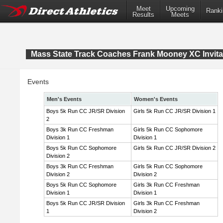
Meet
Upcoming
Ranki
Results
Meets
Mass State Track Coaches Frank Mooney XC Invita
Events
Men's Events
Women's Events
Boys 5k Run CC JR/SR Division
Girls 5k Run CC JR/SR Division 1
2
Boys 3k Run CC Freshman
Girls 5k Run CC Sophomore
Division 1
Division 1
Boys 5k Run CC Sophomore
Girls 5k Run CC JR/SR Division 2
Division 2
Boys 3k Run CC Freshman
Girls 5k Run CC Sophomore
Division 2
Division 2
Boys 5k Run CC Sophomore
Girls 3k Run CC Freshman
Division 1
Division 1
Boys 5k Run CC JR/SR Division
Girls 3k Run CC Freshman
1
Division 2