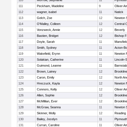
110
Morrow, Stephanie
11
Plymouth
111
Peckham, Madeline
9
Oliver A
112
wagner, isabel
11
Natick
113
Gelch, Zoe
12
Newton 
114
O'Malley, Colleen
12
Central C
115
Vonzweck, Annie
12
Beverly
116
Bastien, Bridget
12
Bishop 
117
Doyle, Sarah
11
Mansfiel
118
Smith, Sydney
11
Acton-B
119
Wakefield, Erynn
11
Newton 
120
Solakian, Catherine
11
Lincoln-
121
Guimond, Leanne
11
Barnstab
122
Brown, Lainey
12
Brooklin
123
Caron, Emily
12
North An
124
Hreczuck, Kayla
12
Newton 
125
Connors, Kelly
12
Oliver A
126
Allen, Sophie
12
Brooklin
127
McMillian, Ever
12
Brooklin
128
McGraw, Seanna
11
Newton 
129
Skinner, Molly
12
Reading
130
Bailey, Jocelyn
11
Plymouth
131
Curran, Caroline
11
Oliver A