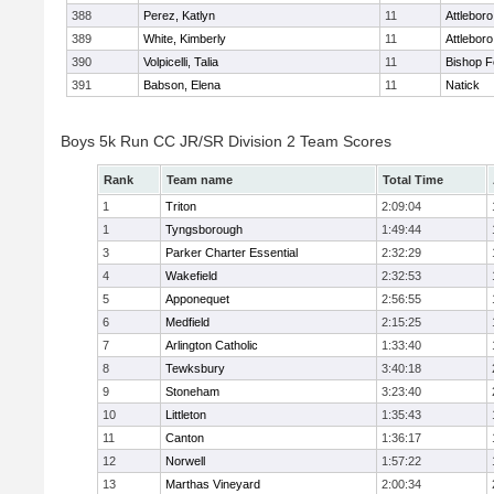
388
Perez, Katlyn
11
Attleboro
389
White, Kimberly
11
Attleboro
390
Volpicelli, Talia
11
Bishop 
391
Babson, Elena
11
Natick
Boys 5k Run CC JR/SR Division 2 Team Scores
Rank
Team name
Total Time
1
Triton
2:09:04
1
Tyngsborough
1:49:44
3
Parker Charter Essential
2:32:29
4
Wakefield
2:32:53
5
Apponequet
2:56:55
6
Medfield
2:15:25
7
Arlington Catholic
1:33:40
8
Tewksbury
3:40:18
9
Stoneham
3:23:40
10
Littleton
1:35:43
11
Canton
1:36:17
12
Norwell
1:57:22
13
Marthas Vineyard
2:00:34