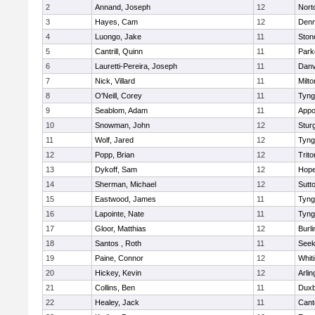
2
Annand, Joseph
12
Nort
3
Hayes, Cam
12
Denn
4
Luongo, Jake
11
Sto
5
Cantrill, Quinn
11
Park
6
Lauretti-Pereira, Joseph
11
Danv
7
Nick, Villard
11
Milto
8
O'Neill, Corey
11
Tyng
9
Seablom, Adam
11
Appo
10
Snowman, John
12
Stur
11
Wolf, Jared
12
Tyng
12
Popp, Brian
12
Trito
13
Dykoff, Sam
12
Hope
14
Sherman, Michael
12
Sutt
15
Eastwood, James
11
Tyng
16
Lapointe, Nate
11
Tyng
17
Gloor, Matthias
12
Burli
18
Santos , Roth
11
See
19
Paine, Connor
12
Whiti
20
Hickey, Kevin
12
Arlin
21
Collins, Ben
11
Duxb
22
Healey, Jack
11
Cant