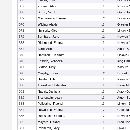
366
Rivera, Katie
12
Greater
367
Zhuang, Alicia
11
Newton 
368
Breen, Nicole
11
Oliver A
369
Macnamara, Bayley
12
Lincoln-
370
Wilding, Alexis
11
Greater
371
Hurstak, Kiley
11
Lincoln-
372
Bombara, Jane
12
Newton 
373
Richmond, Emma
11
Newton 
374
Tang, Alicia
11
Acton-B
375
Hamilton, Elizabeth
11
Lincoln-
376
Epstein, Rebecca
11
King Phil
377
Bishop, Kelly
11
Woburn
378
Murphy, Laura
12
Dracut
379
Holston, Effi
11
Newton 
380
Arakelow, Ellalandra
11
Haverhill
381
Nayak, Sanjana
11
Acton-B
382
Brandstein, Leah
11
Acton-B
383
Pellegrino, Rachel
11
Lincoln-
384
Newcomb, Emma
12
Chelmsf
385
Reinstein, Rebecca
12
Newton 
386
Meyers, Rachel
11
Brooklin
387
Panneton, Riley
11
Lowell