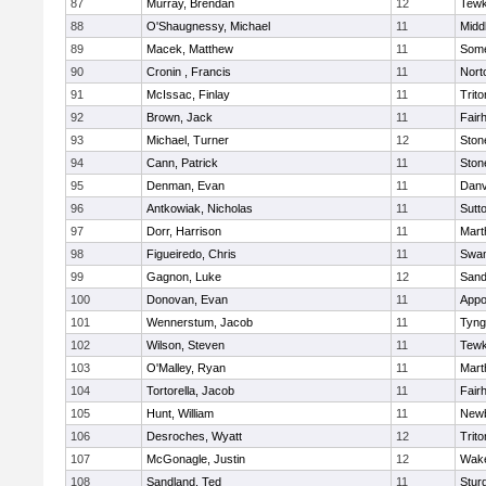
87
Murray, Brendan
12
Tewk
88
O'Shaugnessy, Michael
11
Midd
89
Macek, Matthew
11
Some
90
Cronin , Francis
11
Nort
91
McIssac, Finlay
11
Trito
92
Brown, Jack
11
Fair
93
Michael, Turner
12
Sto
94
Cann, Patrick
11
Sto
95
Denman, Evan
11
Danv
96
Antkowiak, Nicholas
11
Sutt
97
Dorr, Harrison
11
Mart
98
Figueiredo, Chris
11
Swam
99
Gagnon, Luke
12
Sand
100
Donovan, Evan
11
Appo
101
Wennerstum, Jacob
11
Tyng
102
Wilson, Steven
11
Tewk
103
O'Malley, Ryan
11
Mart
104
Tortorella, Jacob
11
Fair
105
Hunt, William
11
Newb
106
Desroches, Wyatt
12
Trito
107
McGonagle, Justin
12
Wake
108
Sandland, Ted
11
Stur