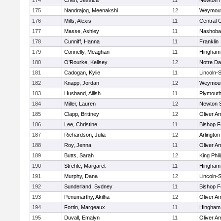
174
Chen, Jessica
11
Newton 
175
Nandrajog, Meenakshi
12
Weymou
176
Mills, Alexis
11
Central C
177
Masse, Ashley
11
Nashoba
178
Cunniff, Hanna
11
Franklin
179
Connelly, Meaghan
11
Hingham
180
O'Rourke, Kellsey
12
Notre D
181
Cadogan, Kylie
11
Lincoln-
182
Knapp, Jordan
12
Weymou
183
Husband, Ailish
11
Plymouth
184
Miller, Lauren
12
Newton 
185
Clapp, Brittney
12
Oliver A
186
Lee, Christine
11
Bishop 
187
Richardson, Julia
12
Arlington
188
Roy, Jenna
11
Oliver A
189
Butts, Sarah
12
King Phil
190
Strehle, Margaret
11
Hingham
191
Murphy, Dana
12
Lincoln-
192
Sunderland, Sydney
11
Bishop 
193
Penumarthy, Akilha
12
Oliver A
194
Fortin, Margeaux
11
Hingham
195
Duvall, Emalyn
11
Oliver A