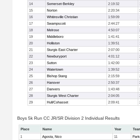
14
Somerset-Berkley
2:19:32
15
Norton
2:20:34
16
Whitinsville Christian
1:59:09
17
Swampscott
2:44:27
18
Melrose
4:50:07
19
Middleboro
1:41:41
20
Holliston
1:39:51
21
Sturgis East Charter
2:07:00
22
Newburyport
4:01:12
23
Sutton
1:42:00
24
Watertown
1:39:52
25
Bishop Stang
2:15:59
26
Hanover
2:50:37
27
Danvers
1:43:48
28
Sturgis West Charter
2:04:05
29
Hull/Cohasset
2:09:41
Boys 5k Run CC JR/SR Division 2 Individual Results
Place
Name
Year
Tea
1
Agosta, Nico
11
Park