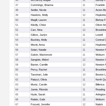
46
McCarthy, Abigail
12
Bishop 
47
Cummings, Brianna
11
Franklin
48
Sedler, Nicole
11
Acton-B
49
Hawkins, Molly
12
Hopkinto
50
Magill, Lauren
11
Bishop 
51
Kikelly, Chloe
11
Oliver A
52
Carr, Nina
12
Brooklin
53
Gilkes, Jazlyn
11
Lowell
54
Buckley, Molly
11
Central C
55
Mezitt, Anna
12
Hopkinto
56
Solari, Natalie
11
Newton 
57
Galvin, Mackenzie
11
Woburn
58
Sangiolo, Midori
12
Newton 
59
Baxter, Camille
12
Newton 
60
Percy, Rachel
11
Brooklin
61
Tassinari, Julie
10
Boston L
62
Palazzi, Olivia
11
North Qu
63
Muniz, Carolin
12
Billerica
64
Jamie, Ritondo
11
Reading
65
Hyde, Sarah
11
Arlington
66
Rabito, Gabi
12
Woburn
67
Fossett, Jennifer
12
Natick