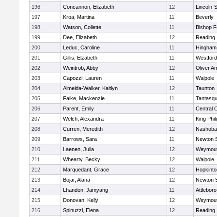
196
Concannon, Elizabeth
12
Lincoln-
197
Kroa, Martina
11
Beverly
198
Watson, Collette
11
Bishop 
199
Dee, Elizabeth
12
Reading
200
Leduc, Caroline
11
Hingham
201
Gillis, Elzabeth
11
Westfor
202
Weintrob, Abby
12
Oliver A
203
Capozzi, Lauren
11
Walpole
204
Almeida-Walker, Kaitlyn
12
Taunton
205
Falke, Mackenzie
11
Tantasq
206
Parent, Emily
11
Central C
207
Welch, Alexandra
11
King Phil
208
Curren, Meredith
12
Nashoba
209
Barrows, Sara
11
Newton 
210
Laenen, Julia
12
Weymou
211
Whearty, Becky
12
Walpole
212
Marquedant, Grace
12
Hopkinto
213
Bojar, Alana
12
Newton 
214
Lhandon, Jamyang
11
Attleboro
215
Donovan, Kelly
12
Weymou
216
Spinuzzi, Elena
12
Reading