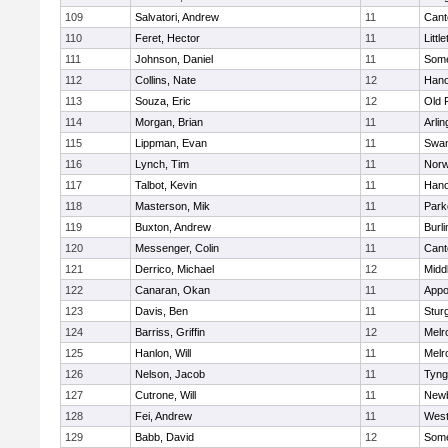
109
Salvatori, Andrew
11
Cant
110
Feret, Hector
11
Littl
111
Johnson, Daniel
11
Some
112
Collins, Nate
12
Hano
113
Souza, Eric
12
Old 
114
Morgan, Brian
11
Arlin
115
Lippman, Evan
11
Swam
116
Lynch, Tim
11
Norw
117
Talbot, Kevin
11
Hano
118
Masterson, Mik
11
Park
119
Buxton, Andrew
11
Burli
120
Messenger, Colin
11
Cant
121
Derrico, Michael
12
Midd
122
Canaran, Okan
11
Appo
123
Davis, Ben
11
Stur
124
Barriss, Griffin
12
Melr
125
Hanlon, Will
11
Melr
126
Nelson, Jacob
11
Tyng
127
Cutrone, Will
11
Newb
128
Fei, Andrew
11
Wes
129
Babb, David
12
Some