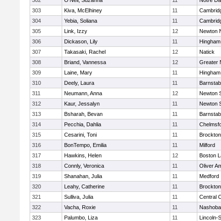
302
O'Neil, Suzanna
11
Notre D
303
Kiva, McElhiney
11
Cambridg
304
Yebia, Soliana
11
Cambridg
305
Link, Izzy
12
Newton 
306
Dickason, Lily
11
Hingham
307
Takasaki, Rachel
12
Natick
308
Briand, Vannessa
12
Greater
309
Laine, Mary
11
Hingham
310
Deely, Laura
11
Barnstab
311
Neumann, Anna
12
Newton 
312
Kaur, Jessalyn
11
Newton 
313
Bsharah, Bevan
11
Barnstab
314
Pecchia, Dahlia
11
Chelmsf
315
Cesarini, Toni
11
Brockton
316
BonTempo, Emilia
11
Milford
317
Hawkins, Helen
12
Boston L
318
Connly, Veronica
11
Oliver A
319
Shanahan, Julia
11
Medford
320
Leahy, Catherine
11
Brockton
321
Sulliva, Julia
11
Central C
322
Vacha, Roxie
11
Nashoba
323
Palumbo, Liza
11
Lincoln-