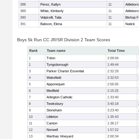
388
Perez, Katlyn
11
Attleboro
389
White, Kimberly
11
Attleboro
390
Volpicelli, Talia
11
Bishop 
391
Babson, Elena
11
Natick
Boys 5k Run CC JR/SR Division 2 Team Scores
Rank
Team name
Total Time
1
Triton
2:09:04
1
Tyngsborough
1:49:44
3
Parker Charter Essential
2:32:29
4
Wakefield
2:32:53
5
Apponequet
2:56:55
6
Medfield
2:15:25
7
Arlington Catholic
1:33:40
8
Tewksbury
3:40:18
9
Stoneham
3:23:40
10
Littleton
1:35:43
11
Canton
1:36:17
12
Norwell
1:57:22
13
Marthas Vineyard
2:00:34