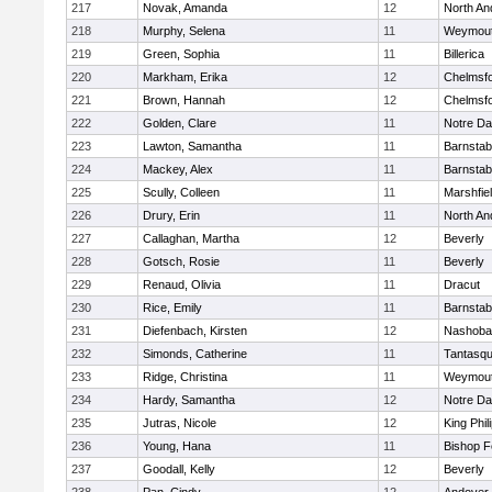
217
Novak, Amanda
12
North An
218
Murphy, Selena
11
Weymou
219
Green, Sophia
11
Billerica
220
Markham, Erika
12
Chelmsf
221
Brown, Hannah
12
Chelmsf
222
Golden, Clare
11
Notre D
223
Lawton, Samantha
11
Barnstab
224
Mackey, Alex
11
Barnstab
225
Scully, Colleen
11
Marshfie
226
Drury, Erin
11
North An
227
Callaghan, Martha
12
Beverly
228
Gotsch, Rosie
11
Beverly
229
Renaud, Olivia
11
Dracut
230
Rice, Emily
11
Barnstab
231
Diefenbach, Kirsten
12
Nashoba
232
Simonds, Catherine
11
Tantasq
233
Ridge, Christina
11
Weymou
234
Hardy, Samantha
12
Notre D
235
Jutras, Nicole
12
King Phil
236
Young, Hana
11
Bishop 
237
Goodall, Kelly
12
Beverly