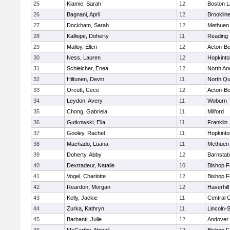
25
Kiamie, Sarah
12
Boston L
26
Bagnani, April
12
Brooklin
27
Dockham, Sarah
12
Methuen
28
Kalliope, Doherty
11
Reading
29
Malloy, Ellen
12
Acton-B
30
Ness, Lauren
12
Hopkinto
31
Schleicher, Enea
12
North An
32
Hiltunen, Devin
11
North Qu
33
Orcutt, Cece
12
Acton-B
34
Leydon, Avery
11
Woburn
35
Chong, Gabriela
11
Milford
36
Gutkowski, Ella
11
Franklin
37
Gooley, Rachel
11
Hopkinto
38
Machado, Luana
11
Methuen
39
Doherty, Abby
12
Barnstab
40
Dextradeur, Natalie
10
Bishop 
41
Vogel, Charlotte
12
Bishop 
42
Reardon, Morgan
12
Haverhill
43
Kelly, Jackie
11
Central C
44
Zurka, Kathryn
11
Lincoln-
45
Barbanti, Julie
12
Andover