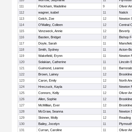
110
Morrow, Stephanie
11
Plymouth
111
Peckham, Madeline
9
Oliver A
112
wagner, isabel
11
Natick
113
Gelch, Zoe
12
Newton 
114
O'Malley, Colleen
12
Central C
115
Vonzweck, Annie
12
Beverly
116
Bastien, Bridget
12
Bishop 
117
Doyle, Sarah
11
Mansfiel
118
Smith, Sydney
11
Acton-B
119
Wakefield, Erynn
11
Newton 
120
Solakian, Catherine
11
Lincoln-
121
Guimond, Leanne
11
Barnstab
122
Brown, Lainey
12
Brooklin
123
Caron, Emily
12
North An
124
Hreczuck, Kayla
12
Newton 
125
Connors, Kelly
12
Oliver A
126
Allen, Sophie
12
Brooklin
127
McMillian, Ever
12
Brooklin
128
McGraw, Seanna
11
Newton 
129
Skinner, Molly
12
Reading
130
Bailey, Jocelyn
11
Plymouth
131
Curran, Caroline
11
Oliver A