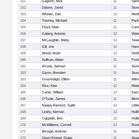
151
Gagnon, Nick
11
Sand
152
Dalone, Jared
11
Sto
153
Whelan, Dan
12
Medf
154
Toomey, Michael
11
Park
155
Floyd, Matt
11
Cant
156
Galang, Antonio
12
Wate
157
McLaughlin, Matty
12
Tewk
158
Gill, Joe
12
Hano
159
Wood, Noah
12
Ded
160
Sullivan, Aidan
11
Foxb
161
Arruda, Samuel
11
Some
162
Glynn, Brenden
11
Stur
163
Greenhalgh, Dillon
11
Wilm
164
Rice, Kian
12
Wate
165
Carter, William
12
East
166
O'Toole, James
11
Bish
167
Naapa Ramesh, Sujith
12
Littl
168
Leahy, Kiernan
12
Hull
169
Cappello, Ben
12
Holli
170
McWilliams, Cornell
12
Rock
171
Benagh, Andrew
11
Melr
172
Oesh-Emmel, Dylan
11
Sto