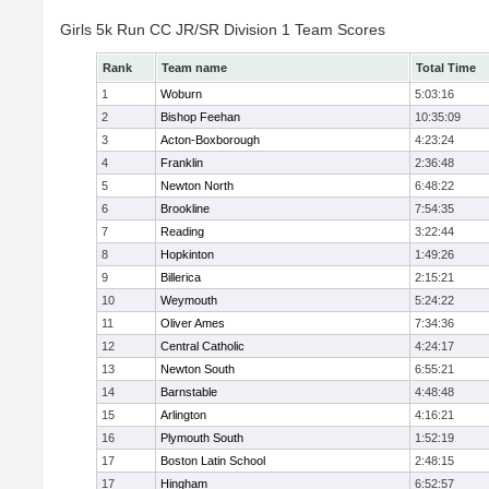
Girls 5k Run CC JR/SR Division 1 Team Scores
Rank
Team name
Total Time
1
Woburn
5:03:16
2
Bishop Feehan
10:35:09
3
Acton-Boxborough
4:23:24
4
Franklin
2:36:48
5
Newton North
6:48:22
6
Brookline
7:54:35
7
Reading
3:22:44
8
Hopkinton
1:49:26
9
Billerica
2:15:21
10
Weymouth
5:24:22
11
Oliver Ames
7:34:36
12
Central Catholic
4:24:17
13
Newton South
6:55:21
14
Barnstable
4:48:48
15
Arlington
4:16:21
16
Plymouth South
1:52:19
17
Boston Latin School
2:48:15
17
Hingham
6:52:57