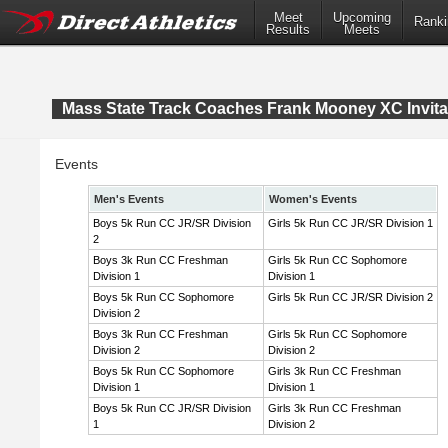
Meet
Upcoming
Ranki
Results
Meets
Mass State Track Coaches Frank Mooney XC Invita
Events
Men's Events
Women's Events
Boys 5k Run CC JR/SR Division
Girls 5k Run CC JR/SR Division 1
2
Boys 3k Run CC Freshman
Girls 5k Run CC Sophomore
Division 1
Division 1
Boys 5k Run CC Sophomore
Girls 5k Run CC JR/SR Division 2
Division 2
Boys 3k Run CC Freshman
Girls 5k Run CC Sophomore
Division 2
Division 2
Boys 5k Run CC Sophomore
Girls 3k Run CC Freshman
Division 1
Division 1
Boys 5k Run CC JR/SR Division
Girls 3k Run CC Freshman
1
Division 2