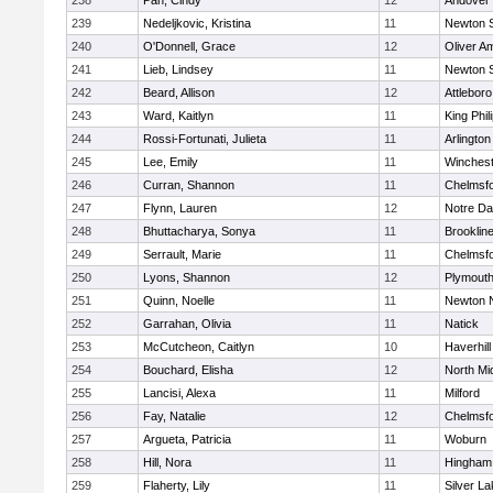
238
Pan, Cindy
12
Andover
239
Nedeljkovic, Kristina
11
Newton 
240
O'Donnell, Grace
12
Oliver A
241
Lieb, Lindsey
11
Newton 
242
Beard, Allison
12
Attleboro
243
Ward, Kaitlyn
11
King Phil
244
Rossi-Fortunati, Julieta
11
Arlington
245
Lee, Emily
11
Winchest
246
Curran, Shannon
11
Chelmsf
247
Flynn, Lauren
12
Notre D
248
Bhuttacharya, Sonya
11
Brooklin
249
Serrault, Marie
11
Chelmsf
250
Lyons, Shannon
12
Plymouth
251
Quinn, Noelle
11
Newton 
252
Garrahan, Olivia
11
Natick
253
McCutcheon, Caitlyn
10
Haverhill
254
Bouchard, Elisha
12
North Mi
255
Lancisi, Alexa
11
Milford
256
Fay, Natalie
12
Chelmsf
257
Argueta, Patricia
11
Woburn
258
Hill, Nora
11
Hingham
259
Flaherty, Lily
11
Silver L