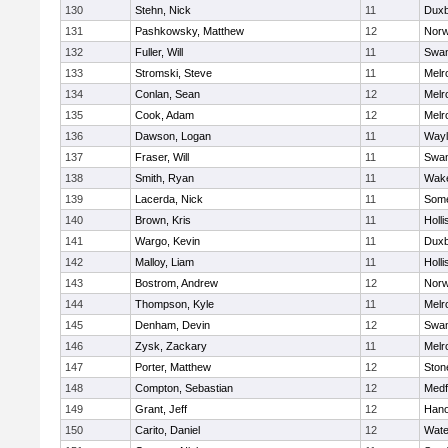
130
Stehn, Nick
11
Duxb
131
Pashkowsky, Matthew
12
Norw
132
Fuller, Will
11
Swam
133
Stromski, Steve
11
Melr
134
Conlan, Sean
12
Melr
135
Cook, Adam
12
Melr
136
Dawson, Logan
11
Wayl
137
Fraser, Will
11
Swam
138
Smith, Ryan
11
Wake
139
Lacerda, Nick
11
Some
140
Brown, Kris
11
Holli
141
Wargo, Kevin
11
Duxb
142
Malloy, Liam
11
Holli
143
Bostrom, Andrew
12
Norw
144
Thompson, Kyle
11
Melr
145
Denham, Devin
12
Swam
146
Zysk, Zackary
11
Melr
147
Porter, Matthew
12
Sto
148
Compton, Sebastian
12
Medf
149
Grant, Jeff
12
Hano
150
Carito, Daniel
12
Wate