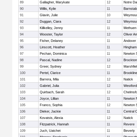
89
Gallagher, Marykate
12
Notre D
90
Willis, Kylie
11
Barnstab
91
Glavin, Julie
10
Weymou
92
Duggan, Ciara
12
Weymou
93
Killkelley, Jenny
11
Methuen
94
Wooster, Taylor
12
Oliver A
95
Fisher, Delaney
11
Andover
96
Linscott, Heather
11
Hingham
97
Pechan, Dominica
11
Newton 
98
Pascal, Nadine
12
Brockton
99
Greer, Sydney
12
Marshfie
100
Pertel, Clarice
11
Brooklin
101
Barrera, Mila
12
Natick
102
Gabriel, Julia
12
Westfor
103
Quirbach, Sarah
12
Chelmsf
104
Joyce, Lillian
11
Newton 
105
Franco, Sophia
12
Newton 
106
Dieker, Jackie
11
Central C
107
Kovatsis, Alexia
12
Natick
108
Fitzpatrick, Hannah
11
Revere
109
Juch, Uatchet
11
Beverly