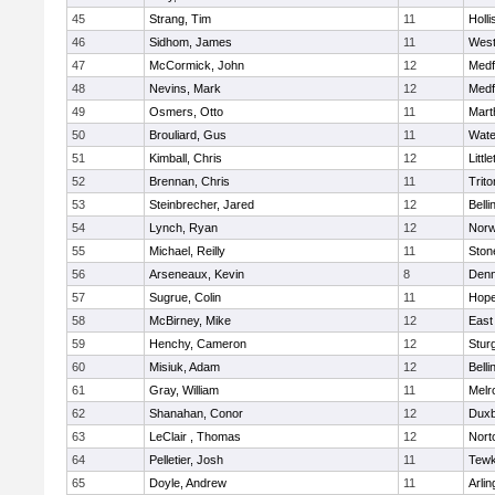
45
Strang, Tim
11
Holli
46
Sidhom, James
11
Wes
47
McCormick, John
12
Medf
48
Nevins, Mark
12
Medf
49
Osmers, Otto
11
Mart
50
Brouliard, Gus
11
Wate
51
Kimball, Chris
12
Littl
52
Brennan, Chris
11
Trito
53
Steinbrecher, Jared
12
Bell
54
Lynch, Ryan
12
Norw
55
Michael, Reilly
11
Sto
56
Arseneaux, Kevin
8
Denn
57
Sugrue, Colin
11
Hope
58
McBirney, Mike
12
East
59
Henchy, Cameron
12
Stur
60
Misiuk, Adam
12
Bell
61
Gray, William
11
Melr
62
Shanahan, Conor
12
Duxb
63
LeClair , Thomas
12
Nort
64
Pelletier, Josh
11
Tewk
65
Doyle, Andrew
11
Arlin