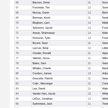
66
Barnum, Denis
11
Norw
67
Frechette, Tim
12
Some
68
Murray, Owen
12
Bish
69
Brennan, Kevin
11
Newb
70
Bingham, Liam
12
Midd
71
Sylvestre, Jacob
12
Foxb
72
Anwar, Shahnawaz
12
Wake
73
Donovan, Tyler
12
Foxb
74
Bryant, Sean
11
Sand
75
Lacroix, Benji
12
Littl
76
Cloutier, Ronald
11
Appo
77
Valente, Jesse
11
Wilm
78
Bates, Sam
11
Sand
79
Whalen, Charlie
11
Mart
80
Cordero, James
12
Arlin
81
Doucette, Patrick
11
Swam
82
Colin , Messinger
11
Cant
83
Lee, David
11
Wake
84
Vander Hart, Jacob
12
Whiti
85
LeDuc, Jonathan
12
Whiti
86
Sutherland, Jack
11
Tewk