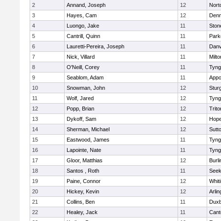
2
Annand, Joseph
12
Nort
3
Hayes, Cam
12
Denn
4
Luongo, Jake
11
Sto
5
Cantrill, Quinn
11
Park
6
Lauretti-Pereira, Joseph
11
Danv
7
Nick, Villard
11
Milto
8
O'Neill, Corey
11
Tyng
9
Seablom, Adam
11
Appo
10
Snowman, John
12
Stur
11
Wolf, Jared
12
Tyng
12
Popp, Brian
12
Trito
13
Dykoff, Sam
12
Hope
14
Sherman, Michael
12
Sutt
15
Eastwood, James
11
Tyng
16
Lapointe, Nate
11
Tyng
17
Gloor, Matthias
12
Burli
18
Santos , Roth
11
See
19
Paine, Connor
12
Whiti
20
Hickey, Kevin
12
Arlin
21
Collins, Ben
11
Duxb
22
Healey, Jack
11
Cant