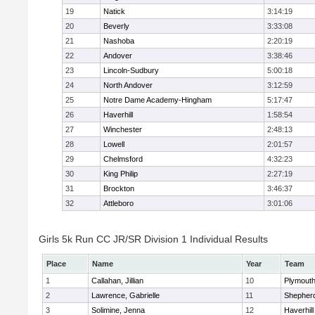
19
Natick
3:14:19
20
Beverly
3:33:08
21
Nashoba
2:20:19
22
Andover
3:38:46
23
Lincoln-Sudbury
5:00:18
24
North Andover
3:12:59
25
Notre Dame Academy-Hingham
5:17:47
26
Haverhill
1:58:54
27
Winchester
2:48:13
28
Lowell
2:01:57
29
Chelmsford
4:32:23
30
King Philip
2:27:19
31
Brockton
3:46:37
32
Attleboro
3:01:06
Girls 5k Run CC JR/SR Division 1 Individual Results
Place
Name
Year
Team
1
Callahan, Jillian
10
Plymouth
2
Lawrence, Gabrielle
11
Shepherd
3
Solimine, Jenna
12
Haverhill