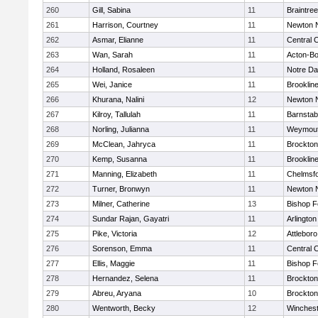
260
Gill, Sabina
11
Braintree
261
Harrison, Courtney
11
Newton 
262
Asmar, Elianne
11
Central C
263
Wan, Sarah
11
Acton-B
264
Holland, Rosaleen
11
Notre D
265
Wei, Janice
11
Brooklin
266
Khurana, Nalini
12
Newton 
267
Kilroy, Tallulah
11
Barnstab
268
Norling, Julianna
11
Weymou
269
McClean, Jahryca
11
Brockton
270
Kemp, Susanna
11
Brooklin
271
Manning, Elizabeth
11
Chelmsf
272
Turner, Bronwyn
11
Newton 
273
Milner, Catherine
13
Bishop 
274
Sundar Rajan, Gayatri
11
Arlington
275
Pike, Victoria
12
Attleboro
276
Sorenson, Emma
11
Central C
277
Ellis, Maggie
11
Bishop 
278
Hernandez, Selena
11
Brockton
279
Abreu, Aryana
10
Brockton
280
Wentworth, Becky
12
Winchest