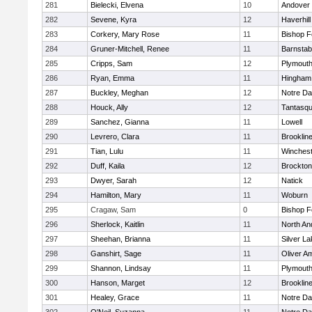
281
Bielecki, Elvena
10
Andover
282
Sevene, Kyra
12
Haverhill
283
Corkery, Mary Rose
11
Bishop 
284
Gruner-Mitchell, Renee
11
Barnstab
285
Cripps, Sam
12
Plymouth
286
Ryan, Emma
11
Hingham
287
Buckley, Meghan
12
Notre D
288
Houck, Ally
12
Tantasq
289
Sanchez, Gianna
11
Lowell
290
Levrero, Clara
11
Brooklin
291
Tian, Lulu
11
Winchest
292
Duff, Kaila
12
Brockton
293
Dwyer, Sarah
12
Natick
294
Hamilton, Mary
11
Woburn
295
Cragaw, Sam
0
Bishop 
296
Sherlock, Kaitlin
11
North An
297
Sheehan, Brianna
11
Silver L
298
Ganshirt, Sage
11
Oliver A
299
Shannon, Lindsay
11
Plymouth
300
Hanson, Marget
12
Brooklin
301
Healey, Grace
11
Notre D