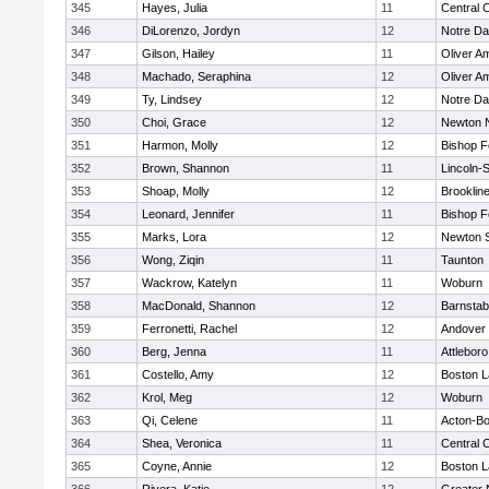
345
Hayes, Julia
11
Central C
346
DiLorenzo, Jordyn
12
Notre D
347
Gilson, Hailey
11
Oliver A
348
Machado, Seraphina
12
Oliver A
349
Ty, Lindsey
12
Notre D
350
Choi, Grace
12
Newton 
351
Harmon, Molly
12
Bishop 
352
Brown, Shannon
11
Lincoln-
353
Shoap, Molly
12
Brooklin
354
Leonard, Jennifer
11
Bishop 
355
Marks, Lora
12
Newton 
356
Wong, Ziqin
11
Taunton
357
Wackrow, Katelyn
11
Woburn
358
MacDonald, Shannon
12
Barnstab
359
Ferronetti, Rachel
12
Andover
360
Berg, Jenna
11
Attleboro
361
Costello, Amy
12
Boston L
362
Krol, Meg
12
Woburn
363
Qi, Celene
11
Acton-B
364
Shea, Veronica
11
Central C
365
Coyne, Annie
12
Boston L