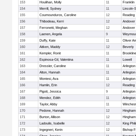
153
Houlihan, Molly
11
Franklin
154
Merrill, Sydney
11
Lincoln-
155
Coumounduros, Caroline
12
Reading
156
Thibodeau, Kerri
12
Andover
157
Ferronetti, Meghan
12
Andover
158
Laenen, Angela
9
Weymou
159
Duffy, Kate
11
Oliver A
160
Aitken, Maddy
12
Beverly
161
Kempler, Ronit
11
Brooklin
162
Espinosa-Gil, Valentina
11
Lowell
163
Dressler, Caroline
11
Arlington
164
Alton, Hannah
11
Arlington
165
Montesi, Ava
11
Arlington
166
Hamlin, Erin
12
Reading
167
Pigott, Jessica
9
Arlington
168
Mendez, Edith
11
Arlington
169
Taylor, Abby
11
Winchest
170
Pedone, Hannah
12
Hingham
171
Burton, Allison
12
Hingham
172
Ladoulis, Isabelle
12
King Phil
173
Ingegneri, Kerin
12
Bishop 