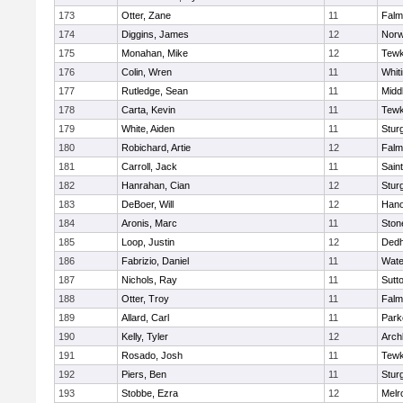
173
Otter, Zane
11
Falm
174
Diggins, James
12
Norw
175
Monahan, Mike
12
Tewk
176
Colin, Wren
11
Whiti
177
Rutledge, Sean
11
Midd
178
Carta, Kevin
11
Tewk
179
White, Aiden
11
Stur
180
Robichard, Artie
12
Falm
181
Carroll, Jack
11
Sain
182
Hanrahan, Cian
12
Stur
183
DeBoer, Will
12
Hano
184
Aronis, Marc
11
Sto
185
Loop, Justin
12
Ded
186
Fabrizio, Daniel
11
Wate
187
Nichols, Ray
11
Sutt
188
Otter, Troy
11
Falm
189
Allard, Carl
11
Park
190
Kelly, Tyler
12
Arch
191
Rosado, Josh
11
Tewk
192
Piers, Ben
11
Stur
193
Stobbe, Ezra
12
Melr