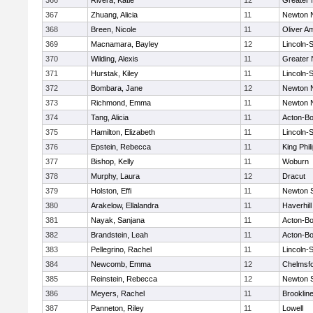
366
Rivera, Katie
12
Greater
367
Zhuang, Alicia
11
Newton 
368
Breen, Nicole
11
Oliver A
369
Macnamara, Bayley
12
Lincoln-
370
Wilding, Alexis
11
Greater
371
Hurstak, Kiley
11
Lincoln-
372
Bombara, Jane
12
Newton 
373
Richmond, Emma
11
Newton 
374
Tang, Alicia
11
Acton-B
375
Hamilton, Elizabeth
11
Lincoln-
376
Epstein, Rebecca
11
King Phil
377
Bishop, Kelly
11
Woburn
378
Murphy, Laura
12
Dracut
379
Holston, Effi
11
Newton 
380
Arakelow, Ellalandra
11
Haverhill
381
Nayak, Sanjana
11
Acton-B
382
Brandstein, Leah
11
Acton-B
383
Pellegrino, Rachel
11
Lincoln-
384
Newcomb, Emma
12
Chelmsf
385
Reinstein, Rebecca
12
Newton 
386
Meyers, Rachel
11
Brooklin
387
Panneton, Riley
11
Lowell