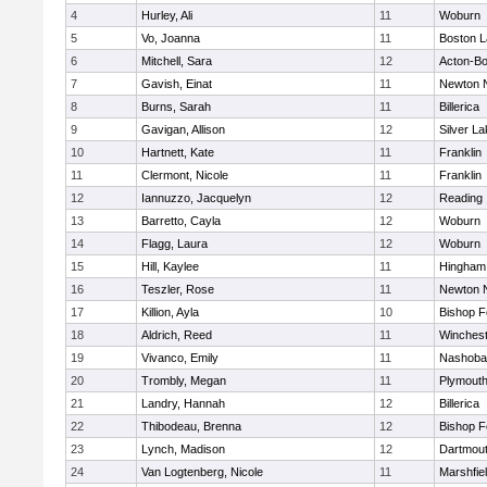
4
Hurley, Ali
11
Woburn
5
Vo, Joanna
11
Boston L
6
Mitchell, Sara
12
Acton-B
7
Gavish, Einat
11
Newton 
8
Burns, Sarah
11
Billerica
9
Gavigan, Allison
12
Silver L
10
Hartnett, Kate
11
Franklin
11
Clermont, Nicole
11
Franklin
12
Iannuzzo, Jacquelyn
12
Reading
13
Barretto, Cayla
12
Woburn
14
Flagg, Laura
12
Woburn
15
Hill, Kaylee
11
Hingham
16
Teszler, Rose
11
Newton 
17
Killion, Ayla
10
Bishop 
18
Aldrich, Reed
11
Winchest
19
Vivanco, Emily
11
Nashoba
20
Trombly, Megan
11
Plymouth
21
Landry, Hannah
12
Billerica
22
Thibodeau, Brenna
12
Bishop 
23
Lynch, Madison
12
Dartmou
24
Van Logtenberg, Nicole
11
Marshfie