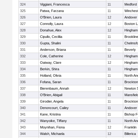
324
Viggiani, Francesca
11
Medford
325
Patwa, Farzana
11
Winchest
326
O'Brien, Laura
12
Andover
327
Connolly, Laura
12
Boston L
328
Donahue, Alex
12
Hingham
329
Cipullo, Ceclilia
11
Brooklin
330
Gupta, Shalini
11
Chelmsf
331
Anderson, Briana
11
Beverly
332
Cole, Catherine
12
Hingham
333
Oatway, Clare
12
Hingham
334
Berkin, Shira
11
Hingham
335
Holland, Olivia
11
North An
336
Fofana, Saran
11
Brockton
337
Bierenbaum, Annah
12
Newton 
338
O'Brien, Abigail
11
Mansfiel
339
Girodier, Angela
11
Brockton
340
Denoncourt, Cailey
11
Andover
341
Kane, Kristina
11
Bishop 
342
Wanyoike, Tiffany
11
North An
343
Moynihan, Fiona
12
Franklin
344
Walsh, Michaela
12
Billerica