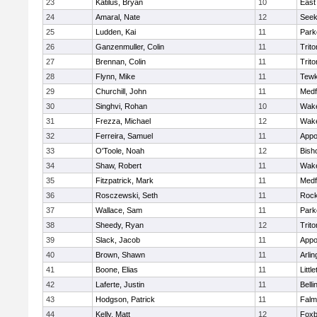
23
Katilus, Bryan
10
East
24
Amaral, Nate
12
See
25
Ludden, Kai
11
Park
26
Ganzenmuller, Colin
11
Trito
27
Brennan, Colin
11
Trito
28
Flynn, Mike
11
Tewk
29
Churchill, John
11
Medf
30
Singhvi, Rohan
10
Wake
31
Frezza, Michael
12
Wake
32
Ferreira, Samuel
11
Appo
33
O'Toole, Noah
12
Bish
34
Shaw, Robert
11
Wake
35
Fitzpatrick, Mark
11
Medf
36
Rosczewski, Seth
11
Rock
37
Wallace, Sam
11
Park
38
Sheedy, Ryan
12
Trito
39
Slack, Jacob
11
Appo
40
Brown, Shawn
11
Arlin
41
Boone, Elias
11
Littl
42
Laferte, Justin
11
Bell
43
Hodgson, Patrick
11
Falm
44
Kelly, Matt
12
Foxb