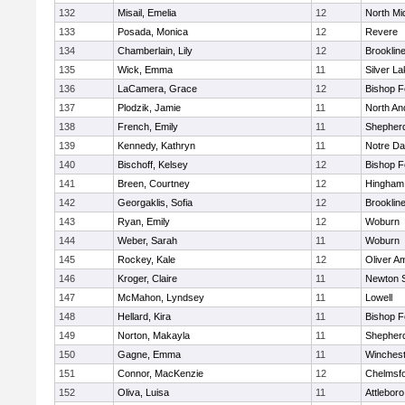
132
Misail, Emelia
12
North Mi
133
Posada, Monica
12
Revere
134
Chamberlain, Lily
12
Brooklin
135
Wick, Emma
11
Silver L
136
LaCamera, Grace
12
Bishop 
137
Plodzik, Jamie
11
North An
138
French, Emily
11
Shepherd
139
Kennedy, Kathryn
11
Notre D
140
Bischoff, Kelsey
12
Bishop 
141
Breen, Courtney
12
Hingham
142
Georgaklis, Sofia
12
Brooklin
143
Ryan, Emily
12
Woburn
144
Weber, Sarah
11
Woburn
145
Rockey, Kale
12
Oliver A
146
Kroger, Claire
11
Newton 
147
McMahon, Lyndsey
11
Lowell
148
Hellard, Kira
11
Bishop 
149
Norton, Makayla
11
Shepherd
150
Gagne, Emma
11
Winchest
151
Connor, MacKenzie
12
Chelmsf
152
Oliva, Luisa
11
Attleboro