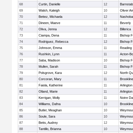
68
Curtin, Danielle
12
Barnstab
69
Walsh, Kaleigh
10
Oliver A
70
Bettez, Michaela
12
Nashoba
71
Dineen, Maeve
11
Beverly
72
Oliva, Jenna
12
Billerica
73
Ciampa, Dena
11
Bishop 
74
Rodriguez, Rebecca
12
Bishop 
75
Johnson, Emma
11
Reading
76
Rushkin, Lynn
11
Acton-B
77
Saba, Madison
10
Bishop 
78
Mullen, Sarah
11
Bishop 
79
Polsgrove, Kara
12
North Qu
80
Corcoran, Mary
11
Brooklin
81
Faiola, Katherine
11
Arlington
82
Olland, Marie
11
Arlington
83
Kerrigan, Molly
11
Notre D
84
Williams, Dafna
10
Brooklin
85
Butler, Meaghan
10
Weymou
86
Soule, Sara
10
Weymou
87
Betts, Audrey
12
Weymou
88
Tantillo, Brianna
10
Weymou