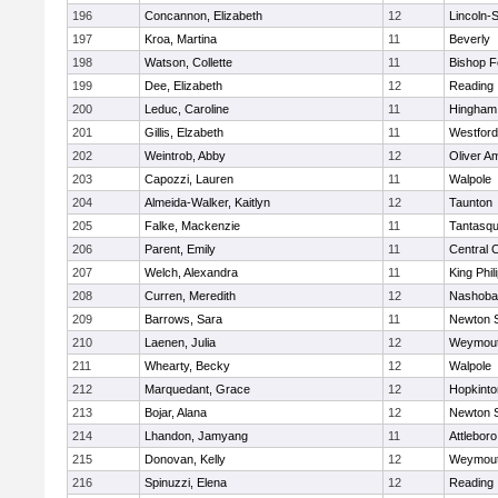
196
Concannon, Elizabeth
12
Lincoln-
197
Kroa, Martina
11
Beverly
198
Watson, Collette
11
Bishop 
199
Dee, Elizabeth
12
Reading
200
Leduc, Caroline
11
Hingham
201
Gillis, Elzabeth
11
Westfor
202
Weintrob, Abby
12
Oliver A
203
Capozzi, Lauren
11
Walpole
204
Almeida-Walker, Kaitlyn
12
Taunton
205
Falke, Mackenzie
11
Tantasq
206
Parent, Emily
11
Central C
207
Welch, Alexandra
11
King Phil
208
Curren, Meredith
12
Nashoba
209
Barrows, Sara
11
Newton 
210
Laenen, Julia
12
Weymou
211
Whearty, Becky
12
Walpole
212
Marquedant, Grace
12
Hopkinto
213
Bojar, Alana
12
Newton 
214
Lhandon, Jamyang
11
Attleboro
215
Donovan, Kelly
12
Weymou
216
Spinuzzi, Elena
12
Reading