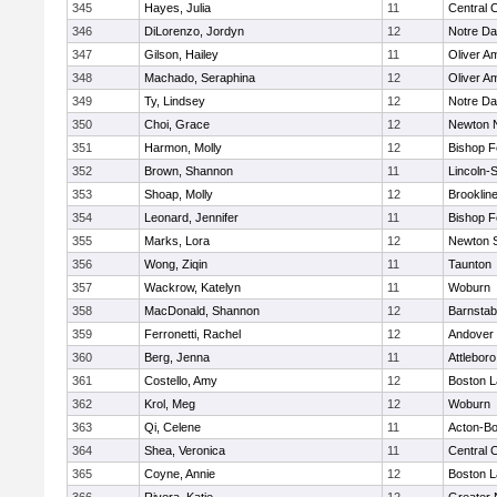
345
Hayes, Julia
11
Central C
346
DiLorenzo, Jordyn
12
Notre D
347
Gilson, Hailey
11
Oliver A
348
Machado, Seraphina
12
Oliver A
349
Ty, Lindsey
12
Notre D
350
Choi, Grace
12
Newton 
351
Harmon, Molly
12
Bishop 
352
Brown, Shannon
11
Lincoln-
353
Shoap, Molly
12
Brooklin
354
Leonard, Jennifer
11
Bishop 
355
Marks, Lora
12
Newton 
356
Wong, Ziqin
11
Taunton
357
Wackrow, Katelyn
11
Woburn
358
MacDonald, Shannon
12
Barnstab
359
Ferronetti, Rachel
12
Andover
360
Berg, Jenna
11
Attleboro
361
Costello, Amy
12
Boston L
362
Krol, Meg
12
Woburn
363
Qi, Celene
11
Acton-B
364
Shea, Veronica
11
Central C
365
Coyne, Annie
12
Boston L