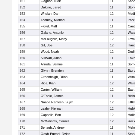
151
Gagnon, Nick
11
Sand
152
Dalone, Jared
11
Sto
153
Whelan, Dan
12
Medf
154
Toomey, Michael
11
Park
155
Floyd, Matt
11
Cant
156
Galang, Antonio
12
Wate
157
McLaughlin, Matty
12
Tewk
158
Gill, Joe
12
Hano
159
Wood, Noah
12
Ded
160
Sullivan, Aidan
11
Foxb
161
Arruda, Samuel
11
Some
162
Glynn, Brenden
11
Stur
163
Greenhalgh, Dillon
11
Wilm
164
Rice, Kian
12
Wate
165
Carter, William
12
East
166
O'Toole, James
11
Bish
167
Naapa Ramesh, Sujith
12
Littl
168
Leahy, Kiernan
12
Hull
169
Cappello, Ben
12
Holli
170
McWilliams, Cornell
12
Rock
171
Benagh, Andrew
11
Melr
172
Oesh-Emmel, Dylan
11
Sto