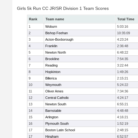
Girls 5k Run CC JR/SR Division 1 Team Scores
Rank
Team name
Total Time
1
Woburn
5:03:16
2
Bishop Feehan
10:35:09
3
Acton-Boxborough
4:23:24
4
Franklin
2:36:48
5
Newton North
6:48:22
6
Brookline
7:54:35
7
Reading
3:22:44
8
Hopkinton
1:49:26
9
Billerica
2:15:21
10
Weymouth
5:24:22
11
Oliver Ames
7:34:36
12
Central Catholic
4:24:17
13
Newton South
6:55:21
14
Barnstable
4:48:48
15
Arlington
4:16:21
16
Plymouth South
1:52:19
17
Boston Latin School
2:48:15
17
Hingham
6:52:57