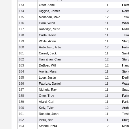
173
Otter, Zane
11
Falm
174
Diggins, James
12
Norw
175
Monahan, Mike
12
Tewk
176
Colin, Wren
11
Whiti
177
Rutledge, Sean
11
Midd
178
Carta, Kevin
11
Tewk
179
White, Aiden
11
Stur
180
Robichard, Artie
12
Falm
181
Carroll, Jack
11
Sain
182
Hanrahan, Cian
12
Stur
183
DeBoer, Will
12
Hano
184
Aronis, Marc
11
Sto
185
Loop, Justin
12
Ded
186
Fabrizio, Daniel
11
Wate
187
Nichols, Ray
11
Sutt
188
Otter, Troy
11
Falm
189
Allard, Carl
11
Park
190
Kelly, Tyler
12
Arch
191
Rosado, Josh
11
Tewk
192
Piers, Ben
11
Stur
193
Stobbe, Ezra
12
Melr