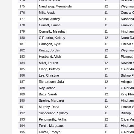
174
Chen, Jessica
11
Newton 
175
Nandrajog, Meenakshi
12
Weymou
176
Mills, Alexis
11
Central C
177
Masse, Ashley
11
Nashoba
178
Cunniff, Hanna
11
Franklin
179
Connelly, Meaghan
11
Hingham
180
O'Rourke, Kellsey
12
Notre D
181
Cadogan, Kylie
11
Lincoln-
182
Knapp, Jordan
12
Weymou
183
Husband, Ailish
11
Plymouth
184
Miller, Lauren
12
Newton 
185
Clapp, Brittney
12
Oliver A
186
Lee, Christine
11
Bishop 
187
Richardson, Julia
12
Arlington
188
Roy, Jenna
11
Oliver A
189
Butts, Sarah
12
King Phil
190
Strehle, Margaret
11
Hingham
191
Murphy, Dana
12
Lincoln-
192
Sunderland, Sydney
11
Bishop 
193
Penumarthy, Akilha
12
Oliver A
194
Fortin, Margeaux
11
Hingham
195
Duvall, Emalyn
11
Oliver A