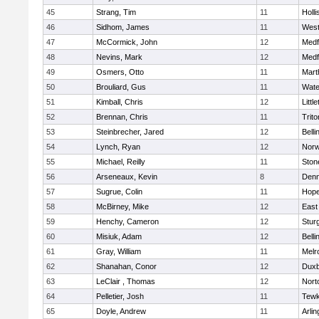
45
Strang, Tim
11
Holli
46
Sidhom, James
11
Wes
47
McCormick, John
12
Medf
48
Nevins, Mark
12
Medf
49
Osmers, Otto
11
Mart
50
Brouliard, Gus
11
Wate
51
Kimball, Chris
12
Littl
52
Brennan, Chris
11
Trito
53
Steinbrecher, Jared
12
Bell
54
Lynch, Ryan
12
Norw
55
Michael, Reilly
11
Sto
56
Arseneaux, Kevin
8
Denn
57
Sugrue, Colin
11
Hope
58
McBirney, Mike
12
East
59
Henchy, Cameron
12
Stur
60
Misiuk, Adam
12
Bell
61
Gray, William
11
Melr
62
Shanahan, Conor
12
Duxb
63
LeClair , Thomas
12
Nort
64
Pelletier, Josh
11
Tewk
65
Doyle, Andrew
11
Arlin