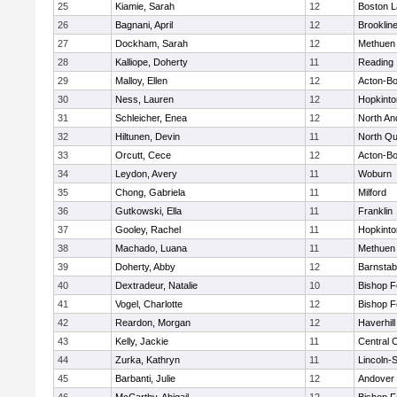
25
Kiamie, Sarah
12
Boston L
26
Bagnani, April
12
Brooklin
27
Dockham, Sarah
12
Methuen
28
Kalliope, Doherty
11
Reading
29
Malloy, Ellen
12
Acton-B
30
Ness, Lauren
12
Hopkinto
31
Schleicher, Enea
12
North An
32
Hiltunen, Devin
11
North Qu
33
Orcutt, Cece
12
Acton-B
34
Leydon, Avery
11
Woburn
35
Chong, Gabriela
11
Milford
36
Gutkowski, Ella
11
Franklin
37
Gooley, Rachel
11
Hopkinto
38
Machado, Luana
11
Methuen
39
Doherty, Abby
12
Barnstab
40
Dextradeur, Natalie
10
Bishop 
41
Vogel, Charlotte
12
Bishop 
42
Reardon, Morgan
12
Haverhill
43
Kelly, Jackie
11
Central C
44
Zurka, Kathryn
11
Lincoln-
45
Barbanti, Julie
12
Andover