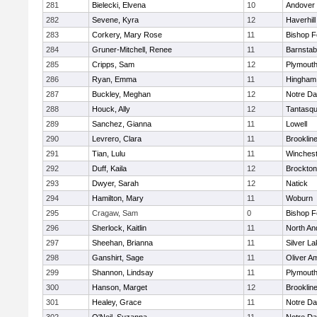
281
Bielecki, Elvena
10
Andover
282
Sevene, Kyra
12
Haverhill
283
Corkery, Mary Rose
11
Bishop 
284
Gruner-Mitchell, Renee
11
Barnstab
285
Cripps, Sam
12
Plymouth
286
Ryan, Emma
11
Hingham
287
Buckley, Meghan
12
Notre D
288
Houck, Ally
12
Tantasq
289
Sanchez, Gianna
11
Lowell
290
Levrero, Clara
11
Brooklin
291
Tian, Lulu
11
Winchest
292
Duff, Kaila
12
Brockton
293
Dwyer, Sarah
12
Natick
294
Hamilton, Mary
11
Woburn
295
Cragaw, Sam
0
Bishop 
296
Sherlock, Kaitlin
11
North An
297
Sheehan, Brianna
11
Silver L
298
Ganshirt, Sage
11
Oliver A
299
Shannon, Lindsay
11
Plymouth
300
Hanson, Marget
12
Brooklin
301
Healey, Grace
11
Notre D