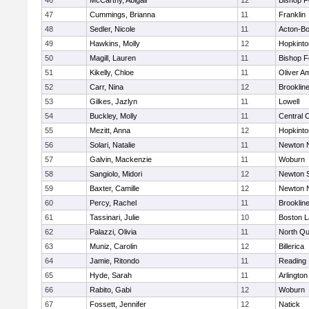
46
McCarthy, Abigail
12
Bishop 
47
Cummings, Brianna
11
Franklin
48
Sedler, Nicole
11
Acton-B
49
Hawkins, Molly
12
Hopkinto
50
Magill, Lauren
11
Bishop 
51
Kikelly, Chloe
11
Oliver A
52
Carr, Nina
12
Brooklin
53
Gilkes, Jazlyn
11
Lowell
54
Buckley, Molly
11
Central C
55
Mezitt, Anna
12
Hopkinto
56
Solari, Natalie
11
Newton 
57
Galvin, Mackenzie
11
Woburn
58
Sangiolo, Midori
12
Newton 
59
Baxter, Camille
12
Newton 
60
Percy, Rachel
11
Brooklin
61
Tassinari, Julie
10
Boston L
62
Palazzi, Olivia
11
North Qu
63
Muniz, Carolin
12
Billerica
64
Jamie, Ritondo
11
Reading
65
Hyde, Sarah
11
Arlington
66
Rabito, Gabi
12
Woburn
67
Fossett, Jennifer
12
Natick