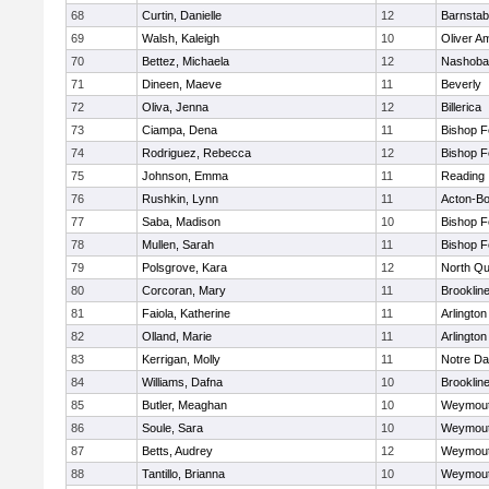
68
Curtin, Danielle
12
Barnstab
69
Walsh, Kaleigh
10
Oliver A
70
Bettez, Michaela
12
Nashoba
71
Dineen, Maeve
11
Beverly
72
Oliva, Jenna
12
Billerica
73
Ciampa, Dena
11
Bishop 
74
Rodriguez, Rebecca
12
Bishop 
75
Johnson, Emma
11
Reading
76
Rushkin, Lynn
11
Acton-B
77
Saba, Madison
10
Bishop 
78
Mullen, Sarah
11
Bishop 
79
Polsgrove, Kara
12
North Qu
80
Corcoran, Mary
11
Brooklin
81
Faiola, Katherine
11
Arlington
82
Olland, Marie
11
Arlington
83
Kerrigan, Molly
11
Notre D
84
Williams, Dafna
10
Brooklin
85
Butler, Meaghan
10
Weymou
86
Soule, Sara
10
Weymou
87
Betts, Audrey
12
Weymou
88
Tantillo, Brianna
10
Weymou