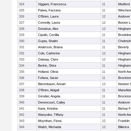
324
Viggiani, Francesca
11
Medford
325
Patwa, Farzana
11
Winchest
326
O'Brien, Laura
12
Andover
327
Connolly, Laura
12
Boston L
328
Donahue, Alex
12
Hingham
329
Cipullo, Ceclilia
11
Brooklin
330
Gupta, Shalini
11
Chelmsf
331
Anderson, Briana
11
Beverly
332
Cole, Catherine
12
Hingham
333
Oatway, Clare
12
Hingham
334
Berkin, Shira
11
Hingham
335
Holland, Olivia
11
North An
336
Fofana, Saran
11
Brockton
337
Bierenbaum, Annah
12
Newton 
338
O'Brien, Abigail
11
Mansfiel
339
Girodier, Angela
11
Brockton
340
Denoncourt, Cailey
11
Andover
341
Kane, Kristina
11
Bishop 
342
Wanyoike, Tiffany
11
North An
343
Moynihan, Fiona
12
Franklin
344
Walsh, Michaela
12
Billerica