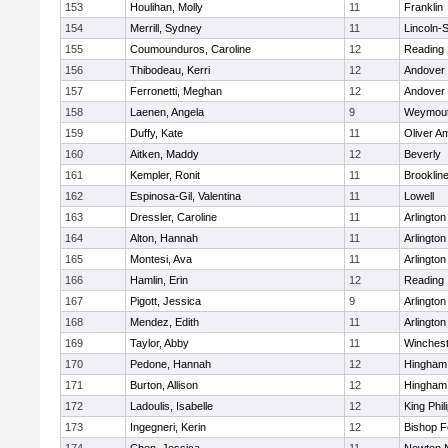
153
Houlihan, Molly
11
Franklin
154
Merrill, Sydney
11
Lincoln-
155
Coumounduros, Caroline
12
Reading
156
Thibodeau, Kerri
12
Andover
157
Ferronetti, Meghan
12
Andover
158
Laenen, Angela
9
Weymou
159
Duffy, Kate
11
Oliver A
160
Aitken, Maddy
12
Beverly
161
Kempler, Ronit
11
Brooklin
162
Espinosa-Gil, Valentina
11
Lowell
163
Dressler, Caroline
11
Arlington
164
Alton, Hannah
11
Arlington
165
Montesi, Ava
11
Arlington
166
Hamlin, Erin
12
Reading
167
Pigott, Jessica
9
Arlington
168
Mendez, Edith
11
Arlington
169
Taylor, Abby
11
Winchest
170
Pedone, Hannah
12
Hingham
171
Burton, Allison
12
Hingham
172
Ladoulis, Isabelle
12
King Phil
173
Ingegneri, Kerin
12
Bishop 