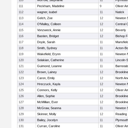
110
Morrow, Stephanie
11
Plymouth
111
Peckham, Madeline
9
Oliver A
112
wagner, isabel
11
Natick
113
Gelch, Zoe
12
Newton 
114
O'Malley, Colleen
12
Central C
115
Vonzweck, Annie
12
Beverly
116
Bastien, Bridget
12
Bishop 
117
Doyle, Sarah
11
Mansfiel
118
Smith, Sydney
11
Acton-B
119
Wakefield, Erynn
11
Newton 
120
Solakian, Catherine
11
Lincoln-
121
Guimond, Leanne
11
Barnstab
122
Brown, Lainey
12
Brooklin
123
Caron, Emily
12
North An
124
Hreczuck, Kayla
12
Newton 
125
Connors, Kelly
12
Oliver A
126
Allen, Sophie
12
Brooklin
127
McMillian, Ever
12
Brooklin
128
McGraw, Seanna
11
Newton 
129
Skinner, Molly
12
Reading
130
Bailey, Jocelyn
11
Plymouth
131
Curran, Caroline
11
Oliver A