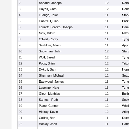
2
Annand, Joseph
12
Nort
3
Hayes, Cam
12
Denn
4
Luongo, Jake
11
Sto
5
Cantrill, Quinn
11
Park
6
Lauretti-Pereira, Joseph
11
Danv
7
Nick, Villard
11
Milto
8
O'Neill, Corey
11
Tyng
9
Seablom, Adam
11
Appo
10
Snowman, John
12
Stur
11
Wolf, Jared
12
Tyng
12
Popp, Brian
12
Trito
13
Dykoff, Sam
12
Hope
14
Sherman, Michael
12
Sutt
15
Eastwood, James
11
Tyng
16
Lapointe, Nate
11
Tyng
17
Gloor, Matthias
12
Burli
18
Santos , Roth
11
See
19
Paine, Connor
12
Whiti
20
Hickey, Kevin
12
Arlin
21
Collins, Ben
11
Duxb
22
Healey, Jack
11
Cant