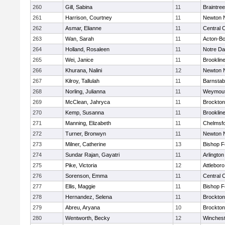
260
Gill, Sabina
11
Braintree
261
Harrison, Courtney
11
Newton 
262
Asmar, Elianne
11
Central C
263
Wan, Sarah
11
Acton-B
264
Holland, Rosaleen
11
Notre D
265
Wei, Janice
11
Brooklin
266
Khurana, Nalini
12
Newton 
267
Kilroy, Tallulah
11
Barnstab
268
Norling, Julianna
11
Weymou
269
McClean, Jahryca
11
Brockton
270
Kemp, Susanna
11
Brooklin
271
Manning, Elizabeth
11
Chelmsf
272
Turner, Bronwyn
11
Newton 
273
Milner, Catherine
13
Bishop 
274
Sundar Rajan, Gayatri
11
Arlington
275
Pike, Victoria
12
Attleboro
276
Sorenson, Emma
11
Central C
277
Ellis, Maggie
11
Bishop 
278
Hernandez, Selena
11
Brockton
279
Abreu, Aryana
10
Brockton
280
Wentworth, Becky
12
Winchest