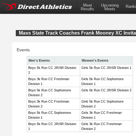
Meet
Upcoming
Ranki
Results
Meets
Mass State Track Coaches Frank Mooney XC Invita
Events
Men's Events
Women's Events
Boys 5k Run CC JR/SR Division
Girls 5k Run CC JR/SR Division 1
2
Boys 3k Run CC Freshman
Girls 5k Run CC Sophomore
Division 1
Division 1
Boys 5k Run CC Sophomore
Girls 5k Run CC JR/SR Division 2
Division 2
Boys 3k Run CC Freshman
Girls 5k Run CC Sophomore
Division 2
Division 2
Boys 5k Run CC Sophomore
Girls 3k Run CC Freshman
Division 1
Division 1
Boys 5k Run CC JR/SR Division
Girls 3k Run CC Freshman
1
Division 2