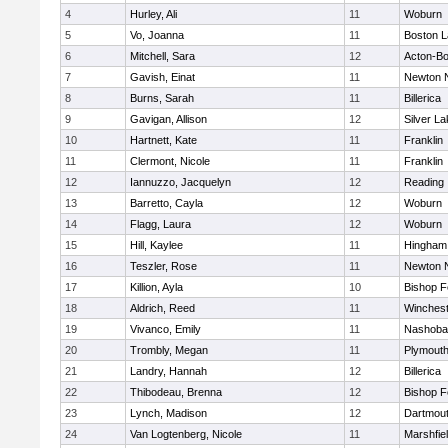
4
Hurley, Ali
11
Woburn
5
Vo, Joanna
11
Boston L
6
Mitchell, Sara
12
Acton-B
7
Gavish, Einat
11
Newton 
8
Burns, Sarah
11
Billerica
9
Gavigan, Allison
12
Silver L
10
Hartnett, Kate
11
Franklin
11
Clermont, Nicole
11
Franklin
12
Iannuzzo, Jacquelyn
12
Reading
13
Barretto, Cayla
12
Woburn
14
Flagg, Laura
12
Woburn
15
Hill, Kaylee
11
Hingham
16
Teszler, Rose
11
Newton 
17
Killion, Ayla
10
Bishop 
18
Aldrich, Reed
11
Winchest
19
Vivanco, Emily
11
Nashoba
20
Trombly, Megan
11
Plymouth
21
Landry, Hannah
12
Billerica
22
Thibodeau, Brenna
12
Bishop 
23
Lynch, Madison
12
Dartmou
24
Van Logtenberg, Nicole
11
Marshfie