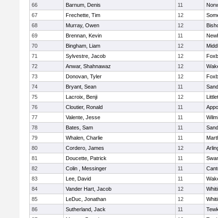
66
Barnum, Denis
11
Norw
67
Frechette, Tim
12
Some
68
Murray, Owen
12
Bish
69
Brennan, Kevin
11
Newb
70
Bingham, Liam
12
Midd
71
Sylvestre, Jacob
12
Foxb
72
Anwar, Shahnawaz
12
Wake
73
Donovan, Tyler
12
Foxb
74
Bryant, Sean
11
Sand
75
Lacroix, Benji
12
Littl
76
Cloutier, Ronald
11
Appo
77
Valente, Jesse
11
Wilm
78
Bates, Sam
11
Sand
79
Whalen, Charlie
11
Mart
80
Cordero, James
12
Arlin
81
Doucette, Patrick
11
Swam
82
Colin , Messinger
11
Cant
83
Lee, David
11
Wake
84
Vander Hart, Jacob
12
Whiti
85
LeDuc, Jonathan
12
Whiti
86
Sutherland, Jack
11
Tewk