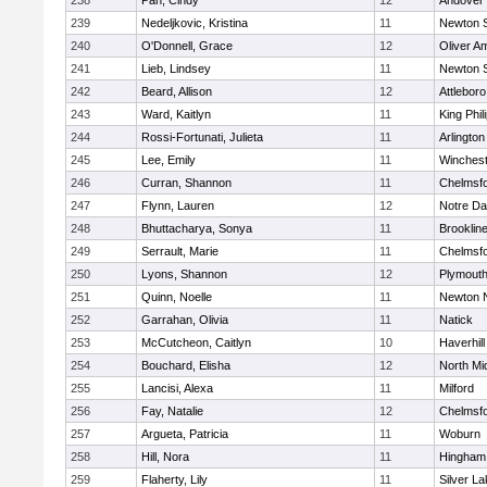
238
Pan, Cindy
12
Andover
239
Nedeljkovic, Kristina
11
Newton 
240
O'Donnell, Grace
12
Oliver A
241
Lieb, Lindsey
11
Newton 
242
Beard, Allison
12
Attleboro
243
Ward, Kaitlyn
11
King Phil
244
Rossi-Fortunati, Julieta
11
Arlington
245
Lee, Emily
11
Winchest
246
Curran, Shannon
11
Chelmsf
247
Flynn, Lauren
12
Notre D
248
Bhuttacharya, Sonya
11
Brooklin
249
Serrault, Marie
11
Chelmsf
250
Lyons, Shannon
12
Plymouth
251
Quinn, Noelle
11
Newton 
252
Garrahan, Olivia
11
Natick
253
McCutcheon, Caitlyn
10
Haverhill
254
Bouchard, Elisha
12
North Mi
255
Lancisi, Alexa
11
Milford
256
Fay, Natalie
12
Chelmsf
257
Argueta, Patricia
11
Woburn
258
Hill, Nora
11
Hingham
259
Flaherty, Lily
11
Silver L