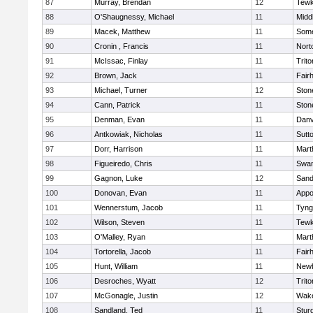
87
Murray, Brendan
12
Tewk
88
O'Shaugnessy, Michael
11
Midd
89
Macek, Matthew
11
Some
90
Cronin , Francis
11
Nort
91
McIssac, Finlay
11
Trito
92
Brown, Jack
11
Fair
93
Michael, Turner
12
Sto
94
Cann, Patrick
11
Sto
95
Denman, Evan
11
Danv
96
Antkowiak, Nicholas
11
Sutt
97
Dorr, Harrison
11
Mart
98
Figueiredo, Chris
11
Swam
99
Gagnon, Luke
12
Sand
100
Donovan, Evan
11
Appo
101
Wennerstum, Jacob
11
Tyng
102
Wilson, Steven
11
Tewk
103
O'Malley, Ryan
11
Mart
104
Tortorella, Jacob
11
Fair
105
Hunt, William
11
Newb
106
Desroches, Wyatt
12
Trito
107
McGonagle, Justin
12
Wake
108
Sandland, Ted
11
Stur