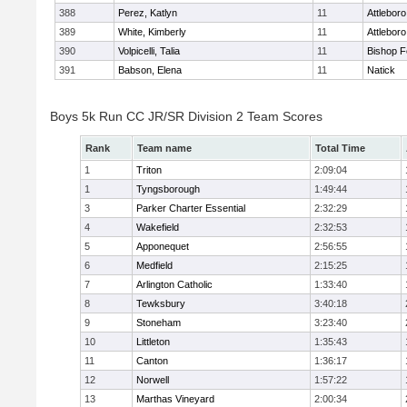
388
Perez, Katlyn
11
Attleboro
389
White, Kimberly
11
Attleboro
390
Volpicelli, Talia
11
Bishop 
391
Babson, Elena
11
Natick
Boys 5k Run CC JR/SR Division 2 Team Scores
Rank
Team name
Total Time
1
Triton
2:09:04
1
Tyngsborough
1:49:44
3
Parker Charter Essential
2:32:29
4
Wakefield
2:32:53
5
Apponequet
2:56:55
6
Medfield
2:15:25
7
Arlington Catholic
1:33:40
8
Tewksbury
3:40:18
9
Stoneham
3:23:40
10
Littleton
1:35:43
11
Canton
1:36:17
12
Norwell
1:57:22
13
Marthas Vineyard
2:00:34