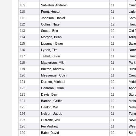
109
Salvatori, Andrew
11
Cant
110
Feret, Hector
11
Littl
111
Johnson, Daniel
11
Some
112
Collins, Nate
12
Hano
113
Souza, Eric
12
Old 
114
Morgan, Brian
11
Arlin
115
Lippman, Evan
11
Swam
116
Lynch, Tim
11
Norw
117
Talbot, Kevin
11
Hano
118
Masterson, Mik
11
Park
119
Buxton, Andrew
11
Burli
120
Messenger, Colin
11
Cant
121
Derrico, Michael
12
Midd
122
Canaran, Okan
11
Appo
123
Davis, Ben
11
Stur
124
Barriss, Griffin
12
Melr
125
Hanlon, Will
11
Melr
126
Nelson, Jacob
11
Tyng
127
Cutrone, Will
11
Newb
128
Fei, Andrew
11
Wes
129
Babb, David
12
Some