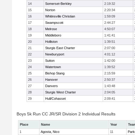
14
Somerset-Berkley
2:19:32
15
Norton
2:20:34
16
Whitinsville Christian
1:59:09
17
Swampscott
2:44:27
18
Melrose
4:50:07
19
Middleboro
1:41:41
20
Holliston
1:39:51
21
Sturgis East Charter
2:07:00
22
Newburyport
4:01:12
23
Sutton
1:42:00
24
Watertown
1:39:52
25
Bishop Stang
2:15:59
26
Hanover
2:50:37
27
Danvers
1:43:48
28
Sturgis West Charter
2:04:05
29
Hull/Cohasset
2:09:41
Boys 5k Run CC JR/SR Division 2 Individual Results
Place
Name
Year
Tea
1
Agosta, Nico
11
Park