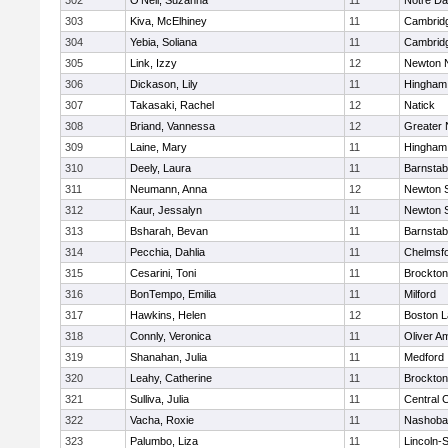
302
O'Neil, Suzanna
11
Notre D
303
Kiva, McElhiney
11
Cambridg
304
Yebia, Soliana
11
Cambridg
305
Link, Izzy
12
Newton 
306
Dickason, Lily
11
Hingham
307
Takasaki, Rachel
12
Natick
308
Briand, Vannessa
12
Greater
309
Laine, Mary
11
Hingham
310
Deely, Laura
11
Barnstab
311
Neumann, Anna
12
Newton 
312
Kaur, Jessalyn
11
Newton 
313
Bsharah, Bevan
11
Barnstab
314
Pecchia, Dahlia
11
Chelmsf
315
Cesarini, Toni
11
Brockton
316
BonTempo, Emilia
11
Milford
317
Hawkins, Helen
12
Boston L
318
Connly, Veronica
11
Oliver A
319
Shanahan, Julia
11
Medford
320
Leahy, Catherine
11
Brockton
321
Sulliva, Julia
11
Central C
322
Vacha, Roxie
11
Nashoba
323
Palumbo, Liza
11
Lincoln-