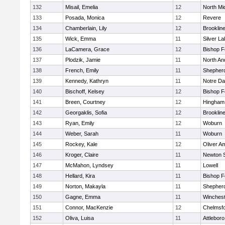
132
Misail, Emelia
12
North Mi
133
Posada, Monica
12
Revere
134
Chamberlain, Lily
12
Brooklin
135
Wick, Emma
11
Silver L
136
LaCamera, Grace
12
Bishop 
137
Plodzik, Jamie
11
North An
138
French, Emily
11
Shepherd
139
Kennedy, Kathryn
11
Notre D
140
Bischoff, Kelsey
12
Bishop 
141
Breen, Courtney
12
Hingham
142
Georgaklis, Sofia
12
Brooklin
143
Ryan, Emily
12
Woburn
144
Weber, Sarah
11
Woburn
145
Rockey, Kale
12
Oliver A
146
Kroger, Claire
11
Newton 
147
McMahon, Lyndsey
11
Lowell
148
Hellard, Kira
11
Bishop 
149
Norton, Makayla
11
Shepherd
150
Gagne, Emma
11
Winchest
151
Connor, MacKenzie
12
Chelmsf
152
Oliva, Luisa
11
Attleboro