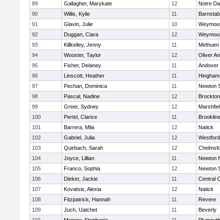
89
Gallagher, Marykate
12
Notre D
90
Willis, Kylie
11
Barnstab
91
Glavin, Julie
10
Weymou
92
Duggan, Ciara
12
Weymou
93
Killkelley, Jenny
11
Methuen
94
Wooster, Taylor
12
Oliver A
95
Fisher, Delaney
11
Andover
96
Linscott, Heather
11
Hingham
97
Pechan, Dominica
11
Newton 
98
Pascal, Nadine
12
Brockton
99
Greer, Sydney
12
Marshfie
100
Pertel, Clarice
11
Brooklin
101
Barrera, Mila
12
Natick
102
Gabriel, Julia
12
Westfor
103
Quirbach, Sarah
12
Chelmsf
104
Joyce, Lillian
11
Newton 
105
Franco, Sophia
12
Newton 
106
Dieker, Jackie
11
Central C
107
Kovatsis, Alexia
12
Natick
108
Fitzpatrick, Hannah
11
Revere
109
Juch, Uatchet
11
Beverly