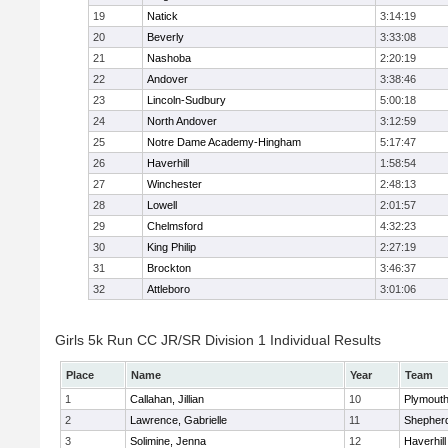
19
Natick
3:14:19
20
Beverly
3:33:08
21
Nashoba
2:20:19
22
Andover
3:38:46
23
Lincoln-Sudbury
5:00:18
24
North Andover
3:12:59
25
Notre Dame Academy-Hingham
5:17:47
26
Haverhill
1:58:54
27
Winchester
2:48:13
28
Lowell
2:01:57
29
Chelmsford
4:32:23
30
King Philip
2:27:19
31
Brockton
3:46:37
32
Attleboro
3:01:06
Girls 5k Run CC JR/SR Division 1 Individual Results
Place
Name
Year
Team
1
Callahan, Jillian
10
Plymouth
2
Lawrence, Gabrielle
11
Shepherd
3
Solimine, Jenna
12
Haverhill