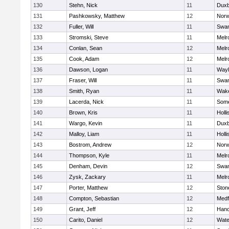
130
Stehn, Nick
11
Duxb
131
Pashkowsky, Matthew
12
Norw
132
Fuller, Will
11
Swam
133
Stromski, Steve
11
Melr
134
Conlan, Sean
12
Melr
135
Cook, Adam
12
Melr
136
Dawson, Logan
11
Wayl
137
Fraser, Will
11
Swam
138
Smith, Ryan
11
Wake
139
Lacerda, Nick
11
Some
140
Brown, Kris
11
Holli
141
Wargo, Kevin
11
Duxb
142
Malloy, Liam
11
Holli
143
Bostrom, Andrew
12
Norw
144
Thompson, Kyle
11
Melr
145
Denham, Devin
12
Swam
146
Zysk, Zackary
11
Melr
147
Porter, Matthew
12
Sto
148
Compton, Sebastian
12
Medf
149
Grant, Jeff
12
Hano
150
Carito, Daniel
12
Wate