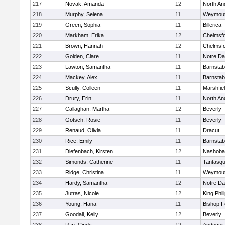
217
Novak, Amanda
12
North An
218
Murphy, Selena
11
Weymou
219
Green, Sophia
11
Billerica
220
Markham, Erika
12
Chelmsf
221
Brown, Hannah
12
Chelmsf
222
Golden, Clare
11
Notre D
223
Lawton, Samantha
11
Barnstab
224
Mackey, Alex
11
Barnstab
225
Scully, Colleen
11
Marshfie
226
Drury, Erin
11
North An
227
Callaghan, Martha
12
Beverly
228
Gotsch, Rosie
11
Beverly
229
Renaud, Olivia
11
Dracut
230
Rice, Emily
11
Barnstab
231
Diefenbach, Kirsten
12
Nashoba
232
Simonds, Catherine
11
Tantasq
233
Ridge, Christina
11
Weymou
234
Hardy, Samantha
12
Notre D
235
Jutras, Nicole
12
King Phil
236
Young, Hana
11
Bishop 
237
Goodall, Kelly
12
Beverly