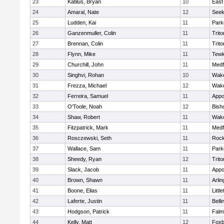
23
Katilus, Bryan
10
East
24
Amaral, Nate
12
See
25
Ludden, Kai
11
Park
26
Ganzenmuller, Colin
11
Trito
27
Brennan, Colin
11
Trito
28
Flynn, Mike
11
Tewk
29
Churchill, John
11
Medf
30
Singhvi, Rohan
10
Wake
31
Frezza, Michael
12
Wake
32
Ferreira, Samuel
11
Appo
33
O'Toole, Noah
12
Bish
34
Shaw, Robert
11
Wake
35
Fitzpatrick, Mark
11
Medf
36
Rosczewski, Seth
11
Rock
37
Wallace, Sam
11
Park
38
Sheedy, Ryan
12
Trito
39
Slack, Jacob
11
Appo
40
Brown, Shawn
11
Arlin
41
Boone, Elias
11
Littl
42
Laferte, Justin
11
Bell
43
Hodgson, Patrick
11
Falm
44
Kelly, Matt
12
Foxb