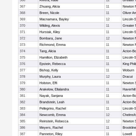
366
Rivera, Katie
12
Greater
367
Zhuang, Alicia
11
Newton 
368
Breen, Nicole
11
Oliver A
369
Macnamara, Bayley
12
Lincoln-
370
Wilding, Alexis
11
Greater
371
Hurstak, Kiley
11
Lincoln-
372
Bombara, Jane
12
Newton 
373
Richmond, Emma
11
Newton 
374
Tang, Alicia
11
Acton-B
375
Hamilton, Elizabeth
11
Lincoln-
376
Epstein, Rebecca
11
King Phil
377
Bishop, Kelly
11
Woburn
378
Murphy, Laura
12
Dracut
379
Holston, Effi
11
Newton 
380
Arakelow, Ellalandra
11
Haverhill
381
Nayak, Sanjana
11
Acton-B
382
Brandstein, Leah
11
Acton-B
383
Pellegrino, Rachel
11
Lincoln-
384
Newcomb, Emma
12
Chelmsf
385
Reinstein, Rebecca
12
Newton 
386
Meyers, Rachel
11
Brooklin
387
Panneton, Riley
11
Lowell