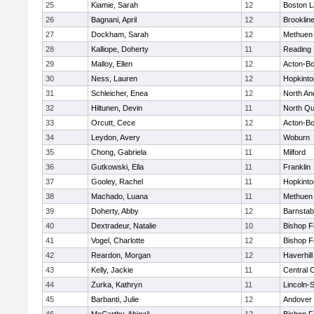
25
Kiamie, Sarah
12
Boston L
26
Bagnani, April
12
Brooklin
27
Dockham, Sarah
12
Methuen
28
Kalliope, Doherty
11
Reading
29
Malloy, Ellen
12
Acton-B
30
Ness, Lauren
12
Hopkinto
31
Schleicher, Enea
12
North An
32
Hiltunen, Devin
11
North Qu
33
Orcutt, Cece
12
Acton-B
34
Leydon, Avery
11
Woburn
35
Chong, Gabriela
11
Milford
36
Gutkowski, Ella
11
Franklin
37
Gooley, Rachel
11
Hopkinto
38
Machado, Luana
11
Methuen
39
Doherty, Abby
12
Barnstab
40
Dextradeur, Natalie
10
Bishop 
41
Vogel, Charlotte
12
Bishop 
42
Reardon, Morgan
12
Haverhill
43
Kelly, Jackie
11
Central C
44
Zurka, Kathryn
11
Lincoln-
45
Barbanti, Julie
12
Andover