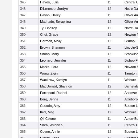
345
Hayes, Julia
11
Central C
346
DiLorenzo, Jordyn
12
Notre D
347
Gilson, Hailey
11
Oliver A
348
Machado, Seraphina
12
Oliver A
349
Ty, Lindsey
12
Notre D
350
Choi, Grace
12
Newton 
351
Harmon, Molly
12
Bishop 
352
Brown, Shannon
11
Lincoln-
353
Shoap, Molly
12
Brooklin
354
Leonard, Jennifer
11
Bishop 
355
Marks, Lora
12
Newton 
356
Wong, Ziqin
11
Taunton
357
Wackrow, Katelyn
11
Woburn
358
MacDonald, Shannon
12
Barnstab
359
Ferronetti, Rachel
12
Andover
360
Berg, Jenna
11
Attleboro
361
Costello, Amy
12
Boston L
362
Krol, Meg
12
Woburn
363
Qi, Celene
11
Acton-B
364
Shea, Veronica
11
Central C
365
Coyne, Annie
12
Boston L