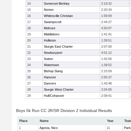
14
Somerset-Berkley
2:19:32
15
Norton
2:20:34
16
Whitinsville Christian
1:59:09
17
Swampscott
2:44:27
18
Melrose
4:50:07
19
Middleboro
1:41:41
20
Holliston
1:39:51
21
Sturgis East Charter
2:07:00
22
Newburyport
4:01:12
23
Sutton
1:42:00
24
Watertown
1:39:52
25
Bishop Stang
2:15:59
26
Hanover
2:50:37
27
Danvers
1:43:48
28
Sturgis West Charter
2:04:05
29
Hull/Cohasset
2:09:41
Boys 5k Run CC JR/SR Division 2 Individual Results
Place
Name
Year
Tea
1
Agosta, Nico
11
Park