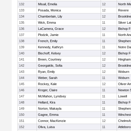
132
Misail, Emelia
12
North Mi
133
Posada, Monica
12
Revere
134
Chamberlain, Lily
12
Brooklin
135
Wick, Emma
11
Silver L
136
LaCamera, Grace
12
Bishop 
137
Plodzik, Jamie
11
North An
138
French, Emily
11
Shepherd
139
Kennedy, Kathryn
11
Notre D
140
Bischoff, Kelsey
12
Bishop 
141
Breen, Courtney
12
Hingham
142
Georgaklis, Sofia
12
Brooklin
143
Ryan, Emily
12
Woburn
144
Weber, Sarah
11
Woburn
145
Rockey, Kale
12
Oliver A
146
Kroger, Claire
11
Newton 
147
McMahon, Lyndsey
11
Lowell
148
Hellard, Kira
11
Bishop 
149
Norton, Makayla
11
Shepherd
150
Gagne, Emma
11
Winchest
151
Connor, MacKenzie
12
Chelmsf
152
Oliva, Luisa
11
Attleboro