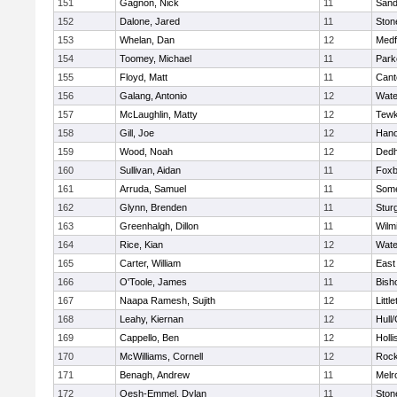
151
Gagnon, Nick
11
Sand
152
Dalone, Jared
11
Sto
153
Whelan, Dan
12
Medf
154
Toomey, Michael
11
Park
155
Floyd, Matt
11
Cant
156
Galang, Antonio
12
Wate
157
McLaughlin, Matty
12
Tewk
158
Gill, Joe
12
Hano
159
Wood, Noah
12
Ded
160
Sullivan, Aidan
11
Foxb
161
Arruda, Samuel
11
Some
162
Glynn, Brenden
11
Stur
163
Greenhalgh, Dillon
11
Wilm
164
Rice, Kian
12
Wate
165
Carter, William
12
East
166
O'Toole, James
11
Bish
167
Naapa Ramesh, Sujith
12
Littl
168
Leahy, Kiernan
12
Hull
169
Cappello, Ben
12
Holli
170
McWilliams, Cornell
12
Rock
171
Benagh, Andrew
11
Melr
172
Oesh-Emmel, Dylan
11
Sto