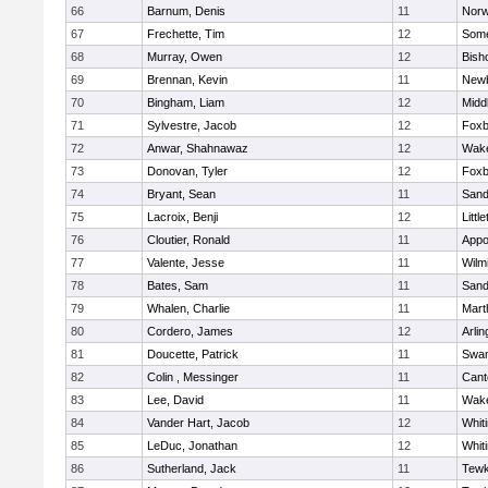
66
Barnum, Denis
11
Norw
67
Frechette, Tim
12
Some
68
Murray, Owen
12
Bish
69
Brennan, Kevin
11
Newb
70
Bingham, Liam
12
Midd
71
Sylvestre, Jacob
12
Foxb
72
Anwar, Shahnawaz
12
Wake
73
Donovan, Tyler
12
Foxb
74
Bryant, Sean
11
Sand
75
Lacroix, Benji
12
Littl
76
Cloutier, Ronald
11
Appo
77
Valente, Jesse
11
Wilm
78
Bates, Sam
11
Sand
79
Whalen, Charlie
11
Mart
80
Cordero, James
12
Arlin
81
Doucette, Patrick
11
Swam
82
Colin , Messinger
11
Cant
83
Lee, David
11
Wake
84
Vander Hart, Jacob
12
Whiti
85
LeDuc, Jonathan
12
Whiti
86
Sutherland, Jack
11
Tewk