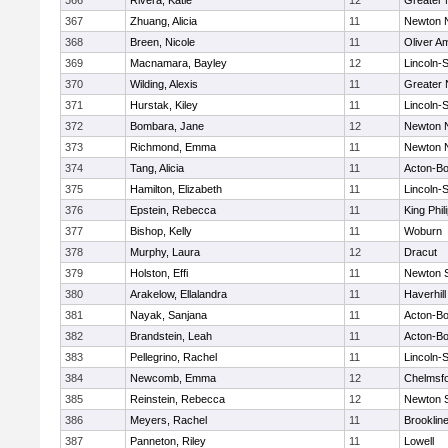
366
Rivera, Katie
12
Greater
367
Zhuang, Alicia
11
Newton 
368
Breen, Nicole
11
Oliver A
369
Macnamara, Bayley
12
Lincoln-
370
Wilding, Alexis
11
Greater
371
Hurstak, Kiley
11
Lincoln-
372
Bombara, Jane
12
Newton 
373
Richmond, Emma
11
Newton 
374
Tang, Alicia
11
Acton-B
375
Hamilton, Elizabeth
11
Lincoln-
376
Epstein, Rebecca
11
King Phil
377
Bishop, Kelly
11
Woburn
378
Murphy, Laura
12
Dracut
379
Holston, Effi
11
Newton 
380
Arakelow, Ellalandra
11
Haverhill
381
Nayak, Sanjana
11
Acton-B
382
Brandstein, Leah
11
Acton-B
383
Pellegrino, Rachel
11
Lincoln-
384
Newcomb, Emma
12
Chelmsf
385
Reinstein, Rebecca
12
Newton 
386
Meyers, Rachel
11
Brooklin
387
Panneton, Riley
11
Lowell