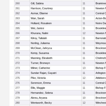
260
Gill, Sabina
11
Braintree
261
Harrison, Courtney
11
Newton 
262
Asmar, Elianne
11
Central C
263
Wan, Sarah
11
Acton-B
264
Holland, Rosaleen
11
Notre D
265
Wei, Janice
11
Brooklin
266
Khurana, Nalini
12
Newton 
267
Kilroy, Tallulah
11
Barnstab
268
Norling, Julianna
11
Weymou
269
McClean, Jahryca
11
Brockton
270
Kemp, Susanna
11
Brooklin
271
Manning, Elizabeth
11
Chelmsf
272
Turner, Bronwyn
11
Newton 
273
Milner, Catherine
13
Bishop 
274
Sundar Rajan, Gayatri
11
Arlington
275
Pike, Victoria
12
Attleboro
276
Sorenson, Emma
11
Central C
277
Ellis, Maggie
11
Bishop 
278
Hernandez, Selena
11
Brockton
279
Abreu, Aryana
10
Brockton
280
Wentworth, Becky
12
Winchest