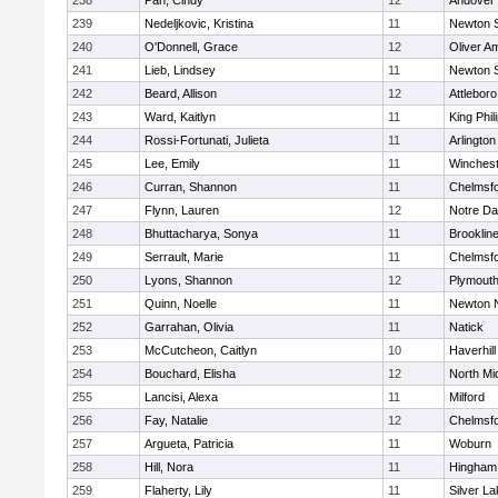
238
Pan, Cindy
12
Andover
239
Nedeljkovic, Kristina
11
Newton 
240
O'Donnell, Grace
12
Oliver A
241
Lieb, Lindsey
11
Newton 
242
Beard, Allison
12
Attleboro
243
Ward, Kaitlyn
11
King Phil
244
Rossi-Fortunati, Julieta
11
Arlington
245
Lee, Emily
11
Winchest
246
Curran, Shannon
11
Chelmsf
247
Flynn, Lauren
12
Notre D
248
Bhuttacharya, Sonya
11
Brooklin
249
Serrault, Marie
11
Chelmsf
250
Lyons, Shannon
12
Plymouth
251
Quinn, Noelle
11
Newton 
252
Garrahan, Olivia
11
Natick
253
McCutcheon, Caitlyn
10
Haverhill
254
Bouchard, Elisha
12
North Mi
255
Lancisi, Alexa
11
Milford
256
Fay, Natalie
12
Chelmsf
257
Argueta, Patricia
11
Woburn
258
Hill, Nora
11
Hingham
259
Flaherty, Lily
11
Silver L