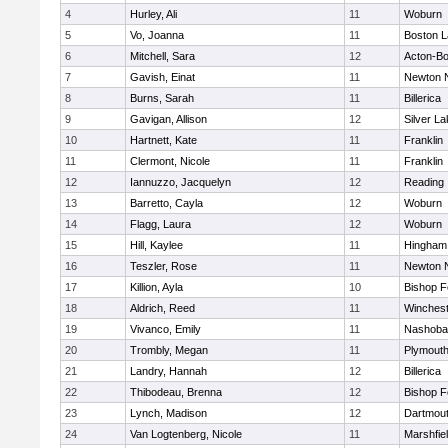
4
Hurley, Ali
11
Woburn
5
Vo, Joanna
11
Boston L
6
Mitchell, Sara
12
Acton-B
7
Gavish, Einat
11
Newton 
8
Burns, Sarah
11
Billerica
9
Gavigan, Allison
12
Silver L
10
Hartnett, Kate
11
Franklin
11
Clermont, Nicole
11
Franklin
12
Iannuzzo, Jacquelyn
12
Reading
13
Barretto, Cayla
12
Woburn
14
Flagg, Laura
12
Woburn
15
Hill, Kaylee
11
Hingham
16
Teszler, Rose
11
Newton 
17
Killion, Ayla
10
Bishop 
18
Aldrich, Reed
11
Winchest
19
Vivanco, Emily
11
Nashoba
20
Trombly, Megan
11
Plymouth
21
Landry, Hannah
12
Billerica
22
Thibodeau, Brenna
12
Bishop 
23
Lynch, Madison
12
Dartmou
24
Van Logtenberg, Nicole
11
Marshfie