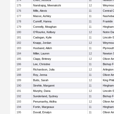
174
Chen, Jessica
11
Newton 
175
Nandrajog, Meenakshi
12
Weymou
176
Mills, Alexis
11
Central C
177
Masse, Ashley
11
Nashoba
178
Cunniff, Hanna
11
Franklin
179
Connelly, Meaghan
11
Hingham
180
O'Rourke, Kellsey
12
Notre D
181
Cadogan, Kylie
11
Lincoln-
182
Knapp, Jordan
12
Weymou
183
Husband, Ailish
11
Plymouth
184
Miller, Lauren
12
Newton 
185
Clapp, Brittney
12
Oliver A
186
Lee, Christine
11
Bishop 
187
Richardson, Julia
12
Arlington
188
Roy, Jenna
11
Oliver A
189
Butts, Sarah
12
King Phil
190
Strehle, Margaret
11
Hingham
191
Murphy, Dana
12
Lincoln-
192
Sunderland, Sydney
11
Bishop 
193
Penumarthy, Akilha
12
Oliver A
194
Fortin, Margeaux
11
Hingham
195
Duvall, Emalyn
11
Oliver A