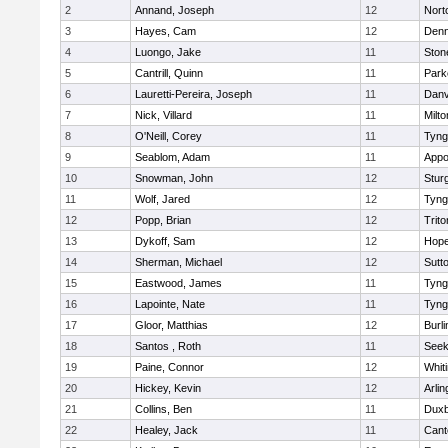
2
Annand, Joseph
12
Nort
3
Hayes, Cam
12
Denn
4
Luongo, Jake
11
Sto
5
Cantrill, Quinn
11
Park
6
Lauretti-Pereira, Joseph
11
Danv
7
Nick, Villard
11
Milto
8
O'Neill, Corey
11
Tyng
9
Seablom, Adam
11
Appo
10
Snowman, John
12
Stur
11
Wolf, Jared
12
Tyng
12
Popp, Brian
12
Trito
13
Dykoff, Sam
12
Hope
14
Sherman, Michael
12
Sutt
15
Eastwood, James
11
Tyng
16
Lapointe, Nate
11
Tyng
17
Gloor, Matthias
12
Burli
18
Santos , Roth
11
See
19
Paine, Connor
12
Whiti
20
Hickey, Kevin
12
Arlin
21
Collins, Ben
11
Duxb
22
Healey, Jack
11
Cant