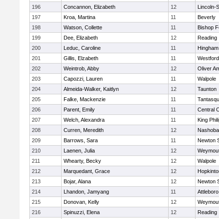
196
Concannon, Elizabeth
12
Lincoln-
197
Kroa, Martina
11
Beverly
198
Watson, Collette
11
Bishop 
199
Dee, Elizabeth
12
Reading
200
Leduc, Caroline
11
Hingham
201
Gillis, Elzabeth
11
Westfor
202
Weintrob, Abby
12
Oliver A
203
Capozzi, Lauren
11
Walpole
204
Almeida-Walker, Kaitlyn
12
Taunton
205
Falke, Mackenzie
11
Tantasq
206
Parent, Emily
11
Central C
207
Welch, Alexandra
11
King Phil
208
Curren, Meredith
12
Nashoba
209
Barrows, Sara
11
Newton 
210
Laenen, Julia
12
Weymou
211
Whearty, Becky
12
Walpole
212
Marquedant, Grace
12
Hopkinto
213
Bojar, Alana
12
Newton 
214
Lhandon, Jamyang
11
Attleboro
215
Donovan, Kelly
12
Weymou
216
Spinuzzi, Elena
12
Reading