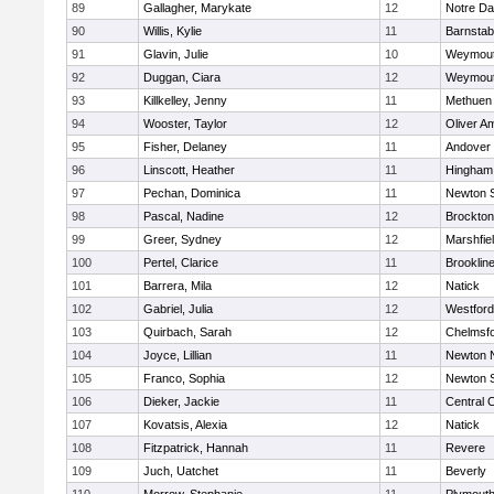
89
Gallagher, Marykate
12
Notre D
90
Willis, Kylie
11
Barnstab
91
Glavin, Julie
10
Weymou
92
Duggan, Ciara
12
Weymou
93
Killkelley, Jenny
11
Methuen
94
Wooster, Taylor
12
Oliver A
95
Fisher, Delaney
11
Andover
96
Linscott, Heather
11
Hingham
97
Pechan, Dominica
11
Newton 
98
Pascal, Nadine
12
Brockton
99
Greer, Sydney
12
Marshfie
100
Pertel, Clarice
11
Brooklin
101
Barrera, Mila
12
Natick
102
Gabriel, Julia
12
Westfor
103
Quirbach, Sarah
12
Chelmsf
104
Joyce, Lillian
11
Newton 
105
Franco, Sophia
12
Newton 
106
Dieker, Jackie
11
Central C
107
Kovatsis, Alexia
12
Natick
108
Fitzpatrick, Hannah
11
Revere
109
Juch, Uatchet
11
Beverly