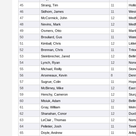
45
Strang, Tim
11
Holli
46
Sidhom, James
11
Wes
47
McCormick, John
12
Medf
48
Nevins, Mark
12
Medf
49
Osmers, Otto
11
Mart
50
Brouliard, Gus
11
Wate
51
Kimball, Chris
12
Littl
52
Brennan, Chris
11
Trito
53
Steinbrecher, Jared
12
Bell
54
Lynch, Ryan
12
Norw
55
Michael, Reilly
11
Sto
56
Arseneaux, Kevin
8
Denn
57
Sugrue, Colin
11
Hope
58
McBirney, Mike
12
East
59
Henchy, Cameron
12
Stur
60
Misiuk, Adam
12
Bell
61
Gray, William
11
Melr
62
Shanahan, Conor
12
Duxb
63
LeClair , Thomas
12
Nort
64
Pelletier, Josh
11
Tewk
65
Doyle, Andrew
11
Arlin