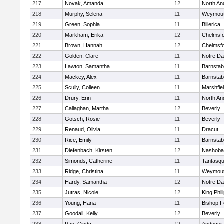
217
Novak, Amanda
12
North An
218
Murphy, Selena
11
Weymou
219
Green, Sophia
11
Billerica
220
Markham, Erika
12
Chelmsf
221
Brown, Hannah
12
Chelmsf
222
Golden, Clare
11
Notre D
223
Lawton, Samantha
11
Barnstab
224
Mackey, Alex
11
Barnstab
225
Scully, Colleen
11
Marshfie
226
Drury, Erin
11
North An
227
Callaghan, Martha
12
Beverly
228
Gotsch, Rosie
11
Beverly
229
Renaud, Olivia
11
Dracut
230
Rice, Emily
11
Barnstab
231
Diefenbach, Kirsten
12
Nashoba
232
Simonds, Catherine
11
Tantasq
233
Ridge, Christina
11
Weymou
234
Hardy, Samantha
12
Notre D
235
Jutras, Nicole
12
King Phil
236
Young, Hana
11
Bishop 
237
Goodall, Kelly
12
Beverly