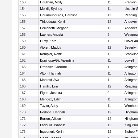
153
Houlihan, Molly
11
Franklin
154
Merrill, Sydney
11
Lincoln-
155
Coumounduros, Caroline
12
Reading
156
Thibodeau, Kerri
12
Andover
157
Ferronetti, Meghan
12
Andover
158
Laenen, Angela
9
Weymou
159
Duffy, Kate
11
Oliver A
160
Aitken, Maddy
12
Beverly
161
Kempler, Ronit
11
Brooklin
162
Espinosa-Gil, Valentina
11
Lowell
163
Dressler, Caroline
11
Arlington
164
Alton, Hannah
11
Arlington
165
Montesi, Ava
11
Arlington
166
Hamlin, Erin
12
Reading
167
Pigott, Jessica
9
Arlington
168
Mendez, Edith
11
Arlington
169
Taylor, Abby
11
Winchest
170
Pedone, Hannah
12
Hingham
171
Burton, Allison
12
Hingham
172
Ladoulis, Isabelle
12
King Phil
173
Ingegneri, Kerin
12
Bishop 