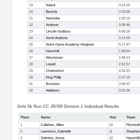
19
Natick
3:14:19
20
Beverly
3:33:08
21
Nashoba
2:20:19
22
Andover
3:38:46
23
Lincoln-Sudbury
5:00:18
24
North Andover
3:12:59
25
Notre Dame Academy-Hingham
5:17:47
26
Haverhill
1:58:54
27
Winchester
2:48:13
28
Lowell
2:01:57
29
Chelmsford
4:32:23
30
King Philip
2:27:19
31
Brockton
3:46:37
32
Attleboro
3:01:06
Girls 5k Run CC JR/SR Division 1 Individual Results
Place
Name
Year
Team
1
Callahan, Jillian
10
Plymouth
2
Lawrence, Gabrielle
11
Shepherd
3
Solimine, Jenna
12
Haverhill