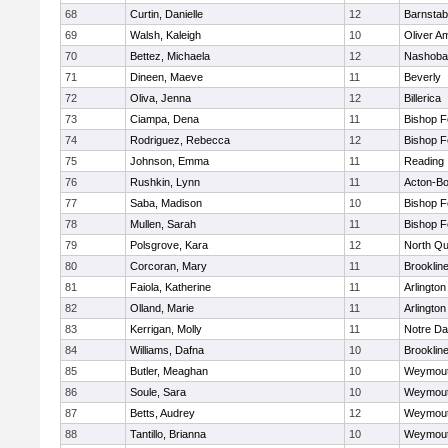
68
Curtin, Danielle
12
Barnstab
69
Walsh, Kaleigh
10
Oliver A
70
Bettez, Michaela
12
Nashoba
71
Dineen, Maeve
11
Beverly
72
Oliva, Jenna
12
Billerica
73
Ciampa, Dena
11
Bishop 
74
Rodriguez, Rebecca
12
Bishop 
75
Johnson, Emma
11
Reading
76
Rushkin, Lynn
11
Acton-B
77
Saba, Madison
10
Bishop 
78
Mullen, Sarah
11
Bishop 
79
Polsgrove, Kara
12
North Qu
80
Corcoran, Mary
11
Brooklin
81
Faiola, Katherine
11
Arlington
82
Olland, Marie
11
Arlington
83
Kerrigan, Molly
11
Notre D
84
Williams, Dafna
10
Brooklin
85
Butler, Meaghan
10
Weymou
86
Soule, Sara
10
Weymou
87
Betts, Audrey
12
Weymou
88
Tantillo, Brianna
10
Weymou