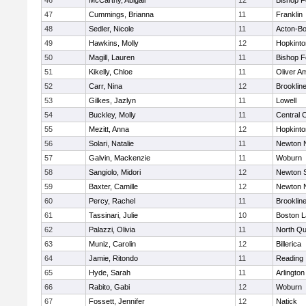
46
McCarthy, Abigail
12
Bishop 
47
Cummings, Brianna
11
Franklin
48
Sedler, Nicole
11
Acton-B
49
Hawkins, Molly
12
Hopkinto
50
Magill, Lauren
11
Bishop 
51
Kikelly, Chloe
11
Oliver A
52
Carr, Nina
12
Brooklin
53
Gilkes, Jazlyn
11
Lowell
54
Buckley, Molly
11
Central C
55
Mezitt, Anna
12
Hopkinto
56
Solari, Natalie
11
Newton 
57
Galvin, Mackenzie
11
Woburn
58
Sangiolo, Midori
12
Newton 
59
Baxter, Camille
12
Newton 
60
Percy, Rachel
11
Brooklin
61
Tassinari, Julie
10
Boston L
62
Palazzi, Olivia
11
North Qu
63
Muniz, Carolin
12
Billerica
64
Jamie, Ritondo
11
Reading
65
Hyde, Sarah
11
Arlington
66
Rabito, Gabi
12
Woburn
67
Fossett, Jennifer
12
Natick