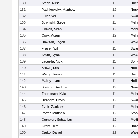
130
Stehn, Nick
11
Duxb
131
Pashkowsky, Matthew
12
Norw
132
Fuller, Will
11
Swam
133
Stromski, Steve
11
Melr
134
Conlan, Sean
12
Melr
135
Cook, Adam
12
Melr
136
Dawson, Logan
11
Wayl
137
Fraser, Will
11
Swam
138
Smith, Ryan
11
Wake
139
Lacerda, Nick
11
Some
140
Brown, Kris
11
Holli
141
Wargo, Kevin
11
Duxb
142
Malloy, Liam
11
Holli
143
Bostrom, Andrew
12
Norw
144
Thompson, Kyle
11
Melr
145
Denham, Devin
12
Swam
146
Zysk, Zackary
11
Melr
147
Porter, Matthew
12
Sto
148
Compton, Sebastian
12
Medf
149
Grant, Jeff
12
Hano
150
Carito, Daniel
12
Wate