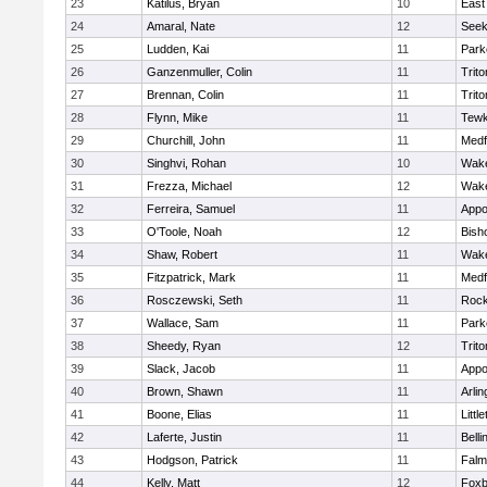
23
Katilus, Bryan
10
East
24
Amaral, Nate
12
See
25
Ludden, Kai
11
Park
26
Ganzenmuller, Colin
11
Trito
27
Brennan, Colin
11
Trito
28
Flynn, Mike
11
Tewk
29
Churchill, John
11
Medf
30
Singhvi, Rohan
10
Wake
31
Frezza, Michael
12
Wake
32
Ferreira, Samuel
11
Appo
33
O'Toole, Noah
12
Bish
34
Shaw, Robert
11
Wake
35
Fitzpatrick, Mark
11
Medf
36
Rosczewski, Seth
11
Rock
37
Wallace, Sam
11
Park
38
Sheedy, Ryan
12
Trito
39
Slack, Jacob
11
Appo
40
Brown, Shawn
11
Arlin
41
Boone, Elias
11
Littl
42
Laferte, Justin
11
Bell
43
Hodgson, Patrick
11
Falm
44
Kelly, Matt
12
Foxb