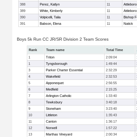
388
Perez, Katlyn
11
Attleboro
389
White, Kimberly
11
Attleboro
390
Volpicelli, Talia
11
Bishop 
391
Babson, Elena
11
Natick
Boys 5k Run CC JR/SR Division 2 Team Scores
Rank
Team name
Total Time
1
Triton
2:09:04
1
Tyngsborough
1:49:44
3
Parker Charter Essential
2:32:29
4
Wakefield
2:32:53
5
Apponequet
2:56:55
6
Medfield
2:15:25
7
Arlington Catholic
1:33:40
8
Tewksbury
3:40:18
9
Stoneham
3:23:40
10
Littleton
1:35:43
11
Canton
1:36:17
12
Norwell
1:57:22
13
Marthas Vineyard
2:00:34