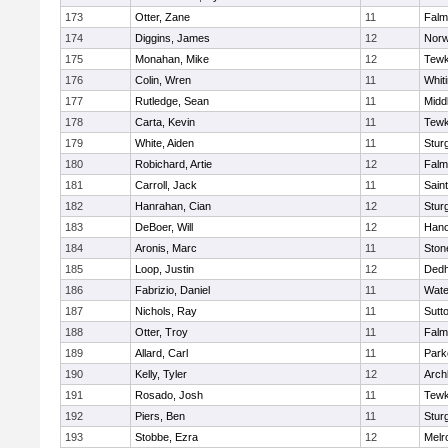
173
Otter, Zane
11
Falm
174
Diggins, James
12
Norw
175
Monahan, Mike
12
Tewk
176
Colin, Wren
11
Whiti
177
Rutledge, Sean
11
Midd
178
Carta, Kevin
11
Tewk
179
White, Aiden
11
Stur
180
Robichard, Artie
12
Falm
181
Carroll, Jack
11
Sain
182
Hanrahan, Cian
12
Stur
183
DeBoer, Will
12
Hano
184
Aronis, Marc
11
Sto
185
Loop, Justin
12
Ded
186
Fabrizio, Daniel
11
Wate
187
Nichols, Ray
11
Sutt
188
Otter, Troy
11
Falm
189
Allard, Carl
11
Park
190
Kelly, Tyler
12
Arch
191
Rosado, Josh
11
Tewk
192
Piers, Ben
11
Stur
193
Stobbe, Ezra
12
Melr