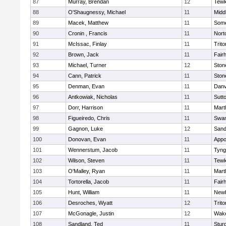
87
Murray, Brendan
12
Tewk
88
O'Shaugnessy, Michael
11
Midd
89
Macek, Matthew
11
Some
90
Cronin , Francis
11
Nort
91
McIssac, Finlay
11
Trito
92
Brown, Jack
11
Fair
93
Michael, Turner
12
Sto
94
Cann, Patrick
11
Sto
95
Denman, Evan
11
Danv
96
Antkowiak, Nicholas
11
Sutt
97
Dorr, Harrison
11
Mart
98
Figueiredo, Chris
11
Swam
99
Gagnon, Luke
12
Sand
100
Donovan, Evan
11
Appo
101
Wennerstum, Jacob
11
Tyng
102
Wilson, Steven
11
Tewk
103
O'Malley, Ryan
11
Mart
104
Tortorella, Jacob
11
Fair
105
Hunt, William
11
Newb
106
Desroches, Wyatt
12
Trito
107
McGonagle, Justin
12
Wake
108
Sandland, Ted
11
Stur