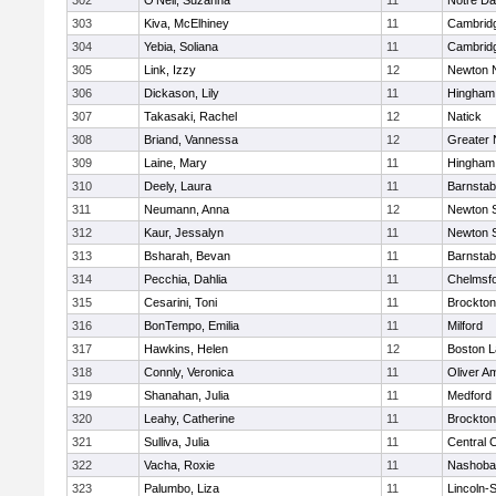
302
O'Neil, Suzanna
11
Notre D
303
Kiva, McElhiney
11
Cambridg
304
Yebia, Soliana
11
Cambridg
305
Link, Izzy
12
Newton 
306
Dickason, Lily
11
Hingham
307
Takasaki, Rachel
12
Natick
308
Briand, Vannessa
12
Greater
309
Laine, Mary
11
Hingham
310
Deely, Laura
11
Barnstab
311
Neumann, Anna
12
Newton 
312
Kaur, Jessalyn
11
Newton 
313
Bsharah, Bevan
11
Barnstab
314
Pecchia, Dahlia
11
Chelmsf
315
Cesarini, Toni
11
Brockton
316
BonTempo, Emilia
11
Milford
317
Hawkins, Helen
12
Boston L
318
Connly, Veronica
11
Oliver A
319
Shanahan, Julia
11
Medford
320
Leahy, Catherine
11
Brockton
321
Sulliva, Julia
11
Central C
322
Vacha, Roxie
11
Nashoba
323
Palumbo, Liza
11
Lincoln-