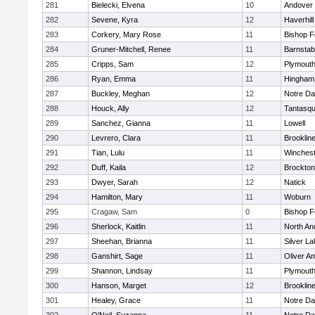
281
Bielecki, Elvena
10
Andover
282
Sevene, Kyra
12
Haverhill
283
Corkery, Mary Rose
11
Bishop 
284
Gruner-Mitchell, Renee
11
Barnstab
285
Cripps, Sam
12
Plymouth
286
Ryan, Emma
11
Hingham
287
Buckley, Meghan
12
Notre D
288
Houck, Ally
12
Tantasq
289
Sanchez, Gianna
11
Lowell
290
Levrero, Clara
11
Brooklin
291
Tian, Lulu
11
Winchest
292
Duff, Kaila
12
Brockton
293
Dwyer, Sarah
12
Natick
294
Hamilton, Mary
11
Woburn
295
Cragaw, Sam
0
Bishop 
296
Sherlock, Kaitlin
11
North An
297
Sheehan, Brianna
11
Silver L
298
Ganshirt, Sage
11
Oliver A
299
Shannon, Lindsay
11
Plymouth
300
Hanson, Marget
12
Brooklin
301
Healey, Grace
11
Notre D