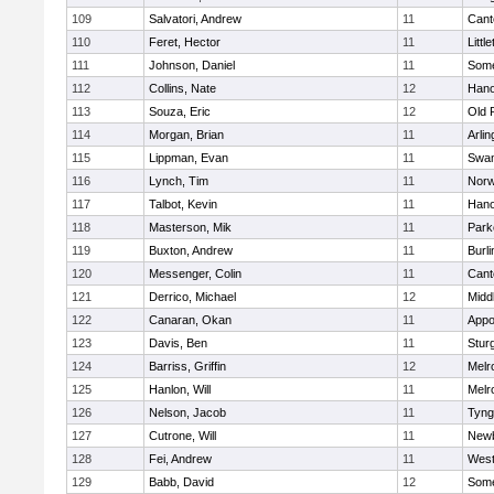
109
Salvatori, Andrew
11
Cant
110
Feret, Hector
11
Littl
111
Johnson, Daniel
11
Some
112
Collins, Nate
12
Hano
113
Souza, Eric
12
Old 
114
Morgan, Brian
11
Arlin
115
Lippman, Evan
11
Swam
116
Lynch, Tim
11
Norw
117
Talbot, Kevin
11
Hano
118
Masterson, Mik
11
Park
119
Buxton, Andrew
11
Burli
120
Messenger, Colin
11
Cant
121
Derrico, Michael
12
Midd
122
Canaran, Okan
11
Appo
123
Davis, Ben
11
Stur
124
Barriss, Griffin
12
Melr
125
Hanlon, Will
11
Melr
126
Nelson, Jacob
11
Tyng
127
Cutrone, Will
11
Newb
128
Fei, Andrew
11
Wes
129
Babb, David
12
Some