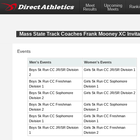
Meet
Upcoming
Ranki
Results
Meets
Mass State Track Coaches Frank Mooney XC Invita
Events
Men's Events
Women's Events
Boys 5k Run CC JR/SR Division
Girls 5k Run CC JR/SR Division 1
2
Boys 3k Run CC Freshman
Girls 5k Run CC Sophomore
Division 1
Division 1
Boys 5k Run CC Sophomore
Girls 5k Run CC JR/SR Division 2
Division 2
Boys 3k Run CC Freshman
Girls 5k Run CC Sophomore
Division 2
Division 2
Boys 5k Run CC Sophomore
Girls 3k Run CC Freshman
Division 1
Division 1
Boys 5k Run CC JR/SR Division
Girls 3k Run CC Freshman
1
Division 2