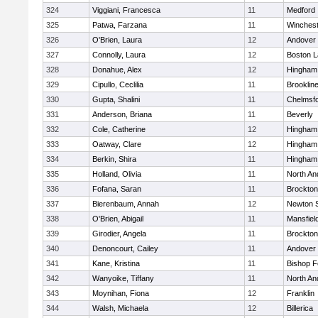
324
Viggiani, Francesca
11
Medford
325
Patwa, Farzana
11
Winchest
326
O'Brien, Laura
12
Andover
327
Connolly, Laura
12
Boston L
328
Donahue, Alex
12
Hingham
329
Cipullo, Ceclilia
11
Brooklin
330
Gupta, Shalini
11
Chelmsf
331
Anderson, Briana
11
Beverly
332
Cole, Catherine
12
Hingham
333
Oatway, Clare
12
Hingham
334
Berkin, Shira
11
Hingham
335
Holland, Olivia
11
North An
336
Fofana, Saran
11
Brockton
337
Bierenbaum, Annah
12
Newton 
338
O'Brien, Abigail
11
Mansfiel
339
Girodier, Angela
11
Brockton
340
Denoncourt, Cailey
11
Andover
341
Kane, Kristina
11
Bishop 
342
Wanyoike, Tiffany
11
North An
343
Moynihan, Fiona
12
Franklin
344
Walsh, Michaela
12
Billerica