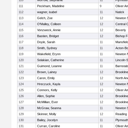
110
Morrow, Stephanie
11
Plymouth
111
Peckham, Madeline
9
Oliver A
112
wagner, isabel
11
Natick
113
Gelch, Zoe
12
Newton 
114
O'Malley, Colleen
12
Central C
115
Vonzweck, Annie
12
Beverly
116
Bastien, Bridget
12
Bishop 
117
Doyle, Sarah
11
Mansfiel
118
Smith, Sydney
11
Acton-B
119
Wakefield, Erynn
11
Newton 
120
Solakian, Catherine
11
Lincoln-
121
Guimond, Leanne
11
Barnstab
122
Brown, Lainey
12
Brooklin
123
Caron, Emily
12
North An
124
Hreczuck, Kayla
12
Newton 
125
Connors, Kelly
12
Oliver A
126
Allen, Sophie
12
Brooklin
127
McMillian, Ever
12
Brooklin
128
McGraw, Seanna
11
Newton 
129
Skinner, Molly
12
Reading
130
Bailey, Jocelyn
11
Plymouth
131
Curran, Caroline
11
Oliver A