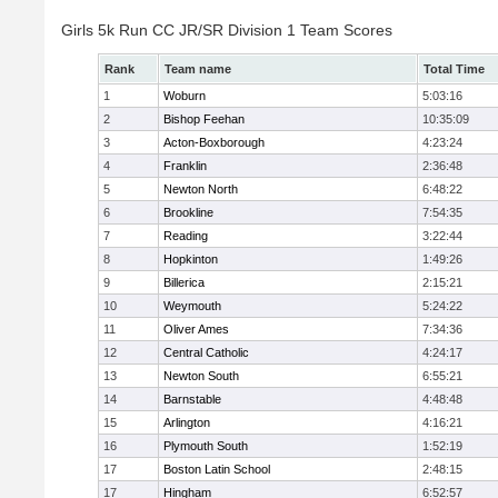
Girls 5k Run CC JR/SR Division 1 Team Scores
Rank
Team name
Total Time
1
Woburn
5:03:16
2
Bishop Feehan
10:35:09
3
Acton-Boxborough
4:23:24
4
Franklin
2:36:48
5
Newton North
6:48:22
6
Brookline
7:54:35
7
Reading
3:22:44
8
Hopkinton
1:49:26
9
Billerica
2:15:21
10
Weymouth
5:24:22
11
Oliver Ames
7:34:36
12
Central Catholic
4:24:17
13
Newton South
6:55:21
14
Barnstable
4:48:48
15
Arlington
4:16:21
16
Plymouth South
1:52:19
17
Boston Latin School
2:48:15
17
Hingham
6:52:57