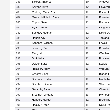
281
Bielecki, Elvena
10
Andover
282
Sevene, Kyra
12
Haverhill
283
Corkery, Mary Rose
11
Bishop 
284
Gruner-Mitchell, Renee
11
Barnstab
285
Cripps, Sam
12
Plymouth
286
Ryan, Emma
11
Hingham
287
Buckley, Meghan
12
Notre D
288
Houck, Ally
12
Tantasq
289
Sanchez, Gianna
11
Lowell
290
Levrero, Clara
11
Brooklin
291
Tian, Lulu
11
Winchest
292
Duff, Kaila
12
Brockton
293
Dwyer, Sarah
12
Natick
294
Hamilton, Mary
11
Woburn
295
Cragaw, Sam
0
Bishop 
296
Sherlock, Kaitlin
11
North An
297
Sheehan, Brianna
11
Silver L
298
Ganshirt, Sage
11
Oliver A
299
Shannon, Lindsay
11
Plymouth
300
Hanson, Marget
12
Brooklin
301
Healey, Grace
11
Notre D