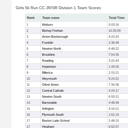
Girls 5k Run CC JR/SR Division 1 Team Scores
Rank
Team name
Total Time
1
Woburn
5:03:16
2
Bishop Feehan
10:35:09
3
Acton-Boxborough
4:23:24
4
Franklin
2:36:48
5
Newton North
6:48:22
6
Brookline
7:54:35
7
Reading
3:22:44
8
Hopkinton
1:49:26
9
Billerica
2:15:21
10
Weymouth
5:24:22
11
Oliver Ames
7:34:36
12
Central Catholic
4:24:17
13
Newton South
6:55:21
14
Barnstable
4:48:48
15
Arlington
4:16:21
16
Plymouth South
1:52:19
17
Boston Latin School
2:48:15
17
Hingham
6:52:57