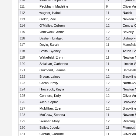
110
Morrow, Stephanie
11
Plymouth
111
Peckham, Madeline
9
Oliver A
112
wagner, isabel
11
Natick
113
Gelch, Zoe
12
Newton 
114
O'Malley, Colleen
12
Central C
115
Vonzweck, Annie
12
Beverly
116
Bastien, Bridget
12
Bishop 
117
Doyle, Sarah
11
Mansfiel
118
Smith, Sydney
11
Acton-B
119
Wakefield, Erynn
11
Newton 
120
Solakian, Catherine
11
Lincoln-
121
Guimond, Leanne
11
Barnstab
122
Brown, Lainey
12
Brooklin
123
Caron, Emily
12
North An
124
Hreczuck, Kayla
12
Newton 
125
Connors, Kelly
12
Oliver A
126
Allen, Sophie
12
Brooklin
127
McMillian, Ever
12
Brooklin
128
McGraw, Seanna
11
Newton 
129
Skinner, Molly
12
Reading
130
Bailey, Jocelyn
11
Plymouth
131
Curran, Caroline
11
Oliver A