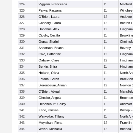
324
Viggiani, Francesca
11
Medford
325
Patwa, Farzana
11
Winchest
326
O'Brien, Laura
12
Andover
327
Connolly, Laura
12
Boston L
328
Donahue, Alex
12
Hingham
329
Cipullo, Ceclilia
11
Brooklin
330
Gupta, Shalini
11
Chelmsf
331
Anderson, Briana
11
Beverly
332
Cole, Catherine
12
Hingham
333
Oatway, Clare
12
Hingham
334
Berkin, Shira
11
Hingham
335
Holland, Olivia
11
North An
336
Fofana, Saran
11
Brockton
337
Bierenbaum, Annah
12
Newton 
338
O'Brien, Abigail
11
Mansfiel
339
Girodier, Angela
11
Brockton
340
Denoncourt, Cailey
11
Andover
341
Kane, Kristina
11
Bishop 
342
Wanyoike, Tiffany
11
North An
343
Moynihan, Fiona
12
Franklin
344
Walsh, Michaela
12
Billerica