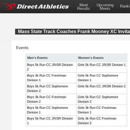
Meet
Upcoming
Ranki
Results
Meets
Mass State Track Coaches Frank Mooney XC Invita
Events
Men's Events
Women's Events
Boys 5k Run CC JR/SR Division
Girls 5k Run CC JR/SR Division 1
2
Boys 3k Run CC Freshman
Girls 5k Run CC Sophomore
Division 1
Division 1
Boys 5k Run CC Sophomore
Girls 5k Run CC JR/SR Division 2
Division 2
Boys 3k Run CC Freshman
Girls 5k Run CC Sophomore
Division 2
Division 2
Boys 5k Run CC Sophomore
Girls 3k Run CC Freshman
Division 1
Division 1
Boys 5k Run CC JR/SR Division
Girls 3k Run CC Freshman
1
Division 2