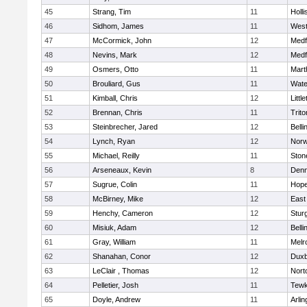
45
Strang, Tim
11
Holli
46
Sidhom, James
11
Wes
47
McCormick, John
12
Medf
48
Nevins, Mark
12
Medf
49
Osmers, Otto
11
Mart
50
Brouliard, Gus
11
Wate
51
Kimball, Chris
12
Littl
52
Brennan, Chris
11
Trito
53
Steinbrecher, Jared
12
Bell
54
Lynch, Ryan
12
Norw
55
Michael, Reilly
11
Sto
56
Arseneaux, Kevin
8
Denn
57
Sugrue, Colin
11
Hope
58
McBirney, Mike
12
East
59
Henchy, Cameron
12
Stur
60
Misiuk, Adam
12
Bell
61
Gray, William
11
Melr
62
Shanahan, Conor
12
Duxb
63
LeClair , Thomas
12
Nort
64
Pelletier, Josh
11
Tewk
65
Doyle, Andrew
11
Arlin