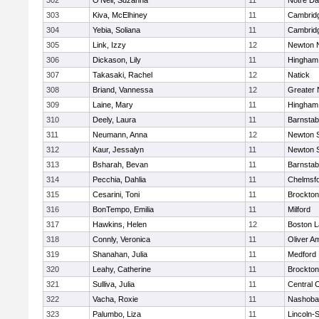
302
O'Neil, Suzanna
11
Notre D
303
Kiva, McElhiney
11
Cambridg
304
Yebia, Soliana
11
Cambridg
305
Link, Izzy
12
Newton 
306
Dickason, Lily
11
Hingham
307
Takasaki, Rachel
12
Natick
308
Briand, Vannessa
12
Greater
309
Laine, Mary
11
Hingham
310
Deely, Laura
11
Barnstab
311
Neumann, Anna
12
Newton 
312
Kaur, Jessalyn
11
Newton 
313
Bsharah, Bevan
11
Barnstab
314
Pecchia, Dahlia
11
Chelmsf
315
Cesarini, Toni
11
Brockton
316
BonTempo, Emilia
11
Milford
317
Hawkins, Helen
12
Boston L
318
Connly, Veronica
11
Oliver A
319
Shanahan, Julia
11
Medford
320
Leahy, Catherine
11
Brockton
321
Sulliva, Julia
11
Central C
322
Vacha, Roxie
11
Nashoba
323
Palumbo, Liza
11
Lincoln-