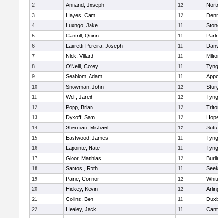
2
Annand, Joseph
12
Nort
3
Hayes, Cam
12
Denn
4
Luongo, Jake
11
Sto
5
Cantrill, Quinn
11
Park
6
Lauretti-Pereira, Joseph
11
Danv
7
Nick, Villard
11
Milto
8
O'Neill, Corey
11
Tyng
9
Seablom, Adam
11
Appo
10
Snowman, John
12
Stur
11
Wolf, Jared
12
Tyng
12
Popp, Brian
12
Trito
13
Dykoff, Sam
12
Hope
14
Sherman, Michael
12
Sutt
15
Eastwood, James
11
Tyng
16
Lapointe, Nate
11
Tyng
17
Gloor, Matthias
12
Burli
18
Santos , Roth
11
See
19
Paine, Connor
12
Whiti
20
Hickey, Kevin
12
Arlin
21
Collins, Ben
11
Duxb
22
Healey, Jack
11
Cant