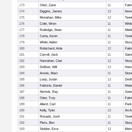
173
Otter, Zane
11
Falm
174
Diggins, James
12
Norw
175
Monahan, Mike
12
Tewk
176
Colin, Wren
11
Whiti
177
Rutledge, Sean
11
Midd
178
Carta, Kevin
11
Tewk
179
White, Aiden
11
Stur
180
Robichard, Artie
12
Falm
181
Carroll, Jack
11
Sain
182
Hanrahan, Cian
12
Stur
183
DeBoer, Will
12
Hano
184
Aronis, Marc
11
Sto
185
Loop, Justin
12
Ded
186
Fabrizio, Daniel
11
Wate
187
Nichols, Ray
11
Sutt
188
Otter, Troy
11
Falm
189
Allard, Carl
11
Park
190
Kelly, Tyler
12
Arch
191
Rosado, Josh
11
Tewk
192
Piers, Ben
11
Stur
193
Stobbe, Ezra
12
Melr