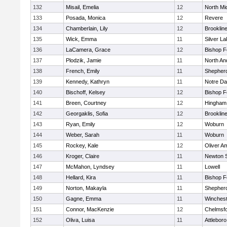
132
Misail, Emelia
12
North Mi
133
Posada, Monica
12
Revere
134
Chamberlain, Lily
12
Brooklin
135
Wick, Emma
11
Silver L
136
LaCamera, Grace
12
Bishop 
137
Plodzik, Jamie
11
North An
138
French, Emily
11
Shepherd
139
Kennedy, Kathryn
11
Notre D
140
Bischoff, Kelsey
12
Bishop 
141
Breen, Courtney
12
Hingham
142
Georgaklis, Sofia
12
Brooklin
143
Ryan, Emily
12
Woburn
144
Weber, Sarah
11
Woburn
145
Rockey, Kale
12
Oliver A
146
Kroger, Claire
11
Newton 
147
McMahon, Lyndsey
11
Lowell
148
Hellard, Kira
11
Bishop 
149
Norton, Makayla
11
Shepherd
150
Gagne, Emma
11
Winchest
151
Connor, MacKenzie
12
Chelmsf
152
Oliva, Luisa
11
Attleboro