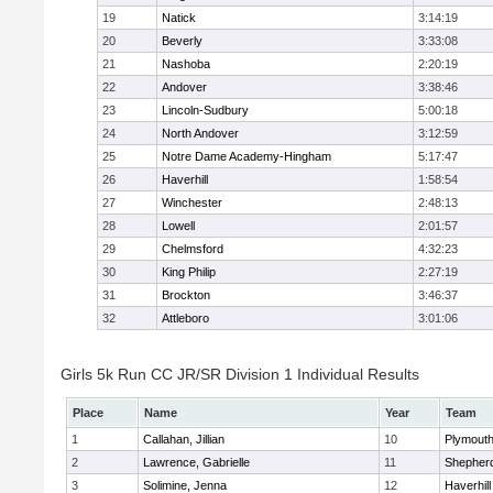
19
Natick
3:14:19
20
Beverly
3:33:08
21
Nashoba
2:20:19
22
Andover
3:38:46
23
Lincoln-Sudbury
5:00:18
24
North Andover
3:12:59
25
Notre Dame Academy-Hingham
5:17:47
26
Haverhill
1:58:54
27
Winchester
2:48:13
28
Lowell
2:01:57
29
Chelmsford
4:32:23
30
King Philip
2:27:19
31
Brockton
3:46:37
32
Attleboro
3:01:06
Girls 5k Run CC JR/SR Division 1 Individual Results
Place
Name
Year
Team
1
Callahan, Jillian
10
Plymouth
2
Lawrence, Gabrielle
11
Shepherd
3
Solimine, Jenna
12
Haverhill