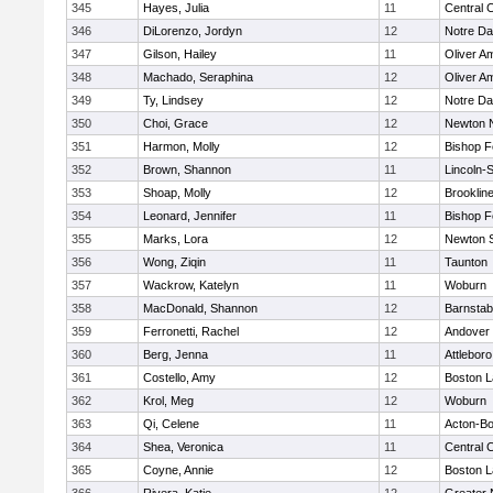
345
Hayes, Julia
11
Central C
346
DiLorenzo, Jordyn
12
Notre D
347
Gilson, Hailey
11
Oliver A
348
Machado, Seraphina
12
Oliver A
349
Ty, Lindsey
12
Notre D
350
Choi, Grace
12
Newton 
351
Harmon, Molly
12
Bishop 
352
Brown, Shannon
11
Lincoln-
353
Shoap, Molly
12
Brooklin
354
Leonard, Jennifer
11
Bishop 
355
Marks, Lora
12
Newton 
356
Wong, Ziqin
11
Taunton
357
Wackrow, Katelyn
11
Woburn
358
MacDonald, Shannon
12
Barnstab
359
Ferronetti, Rachel
12
Andover
360
Berg, Jenna
11
Attleboro
361
Costello, Amy
12
Boston L
362
Krol, Meg
12
Woburn
363
Qi, Celene
11
Acton-B
364
Shea, Veronica
11
Central C
365
Coyne, Annie
12
Boston L