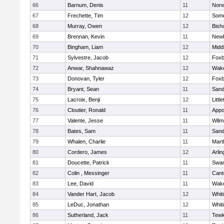
66
Barnum, Denis
11
Norw
67
Frechette, Tim
12
Some
68
Murray, Owen
12
Bish
69
Brennan, Kevin
11
Newb
70
Bingham, Liam
12
Midd
71
Sylvestre, Jacob
12
Foxb
72
Anwar, Shahnawaz
12
Wake
73
Donovan, Tyler
12
Foxb
74
Bryant, Sean
11
Sand
75
Lacroix, Benji
12
Littl
76
Cloutier, Ronald
11
Appo
77
Valente, Jesse
11
Wilm
78
Bates, Sam
11
Sand
79
Whalen, Charlie
11
Mart
80
Cordero, James
12
Arlin
81
Doucette, Patrick
11
Swam
82
Colin , Messinger
11
Cant
83
Lee, David
11
Wake
84
Vander Hart, Jacob
12
Whiti
85
LeDuc, Jonathan
12
Whiti
86
Sutherland, Jack
11
Tewk