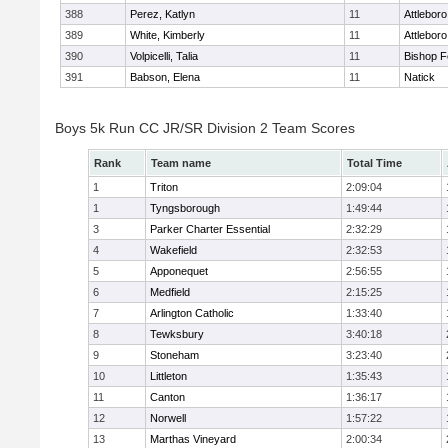
388
Perez, Katlyn
11
Attleboro
389
White, Kimberly
11
Attleboro
390
Volpicelli, Talia
11
Bishop 
391
Babson, Elena
11
Natick
Boys 5k Run CC JR/SR Division 2 Team Scores
Rank
Team name
Total Time
1
Triton
2:09:04
1
Tyngsborough
1:49:44
3
Parker Charter Essential
2:32:29
4
Wakefield
2:32:53
5
Apponequet
2:56:55
6
Medfield
2:15:25
7
Arlington Catholic
1:33:40
8
Tewksbury
3:40:18
9
Stoneham
3:23:40
10
Littleton
1:35:43
11
Canton
1:36:17
12
Norwell
1:57:22
13
Marthas Vineyard
2:00:34