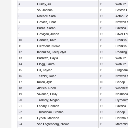
4
Hurley, Ali
11
Woburn
5
Vo, Joanna
11
Boston L
6
Mitchell, Sara
12
Acton-B
7
Gavish, Einat
11
Newton 
8
Burns, Sarah
11
Billerica
9
Gavigan, Allison
12
Silver L
10
Hartnett, Kate
11
Franklin
11
Clermont, Nicole
11
Franklin
12
Iannuzzo, Jacquelyn
12
Reading
13
Barretto, Cayla
12
Woburn
14
Flagg, Laura
12
Woburn
15
Hill, Kaylee
11
Hingham
16
Teszler, Rose
11
Newton 
17
Killion, Ayla
10
Bishop 
18
Aldrich, Reed
11
Winchest
19
Vivanco, Emily
11
Nashoba
20
Trombly, Megan
11
Plymouth
21
Landry, Hannah
12
Billerica
22
Thibodeau, Brenna
12
Bishop 
23
Lynch, Madison
12
Dartmou
24
Van Logtenberg, Nicole
11
Marshfie