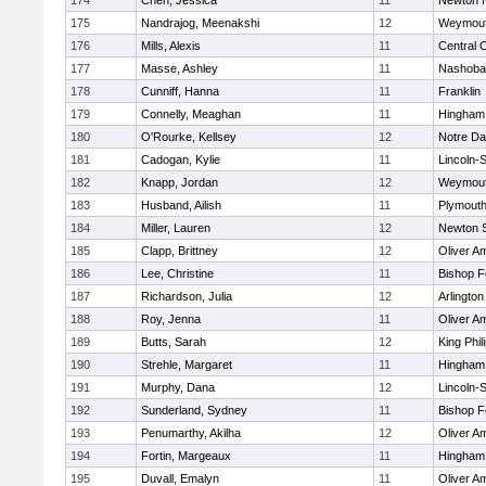
174
Chen, Jessica
11
Newton 
175
Nandrajog, Meenakshi
12
Weymou
176
Mills, Alexis
11
Central C
177
Masse, Ashley
11
Nashoba
178
Cunniff, Hanna
11
Franklin
179
Connelly, Meaghan
11
Hingham
180
O'Rourke, Kellsey
12
Notre D
181
Cadogan, Kylie
11
Lincoln-
182
Knapp, Jordan
12
Weymou
183
Husband, Ailish
11
Plymouth
184
Miller, Lauren
12
Newton 
185
Clapp, Brittney
12
Oliver A
186
Lee, Christine
11
Bishop 
187
Richardson, Julia
12
Arlington
188
Roy, Jenna
11
Oliver A
189
Butts, Sarah
12
King Phil
190
Strehle, Margaret
11
Hingham
191
Murphy, Dana
12
Lincoln-
192
Sunderland, Sydney
11
Bishop 
193
Penumarthy, Akilha
12
Oliver A
194
Fortin, Margeaux
11
Hingham
195
Duvall, Emalyn
11
Oliver A