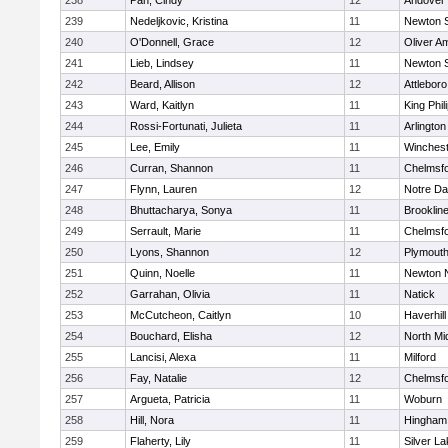
238
Pan, Cindy
12
Andover
239
Nedeljkovic, Kristina
11
Newton 
240
O'Donnell, Grace
12
Oliver A
241
Lieb, Lindsey
11
Newton 
242
Beard, Allison
12
Attleboro
243
Ward, Kaitlyn
11
King Phil
244
Rossi-Fortunati, Julieta
11
Arlington
245
Lee, Emily
11
Winchest
246
Curran, Shannon
11
Chelmsf
247
Flynn, Lauren
12
Notre D
248
Bhuttacharya, Sonya
11
Brooklin
249
Serrault, Marie
11
Chelmsf
250
Lyons, Shannon
12
Plymouth
251
Quinn, Noelle
11
Newton 
252
Garrahan, Olivia
11
Natick
253
McCutcheon, Caitlyn
10
Haverhill
254
Bouchard, Elisha
12
North Mi
255
Lancisi, Alexa
11
Milford
256
Fay, Natalie
12
Chelmsf
257
Argueta, Patricia
11
Woburn
258
Hill, Nora
11
Hingham
259
Flaherty, Lily
11
Silver L