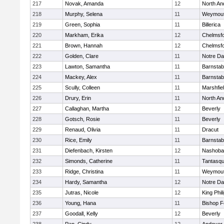
217
Novak, Amanda
12
North An
218
Murphy, Selena
11
Weymou
219
Green, Sophia
11
Billerica
220
Markham, Erika
12
Chelmsf
221
Brown, Hannah
12
Chelmsf
222
Golden, Clare
11
Notre D
223
Lawton, Samantha
11
Barnstab
224
Mackey, Alex
11
Barnstab
225
Scully, Colleen
11
Marshfie
226
Drury, Erin
11
North An
227
Callaghan, Martha
12
Beverly
228
Gotsch, Rosie
11
Beverly
229
Renaud, Olivia
11
Dracut
230
Rice, Emily
11
Barnstab
231
Diefenbach, Kirsten
12
Nashoba
232
Simonds, Catherine
11
Tantasq
233
Ridge, Christina
11
Weymou
234
Hardy, Samantha
12
Notre D
235
Jutras, Nicole
12
King Phil
236
Young, Hana
11
Bishop 
237
Goodall, Kelly
12
Beverly