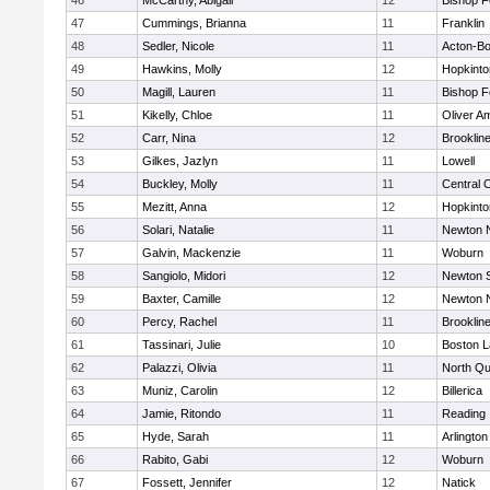
46
McCarthy, Abigail
12
Bishop 
47
Cummings, Brianna
11
Franklin
48
Sedler, Nicole
11
Acton-B
49
Hawkins, Molly
12
Hopkinto
50
Magill, Lauren
11
Bishop 
51
Kikelly, Chloe
11
Oliver A
52
Carr, Nina
12
Brooklin
53
Gilkes, Jazlyn
11
Lowell
54
Buckley, Molly
11
Central C
55
Mezitt, Anna
12
Hopkinto
56
Solari, Natalie
11
Newton 
57
Galvin, Mackenzie
11
Woburn
58
Sangiolo, Midori
12
Newton 
59
Baxter, Camille
12
Newton 
60
Percy, Rachel
11
Brooklin
61
Tassinari, Julie
10
Boston L
62
Palazzi, Olivia
11
North Qu
63
Muniz, Carolin
12
Billerica
64
Jamie, Ritondo
11
Reading
65
Hyde, Sarah
11
Arlington
66
Rabito, Gabi
12
Woburn
67
Fossett, Jennifer
12
Natick