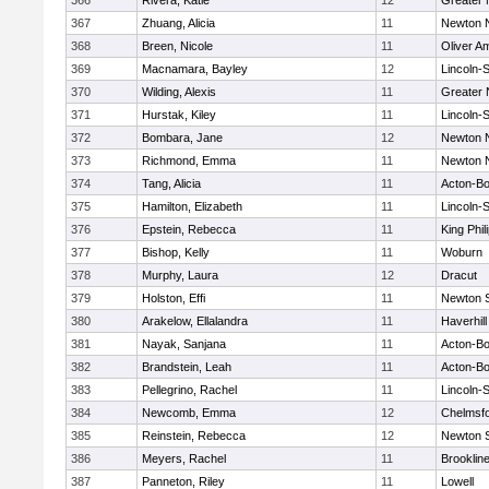
366
Rivera, Katie
12
Greater
367
Zhuang, Alicia
11
Newton 
368
Breen, Nicole
11
Oliver A
369
Macnamara, Bayley
12
Lincoln-
370
Wilding, Alexis
11
Greater
371
Hurstak, Kiley
11
Lincoln-
372
Bombara, Jane
12
Newton 
373
Richmond, Emma
11
Newton 
374
Tang, Alicia
11
Acton-B
375
Hamilton, Elizabeth
11
Lincoln-
376
Epstein, Rebecca
11
King Phil
377
Bishop, Kelly
11
Woburn
378
Murphy, Laura
12
Dracut
379
Holston, Effi
11
Newton 
380
Arakelow, Ellalandra
11
Haverhill
381
Nayak, Sanjana
11
Acton-B
382
Brandstein, Leah
11
Acton-B
383
Pellegrino, Rachel
11
Lincoln-
384
Newcomb, Emma
12
Chelmsf
385
Reinstein, Rebecca
12
Newton 
386
Meyers, Rachel
11
Brooklin
387
Panneton, Riley
11
Lowell