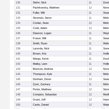
130
Stehn, Nick
11
Duxb
131
Pashkowsky, Matthew
12
Norw
132
Fuller, Will
11
Swam
133
Stromski, Steve
11
Melr
134
Conlan, Sean
12
Melr
135
Cook, Adam
12
Melr
136
Dawson, Logan
11
Wayl
137
Fraser, Will
11
Swam
138
Smith, Ryan
11
Wake
139
Lacerda, Nick
11
Some
140
Brown, Kris
11
Holli
141
Wargo, Kevin
11
Duxb
142
Malloy, Liam
11
Holli
143
Bostrom, Andrew
12
Norw
144
Thompson, Kyle
11
Melr
145
Denham, Devin
12
Swam
146
Zysk, Zackary
11
Melr
147
Porter, Matthew
12
Sto
148
Compton, Sebastian
12
Medf
149
Grant, Jeff
12
Hano
150
Carito, Daniel
12
Wate