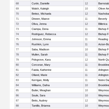
68
Curtin, Danielle
12
Barnstab
69
Walsh, Kaleigh
10
Oliver A
70
Bettez, Michaela
12
Nashoba
71
Dineen, Maeve
11
Beverly
72
Oliva, Jenna
12
Billerica
73
Ciampa, Dena
11
Bishop 
74
Rodriguez, Rebecca
12
Bishop 
75
Johnson, Emma
11
Reading
76
Rushkin, Lynn
11
Acton-B
77
Saba, Madison
10
Bishop 
78
Mullen, Sarah
11
Bishop 
79
Polsgrove, Kara
12
North Qu
80
Corcoran, Mary
11
Brooklin
81
Faiola, Katherine
11
Arlington
82
Olland, Marie
11
Arlington
83
Kerrigan, Molly
11
Notre D
84
Williams, Dafna
10
Brooklin
85
Butler, Meaghan
10
Weymou
86
Soule, Sara
10
Weymou
87
Betts, Audrey
12
Weymou
88
Tantillo, Brianna
10
Weymou