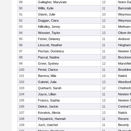
89
Gallagher, Marykate
12
Notre D
90
Willis, Kylie
11
Barnstab
91
Glavin, Julie
10
Weymou
92
Duggan, Ciara
12
Weymou
93
Killkelley, Jenny
11
Methuen
94
Wooster, Taylor
12
Oliver A
95
Fisher, Delaney
11
Andover
96
Linscott, Heather
11
Hingham
97
Pechan, Dominica
11
Newton 
98
Pascal, Nadine
12
Brockton
99
Greer, Sydney
12
Marshfie
100
Pertel, Clarice
11
Brooklin
101
Barrera, Mila
12
Natick
102
Gabriel, Julia
12
Westfor
103
Quirbach, Sarah
12
Chelmsf
104
Joyce, Lillian
11
Newton 
105
Franco, Sophia
12
Newton 
106
Dieker, Jackie
11
Central C
107
Kovatsis, Alexia
12
Natick
108
Fitzpatrick, Hannah
11
Revere
109
Juch, Uatchet
11
Beverly