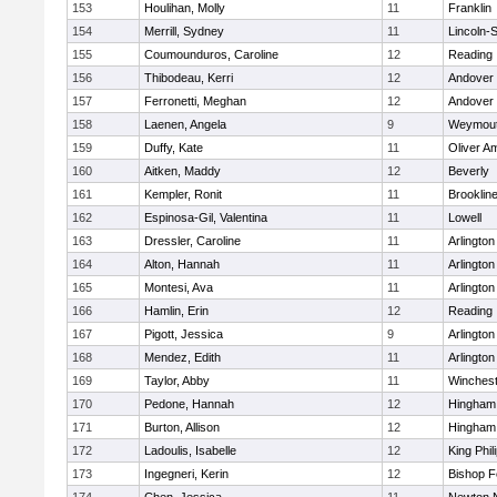
153
Houlihan, Molly
11
Franklin
154
Merrill, Sydney
11
Lincoln-
155
Coumounduros, Caroline
12
Reading
156
Thibodeau, Kerri
12
Andover
157
Ferronetti, Meghan
12
Andover
158
Laenen, Angela
9
Weymou
159
Duffy, Kate
11
Oliver A
160
Aitken, Maddy
12
Beverly
161
Kempler, Ronit
11
Brooklin
162
Espinosa-Gil, Valentina
11
Lowell
163
Dressler, Caroline
11
Arlington
164
Alton, Hannah
11
Arlington
165
Montesi, Ava
11
Arlington
166
Hamlin, Erin
12
Reading
167
Pigott, Jessica
9
Arlington
168
Mendez, Edith
11
Arlington
169
Taylor, Abby
11
Winchest
170
Pedone, Hannah
12
Hingham
171
Burton, Allison
12
Hingham
172
Ladoulis, Isabelle
12
King Phil
173
Ingegneri, Kerin
12
Bishop 