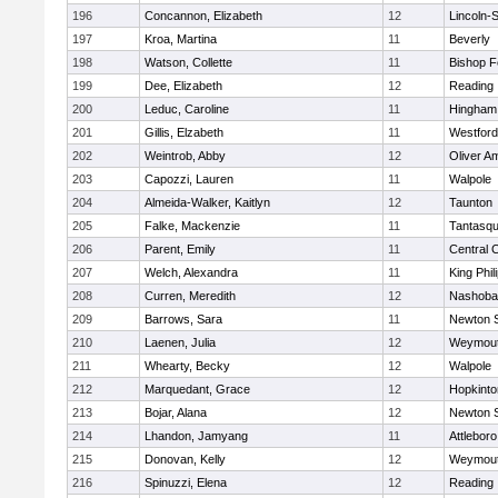
196
Concannon, Elizabeth
12
Lincoln-
197
Kroa, Martina
11
Beverly
198
Watson, Collette
11
Bishop 
199
Dee, Elizabeth
12
Reading
200
Leduc, Caroline
11
Hingham
201
Gillis, Elzabeth
11
Westfor
202
Weintrob, Abby
12
Oliver A
203
Capozzi, Lauren
11
Walpole
204
Almeida-Walker, Kaitlyn
12
Taunton
205
Falke, Mackenzie
11
Tantasq
206
Parent, Emily
11
Central C
207
Welch, Alexandra
11
King Phil
208
Curren, Meredith
12
Nashoba
209
Barrows, Sara
11
Newton 
210
Laenen, Julia
12
Weymou
211
Whearty, Becky
12
Walpole
212
Marquedant, Grace
12
Hopkinto
213
Bojar, Alana
12
Newton 
214
Lhandon, Jamyang
11
Attleboro
215
Donovan, Kelly
12
Weymou
216
Spinuzzi, Elena
12
Reading