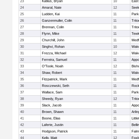
23
Katilus, Bryan
10
East
24
Amaral, Nate
12
See
25
Ludden, Kai
11
Park
26
Ganzenmuller, Colin
11
Trito
27
Brennan, Colin
11
Trito
28
Flynn, Mike
11
Tewk
29
Churchill, John
11
Medf
30
Singhvi, Rohan
10
Wake
31
Frezza, Michael
12
Wake
32
Ferreira, Samuel
11
Appo
33
O'Toole, Noah
12
Bish
34
Shaw, Robert
11
Wake
35
Fitzpatrick, Mark
11
Medf
36
Rosczewski, Seth
11
Rock
37
Wallace, Sam
11
Park
38
Sheedy, Ryan
12
Trito
39
Slack, Jacob
11
Appo
40
Brown, Shawn
11
Arlin
41
Boone, Elias
11
Littl
42
Laferte, Justin
11
Bell
43
Hodgson, Patrick
11
Falm
44
Kelly, Matt
12
Foxb