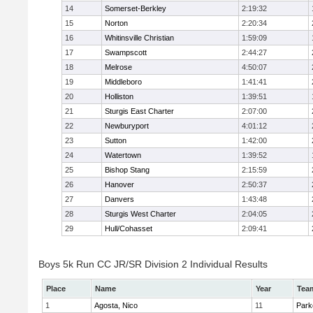
14
Somerset-Berkley
2:19:32
15
Norton
2:20:34
16
Whitinsville Christian
1:59:09
17
Swampscott
2:44:27
18
Melrose
4:50:07
19
Middleboro
1:41:41
20
Holliston
1:39:51
21
Sturgis East Charter
2:07:00
22
Newburyport
4:01:12
23
Sutton
1:42:00
24
Watertown
1:39:52
25
Bishop Stang
2:15:59
26
Hanover
2:50:37
27
Danvers
1:43:48
28
Sturgis West Charter
2:04:05
29
Hull/Cohasset
2:09:41
Boys 5k Run CC JR/SR Division 2 Individual Results
Place
Name
Year
Tea
1
Agosta, Nico
11
Park