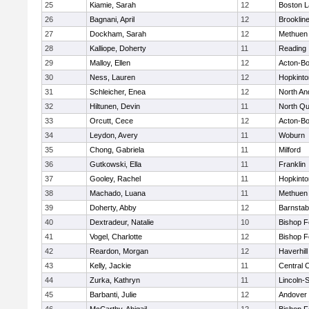
25
Kiamie, Sarah
12
Boston L
26
Bagnani, April
12
Brooklin
27
Dockham, Sarah
12
Methuen
28
Kalliope, Doherty
11
Reading
29
Malloy, Ellen
12
Acton-B
30
Ness, Lauren
12
Hopkinto
31
Schleicher, Enea
12
North An
32
Hiltunen, Devin
11
North Qu
33
Orcutt, Cece
12
Acton-B
34
Leydon, Avery
11
Woburn
35
Chong, Gabriela
11
Milford
36
Gutkowski, Ella
11
Franklin
37
Gooley, Rachel
11
Hopkinto
38
Machado, Luana
11
Methuen
39
Doherty, Abby
12
Barnstab
40
Dextradeur, Natalie
10
Bishop 
41
Vogel, Charlotte
12
Bishop 
42
Reardon, Morgan
12
Haverhill
43
Kelly, Jackie
11
Central C
44
Zurka, Kathryn
11
Lincoln-
45
Barbanti, Julie
12
Andover