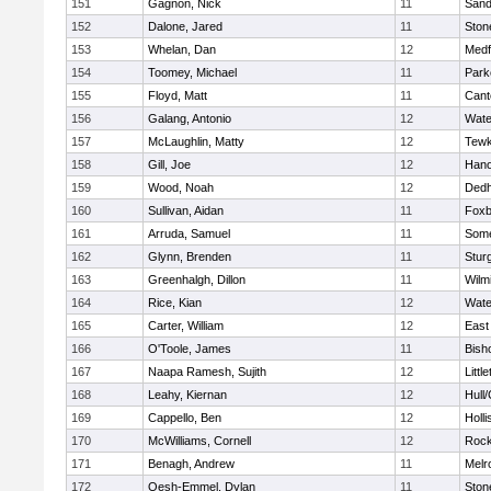
151
Gagnon, Nick
11
Sand
152
Dalone, Jared
11
Sto
153
Whelan, Dan
12
Medf
154
Toomey, Michael
11
Park
155
Floyd, Matt
11
Cant
156
Galang, Antonio
12
Wate
157
McLaughlin, Matty
12
Tewk
158
Gill, Joe
12
Hano
159
Wood, Noah
12
Ded
160
Sullivan, Aidan
11
Foxb
161
Arruda, Samuel
11
Some
162
Glynn, Brenden
11
Stur
163
Greenhalgh, Dillon
11
Wilm
164
Rice, Kian
12
Wate
165
Carter, William
12
East
166
O'Toole, James
11
Bish
167
Naapa Ramesh, Sujith
12
Littl
168
Leahy, Kiernan
12
Hull
169
Cappello, Ben
12
Holli
170
McWilliams, Cornell
12
Rock
171
Benagh, Andrew
11
Melr
172
Oesh-Emmel, Dylan
11
Sto