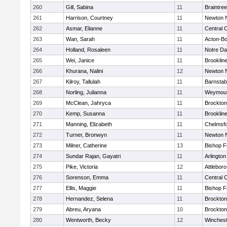
260
Gill, Sabina
11
Braintree
261
Harrison, Courtney
11
Newton 
262
Asmar, Elianne
11
Central C
263
Wan, Sarah
11
Acton-B
264
Holland, Rosaleen
11
Notre D
265
Wei, Janice
11
Brooklin
266
Khurana, Nalini
12
Newton 
267
Kilroy, Tallulah
11
Barnstab
268
Norling, Julianna
11
Weymou
269
McClean, Jahryca
11
Brockton
270
Kemp, Susanna
11
Brooklin
271
Manning, Elizabeth
11
Chelmsf
272
Turner, Bronwyn
11
Newton 
273
Milner, Catherine
13
Bishop 
274
Sundar Rajan, Gayatri
11
Arlington
275
Pike, Victoria
12
Attleboro
276
Sorenson, Emma
11
Central C
277
Ellis, Maggie
11
Bishop 
278
Hernandez, Selena
11
Brockton
279
Abreu, Aryana
10
Brockton
280
Wentworth, Becky
12
Winchest