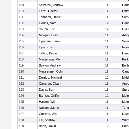
109
Salvatori, Andrew
11
Cant
110
Feret, Hector
11
Littl
111
Johnson, Daniel
11
Some
112
Collins, Nate
12
Hano
113
Souza, Eric
12
Old 
114
Morgan, Brian
11
Arlin
115
Lippman, Evan
11
Swam
116
Lynch, Tim
11
Norw
117
Talbot, Kevin
11
Hano
118
Masterson, Mik
11
Park
119
Buxton, Andrew
11
Burli
120
Messenger, Colin
11
Cant
121
Derrico, Michael
12
Midd
122
Canaran, Okan
11
Appo
123
Davis, Ben
11
Stur
124
Barriss, Griffin
12
Melr
125
Hanlon, Will
11
Melr
126
Nelson, Jacob
11
Tyng
127
Cutrone, Will
11
Newb
128
Fei, Andrew
11
Wes
129
Babb, David
12
Some