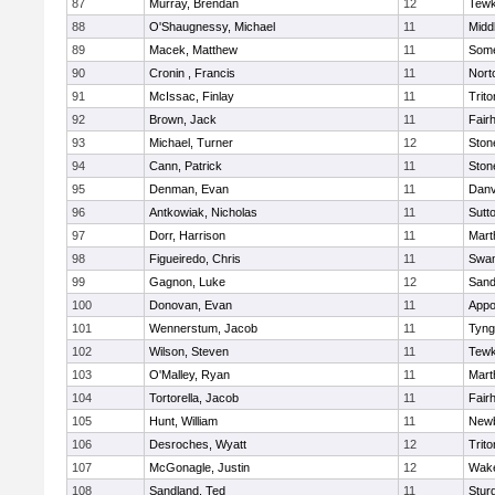
87
Murray, Brendan
12
Tewk
88
O'Shaugnessy, Michael
11
Midd
89
Macek, Matthew
11
Some
90
Cronin , Francis
11
Nort
91
McIssac, Finlay
11
Trito
92
Brown, Jack
11
Fair
93
Michael, Turner
12
Sto
94
Cann, Patrick
11
Sto
95
Denman, Evan
11
Danv
96
Antkowiak, Nicholas
11
Sutt
97
Dorr, Harrison
11
Mart
98
Figueiredo, Chris
11
Swam
99
Gagnon, Luke
12
Sand
100
Donovan, Evan
11
Appo
101
Wennerstum, Jacob
11
Tyng
102
Wilson, Steven
11
Tewk
103
O'Malley, Ryan
11
Mart
104
Tortorella, Jacob
11
Fair
105
Hunt, William
11
Newb
106
Desroches, Wyatt
12
Trito
107
McGonagle, Justin
12
Wake
108
Sandland, Ted
11
Stur