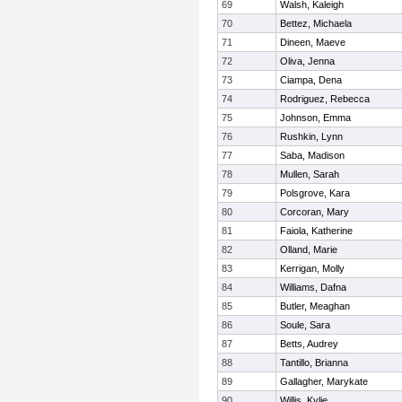
69
Walsh, Kaleigh
70
Bettez, Michaela
71
Dineen, Maeve
72
Oliva, Jenna
73
Ciampa, Dena
74
Rodriguez, Rebecca
75
Johnson, Emma
76
Rushkin, Lynn
77
Saba, Madison
78
Mullen, Sarah
79
Polsgrove, Kara
80
Corcoran, Mary
81
Faiola, Katherine
82
Olland, Marie
83
Kerrigan, Molly
84
Williams, Dafna
85
Butler, Meaghan
86
Soule, Sara
87
Betts, Audrey
88
Tantillo, Brianna
89
Gallagher, Marykate
90
Willis, Kylie