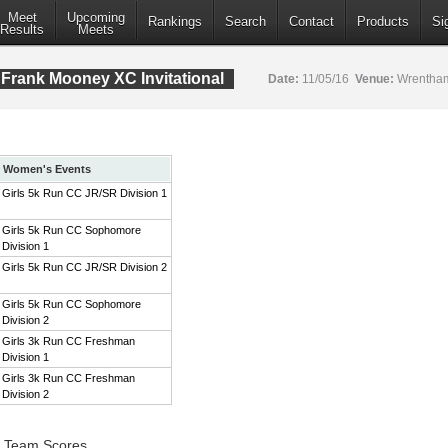
Meet
Upcoming
Rankings
Search
Contact
Products
Si
Results
Meets
Frank Mooney XC Invitational
Date:
11/05/16
Venue:
Wrentham
Women's Events
Girls 5k Run CC JR/SR Division 1
Girls 5k Run CC Sophomore
Division 1
Girls 5k Run CC JR/SR Division 2
Girls 5k Run CC Sophomore
Division 2
Girls 3k Run CC Freshman
Division 1
Girls 3k Run CC Freshman
Division 2
1 Team Scores