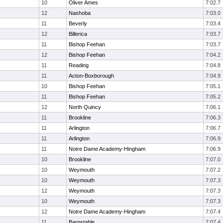
10
Oliver Ames
7:02.7
12
Nashoba
7:03.0
11
Beverly
7:03.4
12
Billerica
7:03.7
11
Bishop Feehan
7:03.7
12
Bishop Feehan
7:04.2
11
Reading
7:04.8
11
Acton-Boxborough
7:04.9
10
Bishop Feehan
7:05.1
11
Bishop Feehan
7:05.2
12
North Quincy
7:06.1
11
Brookline
7:06.3
11
Arlington
7:06.7
11
Arlington
7:06.9
11
Notre Dame Academy-Hingham
7:06.9
10
Brookline
7:07.0
10
Weymouth
7:07.2
10
Weymouth
7:07.3
12
Weymouth
7:07.3
10
Weymouth
7:07.3
12
Notre Dame Academy-Hingham
7:07.4
11
Barnstable
7:07.4