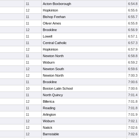
11
Acton-Boxborough
6:54.8
12
Hopkinton
6:55.6
11
Bishop Feehan
6:55.7
11
Oliver Ames
6:55.8
12
Brookline
6:56.9
11
Lowell
6:57.1
11
Central Catholic
6:57.3
12
Hopkinton
6:57.9
11
Newton North
6:58.8
11
Woburn
6:59.2
12
Newton South
6:59.6
12
Newton North
7:00.3
11
Brookline
7:00.6
10
Boston Latin School
7:00.6
11
North Quincy
7:01.4
12
Billerica
7:01.8
11
Reading
7:01.8
11
Arlington
7:01.9
12
Woburn
7:02.1
12
Natick
7:02.6
12
Barnstable
7:02.6