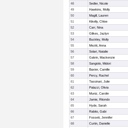
48
Sedler, Nicole
49
Hawkins, Molly
50
Magill, Lauren
51
Kikelly, Chloe
52
Carr, Nina
53
Gilkes, Jazlyn
54
Buckley, Molly
55
Mezitt, Anna
56
Solari, Natalie
57
Galvin, Mackenzie
58
Sangiolo, Midori
59
Baxter, Camille
60
Percy, Rachel
61
Tassinari, Julie
62
Palazzi, Olivia
63
Muniz, Carolin
64
Jamie, Ritondo
65
Hyde, Sarah
66
Rabito, Gabi
67
Fossett, Jennifer
68
Curtin, Danielle