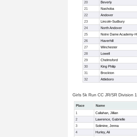
20
Beverly
21
Nashoba
22
Andover
23
Lincoln-Sudbury
24
North Andover
25
Notre Dame Academy-H
26
Haverhill
27
Winchester
28
Lowell
29
Chelmsford
30
King Philip
31
Brockton
32
Attleboro
Girls 5k Run CC JR/SR Division 1 
Place
Name
1
Callahan, Jillian
2
Lawrence, Gabrielle
3
Solimine, Jenna
4
Hurley, Ali