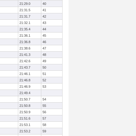
21:29.0
40
21:31.5
41
21:31.7
42
21:32.1
43
21:35.4
44
21:36.1
45
21:36.8
46
21:38.6
47
21:41.3
48
21:42.6
49
21:43.7
50
21:46.1
51
21:46.8
52
21:46.9
53
21:49.4
21:50.7
54
21:50.8
55
21:50.9
56
21:51.6
57
21:53.1
58
21:53.2
59