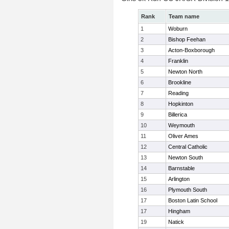
Rank
Team name
1
Woburn
2
Bishop Feehan
3
Acton-Boxborough
4
Franklin
5
Newton North
6
Brookline
7
Reading
8
Hopkinton
9
Billerica
10
Weymouth
11
Oliver Ames
12
Central Catholic
13
Newton South
14
Barnstable
15
Arlington
16
Plymouth South
17
Boston Latin School
17
Hingham
19
Natick