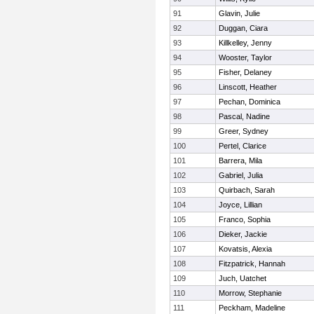
91
Glavin, Julie
92
Duggan, Ciara
93
Killkelley, Jenny
94
Wooster, Taylor
95
Fisher, Delaney
96
Linscott, Heather
97
Pechan, Dominica
98
Pascal, Nadine
99
Greer, Sydney
100
Pertel, Clarice
101
Barrera, Mila
102
Gabriel, Julia
103
Quirbach, Sarah
104
Joyce, Lillian
105
Franco, Sophia
106
Dieker, Jackie
107
Kovatsis, Alexia
108
Fitzpatrick, Hannah
109
Juch, Uatchet
110
Morrow, Stephanie
111
Peckham, Madeline