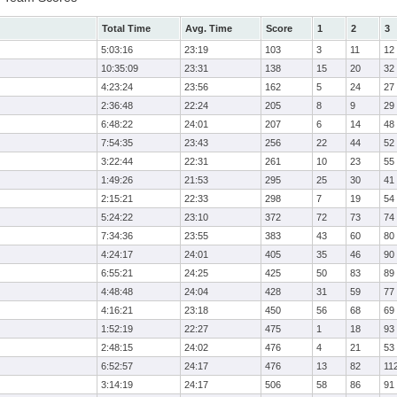
Total Time
Avg. Time
Score
1
2
3
5:03:16
23:19
103
3
11
12
10:35:09
23:31
138
15
20
32
4:23:24
23:56
162
5
24
27
2:36:48
22:24
205
8
9
29
6:48:22
24:01
207
6
14
48
7:54:35
23:43
256
22
44
52
3:22:44
22:31
261
10
23
55
1:49:26
21:53
295
25
30
41
2:15:21
22:33
298
7
19
54
5:24:22
23:10
372
72
73
74
7:34:36
23:55
383
43
60
80
4:24:17
24:01
405
35
46
90
6:55:21
24:25
425
50
83
89
4:48:48
24:04
428
31
59
77
4:16:21
23:18
450
56
68
69
1:52:19
22:27
475
1
18
93
2:48:15
24:02
476
4
21
53
6:52:57
24:17
476
13
82
11
3:14:19
24:17
506
58
86
91