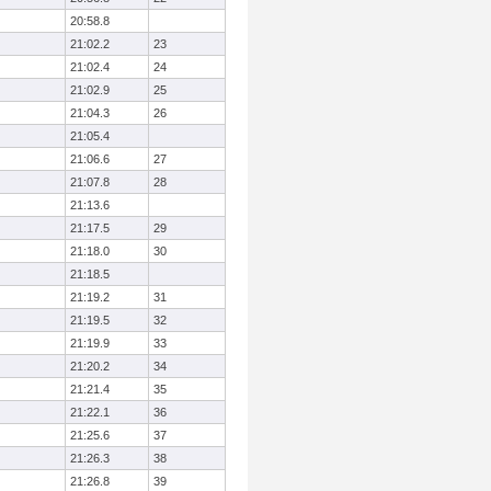
20:58.8
21:02.2
23
21:02.4
24
21:02.9
25
21:04.3
26
21:05.4
21:06.6
27
21:07.8
28
21:13.6
21:17.5
29
21:18.0
30
21:18.5
21:19.2
31
21:19.5
32
21:19.9
33
21:20.2
34
21:21.4
35
21:22.1
36
21:25.6
37
21:26.3
38
21:26.8
39