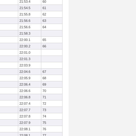
21:53.4
60
21:54.5
61
21:55.8
62
21:56.6
63
21:56.6
64
21:58.3
22:00.1
65
22:00.2
66
22:01.0
22:01.3
22:03.9
22:04.6
67
22:05.9
68
22:06.4
69
22:06.6
70
22:06.8
71
22:07.4
72
22:07.7
73
22:07.8
74
22:07.9
75
22:08.1
76
22:08.1
77