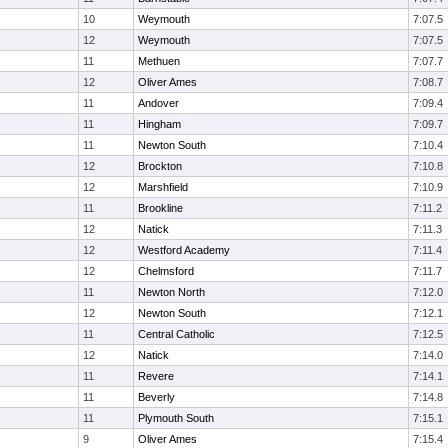
10
Weymouth
7:07.5
12
Weymouth
7:07.5
11
Methuen
7:07.7
12
Oliver Ames
7:08.7
11
Andover
7:09.4
11
Hingham
7:09.7
11
Newton South
7:10.4
12
Brockton
7:10.8
12
Marshfield
7:10.9
11
Brookline
7:11.2
12
Natick
7:11.3
12
Westford Academy
7:11.4
12
Chelmsford
7:11.7
11
Newton North
7:12.0
12
Newton South
7:12.1
11
Central Catholic
7:12.5
12
Natick
7:14.0
11
Revere
7:14.1
11
Beverly
7:14.8
11
Plymouth South
7:15.1
9
Oliver Ames
7:15.4