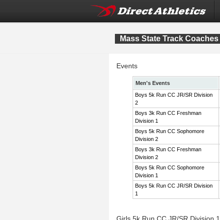
Mass State Track Coaches 
Events
Men's Events
Boys 5k Run CC JR/SR Division
2
Boys 3k Run CC Freshman
Division 1
Boys 5k Run CC Sophomore
Division 2
Boys 3k Run CC Freshman
Division 2
Boys 5k Run CC Sophomore
Division 1
Boys 5k Run CC JR/SR Division
1
Girls 5k Run CC JR/SR Division 