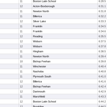
11
Boston Latin School
6:28.5
12
Acton-Boxborough
6:31.1
11
Newton North
6:31.8
11
Billerica
6:32.2
12
Silver Lake
6:33.3
11
Franklin
6:34.5
11
Franklin
6:34.6
12
Reading
6:35.5
12
Woburn
6:37.5
12
Woburn
6:37.8
11
Hingham
6:38.5
11
Newton North
6:39.4
10
Bishop Feehan
6:39.8
11
Winchester
6:40.4
11
Nashoba
6:40.8
11
Plymouth South
6:41.0
12
Billerica
6:41.6
12
Bishop Feehan
6:42.4
12
Dartmouth
6:42.9
11
Marshfield
6:43.3
12
Boston Latin School
6:44.2
12
Brookline
6:44.5