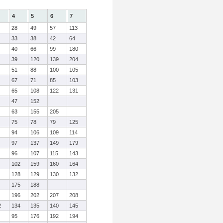
4
5
6
7
28
49
57
113
33
38
42
64
40
66
99
180
39
120
139
204
51
88
100
105
67
71
85
103
65
108
122
131
47
152
63
155
205
75
78
79
125
94
106
109
114
97
137
149
179
96
107
115
143
102
159
160
164
128
129
130
132
175
188
196
202
207
208
2
134
135
140
145
95
176
192
194