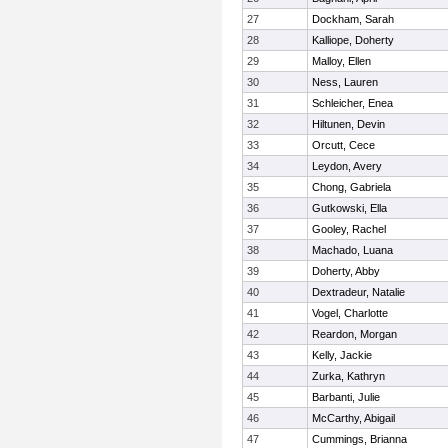
27
Dockham, Sarah
28
Kalliope, Doherty
29
Malloy, Ellen
30
Ness, Lauren
31
Schleicher, Enea
32
Hiltunen, Devin
33
Orcutt, Cece
34
Leydon, Avery
35
Chong, Gabriela
36
Gutkowski, Ella
37
Gooley, Rachel
38
Machado, Luana
39
Doherty, Abby
40
Dextradeur, Natalie
41
Vogel, Charlotte
42
Reardon, Morgan
43
Kelly, Jackie
44
Zurka, Kathryn
45
Barbanti, Julie
46
McCarthy, Abigail
47
Cummings, Brianna