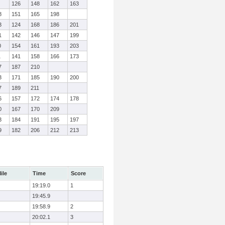
126
148
162
163
8
151
165
198
3
124
168
186
201
1
142
146
147
199
0
154
161
193
203
1
141
158
166
173
7
187
210
3
171
185
190
200
7
189
211
6
157
172
174
178
0
167
170
209
3
184
191
195
197
9
182
206
212
213
ile
Time
Score
19:19.0
1
19:45.9
19:58.9
2
20:02.1
3