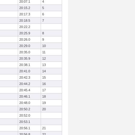
20:07.1
4
20:15.2
5
20:17.3
6
20:18.5
7
20:22.2
20:25.9
8
20:26.0
9
20:29.0
10
20:35.0
11
20:35.9
12
20:38.1
13
20:41.0
14
20:42.3
15
20:44.2
16
20:45.4
17
20:46.1
18
20:48.0
19
20:50.2
20
20:52.0
20:53.1
20:56.1
21
20:56.8
22