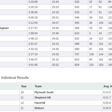
3:33:08
23:40
526
62
92
98
2:20:19
23:23
532
17
61
13
3:38:46
24:18
533
37
81
12
5:00:18
25:01
546
36
101
12
3:12:59
24:07
555
26
104
11
ingham
5:17:47
24:26
556
70
76
11
1:58:54
23:46
610
2
34
17
2:48:13
24:01
622
16
117
13
2:01:57
24:23
688
45
116
12
4:32:23
24:45
690
87
118
15
2:27:19
24:33
767
136
144
15
3:46:37
25:10
823
84
181
18
3:01:06
25:52
829
119
153
16
Individual Results
Year
Team
Avg. M
10
Plymouth South
6:13.0
11
Shepherd Hill
6:21.7
12
Haverhill
6:25.8
11
Woburn
6:26.9