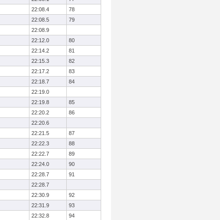
22:08.4
78
22:08.5
79
22:08.9
22:12.0
80
22:14.2
81
22:15.3
82
22:17.2
83
22:18.7
84
22:19.0
22:19.8
85
22:20.2
86
22:20.6
22:21.5
87
22:22.3
88
22:22.7
89
22:24.0
90
22:28.7
91
22:28.7
22:30.9
92
22:31.9
93
22:32.8
94