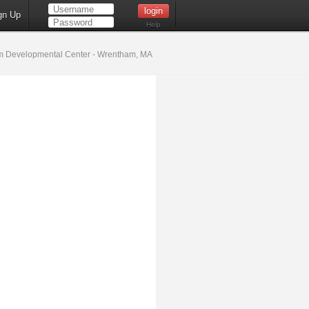
gn Up
Help
 Developmental Center - Wrentham, MA