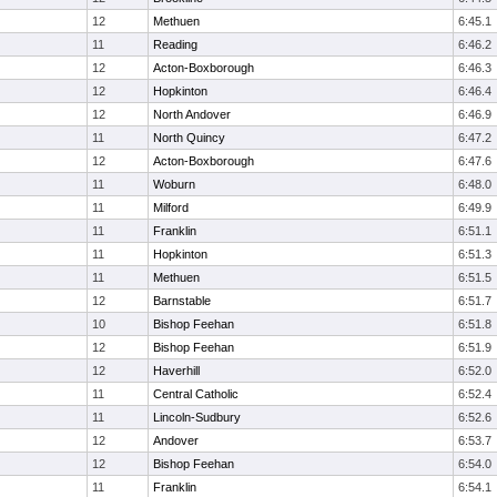
12
Methuen
6:45.1
11
Reading
6:46.2
12
Acton-Boxborough
6:46.3
12
Hopkinton
6:46.4
12
North Andover
6:46.9
11
North Quincy
6:47.2
12
Acton-Boxborough
6:47.6
11
Woburn
6:48.0
11
Milford
6:49.9
11
Franklin
6:51.1
11
Hopkinton
6:51.3
11
Methuen
6:51.5
12
Barnstable
6:51.7
10
Bishop Feehan
6:51.8
12
Bishop Feehan
6:51.9
12
Haverhill
6:52.0
11
Central Catholic
6:52.4
11
Lincoln-Sudbury
6:52.6
12
Andover
6:53.7
12
Bishop Feehan
6:54.0
11
Franklin
6:54.1