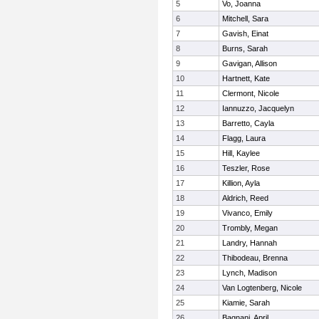
5
Vo, Joanna
6
Mitchell, Sara
7
Gavish, Einat
8
Burns, Sarah
9
Gavigan, Allison
10
Hartnett, Kate
11
Clermont, Nicole
12
Iannuzzo, Jacquelyn
13
Barretto, Cayla
14
Flagg, Laura
15
Hill, Kaylee
16
Teszler, Rose
17
Killion, Ayla
18
Aldrich, Reed
19
Vivanco, Emily
20
Trombly, Megan
21
Landry, Hannah
22
Thibodeau, Brenna
23
Lynch, Madison
24
Van Logtenberg, Nicole
25
Kiamie, Sarah
26
Bagnani, April