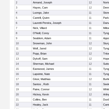
2
Annand, Joseph
12
Nort
3
Hayes, Cam
12
Denn
4
Luongo, Jake
11
Sto
5
Cantrill, Quinn
11
Park
6
Lauretti-Pereira, Joseph
11
Danv
7
Nick, Villard
11
Milto
8
O'Neill, Corey
11
Tyng
9
Seablom, Adam
11
Appo
10
Snowman, John
12
Stur
11
Wolf, Jared
12
Tyng
12
Popp, Brian
12
Trito
13
Dykoff, Sam
12
Hope
14
Sherman, Michael
12
Sutt
15
Eastwood, James
11
Tyng
16
Lapointe, Nate
11
Tyng
17
Gloor, Matthias
12
Burli
18
Santos , Roth
11
See
19
Paine, Connor
12
Whiti
20
Hickey, Kevin
12
Arlin
21
Collins, Ben
11
Duxb
22
Healey, Jack
11
Cant