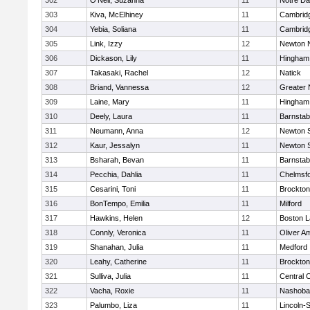
302
O'Neil, Suzanna
11
Notre D
303
Kiva, McElhiney
11
Cambridg
304
Yebia, Soliana
11
Cambridg
305
Link, Izzy
12
Newton 
306
Dickason, Lily
11
Hingham
307
Takasaki, Rachel
12
Natick
308
Briand, Vannessa
12
Greater
309
Laine, Mary
11
Hingham
310
Deely, Laura
11
Barnstab
311
Neumann, Anna
12
Newton 
312
Kaur, Jessalyn
11
Newton 
313
Bsharah, Bevan
11
Barnstab
314
Pecchia, Dahlia
11
Chelmsf
315
Cesarini, Toni
11
Brockton
316
BonTempo, Emilia
11
Milford
317
Hawkins, Helen
12
Boston L
318
Connly, Veronica
11
Oliver A
319
Shanahan, Julia
11
Medford
320
Leahy, Catherine
11
Brockton
321
Sulliva, Julia
11
Central C
322
Vacha, Roxie
11
Nashoba
323
Palumbo, Liza
11
Lincoln-