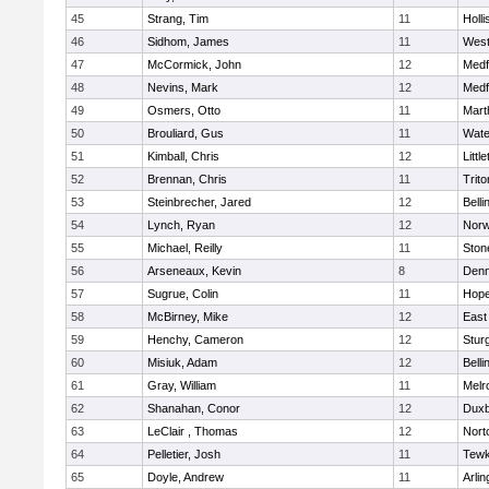
45
Strang, Tim
11
Holli
46
Sidhom, James
11
Wes
47
McCormick, John
12
Medf
48
Nevins, Mark
12
Medf
49
Osmers, Otto
11
Mart
50
Brouliard, Gus
11
Wate
51
Kimball, Chris
12
Littl
52
Brennan, Chris
11
Trito
53
Steinbrecher, Jared
12
Bell
54
Lynch, Ryan
12
Norw
55
Michael, Reilly
11
Sto
56
Arseneaux, Kevin
8
Denn
57
Sugrue, Colin
11
Hope
58
McBirney, Mike
12
East
59
Henchy, Cameron
12
Stur
60
Misiuk, Adam
12
Bell
61
Gray, William
11
Melr
62
Shanahan, Conor
12
Duxb
63
LeClair , Thomas
12
Nort
64
Pelletier, Josh
11
Tewk
65
Doyle, Andrew
11
Arlin