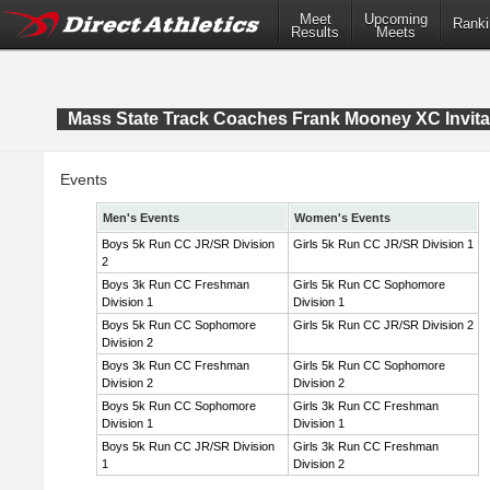
Meet
Upcoming
Ranki
Results
Meets
Mass State Track Coaches Frank Mooney XC Invita
Events
Men's Events
Women's Events
Boys 5k Run CC JR/SR Division
Girls 5k Run CC JR/SR Division 1
2
Boys 3k Run CC Freshman
Girls 5k Run CC Sophomore
Division 1
Division 1
Boys 5k Run CC Sophomore
Girls 5k Run CC JR/SR Division 2
Division 2
Boys 3k Run CC Freshman
Girls 5k Run CC Sophomore
Division 2
Division 2
Boys 5k Run CC Sophomore
Girls 3k Run CC Freshman
Division 1
Division 1
Boys 5k Run CC JR/SR Division
Girls 3k Run CC Freshman
1
Division 2