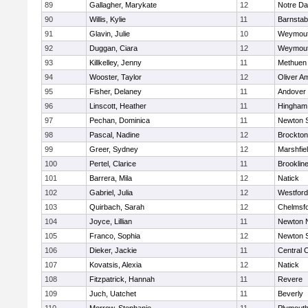
89
Gallagher, Marykate
12
Notre D
90
Willis, Kylie
11
Barnstab
91
Glavin, Julie
10
Weymou
92
Duggan, Ciara
12
Weymou
93
Killkelley, Jenny
11
Methuen
94
Wooster, Taylor
12
Oliver A
95
Fisher, Delaney
11
Andover
96
Linscott, Heather
11
Hingham
97
Pechan, Dominica
11
Newton 
98
Pascal, Nadine
12
Brockton
99
Greer, Sydney
12
Marshfie
100
Pertel, Clarice
11
Brooklin
101
Barrera, Mila
12
Natick
102
Gabriel, Julia
12
Westfor
103
Quirbach, Sarah
12
Chelmsf
104
Joyce, Lillian
11
Newton 
105
Franco, Sophia
12
Newton 
106
Dieker, Jackie
11
Central C
107
Kovatsis, Alexia
12
Natick
108
Fitzpatrick, Hannah
11
Revere
109
Juch, Uatchet
11
Beverly