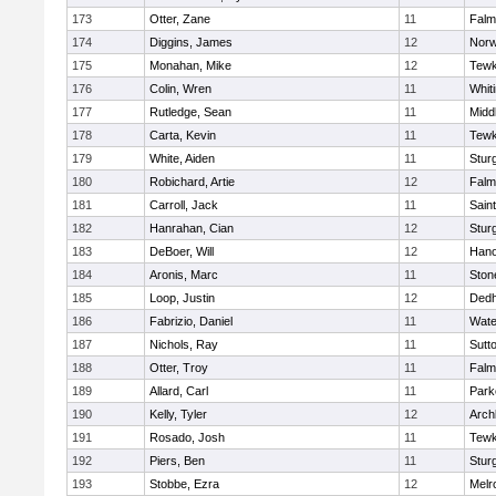
173
Otter, Zane
11
Falm
174
Diggins, James
12
Norw
175
Monahan, Mike
12
Tewk
176
Colin, Wren
11
Whiti
177
Rutledge, Sean
11
Midd
178
Carta, Kevin
11
Tewk
179
White, Aiden
11
Stur
180
Robichard, Artie
12
Falm
181
Carroll, Jack
11
Sain
182
Hanrahan, Cian
12
Stur
183
DeBoer, Will
12
Hano
184
Aronis, Marc
11
Sto
185
Loop, Justin
12
Ded
186
Fabrizio, Daniel
11
Wate
187
Nichols, Ray
11
Sutt
188
Otter, Troy
11
Falm
189
Allard, Carl
11
Park
190
Kelly, Tyler
12
Arch
191
Rosado, Josh
11
Tewk
192
Piers, Ben
11
Stur
193
Stobbe, Ezra
12
Melr