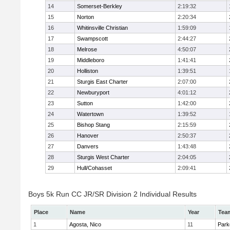
14
Somerset-Berkley
2:19:32
15
Norton
2:20:34
16
Whitinsville Christian
1:59:09
17
Swampscott
2:44:27
18
Melrose
4:50:07
19
Middleboro
1:41:41
20
Holliston
1:39:51
21
Sturgis East Charter
2:07:00
22
Newburyport
4:01:12
23
Sutton
1:42:00
24
Watertown
1:39:52
25
Bishop Stang
2:15:59
26
Hanover
2:50:37
27
Danvers
1:43:48
28
Sturgis West Charter
2:04:05
29
Hull/Cohasset
2:09:41
Boys 5k Run CC JR/SR Division 2 Individual Results
Place
Name
Year
Tea
1
Agosta, Nico
11
Park