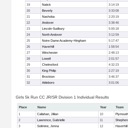
19
Natick
3:14:19
20
Beverly
3:33:08
21
Nashoba
2:20:19
22
Andover
3:38:46
23
Lincoln-Sudbury
5:00:18
24
North Andover
3:12:59
25
Notre Dame Academy-Hingham
5:17:47
26
Haverhill
1:58:54
27
Winchester
2:48:13
28
Lowell
2:01:57
29
Chelmsford
4:32:23
30
King Philip
2:27:19
31
Brockton
3:46:37
32
Attleboro
3:01:06
Girls 5k Run CC JR/SR Division 1 Individual Results
Place
Name
Year
Team
1
Callahan, Jillian
10
Plymouth
2
Lawrence, Gabrielle
11
Shepherd
3
Solimine, Jenna
12
Haverhill