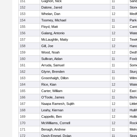
151
Gagnon, Nick
11
Sand
152
Dalone, Jared
11
Sto
153
Whelan, Dan
12
Medf
154
Toomey, Michael
11
Park
155
Floyd, Matt
11
Cant
156
Galang, Antonio
12
Wate
157
McLaughlin, Matty
12
Tewk
158
Gill, Joe
12
Hano
159
Wood, Noah
12
Ded
160
Sullivan, Aidan
11
Foxb
161
Arruda, Samuel
11
Some
162
Glynn, Brenden
11
Stur
163
Greenhalgh, Dillon
11
Wilm
164
Rice, Kian
12
Wate
165
Carter, William
12
East
166
O'Toole, James
11
Bish
167
Naapa Ramesh, Sujith
12
Littl
168
Leahy, Kiernan
12
Hull
169
Cappello, Ben
12
Holli
170
McWilliams, Cornell
12
Rock
171
Benagh, Andrew
11
Melr
172
Oesh-Emmel, Dylan
11
Sto