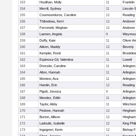
153
Houlihan, Molly
11
Franklin
154
Merrill, Sydney
11
Lincoln-
155
Coumounduros, Caroline
12
Reading
156
Thibodeau, Kerri
12
Andover
157
Ferronetti, Meghan
12
Andover
158
Laenen, Angela
9
Weymou
159
Duffy, Kate
11
Oliver A
160
Aitken, Maddy
12
Beverly
161
Kempler, Ronit
11
Brooklin
162
Espinosa-Gil, Valentina
11
Lowell
163
Dressler, Caroline
11
Arlington
164
Alton, Hannah
11
Arlington
165
Montesi, Ava
11
Arlington
166
Hamlin, Erin
12
Reading
167
Pigott, Jessica
9
Arlington
168
Mendez, Edith
11
Arlington
169
Taylor, Abby
11
Winchest
170
Pedone, Hannah
12
Hingham
171
Burton, Allison
12
Hingham
172
Ladoulis, Isabelle
12
King Phil
173
Ingegneri, Kerin
12
Bishop 