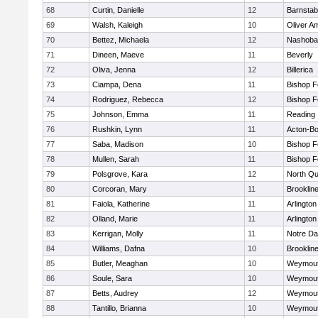
68
Curtin, Danielle
12
Barnstab
69
Walsh, Kaleigh
10
Oliver A
70
Bettez, Michaela
12
Nashoba
71
Dineen, Maeve
11
Beverly
72
Oliva, Jenna
12
Billerica
73
Ciampa, Dena
11
Bishop 
74
Rodriguez, Rebecca
12
Bishop 
75
Johnson, Emma
11
Reading
76
Rushkin, Lynn
11
Acton-B
77
Saba, Madison
10
Bishop 
78
Mullen, Sarah
11
Bishop 
79
Polsgrove, Kara
12
North Qu
80
Corcoran, Mary
11
Brooklin
81
Faiola, Katherine
11
Arlington
82
Olland, Marie
11
Arlington
83
Kerrigan, Molly
11
Notre D
84
Williams, Dafna
10
Brooklin
85
Butler, Meaghan
10
Weymou
86
Soule, Sara
10
Weymou
87
Betts, Audrey
12
Weymou
88
Tantillo, Brianna
10
Weymou