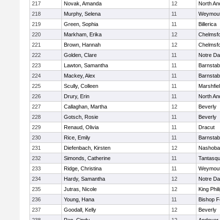
217
Novak, Amanda
12
North An
218
Murphy, Selena
11
Weymou
219
Green, Sophia
11
Billerica
220
Markham, Erika
12
Chelmsf
221
Brown, Hannah
12
Chelmsf
222
Golden, Clare
11
Notre D
223
Lawton, Samantha
11
Barnstab
224
Mackey, Alex
11
Barnstab
225
Scully, Colleen
11
Marshfie
226
Drury, Erin
11
North An
227
Callaghan, Martha
12
Beverly
228
Gotsch, Rosie
11
Beverly
229
Renaud, Olivia
11
Dracut
230
Rice, Emily
11
Barnstab
231
Diefenbach, Kirsten
12
Nashoba
232
Simonds, Catherine
11
Tantasq
233
Ridge, Christina
11
Weymou
234
Hardy, Samantha
12
Notre D
235
Jutras, Nicole
12
King Phil
236
Young, Hana
11
Bishop 
237
Goodall, Kelly
12
Beverly