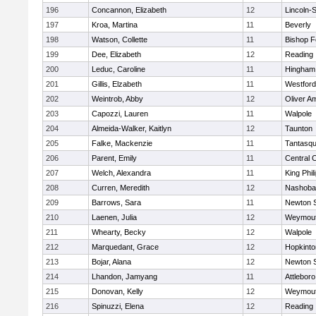
196
Concannon, Elizabeth
12
Lincoln-
197
Kroa, Martina
11
Beverly
198
Watson, Collette
11
Bishop 
199
Dee, Elizabeth
12
Reading
200
Leduc, Caroline
11
Hingham
201
Gillis, Elzabeth
11
Westfor
202
Weintrob, Abby
12
Oliver A
203
Capozzi, Lauren
11
Walpole
204
Almeida-Walker, Kaitlyn
12
Taunton
205
Falke, Mackenzie
11
Tantasq
206
Parent, Emily
11
Central C
207
Welch, Alexandra
11
King Phil
208
Curren, Meredith
12
Nashoba
209
Barrows, Sara
11
Newton 
210
Laenen, Julia
12
Weymou
211
Whearty, Becky
12
Walpole
212
Marquedant, Grace
12
Hopkinto
213
Bojar, Alana
12
Newton 
214
Lhandon, Jamyang
11
Attleboro
215
Donovan, Kelly
12
Weymou
216
Spinuzzi, Elena
12
Reading