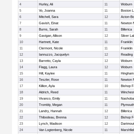
4
Hurley, Ali
11
Woburn
5
Vo, Joanna
11
Boston L
6
Mitchell, Sara
12
Acton-B
7
Gavish, Einat
11
Newton 
8
Burns, Sarah
11
Billerica
9
Gavigan, Allison
12
Silver L
10
Hartnett, Kate
11
Franklin
11
Clermont, Nicole
11
Franklin
12
Iannuzzo, Jacquelyn
12
Reading
13
Barretto, Cayla
12
Woburn
14
Flagg, Laura
12
Woburn
15
Hill, Kaylee
11
Hingham
16
Teszler, Rose
11
Newton 
17
Killion, Ayla
10
Bishop 
18
Aldrich, Reed
11
Winchest
19
Vivanco, Emily
11
Nashoba
20
Trombly, Megan
11
Plymouth
21
Landry, Hannah
12
Billerica
22
Thibodeau, Brenna
12
Bishop 
23
Lynch, Madison
12
Dartmou
24
Van Logtenberg, Nicole
11
Marshfie