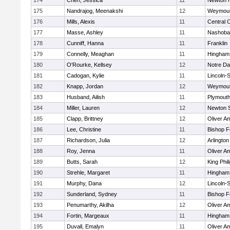
174
Chen, Jessica
11
Newton 
175
Nandrajog, Meenakshi
12
Weymou
176
Mills, Alexis
11
Central C
177
Masse, Ashley
11
Nashoba
178
Cunniff, Hanna
11
Franklin
179
Connelly, Meaghan
11
Hingham
180
O'Rourke, Kellsey
12
Notre D
181
Cadogan, Kylie
11
Lincoln-
182
Knapp, Jordan
12
Weymou
183
Husband, Ailish
11
Plymouth
184
Miller, Lauren
12
Newton 
185
Clapp, Brittney
12
Oliver A
186
Lee, Christine
11
Bishop 
187
Richardson, Julia
12
Arlington
188
Roy, Jenna
11
Oliver A
189
Butts, Sarah
12
King Phil
190
Strehle, Margaret
11
Hingham
191
Murphy, Dana
12
Lincoln-
192
Sunderland, Sydney
11
Bishop 
193
Penumarthy, Akilha
12
Oliver A
194
Fortin, Margeaux
11
Hingham
195
Duvall, Emalyn
11
Oliver A