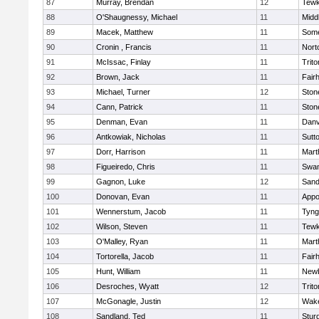
87
Murray, Brendan
12
Tewk
88
O'Shaugnessy, Michael
11
Midd
89
Macek, Matthew
11
Some
90
Cronin , Francis
11
Nort
91
McIssac, Finlay
11
Trito
92
Brown, Jack
11
Fair
93
Michael, Turner
12
Sto
94
Cann, Patrick
11
Sto
95
Denman, Evan
11
Danv
96
Antkowiak, Nicholas
11
Sutt
97
Dorr, Harrison
11
Mart
98
Figueiredo, Chris
11
Swam
99
Gagnon, Luke
12
Sand
100
Donovan, Evan
11
Appo
101
Wennerstum, Jacob
11
Tyng
102
Wilson, Steven
11
Tewk
103
O'Malley, Ryan
11
Mart
104
Tortorella, Jacob
11
Fair
105
Hunt, William
11
Newb
106
Desroches, Wyatt
12
Trito
107
McGonagle, Justin
12
Wake
108
Sandland, Ted
11
Stur