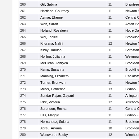
260
Gill, Sabina
11
Braintree
261
Harrison, Courtney
11
Newton 
262
Asmar, Elianne
11
Central C
263
Wan, Sarah
11
Acton-B
264
Holland, Rosaleen
11
Notre D
265
Wei, Janice
11
Brooklin
266
Khurana, Nalini
12
Newton 
267
Kilroy, Tallulah
11
Barnstab
268
Norling, Julianna
11
Weymou
269
McClean, Jahryca
11
Brockton
270
Kemp, Susanna
11
Brooklin
271
Manning, Elizabeth
11
Chelmsf
272
Turner, Bronwyn
11
Newton 
273
Milner, Catherine
13
Bishop 
274
Sundar Rajan, Gayatri
11
Arlington
275
Pike, Victoria
12
Attleboro
276
Sorenson, Emma
11
Central C
277
Ellis, Maggie
11
Bishop 
278
Hernandez, Selena
11
Brockton
279
Abreu, Aryana
10
Brockton
280
Wentworth, Becky
12
Winchest