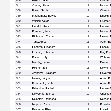
366
Rivera, Katie
12
Greater
367
Zhuang, Alicia
11
Newton 
368
Breen, Nicole
11
Oliver A
369
Macnamara, Bayley
12
Lincoln-
370
Wilding, Alexis
11
Greater
371
Hurstak, Kiley
11
Lincoln-
372
Bombara, Jane
12
Newton 
373
Richmond, Emma
11
Newton 
374
Tang, Alicia
11
Acton-B
375
Hamilton, Elizabeth
11
Lincoln-
376
Epstein, Rebecca
11
King Phil
377
Bishop, Kelly
11
Woburn
378
Murphy, Laura
12
Dracut
379
Holston, Effi
11
Newton 
380
Arakelow, Ellalandra
11
Haverhill
381
Nayak, Sanjana
11
Acton-B
382
Brandstein, Leah
11
Acton-B
383
Pellegrino, Rachel
11
Lincoln-
384
Newcomb, Emma
12
Chelmsf
385
Reinstein, Rebecca
12
Newton 
386
Meyers, Rachel
11
Brooklin
387
Panneton, Riley
11
Lowell