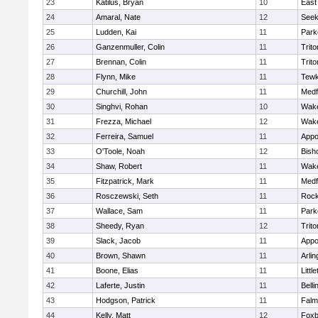
23
Katilus, Bryan
10
East
24
Amaral, Nate
12
See
25
Ludden, Kai
11
Park
26
Ganzenmuller, Colin
11
Trito
27
Brennan, Colin
11
Trito
28
Flynn, Mike
11
Tewk
29
Churchill, John
11
Medf
30
Singhvi, Rohan
10
Wake
31
Frezza, Michael
12
Wake
32
Ferreira, Samuel
11
Appo
33
O'Toole, Noah
12
Bish
34
Shaw, Robert
11
Wake
35
Fitzpatrick, Mark
11
Medf
36
Rosczewski, Seth
11
Rock
37
Wallace, Sam
11
Park
38
Sheedy, Ryan
12
Trito
39
Slack, Jacob
11
Appo
40
Brown, Shawn
11
Arlin
41
Boone, Elias
11
Littl
42
Laferte, Justin
11
Bell
43
Hodgson, Patrick
11
Falm
44
Kelly, Matt
12
Foxb