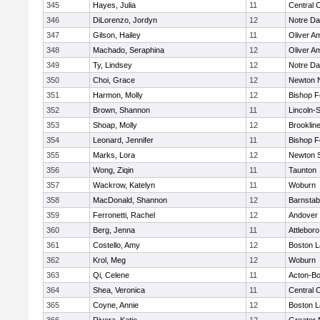
345
Hayes, Julia
11
Central C
346
DiLorenzo, Jordyn
12
Notre D
347
Gilson, Hailey
11
Oliver A
348
Machado, Seraphina
12
Oliver A
349
Ty, Lindsey
12
Notre D
350
Choi, Grace
12
Newton 
351
Harmon, Molly
12
Bishop 
352
Brown, Shannon
11
Lincoln-
353
Shoap, Molly
12
Brooklin
354
Leonard, Jennifer
11
Bishop 
355
Marks, Lora
12
Newton 
356
Wong, Ziqin
11
Taunton
357
Wackrow, Katelyn
11
Woburn
358
MacDonald, Shannon
12
Barnstab
359
Ferronetti, Rachel
12
Andover
360
Berg, Jenna
11
Attleboro
361
Costello, Amy
12
Boston L
362
Krol, Meg
12
Woburn
363
Qi, Celene
11
Acton-B
364
Shea, Veronica
11
Central C
365
Coyne, Annie
12
Boston L