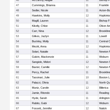
46
McCarthy, Abigail
12
Bishop 
47
Cummings, Brianna
11
Franklin
48
Sedler, Nicole
11
Acton-B
49
Hawkins, Molly
12
Hopkinto
50
Magill, Lauren
11
Bishop 
51
Kikelly, Chloe
11
Oliver A
52
Carr, Nina
12
Brooklin
53
Gilkes, Jazlyn
11
Lowell
54
Buckley, Molly
11
Central C
55
Mezitt, Anna
12
Hopkinto
56
Solari, Natalie
11
Newton 
57
Galvin, Mackenzie
11
Woburn
58
Sangiolo, Midori
12
Newton 
59
Baxter, Camille
12
Newton 
60
Percy, Rachel
11
Brooklin
61
Tassinari, Julie
10
Boston L
62
Palazzi, Olivia
11
North Qu
63
Muniz, Carolin
12
Billerica
64
Jamie, Ritondo
11
Reading
65
Hyde, Sarah
11
Arlington
66
Rabito, Gabi
12
Woburn
67
Fossett, Jennifer
12
Natick