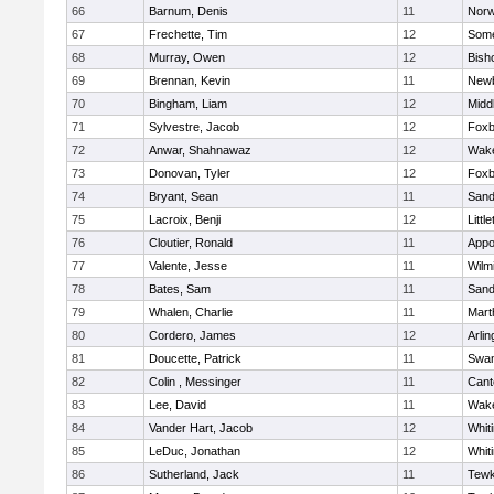
66
Barnum, Denis
11
Norw
67
Frechette, Tim
12
Some
68
Murray, Owen
12
Bish
69
Brennan, Kevin
11
Newb
70
Bingham, Liam
12
Midd
71
Sylvestre, Jacob
12
Foxb
72
Anwar, Shahnawaz
12
Wake
73
Donovan, Tyler
12
Foxb
74
Bryant, Sean
11
Sand
75
Lacroix, Benji
12
Littl
76
Cloutier, Ronald
11
Appo
77
Valente, Jesse
11
Wilm
78
Bates, Sam
11
Sand
79
Whalen, Charlie
11
Mart
80
Cordero, James
12
Arlin
81
Doucette, Patrick
11
Swam
82
Colin , Messinger
11
Cant
83
Lee, David
11
Wake
84
Vander Hart, Jacob
12
Whiti
85
LeDuc, Jonathan
12
Whiti
86
Sutherland, Jack
11
Tewk