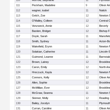
110
Morrow, Stephanie
11
Plymouth
111
Peckham, Madeline
9
Oliver A
112
wagner, isabel
11
Natick
113
Gelch, Zoe
12
Newton 
114
O'Malley, Colleen
12
Central C
115
Vonzweck, Annie
12
Beverly
116
Bastien, Bridget
12
Bishop 
117
Doyle, Sarah
11
Mansfiel
118
Smith, Sydney
11
Acton-B
119
Wakefield, Erynn
11
Newton 
120
Solakian, Catherine
11
Lincoln-
121
Guimond, Leanne
11
Barnstab
122
Brown, Lainey
12
Brooklin
123
Caron, Emily
12
North An
124
Hreczuck, Kayla
12
Newton 
125
Connors, Kelly
12
Oliver A
126
Allen, Sophie
12
Brooklin
127
McMillian, Ever
12
Brooklin
128
McGraw, Seanna
11
Newton 
129
Skinner, Molly
12
Reading
130
Bailey, Jocelyn
11
Plymouth
131
Curran, Caroline
11
Oliver A