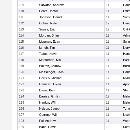
109
Salvatori, Andrew
11
Cant
110
Feret, Hector
11
Littl
111
Johnson, Daniel
11
Some
112
Collins, Nate
12
Hano
113
Souza, Eric
12
Old 
114
Morgan, Brian
11
Arlin
115
Lippman, Evan
11
Swam
116
Lynch, Tim
11
Norw
117
Talbot, Kevin
11
Hano
118
Masterson, Mik
11
Park
119
Buxton, Andrew
11
Burli
120
Messenger, Colin
11
Cant
121
Derrico, Michael
12
Midd
122
Canaran, Okan
11
Appo
123
Davis, Ben
11
Stur
124
Barriss, Griffin
12
Melr
125
Hanlon, Will
11
Melr
126
Nelson, Jacob
11
Tyng
127
Cutrone, Will
11
Newb
128
Fei, Andrew
11
Wes
129
Babb, David
12
Some