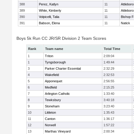
388
Perez, Katlyn
11
Attleboro
389
White, Kimberly
11
Attleboro
390
Volpicelli, Talia
11
Bishop 
391
Babson, Elena
11
Natick
Boys 5k Run CC JR/SR Division 2 Team Scores
Rank
Team name
Total Time
1
Triton
2:09:04
1
Tyngsborough
1:49:44
3
Parker Charter Essential
2:32:29
4
Wakefield
2:32:53
5
Apponequet
2:56:55
6
Medfield
2:15:25
7
Arlington Catholic
1:33:40
8
Tewksbury
3:40:18
9
Stoneham
3:23:40
10
Littleton
1:35:43
11
Canton
1:36:17
12
Norwell
1:57:22
13
Marthas Vineyard
2:00:34