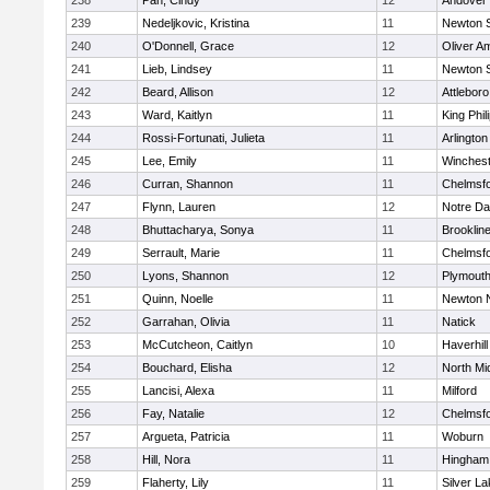
238
Pan, Cindy
12
Andover
239
Nedeljkovic, Kristina
11
Newton 
240
O'Donnell, Grace
12
Oliver A
241
Lieb, Lindsey
11
Newton 
242
Beard, Allison
12
Attleboro
243
Ward, Kaitlyn
11
King Phil
244
Rossi-Fortunati, Julieta
11
Arlington
245
Lee, Emily
11
Winchest
246
Curran, Shannon
11
Chelmsf
247
Flynn, Lauren
12
Notre D
248
Bhuttacharya, Sonya
11
Brooklin
249
Serrault, Marie
11
Chelmsf
250
Lyons, Shannon
12
Plymouth
251
Quinn, Noelle
11
Newton 
252
Garrahan, Olivia
11
Natick
253
McCutcheon, Caitlyn
10
Haverhill
254
Bouchard, Elisha
12
North Mi
255
Lancisi, Alexa
11
Milford
256
Fay, Natalie
12
Chelmsf
257
Argueta, Patricia
11
Woburn
258
Hill, Nora
11
Hingham
259
Flaherty, Lily
11
Silver L