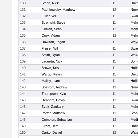
130
Stehn, Nick
11
Duxb
131
Pashkowsky, Matthew
12
Norw
132
Fuller, Will
11
Swam
133
Stromski, Steve
11
Melr
134
Conlan, Sean
12
Melr
135
Cook, Adam
12
Melr
136
Dawson, Logan
11
Wayl
137
Fraser, Will
11
Swam
138
Smith, Ryan
11
Wake
139
Lacerda, Nick
11
Some
140
Brown, Kris
11
Holli
141
Wargo, Kevin
11
Duxb
142
Malloy, Liam
11
Holli
143
Bostrom, Andrew
12
Norw
144
Thompson, Kyle
11
Melr
145
Denham, Devin
12
Swam
146
Zysk, Zackary
11
Melr
147
Porter, Matthew
12
Sto
148
Compton, Sebastian
12
Medf
149
Grant, Jeff
12
Hano
150
Carito, Daniel
12
Wate