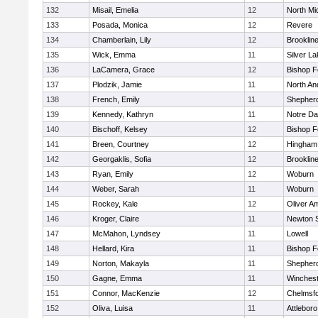
132
Misail, Emelia
12
North Mi
133
Posada, Monica
12
Revere
134
Chamberlain, Lily
12
Brooklin
135
Wick, Emma
11
Silver L
136
LaCamera, Grace
12
Bishop 
137
Plodzik, Jamie
11
North An
138
French, Emily
11
Shepherd
139
Kennedy, Kathryn
11
Notre D
140
Bischoff, Kelsey
12
Bishop 
141
Breen, Courtney
12
Hingham
142
Georgaklis, Sofia
12
Brooklin
143
Ryan, Emily
12
Woburn
144
Weber, Sarah
11
Woburn
145
Rockey, Kale
12
Oliver A
146
Kroger, Claire
11
Newton 
147
McMahon, Lyndsey
11
Lowell
148
Hellard, Kira
11
Bishop 
149
Norton, Makayla
11
Shepherd
150
Gagne, Emma
11
Winchest
151
Connor, MacKenzie
12
Chelmsf
152
Oliva, Luisa
11
Attleboro