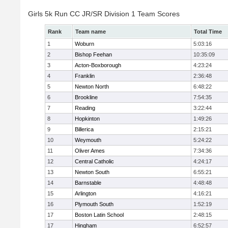
Girls 5k Run CC JR/SR Division 1 Team Scores
Rank
Team name
Total Time
1
Woburn
5:03:16
2
Bishop Feehan
10:35:09
3
Acton-Boxborough
4:23:24
4
Franklin
2:36:48
5
Newton North
6:48:22
6
Brookline
7:54:35
7
Reading
3:22:44
8
Hopkinton
1:49:26
9
Billerica
2:15:21
10
Weymouth
5:24:22
11
Oliver Ames
7:34:36
12
Central Catholic
4:24:17
13
Newton South
6:55:21
14
Barnstable
4:48:48
15
Arlington
4:16:21
16
Plymouth South
1:52:19
17
Boston Latin School
2:48:15
17
Hingham
6:52:57