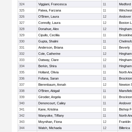
324
Viggiani, Francesca
11
Medford
325
Patwa, Farzana
11
Winchest
326
O'Brien, Laura
12
Andover
327
Connolly, Laura
12
Boston L
328
Donahue, Alex
12
Hingham
329
Cipullo, Ceclilia
11
Brooklin
330
Gupta, Shalini
11
Chelmsf
331
Anderson, Briana
11
Beverly
332
Cole, Catherine
12
Hingham
333
Oatway, Clare
12
Hingham
334
Berkin, Shira
11
Hingham
335
Holland, Olivia
11
North An
336
Fofana, Saran
11
Brockton
337
Bierenbaum, Annah
12
Newton 
338
O'Brien, Abigail
11
Mansfiel
339
Girodier, Angela
11
Brockton
340
Denoncourt, Cailey
11
Andover
341
Kane, Kristina
11
Bishop 
342
Wanyoike, Tiffany
11
North An
343
Moynihan, Fiona
12
Franklin
344
Walsh, Michaela
12
Billerica