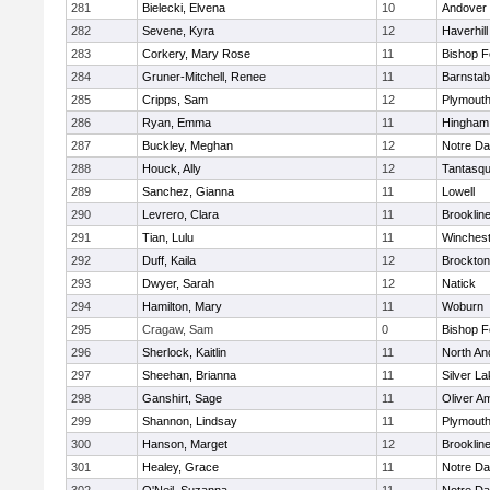
281
Bielecki, Elvena
10
Andover
282
Sevene, Kyra
12
Haverhill
283
Corkery, Mary Rose
11
Bishop 
284
Gruner-Mitchell, Renee
11
Barnstab
285
Cripps, Sam
12
Plymouth
286
Ryan, Emma
11
Hingham
287
Buckley, Meghan
12
Notre D
288
Houck, Ally
12
Tantasq
289
Sanchez, Gianna
11
Lowell
290
Levrero, Clara
11
Brooklin
291
Tian, Lulu
11
Winchest
292
Duff, Kaila
12
Brockton
293
Dwyer, Sarah
12
Natick
294
Hamilton, Mary
11
Woburn
295
Cragaw, Sam
0
Bishop 
296
Sherlock, Kaitlin
11
North An
297
Sheehan, Brianna
11
Silver L
298
Ganshirt, Sage
11
Oliver A
299
Shannon, Lindsay
11
Plymouth
300
Hanson, Marget
12
Brooklin
301
Healey, Grace
11
Notre D