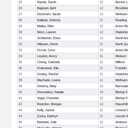
25
Kiamie, Sarah
12
Boston L
26
Bagnani, April
12
Brooklin
27
Dockham, Sarah
12
Methuen
28
Kalliope, Doherty
11
Reading
29
Malloy, Ellen
12
Acton-B
30
Ness, Lauren
12
Hopkinto
31
Schleicher, Enea
12
North An
32
Hiltunen, Devin
11
North Qu
33
Orcutt, Cece
12
Acton-B
34
Leydon, Avery
11
Woburn
35
Chong, Gabriela
11
Milford
36
Gutkowski, Ella
11
Franklin
37
Gooley, Rachel
11
Hopkinto
38
Machado, Luana
11
Methuen
39
Doherty, Abby
12
Barnstab
40
Dextradeur, Natalie
10
Bishop 
41
Vogel, Charlotte
12
Bishop 
42
Reardon, Morgan
12
Haverhill
43
Kelly, Jackie
11
Central C
44
Zurka, Kathryn
11
Lincoln-
45
Barbanti, Julie
12
Andover