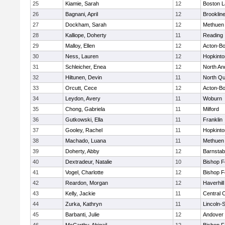
25
Kiamie, Sarah
12
Boston L
26
Bagnani, April
12
Brooklin
27
Dockham, Sarah
12
Methuen
28
Kalliope, Doherty
11
Reading
29
Malloy, Ellen
12
Acton-B
30
Ness, Lauren
12
Hopkinto
31
Schleicher, Enea
12
North An
32
Hiltunen, Devin
11
North Qu
33
Orcutt, Cece
12
Acton-B
34
Leydon, Avery
11
Woburn
35
Chong, Gabriela
11
Milford
36
Gutkowski, Ella
11
Franklin
37
Gooley, Rachel
11
Hopkinto
38
Machado, Luana
11
Methuen
39
Doherty, Abby
12
Barnstab
40
Dextradeur, Natalie
10
Bishop 
41
Vogel, Charlotte
12
Bishop 
42
Reardon, Morgan
12
Haverhill
43
Kelly, Jackie
11
Central C
44
Zurka, Kathryn
11
Lincoln-
45
Barbanti, Julie
12
Andover