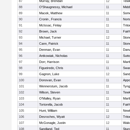
87
Murray, Brendan
12
Tewk
88
O'Shaugnessy, Michael
11
Midd
89
Macek, Matthew
11
Some
90
Cronin , Francis
11
Nort
91
McIssac, Finlay
11
Trito
92
Brown, Jack
11
Fair
93
Michael, Turner
12
Sto
94
Cann, Patrick
11
Sto
95
Denman, Evan
11
Danv
96
Antkowiak, Nicholas
11
Sutt
97
Dorr, Harrison
11
Mart
98
Figueiredo, Chris
11
Swam
99
Gagnon, Luke
12
Sand
100
Donovan, Evan
11
Appo
101
Wennerstum, Jacob
11
Tyng
102
Wilson, Steven
11
Tewk
103
O'Malley, Ryan
11
Mart
104
Tortorella, Jacob
11
Fair
105
Hunt, William
11
Newb
106
Desroches, Wyatt
12
Trito
107
McGonagle, Justin
12
Wake
108
Sandland, Ted
11
Stur