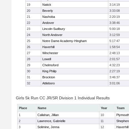
19
Natick
3:14:19
20
Beverly
3:33:08
21
Nashoba
2:20:19
22
Andover
3:38:46
23
Lincoln-Sudbury
5:00:18
24
North Andover
3:12:59
25
Notre Dame Academy-Hingham
5:17:47
26
Haverhill
1:58:54
27
Winchester
2:48:13
28
Lowell
2:01:57
29
Chelmsford
4:32:23
30
King Philip
2:27:19
31
Brockton
3:46:37
32
Attleboro
3:01:06
Girls 5k Run CC JR/SR Division 1 Individual Results
Place
Name
Year
Team
1
Callahan, Jillian
10
Plymouth
2
Lawrence, Gabrielle
11
Shepherd
3
Solimine, Jenna
12
Haverhill