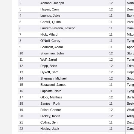
2
Annand, Joseph
12
Nort
3
Hayes, Cam
12
Denn
4
Luongo, Jake
11
Sto
5
Cantrill, Quinn
11
Park
6
Lauretti-Pereira, Joseph
11
Danv
7
Nick, Villard
11
Milto
8
O'Neill, Corey
11
Tyng
9
Seablom, Adam
11
Appo
10
Snowman, John
12
Stur
11
Wolf, Jared
12
Tyng
12
Popp, Brian
12
Trito
13
Dykoff, Sam
12
Hope
14
Sherman, Michael
12
Sutt
15
Eastwood, James
11
Tyng
16
Lapointe, Nate
11
Tyng
17
Gloor, Matthias
12
Burli
18
Santos , Roth
11
See
19
Paine, Connor
12
Whiti
20
Hickey, Kevin
12
Arlin
21
Collins, Ben
11
Duxb
22
Healey, Jack
11
Cant