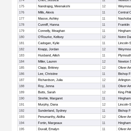
174
Chen, Jessica
11
Newton 
175
Nandrajog, Meenakshi
12
Weymou
176
Mills, Alexis
11
Central C
177
Masse, Ashley
11
Nashoba
178
Cunniff, Hanna
11
Franklin
179
Connelly, Meaghan
11
Hingham
180
O'Rourke, Kellsey
12
Notre D
181
Cadogan, Kylie
11
Lincoln-
182
Knapp, Jordan
12
Weymou
183
Husband, Ailish
11
Plymouth
184
Miller, Lauren
12
Newton 
185
Clapp, Brittney
12
Oliver A
186
Lee, Christine
11
Bishop 
187
Richardson, Julia
12
Arlington
188
Roy, Jenna
11
Oliver A
189
Butts, Sarah
12
King Phil
190
Strehle, Margaret
11
Hingham
191
Murphy, Dana
12
Lincoln-
192
Sunderland, Sydney
11
Bishop 
193
Penumarthy, Akilha
12
Oliver A
194
Fortin, Margeaux
11
Hingham
195
Duvall, Emalyn
11
Oliver A