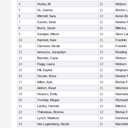
4
Hurley, Ali
11
Woburn
5
Vo, Joanna
11
Boston L
6
Mitchell, Sara
12
Acton-B
7
Gavish, Einat
11
Newton 
8
Burns, Sarah
11
Billerica
9
Gavigan, Allison
12
Silver L
10
Hartnett, Kate
11
Franklin
11
Clermont, Nicole
11
Franklin
12
Iannuzzo, Jacquelyn
12
Reading
13
Barretto, Cayla
12
Woburn
14
Flagg, Laura
12
Woburn
15
Hill, Kaylee
11
Hingham
16
Teszler, Rose
11
Newton 
17
Killion, Ayla
10
Bishop 
18
Aldrich, Reed
11
Winchest
19
Vivanco, Emily
11
Nashoba
20
Trombly, Megan
11
Plymouth
21
Landry, Hannah
12
Billerica
22
Thibodeau, Brenna
12
Bishop 
23
Lynch, Madison
12
Dartmou
24
Van Logtenberg, Nicole
11
Marshfie