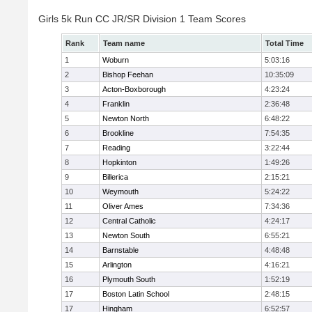
Girls 5k Run CC JR/SR Division 1 Team Scores
Rank
Team name
Total Time
1
Woburn
5:03:16
2
Bishop Feehan
10:35:09
3
Acton-Boxborough
4:23:24
4
Franklin
2:36:48
5
Newton North
6:48:22
6
Brookline
7:54:35
7
Reading
3:22:44
8
Hopkinton
1:49:26
9
Billerica
2:15:21
10
Weymouth
5:24:22
11
Oliver Ames
7:34:36
12
Central Catholic
4:24:17
13
Newton South
6:55:21
14
Barnstable
4:48:48
15
Arlington
4:16:21
16
Plymouth South
1:52:19
17
Boston Latin School
2:48:15
17
Hingham
6:52:57