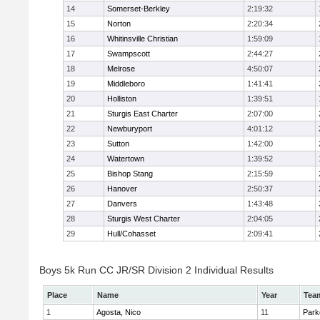
14
Somerset-Berkley
2:19:32
15
Norton
2:20:34
16
Whitinsville Christian
1:59:09
17
Swampscott
2:44:27
18
Melrose
4:50:07
19
Middleboro
1:41:41
20
Holliston
1:39:51
21
Sturgis East Charter
2:07:00
22
Newburyport
4:01:12
23
Sutton
1:42:00
24
Watertown
1:39:52
25
Bishop Stang
2:15:59
26
Hanover
2:50:37
27
Danvers
1:43:48
28
Sturgis West Charter
2:04:05
29
Hull/Cohasset
2:09:41
Boys 5k Run CC JR/SR Division 2 Individual Results
Place
Name
Year
Tea
1
Agosta, Nico
11
Park