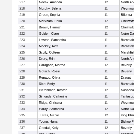
217
Novak, Amanda
12
North An
218
Murphy, Selena
11
Weymou
219
Green, Sophia
11
Billerica
220
Markham, Erika
12
Chelmsf
221
Brown, Hannah
12
Chelmsf
222
Golden, Clare
11
Notre D
223
Lawton, Samantha
11
Barnstab
224
Mackey, Alex
11
Barnstab
225
Scully, Colleen
11
Marshfie
226
Drury, Erin
11
North An
227
Callaghan, Martha
12
Beverly
228
Gotsch, Rosie
11
Beverly
229
Renaud, Olivia
11
Dracut
230
Rice, Emily
11
Barnstab
231
Diefenbach, Kirsten
12
Nashoba
232
Simonds, Catherine
11
Tantasq
233
Ridge, Christina
11
Weymou
234
Hardy, Samantha
12
Notre D
235
Jutras, Nicole
12
King Phil
236
Young, Hana
11
Bishop 
237
Goodall, Kelly
12
Beverly