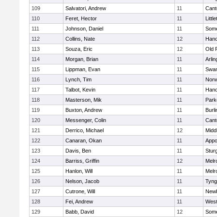
109
Salvatori, Andrew
11
Cant
110
Feret, Hector
11
Littl
111
Johnson, Daniel
11
Some
112
Collins, Nate
12
Hano
113
Souza, Eric
12
Old 
114
Morgan, Brian
11
Arlin
115
Lippman, Evan
11
Swam
116
Lynch, Tim
11
Norw
117
Talbot, Kevin
11
Hano
118
Masterson, Mik
11
Park
119
Buxton, Andrew
11
Burli
120
Messenger, Colin
11
Cant
121
Derrico, Michael
12
Midd
122
Canaran, Okan
11
Appo
123
Davis, Ben
11
Stur
124
Barriss, Griffin
12
Melr
125
Hanlon, Will
11
Melr
126
Nelson, Jacob
11
Tyng
127
Cutrone, Will
11
Newb
128
Fei, Andrew
11
Wes
129
Babb, David
12
Some