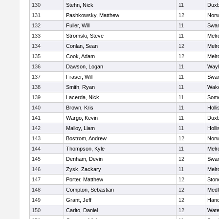
130
Stehn, Nick
11
Duxb
131
Pashkowsky, Matthew
12
Norw
132
Fuller, Will
11
Swam
133
Stromski, Steve
11
Melr
134
Conlan, Sean
12
Melr
135
Cook, Adam
12
Melr
136
Dawson, Logan
11
Wayl
137
Fraser, Will
11
Swam
138
Smith, Ryan
11
Wake
139
Lacerda, Nick
11
Some
140
Brown, Kris
11
Holli
141
Wargo, Kevin
11
Duxb
142
Malloy, Liam
11
Holli
143
Bostrom, Andrew
12
Norw
144
Thompson, Kyle
11
Melr
145
Denham, Devin
12
Swam
146
Zysk, Zackary
11
Melr
147
Porter, Matthew
12
Sto
148
Compton, Sebastian
12
Medf
149
Grant, Jeff
12
Hano
150
Carito, Daniel
12
Wate