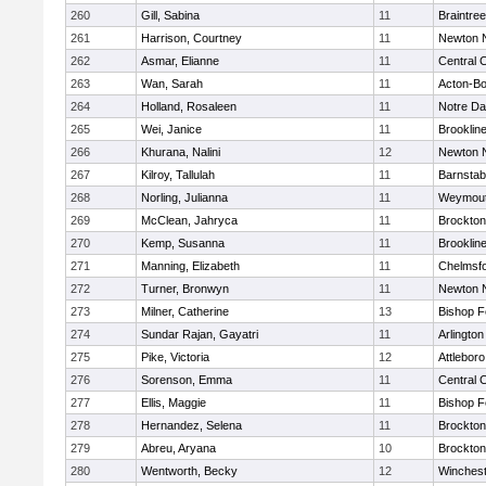
260
Gill, Sabina
11
Braintree
261
Harrison, Courtney
11
Newton 
262
Asmar, Elianne
11
Central C
263
Wan, Sarah
11
Acton-B
264
Holland, Rosaleen
11
Notre D
265
Wei, Janice
11
Brooklin
266
Khurana, Nalini
12
Newton 
267
Kilroy, Tallulah
11
Barnstab
268
Norling, Julianna
11
Weymou
269
McClean, Jahryca
11
Brockton
270
Kemp, Susanna
11
Brooklin
271
Manning, Elizabeth
11
Chelmsf
272
Turner, Bronwyn
11
Newton 
273
Milner, Catherine
13
Bishop 
274
Sundar Rajan, Gayatri
11
Arlington
275
Pike, Victoria
12
Attleboro
276
Sorenson, Emma
11
Central C
277
Ellis, Maggie
11
Bishop 
278
Hernandez, Selena
11
Brockton
279
Abreu, Aryana
10
Brockton
280
Wentworth, Becky
12
Winchest