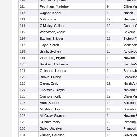
110
Morrow, Stephanie
11
Plymouth
111
Peckham, Madeline
9
Oliver A
112
wagner, isabel
11
Natick
113
Gelch, Zoe
12
Newton 
114
O'Malley, Colleen
12
Central C
115
Vonzweck, Annie
12
Beverly
116
Bastien, Bridget
12
Bishop 
117
Doyle, Sarah
11
Mansfiel
118
Smith, Sydney
11
Acton-B
119
Wakefield, Erynn
11
Newton 
120
Solakian, Catherine
11
Lincoln-
121
Guimond, Leanne
11
Barnstab
122
Brown, Lainey
12
Brooklin
123
Caron, Emily
12
North An
124
Hreczuck, Kayla
12
Newton 
125
Connors, Kelly
12
Oliver A
126
Allen, Sophie
12
Brooklin
127
McMillian, Ever
12
Brooklin
128
McGraw, Seanna
11
Newton 
129
Skinner, Molly
12
Reading
130
Bailey, Jocelyn
11
Plymouth
131
Curran, Caroline
11
Oliver A