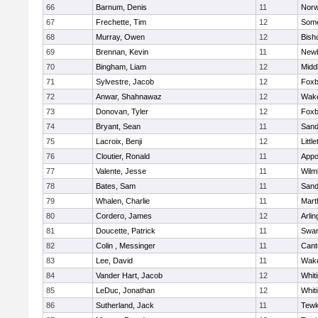
66
Barnum, Denis
11
Norw
67
Frechette, Tim
12
Some
68
Murray, Owen
12
Bish
69
Brennan, Kevin
11
Newb
70
Bingham, Liam
12
Midd
71
Sylvestre, Jacob
12
Foxb
72
Anwar, Shahnawaz
12
Wake
73
Donovan, Tyler
12
Foxb
74
Bryant, Sean
11
Sand
75
Lacroix, Benji
12
Littl
76
Cloutier, Ronald
11
Appo
77
Valente, Jesse
11
Wilm
78
Bates, Sam
11
Sand
79
Whalen, Charlie
11
Mart
80
Cordero, James
12
Arlin
81
Doucette, Patrick
11
Swam
82
Colin , Messinger
11
Cant
83
Lee, David
11
Wake
84
Vander Hart, Jacob
12
Whiti
85
LeDuc, Jonathan
12
Whiti
86
Sutherland, Jack
11
Tewk