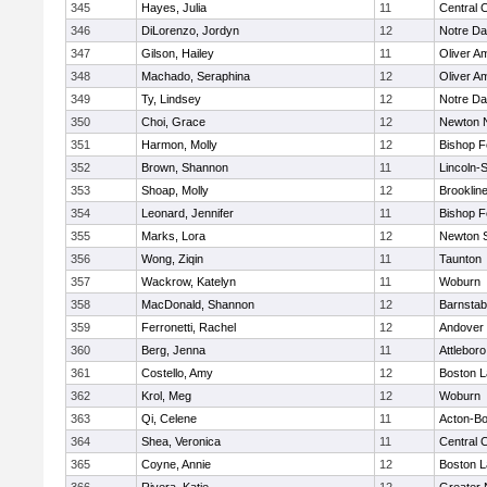
345
Hayes, Julia
11
Central C
346
DiLorenzo, Jordyn
12
Notre D
347
Gilson, Hailey
11
Oliver A
348
Machado, Seraphina
12
Oliver A
349
Ty, Lindsey
12
Notre D
350
Choi, Grace
12
Newton 
351
Harmon, Molly
12
Bishop 
352
Brown, Shannon
11
Lincoln-
353
Shoap, Molly
12
Brooklin
354
Leonard, Jennifer
11
Bishop 
355
Marks, Lora
12
Newton 
356
Wong, Ziqin
11
Taunton
357
Wackrow, Katelyn
11
Woburn
358
MacDonald, Shannon
12
Barnstab
359
Ferronetti, Rachel
12
Andover
360
Berg, Jenna
11
Attleboro
361
Costello, Amy
12
Boston L
362
Krol, Meg
12
Woburn
363
Qi, Celene
11
Acton-B
364
Shea, Veronica
11
Central C
365
Coyne, Annie
12
Boston L