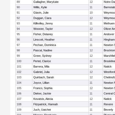
89
Gallagher, Marykate
12
Notre D
90
Willis, Kylie
11
Barnstab
91
Glavin, Julie
10
Weymou
92
Duggan, Ciara
12
Weymou
93
Killkelley, Jenny
11
Methuen
94
Wooster, Taylor
12
Oliver A
95
Fisher, Delaney
11
Andover
96
Linscott, Heather
11
Hingham
97
Pechan, Dominica
11
Newton 
98
Pascal, Nadine
12
Brockton
99
Greer, Sydney
12
Marshfie
100
Pertel, Clarice
11
Brooklin
101
Barrera, Mila
12
Natick
102
Gabriel, Julia
12
Westfor
103
Quirbach, Sarah
12
Chelmsf
104
Joyce, Lillian
11
Newton 
105
Franco, Sophia
12
Newton 
106
Dieker, Jackie
11
Central C
107
Kovatsis, Alexia
12
Natick
108
Fitzpatrick, Hannah
11
Revere
109
Juch, Uatchet
11
Beverly