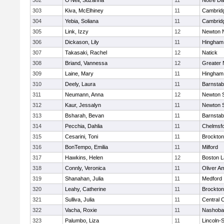
302
O'Neil, Suzanna
11
Notre D
303
Kiva, McElhiney
11
Cambridg
304
Yebia, Soliana
11
Cambridg
305
Link, Izzy
12
Newton 
306
Dickason, Lily
11
Hingham
307
Takasaki, Rachel
12
Natick
308
Briand, Vannessa
12
Greater
309
Laine, Mary
11
Hingham
310
Deely, Laura
11
Barnstab
311
Neumann, Anna
12
Newton 
312
Kaur, Jessalyn
11
Newton 
313
Bsharah, Bevan
11
Barnstab
314
Pecchia, Dahlia
11
Chelmsf
315
Cesarini, Toni
11
Brockton
316
BonTempo, Emilia
11
Milford
317
Hawkins, Helen
12
Boston L
318
Connly, Veronica
11
Oliver A
319
Shanahan, Julia
11
Medford
320
Leahy, Catherine
11
Brockton
321
Sulliva, Julia
11
Central C
322
Vacha, Roxie
11
Nashoba
323
Palumbo, Liza
11
Lincoln-