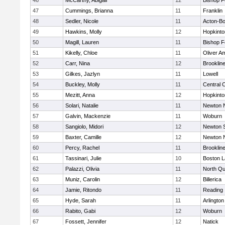
46
McCarthy, Abigail
12
Bishop 
47
Cummings, Brianna
11
Franklin
48
Sedler, Nicole
11
Acton-B
49
Hawkins, Molly
12
Hopkinto
50
Magill, Lauren
11
Bishop 
51
Kikelly, Chloe
11
Oliver A
52
Carr, Nina
12
Brooklin
53
Gilkes, Jazlyn
11
Lowell
54
Buckley, Molly
11
Central C
55
Mezitt, Anna
12
Hopkinto
56
Solari, Natalie
11
Newton 
57
Galvin, Mackenzie
11
Woburn
58
Sangiolo, Midori
12
Newton 
59
Baxter, Camille
12
Newton 
60
Percy, Rachel
11
Brooklin
61
Tassinari, Julie
10
Boston L
62
Palazzi, Olivia
11
North Qu
63
Muniz, Carolin
12
Billerica
64
Jamie, Ritondo
11
Reading
65
Hyde, Sarah
11
Arlington
66
Rabito, Gabi
12
Woburn
67
Fossett, Jennifer
12
Natick