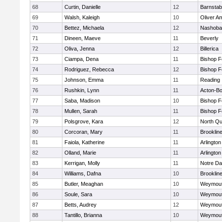
68
Curtin, Danielle
12
Barnstab
69
Walsh, Kaleigh
10
Oliver A
70
Bettez, Michaela
12
Nashoba
71
Dineen, Maeve
11
Beverly
72
Oliva, Jenna
12
Billerica
73
Ciampa, Dena
11
Bishop 
74
Rodriguez, Rebecca
12
Bishop 
75
Johnson, Emma
11
Reading
76
Rushkin, Lynn
11
Acton-B
77
Saba, Madison
10
Bishop 
78
Mullen, Sarah
11
Bishop 
79
Polsgrove, Kara
12
North Qu
80
Corcoran, Mary
11
Brooklin
81
Faiola, Katherine
11
Arlington
82
Olland, Marie
11
Arlington
83
Kerrigan, Molly
11
Notre D
84
Williams, Dafna
10
Brooklin
85
Butler, Meaghan
10
Weymou
86
Soule, Sara
10
Weymou
87
Betts, Audrey
12
Weymou
88
Tantillo, Brianna
10
Weymou