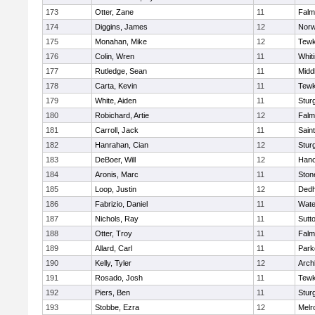
173
Otter, Zane
11
Falm
174
Diggins, James
12
Norw
175
Monahan, Mike
12
Tewk
176
Colin, Wren
11
Whiti
177
Rutledge, Sean
11
Midd
178
Carta, Kevin
11
Tewk
179
White, Aiden
11
Stur
180
Robichard, Artie
12
Falm
181
Carroll, Jack
11
Sain
182
Hanrahan, Cian
12
Stur
183
DeBoer, Will
12
Hano
184
Aronis, Marc
11
Sto
185
Loop, Justin
12
Ded
186
Fabrizio, Daniel
11
Wate
187
Nichols, Ray
11
Sutt
188
Otter, Troy
11
Falm
189
Allard, Carl
11
Park
190
Kelly, Tyler
12
Arch
191
Rosado, Josh
11
Tewk
192
Piers, Ben
11
Stur
193
Stobbe, Ezra
12
Melr