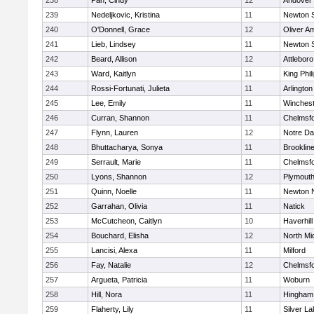
238
Pan, Cindy
12
Andover
239
Nedeljkovic, Kristina
11
Newton 
240
O'Donnell, Grace
12
Oliver A
241
Lieb, Lindsey
11
Newton 
242
Beard, Allison
12
Attleboro
243
Ward, Kaitlyn
11
King Phil
244
Rossi-Fortunati, Julieta
11
Arlington
245
Lee, Emily
11
Winchest
246
Curran, Shannon
11
Chelmsf
247
Flynn, Lauren
12
Notre D
248
Bhuttacharya, Sonya
11
Brooklin
249
Serrault, Marie
11
Chelmsf
250
Lyons, Shannon
12
Plymouth
251
Quinn, Noelle
11
Newton 
252
Garrahan, Olivia
11
Natick
253
McCutcheon, Caitlyn
10
Haverhill
254
Bouchard, Elisha
12
North Mi
255
Lancisi, Alexa
11
Milford
256
Fay, Natalie
12
Chelmsf
257
Argueta, Patricia
11
Woburn
258
Hill, Nora
11
Hingham
259
Flaherty, Lily
11
Silver L