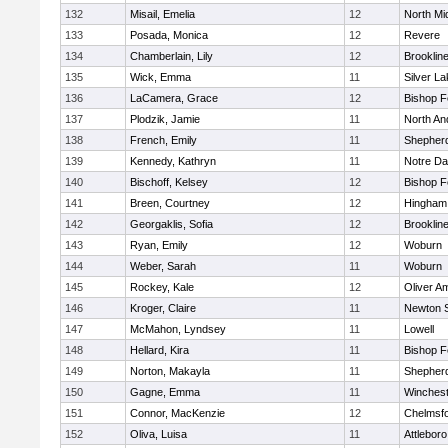
132
Misail, Emelia
12
North Mi
133
Posada, Monica
12
Revere
134
Chamberlain, Lily
12
Brooklin
135
Wick, Emma
11
Silver L
136
LaCamera, Grace
12
Bishop 
137
Plodzik, Jamie
11
North An
138
French, Emily
11
Shepherd
139
Kennedy, Kathryn
11
Notre D
140
Bischoff, Kelsey
12
Bishop 
141
Breen, Courtney
12
Hingham
142
Georgaklis, Sofia
12
Brooklin
143
Ryan, Emily
12
Woburn
144
Weber, Sarah
11
Woburn
145
Rockey, Kale
12
Oliver A
146
Kroger, Claire
11
Newton 
147
McMahon, Lyndsey
11
Lowell
148
Hellard, Kira
11
Bishop 
149
Norton, Makayla
11
Shepherd
150
Gagne, Emma
11
Winchest
151
Connor, MacKenzie
12
Chelmsf
152
Oliva, Luisa
11
Attleboro