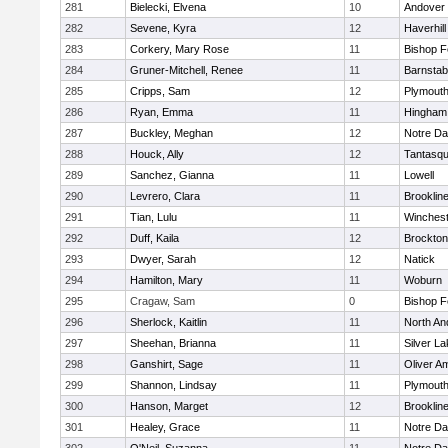
281
Bielecki, Elvena
10
Andover
282
Sevene, Kyra
12
Haverhill
283
Corkery, Mary Rose
11
Bishop 
284
Gruner-Mitchell, Renee
11
Barnstab
285
Cripps, Sam
12
Plymouth
286
Ryan, Emma
11
Hingham
287
Buckley, Meghan
12
Notre D
288
Houck, Ally
12
Tantasq
289
Sanchez, Gianna
11
Lowell
290
Levrero, Clara
11
Brooklin
291
Tian, Lulu
11
Winchest
292
Duff, Kaila
12
Brockton
293
Dwyer, Sarah
12
Natick
294
Hamilton, Mary
11
Woburn
295
Cragaw, Sam
0
Bishop 
296
Sherlock, Kaitlin
11
North An
297
Sheehan, Brianna
11
Silver L
298
Ganshirt, Sage
11
Oliver A
299
Shannon, Lindsay
11
Plymouth
300
Hanson, Marget
12
Brooklin
301
Healey, Grace
11
Notre D