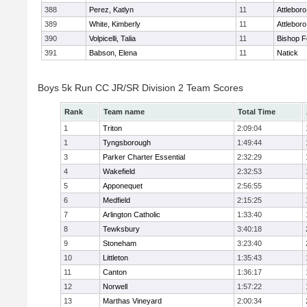
388
Perez, Katlyn
11
Attleboro
389
White, Kimberly
11
Attleboro
390
Volpicelli, Talia
11
Bishop 
391
Babson, Elena
11
Natick
Boys 5k Run CC JR/SR Division 2 Team Scores
Rank
Team name
Total Time
1
Triton
2:09:04
1
Tyngsborough
1:49:44
3
Parker Charter Essential
2:32:29
4
Wakefield
2:32:53
5
Apponequet
2:56:55
6
Medfield
2:15:25
7
Arlington Catholic
1:33:40
8
Tewksbury
3:40:18
9
Stoneham
3:23:40
10
Littleton
1:35:43
11
Canton
1:36:17
12
Norwell
1:57:22
13
Marthas Vineyard
2:00:34