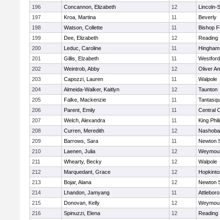
196
Concannon, Elizabeth
12
Lincoln-
197
Kroa, Martina
11
Beverly
198
Watson, Collette
11
Bishop 
199
Dee, Elizabeth
12
Reading
200
Leduc, Caroline
11
Hingham
201
Gillis, Elzabeth
11
Westfor
202
Weintrob, Abby
12
Oliver A
203
Capozzi, Lauren
11
Walpole
204
Almeida-Walker, Kaitlyn
12
Taunton
205
Falke, Mackenzie
11
Tantasq
206
Parent, Emily
11
Central C
207
Welch, Alexandra
11
King Phil
208
Curren, Meredith
12
Nashoba
209
Barrows, Sara
11
Newton 
210
Laenen, Julia
12
Weymou
211
Whearty, Becky
12
Walpole
212
Marquedant, Grace
12
Hopkinto
213
Bojar, Alana
12
Newton 
214
Lhandon, Jamyang
11
Attleboro
215
Donovan, Kelly
12
Weymou
216
Spinuzzi, Elena
12
Reading