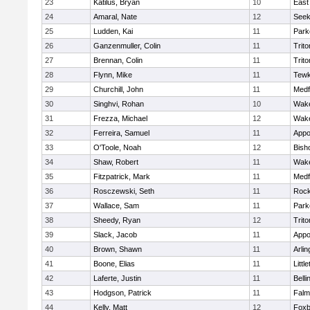
23
Katilus, Bryan
10
East
24
Amaral, Nate
12
See
25
Ludden, Kai
11
Park
26
Ganzenmuller, Colin
11
Trito
27
Brennan, Colin
11
Trito
28
Flynn, Mike
11
Tewk
29
Churchill, John
11
Medf
30
Singhvi, Rohan
10
Wake
31
Frezza, Michael
12
Wake
32
Ferreira, Samuel
11
Appo
33
O'Toole, Noah
12
Bish
34
Shaw, Robert
11
Wake
35
Fitzpatrick, Mark
11
Medf
36
Rosczewski, Seth
11
Rock
37
Wallace, Sam
11
Park
38
Sheedy, Ryan
12
Trito
39
Slack, Jacob
11
Appo
40
Brown, Shawn
11
Arlin
41
Boone, Elias
11
Littl
42
Laferte, Justin
11
Bell
43
Hodgson, Patrick
11
Falm
44
Kelly, Matt
12
Foxb