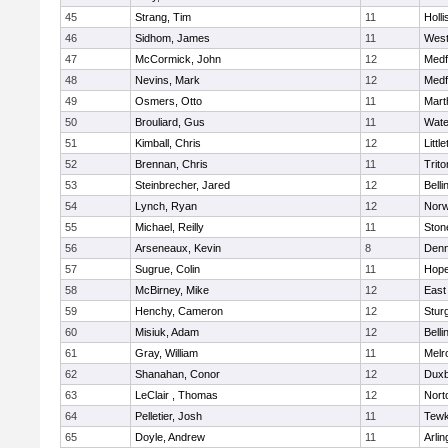
45
Strang, Tim
11
Holli
46
Sidhom, James
11
Wes
47
McCormick, John
12
Medf
48
Nevins, Mark
12
Medf
49
Osmers, Otto
11
Mart
50
Brouliard, Gus
11
Wate
51
Kimball, Chris
12
Littl
52
Brennan, Chris
11
Trito
53
Steinbrecher, Jared
12
Bell
54
Lynch, Ryan
12
Norw
55
Michael, Reilly
11
Sto
56
Arseneaux, Kevin
8
Denn
57
Sugrue, Colin
11
Hope
58
McBirney, Mike
12
East
59
Henchy, Cameron
12
Stur
60
Misiuk, Adam
12
Bell
61
Gray, William
11
Melr
62
Shanahan, Conor
12
Duxb
63
LeClair , Thomas
12
Nort
64
Pelletier, Josh
11
Tewk
65
Doyle, Andrew
11
Arlin