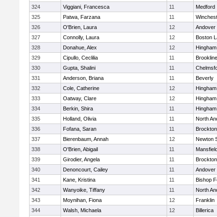
324
Viggiani, Francesca
11
Medford
325
Patwa, Farzana
11
Winchest
326
O'Brien, Laura
12
Andover
327
Connolly, Laura
12
Boston L
328
Donahue, Alex
12
Hingham
329
Cipullo, Ceclilia
11
Brooklin
330
Gupta, Shalini
11
Chelmsf
331
Anderson, Briana
11
Beverly
332
Cole, Catherine
12
Hingham
333
Oatway, Clare
12
Hingham
334
Berkin, Shira
11
Hingham
335
Holland, Olivia
11
North An
336
Fofana, Saran
11
Brockton
337
Bierenbaum, Annah
12
Newton 
338
O'Brien, Abigail
11
Mansfiel
339
Girodier, Angela
11
Brockton
340
Denoncourt, Cailey
11
Andover
341
Kane, Kristina
11
Bishop 
342
Wanyoike, Tiffany
11
North An
343
Moynihan, Fiona
12
Franklin
344
Walsh, Michaela
12
Billerica