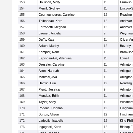
153
Houlihan, Molly
11
Franklin
154
Merrill, Sydney
11
Lincoln-
155
Coumounduros, Caroline
12
Reading
156
Thibodeau, Kerri
12
Andover
157
Ferronetti, Meghan
12
Andover
158
Laenen, Angela
9
Weymou
159
Duffy, Kate
11
Oliver A
160
Aitken, Maddy
12
Beverly
161
Kempler, Ronit
11
Brooklin
162
Espinosa-Gil, Valentina
11
Lowell
163
Dressler, Caroline
11
Arlington
164
Alton, Hannah
11
Arlington
165
Montesi, Ava
11
Arlington
166
Hamlin, Erin
12
Reading
167
Pigott, Jessica
9
Arlington
168
Mendez, Edith
11
Arlington
169
Taylor, Abby
11
Winchest
170
Pedone, Hannah
12
Hingham
171
Burton, Allison
12
Hingham
172
Ladoulis, Isabelle
12
King Phil
173
Ingegneri, Kerin
12
Bishop 