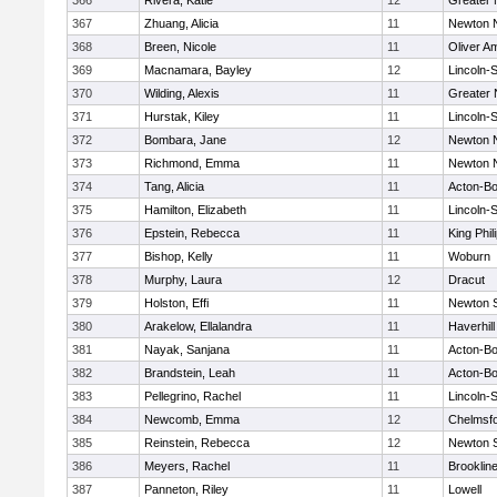
366
Rivera, Katie
12
Greater
367
Zhuang, Alicia
11
Newton 
368
Breen, Nicole
11
Oliver A
369
Macnamara, Bayley
12
Lincoln-
370
Wilding, Alexis
11
Greater
371
Hurstak, Kiley
11
Lincoln-
372
Bombara, Jane
12
Newton 
373
Richmond, Emma
11
Newton 
374
Tang, Alicia
11
Acton-B
375
Hamilton, Elizabeth
11
Lincoln-
376
Epstein, Rebecca
11
King Phil
377
Bishop, Kelly
11
Woburn
378
Murphy, Laura
12
Dracut
379
Holston, Effi
11
Newton 
380
Arakelow, Ellalandra
11
Haverhill
381
Nayak, Sanjana
11
Acton-B
382
Brandstein, Leah
11
Acton-B
383
Pellegrino, Rachel
11
Lincoln-
384
Newcomb, Emma
12
Chelmsf
385
Reinstein, Rebecca
12
Newton 
386
Meyers, Rachel
11
Brooklin
387
Panneton, Riley
11
Lowell