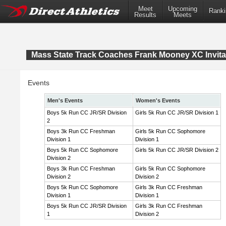
Meet
Upcoming
Ranki
Results
Meets
Mass State Track Coaches Frank Mooney XC Invita
Events
Men's Events
Women's Events
Boys 5k Run CC JR/SR Division
Girls 5k Run CC JR/SR Division 1
2
Boys 3k Run CC Freshman
Girls 5k Run CC Sophomore
Division 1
Division 1
Boys 5k Run CC Sophomore
Girls 5k Run CC JR/SR Division 2
Division 2
Boys 3k Run CC Freshman
Girls 5k Run CC Sophomore
Division 2
Division 2
Boys 5k Run CC Sophomore
Girls 3k Run CC Freshman
Division 1
Division 1
Boys 5k Run CC JR/SR Division
Girls 3k Run CC Freshman
1
Division 2