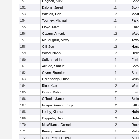
151
Gagnon, Nick
11
Sand
152
Dalone, Jared
11
Sto
153
Whelan, Dan
12
Medf
154
Toomey, Michael
11
Park
155
Floyd, Matt
11
Cant
156
Galang, Antonio
12
Wate
157
McLaughlin, Matty
12
Tewk
158
Gill, Joe
12
Hano
159
Wood, Noah
12
Ded
160
Sullivan, Aidan
11
Foxb
161
Arruda, Samuel
11
Some
162
Glynn, Brenden
11
Stur
163
Greenhalgh, Dillon
11
Wilm
164
Rice, Kian
12
Wate
165
Carter, William
12
East
166
O'Toole, James
11
Bish
167
Naapa Ramesh, Sujith
12
Littl
168
Leahy, Kiernan
12
Hull
169
Cappello, Ben
12
Holli
170
McWilliams, Cornell
12
Rock
171
Benagh, Andrew
11
Melr
172
Oesh-Emmel, Dylan
11
Sto