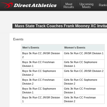
Meet
Upcoming
Ranki
Results
Meets
Mass State Track Coaches Frank Mooney XC Invita
Events
Men's Events
Women's Events
Boys 5k Run CC JR/SR Division
Girls 5k Run CC JR/SR Division 1
2
Boys 3k Run CC Freshman
Girls 5k Run CC Sophomore
Division 1
Division 1
Boys 5k Run CC Sophomore
Girls 5k Run CC JR/SR Division 2
Division 2
Boys 3k Run CC Freshman
Girls 5k Run CC Sophomore
Division 2
Division 2
Boys 5k Run CC Sophomore
Girls 3k Run CC Freshman
Division 1
Division 1
Boys 5k Run CC JR/SR Division
Girls 3k Run CC Freshman
1
Division 2