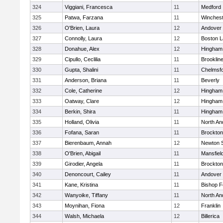
324
Viggiani, Francesca
11
Medford
325
Patwa, Farzana
11
Winchest
326
O'Brien, Laura
12
Andover
327
Connolly, Laura
12
Boston L
328
Donahue, Alex
12
Hingham
329
Cipullo, Ceclilia
11
Brooklin
330
Gupta, Shalini
11
Chelmsf
331
Anderson, Briana
11
Beverly
332
Cole, Catherine
12
Hingham
333
Oatway, Clare
12
Hingham
334
Berkin, Shira
11
Hingham
335
Holland, Olivia
11
North An
336
Fofana, Saran
11
Brockton
337
Bierenbaum, Annah
12
Newton 
338
O'Brien, Abigail
11
Mansfiel
339
Girodier, Angela
11
Brockton
340
Denoncourt, Cailey
11
Andover
341
Kane, Kristina
11
Bishop 
342
Wanyoike, Tiffany
11
North An
343
Moynihan, Fiona
12
Franklin
344
Walsh, Michaela
12
Billerica