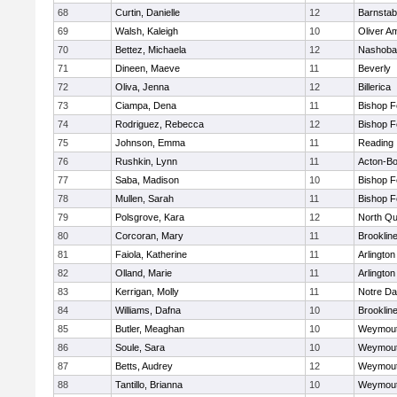
68
Curtin, Danielle
12
Barnstab
69
Walsh, Kaleigh
10
Oliver A
70
Bettez, Michaela
12
Nashoba
71
Dineen, Maeve
11
Beverly
72
Oliva, Jenna
12
Billerica
73
Ciampa, Dena
11
Bishop 
74
Rodriguez, Rebecca
12
Bishop 
75
Johnson, Emma
11
Reading
76
Rushkin, Lynn
11
Acton-B
77
Saba, Madison
10
Bishop 
78
Mullen, Sarah
11
Bishop 
79
Polsgrove, Kara
12
North Qu
80
Corcoran, Mary
11
Brooklin
81
Faiola, Katherine
11
Arlington
82
Olland, Marie
11
Arlington
83
Kerrigan, Molly
11
Notre D
84
Williams, Dafna
10
Brooklin
85
Butler, Meaghan
10
Weymou
86
Soule, Sara
10
Weymou
87
Betts, Audrey
12
Weymou
88
Tantillo, Brianna
10
Weymou