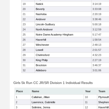
19
Natick
3:14:19
20
Beverly
3:33:08
21
Nashoba
2:20:19
22
Andover
3:38:46
23
Lincoln-Sudbury
5:00:18
24
North Andover
3:12:59
25
Notre Dame Academy-Hingham
5:17:47
26
Haverhill
1:58:54
27
Winchester
2:48:13
28
Lowell
2:01:57
29
Chelmsford
4:32:23
30
King Philip
2:27:19
31
Brockton
3:46:37
32
Attleboro
3:01:06
Girls 5k Run CC JR/SR Division 1 Individual Results
Place
Name
Year
Team
1
Callahan, Jillian
10
Plymouth
2
Lawrence, Gabrielle
11
Shepherd
3
Solimine, Jenna
12
Haverhill