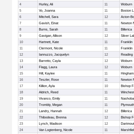
4
Hurley, Ali
11
Woburn
5
Vo, Joanna
11
Boston L
6
Mitchell, Sara
12
Acton-B
7
Gavish, Einat
11
Newton 
8
Burns, Sarah
11
Billerica
9
Gavigan, Allison
12
Silver L
10
Hartnett, Kate
11
Franklin
11
Clermont, Nicole
11
Franklin
12
Iannuzzo, Jacquelyn
12
Reading
13
Barretto, Cayla
12
Woburn
14
Flagg, Laura
12
Woburn
15
Hill, Kaylee
11
Hingham
16
Teszler, Rose
11
Newton 
17
Killion, Ayla
10
Bishop 
18
Aldrich, Reed
11
Winchest
19
Vivanco, Emily
11
Nashoba
20
Trombly, Megan
11
Plymouth
21
Landry, Hannah
12
Billerica
22
Thibodeau, Brenna
12
Bishop 
23
Lynch, Madison
12
Dartmou
24
Van Logtenberg, Nicole
11
Marshfie