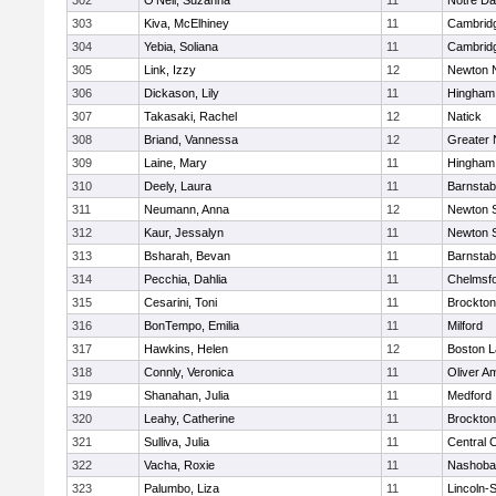
302
O'Neil, Suzanna
11
Notre D
303
Kiva, McElhiney
11
Cambridg
304
Yebia, Soliana
11
Cambridg
305
Link, Izzy
12
Newton 
306
Dickason, Lily
11
Hingham
307
Takasaki, Rachel
12
Natick
308
Briand, Vannessa
12
Greater
309
Laine, Mary
11
Hingham
310
Deely, Laura
11
Barnstab
311
Neumann, Anna
12
Newton 
312
Kaur, Jessalyn
11
Newton 
313
Bsharah, Bevan
11
Barnstab
314
Pecchia, Dahlia
11
Chelmsf
315
Cesarini, Toni
11
Brockton
316
BonTempo, Emilia
11
Milford
317
Hawkins, Helen
12
Boston L
318
Connly, Veronica
11
Oliver A
319
Shanahan, Julia
11
Medford
320
Leahy, Catherine
11
Brockton
321
Sulliva, Julia
11
Central C
322
Vacha, Roxie
11
Nashoba
323
Palumbo, Liza
11
Lincoln-