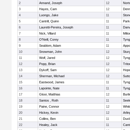
2
Annand, Joseph
12
Nort
3
Hayes, Cam
12
Denn
4
Luongo, Jake
11
Sto
5
Cantrill, Quinn
11
Park
6
Lauretti-Pereira, Joseph
11
Danv
7
Nick, Villard
11
Milto
8
O'Neill, Corey
11
Tyng
9
Seablom, Adam
11
Appo
10
Snowman, John
12
Stur
11
Wolf, Jared
12
Tyng
12
Popp, Brian
12
Trito
13
Dykoff, Sam
12
Hope
14
Sherman, Michael
12
Sutt
15
Eastwood, James
11
Tyng
16
Lapointe, Nate
11
Tyng
17
Gloor, Matthias
12
Burli
18
Santos , Roth
11
See
19
Paine, Connor
12
Whiti
20
Hickey, Kevin
12
Arlin
21
Collins, Ben
11
Duxb
22
Healey, Jack
11
Cant