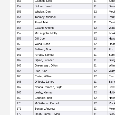
151
Gagnon, Nick
11
Sand
152
Dalone, Jared
11
Sto
153
Whelan, Dan
12
Medf
154
Toomey, Michael
11
Park
155
Floyd, Matt
11
Cant
156
Galang, Antonio
12
Wate
157
McLaughlin, Matty
12
Tewk
158
Gill, Joe
12
Hano
159
Wood, Noah
12
Ded
160
Sullivan, Aidan
11
Foxb
161
Arruda, Samuel
11
Some
162
Glynn, Brenden
11
Stur
163
Greenhalgh, Dillon
11
Wilm
164
Rice, Kian
12
Wate
165
Carter, William
12
East
166
O'Toole, James
11
Bish
167
Naapa Ramesh, Sujith
12
Littl
168
Leahy, Kiernan
12
Hull
169
Cappello, Ben
12
Holli
170
McWilliams, Cornell
12
Rock
171
Benagh, Andrew
11
Melr
172
Oesh-Emmel, Dylan
11
Sto