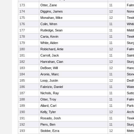
173
Otter, Zane
11
Falm
174
Diggins, James
12
Norw
175
Monahan, Mike
12
Tewk
176
Colin, Wren
11
Whiti
177
Rutledge, Sean
11
Midd
178
Carta, Kevin
11
Tewk
179
White, Aiden
11
Stur
180
Robichard, Artie
12
Falm
181
Carroll, Jack
11
Sain
182
Hanrahan, Cian
12
Stur
183
DeBoer, Will
12
Hano
184
Aronis, Marc
11
Sto
185
Loop, Justin
12
Ded
186
Fabrizio, Daniel
11
Wate
187
Nichols, Ray
11
Sutt
188
Otter, Troy
11
Falm
189
Allard, Carl
11
Park
190
Kelly, Tyler
12
Arch
191
Rosado, Josh
11
Tewk
192
Piers, Ben
11
Stur
193
Stobbe, Ezra
12
Melr