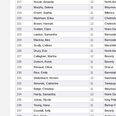
217
Novak, Amanda
12
North An
218
Murphy, Selena
11
Weymou
219
Green, Sophia
11
Billerica
220
Markham, Erika
12
Chelmsf
221
Brown, Hannah
12
Chelmsf
222
Golden, Clare
11
Notre D
223
Lawton, Samantha
11
Barnstab
224
Mackey, Alex
11
Barnstab
225
Scully, Colleen
11
Marshfie
226
Drury, Erin
11
North An
227
Callaghan, Martha
12
Beverly
228
Gotsch, Rosie
11
Beverly
229
Renaud, Olivia
11
Dracut
230
Rice, Emily
11
Barnstab
231
Diefenbach, Kirsten
12
Nashoba
232
Simonds, Catherine
11
Tantasq
233
Ridge, Christina
11
Weymou
234
Hardy, Samantha
12
Notre D
235
Jutras, Nicole
12
King Phil
236
Young, Hana
11
Bishop 
237
Goodall, Kelly
12
Beverly