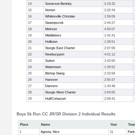
14
Somerset-Berkley
2:19:32
15
Norton
2:20:34
16
Whitinsville Christian
1:59:09
17
Swampscott
2:44:27
18
Melrose
4:50:07
19
Middleboro
1:41:41
20
Holliston
1:39:51
21
Sturgis East Charter
2:07:00
22
Newburyport
4:01:12
23
Sutton
1:42:00
24
Watertown
1:39:52
25
Bishop Stang
2:15:59
26
Hanover
2:50:37
27
Danvers
1:43:48
28
Sturgis West Charter
2:04:05
29
Hull/Cohasset
2:09:41
Boys 5k Run CC JR/SR Division 2 Individual Results
Place
Name
Year
Tea
1
Agosta, Nico
11
Park