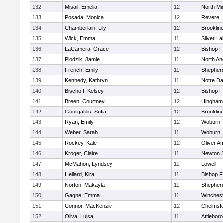
132
Misail, Emelia
12
North Mi
133
Posada, Monica
12
Revere
134
Chamberlain, Lily
12
Brooklin
135
Wick, Emma
11
Silver L
136
LaCamera, Grace
12
Bishop 
137
Plodzik, Jamie
11
North An
138
French, Emily
11
Shepherd
139
Kennedy, Kathryn
11
Notre D
140
Bischoff, Kelsey
12
Bishop 
141
Breen, Courtney
12
Hingham
142
Georgaklis, Sofia
12
Brooklin
143
Ryan, Emily
12
Woburn
144
Weber, Sarah
11
Woburn
145
Rockey, Kale
12
Oliver A
146
Kroger, Claire
11
Newton 
147
McMahon, Lyndsey
11
Lowell
148
Hellard, Kira
11
Bishop 
149
Norton, Makayla
11
Shepherd
150
Gagne, Emma
11
Winchest
151
Connor, MacKenzie
12
Chelmsf
152
Oliva, Luisa
11
Attleboro