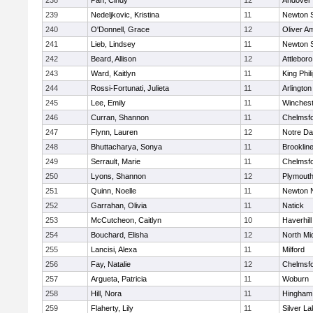
238
Pan, Cindy
12
Andover
239
Nedeljkovic, Kristina
11
Newton 
240
O'Donnell, Grace
12
Oliver A
241
Lieb, Lindsey
11
Newton 
242
Beard, Allison
12
Attleboro
243
Ward, Kaitlyn
11
King Phil
244
Rossi-Fortunati, Julieta
11
Arlington
245
Lee, Emily
11
Winchest
246
Curran, Shannon
11
Chelmsf
247
Flynn, Lauren
12
Notre D
248
Bhuttacharya, Sonya
11
Brooklin
249
Serrault, Marie
11
Chelmsf
250
Lyons, Shannon
12
Plymouth
251
Quinn, Noelle
11
Newton 
252
Garrahan, Olivia
11
Natick
253
McCutcheon, Caitlyn
10
Haverhill
254
Bouchard, Elisha
12
North Mi
255
Lancisi, Alexa
11
Milford
256
Fay, Natalie
12
Chelmsf
257
Argueta, Patricia
11
Woburn
258
Hill, Nora
11
Hingham
259
Flaherty, Lily
11
Silver L