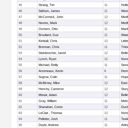
45
Strang, Tim
11
Holli
46
Sidhom, James
11
Wes
47
McCormick, John
12
Medf
48
Nevins, Mark
12
Medf
49
Osmers, Otto
11
Mart
50
Brouliard, Gus
11
Wate
51
Kimball, Chris
12
Littl
52
Brennan, Chris
11
Trito
53
Steinbrecher, Jared
12
Bell
54
Lynch, Ryan
12
Norw
55
Michael, Reilly
11
Sto
56
Arseneaux, Kevin
8
Denn
57
Sugrue, Colin
11
Hope
58
McBirney, Mike
12
East
59
Henchy, Cameron
12
Stur
60
Misiuk, Adam
12
Bell
61
Gray, William
11
Melr
62
Shanahan, Conor
12
Duxb
63
LeClair , Thomas
12
Nort
64
Pelletier, Josh
11
Tewk
65
Doyle, Andrew
11
Arlin