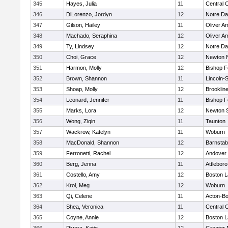
345
Hayes, Julia
11
Central C
346
DiLorenzo, Jordyn
12
Notre D
347
Gilson, Hailey
11
Oliver A
348
Machado, Seraphina
12
Oliver A
349
Ty, Lindsey
12
Notre D
350
Choi, Grace
12
Newton 
351
Harmon, Molly
12
Bishop 
352
Brown, Shannon
11
Lincoln-
353
Shoap, Molly
12
Brooklin
354
Leonard, Jennifer
11
Bishop 
355
Marks, Lora
12
Newton 
356
Wong, Ziqin
11
Taunton
357
Wackrow, Katelyn
11
Woburn
358
MacDonald, Shannon
12
Barnstab
359
Ferronetti, Rachel
12
Andover
360
Berg, Jenna
11
Attleboro
361
Costello, Amy
12
Boston L
362
Krol, Meg
12
Woburn
363
Qi, Celene
11
Acton-B
364
Shea, Veronica
11
Central C
365
Coyne, Annie
12
Boston L