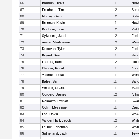
66
Barnum, Denis
11
Norw
67
Frechette, Tim
12
Some
68
Murray, Owen
12
Bish
69
Brennan, Kevin
11
Newb
70
Bingham, Liam
12
Midd
71
Sylvestre, Jacob
12
Foxb
72
Anwar, Shahnawaz
12
Wake
73
Donovan, Tyler
12
Foxb
74
Bryant, Sean
11
Sand
75
Lacroix, Benji
12
Littl
76
Cloutier, Ronald
11
Appo
77
Valente, Jesse
11
Wilm
78
Bates, Sam
11
Sand
79
Whalen, Charlie
11
Mart
80
Cordero, James
12
Arlin
81
Doucette, Patrick
11
Swam
82
Colin , Messinger
11
Cant
83
Lee, David
11
Wake
84
Vander Hart, Jacob
12
Whiti
85
LeDuc, Jonathan
12
Whiti
86
Sutherland, Jack
11
Tewk