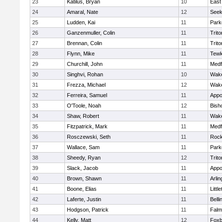
23
Katilus, Bryan
10
East
24
Amaral, Nate
12
See
25
Ludden, Kai
11
Park
26
Ganzenmuller, Colin
11
Trito
27
Brennan, Colin
11
Trito
28
Flynn, Mike
11
Tewk
29
Churchill, John
11
Medf
30
Singhvi, Rohan
10
Wake
31
Frezza, Michael
12
Wake
32
Ferreira, Samuel
11
Appo
33
O'Toole, Noah
12
Bish
34
Shaw, Robert
11
Wake
35
Fitzpatrick, Mark
11
Medf
36
Rosczewski, Seth
11
Rock
37
Wallace, Sam
11
Park
38
Sheedy, Ryan
12
Trito
39
Slack, Jacob
11
Appo
40
Brown, Shawn
11
Arlin
41
Boone, Elias
11
Littl
42
Laferte, Justin
11
Bell
43
Hodgson, Patrick
11
Falm
44
Kelly, Matt
12
Foxb