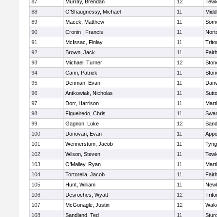
87
Murray, Brendan
12
Tewk
88
O'Shaugnessy, Michael
11
Midd
89
Macek, Matthew
11
Some
90
Cronin , Francis
11
Nort
91
McIssac, Finlay
11
Trito
92
Brown, Jack
11
Fair
93
Michael, Turner
12
Sto
94
Cann, Patrick
11
Sto
95
Denman, Evan
11
Danv
96
Antkowiak, Nicholas
11
Sutt
97
Dorr, Harrison
11
Mart
98
Figueiredo, Chris
11
Swam
99
Gagnon, Luke
12
Sand
100
Donovan, Evan
11
Appo
101
Wennerstum, Jacob
11
Tyng
102
Wilson, Steven
11
Tewk
103
O'Malley, Ryan
11
Mart
104
Tortorella, Jacob
11
Fair
105
Hunt, William
11
Newb
106
Desroches, Wyatt
12
Trito
107
McGonagle, Justin
12
Wake
108
Sandland, Ted
11
Stur