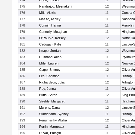
174
Chen, Jessica
11
Newton 
175
Nandrajog, Meenakshi
12
Weymou
176
Mills, Alexis
11
Central C
177
Masse, Ashley
11
Nashoba
178
Cunniff, Hanna
11
Franklin
179
Connelly, Meaghan
11
Hingham
180
O'Rourke, Kellsey
12
Notre D
181
Cadogan, Kylie
11
Lincoln-
182
Knapp, Jordan
12
Weymou
183
Husband, Ailish
11
Plymouth
184
Miller, Lauren
12
Newton 
185
Clapp, Brittney
12
Oliver A
186
Lee, Christine
11
Bishop 
187
Richardson, Julia
12
Arlington
188
Roy, Jenna
11
Oliver A
189
Butts, Sarah
12
King Phil
190
Strehle, Margaret
11
Hingham
191
Murphy, Dana
12
Lincoln-
192
Sunderland, Sydney
11
Bishop 
193
Penumarthy, Akilha
12
Oliver A
194
Fortin, Margeaux
11
Hingham
195
Duvall, Emalyn
11
Oliver A