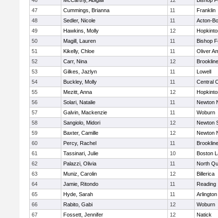
46
McCarthy, Abigail
12
Bishop 
47
Cummings, Brianna
11
Franklin
48
Sedler, Nicole
11
Acton-B
49
Hawkins, Molly
12
Hopkinto
50
Magill, Lauren
11
Bishop 
51
Kikelly, Chloe
11
Oliver A
52
Carr, Nina
12
Brooklin
53
Gilkes, Jazlyn
11
Lowell
54
Buckley, Molly
11
Central C
55
Mezitt, Anna
12
Hopkinto
56
Solari, Natalie
11
Newton 
57
Galvin, Mackenzie
11
Woburn
58
Sangiolo, Midori
12
Newton 
59
Baxter, Camille
12
Newton 
60
Percy, Rachel
11
Brooklin
61
Tassinari, Julie
10
Boston L
62
Palazzi, Olivia
11
North Qu
63
Muniz, Carolin
12
Billerica
64
Jamie, Ritondo
11
Reading
65
Hyde, Sarah
11
Arlington
66
Rabito, Gabi
12
Woburn
67
Fossett, Jennifer
12
Natick