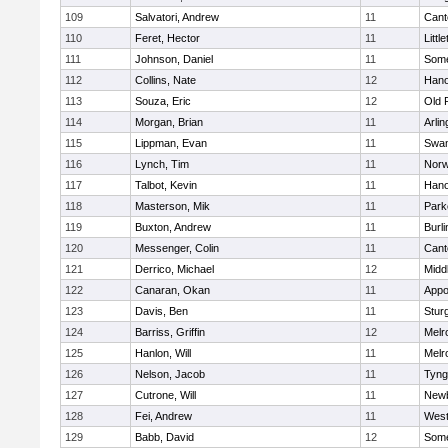
109
Salvatori, Andrew
11
Cant
110
Feret, Hector
11
Littl
111
Johnson, Daniel
11
Some
112
Collins, Nate
12
Hano
113
Souza, Eric
12
Old 
114
Morgan, Brian
11
Arlin
115
Lippman, Evan
11
Swam
116
Lynch, Tim
11
Norw
117
Talbot, Kevin
11
Hano
118
Masterson, Mik
11
Park
119
Buxton, Andrew
11
Burli
120
Messenger, Colin
11
Cant
121
Derrico, Michael
12
Midd
122
Canaran, Okan
11
Appo
123
Davis, Ben
11
Stur
124
Barriss, Griffin
12
Melr
125
Hanlon, Will
11
Melr
126
Nelson, Jacob
11
Tyng
127
Cutrone, Will
11
Newb
128
Fei, Andrew
11
Wes
129
Babb, David
12
Some