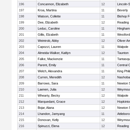
196
Concannon, Elizabeth
12
Lincoln-
197
Kroa, Martina
11
Beverly
198
Watson, Collette
11
Bishop 
199
Dee, Elizabeth
12
Reading
200
Leduc, Caroline
11
Hingham
201
Gillis, Elzabeth
11
Westfor
202
Weintrob, Abby
12
Oliver A
203
Capozzi, Lauren
11
Walpole
204
Almeida-Walker, Kaitlyn
12
Taunton
205
Falke, Mackenzie
11
Tantasq
206
Parent, Emily
11
Central C
207
Welch, Alexandra
11
King Phil
208
Curren, Meredith
12
Nashoba
209
Barrows, Sara
11
Newton 
210
Laenen, Julia
12
Weymou
211
Whearty, Becky
12
Walpole
212
Marquedant, Grace
12
Hopkinto
213
Bojar, Alana
12
Newton 
214
Lhandon, Jamyang
11
Attleboro
215
Donovan, Kelly
12
Weymou
216
Spinuzzi, Elena
12
Reading