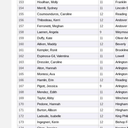
153
Houlihan, Molly
11
Franklin
154
Merrill, Sydney
11
Lincoln-
155
Coumounduros, Caroline
12
Reading
156
Thibodeau, Kerri
12
Andover
157
Ferronetti, Meghan
12
Andover
158
Laenen, Angela
9
Weymou
159
Duffy, Kate
11
Oliver A
160
Aitken, Maddy
12
Beverly
161
Kempler, Ronit
11
Brooklin
162
Espinosa-Gil, Valentina
11
Lowell
163
Dressler, Caroline
11
Arlington
164
Alton, Hannah
11
Arlington
165
Montesi, Ava
11
Arlington
166
Hamlin, Erin
12
Reading
167
Pigott, Jessica
9
Arlington
168
Mendez, Edith
11
Arlington
169
Taylor, Abby
11
Winchest
170
Pedone, Hannah
12
Hingham
171
Burton, Allison
12
Hingham
172
Ladoulis, Isabelle
12
King Phil
173
Ingegneri, Kerin
12
Bishop 