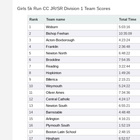
Girls 5k Run CC JR/SR Division 1 Team Scores
Rank
Team name
Total Time
1
Woburn
5:03:16
2
Bishop Feehan
10:35:09
3
Acton-Boxborough
4:23:24
4
Franklin
2:36:48
5
Newton North
6:48:22
6
Brookline
7:54:35
7
Reading
3:22:44
8
Hopkinton
1:49:26
9
Billerica
2:15:21
10
Weymouth
5:24:22
11
Oliver Ames
7:34:36
12
Central Catholic
4:24:17
13
Newton South
6:55:21
14
Barnstable
4:48:48
15
Arlington
4:16:21
16
Plymouth South
1:52:19
17
Boston Latin School
2:48:15
17
Hingham
6:52:57