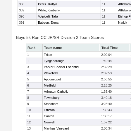
388
Perez, Katlyn
11
Attleboro
389
White, Kimberly
11
Attleboro
390
Volpicelli, Talia
11
Bishop 
391
Babson, Elena
11
Natick
Boys 5k Run CC JR/SR Division 2 Team Scores
Rank
Team name
Total Time
1
Triton
2:09:04
1
Tyngsborough
1:49:44
3
Parker Charter Essential
2:32:29
4
Wakefield
2:32:53
5
Apponequet
2:56:55
6
Medfield
2:15:25
7
Arlington Catholic
1:33:40
8
Tewksbury
3:40:18
9
Stoneham
3:23:40
10
Littleton
1:35:43
11
Canton
1:36:17
12
Norwell
1:57:22
13
Marthas Vineyard
2:00:34