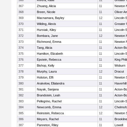
366
Rivera, Katie
12
Greater
367
Zhuang, Alicia
11
Newton 
368
Breen, Nicole
11
Oliver A
369
Macnamara, Bayley
12
Lincoln-
370
Wilding, Alexis
11
Greater
371
Hurstak, Kiley
11
Lincoln-
372
Bombara, Jane
12
Newton 
373
Richmond, Emma
11
Newton 
374
Tang, Alicia
11
Acton-B
375
Hamilton, Elizabeth
11
Lincoln-
376
Epstein, Rebecca
11
King Phil
377
Bishop, Kelly
11
Woburn
378
Murphy, Laura
12
Dracut
379
Holston, Effi
11
Newton 
380
Arakelow, Ellalandra
11
Haverhill
381
Nayak, Sanjana
11
Acton-B
382
Brandstein, Leah
11
Acton-B
383
Pellegrino, Rachel
11
Lincoln-
384
Newcomb, Emma
12
Chelmsf
385
Reinstein, Rebecca
12
Newton 
386
Meyers, Rachel
11
Brooklin
387
Panneton, Riley
11
Lowell