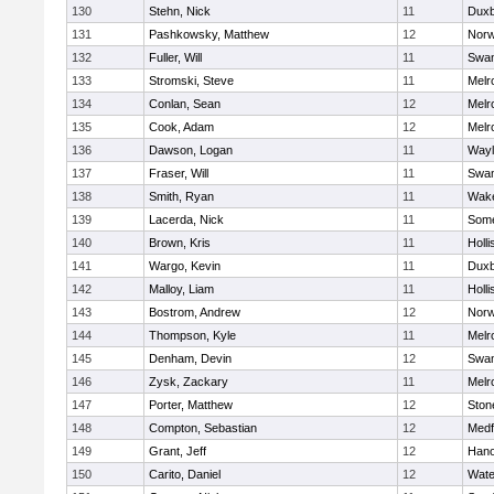
130
Stehn, Nick
11
Duxb
131
Pashkowsky, Matthew
12
Norw
132
Fuller, Will
11
Swam
133
Stromski, Steve
11
Melr
134
Conlan, Sean
12
Melr
135
Cook, Adam
12
Melr
136
Dawson, Logan
11
Wayl
137
Fraser, Will
11
Swam
138
Smith, Ryan
11
Wake
139
Lacerda, Nick
11
Some
140
Brown, Kris
11
Holli
141
Wargo, Kevin
11
Duxb
142
Malloy, Liam
11
Holli
143
Bostrom, Andrew
12
Norw
144
Thompson, Kyle
11
Melr
145
Denham, Devin
12
Swam
146
Zysk, Zackary
11
Melr
147
Porter, Matthew
12
Sto
148
Compton, Sebastian
12
Medf
149
Grant, Jeff
12
Hano
150
Carito, Daniel
12
Wate