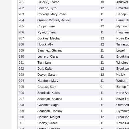
281
Bielecki, Elvena
10
Andover
282
Sevene, Kyra
12
Haverhill
283
Corkery, Mary Rose
11
Bishop 
284
Gruner-Mitchell, Renee
11
Barnstab
285
Cripps, Sam
12
Plymouth
286
Ryan, Emma
11
Hingham
287
Buckley, Meghan
12
Notre D
288
Houck, Ally
12
Tantasq
289
Sanchez, Gianna
11
Lowell
290
Levrero, Clara
11
Brooklin
291
Tian, Lulu
11
Winchest
292
Duff, Kaila
12
Brockton
293
Dwyer, Sarah
12
Natick
294
Hamilton, Mary
11
Woburn
295
Cragaw, Sam
0
Bishop 
296
Sherlock, Kaitlin
11
North An
297
Sheehan, Brianna
11
Silver L
298
Ganshirt, Sage
11
Oliver A
299
Shannon, Lindsay
11
Plymouth
300
Hanson, Marget
12
Brooklin
301
Healey, Grace
11
Notre D