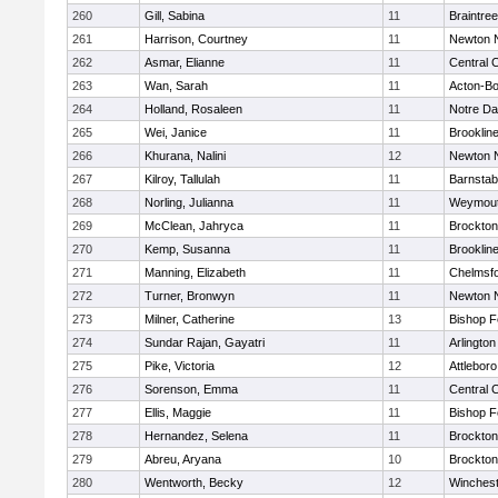
260
Gill, Sabina
11
Braintree
261
Harrison, Courtney
11
Newton 
262
Asmar, Elianne
11
Central C
263
Wan, Sarah
11
Acton-B
264
Holland, Rosaleen
11
Notre D
265
Wei, Janice
11
Brooklin
266
Khurana, Nalini
12
Newton 
267
Kilroy, Tallulah
11
Barnstab
268
Norling, Julianna
11
Weymou
269
McClean, Jahryca
11
Brockton
270
Kemp, Susanna
11
Brooklin
271
Manning, Elizabeth
11
Chelmsf
272
Turner, Bronwyn
11
Newton 
273
Milner, Catherine
13
Bishop 
274
Sundar Rajan, Gayatri
11
Arlington
275
Pike, Victoria
12
Attleboro
276
Sorenson, Emma
11
Central C
277
Ellis, Maggie
11
Bishop 
278
Hernandez, Selena
11
Brockton
279
Abreu, Aryana
10
Brockton
280
Wentworth, Becky
12
Winchest