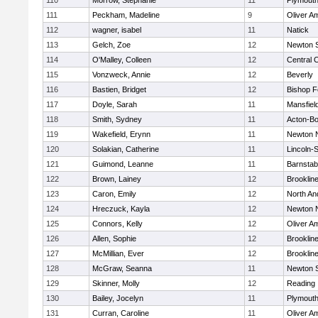
110
Morrow, Stephanie
11
Plymouth
111
Peckham, Madeline
9
Oliver A
112
wagner, isabel
11
Natick
113
Gelch, Zoe
12
Newton 
114
O'Malley, Colleen
12
Central C
115
Vonzweck, Annie
12
Beverly
116
Bastien, Bridget
12
Bishop 
117
Doyle, Sarah
11
Mansfiel
118
Smith, Sydney
11
Acton-B
119
Wakefield, Erynn
11
Newton 
120
Solakian, Catherine
11
Lincoln-
121
Guimond, Leanne
11
Barnstab
122
Brown, Lainey
12
Brooklin
123
Caron, Emily
12
North An
124
Hreczuck, Kayla
12
Newton 
125
Connors, Kelly
12
Oliver A
126
Allen, Sophie
12
Brooklin
127
McMillian, Ever
12
Brooklin
128
McGraw, Seanna
11
Newton 
129
Skinner, Molly
12
Reading
130
Bailey, Jocelyn
11
Plymouth
131
Curran, Caroline
11
Oliver A