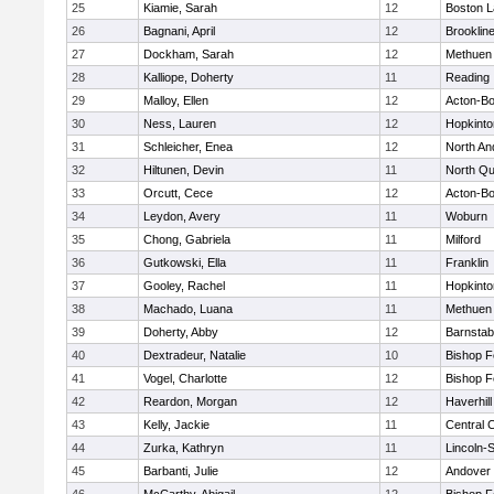
25
Kiamie, Sarah
12
Boston L
26
Bagnani, April
12
Brooklin
27
Dockham, Sarah
12
Methuen
28
Kalliope, Doherty
11
Reading
29
Malloy, Ellen
12
Acton-B
30
Ness, Lauren
12
Hopkinto
31
Schleicher, Enea
12
North An
32
Hiltunen, Devin
11
North Qu
33
Orcutt, Cece
12
Acton-B
34
Leydon, Avery
11
Woburn
35
Chong, Gabriela
11
Milford
36
Gutkowski, Ella
11
Franklin
37
Gooley, Rachel
11
Hopkinto
38
Machado, Luana
11
Methuen
39
Doherty, Abby
12
Barnstab
40
Dextradeur, Natalie
10
Bishop 
41
Vogel, Charlotte
12
Bishop 
42
Reardon, Morgan
12
Haverhill
43
Kelly, Jackie
11
Central C
44
Zurka, Kathryn
11
Lincoln-
45
Barbanti, Julie
12
Andover