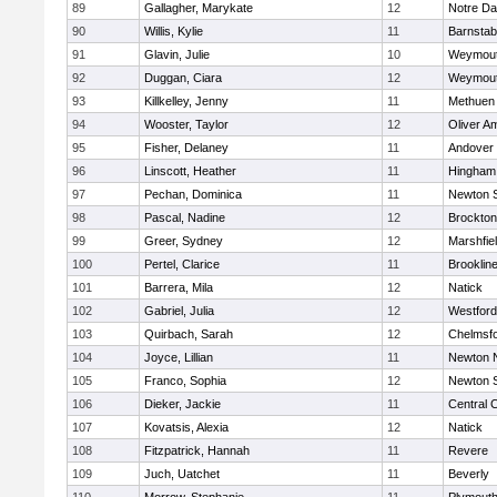
89
Gallagher, Marykate
12
Notre D
90
Willis, Kylie
11
Barnstab
91
Glavin, Julie
10
Weymou
92
Duggan, Ciara
12
Weymou
93
Killkelley, Jenny
11
Methuen
94
Wooster, Taylor
12
Oliver A
95
Fisher, Delaney
11
Andover
96
Linscott, Heather
11
Hingham
97
Pechan, Dominica
11
Newton 
98
Pascal, Nadine
12
Brockton
99
Greer, Sydney
12
Marshfie
100
Pertel, Clarice
11
Brooklin
101
Barrera, Mila
12
Natick
102
Gabriel, Julia
12
Westfor
103
Quirbach, Sarah
12
Chelmsf
104
Joyce, Lillian
11
Newton 
105
Franco, Sophia
12
Newton 
106
Dieker, Jackie
11
Central C
107
Kovatsis, Alexia
12
Natick
108
Fitzpatrick, Hannah
11
Revere
109
Juch, Uatchet
11
Beverly