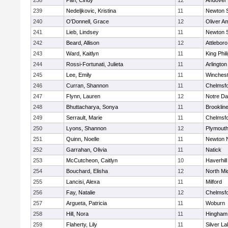
238
Pan, Cindy
12
Andover
239
Nedeljkovic, Kristina
11
Newton 
240
O'Donnell, Grace
12
Oliver A
241
Lieb, Lindsey
11
Newton 
242
Beard, Allison
12
Attleboro
243
Ward, Kaitlyn
11
King Phil
244
Rossi-Fortunati, Julieta
11
Arlington
245
Lee, Emily
11
Winchest
246
Curran, Shannon
11
Chelmsf
247
Flynn, Lauren
12
Notre D
248
Bhuttacharya, Sonya
11
Brooklin
249
Serrault, Marie
11
Chelmsf
250
Lyons, Shannon
12
Plymouth
251
Quinn, Noelle
11
Newton 
252
Garrahan, Olivia
11
Natick
253
McCutcheon, Caitlyn
10
Haverhill
254
Bouchard, Elisha
12
North Mi
255
Lancisi, Alexa
11
Milford
256
Fay, Natalie
12
Chelmsf
257
Argueta, Patricia
11
Woburn
258
Hill, Nora
11
Hingham
259
Flaherty, Lily
11
Silver L