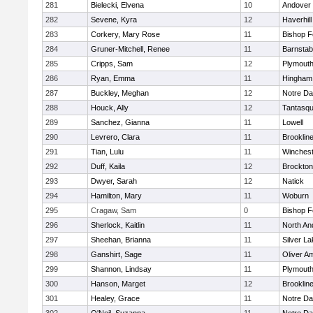
281
Bielecki, Elvena
10
Andover
282
Sevene, Kyra
12
Haverhill
283
Corkery, Mary Rose
11
Bishop 
284
Gruner-Mitchell, Renee
11
Barnstab
285
Cripps, Sam
12
Plymouth
286
Ryan, Emma
11
Hingham
287
Buckley, Meghan
12
Notre D
288
Houck, Ally
12
Tantasq
289
Sanchez, Gianna
11
Lowell
290
Levrero, Clara
11
Brooklin
291
Tian, Lulu
11
Winchest
292
Duff, Kaila
12
Brockton
293
Dwyer, Sarah
12
Natick
294
Hamilton, Mary
11
Woburn
295
Cragaw, Sam
0
Bishop 
296
Sherlock, Kaitlin
11
North An
297
Sheehan, Brianna
11
Silver L
298
Ganshirt, Sage
11
Oliver A
299
Shannon, Lindsay
11
Plymouth
300
Hanson, Marget
12
Brooklin
301
Healey, Grace
11
Notre D