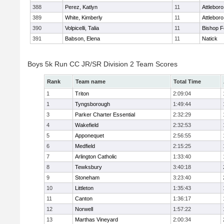
388
Perez, Katlyn
11
Attleboro
389
White, Kimberly
11
Attleboro
390
Volpicelli, Talia
11
Bishop 
391
Babson, Elena
11
Natick
Boys 5k Run CC JR/SR Division 2 Team Scores
Rank
Team name
Total Time
1
Triton
2:09:04
1
Tyngsborough
1:49:44
3
Parker Charter Essential
2:32:29
4
Wakefield
2:32:53
5
Apponequet
2:56:55
6
Medfield
2:15:25
7
Arlington Catholic
1:33:40
8
Tewksbury
3:40:18
9
Stoneham
3:23:40
10
Littleton
1:35:43
11
Canton
1:36:17
12
Norwell
1:57:22
13
Marthas Vineyard
2:00:34