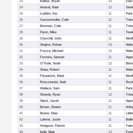
23
Katilus, Bryan
10
East
24
Amaral, Nate
12
See
25
Ludden, Kai
11
Park
26
Ganzenmuller, Colin
11
Trito
27
Brennan, Colin
11
Trito
28
Flynn, Mike
11
Tewk
29
Churchill, John
11
Medf
30
Singhvi, Rohan
10
Wake
31
Frezza, Michael
12
Wake
32
Ferreira, Samuel
11
Appo
33
O'Toole, Noah
12
Bish
34
Shaw, Robert
11
Wake
35
Fitzpatrick, Mark
11
Medf
36
Rosczewski, Seth
11
Rock
37
Wallace, Sam
11
Park
38
Sheedy, Ryan
12
Trito
39
Slack, Jacob
11
Appo
40
Brown, Shawn
11
Arlin
41
Boone, Elias
11
Littl
42
Laferte, Justin
11
Bell
43
Hodgson, Patrick
11
Falm
44
Kelly, Matt
12
Foxb