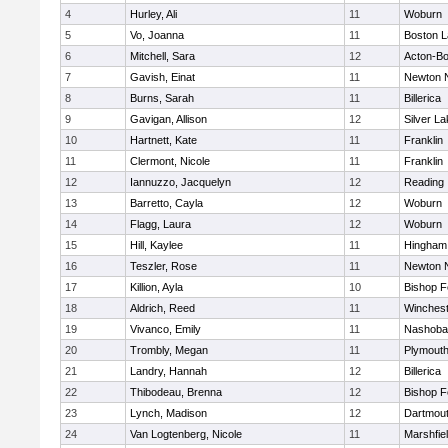
4
Hurley, Ali
11
Woburn
5
Vo, Joanna
11
Boston L
6
Mitchell, Sara
12
Acton-B
7
Gavish, Einat
11
Newton 
8
Burns, Sarah
11
Billerica
9
Gavigan, Allison
12
Silver L
10
Hartnett, Kate
11
Franklin
11
Clermont, Nicole
11
Franklin
12
Iannuzzo, Jacquelyn
12
Reading
13
Barretto, Cayla
12
Woburn
14
Flagg, Laura
12
Woburn
15
Hill, Kaylee
11
Hingham
16
Teszler, Rose
11
Newton 
17
Killion, Ayla
10
Bishop 
18
Aldrich, Reed
11
Winchest
19
Vivanco, Emily
11
Nashoba
20
Trombly, Megan
11
Plymouth
21
Landry, Hannah
12
Billerica
22
Thibodeau, Brenna
12
Bishop 
23
Lynch, Madison
12
Dartmou
24
Van Logtenberg, Nicole
11
Marshfie