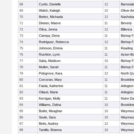
68
Curtin, Danielle
12
Barnstab
69
Walsh, Kaleigh
10
Oliver A
70
Bettez, Michaela
12
Nashoba
71
Dineen, Maeve
11
Beverly
72
Oliva, Jenna
12
Billerica
73
Ciampa, Dena
11
Bishop 
74
Rodriguez, Rebecca
12
Bishop 
75
Johnson, Emma
11
Reading
76
Rushkin, Lynn
11
Acton-B
77
Saba, Madison
10
Bishop 
78
Mullen, Sarah
11
Bishop 
79
Polsgrove, Kara
12
North Qu
80
Corcoran, Mary
11
Brooklin
81
Faiola, Katherine
11
Arlington
82
Olland, Marie
11
Arlington
83
Kerrigan, Molly
11
Notre D
84
Williams, Dafna
10
Brooklin
85
Butler, Meaghan
10
Weymou
86
Soule, Sara
10
Weymou
87
Betts, Audrey
12
Weymou
88
Tantillo, Brianna
10
Weymou