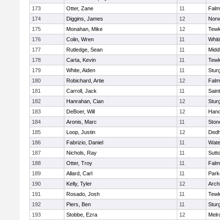
173
Otter, Zane
11
Falm
174
Diggins, James
12
Norw
175
Monahan, Mike
12
Tewk
176
Colin, Wren
11
Whiti
177
Rutledge, Sean
11
Midd
178
Carta, Kevin
11
Tewk
179
White, Aiden
11
Stur
180
Robichard, Artie
12
Falm
181
Carroll, Jack
11
Sain
182
Hanrahan, Cian
12
Stur
183
DeBoer, Will
12
Hano
184
Aronis, Marc
11
Sto
185
Loop, Justin
12
Ded
186
Fabrizio, Daniel
11
Wate
187
Nichols, Ray
11
Sutt
188
Otter, Troy
11
Falm
189
Allard, Carl
11
Park
190
Kelly, Tyler
12
Arch
191
Rosado, Josh
11
Tewk
192
Piers, Ben
11
Stur
193
Stobbe, Ezra
12
Melr