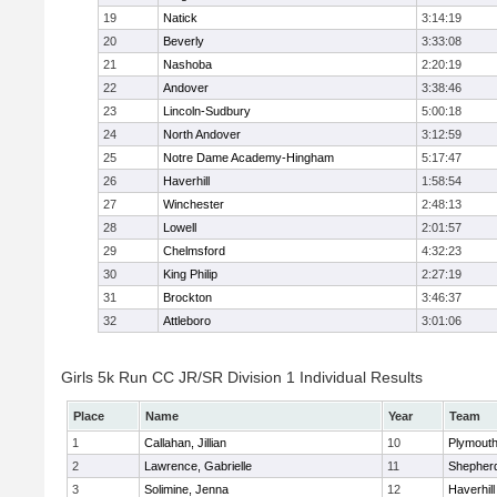
19
Natick
3:14:19
20
Beverly
3:33:08
21
Nashoba
2:20:19
22
Andover
3:38:46
23
Lincoln-Sudbury
5:00:18
24
North Andover
3:12:59
25
Notre Dame Academy-Hingham
5:17:47
26
Haverhill
1:58:54
27
Winchester
2:48:13
28
Lowell
2:01:57
29
Chelmsford
4:32:23
30
King Philip
2:27:19
31
Brockton
3:46:37
32
Attleboro
3:01:06
Girls 5k Run CC JR/SR Division 1 Individual Results
Place
Name
Year
Team
1
Callahan, Jillian
10
Plymouth
2
Lawrence, Gabrielle
11
Shepherd
3
Solimine, Jenna
12
Haverhill