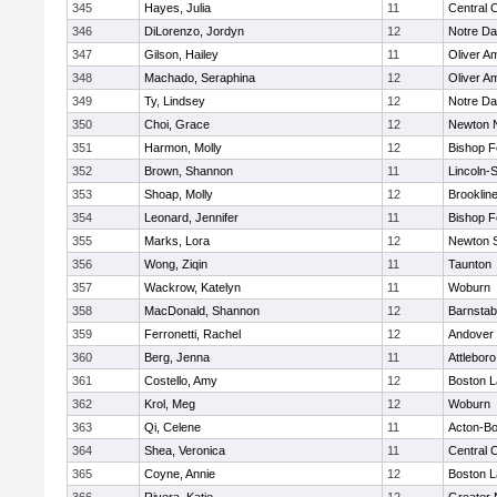
345
Hayes, Julia
11
Central C
346
DiLorenzo, Jordyn
12
Notre D
347
Gilson, Hailey
11
Oliver A
348
Machado, Seraphina
12
Oliver A
349
Ty, Lindsey
12
Notre D
350
Choi, Grace
12
Newton 
351
Harmon, Molly
12
Bishop 
352
Brown, Shannon
11
Lincoln-
353
Shoap, Molly
12
Brooklin
354
Leonard, Jennifer
11
Bishop 
355
Marks, Lora
12
Newton 
356
Wong, Ziqin
11
Taunton
357
Wackrow, Katelyn
11
Woburn
358
MacDonald, Shannon
12
Barnstab
359
Ferronetti, Rachel
12
Andover
360
Berg, Jenna
11
Attleboro
361
Costello, Amy
12
Boston L
362
Krol, Meg
12
Woburn
363
Qi, Celene
11
Acton-B
364
Shea, Veronica
11
Central C
365
Coyne, Annie
12
Boston L