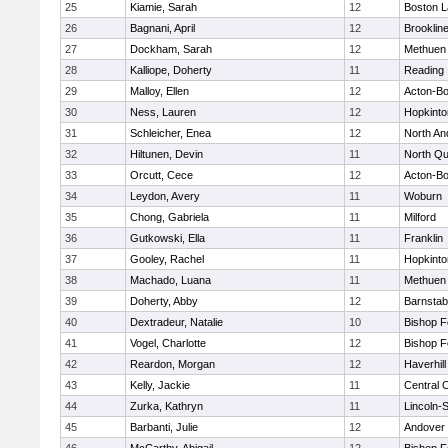
25
Kiamie, Sarah
12
Boston L
26
Bagnani, April
12
Brooklin
27
Dockham, Sarah
12
Methuen
28
Kalliope, Doherty
11
Reading
29
Malloy, Ellen
12
Acton-B
30
Ness, Lauren
12
Hopkinto
31
Schleicher, Enea
12
North An
32
Hiltunen, Devin
11
North Qu
33
Orcutt, Cece
12
Acton-B
34
Leydon, Avery
11
Woburn
35
Chong, Gabriela
11
Milford
36
Gutkowski, Ella
11
Franklin
37
Gooley, Rachel
11
Hopkinto
38
Machado, Luana
11
Methuen
39
Doherty, Abby
12
Barnstab
40
Dextradeur, Natalie
10
Bishop 
41
Vogel, Charlotte
12
Bishop 
42
Reardon, Morgan
12
Haverhill
43
Kelly, Jackie
11
Central C
44
Zurka, Kathryn
11
Lincoln-
45
Barbanti, Julie
12
Andover