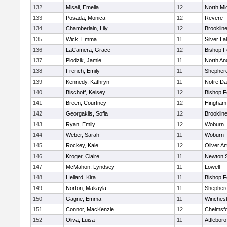
132
Misail, Emelia
12
North Mi
133
Posada, Monica
12
Revere
134
Chamberlain, Lily
12
Brooklin
135
Wick, Emma
11
Silver L
136
LaCamera, Grace
12
Bishop 
137
Plodzik, Jamie
11
North An
138
French, Emily
11
Shepherd
139
Kennedy, Kathryn
11
Notre D
140
Bischoff, Kelsey
12
Bishop 
141
Breen, Courtney
12
Hingham
142
Georgaklis, Sofia
12
Brooklin
143
Ryan, Emily
12
Woburn
144
Weber, Sarah
11
Woburn
145
Rockey, Kale
12
Oliver A
146
Kroger, Claire
11
Newton 
147
McMahon, Lyndsey
11
Lowell
148
Hellard, Kira
11
Bishop 
149
Norton, Makayla
11
Shepherd
150
Gagne, Emma
11
Winchest
151
Connor, MacKenzie
12
Chelmsf
152
Oliva, Luisa
11
Attleboro