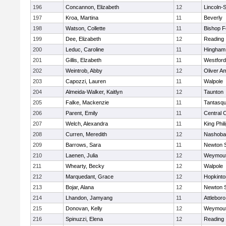
196
Concannon, Elizabeth
12
Lincoln-
197
Kroa, Martina
11
Beverly
198
Watson, Collette
11
Bishop 
199
Dee, Elizabeth
12
Reading
200
Leduc, Caroline
11
Hingham
201
Gillis, Elzabeth
11
Westfor
202
Weintrob, Abby
12
Oliver A
203
Capozzi, Lauren
11
Walpole
204
Almeida-Walker, Kaitlyn
12
Taunton
205
Falke, Mackenzie
11
Tantasq
206
Parent, Emily
11
Central C
207
Welch, Alexandra
11
King Phil
208
Curren, Meredith
12
Nashoba
209
Barrows, Sara
11
Newton 
210
Laenen, Julia
12
Weymou
211
Whearty, Becky
12
Walpole
212
Marquedant, Grace
12
Hopkinto
213
Bojar, Alana
12
Newton 
214
Lhandon, Jamyang
11
Attleboro
215
Donovan, Kelly
12
Weymou
216
Spinuzzi, Elena
12
Reading