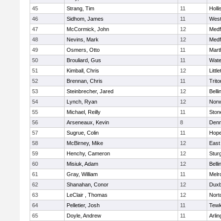
45
Strang, Tim
11
Holli
46
Sidhom, James
11
Wes
47
McCormick, John
12
Medf
48
Nevins, Mark
12
Medf
49
Osmers, Otto
11
Mart
50
Brouliard, Gus
11
Wate
51
Kimball, Chris
12
Littl
52
Brennan, Chris
11
Trito
53
Steinbrecher, Jared
12
Bell
54
Lynch, Ryan
12
Norw
55
Michael, Reilly
11
Sto
56
Arseneaux, Kevin
8
Denn
57
Sugrue, Colin
11
Hope
58
McBirney, Mike
12
East
59
Henchy, Cameron
12
Stur
60
Misiuk, Adam
12
Bell
61
Gray, William
11
Melr
62
Shanahan, Conor
12
Duxb
63
LeClair , Thomas
12
Nort
64
Pelletier, Josh
11
Tewk
65
Doyle, Andrew
11
Arlin