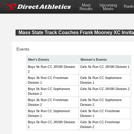
Meet
Upcoming
Ranki
Results
Meets
Mass State Track Coaches Frank Mooney XC Invita
Events
Men's Events
Women's Events
Boys 5k Run CC JR/SR Division
Girls 5k Run CC JR/SR Division 1
2
Boys 3k Run CC Freshman
Girls 5k Run CC Sophomore
Division 1
Division 1
Boys 5k Run CC Sophomore
Girls 5k Run CC JR/SR Division 2
Division 2
Boys 3k Run CC Freshman
Girls 5k Run CC Sophomore
Division 2
Division 2
Boys 5k Run CC Sophomore
Girls 3k Run CC Freshman
Division 1
Division 1
Boys 5k Run CC JR/SR Division
Girls 3k Run CC Freshman
1
Division 2