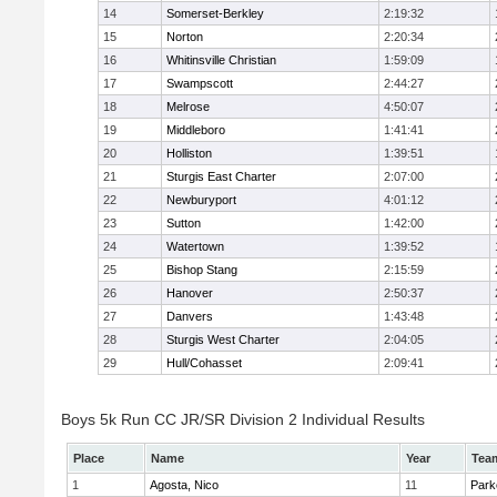
14
Somerset-Berkley
2:19:32
15
Norton
2:20:34
16
Whitinsville Christian
1:59:09
17
Swampscott
2:44:27
18
Melrose
4:50:07
19
Middleboro
1:41:41
20
Holliston
1:39:51
21
Sturgis East Charter
2:07:00
22
Newburyport
4:01:12
23
Sutton
1:42:00
24
Watertown
1:39:52
25
Bishop Stang
2:15:59
26
Hanover
2:50:37
27
Danvers
1:43:48
28
Sturgis West Charter
2:04:05
29
Hull/Cohasset
2:09:41
Boys 5k Run CC JR/SR Division 2 Individual Results
Place
Name
Year
Tea
1
Agosta, Nico
11
Park