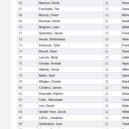
66
Barnum, Denis
11
Norw
67
Frechette, Tim
12
Some
68
Murray, Owen
12
Bish
69
Brennan, Kevin
11
Newb
70
Bingham, Liam
12
Midd
71
Sylvestre, Jacob
12
Foxb
72
Anwar, Shahnawaz
12
Wake
73
Donovan, Tyler
12
Foxb
74
Bryant, Sean
11
Sand
75
Lacroix, Benji
12
Littl
76
Cloutier, Ronald
11
Appo
77
Valente, Jesse
11
Wilm
78
Bates, Sam
11
Sand
79
Whalen, Charlie
11
Mart
80
Cordero, James
12
Arlin
81
Doucette, Patrick
11
Swam
82
Colin , Messinger
11
Cant
83
Lee, David
11
Wake
84
Vander Hart, Jacob
12
Whiti
85
LeDuc, Jonathan
12
Whiti
86
Sutherland, Jack
11
Tewk