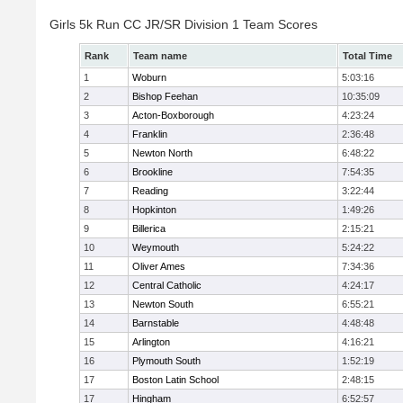
Girls 5k Run CC JR/SR Division 1 Team Scores
Rank
Team name
Total Time
1
Woburn
5:03:16
2
Bishop Feehan
10:35:09
3
Acton-Boxborough
4:23:24
4
Franklin
2:36:48
5
Newton North
6:48:22
6
Brookline
7:54:35
7
Reading
3:22:44
8
Hopkinton
1:49:26
9
Billerica
2:15:21
10
Weymouth
5:24:22
11
Oliver Ames
7:34:36
12
Central Catholic
4:24:17
13
Newton South
6:55:21
14
Barnstable
4:48:48
15
Arlington
4:16:21
16
Plymouth South
1:52:19
17
Boston Latin School
2:48:15
17
Hingham
6:52:57