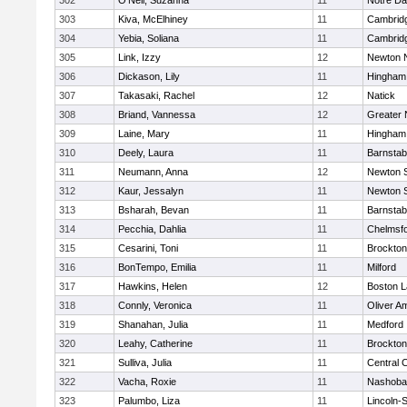
302
O'Neil, Suzanna
11
Notre D
303
Kiva, McElhiney
11
Cambridg
304
Yebia, Soliana
11
Cambridg
305
Link, Izzy
12
Newton 
306
Dickason, Lily
11
Hingham
307
Takasaki, Rachel
12
Natick
308
Briand, Vannessa
12
Greater
309
Laine, Mary
11
Hingham
310
Deely, Laura
11
Barnstab
311
Neumann, Anna
12
Newton 
312
Kaur, Jessalyn
11
Newton 
313
Bsharah, Bevan
11
Barnstab
314
Pecchia, Dahlia
11
Chelmsf
315
Cesarini, Toni
11
Brockton
316
BonTempo, Emilia
11
Milford
317
Hawkins, Helen
12
Boston L
318
Connly, Veronica
11
Oliver A
319
Shanahan, Julia
11
Medford
320
Leahy, Catherine
11
Brockton
321
Sulliva, Julia
11
Central C
322
Vacha, Roxie
11
Nashoba
323
Palumbo, Liza
11
Lincoln-