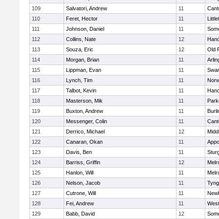
109
Salvatori, Andrew
11
Cant
110
Feret, Hector
11
Littl
111
Johnson, Daniel
11
Some
112
Collins, Nate
12
Hano
113
Souza, Eric
12
Old 
114
Morgan, Brian
11
Arlin
115
Lippman, Evan
11
Swam
116
Lynch, Tim
11
Norw
117
Talbot, Kevin
11
Hano
118
Masterson, Mik
11
Park
119
Buxton, Andrew
11
Burli
120
Messenger, Colin
11
Cant
121
Derrico, Michael
12
Midd
122
Canaran, Okan
11
Appo
123
Davis, Ben
11
Stur
124
Barriss, Griffin
12
Melr
125
Hanlon, Will
11
Melr
126
Nelson, Jacob
11
Tyng
127
Cutrone, Will
11
Newb
128
Fei, Andrew
11
Wes
129
Babb, David
12
Some