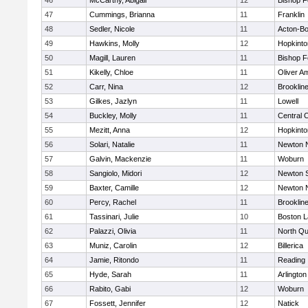
46
McCarthy, Abigail
12
Bishop 
47
Cummings, Brianna
11
Franklin
48
Sedler, Nicole
11
Acton-B
49
Hawkins, Molly
12
Hopkinto
50
Magill, Lauren
11
Bishop 
51
Kikelly, Chloe
11
Oliver A
52
Carr, Nina
12
Brooklin
53
Gilkes, Jazlyn
11
Lowell
54
Buckley, Molly
11
Central C
55
Mezitt, Anna
12
Hopkinto
56
Solari, Natalie
11
Newton 
57
Galvin, Mackenzie
11
Woburn
58
Sangiolo, Midori
12
Newton 
59
Baxter, Camille
12
Newton 
60
Percy, Rachel
11
Brooklin
61
Tassinari, Julie
10
Boston L
62
Palazzi, Olivia
11
North Qu
63
Muniz, Carolin
12
Billerica
64
Jamie, Ritondo
11
Reading
65
Hyde, Sarah
11
Arlington
66
Rabito, Gabi
12
Woburn
67
Fossett, Jennifer
12
Natick