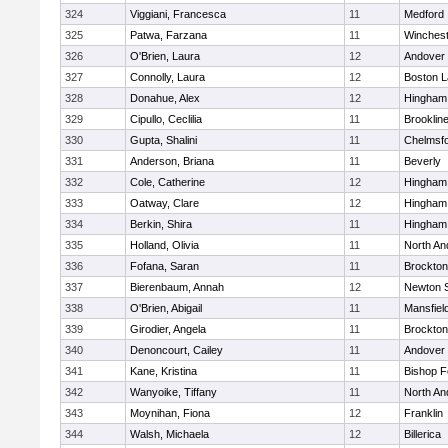
324
Viggiani, Francesca
11
Medford
325
Patwa, Farzana
11
Winchest
326
O'Brien, Laura
12
Andover
327
Connolly, Laura
12
Boston L
328
Donahue, Alex
12
Hingham
329
Cipullo, Ceclilia
11
Brooklin
330
Gupta, Shalini
11
Chelmsf
331
Anderson, Briana
11
Beverly
332
Cole, Catherine
12
Hingham
333
Oatway, Clare
12
Hingham
334
Berkin, Shira
11
Hingham
335
Holland, Olivia
11
North An
336
Fofana, Saran
11
Brockton
337
Bierenbaum, Annah
12
Newton 
338
O'Brien, Abigail
11
Mansfiel
339
Girodier, Angela
11
Brockton
340
Denoncourt, Cailey
11
Andover
341
Kane, Kristina
11
Bishop 
342
Wanyoike, Tiffany
11
North An
343
Moynihan, Fiona
12
Franklin
344
Walsh, Michaela
12
Billerica