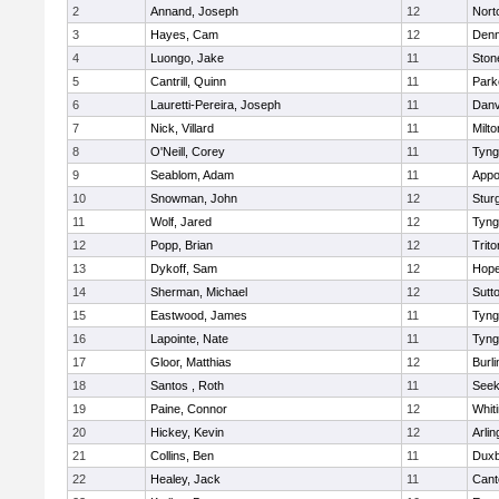
2
Annand, Joseph
12
Nort
3
Hayes, Cam
12
Denn
4
Luongo, Jake
11
Sto
5
Cantrill, Quinn
11
Park
6
Lauretti-Pereira, Joseph
11
Danv
7
Nick, Villard
11
Milto
8
O'Neill, Corey
11
Tyng
9
Seablom, Adam
11
Appo
10
Snowman, John
12
Stur
11
Wolf, Jared
12
Tyng
12
Popp, Brian
12
Trito
13
Dykoff, Sam
12
Hope
14
Sherman, Michael
12
Sutt
15
Eastwood, James
11
Tyng
16
Lapointe, Nate
11
Tyng
17
Gloor, Matthias
12
Burli
18
Santos , Roth
11
See
19
Paine, Connor
12
Whiti
20
Hickey, Kevin
12
Arlin
21
Collins, Ben
11
Duxb
22
Healey, Jack
11
Cant