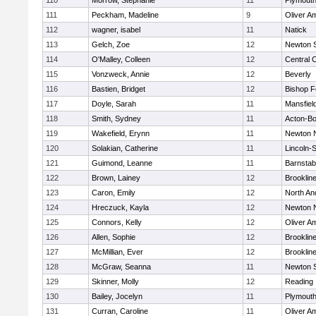
110
Morrow, Stephanie
11
Plymouth
111
Peckham, Madeline
9
Oliver A
112
wagner, isabel
11
Natick
113
Gelch, Zoe
12
Newton 
114
O'Malley, Colleen
12
Central C
115
Vonzweck, Annie
12
Beverly
116
Bastien, Bridget
12
Bishop 
117
Doyle, Sarah
11
Mansfiel
118
Smith, Sydney
11
Acton-B
119
Wakefield, Erynn
11
Newton 
120
Solakian, Catherine
11
Lincoln-
121
Guimond, Leanne
11
Barnstab
122
Brown, Lainey
12
Brooklin
123
Caron, Emily
12
North An
124
Hreczuck, Kayla
12
Newton 
125
Connors, Kelly
12
Oliver A
126
Allen, Sophie
12
Brooklin
127
McMillian, Ever
12
Brooklin
128
McGraw, Seanna
11
Newton 
129
Skinner, Molly
12
Reading
130
Bailey, Jocelyn
11
Plymouth
131
Curran, Caroline
11
Oliver A