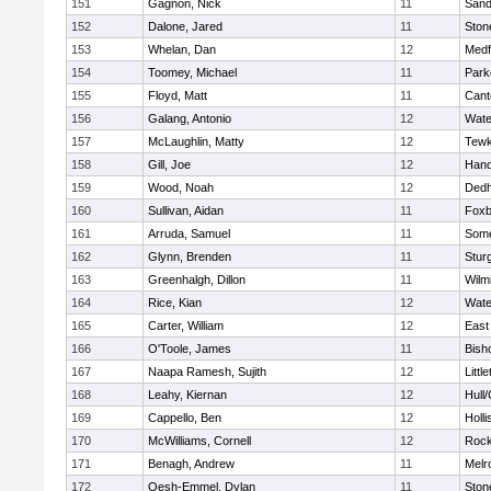
151
Gagnon, Nick
11
Sand
152
Dalone, Jared
11
Sto
153
Whelan, Dan
12
Medf
154
Toomey, Michael
11
Park
155
Floyd, Matt
11
Cant
156
Galang, Antonio
12
Wate
157
McLaughlin, Matty
12
Tewk
158
Gill, Joe
12
Hano
159
Wood, Noah
12
Ded
160
Sullivan, Aidan
11
Foxb
161
Arruda, Samuel
11
Some
162
Glynn, Brenden
11
Stur
163
Greenhalgh, Dillon
11
Wilm
164
Rice, Kian
12
Wate
165
Carter, William
12
East
166
O'Toole, James
11
Bish
167
Naapa Ramesh, Sujith
12
Littl
168
Leahy, Kiernan
12
Hull
169
Cappello, Ben
12
Holli
170
McWilliams, Cornell
12
Rock
171
Benagh, Andrew
11
Melr
172
Oesh-Emmel, Dylan
11
Sto