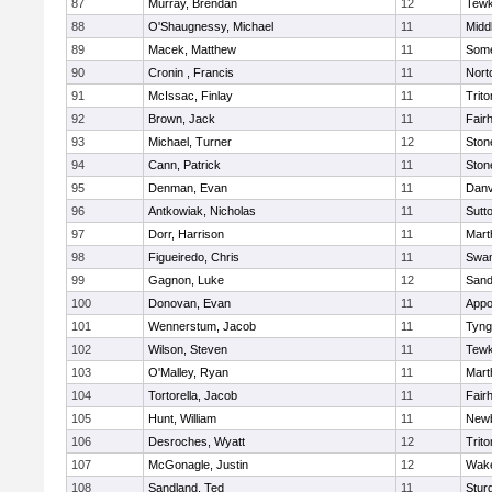
87
Murray, Brendan
12
Tewk
88
O'Shaugnessy, Michael
11
Midd
89
Macek, Matthew
11
Some
90
Cronin , Francis
11
Nort
91
McIssac, Finlay
11
Trito
92
Brown, Jack
11
Fair
93
Michael, Turner
12
Sto
94
Cann, Patrick
11
Sto
95
Denman, Evan
11
Danv
96
Antkowiak, Nicholas
11
Sutt
97
Dorr, Harrison
11
Mart
98
Figueiredo, Chris
11
Swam
99
Gagnon, Luke
12
Sand
100
Donovan, Evan
11
Appo
101
Wennerstum, Jacob
11
Tyng
102
Wilson, Steven
11
Tewk
103
O'Malley, Ryan
11
Mart
104
Tortorella, Jacob
11
Fair
105
Hunt, William
11
Newb
106
Desroches, Wyatt
12
Trito
107
McGonagle, Justin
12
Wake
108
Sandland, Ted
11
Stur