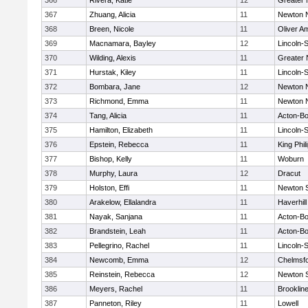
366
Rivera, Katie
12
Greater
367
Zhuang, Alicia
11
Newton 
368
Breen, Nicole
11
Oliver A
369
Macnamara, Bayley
12
Lincoln-
370
Wilding, Alexis
11
Greater
371
Hurstak, Kiley
11
Lincoln-
372
Bombara, Jane
12
Newton 
373
Richmond, Emma
11
Newton 
374
Tang, Alicia
11
Acton-B
375
Hamilton, Elizabeth
11
Lincoln-
376
Epstein, Rebecca
11
King Phil
377
Bishop, Kelly
11
Woburn
378
Murphy, Laura
12
Dracut
379
Holston, Effi
11
Newton 
380
Arakelow, Ellalandra
11
Haverhill
381
Nayak, Sanjana
11
Acton-B
382
Brandstein, Leah
11
Acton-B
383
Pellegrino, Rachel
11
Lincoln-
384
Newcomb, Emma
12
Chelmsf
385
Reinstein, Rebecca
12
Newton 
386
Meyers, Rachel
11
Brooklin
387
Panneton, Riley
11
Lowell