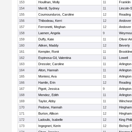
153
Houlihan, Molly
11
Franklin
154
Merrill, Sydney
11
Lincoln-
155
Coumounduros, Caroline
12
Reading
156
Thibodeau, Kerri
12
Andover
157
Ferronetti, Meghan
12
Andover
158
Laenen, Angela
9
Weymou
159
Duffy, Kate
11
Oliver A
160
Aitken, Maddy
12
Beverly
161
Kempler, Ronit
11
Brooklin
162
Espinosa-Gil, Valentina
11
Lowell
163
Dressler, Caroline
11
Arlington
164
Alton, Hannah
11
Arlington
165
Montesi, Ava
11
Arlington
166
Hamlin, Erin
12
Reading
167
Pigott, Jessica
9
Arlington
168
Mendez, Edith
11
Arlington
169
Taylor, Abby
11
Winchest
170
Pedone, Hannah
12
Hingham
171
Burton, Allison
12
Hingham
172
Ladoulis, Isabelle
12
King Phil
173
Ingegneri, Kerin
12
Bishop 