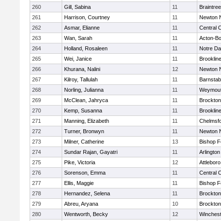
260
Gill, Sabina
11
Braintree
261
Harrison, Courtney
11
Newton 
262
Asmar, Elianne
11
Central C
263
Wan, Sarah
11
Acton-B
264
Holland, Rosaleen
11
Notre D
265
Wei, Janice
11
Brooklin
266
Khurana, Nalini
12
Newton 
267
Kilroy, Tallulah
11
Barnstab
268
Norling, Julianna
11
Weymou
269
McClean, Jahryca
11
Brockton
270
Kemp, Susanna
11
Brooklin
271
Manning, Elizabeth
11
Chelmsf
272
Turner, Bronwyn
11
Newton 
273
Milner, Catherine
13
Bishop 
274
Sundar Rajan, Gayatri
11
Arlington
275
Pike, Victoria
12
Attleboro
276
Sorenson, Emma
11
Central C
277
Ellis, Maggie
11
Bishop 
278
Hernandez, Selena
11
Brockton
279
Abreu, Aryana
10
Brockton
280
Wentworth, Becky
12
Winchest