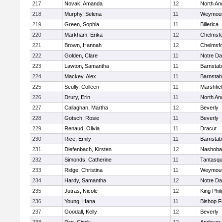
217
Novak, Amanda
12
North An
218
Murphy, Selena
11
Weymou
219
Green, Sophia
11
Billerica
220
Markham, Erika
12
Chelmsf
221
Brown, Hannah
12
Chelmsf
222
Golden, Clare
11
Notre D
223
Lawton, Samantha
11
Barnstab
224
Mackey, Alex
11
Barnstab
225
Scully, Colleen
11
Marshfie
226
Drury, Erin
11
North An
227
Callaghan, Martha
12
Beverly
228
Gotsch, Rosie
11
Beverly
229
Renaud, Olivia
11
Dracut
230
Rice, Emily
11
Barnstab
231
Diefenbach, Kirsten
12
Nashoba
232
Simonds, Catherine
11
Tantasq
233
Ridge, Christina
11
Weymou
234
Hardy, Samantha
12
Notre D
235
Jutras, Nicole
12
King Phil
236
Young, Hana
11
Bishop 
237
Goodall, Kelly
12
Beverly