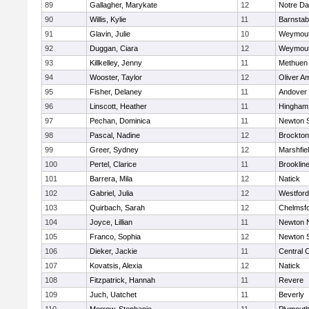
89
Gallagher, Marykate
12
Notre D
90
Willis, Kylie
11
Barnstab
91
Glavin, Julie
10
Weymou
92
Duggan, Ciara
12
Weymou
93
Killkelley, Jenny
11
Methuen
94
Wooster, Taylor
12
Oliver A
95
Fisher, Delaney
11
Andover
96
Linscott, Heather
11
Hingham
97
Pechan, Dominica
11
Newton 
98
Pascal, Nadine
12
Brockton
99
Greer, Sydney
12
Marshfie
100
Pertel, Clarice
11
Brooklin
101
Barrera, Mila
12
Natick
102
Gabriel, Julia
12
Westfor
103
Quirbach, Sarah
12
Chelmsf
104
Joyce, Lillian
11
Newton 
105
Franco, Sophia
12
Newton 
106
Dieker, Jackie
11
Central C
107
Kovatsis, Alexia
12
Natick
108
Fitzpatrick, Hannah
11
Revere
109
Juch, Uatchet
11
Beverly