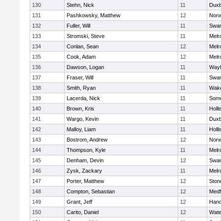
130
Stehn, Nick
11
Duxb
131
Pashkowsky, Matthew
12
Norw
132
Fuller, Will
11
Swam
133
Stromski, Steve
11
Melr
134
Conlan, Sean
12
Melr
135
Cook, Adam
12
Melr
136
Dawson, Logan
11
Wayl
137
Fraser, Will
11
Swam
138
Smith, Ryan
11
Wake
139
Lacerda, Nick
11
Some
140
Brown, Kris
11
Holli
141
Wargo, Kevin
11
Duxb
142
Malloy, Liam
11
Holli
143
Bostrom, Andrew
12
Norw
144
Thompson, Kyle
11
Melr
145
Denham, Devin
12
Swam
146
Zysk, Zackary
11
Melr
147
Porter, Matthew
12
Sto
148
Compton, Sebastian
12
Medf
149
Grant, Jeff
12
Hano
150
Carito, Daniel
12
Wate