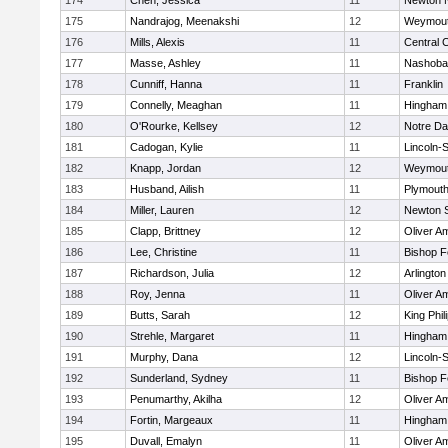
174
Chen, Jessica
11
Newton 
175
Nandrajog, Meenakshi
12
Weymou
176
Mills, Alexis
11
Central C
177
Masse, Ashley
11
Nashoba
178
Cunniff, Hanna
11
Franklin
179
Connelly, Meaghan
11
Hingham
180
O'Rourke, Kellsey
12
Notre D
181
Cadogan, Kylie
11
Lincoln-
182
Knapp, Jordan
12
Weymou
183
Husband, Ailish
11
Plymouth
184
Miller, Lauren
12
Newton 
185
Clapp, Brittney
12
Oliver A
186
Lee, Christine
11
Bishop 
187
Richardson, Julia
12
Arlington
188
Roy, Jenna
11
Oliver A
189
Butts, Sarah
12
King Phil
190
Strehle, Margaret
11
Hingham
191
Murphy, Dana
12
Lincoln-
192
Sunderland, Sydney
11
Bishop 
193
Penumarthy, Akilha
12
Oliver A
194
Fortin, Margeaux
11
Hingham
195
Duvall, Emalyn
11
Oliver A