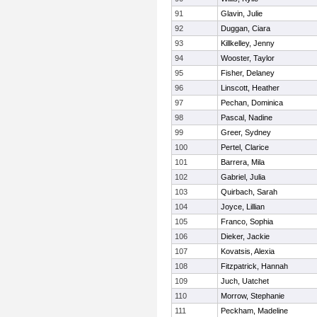
91
Glavin, Julie
92
Duggan, Ciara
93
Killkelley, Jenny
94
Wooster, Taylor
95
Fisher, Delaney
96
Linscott, Heather
97
Pechan, Dominica
98
Pascal, Nadine
99
Greer, Sydney
100
Pertel, Clarice
101
Barrera, Mila
102
Gabriel, Julia
103
Quirbach, Sarah
104
Joyce, Lillian
105
Franco, Sophia
106
Dieker, Jackie
107
Kovatsis, Alexia
108
Fitzpatrick, Hannah
109
Juch, Uatchet
110
Morrow, Stephanie
111
Peckham, Madeline