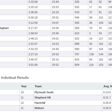
3:33:08
23:40
526
62
92
98
2:20:19
23:23
532
17
61
13
3:38:46
24:18
533
37
81
12
5:00:18
25:01
546
36
101
12
3:12:59
24:07
555
26
104
11
ingham
5:17:47
24:26
556
70
76
11
1:58:54
23:46
610
2
34
17
2:48:13
24:01
622
16
117
13
2:01:57
24:23
688
45
116
12
4:32:23
24:45
690
87
118
15
2:27:19
24:33
767
136
144
15
3:46:37
25:10
823
84
181
18
3:01:06
25:52
829
119
153
16
Individual Results
Year
Team
Avg. M
10
Plymouth South
6:13.0
11
Shepherd Hill
6:21.7
12
Haverhill
6:25.8
11
Woburn
6:26.9