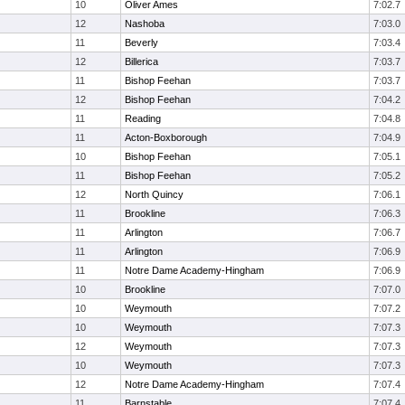
10
Oliver Ames
7:02.7
12
Nashoba
7:03.0
11
Beverly
7:03.4
12
Billerica
7:03.7
11
Bishop Feehan
7:03.7
12
Bishop Feehan
7:04.2
11
Reading
7:04.8
11
Acton-Boxborough
7:04.9
10
Bishop Feehan
7:05.1
11
Bishop Feehan
7:05.2
12
North Quincy
7:06.1
11
Brookline
7:06.3
11
Arlington
7:06.7
11
Arlington
7:06.9
11
Notre Dame Academy-Hingham
7:06.9
10
Brookline
7:07.0
10
Weymouth
7:07.2
10
Weymouth
7:07.3
12
Weymouth
7:07.3
10
Weymouth
7:07.3
12
Notre Dame Academy-Hingham
7:07.4
11
Barnstable
7:07.4