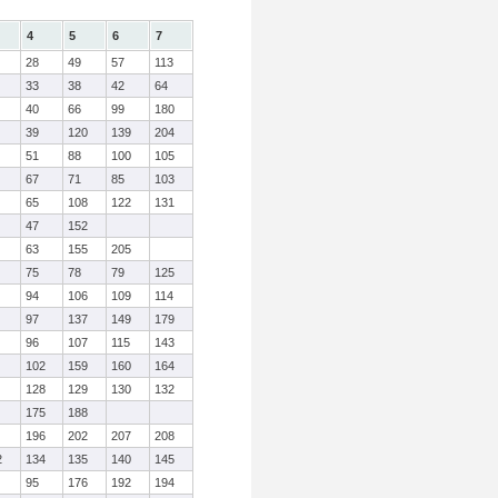
4
5
6
7
28
49
57
113
33
38
42
64
40
66
99
180
39
120
139
204
51
88
100
105
67
71
85
103
65
108
122
131
47
152
63
155
205
75
78
79
125
94
106
109
114
97
137
149
179
96
107
115
143
102
159
160
164
128
129
130
132
175
188
196
202
207
208
2
134
135
140
145
95
176
192
194