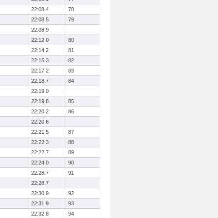
22:08.4
78
22:08.5
79
22:08.9
22:12.0
80
22:14.2
81
22:15.3
82
22:17.2
83
22:18.7
84
22:19.0
22:19.8
85
22:20.2
86
22:20.6
22:21.5
87
22:22.3
88
22:22.7
89
22:24.0
90
22:28.7
91
22:28.7
22:30.9
92
22:31.9
93
22:32.8
94