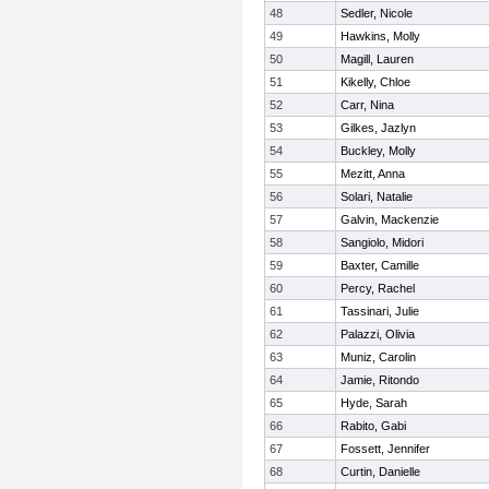
48
Sedler, Nicole
49
Hawkins, Molly
50
Magill, Lauren
51
Kikelly, Chloe
52
Carr, Nina
53
Gilkes, Jazlyn
54
Buckley, Molly
55
Mezitt, Anna
56
Solari, Natalie
57
Galvin, Mackenzie
58
Sangiolo, Midori
59
Baxter, Camille
60
Percy, Rachel
61
Tassinari, Julie
62
Palazzi, Olivia
63
Muniz, Carolin
64
Jamie, Ritondo
65
Hyde, Sarah
66
Rabito, Gabi
67
Fossett, Jennifer
68
Curtin, Danielle