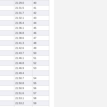
21:29.0
40
21:31.5
41
21:31.7
42
21:32.1
43
21:35.4
44
21:36.1
45
21:36.8
46
21:38.6
47
21:41.3
48
21:42.6
49
21:43.7
50
21:46.1
51
21:46.8
52
21:46.9
53
21:49.4
21:50.7
54
21:50.8
55
21:50.9
56
21:51.6
57
21:53.1
58
21:53.2
59