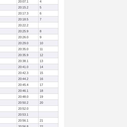
20:07.1
4
20:15.2
5
20:17.3
6
20:18.5
7
20:22.2
20:25.9
8
20:26.0
9
20:29.0
10
20:35.0
11
20:35.9
12
20:38.1
13
20:41.0
14
20:42.3
15
20:44.2
16
20:45.4
17
20:46.1
18
20:48.0
19
20:50.2
20
20:52.0
20:53.1
20:56.1
21
20:56.8
22