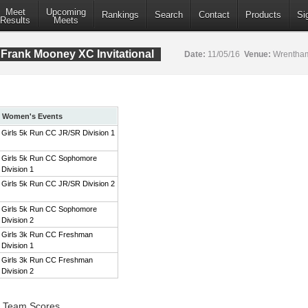
Meet
Upcoming
Rankings
Search
Contact
Products
Si
Results
Meets
Frank Mooney XC Invitational
Date:
11/05/16
Venue:
Wrentham
Women's Events
Girls 5k Run CC JR/SR Division 1
Girls 5k Run CC Sophomore
Division 1
Girls 5k Run CC JR/SR Division 2
Girls 5k Run CC Sophomore
Division 2
Girls 3k Run CC Freshman
Division 1
Girls 3k Run CC Freshman
Division 2
1 Team Scores