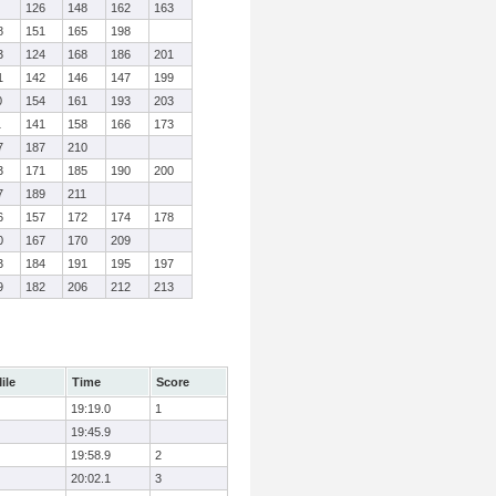
126
148
162
163
8
151
165
198
3
124
168
186
201
1
142
146
147
199
0
154
161
193
203
1
141
158
166
173
7
187
210
3
171
185
190
200
7
189
211
6
157
172
174
178
0
167
170
209
3
184
191
195
197
9
182
206
212
213
ile
Time
Score
19:19.0
1
19:45.9
19:58.9
2
20:02.1
3