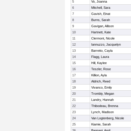
5
Vo, Joanna
6
Mitchell, Sara
7
Gavish, Einat
8
Burns, Sarah
9
Gavigan, Allison
10
Hartnett, Kate
11
Clermont, Nicole
12
Iannuzzo, Jacquelyn
13
Barretto, Cayla
14
Flagg, Laura
15
Hill, Kaylee
16
Teszler, Rose
17
Killion, Ayla
18
Aldrich, Reed
19
Vivanco, Emily
20
Trombly, Megan
21
Landry, Hannah
22
Thibodeau, Brenna
23
Lynch, Madison
24
Van Logtenberg, Nicole
25
Kiamie, Sarah
26
Bagnani, April