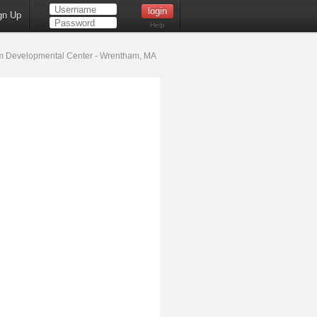
gn Up
Help
 Developmental Center - Wrentham, MA