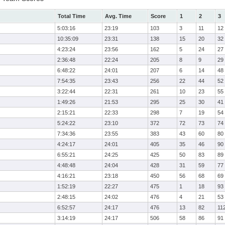
Total Time
Avg. Time
Score
1
2
3
5:03:16
23:19
103
3
11
12
10:35:09
23:31
138
15
20
32
4:23:24
23:56
162
5
24
27
2:36:48
22:24
205
8
9
29
6:48:22
24:01
207
6
14
48
7:54:35
23:43
256
22
44
52
3:22:44
22:31
261
10
23
55
1:49:26
21:53
295
25
30
41
2:15:21
22:33
298
7
19
54
5:24:22
23:10
372
72
73
74
7:34:36
23:55
383
43
60
80
4:24:17
24:01
405
35
46
90
6:55:21
24:25
425
50
83
89
4:48:48
24:04
428
31
59
77
4:16:21
23:18
450
56
68
69
1:52:19
22:27
475
1
18
93
2:48:15
24:02
476
4
21
53
6:52:57
24:17
476
13
82
11
3:14:19
24:17
506
58
86
91