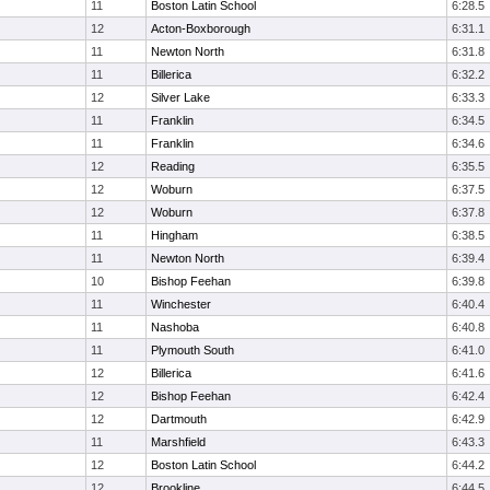
11
Boston Latin School
6:28.5
12
Acton-Boxborough
6:31.1
11
Newton North
6:31.8
11
Billerica
6:32.2
12
Silver Lake
6:33.3
11
Franklin
6:34.5
11
Franklin
6:34.6
12
Reading
6:35.5
12
Woburn
6:37.5
12
Woburn
6:37.8
11
Hingham
6:38.5
11
Newton North
6:39.4
10
Bishop Feehan
6:39.8
11
Winchester
6:40.4
11
Nashoba
6:40.8
11
Plymouth South
6:41.0
12
Billerica
6:41.6
12
Bishop Feehan
6:42.4
12
Dartmouth
6:42.9
11
Marshfield
6:43.3
12
Boston Latin School
6:44.2
12
Brookline
6:44.5