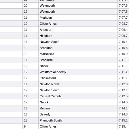
10
Weymouth
7:07.5
12
Weymouth
7:07.5
11
Methuen
7:07.7
12
Oliver Ames
7:08.7
11
Andover
7:09.4
11
Hingham
7:09.7
11
Newton South
7:10.4
12
Brockton
7:10.8
12
Marshfield
7:10.9
11
Brookline
7:11.2
12
Natick
7:11.3
12
Westford Academy
7:11.4
12
Chelmsford
7:11.7
11
Newton North
7:12.0
12
Newton South
7:12.1
11
Central Catholic
7:12.5
12
Natick
7:14.0
11
Revere
7:14.1
11
Beverly
7:14.8
11
Plymouth South
7:15.1
9
Oliver Ames
7:15.4