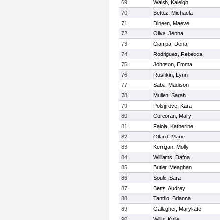
69
Walsh, Kaleigh
70
Bettez, Michaela
71
Dineen, Maeve
72
Oliva, Jenna
73
Ciampa, Dena
74
Rodriguez, Rebecca
75
Johnson, Emma
76
Rushkin, Lynn
77
Saba, Madison
78
Mullen, Sarah
79
Polsgrove, Kara
80
Corcoran, Mary
81
Faiola, Katherine
82
Olland, Marie
83
Kerrigan, Molly
84
Williams, Dafna
85
Butler, Meaghan
86
Soule, Sara
87
Betts, Audrey
88
Tantillo, Brianna
89
Gallagher, Marykate
90
Willis, Kylie