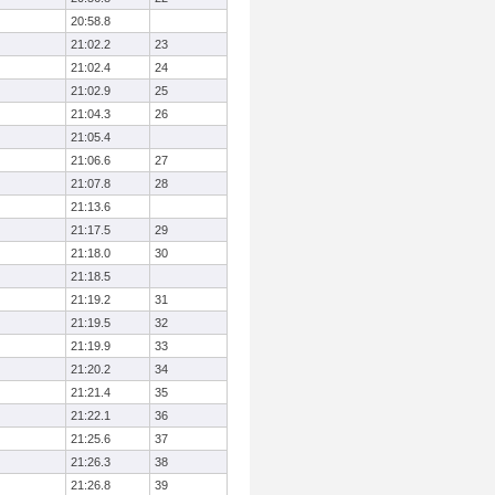
20:58.8
21:02.2
23
21:02.4
24
21:02.9
25
21:04.3
26
21:05.4
21:06.6
27
21:07.8
28
21:13.6
21:17.5
29
21:18.0
30
21:18.5
21:19.2
31
21:19.5
32
21:19.9
33
21:20.2
34
21:21.4
35
21:22.1
36
21:25.6
37
21:26.3
38
21:26.8
39