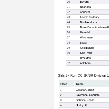
20
Beverly
21
Nashoba
22
Andover
23
Lincoln-Sudbury
24
North Andover
25
Notre Dame Academy-H
26
Haverhill
27
Winchester
28
Lowell
29
Chelmsford
30
King Philip
31
Brockton
32
Attleboro
Girls 5k Run CC JR/SR Division 1 
Place
Name
1
Callahan, Jillian
2
Lawrence, Gabrielle
3
Solimine, Jenna
4
Hurley, Ali