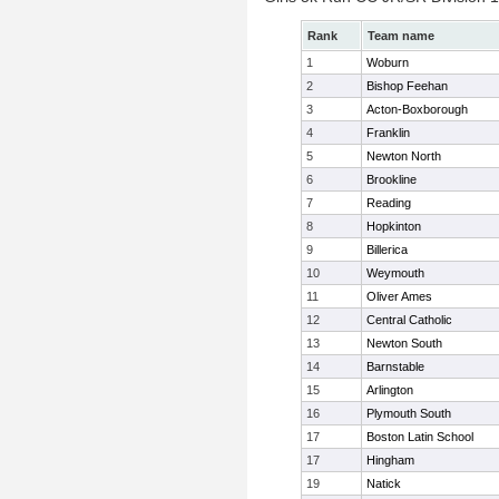
Rank
Team name
1
Woburn
2
Bishop Feehan
3
Acton-Boxborough
4
Franklin
5
Newton North
6
Brookline
7
Reading
8
Hopkinton
9
Billerica
10
Weymouth
11
Oliver Ames
12
Central Catholic
13
Newton South
14
Barnstable
15
Arlington
16
Plymouth South
17
Boston Latin School
17
Hingham
19
Natick