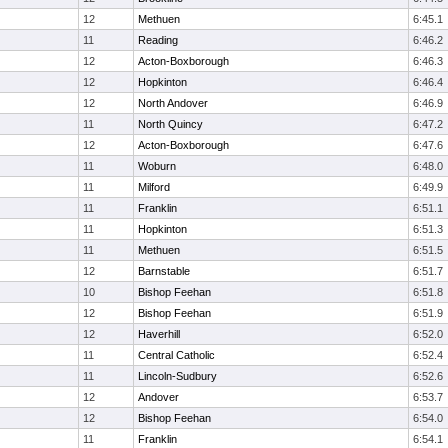
12
Methuen
6:45.1
11
Reading
6:46.2
12
Acton-Boxborough
6:46.3
12
Hopkinton
6:46.4
12
North Andover
6:46.9
11
North Quincy
6:47.2
12
Acton-Boxborough
6:47.6
11
Woburn
6:48.0
11
Milford
6:49.9
11
Franklin
6:51.1
11
Hopkinton
6:51.3
11
Methuen
6:51.5
12
Barnstable
6:51.7
10
Bishop Feehan
6:51.8
12
Bishop Feehan
6:51.9
12
Haverhill
6:52.0
11
Central Catholic
6:52.4
11
Lincoln-Sudbury
6:52.6
12
Andover
6:53.7
12
Bishop Feehan
6:54.0
11
Franklin
6:54.1