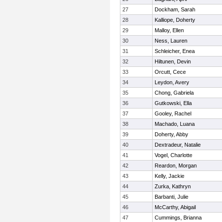
27
Dockham, Sarah
28
Kalliope, Doherty
29
Malloy, Ellen
30
Ness, Lauren
31
Schleicher, Enea
32
Hiltunen, Devin
33
Orcutt, Cece
34
Leydon, Avery
35
Chong, Gabriela
36
Gutkowski, Ella
37
Gooley, Rachel
38
Machado, Luana
39
Doherty, Abby
40
Dextradeur, Natalie
41
Vogel, Charlotte
42
Reardon, Morgan
43
Kelly, Jackie
44
Zurka, Kathryn
45
Barbanti, Julie
46
McCarthy, Abigail
47
Cummings, Brianna