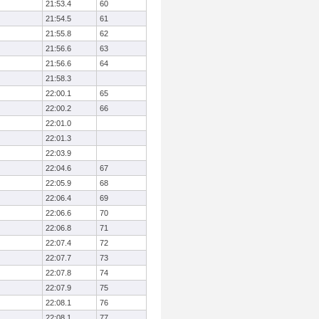
21:53.4
60
21:54.5
61
21:55.8
62
21:56.6
63
21:56.6
64
21:58.3
22:00.1
65
22:00.2
66
22:01.0
22:01.3
22:03.9
22:04.6
67
22:05.9
68
22:06.4
69
22:06.6
70
22:06.8
71
22:07.4
72
22:07.7
73
22:07.8
74
22:07.9
75
22:08.1
76
22:08.1
77