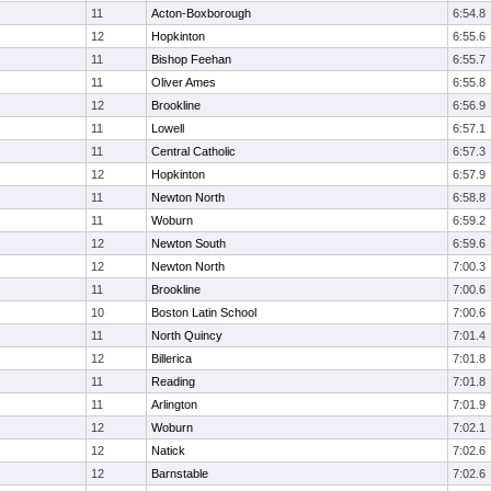
11
Acton-Boxborough
6:54.8
12
Hopkinton
6:55.6
11
Bishop Feehan
6:55.7
11
Oliver Ames
6:55.8
12
Brookline
6:56.9
11
Lowell
6:57.1
11
Central Catholic
6:57.3
12
Hopkinton
6:57.9
11
Newton North
6:58.8
11
Woburn
6:59.2
12
Newton South
6:59.6
12
Newton North
7:00.3
11
Brookline
7:00.6
10
Boston Latin School
7:00.6
11
North Quincy
7:01.4
12
Billerica
7:01.8
11
Reading
7:01.8
11
Arlington
7:01.9
12
Woburn
7:02.1
12
Natick
7:02.6
12
Barnstable
7:02.6