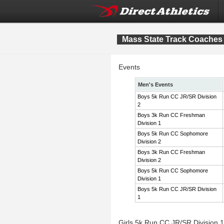
Mass State Track Coaches 
Events
Men's Events
Boys 5k Run CC JR/SR Division
2
Boys 3k Run CC Freshman
Division 1
Boys 5k Run CC Sophomore
Division 2
Boys 3k Run CC Freshman
Division 2
Boys 5k Run CC Sophomore
Division 1
Boys 5k Run CC JR/SR Division
1
Girls 5k Run CC JR/SR Division 