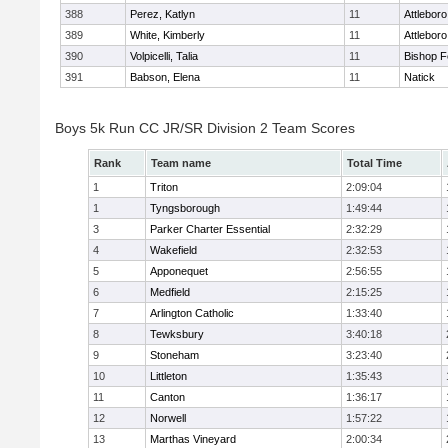
388
Perez, Katlyn
11
Attleboro
389
White, Kimberly
11
Attleboro
390
Volpicelli, Talia
11
Bishop 
391
Babson, Elena
11
Natick
Boys 5k Run CC JR/SR Division 2 Team Scores
Rank
Team name
Total Time
1
Triton
2:09:04
1
Tyngsborough
1:49:44
3
Parker Charter Essential
2:32:29
4
Wakefield
2:32:53
5
Apponequet
2:56:55
6
Medfield
2:15:25
7
Arlington Catholic
1:33:40
8
Tewksbury
3:40:18
9
Stoneham
3:23:40
10
Littleton
1:35:43
11
Canton
1:36:17
12
Norwell
1:57:22
13
Marthas Vineyard
2:00:34