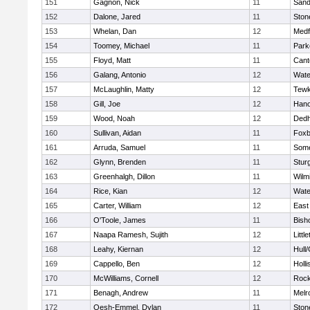
151
Gagnon, Nick
11
Sand
152
Dalone, Jared
11
Sto
153
Whelan, Dan
12
Medf
154
Toomey, Michael
11
Park
155
Floyd, Matt
11
Cant
156
Galang, Antonio
12
Wate
157
McLaughlin, Matty
12
Tewk
158
Gill, Joe
12
Hano
159
Wood, Noah
12
Ded
160
Sullivan, Aidan
11
Foxb
161
Arruda, Samuel
11
Some
162
Glynn, Brenden
11
Stur
163
Greenhalgh, Dillon
11
Wilm
164
Rice, Kian
12
Wate
165
Carter, William
12
East
166
O'Toole, James
11
Bish
167
Naapa Ramesh, Sujith
12
Littl
168
Leahy, Kiernan
12
Hull
169
Cappello, Ben
12
Holli
170
McWilliams, Cornell
12
Rock
171
Benagh, Andrew
11
Melr
172
Oesh-Emmel, Dylan
11
Sto