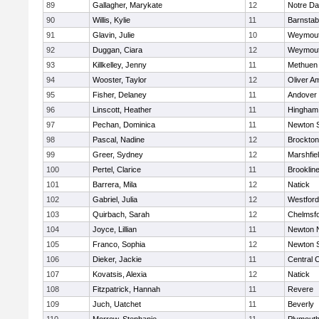
89
Gallagher, Marykate
12
Notre D
90
Willis, Kylie
11
Barnstab
91
Glavin, Julie
10
Weymou
92
Duggan, Ciara
12
Weymou
93
Killkelley, Jenny
11
Methuen
94
Wooster, Taylor
12
Oliver A
95
Fisher, Delaney
11
Andover
96
Linscott, Heather
11
Hingham
97
Pechan, Dominica
11
Newton 
98
Pascal, Nadine
12
Brockton
99
Greer, Sydney
12
Marshfie
100
Pertel, Clarice
11
Brooklin
101
Barrera, Mila
12
Natick
102
Gabriel, Julia
12
Westfor
103
Quirbach, Sarah
12
Chelmsf
104
Joyce, Lillian
11
Newton 
105
Franco, Sophia
12
Newton 
106
Dieker, Jackie
11
Central C
107
Kovatsis, Alexia
12
Natick
108
Fitzpatrick, Hannah
11
Revere
109
Juch, Uatchet
11
Beverly