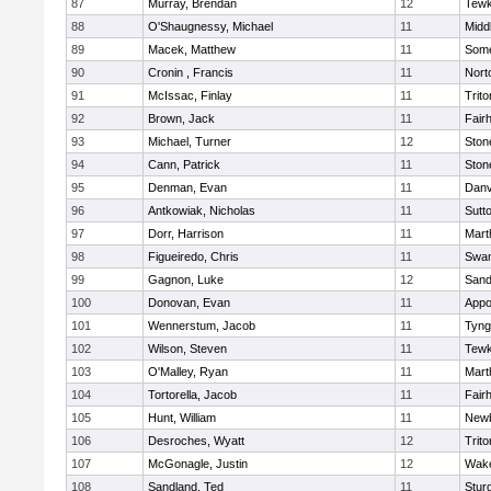
87
Murray, Brendan
12
Tewk
88
O'Shaugnessy, Michael
11
Midd
89
Macek, Matthew
11
Some
90
Cronin , Francis
11
Nort
91
McIssac, Finlay
11
Trito
92
Brown, Jack
11
Fair
93
Michael, Turner
12
Sto
94
Cann, Patrick
11
Sto
95
Denman, Evan
11
Danv
96
Antkowiak, Nicholas
11
Sutt
97
Dorr, Harrison
11
Mart
98
Figueiredo, Chris
11
Swam
99
Gagnon, Luke
12
Sand
100
Donovan, Evan
11
Appo
101
Wennerstum, Jacob
11
Tyng
102
Wilson, Steven
11
Tewk
103
O'Malley, Ryan
11
Mart
104
Tortorella, Jacob
11
Fair
105
Hunt, William
11
Newb
106
Desroches, Wyatt
12
Trito
107
McGonagle, Justin
12
Wake
108
Sandland, Ted
11
Stur