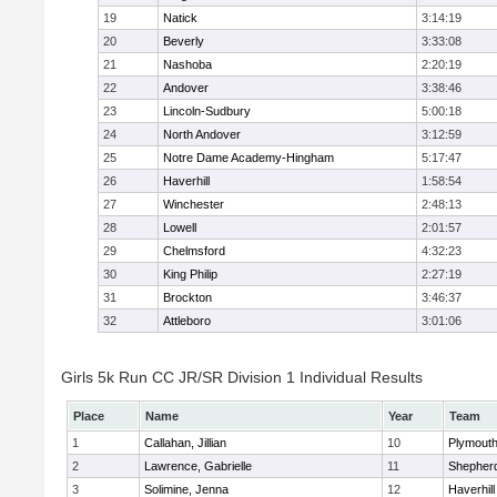
19
Natick
3:14:19
20
Beverly
3:33:08
21
Nashoba
2:20:19
22
Andover
3:38:46
23
Lincoln-Sudbury
5:00:18
24
North Andover
3:12:59
25
Notre Dame Academy-Hingham
5:17:47
26
Haverhill
1:58:54
27
Winchester
2:48:13
28
Lowell
2:01:57
29
Chelmsford
4:32:23
30
King Philip
2:27:19
31
Brockton
3:46:37
32
Attleboro
3:01:06
Girls 5k Run CC JR/SR Division 1 Individual Results
Place
Name
Year
Team
1
Callahan, Jillian
10
Plymouth
2
Lawrence, Gabrielle
11
Shepherd
3
Solimine, Jenna
12
Haverhill