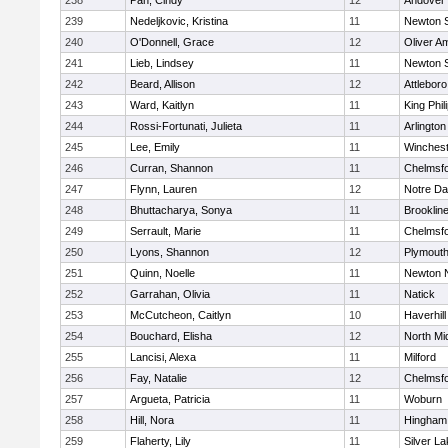
238
Pan, Cindy
12
Andover
239
Nedeljkovic, Kristina
11
Newton 
240
O'Donnell, Grace
12
Oliver A
241
Lieb, Lindsey
11
Newton 
242
Beard, Allison
12
Attleboro
243
Ward, Kaitlyn
11
King Phil
244
Rossi-Fortunati, Julieta
11
Arlington
245
Lee, Emily
11
Winchest
246
Curran, Shannon
11
Chelmsf
247
Flynn, Lauren
12
Notre D
248
Bhuttacharya, Sonya
11
Brooklin
249
Serrault, Marie
11
Chelmsf
250
Lyons, Shannon
12
Plymouth
251
Quinn, Noelle
11
Newton 
252
Garrahan, Olivia
11
Natick
253
McCutcheon, Caitlyn
10
Haverhill
254
Bouchard, Elisha
12
North Mi
255
Lancisi, Alexa
11
Milford
256
Fay, Natalie
12
Chelmsf
257
Argueta, Patricia
11
Woburn
258
Hill, Nora
11
Hingham
259
Flaherty, Lily
11
Silver L