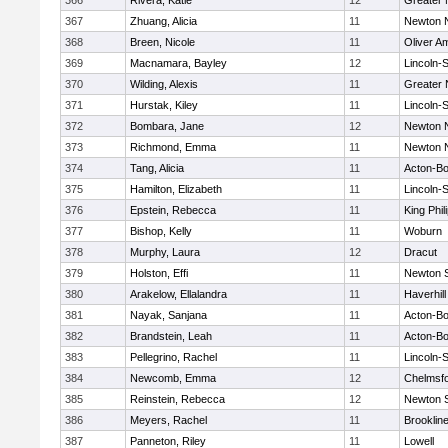
366
Rivera, Katie
12
Greater
367
Zhuang, Alicia
11
Newton 
368
Breen, Nicole
11
Oliver A
369
Macnamara, Bayley
12
Lincoln-
370
Wilding, Alexis
11
Greater
371
Hurstak, Kiley
11
Lincoln-
372
Bombara, Jane
12
Newton 
373
Richmond, Emma
11
Newton 
374
Tang, Alicia
11
Acton-B
375
Hamilton, Elizabeth
11
Lincoln-
376
Epstein, Rebecca
11
King Phil
377
Bishop, Kelly
11
Woburn
378
Murphy, Laura
12
Dracut
379
Holston, Effi
11
Newton 
380
Arakelow, Ellalandra
11
Haverhill
381
Nayak, Sanjana
11
Acton-B
382
Brandstein, Leah
11
Acton-B
383
Pellegrino, Rachel
11
Lincoln-
384
Newcomb, Emma
12
Chelmsf
385
Reinstein, Rebecca
12
Newton 
386
Meyers, Rachel
11
Brooklin
387
Panneton, Riley
11
Lowell