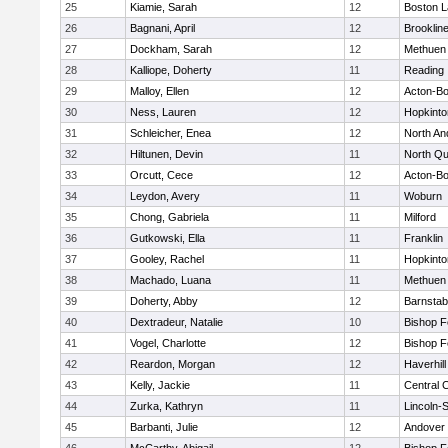
25
Kiamie, Sarah
12
Boston L
26
Bagnani, April
12
Brooklin
27
Dockham, Sarah
12
Methuen
28
Kalliope, Doherty
11
Reading
29
Malloy, Ellen
12
Acton-B
30
Ness, Lauren
12
Hopkinto
31
Schleicher, Enea
12
North An
32
Hiltunen, Devin
11
North Qu
33
Orcutt, Cece
12
Acton-B
34
Leydon, Avery
11
Woburn
35
Chong, Gabriela
11
Milford
36
Gutkowski, Ella
11
Franklin
37
Gooley, Rachel
11
Hopkinto
38
Machado, Luana
11
Methuen
39
Doherty, Abby
12
Barnstab
40
Dextradeur, Natalie
10
Bishop 
41
Vogel, Charlotte
12
Bishop 
42
Reardon, Morgan
12
Haverhill
43
Kelly, Jackie
11
Central C
44
Zurka, Kathryn
11
Lincoln-
45
Barbanti, Julie
12
Andover