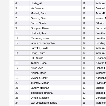
4
Hurley, Ali
11
Woburn
5
Vo, Joanna
11
Boston L
6
Mitchell, Sara
12
Acton-B
7
Gavish, Einat
11
Newton 
8
Burns, Sarah
11
Billerica
9
Gavigan, Allison
12
Silver L
10
Hartnett, Kate
11
Franklin
11
Clermont, Nicole
11
Franklin
12
Iannuzzo, Jacquelyn
12
Reading
13
Barretto, Cayla
12
Woburn
14
Flagg, Laura
12
Woburn
15
Hill, Kaylee
11
Hingham
16
Teszler, Rose
11
Newton 
17
Killion, Ayla
10
Bishop 
18
Aldrich, Reed
11
Winchest
19
Vivanco, Emily
11
Nashoba
20
Trombly, Megan
11
Plymouth
21
Landry, Hannah
12
Billerica
22
Thibodeau, Brenna
12
Bishop 
23
Lynch, Madison
12
Dartmou
24
Van Logtenberg, Nicole
11
Marshfie