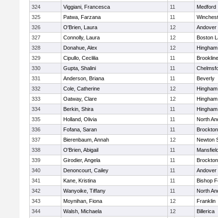
324
Viggiani, Francesca
11
Medford
325
Patwa, Farzana
11
Winchest
326
O'Brien, Laura
12
Andover
327
Connolly, Laura
12
Boston L
328
Donahue, Alex
12
Hingham
329
Cipullo, Ceclilia
11
Brooklin
330
Gupta, Shalini
11
Chelmsf
331
Anderson, Briana
11
Beverly
332
Cole, Catherine
12
Hingham
333
Oatway, Clare
12
Hingham
334
Berkin, Shira
11
Hingham
335
Holland, Olivia
11
North An
336
Fofana, Saran
11
Brockton
337
Bierenbaum, Annah
12
Newton 
338
O'Brien, Abigail
11
Mansfiel
339
Girodier, Angela
11
Brockton
340
Denoncourt, Cailey
11
Andover
341
Kane, Kristina
11
Bishop 
342
Wanyoike, Tiffany
11
North An
343
Moynihan, Fiona
12
Franklin
344
Walsh, Michaela
12
Billerica