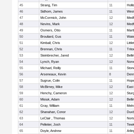
45
Strang, Tim
11
Holli
46
Sidhom, James
11
Wes
47
McCormick, John
12
Medf
48
Nevins, Mark
12
Medf
49
Osmers, Otto
11
Mart
50
Brouliard, Gus
11
Wate
51
Kimball, Chris
12
Littl
52
Brennan, Chris
11
Trito
53
Steinbrecher, Jared
12
Bell
54
Lynch, Ryan
12
Norw
55
Michael, Reilly
11
Sto
56
Arseneaux, Kevin
8
Denn
57
Sugrue, Colin
11
Hope
58
McBirney, Mike
12
East
59
Henchy, Cameron
12
Stur
60
Misiuk, Adam
12
Bell
61
Gray, William
11
Melr
62
Shanahan, Conor
12
Duxb
63
LeClair , Thomas
12
Nort
64
Pelletier, Josh
11
Tewk
65
Doyle, Andrew
11
Arlin