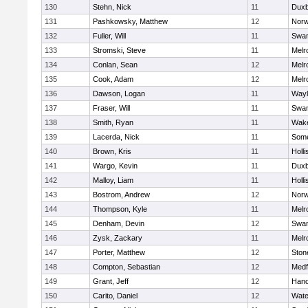
130
Stehn, Nick
11
Duxb
131
Pashkowsky, Matthew
12
Norw
132
Fuller, Will
11
Swam
133
Stromski, Steve
11
Melr
134
Conlan, Sean
12
Melr
135
Cook, Adam
12
Melr
136
Dawson, Logan
11
Wayl
137
Fraser, Will
11
Swam
138
Smith, Ryan
11
Wake
139
Lacerda, Nick
11
Some
140
Brown, Kris
11
Holli
141
Wargo, Kevin
11
Duxb
142
Malloy, Liam
11
Holli
143
Bostrom, Andrew
12
Norw
144
Thompson, Kyle
11
Melr
145
Denham, Devin
12
Swam
146
Zysk, Zackary
11
Melr
147
Porter, Matthew
12
Sto
148
Compton, Sebastian
12
Medf
149
Grant, Jeff
12
Hano
150
Carito, Daniel
12
Wate