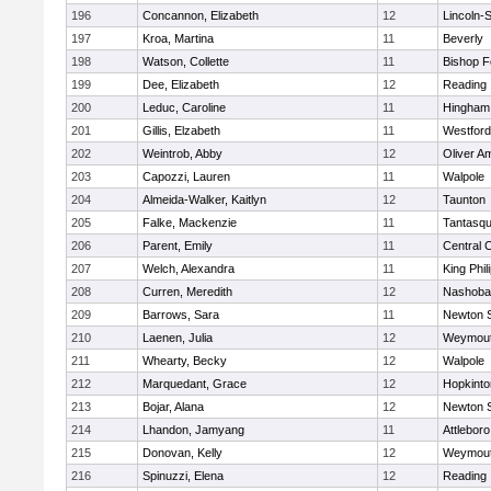
196
Concannon, Elizabeth
12
Lincoln-
197
Kroa, Martina
11
Beverly
198
Watson, Collette
11
Bishop 
199
Dee, Elizabeth
12
Reading
200
Leduc, Caroline
11
Hingham
201
Gillis, Elzabeth
11
Westfor
202
Weintrob, Abby
12
Oliver A
203
Capozzi, Lauren
11
Walpole
204
Almeida-Walker, Kaitlyn
12
Taunton
205
Falke, Mackenzie
11
Tantasq
206
Parent, Emily
11
Central C
207
Welch, Alexandra
11
King Phil
208
Curren, Meredith
12
Nashoba
209
Barrows, Sara
11
Newton 
210
Laenen, Julia
12
Weymou
211
Whearty, Becky
12
Walpole
212
Marquedant, Grace
12
Hopkinto
213
Bojar, Alana
12
Newton 
214
Lhandon, Jamyang
11
Attleboro
215
Donovan, Kelly
12
Weymou
216
Spinuzzi, Elena
12
Reading