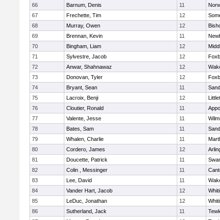
66
Barnum, Denis
11
Norw
67
Frechette, Tim
12
Some
68
Murray, Owen
12
Bish
69
Brennan, Kevin
11
Newb
70
Bingham, Liam
12
Midd
71
Sylvestre, Jacob
12
Foxb
72
Anwar, Shahnawaz
12
Wake
73
Donovan, Tyler
12
Foxb
74
Bryant, Sean
11
Sand
75
Lacroix, Benji
12
Littl
76
Cloutier, Ronald
11
Appo
77
Valente, Jesse
11
Wilm
78
Bates, Sam
11
Sand
79
Whalen, Charlie
11
Mart
80
Cordero, James
12
Arlin
81
Doucette, Patrick
11
Swam
82
Colin , Messinger
11
Cant
83
Lee, David
11
Wake
84
Vander Hart, Jacob
12
Whiti
85
LeDuc, Jonathan
12
Whiti
86
Sutherland, Jack
11
Tewk