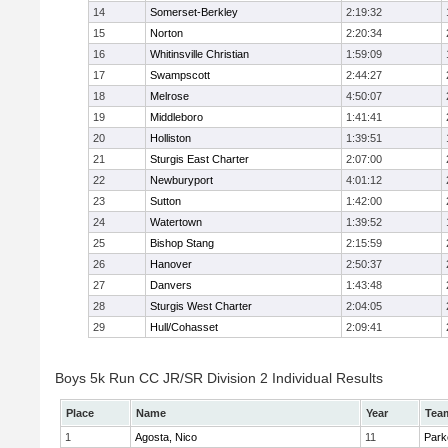
14
Somerset-Berkley
2:19:32
15
Norton
2:20:34
16
Whitinsville Christian
1:59:09
17
Swampscott
2:44:27
18
Melrose
4:50:07
19
Middleboro
1:41:41
20
Holliston
1:39:51
21
Sturgis East Charter
2:07:00
22
Newburyport
4:01:12
23
Sutton
1:42:00
24
Watertown
1:39:52
25
Bishop Stang
2:15:59
26
Hanover
2:50:37
27
Danvers
1:43:48
28
Sturgis West Charter
2:04:05
29
Hull/Cohasset
2:09:41
Boys 5k Run CC JR/SR Division 2 Individual Results
Place
Name
Year
Tea
1
Agosta, Nico
11
Park