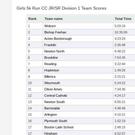
Girls 5k Run CC JR/SR Division 1 Team Scores
Rank
Team name
Total Time
1
Woburn
5:03:16
2
Bishop Feehan
10:35:09
3
Acton-Boxborough
4:23:24
4
Franklin
2:36:48
5
Newton North
6:48:22
6
Brookline
7:54:35
7
Reading
3:22:44
8
Hopkinton
1:49:26
9
Billerica
2:15:21
10
Weymouth
5:24:22
11
Oliver Ames
7:34:36
12
Central Catholic
4:24:17
13
Newton South
6:55:21
14
Barnstable
4:48:48
15
Arlington
4:16:21
16
Plymouth South
1:52:19
17
Boston Latin School
2:48:15
17
Hingham
6:52:57