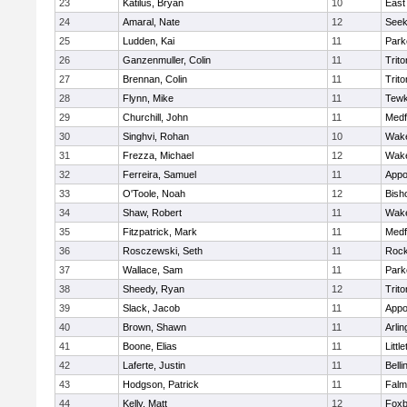
23
Katilus, Bryan
10
East
24
Amaral, Nate
12
See
25
Ludden, Kai
11
Park
26
Ganzenmuller, Colin
11
Trito
27
Brennan, Colin
11
Trito
28
Flynn, Mike
11
Tewk
29
Churchill, John
11
Medf
30
Singhvi, Rohan
10
Wake
31
Frezza, Michael
12
Wake
32
Ferreira, Samuel
11
Appo
33
O'Toole, Noah
12
Bish
34
Shaw, Robert
11
Wake
35
Fitzpatrick, Mark
11
Medf
36
Rosczewski, Seth
11
Rock
37
Wallace, Sam
11
Park
38
Sheedy, Ryan
12
Trito
39
Slack, Jacob
11
Appo
40
Brown, Shawn
11
Arlin
41
Boone, Elias
11
Littl
42
Laferte, Justin
11
Bell
43
Hodgson, Patrick
11
Falm
44
Kelly, Matt
12
Foxb