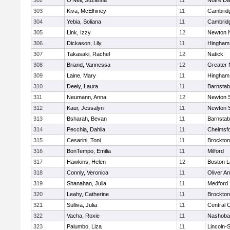
302
O'Neil, Suzanna
11
Notre D
303
Kiva, McElhiney
11
Cambridg
304
Yebia, Soliana
11
Cambridg
305
Link, Izzy
12
Newton 
306
Dickason, Lily
11
Hingham
307
Takasaki, Rachel
12
Natick
308
Briand, Vannessa
12
Greater
309
Laine, Mary
11
Hingham
310
Deely, Laura
11
Barnstab
311
Neumann, Anna
12
Newton 
312
Kaur, Jessalyn
11
Newton 
313
Bsharah, Bevan
11
Barnstab
314
Pecchia, Dahlia
11
Chelmsf
315
Cesarini, Toni
11
Brockton
316
BonTempo, Emilia
11
Milford
317
Hawkins, Helen
12
Boston L
318
Connly, Veronica
11
Oliver A
319
Shanahan, Julia
11
Medford
320
Leahy, Catherine
11
Brockton
321
Sulliva, Julia
11
Central C
322
Vacha, Roxie
11
Nashoba
323
Palumbo, Liza
11
Lincoln-