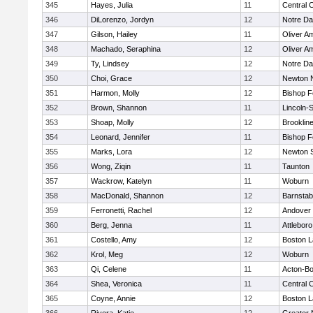
345
Hayes, Julia
11
Central C
346
DiLorenzo, Jordyn
12
Notre D
347
Gilson, Hailey
11
Oliver A
348
Machado, Seraphina
12
Oliver A
349
Ty, Lindsey
12
Notre D
350
Choi, Grace
12
Newton 
351
Harmon, Molly
12
Bishop 
352
Brown, Shannon
11
Lincoln-
353
Shoap, Molly
12
Brooklin
354
Leonard, Jennifer
11
Bishop 
355
Marks, Lora
12
Newton 
356
Wong, Ziqin
11
Taunton
357
Wackrow, Katelyn
11
Woburn
358
MacDonald, Shannon
12
Barnstab
359
Ferronetti, Rachel
12
Andover
360
Berg, Jenna
11
Attleboro
361
Costello, Amy
12
Boston L
362
Krol, Meg
12
Woburn
363
Qi, Celene
11
Acton-B
364
Shea, Veronica
11
Central C
365
Coyne, Annie
12
Boston L