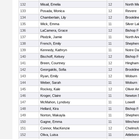
132
Misail, Emelia
12
North Mi
133
Posada, Monica
12
Revere
134
Chamberlain, Lily
12
Brooklin
135
Wick, Emma
11
Silver L
136
LaCamera, Grace
12
Bishop 
137
Plodzik, Jamie
11
North An
138
French, Emily
11
Shepherd
139
Kennedy, Kathryn
11
Notre D
140
Bischoff, Kelsey
12
Bishop 
141
Breen, Courtney
12
Hingham
142
Georgaklis, Sofia
12
Brooklin
143
Ryan, Emily
12
Woburn
144
Weber, Sarah
11
Woburn
145
Rockey, Kale
12
Oliver A
146
Kroger, Claire
11
Newton 
147
McMahon, Lyndsey
11
Lowell
148
Hellard, Kira
11
Bishop 
149
Norton, Makayla
11
Shepherd
150
Gagne, Emma
11
Winchest
151
Connor, MacKenzie
12
Chelmsf
152
Oliva, Luisa
11
Attleboro