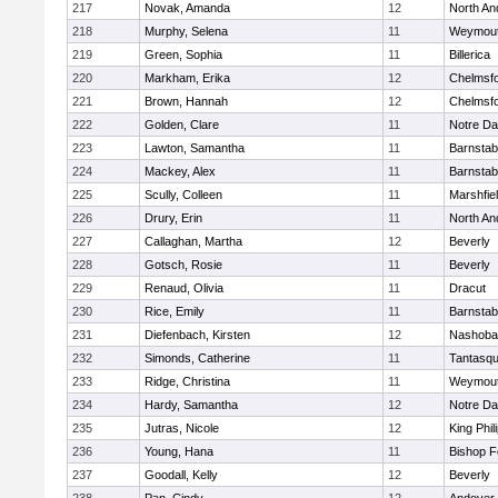
217
Novak, Amanda
12
North An
218
Murphy, Selena
11
Weymou
219
Green, Sophia
11
Billerica
220
Markham, Erika
12
Chelmsf
221
Brown, Hannah
12
Chelmsf
222
Golden, Clare
11
Notre D
223
Lawton, Samantha
11
Barnstab
224
Mackey, Alex
11
Barnstab
225
Scully, Colleen
11
Marshfie
226
Drury, Erin
11
North An
227
Callaghan, Martha
12
Beverly
228
Gotsch, Rosie
11
Beverly
229
Renaud, Olivia
11
Dracut
230
Rice, Emily
11
Barnstab
231
Diefenbach, Kirsten
12
Nashoba
232
Simonds, Catherine
11
Tantasq
233
Ridge, Christina
11
Weymou
234
Hardy, Samantha
12
Notre D
235
Jutras, Nicole
12
King Phil
236
Young, Hana
11
Bishop 
237
Goodall, Kelly
12
Beverly