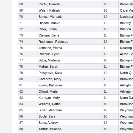
68
Curtin, Danielle
12
Barnstab
69
Walsh, Kaleigh
10
Oliver A
70
Bettez, Michaela
12
Nashoba
71
Dineen, Maeve
11
Beverly
72
Oliva, Jenna
12
Billerica
73
Ciampa, Dena
11
Bishop 
74
Rodriguez, Rebecca
12
Bishop 
75
Johnson, Emma
11
Reading
76
Rushkin, Lynn
11
Acton-B
77
Saba, Madison
10
Bishop 
78
Mullen, Sarah
11
Bishop 
79
Polsgrove, Kara
12
North Qu
80
Corcoran, Mary
11
Brooklin
81
Faiola, Katherine
11
Arlington
82
Olland, Marie
11
Arlington
83
Kerrigan, Molly
11
Notre D
84
Williams, Dafna
10
Brooklin
85
Butler, Meaghan
10
Weymou
86
Soule, Sara
10
Weymou
87
Betts, Audrey
12
Weymou
88
Tantillo, Brianna
10
Weymou