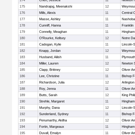
174
Chen, Jessica
11
Newton 
175
Nandrajog, Meenakshi
12
Weymou
176
Mills, Alexis
11
Central C
177
Masse, Ashley
11
Nashoba
178
Cunniff, Hanna
11
Franklin
179
Connelly, Meaghan
11
Hingham
180
O'Rourke, Kellsey
12
Notre D
181
Cadogan, Kylie
11
Lincoln-
182
Knapp, Jordan
12
Weymou
183
Husband, Ailish
11
Plymouth
184
Miller, Lauren
12
Newton 
185
Clapp, Brittney
12
Oliver A
186
Lee, Christine
11
Bishop 
187
Richardson, Julia
12
Arlington
188
Roy, Jenna
11
Oliver A
189
Butts, Sarah
12
King Phil
190
Strehle, Margaret
11
Hingham
191
Murphy, Dana
12
Lincoln-
192
Sunderland, Sydney
11
Bishop 
193
Penumarthy, Akilha
12
Oliver A
194
Fortin, Margeaux
11
Hingham
195
Duvall, Emalyn
11
Oliver A