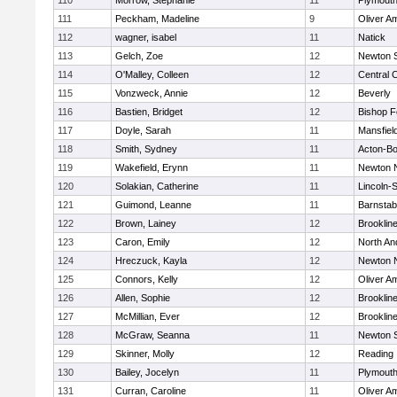
110
Morrow, Stephanie
11
Plymouth
111
Peckham, Madeline
9
Oliver A
112
wagner, isabel
11
Natick
113
Gelch, Zoe
12
Newton 
114
O'Malley, Colleen
12
Central C
115
Vonzweck, Annie
12
Beverly
116
Bastien, Bridget
12
Bishop 
117
Doyle, Sarah
11
Mansfiel
118
Smith, Sydney
11
Acton-B
119
Wakefield, Erynn
11
Newton 
120
Solakian, Catherine
11
Lincoln-
121
Guimond, Leanne
11
Barnstab
122
Brown, Lainey
12
Brooklin
123
Caron, Emily
12
North An
124
Hreczuck, Kayla
12
Newton 
125
Connors, Kelly
12
Oliver A
126
Allen, Sophie
12
Brooklin
127
McMillian, Ever
12
Brooklin
128
McGraw, Seanna
11
Newton 
129
Skinner, Molly
12
Reading
130
Bailey, Jocelyn
11
Plymouth
131
Curran, Caroline
11
Oliver A