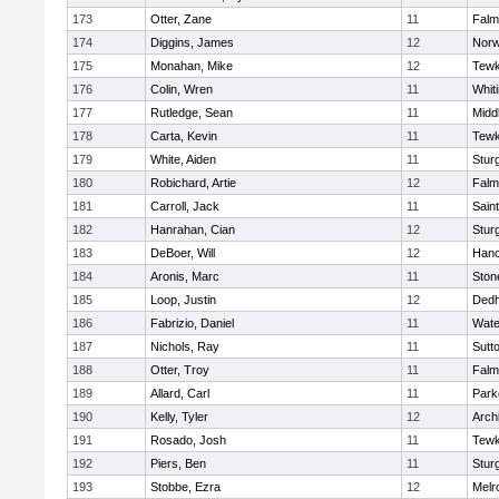
173
Otter, Zane
11
Falm
174
Diggins, James
12
Norw
175
Monahan, Mike
12
Tewk
176
Colin, Wren
11
Whiti
177
Rutledge, Sean
11
Midd
178
Carta, Kevin
11
Tewk
179
White, Aiden
11
Stur
180
Robichard, Artie
12
Falm
181
Carroll, Jack
11
Sain
182
Hanrahan, Cian
12
Stur
183
DeBoer, Will
12
Hano
184
Aronis, Marc
11
Sto
185
Loop, Justin
12
Ded
186
Fabrizio, Daniel
11
Wate
187
Nichols, Ray
11
Sutt
188
Otter, Troy
11
Falm
189
Allard, Carl
11
Park
190
Kelly, Tyler
12
Arch
191
Rosado, Josh
11
Tewk
192
Piers, Ben
11
Stur
193
Stobbe, Ezra
12
Melr