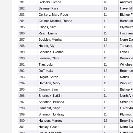
281
Bielecki, Elvena
10
Andover
282
Sevene, Kyra
12
Haverhill
283
Corkery, Mary Rose
11
Bishop 
284
Gruner-Mitchell, Renee
11
Barnstab
285
Cripps, Sam
12
Plymouth
286
Ryan, Emma
11
Hingham
287
Buckley, Meghan
12
Notre D
288
Houck, Ally
12
Tantasq
289
Sanchez, Gianna
11
Lowell
290
Levrero, Clara
11
Brooklin
291
Tian, Lulu
11
Winchest
292
Duff, Kaila
12
Brockton
293
Dwyer, Sarah
12
Natick
294
Hamilton, Mary
11
Woburn
295
Cragaw, Sam
0
Bishop 
296
Sherlock, Kaitlin
11
North An
297
Sheehan, Brianna
11
Silver L
298
Ganshirt, Sage
11
Oliver A
299
Shannon, Lindsay
11
Plymouth
300
Hanson, Marget
12
Brooklin
301
Healey, Grace
11
Notre D