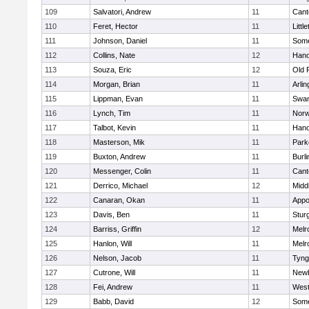
109
Salvatori, Andrew
11
Cant
110
Feret, Hector
11
Littl
111
Johnson, Daniel
11
Some
112
Collins, Nate
12
Hano
113
Souza, Eric
12
Old 
114
Morgan, Brian
11
Arlin
115
Lippman, Evan
11
Swam
116
Lynch, Tim
11
Norw
117
Talbot, Kevin
11
Hano
118
Masterson, Mik
11
Park
119
Buxton, Andrew
11
Burli
120
Messenger, Colin
11
Cant
121
Derrico, Michael
12
Midd
122
Canaran, Okan
11
Appo
123
Davis, Ben
11
Stur
124
Barriss, Griffin
12
Melr
125
Hanlon, Will
11
Melr
126
Nelson, Jacob
11
Tyng
127
Cutrone, Will
11
Newb
128
Fei, Andrew
11
Wes
129
Babb, David
12
Some