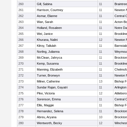
260
Gill, Sabina
11
Braintree
261
Harrison, Courtney
11
Newton 
262
Asmar, Elianne
11
Central C
263
Wan, Sarah
11
Acton-B
264
Holland, Rosaleen
11
Notre D
265
Wei, Janice
11
Brooklin
266
Khurana, Nalini
12
Newton 
267
Kilroy, Tallulah
11
Barnstab
268
Norling, Julianna
11
Weymou
269
McClean, Jahryca
11
Brockton
270
Kemp, Susanna
11
Brooklin
271
Manning, Elizabeth
11
Chelmsf
272
Turner, Bronwyn
11
Newton 
273
Milner, Catherine
13
Bishop 
274
Sundar Rajan, Gayatri
11
Arlington
275
Pike, Victoria
12
Attleboro
276
Sorenson, Emma
11
Central C
277
Ellis, Maggie
11
Bishop 
278
Hernandez, Selena
11
Brockton
279
Abreu, Aryana
10
Brockton
280
Wentworth, Becky
12
Winchest