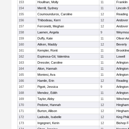
153
Houlihan, Molly
11
Franklin
154
Merrill, Sydney
11
Lincoln-
155
Coumounduros, Caroline
12
Reading
156
Thibodeau, Kerri
12
Andover
157
Ferronetti, Meghan
12
Andover
158
Laenen, Angela
9
Weymou
159
Duffy, Kate
11
Oliver A
160
Aitken, Maddy
12
Beverly
161
Kempler, Ronit
11
Brooklin
162
Espinosa-Gil, Valentina
11
Lowell
163
Dressler, Caroline
11
Arlington
164
Alton, Hannah
11
Arlington
165
Montesi, Ava
11
Arlington
166
Hamlin, Erin
12
Reading
167
Pigott, Jessica
9
Arlington
168
Mendez, Edith
11
Arlington
169
Taylor, Abby
11
Winchest
170
Pedone, Hannah
12
Hingham
171
Burton, Allison
12
Hingham
172
Ladoulis, Isabelle
12
King Phil
173
Ingegneri, Kerin
12
Bishop 