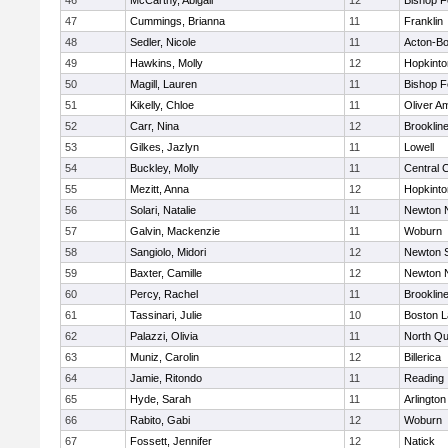
46
McCarthy, Abigail
12
Bishop 
47
Cummings, Brianna
11
Franklin
48
Sedler, Nicole
11
Acton-B
49
Hawkins, Molly
12
Hopkinto
50
Magill, Lauren
11
Bishop 
51
Kikelly, Chloe
11
Oliver A
52
Carr, Nina
12
Brooklin
53
Gilkes, Jazlyn
11
Lowell
54
Buckley, Molly
11
Central C
55
Mezitt, Anna
12
Hopkinto
56
Solari, Natalie
11
Newton 
57
Galvin, Mackenzie
11
Woburn
58
Sangiolo, Midori
12
Newton 
59
Baxter, Camille
12
Newton 
60
Percy, Rachel
11
Brooklin
61
Tassinari, Julie
10
Boston L
62
Palazzi, Olivia
11
North Qu
63
Muniz, Carolin
12
Billerica
64
Jamie, Ritondo
11
Reading
65
Hyde, Sarah
11
Arlington
66
Rabito, Gabi
12
Woburn
67
Fossett, Jennifer
12
Natick