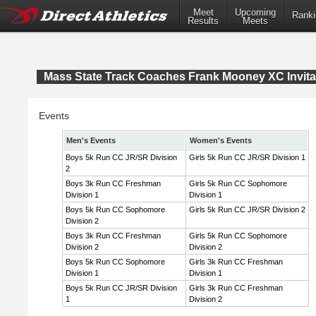
Meet
Upcoming
Ranki
Results
Meets
Mass State Track Coaches Frank Mooney XC Invita
Events
Men's Events
Women's Events
Boys 5k Run CC JR/SR Division
Girls 5k Run CC JR/SR Division 1
2
Boys 3k Run CC Freshman
Girls 5k Run CC Sophomore
Division 1
Division 1
Boys 5k Run CC Sophomore
Girls 5k Run CC JR/SR Division 2
Division 2
Boys 3k Run CC Freshman
Girls 5k Run CC Sophomore
Division 2
Division 2
Boys 5k Run CC Sophomore
Girls 3k Run CC Freshman
Division 1
Division 1
Boys 5k Run CC JR/SR Division
Girls 3k Run CC Freshman
1
Division 2