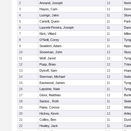
2
Annand, Joseph
12
Nort
3
Hayes, Cam
12
Denn
4
Luongo, Jake
11
Sto
5
Cantrill, Quinn
11
Park
6
Lauretti-Pereira, Joseph
11
Danv
7
Nick, Villard
11
Milto
8
O'Neill, Corey
11
Tyng
9
Seablom, Adam
11
Appo
10
Snowman, John
12
Stur
11
Wolf, Jared
12
Tyng
12
Popp, Brian
12
Trito
13
Dykoff, Sam
12
Hope
14
Sherman, Michael
12
Sutt
15
Eastwood, James
11
Tyng
16
Lapointe, Nate
11
Tyng
17
Gloor, Matthias
12
Burli
18
Santos , Roth
11
See
19
Paine, Connor
12
Whiti
20
Hickey, Kevin
12
Arlin
21
Collins, Ben
11
Duxb
22
Healey, Jack
11
Cant