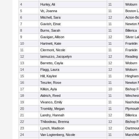
4
Hurley, Ali
11
Woburn
5
Vo, Joanna
11
Boston L
6
Mitchell, Sara
12
Acton-B
7
Gavish, Einat
11
Newton 
8
Burns, Sarah
11
Billerica
9
Gavigan, Allison
12
Silver L
10
Hartnett, Kate
11
Franklin
11
Clermont, Nicole
11
Franklin
12
Iannuzzo, Jacquelyn
12
Reading
13
Barretto, Cayla
12
Woburn
14
Flagg, Laura
12
Woburn
15
Hill, Kaylee
11
Hingham
16
Teszler, Rose
11
Newton 
17
Killion, Ayla
10
Bishop 
18
Aldrich, Reed
11
Winchest
19
Vivanco, Emily
11
Nashoba
20
Trombly, Megan
11
Plymouth
21
Landry, Hannah
12
Billerica
22
Thibodeau, Brenna
12
Bishop 
23
Lynch, Madison
12
Dartmou
24
Van Logtenberg, Nicole
11
Marshfie