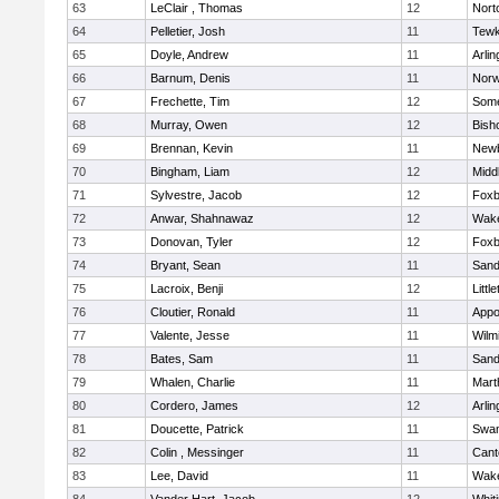
63
LeClair , Thomas
12
Nort
64
Pelletier, Josh
11
Tewk
65
Doyle, Andrew
11
Arlin
66
Barnum, Denis
11
Norw
67
Frechette, Tim
12
Some
68
Murray, Owen
12
Bish
69
Brennan, Kevin
11
Newb
70
Bingham, Liam
12
Midd
71
Sylvestre, Jacob
12
Foxb
72
Anwar, Shahnawaz
12
Wake
73
Donovan, Tyler
12
Foxb
74
Bryant, Sean
11
Sand
75
Lacroix, Benji
12
Littl
76
Cloutier, Ronald
11
Appo
77
Valente, Jesse
11
Wilm
78
Bates, Sam
11
Sand
79
Whalen, Charlie
11
Mart
80
Cordero, James
12
Arlin
81
Doucette, Patrick
11
Swam
82
Colin , Messinger
11
Cant
83
Lee, David
11
Wake