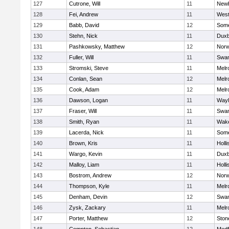
127
Cutrone, Will
11
Newb
128
Fei, Andrew
11
Wes
129
Babb, David
12
Some
130
Stehn, Nick
11
Duxb
131
Pashkowsky, Matthew
12
Norw
132
Fuller, Will
11
Swam
133
Stromski, Steve
11
Melr
134
Conlan, Sean
12
Melr
135
Cook, Adam
12
Melr
136
Dawson, Logan
11
Wayl
137
Fraser, Will
11
Swam
138
Smith, Ryan
11
Wake
139
Lacerda, Nick
11
Some
140
Brown, Kris
11
Holli
141
Wargo, Kevin
11
Duxb
142
Malloy, Liam
11
Holli
143
Bostrom, Andrew
12
Norw
144
Thompson, Kyle
11
Melr
145
Denham, Devin
12
Swam
146
Zysk, Zackary
11
Melr
147
Porter, Matthew
12
Sto