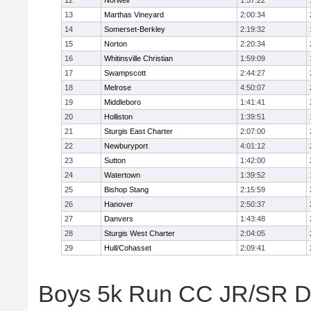
12
Norwell
1:57:22
13
Marthas Vineyard
2:00:34
14
Somerset-Berkley
2:19:32
15
Norton
2:20:34
16
Whitinsville Christian
1:59:09
17
Swampscott
2:44:27
18
Melrose
4:50:07
19
Middleboro
1:41:41
20
Holliston
1:39:51
21
Sturgis East Charter
2:07:00
22
Newburyport
4:01:12
23
Sutton
1:42:00
24
Watertown
1:39:52
25
Bishop Stang
2:15:59
26
Hanover
2:50:37
27
Danvers
1:43:48
28
Sturgis West Charter
2:04:05
29
Hull/Cohasset
2:09:41
Boys 5k Run CC JR/SR Div