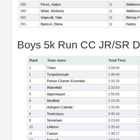
388
Perez, Katlyn
11
Attleboro
389
White, Kimberly
11
Attleboro
390
Volpicelli, Talia
11
Bishop 
391
Babson, Elena
11
Natick
Boys 5k Run CC JR/SR Di
Rank
Team name
Total Time
1
Triton
2:09:04
1
Tyngsborough
1:49:44
3
Parker Charter Essential
2:32:29
4
Wakefield
2:32:53
5
Apponequet
2:56:55
6
Medfield
2:15:25
7
Arlington Catholic
1:33:40
8
Tewksbury
3:40:18
9
Stoneham
3:23:40
10
Littleton
1:35:43
11
Canton
1:36:17