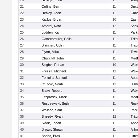
20
Hickey, Kevin
12
Arlin
21
Collins, Ben
11
Duxb
22
Healey, Jack
11
Cant
23
Katilus, Bryan
10
East
24
Amaral, Nate
12
See
25
Ludden, Kai
11
Park
26
Ganzenmuller, Colin
11
Trito
27
Brennan, Colin
11
Trito
28
Flynn, Mike
11
Tewk
29
Churchill, John
11
Medf
30
Singhvi, Rohan
10
Wake
31
Frezza, Michael
12
Wake
32
Ferreira, Samuel
11
Appo
33
O'Toole, Noah
12
Bish
34
Shaw, Robert
11
Wake
35
Fitzpatrick, Mark
11
Medf
36
Rosczewski, Seth
11
Rock
37
Wallace, Sam
11
Park
38
Sheedy, Ryan
12
Trito
39
Slack, Jacob
11
Appo
40
Brown, Shawn
11
Arlin
41
Boone, Elias
11
Littl