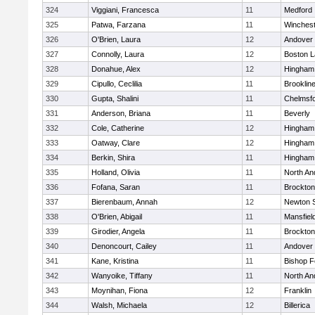
324
Viggiani, Francesca
11
Medford
325
Patwa, Farzana
11
Winchest
326
O'Brien, Laura
12
Andover
327
Connolly, Laura
12
Boston L
328
Donahue, Alex
12
Hingham
329
Cipullo, Ceclilia
11
Brooklin
330
Gupta, Shalini
11
Chelmsf
331
Anderson, Briana
11
Beverly
332
Cole, Catherine
12
Hingham
333
Oatway, Clare
12
Hingham
334
Berkin, Shira
11
Hingham
335
Holland, Olivia
11
North An
336
Fofana, Saran
11
Brockton
337
Bierenbaum, Annah
12
Newton 
338
O'Brien, Abigail
11
Mansfiel
339
Girodier, Angela
11
Brockton
340
Denoncourt, Cailey
11
Andover
341
Kane, Kristina
11
Bishop 
342
Wanyoike, Tiffany
11
North An
343
Moynihan, Fiona
12
Franklin
344
Walsh, Michaela
12
Billerica