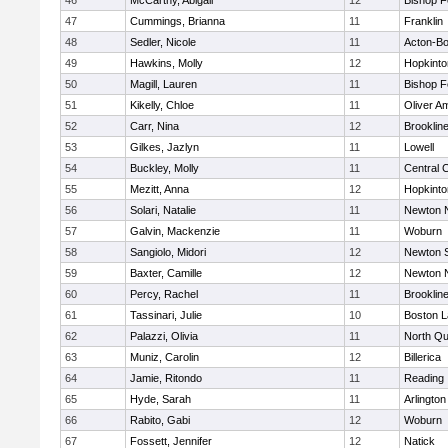
46
McCarthy, Abigail
12
Bishop 
47
Cummings, Brianna
11
Franklin
48
Sedler, Nicole
11
Acton-B
49
Hawkins, Molly
12
Hopkinto
50
Magill, Lauren
11
Bishop 
51
Kikelly, Chloe
11
Oliver A
52
Carr, Nina
12
Brooklin
53
Gilkes, Jazlyn
11
Lowell
54
Buckley, Molly
11
Central C
55
Mezitt, Anna
12
Hopkinto
56
Solari, Natalie
11
Newton 
57
Galvin, Mackenzie
11
Woburn
58
Sangiolo, Midori
12
Newton 
59
Baxter, Camille
12
Newton 
60
Percy, Rachel
11
Brooklin
61
Tassinari, Julie
10
Boston L
62
Palazzi, Olivia
11
North Qu
63
Muniz, Carolin
12
Billerica
64
Jamie, Ritondo
11
Reading
65
Hyde, Sarah
11
Arlington
66
Rabito, Gabi
12
Woburn
67
Fossett, Jennifer
12
Natick