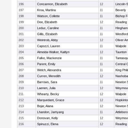
196
Concannon, Elizabeth
12
Lincoln-
197
Kroa, Martina
11
Beverly
198
Watson, Collette
11
Bishop 
199
Dee, Elizabeth
12
Reading
200
Leduc, Caroline
11
Hingham
201
Gillis, Elzabeth
11
Westfor
202
Weintrob, Abby
12
Oliver A
203
Capozzi, Lauren
11
Walpole
204
Almeida-Walker, Kaitlyn
12
Taunton
205
Falke, Mackenzie
11
Tantasq
206
Parent, Emily
11
Central C
207
Welch, Alexandra
11
King Phil
208
Curren, Meredith
12
Nashoba
209
Barrows, Sara
11
Newton 
210
Laenen, Julia
12
Weymou
211
Whearty, Becky
12
Walpole
212
Marquedant, Grace
12
Hopkinto
213
Bojar, Alana
12
Newton 
214
Lhandon, Jamyang
11
Attleboro
215
Donovan, Kelly
12
Weymou
216
Spinuzzi, Elena
12
Reading