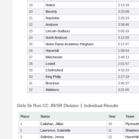
19
Natick
3:14:19
20
Beverly
3:33:08
21
Nashoba
2:20:19
22
Andover
3:38:46
23
Lincoln-Sudbury
5:00:18
24
North Andover
3:12:59
25
Notre Dame Academy-Hingham
5:17:47
26
Haverhill
1:58:54
27
Winchester
2:48:13
28
Lowell
2:01:57
29
Chelmsford
4:32:23
30
King Philip
2:27:19
31
Brockton
3:46:37
32
Attleboro
3:01:06
Girls 5k Run CC JR/SR Division 1 Individual Results
Place
Name
Year
Team
1
Callahan, Jillian
10
Plymouth
2
Lawrence, Gabrielle
11
Shepherd
3
Solimine, Jenna
12
Haverhill