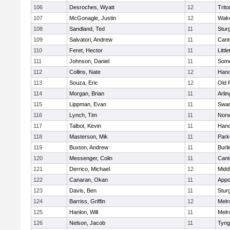
106
Desroches, Wyatt
12
Trito
107
McGonagle, Justin
12
Wake
108
Sandland, Ted
11
Stur
109
Salvatori, Andrew
11
Cant
110
Feret, Hector
11
Littl
111
Johnson, Daniel
11
Some
112
Collins, Nate
12
Hano
113
Souza, Eric
12
Old 
114
Morgan, Brian
11
Arlin
115
Lippman, Evan
11
Swam
116
Lynch, Tim
11
Norw
117
Talbot, Kevin
11
Hano
118
Masterson, Mik
11
Park
119
Buxton, Andrew
11
Burli
120
Messenger, Colin
11
Cant
121
Derrico, Michael
12
Midd
122
Canaran, Okan
11
Appo
123
Davis, Ben
11
Stur
124
Barriss, Griffin
12
Melr
125
Hanlon, Will
11
Melr
126
Nelson, Jacob
11
Tyng