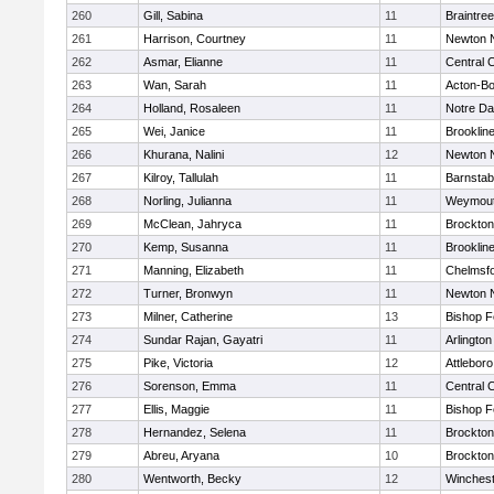
260
Gill, Sabina
11
Braintree
261
Harrison, Courtney
11
Newton 
262
Asmar, Elianne
11
Central C
263
Wan, Sarah
11
Acton-B
264
Holland, Rosaleen
11
Notre D
265
Wei, Janice
11
Brooklin
266
Khurana, Nalini
12
Newton 
267
Kilroy, Tallulah
11
Barnstab
268
Norling, Julianna
11
Weymou
269
McClean, Jahryca
11
Brockton
270
Kemp, Susanna
11
Brooklin
271
Manning, Elizabeth
11
Chelmsf
272
Turner, Bronwyn
11
Newton 
273
Milner, Catherine
13
Bishop 
274
Sundar Rajan, Gayatri
11
Arlington
275
Pike, Victoria
12
Attleboro
276
Sorenson, Emma
11
Central C
277
Ellis, Maggie
11
Bishop 
278
Hernandez, Selena
11
Brockton
279
Abreu, Aryana
10
Brockton
280
Wentworth, Becky
12
Winchest