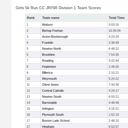
Girls 5k Run CC JR/SR Division 1 Team Scores
Rank
Team name
Total Time
1
Woburn
5:03:16
2
Bishop Feehan
10:35:09
3
Acton-Boxborough
4:23:24
4
Franklin
2:36:48
5
Newton North
6:48:22
6
Brookline
7:54:35
7
Reading
3:22:44
8
Hopkinton
1:49:26
9
Billerica
2:15:21
10
Weymouth
5:24:22
11
Oliver Ames
7:34:36
12
Central Catholic
4:24:17
13
Newton South
6:55:21
14
Barnstable
4:48:48
15
Arlington
4:16:21
16
Plymouth South
1:52:19
17
Boston Latin School
2:48:15
17
Hingham
6:52:57