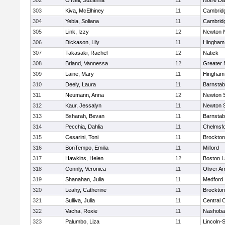
302
O'Neil, Suzanna
11
Notre D
303
Kiva, McElhiney
11
Cambridg
304
Yebia, Soliana
11
Cambridg
305
Link, Izzy
12
Newton 
306
Dickason, Lily
11
Hingham
307
Takasaki, Rachel
12
Natick
308
Briand, Vannessa
12
Greater
309
Laine, Mary
11
Hingham
310
Deely, Laura
11
Barnstab
311
Neumann, Anna
12
Newton 
312
Kaur, Jessalyn
11
Newton 
313
Bsharah, Bevan
11
Barnstab
314
Pecchia, Dahlia
11
Chelmsf
315
Cesarini, Toni
11
Brockton
316
BonTempo, Emilia
11
Milford
317
Hawkins, Helen
12
Boston L
318
Connly, Veronica
11
Oliver A
319
Shanahan, Julia
11
Medford
320
Leahy, Catherine
11
Brockton
321
Sulliva, Julia
11
Central C
322
Vacha, Roxie
11
Nashoba
323
Palumbo, Liza
11
Lincoln-