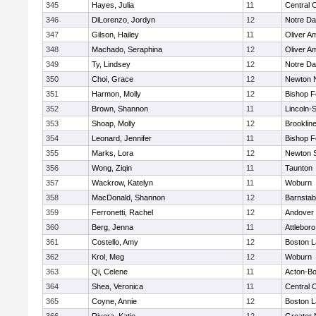
345
Hayes, Julia
11
Central C
346
DiLorenzo, Jordyn
12
Notre D
347
Gilson, Hailey
11
Oliver A
348
Machado, Seraphina
12
Oliver A
349
Ty, Lindsey
12
Notre D
350
Choi, Grace
12
Newton 
351
Harmon, Molly
12
Bishop 
352
Brown, Shannon
11
Lincoln-
353
Shoap, Molly
12
Brooklin
354
Leonard, Jennifer
11
Bishop 
355
Marks, Lora
12
Newton 
356
Wong, Ziqin
11
Taunton
357
Wackrow, Katelyn
11
Woburn
358
MacDonald, Shannon
12
Barnstab
359
Ferronetti, Rachel
12
Andover
360
Berg, Jenna
11
Attleboro
361
Costello, Amy
12
Boston L
362
Krol, Meg
12
Woburn
363
Qi, Celene
11
Acton-B
364
Shea, Veronica
11
Central C
365
Coyne, Annie
12
Boston L