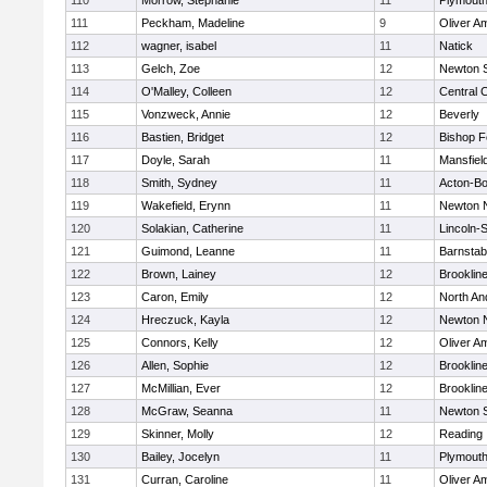
110
Morrow, Stephanie
11
Plymouth
111
Peckham, Madeline
9
Oliver A
112
wagner, isabel
11
Natick
113
Gelch, Zoe
12
Newton 
114
O'Malley, Colleen
12
Central C
115
Vonzweck, Annie
12
Beverly
116
Bastien, Bridget
12
Bishop 
117
Doyle, Sarah
11
Mansfiel
118
Smith, Sydney
11
Acton-B
119
Wakefield, Erynn
11
Newton 
120
Solakian, Catherine
11
Lincoln-
121
Guimond, Leanne
11
Barnstab
122
Brown, Lainey
12
Brooklin
123
Caron, Emily
12
North An
124
Hreczuck, Kayla
12
Newton 
125
Connors, Kelly
12
Oliver A
126
Allen, Sophie
12
Brooklin
127
McMillian, Ever
12
Brooklin
128
McGraw, Seanna
11
Newton 
129
Skinner, Molly
12
Reading
130
Bailey, Jocelyn
11
Plymouth
131
Curran, Caroline
11
Oliver A