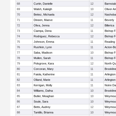
68
Curtin, Danielle
12
Barnstab
69
Walsh, Kaleigh
10
Oliver A
70
Bettez, Michaela
12
Nashoba
71
Dineen, Maeve
11
Beverly
72
Oliva, Jenna
12
Billerica
73
Ciampa, Dena
11
Bishop 
74
Rodriguez, Rebecca
12
Bishop 
75
Johnson, Emma
11
Reading
76
Rushkin, Lynn
11
Acton-B
77
Saba, Madison
10
Bishop 
78
Mullen, Sarah
11
Bishop 
79
Polsgrove, Kara
12
North Qu
80
Corcoran, Mary
11
Brooklin
81
Faiola, Katherine
11
Arlington
82
Olland, Marie
11
Arlington
83
Kerrigan, Molly
11
Notre D
84
Williams, Dafna
10
Brooklin
85
Butler, Meaghan
10
Weymou
86
Soule, Sara
10
Weymou
87
Betts, Audrey
12
Weymou
88
Tantillo, Brianna
10
Weymou