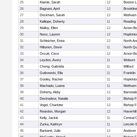
25
Kiamie, Sarah
12
Boston L
26
Bagnani, April
12
Brooklin
27
Dockham, Sarah
12
Methuen
28
Kalliope, Doherty
11
Reading
29
Malloy, Ellen
12
Acton-B
30
Ness, Lauren
12
Hopkinto
31
Schleicher, Enea
12
North An
32
Hiltunen, Devin
11
North Qu
33
Orcutt, Cece
12
Acton-B
34
Leydon, Avery
11
Woburn
35
Chong, Gabriela
11
Milford
36
Gutkowski, Ella
11
Franklin
37
Gooley, Rachel
11
Hopkinto
38
Machado, Luana
11
Methuen
39
Doherty, Abby
12
Barnstab
40
Dextradeur, Natalie
10
Bishop 
41
Vogel, Charlotte
12
Bishop 
42
Reardon, Morgan
12
Haverhill
43
Kelly, Jackie
11
Central C
44
Zurka, Kathryn
11
Lincoln-
45
Barbanti, Julie
12
Andover