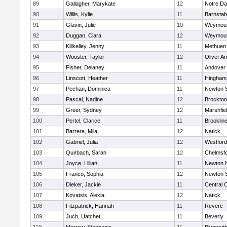
89
Gallagher, Marykate
12
Notre D
90
Willis, Kylie
11
Barnstab
91
Glavin, Julie
10
Weymou
92
Duggan, Ciara
12
Weymou
93
Killkelley, Jenny
11
Methuen
94
Wooster, Taylor
12
Oliver A
95
Fisher, Delaney
11
Andover
96
Linscott, Heather
11
Hingham
97
Pechan, Dominica
11
Newton 
98
Pascal, Nadine
12
Brockton
99
Greer, Sydney
12
Marshfie
100
Pertel, Clarice
11
Brooklin
101
Barrera, Mila
12
Natick
102
Gabriel, Julia
12
Westfor
103
Quirbach, Sarah
12
Chelmsf
104
Joyce, Lillian
11
Newton 
105
Franco, Sophia
12
Newton 
106
Dieker, Jackie
11
Central C
107
Kovatsis, Alexia
12
Natick
108
Fitzpatrick, Hannah
11
Revere
109
Juch, Uatchet
11
Beverly