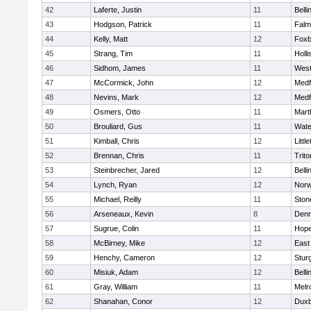
42
Laferte, Justin
11
Bell
43
Hodgson, Patrick
11
Falm
44
Kelly, Matt
12
Foxb
45
Strang, Tim
11
Holli
46
Sidhom, James
11
Wes
47
McCormick, John
12
Medf
48
Nevins, Mark
12
Medf
49
Osmers, Otto
11
Mart
50
Brouliard, Gus
11
Wate
51
Kimball, Chris
12
Littl
52
Brennan, Chris
11
Trito
53
Steinbrecher, Jared
12
Bell
54
Lynch, Ryan
12
Norw
55
Michael, Reilly
11
Sto
56
Arseneaux, Kevin
8
Denn
57
Sugrue, Colin
11
Hope
58
McBirney, Mike
12
East
59
Henchy, Cameron
12
Stur
60
Misiuk, Adam
12
Bell
61
Gray, William
11
Melr
62
Shanahan, Conor
12
Duxb