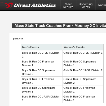
Meet
Upcoming
Ranki
Results
Meets
Mass State Track Coaches Frank Mooney XC Invita
Events
Men's Events
Women's Events
Boys 5k Run CC JR/SR Division
Girls 5k Run CC JR/SR Division 1
2
Boys 3k Run CC Freshman
Girls 5k Run CC Sophomore
Division 1
Division 1
Boys 5k Run CC Sophomore
Girls 5k Run CC JR/SR Division 2
Division 2
Boys 3k Run CC Freshman
Girls 5k Run CC Sophomore
Division 2
Division 2
Boys 5k Run CC Sophomore
Girls 3k Run CC Freshman
Division 1
Division 1
Boys 5k Run CC JR/SR Division
Girls 3k Run CC Freshman
1
Division 2