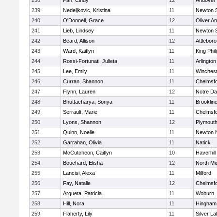
238
Pan, Cindy
12
Andover
239
Nedeljkovic, Kristina
11
Newton 
240
O'Donnell, Grace
12
Oliver A
241
Lieb, Lindsey
11
Newton 
242
Beard, Allison
12
Attleboro
243
Ward, Kaitlyn
11
King Phil
244
Rossi-Fortunati, Julieta
11
Arlington
245
Lee, Emily
11
Winchest
246
Curran, Shannon
11
Chelmsf
247
Flynn, Lauren
12
Notre D
248
Bhuttacharya, Sonya
11
Brooklin
249
Serrault, Marie
11
Chelmsf
250
Lyons, Shannon
12
Plymouth
251
Quinn, Noelle
11
Newton 
252
Garrahan, Olivia
11
Natick
253
McCutcheon, Caitlyn
10
Haverhill
254
Bouchard, Elisha
12
North Mi
255
Lancisi, Alexa
11
Milford
256
Fay, Natalie
12
Chelmsf
257
Argueta, Patricia
11
Woburn
258
Hill, Nora
11
Hingham
259
Flaherty, Lily
11
Silver L