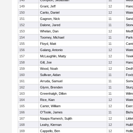
148
Compton, Sebastian
12
Medf
149
Grant, Jeff
12
Hano
150
Carito, Daniel
12
Wate
151
Gagnon, Nick
11
Sand
152
Dalone, Jared
11
Sto
153
Whelan, Dan
12
Medf
154
Toomey, Michael
11
Park
155
Floyd, Matt
11
Cant
156
Galang, Antonio
12
Wate
157
McLaughlin, Matty
12
Tewk
158
Gill, Joe
12
Hano
159
Wood, Noah
12
Ded
160
Sullivan, Aidan
11
Foxb
161
Arruda, Samuel
11
Some
162
Glynn, Brenden
11
Stur
163
Greenhalgh, Dillon
11
Wilm
164
Rice, Kian
12
Wate
165
Carter, William
12
East
166
O'Toole, James
11
Bish
167
Naapa Ramesh, Sujith
12
Littl
168
Leahy, Kiernan
12
Hull
169
Cappello, Ben
12
Holli