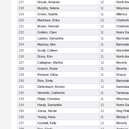
217
Novak, Amanda
12
North An
218
Murphy, Selena
11
Weymou
219
Green, Sophia
11
Billerica
220
Markham, Erika
12
Chelmsf
221
Brown, Hannah
12
Chelmsf
222
Golden, Clare
11
Notre D
223
Lawton, Samantha
11
Barnstab
224
Mackey, Alex
11
Barnstab
225
Scully, Colleen
11
Marshfie
226
Drury, Erin
11
North An
227
Callaghan, Martha
12
Beverly
228
Gotsch, Rosie
11
Beverly
229
Renaud, Olivia
11
Dracut
230
Rice, Emily
11
Barnstab
231
Diefenbach, Kirsten
12
Nashoba
232
Simonds, Catherine
11
Tantasq
233
Ridge, Christina
11
Weymou
234
Hardy, Samantha
12
Notre D
235
Jutras, Nicole
12
King Phil
236
Young, Hana
11
Bishop 
237
Goodall, Kelly
12
Beverly