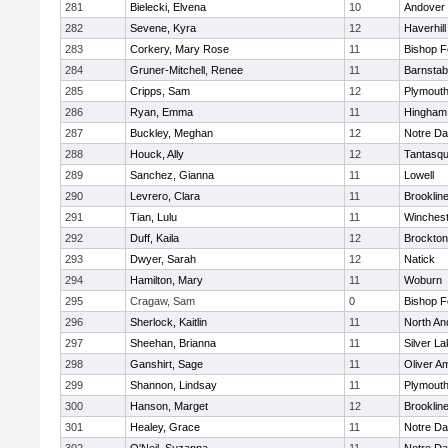
281
Bielecki, Elvena
10
Andover
282
Sevene, Kyra
12
Haverhill
283
Corkery, Mary Rose
11
Bishop 
284
Gruner-Mitchell, Renee
11
Barnstab
285
Cripps, Sam
12
Plymouth
286
Ryan, Emma
11
Hingham
287
Buckley, Meghan
12
Notre D
288
Houck, Ally
12
Tantasq
289
Sanchez, Gianna
11
Lowell
290
Levrero, Clara
11
Brooklin
291
Tian, Lulu
11
Winchest
292
Duff, Kaila
12
Brockton
293
Dwyer, Sarah
12
Natick
294
Hamilton, Mary
11
Woburn
295
Cragaw, Sam
0
Bishop 
296
Sherlock, Kaitlin
11
North An
297
Sheehan, Brianna
11
Silver L
298
Ganshirt, Sage
11
Oliver A
299
Shannon, Lindsay
11
Plymouth
300
Hanson, Marget
12
Brooklin
301
Healey, Grace
11
Notre D