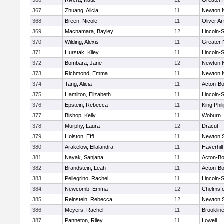
366
Rivera, Katie
12
Greater
367
Zhuang, Alicia
11
Newton 
368
Breen, Nicole
11
Oliver A
369
Macnamara, Bayley
12
Lincoln-
370
Wilding, Alexis
11
Greater
371
Hurstak, Kiley
11
Lincoln-
372
Bombara, Jane
12
Newton 
373
Richmond, Emma
11
Newton 
374
Tang, Alicia
11
Acton-B
375
Hamilton, Elizabeth
11
Lincoln-
376
Epstein, Rebecca
11
King Phil
377
Bishop, Kelly
11
Woburn
378
Murphy, Laura
12
Dracut
379
Holston, Effi
11
Newton 
380
Arakelow, Ellalandra
11
Haverhill
381
Nayak, Sanjana
11
Acton-B
382
Brandstein, Leah
11
Acton-B
383
Pellegrino, Rachel
11
Lincoln-
384
Newcomb, Emma
12
Chelmsf
385
Reinstein, Rebecca
12
Newton 
386
Meyers, Rachel
11
Brooklin
387
Panneton, Riley
11
Lowell