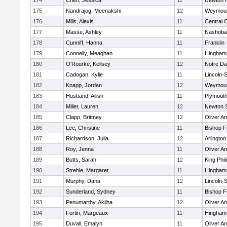
174
Chen, Jessica
11
Newton 
175
Nandrajog, Meenakshi
12
Weymou
176
Mills, Alexis
11
Central C
177
Masse, Ashley
11
Nashoba
178
Cunniff, Hanna
11
Franklin
179
Connelly, Meaghan
11
Hingham
180
O'Rourke, Kellsey
12
Notre D
181
Cadogan, Kylie
11
Lincoln-
182
Knapp, Jordan
12
Weymou
183
Husband, Ailish
11
Plymouth
184
Miller, Lauren
12
Newton 
185
Clapp, Brittney
12
Oliver A
186
Lee, Christine
11
Bishop 
187
Richardson, Julia
12
Arlington
188
Roy, Jenna
11
Oliver A
189
Butts, Sarah
12
King Phil
190
Strehle, Margaret
11
Hingham
191
Murphy, Dana
12
Lincoln-
192
Sunderland, Sydney
11
Bishop 
193
Penumarthy, Akilha
12
Oliver A
194
Fortin, Margeaux
11
Hingham
195
Duvall, Emalyn
11
Oliver A