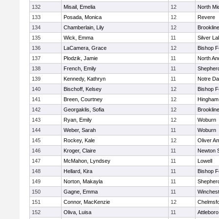
132
Misail, Emelia
12
North Mi
133
Posada, Monica
12
Revere
134
Chamberlain, Lily
12
Brooklin
135
Wick, Emma
11
Silver L
136
LaCamera, Grace
12
Bishop 
137
Plodzik, Jamie
11
North An
138
French, Emily
11
Shepherd
139
Kennedy, Kathryn
11
Notre D
140
Bischoff, Kelsey
12
Bishop 
141
Breen, Courtney
12
Hingham
142
Georgaklis, Sofia
12
Brooklin
143
Ryan, Emily
12
Woburn
144
Weber, Sarah
11
Woburn
145
Rockey, Kale
12
Oliver A
146
Kroger, Claire
11
Newton 
147
McMahon, Lyndsey
11
Lowell
148
Hellard, Kira
11
Bishop 
149
Norton, Makayla
11
Shepherd
150
Gagne, Emma
11
Winchest
151
Connor, MacKenzie
12
Chelmsf
152
Oliva, Luisa
11
Attleboro