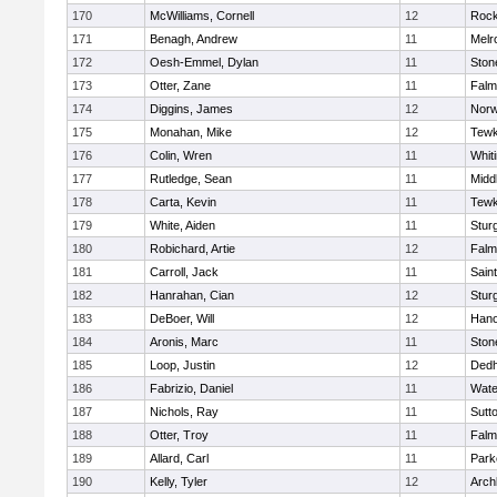
170
McWilliams, Cornell
12
Rock
171
Benagh, Andrew
11
Melr
172
Oesh-Emmel, Dylan
11
Sto
173
Otter, Zane
11
Falm
174
Diggins, James
12
Norw
175
Monahan, Mike
12
Tewk
176
Colin, Wren
11
Whiti
177
Rutledge, Sean
11
Midd
178
Carta, Kevin
11
Tewk
179
White, Aiden
11
Stur
180
Robichard, Artie
12
Falm
181
Carroll, Jack
11
Sain
182
Hanrahan, Cian
12
Stur
183
DeBoer, Will
12
Hano
184
Aronis, Marc
11
Sto
185
Loop, Justin
12
Ded
186
Fabrizio, Daniel
11
Wate
187
Nichols, Ray
11
Sutt
188
Otter, Troy
11
Falm
189
Allard, Carl
11
Park
190
Kelly, Tyler
12
Arch