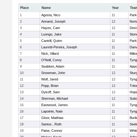
Place
Name
Year
Tea
1
Agosta, Nico
11
Park
2
Annand, Joseph
12
Nort
3
Hayes, Cam
12
Denn
4
Luongo, Jake
11
Sto
5
Cantrill, Quinn
11
Park
6
Lauretti-Pereira, Joseph
11
Danv
7
Nick, Villard
11
Milto
8
O'Neill, Corey
11
Tyng
9
Seablom, Adam
11
Appo
10
Snowman, John
12
Stur
11
Wolf, Jared
12
Tyng
12
Popp, Brian
12
Trito
13
Dykoff, Sam
12
Hope
14
Sherman, Michael
12
Sutt
15
Eastwood, James
11
Tyng
16
Lapointe, Nate
11
Tyng
17
Gloor, Matthias
12
Burli
18
Santos , Roth
11
See
19
Paine, Connor
12
Whiti