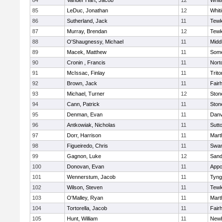
84
Vander Hart, Jacob
12
Whiti
85
LeDuc, Jonathan
12
Whiti
86
Sutherland, Jack
11
Tewk
87
Murray, Brendan
12
Tewk
88
O'Shaugnessy, Michael
11
Midd
89
Macek, Matthew
11
Some
90
Cronin , Francis
11
Nort
91
McIssac, Finlay
11
Trito
92
Brown, Jack
11
Fair
93
Michael, Turner
12
Sto
94
Cann, Patrick
11
Sto
95
Denman, Evan
11
Danv
96
Antkowiak, Nicholas
11
Sutt
97
Dorr, Harrison
11
Mart
98
Figueiredo, Chris
11
Swam
99
Gagnon, Luke
12
Sand
100
Donovan, Evan
11
Appo
101
Wennerstum, Jacob
11
Tyng
102
Wilson, Steven
11
Tewk
103
O'Malley, Ryan
11
Mart
104
Tortorella, Jacob
11
Fair
105
Hunt, William
11
Newb