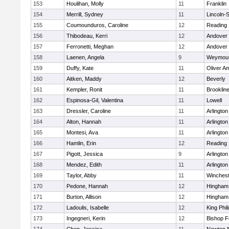
153
Houlihan, Molly
11
Franklin
154
Merrill, Sydney
11
Lincoln-
155
Coumounduros, Caroline
12
Reading
156
Thibodeau, Kerri
12
Andover
157
Ferronetti, Meghan
12
Andover
158
Laenen, Angela
9
Weymou
159
Duffy, Kate
11
Oliver A
160
Aitken, Maddy
12
Beverly
161
Kempler, Ronit
11
Brooklin
162
Espinosa-Gil, Valentina
11
Lowell
163
Dressler, Caroline
11
Arlington
164
Alton, Hannah
11
Arlington
165
Montesi, Ava
11
Arlington
166
Hamlin, Erin
12
Reading
167
Pigott, Jessica
9
Arlington
168
Mendez, Edith
11
Arlington
169
Taylor, Abby
11
Winchest
170
Pedone, Hannah
12
Hingham
171
Burton, Allison
12
Hingham
172
Ladoulis, Isabelle
12
King Phil
173
Ingegneri, Kerin
12
Bishop 