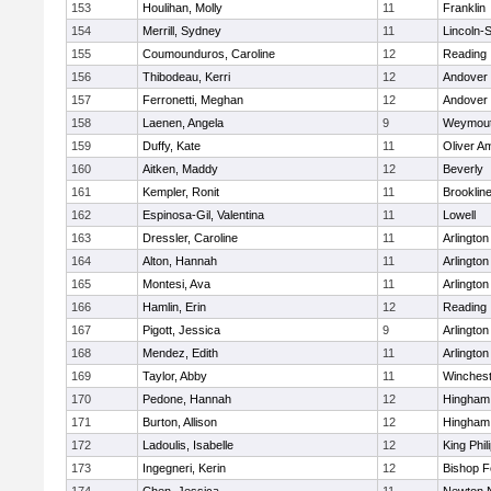
153
Houlihan, Molly
11
Franklin
154
Merrill, Sydney
11
Lincoln-
155
Coumounduros, Caroline
12
Reading
156
Thibodeau, Kerri
12
Andover
157
Ferronetti, Meghan
12
Andover
158
Laenen, Angela
9
Weymou
159
Duffy, Kate
11
Oliver A
160
Aitken, Maddy
12
Beverly
161
Kempler, Ronit
11
Brooklin
162
Espinosa-Gil, Valentina
11
Lowell
163
Dressler, Caroline
11
Arlington
164
Alton, Hannah
11
Arlington
165
Montesi, Ava
11
Arlington
166
Hamlin, Erin
12
Reading
167
Pigott, Jessica
9
Arlington
168
Mendez, Edith
11
Arlington
169
Taylor, Abby
11
Winchest
170
Pedone, Hannah
12
Hingham
171
Burton, Allison
12
Hingham
172
Ladoulis, Isabelle
12
King Phil
173
Ingegneri, Kerin
12
Bishop 