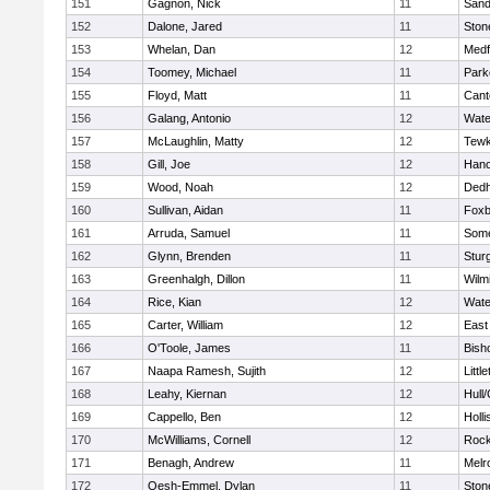
151
Gagnon, Nick
11
Sand
152
Dalone, Jared
11
Sto
153
Whelan, Dan
12
Medf
154
Toomey, Michael
11
Park
155
Floyd, Matt
11
Cant
156
Galang, Antonio
12
Wate
157
McLaughlin, Matty
12
Tewk
158
Gill, Joe
12
Hano
159
Wood, Noah
12
Ded
160
Sullivan, Aidan
11
Foxb
161
Arruda, Samuel
11
Some
162
Glynn, Brenden
11
Stur
163
Greenhalgh, Dillon
11
Wilm
164
Rice, Kian
12
Wate
165
Carter, William
12
East
166
O'Toole, James
11
Bish
167
Naapa Ramesh, Sujith
12
Littl
168
Leahy, Kiernan
12
Hull
169
Cappello, Ben
12
Holli
170
McWilliams, Cornell
12
Rock
171
Benagh, Andrew
11
Melr
172
Oesh-Emmel, Dylan
11
Sto