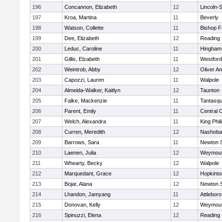
196
Concannon, Elizabeth
12
Lincoln-
197
Kroa, Martina
11
Beverly
198
Watson, Collette
11
Bishop 
199
Dee, Elizabeth
12
Reading
200
Leduc, Caroline
11
Hingham
201
Gillis, Elzabeth
11
Westfor
202
Weintrob, Abby
12
Oliver A
203
Capozzi, Lauren
11
Walpole
204
Almeida-Walker, Kaitlyn
12
Taunton
205
Falke, Mackenzie
11
Tantasq
206
Parent, Emily
11
Central C
207
Welch, Alexandra
11
King Phil
208
Curren, Meredith
12
Nashoba
209
Barrows, Sara
11
Newton 
210
Laenen, Julia
12
Weymou
211
Whearty, Becky
12
Walpole
212
Marquedant, Grace
12
Hopkinto
213
Bojar, Alana
12
Newton 
214
Lhandon, Jamyang
11
Attleboro
215
Donovan, Kelly
12
Weymou
216
Spinuzzi, Elena
12
Reading