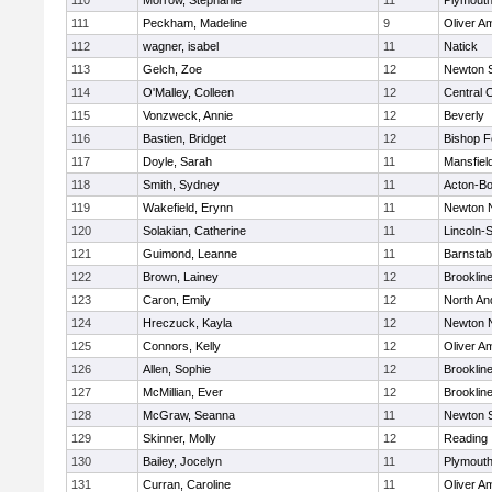
110
Morrow, Stephanie
11
Plymouth
111
Peckham, Madeline
9
Oliver A
112
wagner, isabel
11
Natick
113
Gelch, Zoe
12
Newton 
114
O'Malley, Colleen
12
Central C
115
Vonzweck, Annie
12
Beverly
116
Bastien, Bridget
12
Bishop 
117
Doyle, Sarah
11
Mansfiel
118
Smith, Sydney
11
Acton-B
119
Wakefield, Erynn
11
Newton 
120
Solakian, Catherine
11
Lincoln-
121
Guimond, Leanne
11
Barnstab
122
Brown, Lainey
12
Brooklin
123
Caron, Emily
12
North An
124
Hreczuck, Kayla
12
Newton 
125
Connors, Kelly
12
Oliver A
126
Allen, Sophie
12
Brooklin
127
McMillian, Ever
12
Brooklin
128
McGraw, Seanna
11
Newton 
129
Skinner, Molly
12
Reading
130
Bailey, Jocelyn
11
Plymouth
131
Curran, Caroline
11
Oliver A