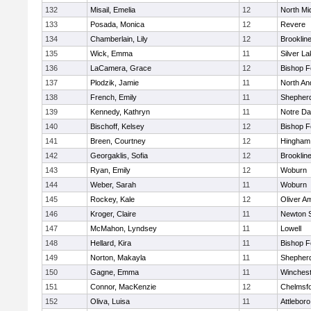
132
Misail, Emelia
12
North Mi
133
Posada, Monica
12
Revere
134
Chamberlain, Lily
12
Brooklin
135
Wick, Emma
11
Silver L
136
LaCamera, Grace
12
Bishop 
137
Plodzik, Jamie
11
North An
138
French, Emily
11
Shepherd
139
Kennedy, Kathryn
11
Notre D
140
Bischoff, Kelsey
12
Bishop 
141
Breen, Courtney
12
Hingham
142
Georgaklis, Sofia
12
Brooklin
143
Ryan, Emily
12
Woburn
144
Weber, Sarah
11
Woburn
145
Rockey, Kale
12
Oliver A
146
Kroger, Claire
11
Newton 
147
McMahon, Lyndsey
11
Lowell
148
Hellard, Kira
11
Bishop 
149
Norton, Makayla
11
Shepherd
150
Gagne, Emma
11
Winchest
151
Connor, MacKenzie
12
Chelmsf
152
Oliva, Luisa
11
Attleboro