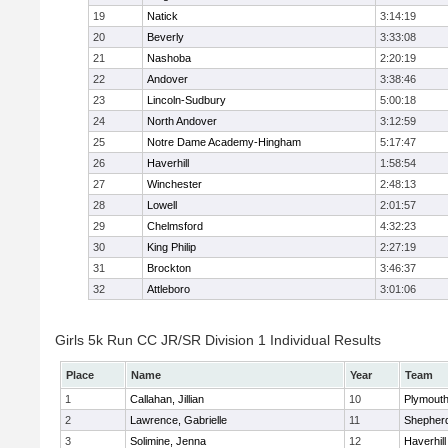
19
Natick
3:14:19
20
Beverly
3:33:08
21
Nashoba
2:20:19
22
Andover
3:38:46
23
Lincoln-Sudbury
5:00:18
24
North Andover
3:12:59
25
Notre Dame Academy-Hingham
5:17:47
26
Haverhill
1:58:54
27
Winchester
2:48:13
28
Lowell
2:01:57
29
Chelmsford
4:32:23
30
King Philip
2:27:19
31
Brockton
3:46:37
32
Attleboro
3:01:06
Girls 5k Run CC JR/SR Division 1 Individual Results
Place
Name
Year
Team
1
Callahan, Jillian
10
Plymouth
2
Lawrence, Gabrielle
11
Shepherd
3
Solimine, Jenna
12
Haverhill