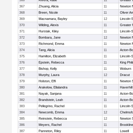
366
Rivera, Katie
12
Greater
367
Zhuang, Alicia
11
Newton 
368
Breen, Nicole
11
Oliver A
369
Macnamara, Bayley
12
Lincoln-
370
Wilding, Alexis
11
Greater
371
Hurstak, Kiley
11
Lincoln-
372
Bombara, Jane
12
Newton 
373
Richmond, Emma
11
Newton 
374
Tang, Alicia
11
Acton-B
375
Hamilton, Elizabeth
11
Lincoln-
376
Epstein, Rebecca
11
King Phil
377
Bishop, Kelly
11
Woburn
378
Murphy, Laura
12
Dracut
379
Holston, Effi
11
Newton 
380
Arakelow, Ellalandra
11
Haverhill
381
Nayak, Sanjana
11
Acton-B
382
Brandstein, Leah
11
Acton-B
383
Pellegrino, Rachel
11
Lincoln-
384
Newcomb, Emma
12
Chelmsf
385
Reinstein, Rebecca
12
Newton 
386
Meyers, Rachel
11
Brooklin
387
Panneton, Riley
11
Lowell