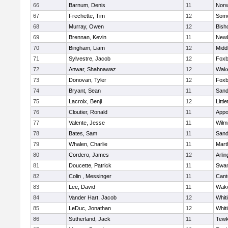
66
Barnum, Denis
11
Norw
67
Frechette, Tim
12
Some
68
Murray, Owen
12
Bish
69
Brennan, Kevin
11
Newb
70
Bingham, Liam
12
Midd
71
Sylvestre, Jacob
12
Foxb
72
Anwar, Shahnawaz
12
Wake
73
Donovan, Tyler
12
Foxb
74
Bryant, Sean
11
Sand
75
Lacroix, Benji
12
Littl
76
Cloutier, Ronald
11
Appo
77
Valente, Jesse
11
Wilm
78
Bates, Sam
11
Sand
79
Whalen, Charlie
11
Mart
80
Cordero, James
12
Arlin
81
Doucette, Patrick
11
Swam
82
Colin , Messinger
11
Cant
83
Lee, David
11
Wake
84
Vander Hart, Jacob
12
Whiti
85
LeDuc, Jonathan
12
Whiti
86
Sutherland, Jack
11
Tewk