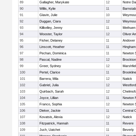
89
Gallagher, Marykate
12
Notre D
90
Willis, Kylie
11
Barnstab
91
Glavin, Julie
10
Weymou
92
Duggan, Ciara
12
Weymou
93
Killkelley, Jenny
11
Methuen
94
Wooster, Taylor
12
Oliver A
95
Fisher, Delaney
11
Andover
96
Linscott, Heather
11
Hingham
97
Pechan, Dominica
11
Newton 
98
Pascal, Nadine
12
Brockton
99
Greer, Sydney
12
Marshfie
100
Pertel, Clarice
11
Brooklin
101
Barrera, Mila
12
Natick
102
Gabriel, Julia
12
Westfor
103
Quirbach, Sarah
12
Chelmsf
104
Joyce, Lillian
11
Newton 
105
Franco, Sophia
12
Newton 
106
Dieker, Jackie
11
Central C
107
Kovatsis, Alexia
12
Natick
108
Fitzpatrick, Hannah
11
Revere
109
Juch, Uatchet
11
Beverly