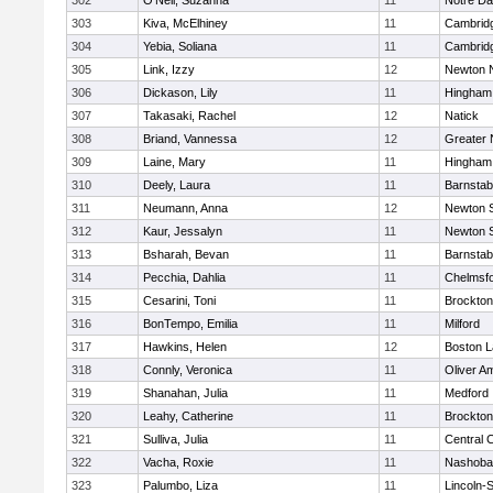
302
O'Neil, Suzanna
11
Notre D
303
Kiva, McElhiney
11
Cambridg
304
Yebia, Soliana
11
Cambridg
305
Link, Izzy
12
Newton 
306
Dickason, Lily
11
Hingham
307
Takasaki, Rachel
12
Natick
308
Briand, Vannessa
12
Greater
309
Laine, Mary
11
Hingham
310
Deely, Laura
11
Barnstab
311
Neumann, Anna
12
Newton 
312
Kaur, Jessalyn
11
Newton 
313
Bsharah, Bevan
11
Barnstab
314
Pecchia, Dahlia
11
Chelmsf
315
Cesarini, Toni
11
Brockton
316
BonTempo, Emilia
11
Milford
317
Hawkins, Helen
12
Boston L
318
Connly, Veronica
11
Oliver A
319
Shanahan, Julia
11
Medford
320
Leahy, Catherine
11
Brockton
321
Sulliva, Julia
11
Central C
322
Vacha, Roxie
11
Nashoba
323
Palumbo, Liza
11
Lincoln-