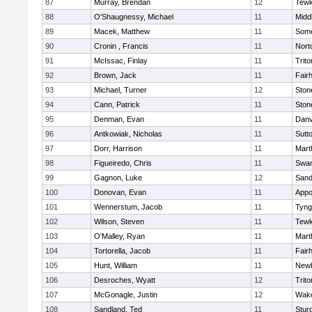
87
Murray, Brendan
12
Tewk
88
O'Shaugnessy, Michael
11
Midd
89
Macek, Matthew
11
Some
90
Cronin , Francis
11
Nort
91
McIssac, Finlay
11
Trito
92
Brown, Jack
11
Fair
93
Michael, Turner
12
Sto
94
Cann, Patrick
11
Sto
95
Denman, Evan
11
Danv
96
Antkowiak, Nicholas
11
Sutt
97
Dorr, Harrison
11
Mart
98
Figueiredo, Chris
11
Swam
99
Gagnon, Luke
12
Sand
100
Donovan, Evan
11
Appo
101
Wennerstum, Jacob
11
Tyng
102
Wilson, Steven
11
Tewk
103
O'Malley, Ryan
11
Mart
104
Tortorella, Jacob
11
Fair
105
Hunt, William
11
Newb
106
Desroches, Wyatt
12
Trito
107
McGonagle, Justin
12
Wake
108
Sandland, Ted
11
Stur