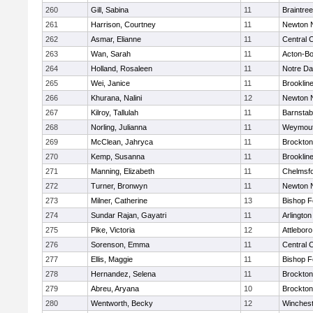
260
Gill, Sabina
11
Braintree
261
Harrison, Courtney
11
Newton 
262
Asmar, Elianne
11
Central C
263
Wan, Sarah
11
Acton-B
264
Holland, Rosaleen
11
Notre D
265
Wei, Janice
11
Brooklin
266
Khurana, Nalini
12
Newton 
267
Kilroy, Tallulah
11
Barnstab
268
Norling, Julianna
11
Weymou
269
McClean, Jahryca
11
Brockton
270
Kemp, Susanna
11
Brooklin
271
Manning, Elizabeth
11
Chelmsf
272
Turner, Bronwyn
11
Newton 
273
Milner, Catherine
13
Bishop 
274
Sundar Rajan, Gayatri
11
Arlington
275
Pike, Victoria
12
Attleboro
276
Sorenson, Emma
11
Central C
277
Ellis, Maggie
11
Bishop 
278
Hernandez, Selena
11
Brockton
279
Abreu, Aryana
10
Brockton
280
Wentworth, Becky
12
Winchest