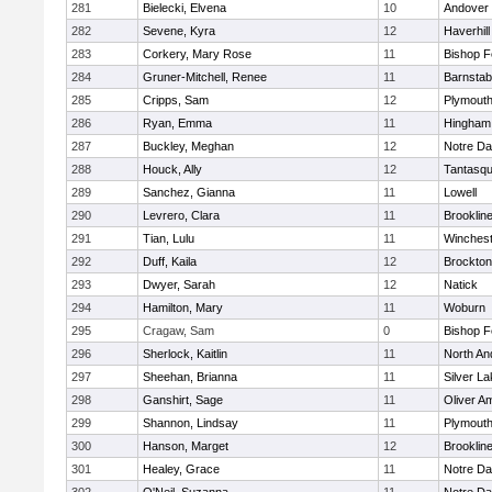
281
Bielecki, Elvena
10
Andover
282
Sevene, Kyra
12
Haverhill
283
Corkery, Mary Rose
11
Bishop 
284
Gruner-Mitchell, Renee
11
Barnstab
285
Cripps, Sam
12
Plymouth
286
Ryan, Emma
11
Hingham
287
Buckley, Meghan
12
Notre D
288
Houck, Ally
12
Tantasq
289
Sanchez, Gianna
11
Lowell
290
Levrero, Clara
11
Brooklin
291
Tian, Lulu
11
Winchest
292
Duff, Kaila
12
Brockton
293
Dwyer, Sarah
12
Natick
294
Hamilton, Mary
11
Woburn
295
Cragaw, Sam
0
Bishop 
296
Sherlock, Kaitlin
11
North An
297
Sheehan, Brianna
11
Silver L
298
Ganshirt, Sage
11
Oliver A
299
Shannon, Lindsay
11
Plymouth
300
Hanson, Marget
12
Brooklin
301
Healey, Grace
11
Notre D