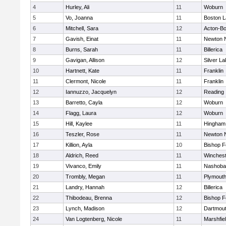
4
Hurley, Ali
11
Woburn
5
Vo, Joanna
11
Boston L
6
Mitchell, Sara
12
Acton-B
7
Gavish, Einat
11
Newton 
8
Burns, Sarah
11
Billerica
9
Gavigan, Allison
12
Silver L
10
Hartnett, Kate
11
Franklin
11
Clermont, Nicole
11
Franklin
12
Iannuzzo, Jacquelyn
12
Reading
13
Barretto, Cayla
12
Woburn
14
Flagg, Laura
12
Woburn
15
Hill, Kaylee
11
Hingham
16
Teszler, Rose
11
Newton 
17
Killion, Ayla
10
Bishop 
18
Aldrich, Reed
11
Winchest
19
Vivanco, Emily
11
Nashoba
20
Trombly, Megan
11
Plymouth
21
Landry, Hannah
12
Billerica
22
Thibodeau, Brenna
12
Bishop 
23
Lynch, Madison
12
Dartmou
24
Van Logtenberg, Nicole
11
Marshfie