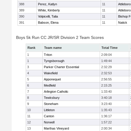
388
Perez, Katlyn
11
Attleboro
389
White, Kimberly
11
Attleboro
390
Volpicelli, Talia
11
Bishop 
391
Babson, Elena
11
Natick
Boys 5k Run CC JR/SR Division 2 Team Scores
Rank
Team name
Total Time
1
Triton
2:09:04
1
Tyngsborough
1:49:44
3
Parker Charter Essential
2:32:29
4
Wakefield
2:32:53
5
Apponequet
2:56:55
6
Medfield
2:15:25
7
Arlington Catholic
1:33:40
8
Tewksbury
3:40:18
9
Stoneham
3:23:40
10
Littleton
1:35:43
11
Canton
1:36:17
12
Norwell
1:57:22
13
Marthas Vineyard
2:00:34