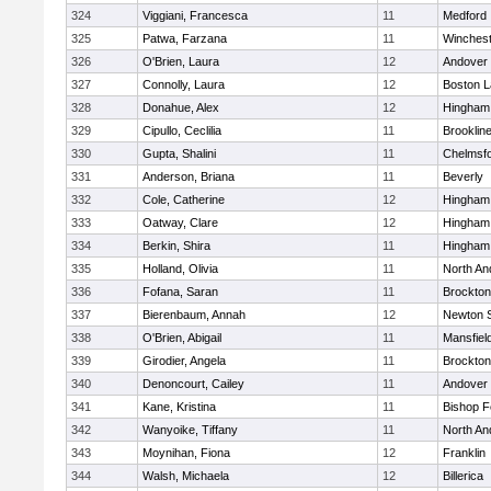
324
Viggiani, Francesca
11
Medford
325
Patwa, Farzana
11
Winchest
326
O'Brien, Laura
12
Andover
327
Connolly, Laura
12
Boston L
328
Donahue, Alex
12
Hingham
329
Cipullo, Ceclilia
11
Brooklin
330
Gupta, Shalini
11
Chelmsf
331
Anderson, Briana
11
Beverly
332
Cole, Catherine
12
Hingham
333
Oatway, Clare
12
Hingham
334
Berkin, Shira
11
Hingham
335
Holland, Olivia
11
North An
336
Fofana, Saran
11
Brockton
337
Bierenbaum, Annah
12
Newton 
338
O'Brien, Abigail
11
Mansfiel
339
Girodier, Angela
11
Brockton
340
Denoncourt, Cailey
11
Andover
341
Kane, Kristina
11
Bishop 
342
Wanyoike, Tiffany
11
North An
343
Moynihan, Fiona
12
Franklin
344
Walsh, Michaela
12
Billerica