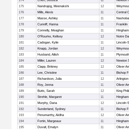
174
Chen, Jessica
11
Newton 
175
Nandrajog, Meenakshi
12
Weymou
176
Mills, Alexis
11
Central C
177
Masse, Ashley
11
Nashoba
178
Cunniff, Hanna
11
Franklin
179
Connelly, Meaghan
11
Hingham
180
O'Rourke, Kellsey
12
Notre D
181
Cadogan, Kylie
11
Lincoln-
182
Knapp, Jordan
12
Weymou
183
Husband, Ailish
11
Plymouth
184
Miller, Lauren
12
Newton 
185
Clapp, Brittney
12
Oliver A
186
Lee, Christine
11
Bishop 
187
Richardson, Julia
12
Arlington
188
Roy, Jenna
11
Oliver A
189
Butts, Sarah
12
King Phil
190
Strehle, Margaret
11
Hingham
191
Murphy, Dana
12
Lincoln-
192
Sunderland, Sydney
11
Bishop 
193
Penumarthy, Akilha
12
Oliver A
194
Fortin, Margeaux
11
Hingham
195
Duvall, Emalyn
11
Oliver A