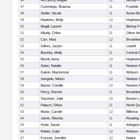
46
McCarthy, Abigail
12
Bishop 
47
Cummings, Brianna
11
Franklin
48
Sedler, Nicole
11
Acton-B
49
Hawkins, Molly
12
Hopkinto
50
Magill, Lauren
11
Bishop 
51
Kikelly, Chloe
11
Oliver A
52
Carr, Nina
12
Brooklin
53
Gilkes, Jazlyn
11
Lowell
54
Buckley, Molly
11
Central C
55
Mezitt, Anna
12
Hopkinto
56
Solari, Natalie
11
Newton 
57
Galvin, Mackenzie
11
Woburn
58
Sangiolo, Midori
12
Newton 
59
Baxter, Camille
12
Newton 
60
Percy, Rachel
11
Brooklin
61
Tassinari, Julie
10
Boston L
62
Palazzi, Olivia
11
North Qu
63
Muniz, Carolin
12
Billerica
64
Jamie, Ritondo
11
Reading
65
Hyde, Sarah
11
Arlington
66
Rabito, Gabi
12
Woburn
67
Fossett, Jennifer
12
Natick