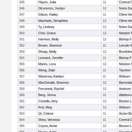
345
Hayes, Julia
11
Central C
346
DiLorenzo, Jordyn
12
Notre D
347
Gilson, Hailey
11
Oliver A
348
Machado, Seraphina
12
Oliver A
349
Ty, Lindsey
12
Notre D
350
Choi, Grace
12
Newton 
351
Harmon, Molly
12
Bishop 
352
Brown, Shannon
11
Lincoln-
353
Shoap, Molly
12
Brooklin
354
Leonard, Jennifer
11
Bishop 
355
Marks, Lora
12
Newton 
356
Wong, Ziqin
11
Taunton
357
Wackrow, Katelyn
11
Woburn
358
MacDonald, Shannon
12
Barnstab
359
Ferronetti, Rachel
12
Andover
360
Berg, Jenna
11
Attleboro
361
Costello, Amy
12
Boston L
362
Krol, Meg
12
Woburn
363
Qi, Celene
11
Acton-B
364
Shea, Veronica
11
Central C
365
Coyne, Annie
12
Boston L