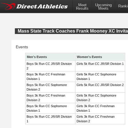
Meet
Upcoming
Ranki
Results
Meets
Mass State Track Coaches Frank Mooney XC Invita
Events
Men's Events
Women's Events
Boys 5k Run CC JR/SR Division
Girls 5k Run CC JR/SR Division 1
2
Boys 3k Run CC Freshman
Girls 5k Run CC Sophomore
Division 1
Division 1
Boys 5k Run CC Sophomore
Girls 5k Run CC JR/SR Division 2
Division 2
Boys 3k Run CC Freshman
Girls 5k Run CC Sophomore
Division 2
Division 2
Boys 5k Run CC Sophomore
Girls 3k Run CC Freshman
Division 1
Division 1
Boys 5k Run CC JR/SR Division
Girls 3k Run CC Freshman
1
Division 2