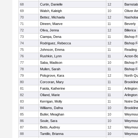
68
Curtin, Danielle
12
Barnstab
69
Walsh, Kaleigh
10
Oliver A
70
Bettez, Michaela
12
Nashoba
71
Dineen, Maeve
11
Beverly
72
Oliva, Jenna
12
Billerica
73
Ciampa, Dena
11
Bishop 
74
Rodriguez, Rebecca
12
Bishop 
75
Johnson, Emma
11
Reading
76
Rushkin, Lynn
11
Acton-B
77
Saba, Madison
10
Bishop 
78
Mullen, Sarah
11
Bishop 
79
Polsgrove, Kara
12
North Qu
80
Corcoran, Mary
11
Brooklin
81
Faiola, Katherine
11
Arlington
82
Olland, Marie
11
Arlington
83
Kerrigan, Molly
11
Notre D
84
Williams, Dafna
10
Brooklin
85
Butler, Meaghan
10
Weymou
86
Soule, Sara
10
Weymou
87
Betts, Audrey
12
Weymou
88
Tantillo, Brianna
10
Weymou