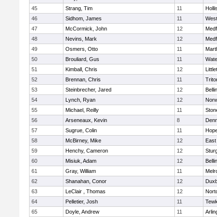
45
Strang, Tim
11
Holli
46
Sidhom, James
11
Wes
47
McCormick, John
12
Medf
48
Nevins, Mark
12
Medf
49
Osmers, Otto
11
Mart
50
Brouliard, Gus
11
Wate
51
Kimball, Chris
12
Littl
52
Brennan, Chris
11
Trito
53
Steinbrecher, Jared
12
Bell
54
Lynch, Ryan
12
Norw
55
Michael, Reilly
11
Sto
56
Arseneaux, Kevin
8
Denn
57
Sugrue, Colin
11
Hope
58
McBirney, Mike
12
East
59
Henchy, Cameron
12
Stur
60
Misiuk, Adam
12
Bell
61
Gray, William
11
Melr
62
Shanahan, Conor
12
Duxb
63
LeClair , Thomas
12
Nort
64
Pelletier, Josh
11
Tewk
65
Doyle, Andrew
11
Arlin