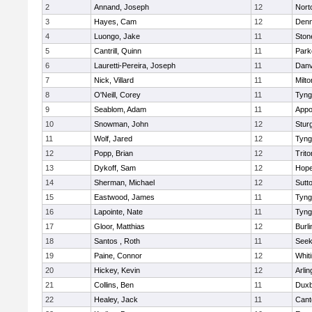
2
Annand, Joseph
12
Nort
3
Hayes, Cam
12
Denn
4
Luongo, Jake
11
Sto
5
Cantrill, Quinn
11
Park
6
Lauretti-Pereira, Joseph
11
Danv
7
Nick, Villard
11
Milto
8
O'Neill, Corey
11
Tyng
9
Seablom, Adam
11
Appo
10
Snowman, John
12
Stur
11
Wolf, Jared
12
Tyng
12
Popp, Brian
12
Trito
13
Dykoff, Sam
12
Hope
14
Sherman, Michael
12
Sutt
15
Eastwood, James
11
Tyng
16
Lapointe, Nate
11
Tyng
17
Gloor, Matthias
12
Burli
18
Santos , Roth
11
See
19
Paine, Connor
12
Whiti
20
Hickey, Kevin
12
Arlin
21
Collins, Ben
11
Duxb
22
Healey, Jack
11
Cant