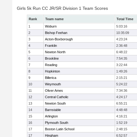
Girls 5k Run CC JR/SR Division 1 Team Scores
Rank
Team name
Total Time
1
Woburn
5:03:16
2
Bishop Feehan
10:35:09
3
Acton-Boxborough
4:23:24
4
Franklin
2:36:48
5
Newton North
6:48:22
6
Brookline
7:54:35
7
Reading
3:22:44
8
Hopkinton
1:49:26
9
Billerica
2:15:21
10
Weymouth
5:24:22
11
Oliver Ames
7:34:36
12
Central Catholic
4:24:17
13
Newton South
6:55:21
14
Barnstable
4:48:48
15
Arlington
4:16:21
16
Plymouth South
1:52:19
17
Boston Latin School
2:48:15
17
Hingham
6:52:57