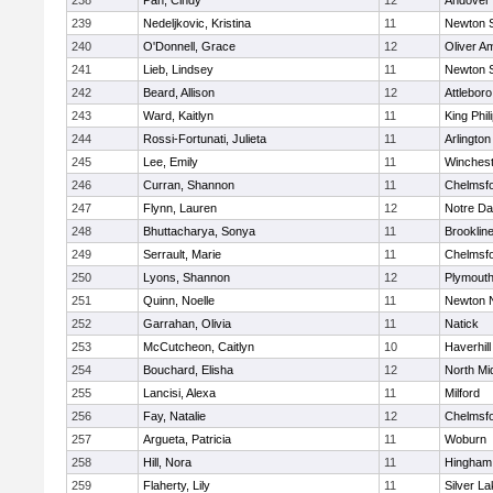
238
Pan, Cindy
12
Andover
239
Nedeljkovic, Kristina
11
Newton 
240
O'Donnell, Grace
12
Oliver A
241
Lieb, Lindsey
11
Newton 
242
Beard, Allison
12
Attleboro
243
Ward, Kaitlyn
11
King Phil
244
Rossi-Fortunati, Julieta
11
Arlington
245
Lee, Emily
11
Winchest
246
Curran, Shannon
11
Chelmsf
247
Flynn, Lauren
12
Notre D
248
Bhuttacharya, Sonya
11
Brooklin
249
Serrault, Marie
11
Chelmsf
250
Lyons, Shannon
12
Plymouth
251
Quinn, Noelle
11
Newton 
252
Garrahan, Olivia
11
Natick
253
McCutcheon, Caitlyn
10
Haverhill
254
Bouchard, Elisha
12
North Mi
255
Lancisi, Alexa
11
Milford
256
Fay, Natalie
12
Chelmsf
257
Argueta, Patricia
11
Woburn
258
Hill, Nora
11
Hingham
259
Flaherty, Lily
11
Silver L