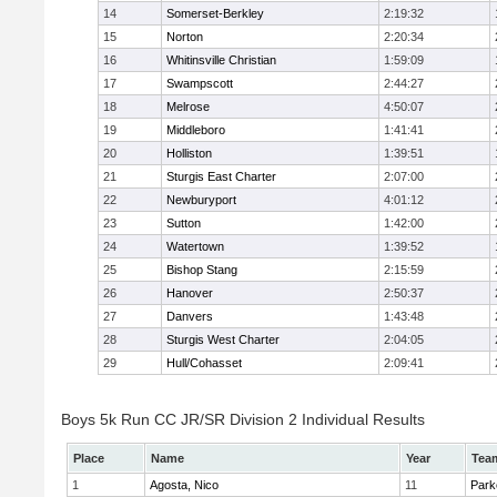
14
Somerset-Berkley
2:19:32
15
Norton
2:20:34
16
Whitinsville Christian
1:59:09
17
Swampscott
2:44:27
18
Melrose
4:50:07
19
Middleboro
1:41:41
20
Holliston
1:39:51
21
Sturgis East Charter
2:07:00
22
Newburyport
4:01:12
23
Sutton
1:42:00
24
Watertown
1:39:52
25
Bishop Stang
2:15:59
26
Hanover
2:50:37
27
Danvers
1:43:48
28
Sturgis West Charter
2:04:05
29
Hull/Cohasset
2:09:41
Boys 5k Run CC JR/SR Division 2 Individual Results
Place
Name
Year
Tea
1
Agosta, Nico
11
Park