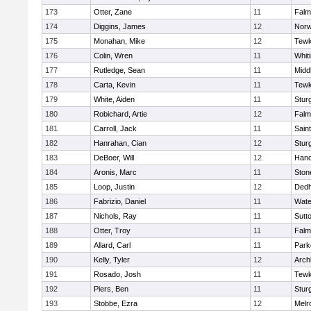
173
Otter, Zane
11
Falm
174
Diggins, James
12
Norw
175
Monahan, Mike
12
Tewk
176
Colin, Wren
11
Whiti
177
Rutledge, Sean
11
Midd
178
Carta, Kevin
11
Tewk
179
White, Aiden
11
Stur
180
Robichard, Artie
12
Falm
181
Carroll, Jack
11
Sain
182
Hanrahan, Cian
12
Stur
183
DeBoer, Will
12
Hano
184
Aronis, Marc
11
Sto
185
Loop, Justin
12
Ded
186
Fabrizio, Daniel
11
Wate
187
Nichols, Ray
11
Sutt
188
Otter, Troy
11
Falm
189
Allard, Carl
11
Park
190
Kelly, Tyler
12
Arch
191
Rosado, Josh
11
Tewk
192
Piers, Ben
11
Stur
193
Stobbe, Ezra
12
Melr