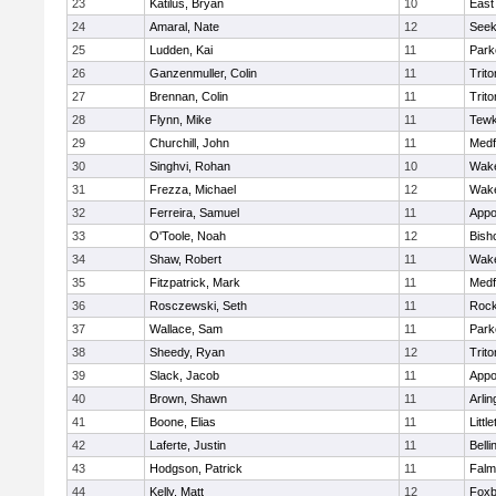
23
Katilus, Bryan
10
East
24
Amaral, Nate
12
See
25
Ludden, Kai
11
Park
26
Ganzenmuller, Colin
11
Trito
27
Brennan, Colin
11
Trito
28
Flynn, Mike
11
Tewk
29
Churchill, John
11
Medf
30
Singhvi, Rohan
10
Wake
31
Frezza, Michael
12
Wake
32
Ferreira, Samuel
11
Appo
33
O'Toole, Noah
12
Bish
34
Shaw, Robert
11
Wake
35
Fitzpatrick, Mark
11
Medf
36
Rosczewski, Seth
11
Rock
37
Wallace, Sam
11
Park
38
Sheedy, Ryan
12
Trito
39
Slack, Jacob
11
Appo
40
Brown, Shawn
11
Arlin
41
Boone, Elias
11
Littl
42
Laferte, Justin
11
Bell
43
Hodgson, Patrick
11
Falm
44
Kelly, Matt
12
Foxb