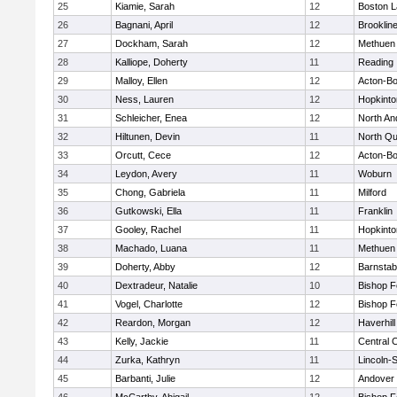
25
Kiamie, Sarah
12
Boston L
26
Bagnani, April
12
Brooklin
27
Dockham, Sarah
12
Methuen
28
Kalliope, Doherty
11
Reading
29
Malloy, Ellen
12
Acton-B
30
Ness, Lauren
12
Hopkinto
31
Schleicher, Enea
12
North An
32
Hiltunen, Devin
11
North Qu
33
Orcutt, Cece
12
Acton-B
34
Leydon, Avery
11
Woburn
35
Chong, Gabriela
11
Milford
36
Gutkowski, Ella
11
Franklin
37
Gooley, Rachel
11
Hopkinto
38
Machado, Luana
11
Methuen
39
Doherty, Abby
12
Barnstab
40
Dextradeur, Natalie
10
Bishop 
41
Vogel, Charlotte
12
Bishop 
42
Reardon, Morgan
12
Haverhill
43
Kelly, Jackie
11
Central C
44
Zurka, Kathryn
11
Lincoln-
45
Barbanti, Julie
12
Andover