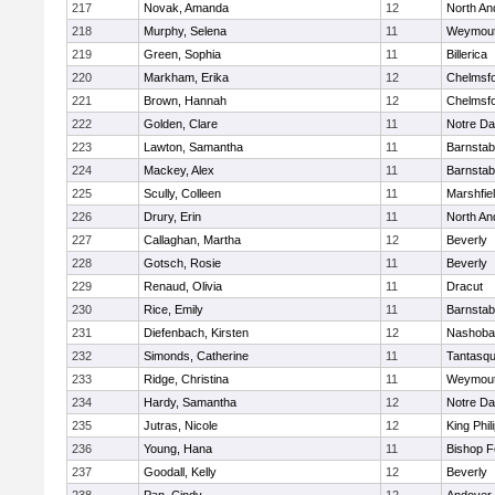
217
Novak, Amanda
12
North An
218
Murphy, Selena
11
Weymou
219
Green, Sophia
11
Billerica
220
Markham, Erika
12
Chelmsf
221
Brown, Hannah
12
Chelmsf
222
Golden, Clare
11
Notre D
223
Lawton, Samantha
11
Barnstab
224
Mackey, Alex
11
Barnstab
225
Scully, Colleen
11
Marshfie
226
Drury, Erin
11
North An
227
Callaghan, Martha
12
Beverly
228
Gotsch, Rosie
11
Beverly
229
Renaud, Olivia
11
Dracut
230
Rice, Emily
11
Barnstab
231
Diefenbach, Kirsten
12
Nashoba
232
Simonds, Catherine
11
Tantasq
233
Ridge, Christina
11
Weymou
234
Hardy, Samantha
12
Notre D
235
Jutras, Nicole
12
King Phil
236
Young, Hana
11
Bishop 
237
Goodall, Kelly
12
Beverly