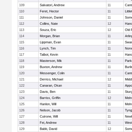
109
Salvatori, Andrew
11
Cant
110
Feret, Hector
11
Littl
111
Johnson, Daniel
11
Some
112
Collins, Nate
12
Hano
113
Souza, Eric
12
Old 
114
Morgan, Brian
11
Arlin
115
Lippman, Evan
11
Swam
116
Lynch, Tim
11
Norw
117
Talbot, Kevin
11
Hano
118
Masterson, Mik
11
Park
119
Buxton, Andrew
11
Burli
120
Messenger, Colin
11
Cant
121
Derrico, Michael
12
Midd
122
Canaran, Okan
11
Appo
123
Davis, Ben
11
Stur
124
Barriss, Griffin
12
Melr
125
Hanlon, Will
11
Melr
126
Nelson, Jacob
11
Tyng
127
Cutrone, Will
11
Newb
128
Fei, Andrew
11
Wes
129
Babb, David
12
Some