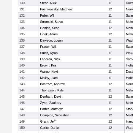
130
Stehn, Nick
11
Duxb
131
Pashkowsky, Matthew
12
Norw
132
Fuller, Will
11
Swam
133
Stromski, Steve
11
Melr
134
Conlan, Sean
12
Melr
135
Cook, Adam
12
Melr
136
Dawson, Logan
11
Wayl
137
Fraser, Will
11
Swam
138
Smith, Ryan
11
Wake
139
Lacerda, Nick
11
Some
140
Brown, Kris
11
Holli
141
Wargo, Kevin
11
Duxb
142
Malloy, Liam
11
Holli
143
Bostrom, Andrew
12
Norw
144
Thompson, Kyle
11
Melr
145
Denham, Devin
12
Swam
146
Zysk, Zackary
11
Melr
147
Porter, Matthew
12
Sto
148
Compton, Sebastian
12
Medf
149
Grant, Jeff
12
Hano
150
Carito, Daniel
12
Wate