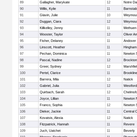
89
Gallagher, Marykate
12
Notre D
90
Willis, Kylie
11
Barnstab
91
Glavin, Julie
10
Weymou
92
Duggan, Ciara
12
Weymou
93
Killkelley, Jenny
11
Methuen
94
Wooster, Taylor
12
Oliver A
95
Fisher, Delaney
11
Andover
96
Linscott, Heather
11
Hingham
97
Pechan, Dominica
11
Newton 
98
Pascal, Nadine
12
Brockton
99
Greer, Sydney
12
Marshfie
100
Pertel, Clarice
11
Brooklin
101
Barrera, Mila
12
Natick
102
Gabriel, Julia
12
Westfor
103
Quirbach, Sarah
12
Chelmsf
104
Joyce, Lillian
11
Newton 
105
Franco, Sophia
12
Newton 
106
Dieker, Jackie
11
Central C
107
Kovatsis, Alexia
12
Natick
108
Fitzpatrick, Hannah
11
Revere
109
Juch, Uatchet
11
Beverly