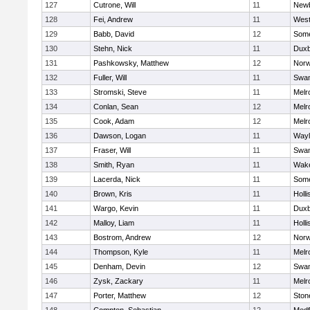
127
Cutrone, Will
11
Newb
128
Fei, Andrew
11
Wes
129
Babb, David
12
Some
130
Stehn, Nick
11
Duxb
131
Pashkowsky, Matthew
12
Norw
132
Fuller, Will
11
Swam
133
Stromski, Steve
11
Melr
134
Conlan, Sean
12
Melr
135
Cook, Adam
12
Melr
136
Dawson, Logan
11
Wayl
137
Fraser, Will
11
Swam
138
Smith, Ryan
11
Wake
139
Lacerda, Nick
11
Some
140
Brown, Kris
11
Holli
141
Wargo, Kevin
11
Duxb
142
Malloy, Liam
11
Holli
143
Bostrom, Andrew
12
Norw
144
Thompson, Kyle
11
Melr
145
Denham, Devin
12
Swam
146
Zysk, Zackary
11
Melr
147
Porter, Matthew
12
Sto