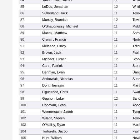
84
Vander Hart, Jacob
12
Whiti
85
LeDuc, Jonathan
12
Whiti
86
Sutherland, Jack
11
Tewk
87
Murray, Brendan
12
Tewk
88
O'Shaugnessy, Michael
11
Midd
89
Macek, Matthew
11
Some
90
Cronin , Francis
11
Nort
91
McIssac, Finlay
11
Trito
92
Brown, Jack
11
Fair
93
Michael, Turner
12
Sto
94
Cann, Patrick
11
Sto
95
Denman, Evan
11
Danv
96
Antkowiak, Nicholas
11
Sutt
97
Dorr, Harrison
11
Mart
98
Figueiredo, Chris
11
Swam
99
Gagnon, Luke
12
Sand
100
Donovan, Evan
11
Appo
101
Wennerstum, Jacob
11
Tyng
102
Wilson, Steven
11
Tewk
103
O'Malley, Ryan
11
Mart
104
Tortorella, Jacob
11
Fair
105
Hunt, William
11
Newb