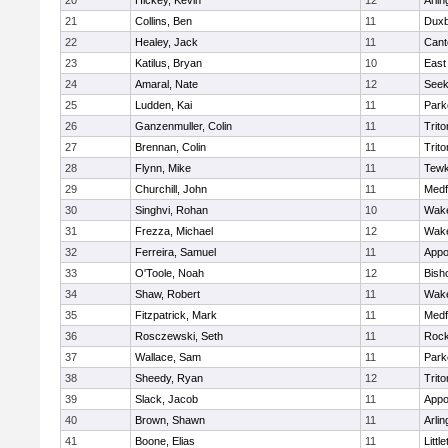
20
Hickey, Kevin
12
Arlin
21
Collins, Ben
11
Duxb
22
Healey, Jack
11
Cant
23
Katilus, Bryan
10
East
24
Amaral, Nate
12
See
25
Ludden, Kai
11
Park
26
Ganzenmuller, Colin
11
Trito
27
Brennan, Colin
11
Trito
28
Flynn, Mike
11
Tewk
29
Churchill, John
11
Medf
30
Singhvi, Rohan
10
Wake
31
Frezza, Michael
12
Wake
32
Ferreira, Samuel
11
Appo
33
O'Toole, Noah
12
Bish
34
Shaw, Robert
11
Wake
35
Fitzpatrick, Mark
11
Medf
36
Rosczewski, Seth
11
Rock
37
Wallace, Sam
11
Park
38
Sheedy, Ryan
12
Trito
39
Slack, Jacob
11
Appo
40
Brown, Shawn
11
Arlin
41
Boone, Elias
11
Littl