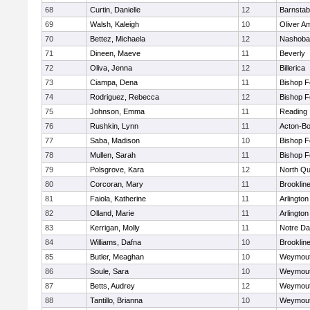
68
Curtin, Danielle
12
Barnstab
69
Walsh, Kaleigh
10
Oliver A
70
Bettez, Michaela
12
Nashoba
71
Dineen, Maeve
11
Beverly
72
Oliva, Jenna
12
Billerica
73
Ciampa, Dena
11
Bishop 
74
Rodriguez, Rebecca
12
Bishop 
75
Johnson, Emma
11
Reading
76
Rushkin, Lynn
11
Acton-B
77
Saba, Madison
10
Bishop 
78
Mullen, Sarah
11
Bishop 
79
Polsgrove, Kara
12
North Qu
80
Corcoran, Mary
11
Brooklin
81
Faiola, Katherine
11
Arlington
82
Olland, Marie
11
Arlington
83
Kerrigan, Molly
11
Notre D
84
Williams, Dafna
10
Brooklin
85
Butler, Meaghan
10
Weymou
86
Soule, Sara
10
Weymou
87
Betts, Audrey
12
Weymou
88
Tantillo, Brianna
10
Weymou