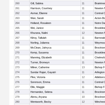
260
Gill, Sabina
11
Braintree
261
Harrison, Courtney
11
Newton 
262
Asmar, Elianne
11
Central C
263
Wan, Sarah
11
Acton-B
264
Holland, Rosaleen
11
Notre D
265
Wei, Janice
11
Brooklin
266
Khurana, Nalini
12
Newton 
267
Kilroy, Tallulah
11
Barnstab
268
Norling, Julianna
11
Weymou
269
McClean, Jahryca
11
Brockton
270
Kemp, Susanna
11
Brooklin
271
Manning, Elizabeth
11
Chelmsf
272
Turner, Bronwyn
11
Newton 
273
Milner, Catherine
13
Bishop 
274
Sundar Rajan, Gayatri
11
Arlington
275
Pike, Victoria
12
Attleboro
276
Sorenson, Emma
11
Central C
277
Ellis, Maggie
11
Bishop 
278
Hernandez, Selena
11
Brockton
279
Abreu, Aryana
10
Brockton
280
Wentworth, Becky
12
Winchest