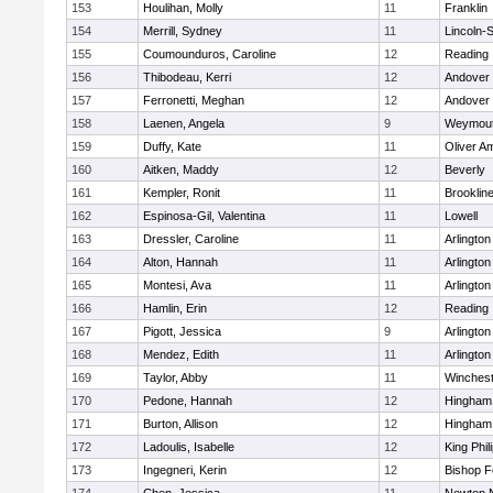
153
Houlihan, Molly
11
Franklin
154
Merrill, Sydney
11
Lincoln-
155
Coumounduros, Caroline
12
Reading
156
Thibodeau, Kerri
12
Andover
157
Ferronetti, Meghan
12
Andover
158
Laenen, Angela
9
Weymou
159
Duffy, Kate
11
Oliver A
160
Aitken, Maddy
12
Beverly
161
Kempler, Ronit
11
Brooklin
162
Espinosa-Gil, Valentina
11
Lowell
163
Dressler, Caroline
11
Arlington
164
Alton, Hannah
11
Arlington
165
Montesi, Ava
11
Arlington
166
Hamlin, Erin
12
Reading
167
Pigott, Jessica
9
Arlington
168
Mendez, Edith
11
Arlington
169
Taylor, Abby
11
Winchest
170
Pedone, Hannah
12
Hingham
171
Burton, Allison
12
Hingham
172
Ladoulis, Isabelle
12
King Phil
173
Ingegneri, Kerin
12
Bishop 