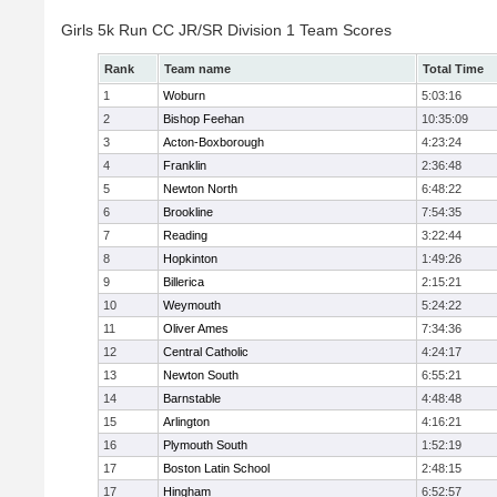
Girls 5k Run CC JR/SR Division 1 Team Scores
Rank
Team name
Total Time
1
Woburn
5:03:16
2
Bishop Feehan
10:35:09
3
Acton-Boxborough
4:23:24
4
Franklin
2:36:48
5
Newton North
6:48:22
6
Brookline
7:54:35
7
Reading
3:22:44
8
Hopkinton
1:49:26
9
Billerica
2:15:21
10
Weymouth
5:24:22
11
Oliver Ames
7:34:36
12
Central Catholic
4:24:17
13
Newton South
6:55:21
14
Barnstable
4:48:48
15
Arlington
4:16:21
16
Plymouth South
1:52:19
17
Boston Latin School
2:48:15
17
Hingham
6:52:57