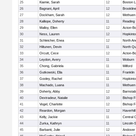
25
Kiamie, Sarah
12
Boston L
26
Bagnani, April
12
Brooklin
27
Dockham, Sarah
12
Methuen
28
Kalliope, Doherty
11
Reading
29
Malloy, Ellen
12
Acton-B
30
Ness, Lauren
12
Hopkinto
31
Schleicher, Enea
12
North An
32
Hiltunen, Devin
11
North Qu
33
Orcutt, Cece
12
Acton-B
34
Leydon, Avery
11
Woburn
35
Chong, Gabriela
11
Milford
36
Gutkowski, Ella
11
Franklin
37
Gooley, Rachel
11
Hopkinto
38
Machado, Luana
11
Methuen
39
Doherty, Abby
12
Barnstab
40
Dextradeur, Natalie
10
Bishop 
41
Vogel, Charlotte
12
Bishop 
42
Reardon, Morgan
12
Haverhill
43
Kelly, Jackie
11
Central C
44
Zurka, Kathryn
11
Lincoln-
45
Barbanti, Julie
12
Andover