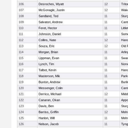
106
Desroches, Wyatt
12
Trito
107
McGonagle, Justin
12
Wake
108
Sandland, Ted
11
Stur
109
Salvatori, Andrew
11
Cant
110
Feret, Hector
11
Littl
111
Johnson, Daniel
11
Some
112
Collins, Nate
12
Hano
113
Souza, Eric
12
Old 
114
Morgan, Brian
11
Arlin
115
Lippman, Evan
11
Swam
116
Lynch, Tim
11
Norw
117
Talbot, Kevin
11
Hano
118
Masterson, Mik
11
Park
119
Buxton, Andrew
11
Burli
120
Messenger, Colin
11
Cant
121
Derrico, Michael
12
Midd
122
Canaran, Okan
11
Appo
123
Davis, Ben
11
Stur
124
Barriss, Griffin
12
Melr
125
Hanlon, Will
11
Melr
126
Nelson, Jacob
11
Tyng