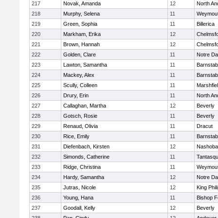
217
Novak, Amanda
12
North An
218
Murphy, Selena
11
Weymou
219
Green, Sophia
11
Billerica
220
Markham, Erika
12
Chelmsf
221
Brown, Hannah
12
Chelmsf
222
Golden, Clare
11
Notre D
223
Lawton, Samantha
11
Barnstab
224
Mackey, Alex
11
Barnstab
225
Scully, Colleen
11
Marshfie
226
Drury, Erin
11
North An
227
Callaghan, Martha
12
Beverly
228
Gotsch, Rosie
11
Beverly
229
Renaud, Olivia
11
Dracut
230
Rice, Emily
11
Barnstab
231
Diefenbach, Kirsten
12
Nashoba
232
Simonds, Catherine
11
Tantasq
233
Ridge, Christina
11
Weymou
234
Hardy, Samantha
12
Notre D
235
Jutras, Nicole
12
King Phil
236
Young, Hana
11
Bishop 
237
Goodall, Kelly
12
Beverly