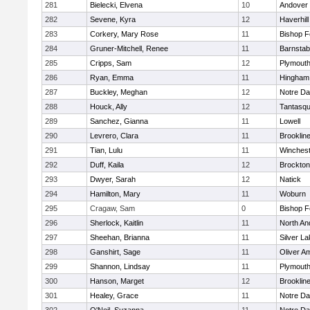
281
Bielecki, Elvena
10
Andover
282
Sevene, Kyra
12
Haverhill
283
Corkery, Mary Rose
11
Bishop 
284
Gruner-Mitchell, Renee
11
Barnstab
285
Cripps, Sam
12
Plymouth
286
Ryan, Emma
11
Hingham
287
Buckley, Meghan
12
Notre D
288
Houck, Ally
12
Tantasq
289
Sanchez, Gianna
11
Lowell
290
Levrero, Clara
11
Brooklin
291
Tian, Lulu
11
Winchest
292
Duff, Kaila
12
Brockton
293
Dwyer, Sarah
12
Natick
294
Hamilton, Mary
11
Woburn
295
Cragaw, Sam
0
Bishop 
296
Sherlock, Kaitlin
11
North An
297
Sheehan, Brianna
11
Silver L
298
Ganshirt, Sage
11
Oliver A
299
Shannon, Lindsay
11
Plymouth
300
Hanson, Marget
12
Brooklin
301
Healey, Grace
11
Notre D