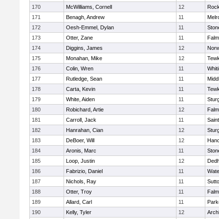
170
McWilliams, Cornell
12
Rock
171
Benagh, Andrew
11
Melr
172
Oesh-Emmel, Dylan
11
Sto
173
Otter, Zane
11
Falm
174
Diggins, James
12
Norw
175
Monahan, Mike
12
Tewk
176
Colin, Wren
11
Whiti
177
Rutledge, Sean
11
Midd
178
Carta, Kevin
11
Tewk
179
White, Aiden
11
Stur
180
Robichard, Artie
12
Falm
181
Carroll, Jack
11
Sain
182
Hanrahan, Cian
12
Stur
183
DeBoer, Will
12
Hano
184
Aronis, Marc
11
Sto
185
Loop, Justin
12
Ded
186
Fabrizio, Daniel
11
Wate
187
Nichols, Ray
11
Sutt
188
Otter, Troy
11
Falm
189
Allard, Carl
11
Park
190
Kelly, Tyler
12
Arch