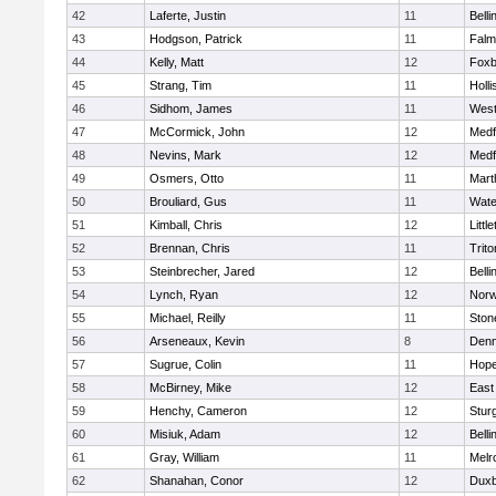
42
Laferte, Justin
11
Bell
43
Hodgson, Patrick
11
Falm
44
Kelly, Matt
12
Foxb
45
Strang, Tim
11
Holli
46
Sidhom, James
11
Wes
47
McCormick, John
12
Medf
48
Nevins, Mark
12
Medf
49
Osmers, Otto
11
Mart
50
Brouliard, Gus
11
Wate
51
Kimball, Chris
12
Littl
52
Brennan, Chris
11
Trito
53
Steinbrecher, Jared
12
Bell
54
Lynch, Ryan
12
Norw
55
Michael, Reilly
11
Sto
56
Arseneaux, Kevin
8
Denn
57
Sugrue, Colin
11
Hope
58
McBirney, Mike
12
East
59
Henchy, Cameron
12
Stur
60
Misiuk, Adam
12
Bell
61
Gray, William
11
Melr
62
Shanahan, Conor
12
Duxb