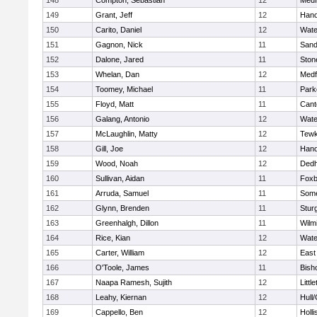
148
Compton, Sebastian
12
Medf
149
Grant, Jeff
12
Hano
150
Carito, Daniel
12
Wate
151
Gagnon, Nick
11
Sand
152
Dalone, Jared
11
Sto
153
Whelan, Dan
12
Medf
154
Toomey, Michael
11
Park
155
Floyd, Matt
11
Cant
156
Galang, Antonio
12
Wate
157
McLaughlin, Matty
12
Tewk
158
Gill, Joe
12
Hano
159
Wood, Noah
12
Ded
160
Sullivan, Aidan
11
Foxb
161
Arruda, Samuel
11
Some
162
Glynn, Brenden
11
Stur
163
Greenhalgh, Dillon
11
Wilm
164
Rice, Kian
12
Wate
165
Carter, William
12
East
166
O'Toole, James
11
Bish
167
Naapa Ramesh, Sujith
12
Littl
168
Leahy, Kiernan
12
Hull
169
Cappello, Ben
12
Holli