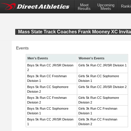
Meet
Upcoming
Ranki
Results
Meets
Mass State Track Coaches Frank Mooney XC Invita
Events
Men's Events
Women's Events
Boys 5k Run CC JR/SR Division
Girls 5k Run CC JR/SR Division 1
2
Boys 3k Run CC Freshman
Girls 5k Run CC Sophomore
Division 1
Division 1
Boys 5k Run CC Sophomore
Girls 5k Run CC JR/SR Division 2
Division 2
Boys 3k Run CC Freshman
Girls 5k Run CC Sophomore
Division 2
Division 2
Boys 5k Run CC Sophomore
Girls 3k Run CC Freshman
Division 1
Division 1
Boys 5k Run CC JR/SR Division
Girls 3k Run CC Freshman
1
Division 2