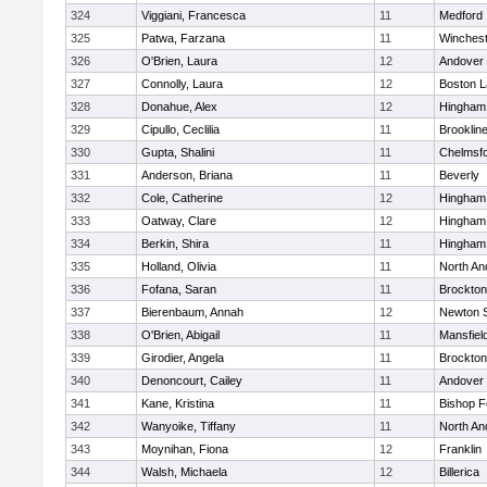
324
Viggiani, Francesca
11
Medford
325
Patwa, Farzana
11
Winchest
326
O'Brien, Laura
12
Andover
327
Connolly, Laura
12
Boston L
328
Donahue, Alex
12
Hingham
329
Cipullo, Ceclilia
11
Brooklin
330
Gupta, Shalini
11
Chelmsf
331
Anderson, Briana
11
Beverly
332
Cole, Catherine
12
Hingham
333
Oatway, Clare
12
Hingham
334
Berkin, Shira
11
Hingham
335
Holland, Olivia
11
North An
336
Fofana, Saran
11
Brockton
337
Bierenbaum, Annah
12
Newton 
338
O'Brien, Abigail
11
Mansfiel
339
Girodier, Angela
11
Brockton
340
Denoncourt, Cailey
11
Andover
341
Kane, Kristina
11
Bishop 
342
Wanyoike, Tiffany
11
North An
343
Moynihan, Fiona
12
Franklin
344
Walsh, Michaela
12
Billerica