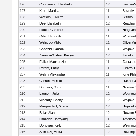
196
Concannon, Elizabeth
12
Lincoln-
197
Kroa, Martina
11
Beverly
198
Watson, Collette
11
Bishop 
199
Dee, Elizabeth
12
Reading
200
Leduc, Caroline
11
Hingham
201
Gillis, Elzabeth
11
Westfor
202
Weintrob, Abby
12
Oliver A
203
Capozzi, Lauren
11
Walpole
204
Almeida-Walker, Kaitlyn
12
Taunton
205
Falke, Mackenzie
11
Tantasq
206
Parent, Emily
11
Central C
207
Welch, Alexandra
11
King Phil
208
Curren, Meredith
12
Nashoba
209
Barrows, Sara
11
Newton 
210
Laenen, Julia
12
Weymou
211
Whearty, Becky
12
Walpole
212
Marquedant, Grace
12
Hopkinto
213
Bojar, Alana
12
Newton 
214
Lhandon, Jamyang
11
Attleboro
215
Donovan, Kelly
12
Weymou
216
Spinuzzi, Elena
12
Reading