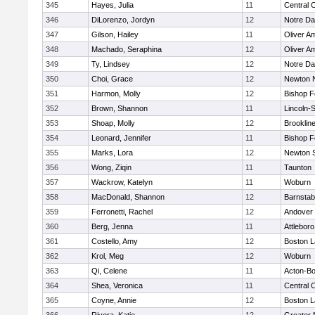
345
Hayes, Julia
11
Central C
346
DiLorenzo, Jordyn
12
Notre D
347
Gilson, Hailey
11
Oliver A
348
Machado, Seraphina
12
Oliver A
349
Ty, Lindsey
12
Notre D
350
Choi, Grace
12
Newton 
351
Harmon, Molly
12
Bishop 
352
Brown, Shannon
11
Lincoln-
353
Shoap, Molly
12
Brooklin
354
Leonard, Jennifer
11
Bishop 
355
Marks, Lora
12
Newton 
356
Wong, Ziqin
11
Taunton
357
Wackrow, Katelyn
11
Woburn
358
MacDonald, Shannon
12
Barnstab
359
Ferronetti, Rachel
12
Andover
360
Berg, Jenna
11
Attleboro
361
Costello, Amy
12
Boston L
362
Krol, Meg
12
Woburn
363
Qi, Celene
11
Acton-B
364
Shea, Veronica
11
Central C
365
Coyne, Annie
12
Boston L