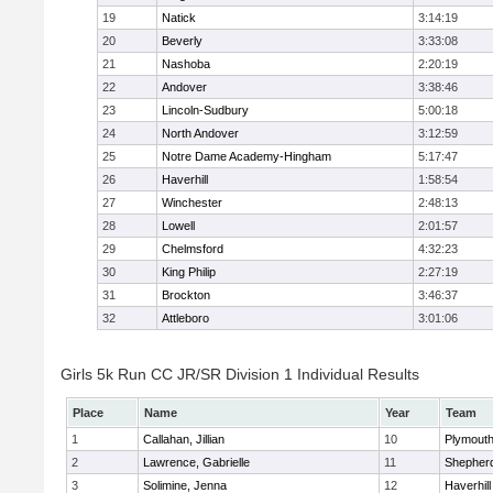
19
Natick
3:14:19
20
Beverly
3:33:08
21
Nashoba
2:20:19
22
Andover
3:38:46
23
Lincoln-Sudbury
5:00:18
24
North Andover
3:12:59
25
Notre Dame Academy-Hingham
5:17:47
26
Haverhill
1:58:54
27
Winchester
2:48:13
28
Lowell
2:01:57
29
Chelmsford
4:32:23
30
King Philip
2:27:19
31
Brockton
3:46:37
32
Attleboro
3:01:06
Girls 5k Run CC JR/SR Division 1 Individual Results
Place
Name
Year
Team
1
Callahan, Jillian
10
Plymouth
2
Lawrence, Gabrielle
11
Shepherd
3
Solimine, Jenna
12
Haverhill