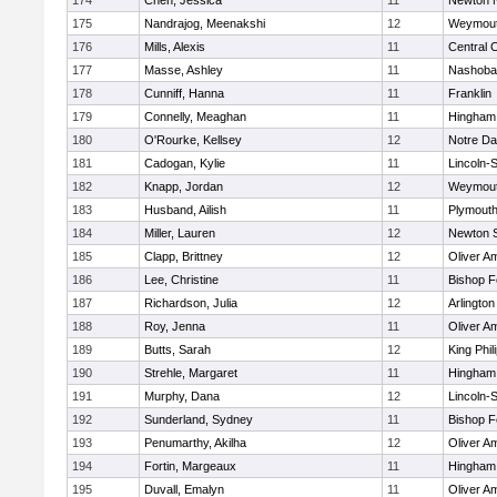
174
Chen, Jessica
11
Newton 
175
Nandrajog, Meenakshi
12
Weymou
176
Mills, Alexis
11
Central C
177
Masse, Ashley
11
Nashoba
178
Cunniff, Hanna
11
Franklin
179
Connelly, Meaghan
11
Hingham
180
O'Rourke, Kellsey
12
Notre D
181
Cadogan, Kylie
11
Lincoln-
182
Knapp, Jordan
12
Weymou
183
Husband, Ailish
11
Plymouth
184
Miller, Lauren
12
Newton 
185
Clapp, Brittney
12
Oliver A
186
Lee, Christine
11
Bishop 
187
Richardson, Julia
12
Arlington
188
Roy, Jenna
11
Oliver A
189
Butts, Sarah
12
King Phil
190
Strehle, Margaret
11
Hingham
191
Murphy, Dana
12
Lincoln-
192
Sunderland, Sydney
11
Bishop 
193
Penumarthy, Akilha
12
Oliver A
194
Fortin, Margeaux
11
Hingham
195
Duvall, Emalyn
11
Oliver A