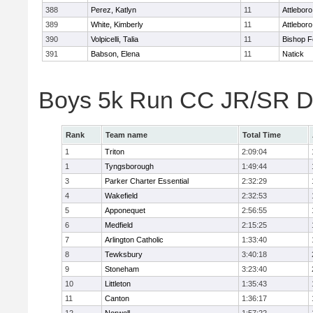
388
Perez, Katlyn
11
Attleboro
389
White, Kimberly
11
Attleboro
390
Volpicelli, Talia
11
Bishop 
391
Babson, Elena
11
Natick
Boys 5k Run CC JR/SR Di
Rank
Team name
Total Time
1
Triton
2:09:04
1
Tyngsborough
1:49:44
3
Parker Charter Essential
2:32:29
4
Wakefield
2:32:53
5
Apponequet
2:56:55
6
Medfield
2:15:25
7
Arlington Catholic
1:33:40
8
Tewksbury
3:40:18
9
Stoneham
3:23:40
10
Littleton
1:35:43
11
Canton
1:36:17