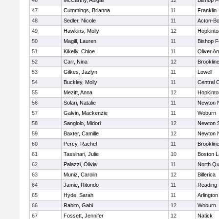
46
McCarthy, Abigail
12
Bishop 
47
Cummings, Brianna
11
Franklin
48
Sedler, Nicole
11
Acton-B
49
Hawkins, Molly
12
Hopkinto
50
Magill, Lauren
11
Bishop 
51
Kikelly, Chloe
11
Oliver A
52
Carr, Nina
12
Brooklin
53
Gilkes, Jazlyn
11
Lowell
54
Buckley, Molly
11
Central C
55
Mezitt, Anna
12
Hopkinto
56
Solari, Natalie
11
Newton 
57
Galvin, Mackenzie
11
Woburn
58
Sangiolo, Midori
12
Newton 
59
Baxter, Camille
12
Newton 
60
Percy, Rachel
11
Brooklin
61
Tassinari, Julie
10
Boston L
62
Palazzi, Olivia
11
North Qu
63
Muniz, Carolin
12
Billerica
64
Jamie, Ritondo
11
Reading
65
Hyde, Sarah
11
Arlington
66
Rabito, Gabi
12
Woburn
67
Fossett, Jennifer
12
Natick