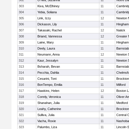
302
O'Neil, Suzanna
11
Notre D
303
Kiva, McElhiney
11
Cambridg
304
Yebia, Soliana
11
Cambridg
305
Link, Izzy
12
Newton 
306
Dickason, Lily
11
Hingham
307
Takasaki, Rachel
12
Natick
308
Briand, Vannessa
12
Greater
309
Laine, Mary
11
Hingham
310
Deely, Laura
11
Barnstab
311
Neumann, Anna
12
Newton 
312
Kaur, Jessalyn
11
Newton 
313
Bsharah, Bevan
11
Barnstab
314
Pecchia, Dahlia
11
Chelmsf
315
Cesarini, Toni
11
Brockton
316
BonTempo, Emilia
11
Milford
317
Hawkins, Helen
12
Boston L
318
Connly, Veronica
11
Oliver A
319
Shanahan, Julia
11
Medford
320
Leahy, Catherine
11
Brockton
321
Sulliva, Julia
11
Central C
322
Vacha, Roxie
11
Nashoba
323
Palumbo, Liza
11
Lincoln-