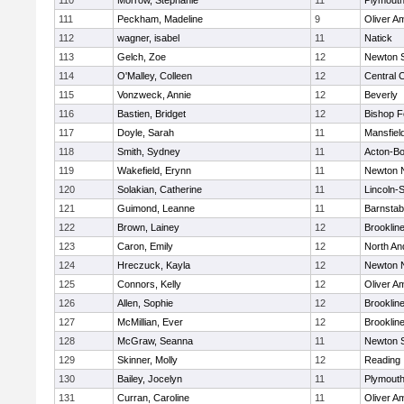
110
Morrow, Stephanie
11
Plymouth
111
Peckham, Madeline
9
Oliver A
112
wagner, isabel
11
Natick
113
Gelch, Zoe
12
Newton 
114
O'Malley, Colleen
12
Central C
115
Vonzweck, Annie
12
Beverly
116
Bastien, Bridget
12
Bishop 
117
Doyle, Sarah
11
Mansfiel
118
Smith, Sydney
11
Acton-B
119
Wakefield, Erynn
11
Newton 
120
Solakian, Catherine
11
Lincoln-
121
Guimond, Leanne
11
Barnstab
122
Brown, Lainey
12
Brooklin
123
Caron, Emily
12
North An
124
Hreczuck, Kayla
12
Newton 
125
Connors, Kelly
12
Oliver A
126
Allen, Sophie
12
Brooklin
127
McMillian, Ever
12
Brooklin
128
McGraw, Seanna
11
Newton 
129
Skinner, Molly
12
Reading
130
Bailey, Jocelyn
11
Plymouth
131
Curran, Caroline
11
Oliver A