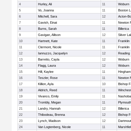
4
Hurley, Ali
11
Woburn
5
Vo, Joanna
11
Boston L
6
Mitchell, Sara
12
Acton-B
7
Gavish, Einat
11
Newton 
8
Burns, Sarah
11
Billerica
9
Gavigan, Allison
12
Silver L
10
Hartnett, Kate
11
Franklin
11
Clermont, Nicole
11
Franklin
12
Iannuzzo, Jacquelyn
12
Reading
13
Barretto, Cayla
12
Woburn
14
Flagg, Laura
12
Woburn
15
Hill, Kaylee
11
Hingham
16
Teszler, Rose
11
Newton 
17
Killion, Ayla
10
Bishop 
18
Aldrich, Reed
11
Winchest
19
Vivanco, Emily
11
Nashoba
20
Trombly, Megan
11
Plymouth
21
Landry, Hannah
12
Billerica
22
Thibodeau, Brenna
12
Bishop 
23
Lynch, Madison
12
Dartmou
24
Van Logtenberg, Nicole
11
Marshfie