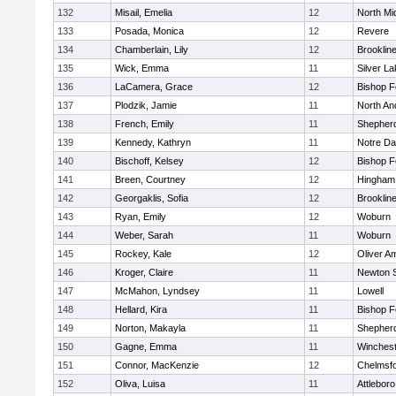
132
Misail, Emelia
12
North Mi
133
Posada, Monica
12
Revere
134
Chamberlain, Lily
12
Brooklin
135
Wick, Emma
11
Silver L
136
LaCamera, Grace
12
Bishop 
137
Plodzik, Jamie
11
North An
138
French, Emily
11
Shepherd
139
Kennedy, Kathryn
11
Notre D
140
Bischoff, Kelsey
12
Bishop 
141
Breen, Courtney
12
Hingham
142
Georgaklis, Sofia
12
Brooklin
143
Ryan, Emily
12
Woburn
144
Weber, Sarah
11
Woburn
145
Rockey, Kale
12
Oliver A
146
Kroger, Claire
11
Newton 
147
McMahon, Lyndsey
11
Lowell
148
Hellard, Kira
11
Bishop 
149
Norton, Makayla
11
Shepherd
150
Gagne, Emma
11
Winchest
151
Connor, MacKenzie
12
Chelmsf
152
Oliva, Luisa
11
Attleboro