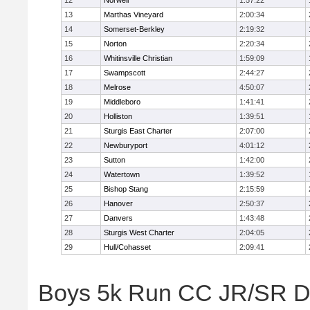
12
Norwell
1:57:22
13
Marthas Vineyard
2:00:34
14
Somerset-Berkley
2:19:32
15
Norton
2:20:34
16
Whitinsville Christian
1:59:09
17
Swampscott
2:44:27
18
Melrose
4:50:07
19
Middleboro
1:41:41
20
Holliston
1:39:51
21
Sturgis East Charter
2:07:00
22
Newburyport
4:01:12
23
Sutton
1:42:00
24
Watertown
1:39:52
25
Bishop Stang
2:15:59
26
Hanover
2:50:37
27
Danvers
1:43:48
28
Sturgis West Charter
2:04:05
29
Hull/Cohasset
2:09:41
Boys 5k Run CC JR/SR Div