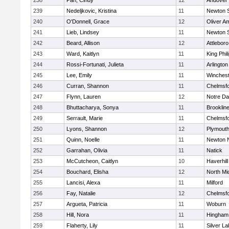
238
Pan, Cindy
12
Andover
239
Nedeljkovic, Kristina
11
Newton 
240
O'Donnell, Grace
12
Oliver A
241
Lieb, Lindsey
11
Newton 
242
Beard, Allison
12
Attleboro
243
Ward, Kaitlyn
11
King Phil
244
Rossi-Fortunati, Julieta
11
Arlington
245
Lee, Emily
11
Winchest
246
Curran, Shannon
11
Chelmsf
247
Flynn, Lauren
12
Notre D
248
Bhuttacharya, Sonya
11
Brooklin
249
Serrault, Marie
11
Chelmsf
250
Lyons, Shannon
12
Plymouth
251
Quinn, Noelle
11
Newton 
252
Garrahan, Olivia
11
Natick
253
McCutcheon, Caitlyn
10
Haverhill
254
Bouchard, Elisha
12
North Mi
255
Lancisi, Alexa
11
Milford
256
Fay, Natalie
12
Chelmsf
257
Argueta, Patricia
11
Woburn
258
Hill, Nora
11
Hingham
259
Flaherty, Lily
11
Silver L