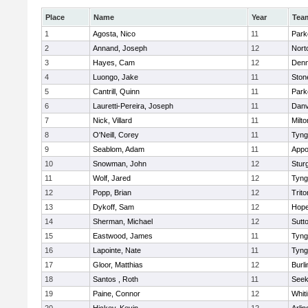
Place
Name
Year
Tea
1
Agosta, Nico
11
Park
2
Annand, Joseph
12
Nort
3
Hayes, Cam
12
Denn
4
Luongo, Jake
11
Sto
5
Cantrill, Quinn
11
Park
6
Lauretti-Pereira, Joseph
11
Danv
7
Nick, Villard
11
Milto
8
O'Neill, Corey
11
Tyng
9
Seablom, Adam
11
Appo
10
Snowman, John
12
Stur
11
Wolf, Jared
12
Tyng
12
Popp, Brian
12
Trito
13
Dykoff, Sam
12
Hope
14
Sherman, Michael
12
Sutt
15
Eastwood, James
11
Tyng
16
Lapointe, Nate
11
Tyng
17
Gloor, Matthias
12
Burli
18
Santos , Roth
11
See
19
Paine, Connor
12
Whiti