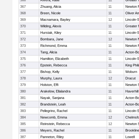
366
Rivera, Katie
12
Greater
367
Zhuang, Alicia
11
Newton 
368
Breen, Nicole
11
Oliver A
369
Macnamara, Bayley
12
Lincoln-
370
Wilding, Alexis
11
Greater
371
Hurstak, Kiley
11
Lincoln-
372
Bombara, Jane
12
Newton 
373
Richmond, Emma
11
Newton 
374
Tang, Alicia
11
Acton-B
375
Hamilton, Elizabeth
11
Lincoln-
376
Epstein, Rebecca
11
King Phil
377
Bishop, Kelly
11
Woburn
378
Murphy, Laura
12
Dracut
379
Holston, Effi
11
Newton 
380
Arakelow, Ellalandra
11
Haverhill
381
Nayak, Sanjana
11
Acton-B
382
Brandstein, Leah
11
Acton-B
383
Pellegrino, Rachel
11
Lincoln-
384
Newcomb, Emma
12
Chelmsf
385
Reinstein, Rebecca
12
Newton 
386
Meyers, Rachel
11
Brooklin
387
Panneton, Riley
11
Lowell