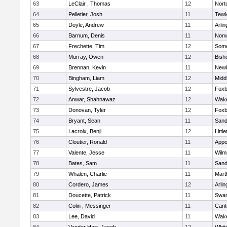
63
LeClair , Thomas
12
Nort
64
Pelletier, Josh
11
Tewk
65
Doyle, Andrew
11
Arlin
66
Barnum, Denis
11
Norw
67
Frechette, Tim
12
Some
68
Murray, Owen
12
Bish
69
Brennan, Kevin
11
Newb
70
Bingham, Liam
12
Midd
71
Sylvestre, Jacob
12
Foxb
72
Anwar, Shahnawaz
12
Wake
73
Donovan, Tyler
12
Foxb
74
Bryant, Sean
11
Sand
75
Lacroix, Benji
12
Littl
76
Cloutier, Ronald
11
Appo
77
Valente, Jesse
11
Wilm
78
Bates, Sam
11
Sand
79
Whalen, Charlie
11
Mart
80
Cordero, James
12
Arlin
81
Doucette, Patrick
11
Swam
82
Colin , Messinger
11
Cant
83
Lee, David
11
Wake