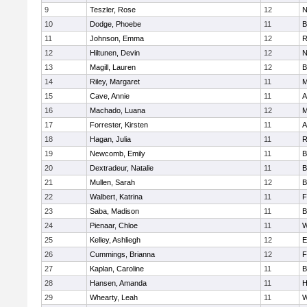
9
Teszler, Rose
12
N
10
Dodge, Phoebe
11
B
11
Johnson, Emma
12
R
12
Hiltunen, Devin
12
N
13
Magill, Lauren
12
B
14
Riley, Margaret
11
M
15
Cave, Annie
11
A
16
Machado, Luana
12
M
17
Forrester, Kirsten
11
A
18
Hagan, Julia
11
R
19
Newcomb, Emily
11
B
20
Dextradeur, Natalie
11
B
21
Mullen, Sarah
12
B
22
Walbert, Katrina
11
F
23
Saba, Madison
11
B
24
Pienaar, Chloe
11
W
25
Kelley, Ashliegh
12
E
26
Cummings, Brianna
12
F
27
Kaplan, Caroline
11
B
28
Hansen, Amanda
11
H
29
Whearty, Leah
11
W