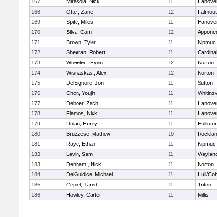
167
Mirasola, Nick
11
Hanove
168
Otter, Zane
12
Falmout
169
Spite, Miles
11
Hanove
170
Silva, Cam
12
Appone
171
Brown, Tyler
11
Nipmuc
172
Sheeran, Robert
11
Cardina
173
Wheeler , Ryan
12
Norton
174
Wisnaskas , Alex
12
Norton
175
DelSignore, Jon
11
Sutton
176
Chen, Youjin
11
Whitinsv
177
Deboer, Zach
11
Hanove
178
Flamos, Nick
11
Hanove
179
Dolan, Henry
11
Hollisto
180
Bruzzese, Mathew
10
Rockla
181
Raye, Ethan
11
Nipmuc
182
Levin, Sam
11
Waylan
183
Denham , Nick
11
Norton
184
DelGuidice, Michael
11
Hull/Co
185
Cepiel, Jared
11
Triton
186
Howley, Carter
11
Millis