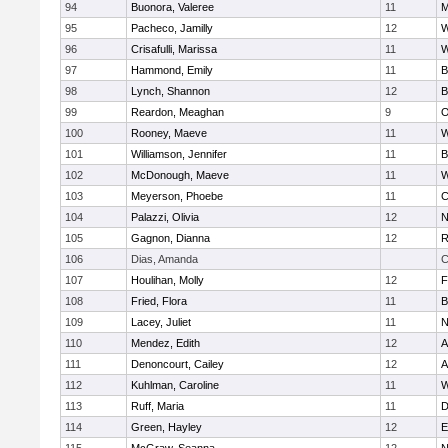
94
Buonora, Valeree
11
M
95
Pacheco, Jamilly
12
W
96
Crisafulli, Marissa
11
W
97
Hammond, Emily
11
B
98
Lynch, Shannon
12
B
99
Reardon, Meaghan
9
O
100
Rooney, Maeve
11
W
101
Williamson, Jennifer
11
B
102
McDonough, Maeve
11
W
103
Meyerson, Phoebe
11
C
104
Palazzi, Olivia
12
N
105
Gagnon, Dianna
12
R
106
Dias, Amanda
C
107
Houlihan, Molly
12
F
108
Fried, Flora
11
B
109
Lacey, Juliet
11
N
110
Mendez, Edith
12
A
111
Denoncourt, Cailey
12
A
112
Kuhlman, Caroline
11
W
113
Ruff, Maria
11
D
114
Green, Hayley
12
E