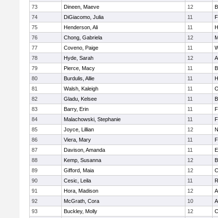
73
Dineen, Maeve
12
B
74
DiGiacomo, Julia
11
F
75
Henderson, Ali
11
H
76
Chong, Gabriela
12
M
77
Coveno, Paige
11
W
78
Hyde, Sarah
12
A
79
Pierce, Macy
11
B
80
Burdulis, Allie
11
H
81
Walsh, Kaleigh
11
O
82
Gladu, Kelsee
11
B
83
Barry, Erin
11
F
84
Malachowski, Stephanie
11
F
85
Joyce, Lillian
12
N
86
Viera, Mary
11
F
87
Davison, Amanda
11
E
88
Kemp, Susanna
12
B
89
Gifford, Maia
12
C
90
Cesic, Leila
11
R
91
Hora, Madison
12
A
92
McGrath, Cora
10
A
93
Buckley, Molly
12
C