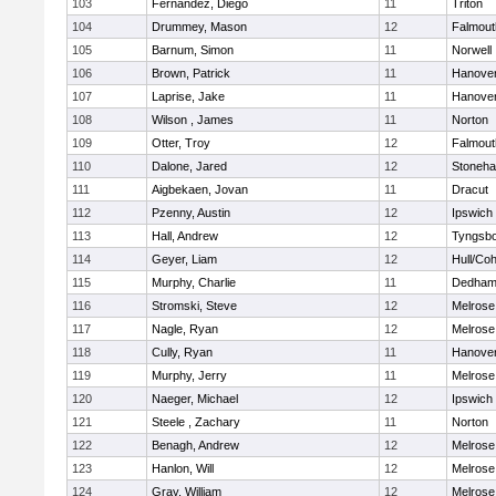
103
Fernandez, Diego
11
Triton
104
Drummey, Mason
12
Falmout
105
Barnum, Simon
11
Norwell
106
Brown, Patrick
11
Hanove
107
Laprise, Jake
11
Hanove
108
Wilson , James
11
Norton
109
Otter, Troy
12
Falmout
110
Dalone, Jared
12
Stoneh
111
Aigbekaen, Jovan
11
Dracut
112
Pzenny, Austin
12
Ipswich
113
Hall, Andrew
12
Tyngsb
114
Geyer, Liam
12
Hull/Co
115
Murphy, Charlie
11
Dedha
116
Stromski, Steve
12
Melrose
117
Nagle, Ryan
12
Melrose
118
Cully, Ryan
11
Hanove
119
Murphy, Jerry
11
Melrose
120
Naeger, Michael
12
Ipswich
121
Steele , Zachary
11
Norton
122
Benagh, Andrew
12
Melrose
123
Hanlon, Will
12
Melrose
124
Gray, William
12
Melrose