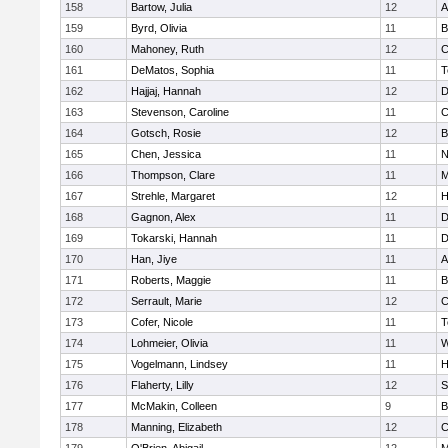
158
Bartow, Julia
12
A
159
Byrd, Olivia
11
B
160
Mahoney, Ruth
12
C
161
DeMatos, Sophia
11
T
162
Hajjaj, Hannah
12
D
163
Stevenson, Caroline
11
C
164
Gotsch, Rosie
12
B
165
Chen, Jessica
11
N
166
Thompson, Clare
11
M
167
Strehle, Margaret
12
H
168
Gagnon, Alex
11
D
169
Tokarski, Hannah
11
D
170
Han, Jiye
11
A
171
Roberts, Maggie
11
B
172
Serrault, Marie
12
C
173
Cofer, Nicole
11
T
174
Lohmeier, Olivia
11
W
175
Vogelmann, Lindsey
11
H
176
Flaherty, Lilly
12
S
177
McMakin, Colleen
9
B
178
Manning, Elizabeth
12
C