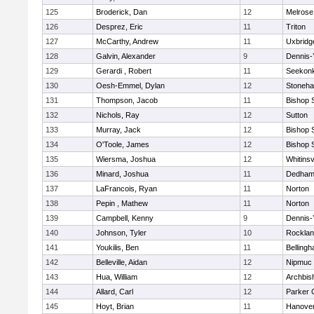
125
Broderick, Dan
12
Melrose
126
Desprez, Eric
11
Triton
127
McCarthy, Andrew
11
Uxbridg
128
Galvin, Alexander
9
Dennis-
129
Gerardi , Robert
11
Seekon
130
Oesh-Emmel, Dylan
12
Stoneh
131
Thompson, Jacob
11
Bishop 
132
Nichols, Ray
12
Sutton
133
Murray, Jack
12
Bishop 
134
O'Toole, James
12
Bishop 
135
Wiersma, Joshua
12
Whitinsv
136
Minard, Joshua
11
Dedha
137
LaFrancois, Ryan
11
Norton
138
Pepin , Mathew
11
Norton
139
Campbell, Kenny
9
Dennis-
140
Johnson, Tyler
10
Rockla
141
Youkilis, Ben
11
Belling
142
Belleville, Aidan
12
Nipmuc
143
Hua, William
12
Archbis
144
Allard, Carl
12
Parker C
145
Hoyt, Brian
11
Hanove