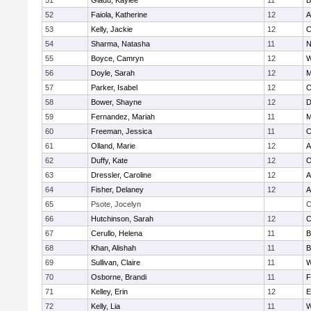
51
Gladu, Kaylee
11
B
52
Faiola, Katherine
12
A
53
Kelly, Jackie
12
C
54
Sharma, Natasha
11
N
55
Boyce, Camryn
12
W
56
Doyle, Sarah
12
M
57
Parker, Isabel
12
C
58
Bower, Shayne
12
D
59
Fernandez, Mariah
11
M
60
Freeman, Jessica
11
C
61
Olland, Marie
12
A
62
Duffy, Kate
12
O
63
Dressler, Caroline
12
A
64
Fisher, Delaney
12
A
65
Psote, Jocelyn
C
66
Hutchinson, Sarah
12
C
67
Cerullo, Helena
11
B
68
Khan, Alishah
11
B
69
Sullivan, Claire
11
W
70
Osborne, Brandi
11
F
71
Kelley, Erin
12
E
72
Kelly, Lia
11
W