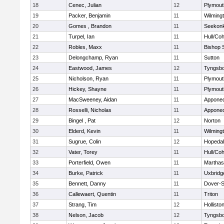
18
Cenec, Julian
12
Plymout
19
Packer, Benjamin
11
Wilming
20
Gomes , Brandon
11
Seekon
21
Turpel, Ian
11
Hull/Co
22
Robles, Maxx
11
Bishop 
23
Delongchamp, Ryan
11
Sutton
24
Eastwood, James
12
Tyngsb
25
Nicholson, Ryan
11
Plymout
26
Hickey, Shayne
11
Plymout
27
MacSweeney, Aidan
11
Appone
28
Rosselli, Nicholas
11
Appone
29
Bingel , Pat
12
Norton
30
Elderd, Kevin
11
Wilming
31
Sugrue, Colin
12
Hopeda
32
Vater, Torey
11
Hull/Co
33
Porterfield, Owen
11
Marthas
34
Burke, Patrick
11
Uxbridg
35
Bennett, Danny
11
Dover-S
36
Callewaert, Quentin
11
Triton
37
Strang, Tim
12
Hollisto
38
Nelson, Jacob
12
Tyngsb