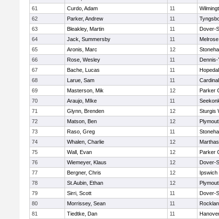
61
Curdo, Adam
11
Wilming
62
Parker, Andrew
11
Tyngsb
63
Bleakley, Martin
11
Dover-S
64
Jack, Summersby
11
Melrose
65
Aronis, Marc
12
Stoneh
66
Rose, Wesley
11
Dennis-
67
Bache, Lucas
11
Hopeda
68
Larue, Sam
11
Cardina
69
Masterson, Mik
12
Parker C
70
Araujo, MIke
11
Seekon
71
Glynn, Brenden
12
Sturgis
72
Matson, Ben
12
Plymout
73
Raso, Greg
11
Stoneh
74
Whalen, Charlie
12
Marthas
75
Wall, Evan
12
Parker C
76
Wiemeyer, Klaus
12
Dover-S
77
Bergner, Chris
12
Ipswich
78
St.Aubin, Ethan
12
Plymout
79
Sirri, Scott
11
Dover-S
80
Morrissey, Sean
11
Rockla
81
Tiedtke, Dan
11
Hanove