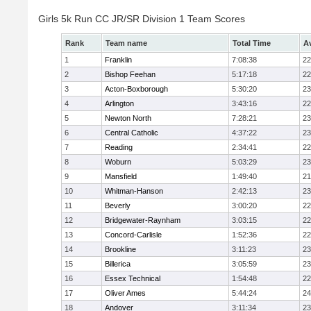
Girls 5k Run CC JR/SR Division 1 Team Scores
Rank
Team name
Total Time
A
1
Franklin
7:08:38
22
2
Bishop Feehan
5:17:18
22
3
Acton-Boxborough
5:30:20
23
4
Arlington
3:43:16
22
5
Newton North
7:28:21
23
6
Central Catholic
4:37:22
23
7
Reading
2:34:41
22
8
Woburn
5:03:29
23
9
Mansfield
1:49:40
21
10
Whitman-Hanson
2:42:13
23
11
Beverly
3:00:20
22
12
Bridgewater-Raynham
3:03:15
22
13
Concord-Carlisle
1:52:36
22
14
Brookline
3:11:23
23
15
Billerica
3:05:59
23
16
Essex Technical
1:54:48
22
17
Oliver Ames
5:44:24
24
18
Andover
3:11:34
23