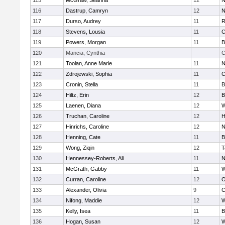
115
McGraw, Seanna
12
N
116
Dastrup, Camryn
12
N
117
Durso, Audrey
11
R
118
Stevens, Lousia
11
C
119
Powers, Morgan
11
B
120
Mancia, Cynthia
C
121
Toolan, Anne Marie
11
N
122
Zdrojewski, Sophia
11
C
123
Cronin, Stella
11
B
124
Hiltz, Erin
12
B
125
Laenen, Diana
12
W
126
Truchan, Caroline
12
H
127
Hinrichs, Caroline
12
N
128
Henning, Cate
11
B
129
Wong, Ziqin
12
T
130
Hennessey-Roberts, Ali
11
N
131
McGrath, Gabby
11
W
132
Curran, Caroline
12
O
133
Alexander, Olivia
9
C
134
Nifong, Maddie
12
W
135
Kelly, Isea
11
B
136
Hogan, Susan
12
W