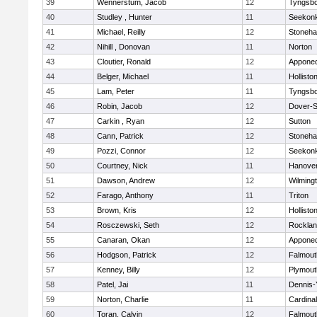
39
Wennerstum, Jacob
12
Tyngsb
40
Studley , Hunter
11
Seekon
41
Michael, Reilly
12
Stoneh
42
Nihill , Donovan
11
Norton
43
Cloutier, Ronald
12
Appone
44
Belger, Michael
11
Hollisto
45
Lam, Peter
11
Tyngsb
46
Robin, Jacob
12
Dover-S
47
Carkin , Ryan
12
Sutton
48
Cann, Patrick
12
Stoneh
49
Pozzi, Connor
12
Seekon
50
Courtney, Nick
11
Hanove
51
Dawson, Andrew
12
Wilming
52
Farago, Anthony
11
Triton
53
Brown, Kris
12
Hollisto
54
Rosczewski, Seth
12
Rockla
55
Canaran, Okan
12
Appone
56
Hodgson, Patrick
12
Falmout
57
Kenney, Billy
12
Plymout
58
Patel, Jai
11
Dennis-
59
Norton, Charlie
11
Cardina
60
Toran, Calvin
12
Falmout