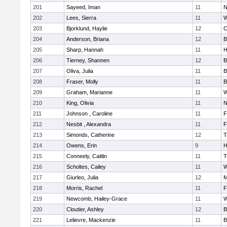
201
Sayeed, Iman
11
N
202
Lees, Sierra
11
W
203
Bjorklund, Haylie
12
C
204
Anderson, Briana
12
B
205
Sharp, Hannah
11
H
206
Tierney, Shannen
12
B
207
Oliva, Julia
11
B
208
Fraser, Molly
11
B
209
Graham, Marianne
11
W
210
King, Olivia
11
N
211
Johnson , Caroline
11
F
212
Nesbit , Alexandra
11
F
213
Simonds, Catherine
12
T
214
Owens, Erin
9
H
215
Conneely, Caitlin
11
T
216
Scholtes, Cailey
11
W
217
Giurleo, Julia
12
M
218
Morris, Rachel
11
F
219
Newcomb, Hailey-Grace
11
W
220
Cloutier, Ashley
12
B
221
Lelievre, Mackenzie
11
B