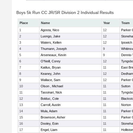
Boys 5k Run CC JR/SR Division 2 Individual Results
Place
Name
Year
Team
1
Agosta, Nico
12
Parker C
2
Luongo, Jake
12
Stoneh
3
Waters, Kellen
12
Ipswich
4
Thumann, Joseph
9
Whitinsv
5
Arseneaux, Kevin
9
Dennis-
6
O'Neill, Corey
12
Tyngsb
7
Katilus, Bryan
11
East Br
8
Keaney, John
12
Dedha
9
Wallace, Sam
12
Parker C
10
Olson , Michael
11
Sutton
11
Tassinari, Nick
11
Tyngsb
12
Bolduc, Cole
11
Blacksto
13
Carroll, Austin
11
Norton
14
Mula, Adam
11
Parker C
15
Brownson, Asher
11
Parker C
16
Dooley, Eoin
11
Stoneh
17
Engel, Liam
11
Hollisto