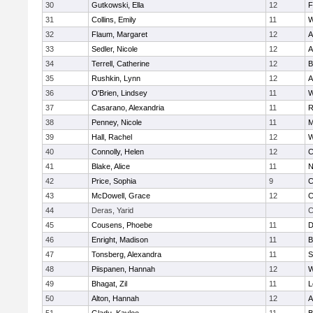
30
Gutkowski, Ella
12
F
31
Collins, Emily
11
W
32
Flaum, Margaret
12
A
33
Sedler, Nicole
12
A
34
Terrell, Catherine
12
B
35
Rushkin, Lynn
12
A
36
O'Brien, Lindsey
11
W
37
Casarano, Alexandria
11
R
38
Penney, Nicole
11
M
39
Hall, Rachel
12
W
40
Connolly, Helen
12
C
41
Blake, Alice
11
N
42
Price, Sophia
9
C
43
McDowell, Grace
12
C
44
Deras, Yarid
C
45
Cousens, Phoebe
11
D
46
Enright, Madison
11
B
47
Tonsberg, Alexandra
11
S
48
Piispanen, Hannah
12
W
49
Bhagat, Zil
11
L
50
Alton, Hannah
12
A