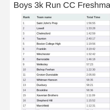
Boys 3k Run CC Freshman
Rank
Team name
Total Time
1
Saint John's Prep
1:56:55
2
Lowell
1:33:28
3
Chelmsford
1:42:59
4
Taunton
2:40:17
5
Boston College High
1:19:56
6
Franklin
3:19:42
7
Winchester
1:32:42
8
Barnstable
1:46:18
9
Wellesley
57:23
10
Bishop Feehan
1:22:30
11
Groton-Dunstable
2:05:00
12
Whitman-Hanson
58:35
13
Duxbury
58:21
14
Brookline
58:36
15
Xaverian Brothers
1:11:09
16
Shepherd Hill
1:15:52
17
Marshfield
1:12:31