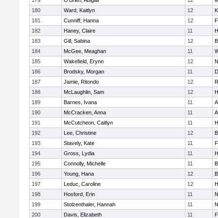
179
O'Brien, Abigail
12
M
180
Ward, Kaitlyn
12
K
181
Cunniff, Hanna
12
F
182
Haney, Claire
11
H
183
Gill, Sabina
12
B
184
McGee, Meaghan
11
W
185
Wakefield, Erynn
12
N
186
Brodsky, Morgan
11
D
187
Jamie, Ritondo
12
R
188
McLaughlin, Sam
12
H
189
Barnes, Ivana
11
A
190
McCracken, Anna
11
A
191
McCutcheon, Caitlyn
11
H
192
Lee, Christine
12
B
193
Stavely, Kate
11
F
194
Gross, Lydia
11
H
195
Connolly, Michelle
11
B
196
Young, Hana
12
B
197
Leduc, Caroline
12
H
198
Hosford, Erin
11
N
199
Stolzenthaler, Hannah
11
N
200
Davis, Elizabeth
11
F