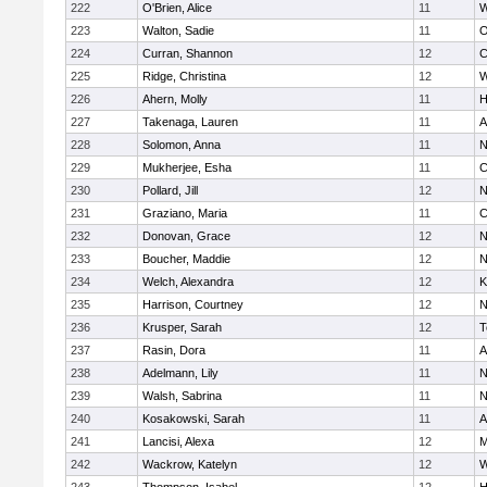
222
O'Brien, Alice
11
W
223
Walton, Sadie
11
O
224
Curran, Shannon
12
C
225
Ridge, Christina
12
W
226
Ahern, Molly
11
H
227
Takenaga, Lauren
11
A
228
Solomon, Anna
11
N
229
Mukherjee, Esha
11
C
230
Pollard, Jill
12
N
231
Graziano, Maria
11
C
232
Donovan, Grace
12
N
233
Boucher, Maddie
12
N
234
Welch, Alexandra
12
K
235
Harrison, Courtney
12
N
236
Krusper, Sarah
12
T
237
Rasin, Dora
11
A
238
Adelmann, Lily
11
N
239
Walsh, Sabrina
11
N
240
Kosakowski, Sarah
11
A
241
Lancisi, Alexa
12
M
242
Wackrow, Katelyn
12
W