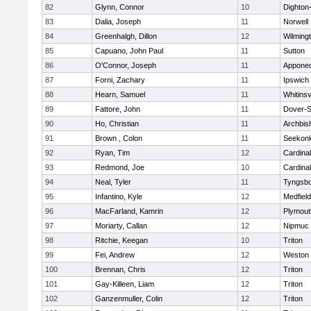
82
Glynn, Connor
10
Dighton
83
Dalia, Joseph
11
Norwell
84
Greenhalgh, Dillon
12
Wilming
85
Capuano, John Paul
11
Sutton
86
O'Connor, Joseph
11
Appone
87
Forni, Zachary
11
Ipswich
88
Hearn, Samuel
11
Whitinsv
89
Fattore, John
11
Dover-S
90
Ho, Christian
11
Archbis
91
Brown , Colon
11
Seekon
92
Ryan, Tim
12
Cardina
93
Redmond, Joe
10
Cardina
94
Neal, Tyler
11
Tyngsb
95
Infantino, Kyle
12
Medfield
96
MacFarland, Kamrin
12
Plymout
97
Moriarty, Callan
12
Nipmuc
98
Ritchie, Keegan
10
Triton
99
Fei, Andrew
12
Weston
100
Brennan, Chris
12
Triton
101
Gay-Killeen, Liam
12
Triton
102
Ganzenmuller, Colin
12
Triton