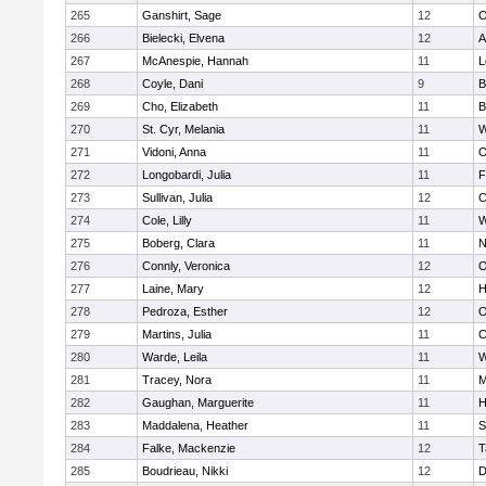
265
Ganshirt, Sage
12
O
266
Bielecki, Elvena
12
A
267
McAnespie, Hannah
11
L
268
Coyle, Dani
9
B
269
Cho, Elizabeth
11
B
270
St. Cyr, Melania
11
W
271
Vidoni, Anna
11
O
272
Longobardi, Julia
11
F
273
Sullivan, Julia
12
C
274
Cole, Lilly
11
W
275
Boberg, Clara
11
N
276
Connly, Veronica
12
O
277
Laine, Mary
12
H
278
Pedroza, Esther
12
O
279
Martins, Julia
11
C
280
Warde, Leila
11
W
281
Tracey, Nora
11
M
282
Gaughan, Marguerite
11
H
283
Maddalena, Heather
11
S
284
Falke, Mackenzie
12
T
285
Boudrieau, Nikki
12
D