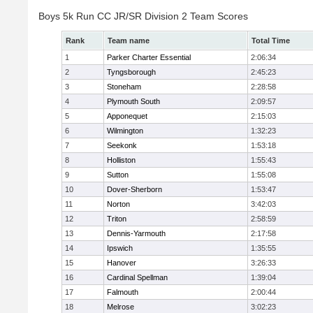
Boys 5k Run CC JR/SR Division 2 Team Scores
Rank
Team name
Total Time
1
Parker Charter Essential
2:06:34
2
Tyngsborough
2:45:23
3
Stoneham
2:28:58
4
Plymouth South
2:09:57
5
Apponequet
2:15:03
6
Wilmington
1:32:23
7
Seekonk
1:53:18
8
Holliston
1:55:43
9
Sutton
1:55:08
10
Dover-Sherborn
1:53:47
11
Norton
3:42:03
12
Triton
2:58:59
13
Dennis-Yarmouth
2:17:58
14
Ipswich
1:35:55
15
Hanover
3:26:33
16
Cardinal Spellman
1:39:04
17
Falmouth
2:00:44
18
Melrose
3:02:23