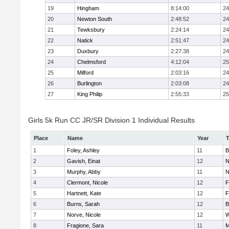
19
Hingham
8:14:00
24
20
Newton South
2:48:52
24
21
Tewksbury
2:24:14
24
22
Natick
2:51:47
24
23
Duxbury
2:27:38
24
24
Chelmsford
4:12:04
25
25
Milford
2:03:16
24
26
Burlington
2:03:08
24
27
King Philip
2:55:33
25
Girls 5k Run CC JR/SR Division 1 Individual Results
Place
Name
Year
1
Foley, Ashley
11
B
2
Gavish, Einat
12
N
3
Murphy, Abby
11
N
4
Clermont, Nicole
12
F
5
Hartnett, Kate
12
F
6
Burns, Sarah
12
B
7
Norve, Nicole
12
W
8
Fragione, Sara
11
M