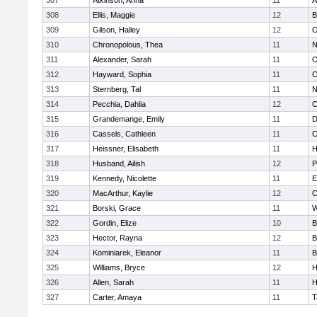
307
Atkinson, Anna
11
A
308
Ellis, Maggie
12
B
309
Gilson, Hailey
12
O
310
Chronopolous, Thea
11
N
311
Alexander, Sarah
11
O
312
Hayward, Sophia
11
C
313
Sternberg, Tal
11
N
314
Pecchia, Dahlia
12
C
315
Grandemange, Emily
11
D
316
Cassels, Cathleen
11
C
317
Heissner, Elisabeth
11
H
318
Husband, Ailish
12
P
319
Kennedy, Nicolette
11
E
320
MacArthur, Kaylie
12
C
321
Borski, Grace
11
W
322
Gordin, Elize
10
B
323
Hector, Rayna
12
B
324
Kominiarek, Eleanor
11
B
325
Williams, Bryce
12
H
326
Allen, Sarah
11
H
327
Carter, Amaya
11
T