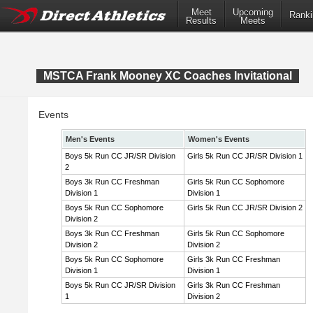
Meet
Upcoming
Ranki
Results
Meets
MSTCA Frank Mooney XC Coaches Invitational
Events
Men's Events
Women's Events
Boys 5k Run CC JR/SR Division
Girls 5k Run CC JR/SR Division 1
2
Boys 3k Run CC Freshman
Girls 5k Run CC Sophomore
Division 1
Division 1
Boys 5k Run CC Sophomore
Girls 5k Run CC JR/SR Division 2
Division 2
Boys 3k Run CC Freshman
Girls 5k Run CC Sophomore
Division 2
Division 2
Boys 5k Run CC Sophomore
Girls 3k Run CC Freshman
Division 1
Division 1
Boys 5k Run CC JR/SR Division
Girls 3k Run CC Freshman
1
Division 2