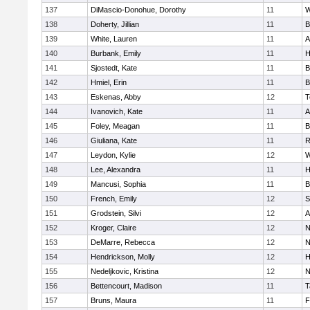
137
DiMascio-Donohue, Dorothy
11
W
138
Doherty, Jillian
11
B
139
White, Lauren
11
A
140
Burbank, Emily
11
H
141
Sjostedt, Kate
11
B
142
Hmiel, Erin
11
B
143
Eskenas, Abby
12
T
144
Ivanovich, Kate
11
A
145
Foley, Meagan
11
B
146
Giuliana, Kate
11
R
147
Leydon, Kylie
12
W
148
Lee, Alexandra
11
H
149
Mancusi, Sophia
11
B
150
French, Emily
12
S
151
Grodstein, Silvi
12
A
152
Kroger, Claire
12
N
153
DeMarre, Rebecca
12
N
154
Hendrickson, Molly
12
H
155
Nedeljkovic, Kristina
12
N
156
Bettencourt, Madison
11
T
157
Bruns, Maura
11
F