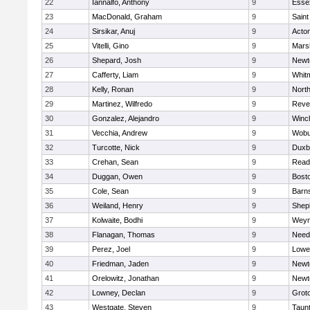
22
Iannalfo, Anthony
9
Esse
23
MacDonald, Graham
9
Saint
24
Sirsikar, Anuj
9
Acto
25
Vitelli, Gino
9
Marsh
26
Shepard, Josh
9
Newt
27
Cafferty, Liam
9
Whit
28
Kelly, Ronan
9
Nort
29
Martinez, Wilfredo
9
Reve
30
Gonzalez, Alejandro
9
Winc
31
Vecchia, Andrew
9
Wobu
32
Turcotte, Nick
9
Duxb
33
Crehan, Sean
9
Read
34
Duggan, Owen
9
Bosto
35
Cole, Sean
9
Barns
36
Weiland, Henry
9
Sheph
37
Kolwaite, Bodhi
9
Weym
38
Flanagan, Thomas
9
Nee
39
Perez, Joel
9
Lowel
40
Friedman, Jaden
9
Newt
41
Orelowitz, Jonathan
9
Newt
42
Lowney, Declan
9
Grot
43
Westgate, Steven
9
Taun