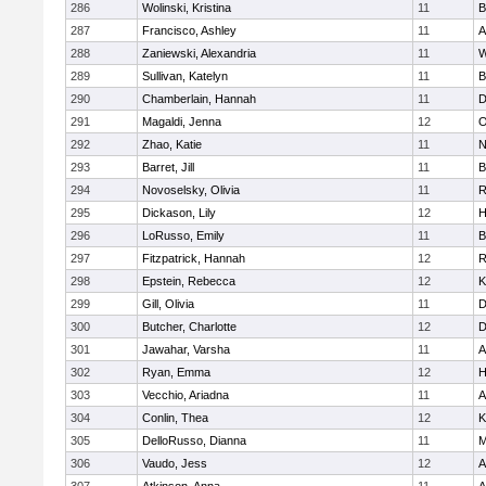
286
Wolinski, Kristina
11
B
287
Francisco, Ashley
11
A
288
Zaniewski, Alexandria
11
W
289
Sullivan, Katelyn
11
B
290
Chamberlain, Hannah
11
D
291
Magaldi, Jenna
12
O
292
Zhao, Katie
11
N
293
Barret, Jill
11
B
294
Novoselsky, Olivia
11
R
295
Dickason, Lily
12
H
296
LoRusso, Emily
11
B
297
Fitzpatrick, Hannah
12
R
298
Epstein, Rebecca
12
K
299
Gill, Olivia
11
D
300
Butcher, Charlotte
12
D
301
Jawahar, Varsha
11
A
302
Ryan, Emma
12
H
303
Vecchio, Ariadna
11
A
304
Conlin, Thea
12
K
305
DelloRusso, Dianna
11
M
306
Vaudo, Jess
12
A