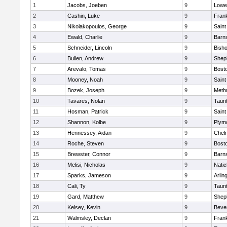
1
Jacobs, Joeben
9
Lowel
2
Cashin, Luke
9
Frank
3
Nikolakopoulos, George
9
Saint
4
Ewald, Charlie
9
Barns
5
Schneider, Lincoln
9
Bish
6
Bullen, Andrew
9
Sheph
7
Arevalo, Tomas
9
Bosto
8
Mooney, Noah
9
Saint
9
Bozek, Joseph
9
Meth
10
Tavares, Nolan
9
Taun
11
Hosman, Patrick
9
Saint
12
Shannon, Kolbe
9
Plym
13
Hennessey, Aidan
9
Chel
14
Roche, Steven
9
Bosto
15
Brewster, Connor
9
Barns
16
Melisi, Nicholas
9
Natic
17
Sparks, Jameson
9
Arlin
18
Cali, Ty
9
Taun
19
Gard, Matthew
9
Sheph
20
Kelsey, Kevin
9
Beve
21
Walmsley, Declan
9
Frank