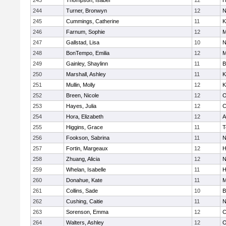
243
Thompson, Isabel
12
H
244
Turner, Bronwyn
12
N
245
Cummings, Catherine
11
K
246
Farnum, Sophie
12
M
247
Gallstad, Lisa
10
N
248
BonTempo, Emilia
12
M
249
Gainley, Shaylinn
11
B
250
Marshall, Ashley
11
K
251
Mullin, Molly
12
K
252
Breen, Nicole
12
O
253
Hayes, Julia
12
C
254
Hora, Elizabeth
12
A
255
Higgins, Grace
11
T
256
Fookson, Sabrina
11
N
257
Fortin, Margeaux
12
H
258
Zhuang, Alicia
12
N
259
Whelan, Isabelle
11
H
260
Donahue, Kate
11
M
261
Collins, Sade
10
B
262
Cushing, Caitie
11
N
263
Sorenson, Emma
12
C
264
Walters, Ashley
12
O