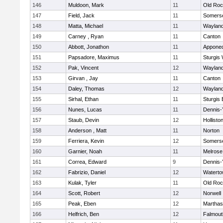
146
Muldoon, Mark
11
Old Roc
147
Field, Jack
11
Somerse
148
Matta, Michael
11
Waylan
149
Carney , Ryan
11
Canton
150
Abbott, Jonathon
11
Appone
151
Papsadore, Maximus
11
Sturgis
152
Pak, Vincent
12
Waylan
153
Girvan , Jay
11
Canton
154
Daley, Thomas
12
Waylan
155
Sirhal, Ethan
11
Sturgis 
156
Nunes, Lucas
11
Dennis-
157
Staub, Devin
12
Hollisto
158
Anderson , Matt
11
Norton
159
Ferriera, Kevin
12
Somerse
160
Garnier, Noah
11
Melrose
161
Correa, Edward
9
Dennis-
162
Fabrizio, Daniel
12
Watert
163
Kulak, Tyler
11
Old Roc
164
Scott, Robert
12
Norwell
165
Peak, Eben
12
Marthas
166
Helfrich, Ben
12
Falmout