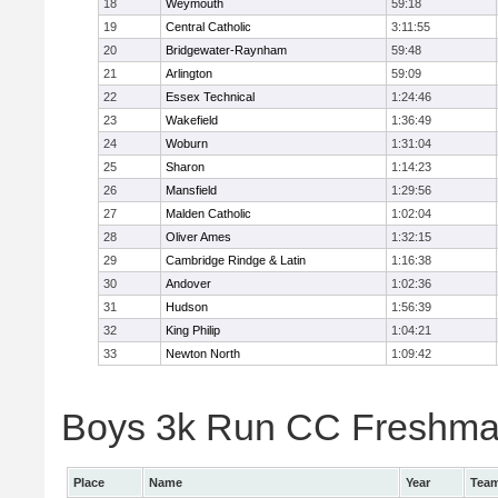
18
Weymouth
59:18
19
Central Catholic
3:11:55
20
Bridgewater-Raynham
59:48
21
Arlington
59:09
22
Essex Technical
1:24:46
23
Wakefield
1:36:49
24
Woburn
1:31:04
25
Sharon
1:14:23
26
Mansfield
1:29:56
27
Malden Catholic
1:02:04
28
Oliver Ames
1:32:15
29
Cambridge Rindge & Latin
1:16:38
30
Andover
1:02:36
31
Hudson
1:56:39
32
King Philip
1:04:21
33
Newton North
1:09:42
Boys 3k Run CC Freshman 
Place
Name
Year
Tea