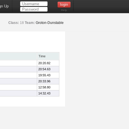
gn Up
Help
Class:
18
Team:
Groton-Dunstable
Time
20:20.82
20:54.63
19:55.43
20:33.96
12:58.80
14:32.43