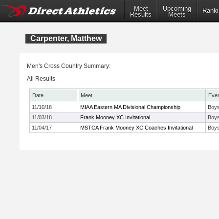
Meet
Upcoming
Ranki
Results
Meets
Carpenter, Matthew
Men's Cross Country Summary:
All Results
Date
Meet
Eve
11/10/18
MIAA Eastern MA Divisional Championship
Boys
11/03/18
Frank Mooney XC Invitational
Boys
11/04/17
MSTCA Frank Mooney XC Coaches Invitational
Boys