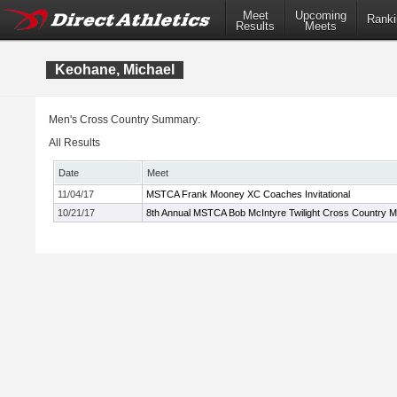
Meet
Upcoming
Ranki
Results
Meets
Keohane, Michael
Men's Cross Country Summary:
All Results
Date
Meet
11/04/17
MSTCA Frank Mooney XC Coaches Invitational
10/21/17
8th Annual MSTCA Bob McIntyre Twilight Cross Country M