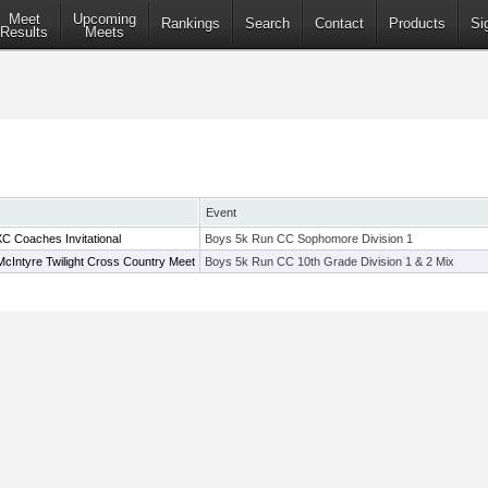
Meet
Upcoming
Rankings
Search
Contact
Products
Si
Results
Meets
Event
 Coaches Invitational
Boys 5k Run CC Sophomore Division 1
cIntyre Twilight Cross Country Meet
Boys 5k Run CC 10th Grade Division 1 & 2 Mix