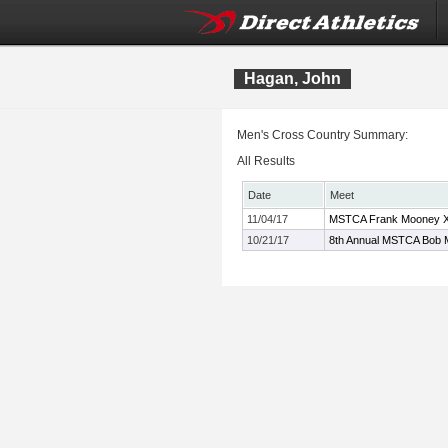
Hagan, John
Men's Cross Country Summary:
All Results
Date
Meet
11/04/17
MSTCA Frank Mooney XC
10/21/17
8th Annual MSTCA Bob M