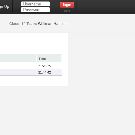
gn Up
Help
Class:
19
Team:
Whitman-Hanson
Time
21:26.25
21:44.42