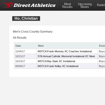
Meet
Upcoming
Ranki
Results
Meets
Ho, Christian
Men's Cross Country Summary:
All Results
Date
Meet
Even
11/04/17
MSTCA Frank Mooney XC Coaches Invitational
Boys
10/21/17
57th Annual Catholic Memorial Invitational XC Meet
Boys
10/14/17
MSTCA Bay State XC Invitational
Boys
09/30/17
MSTCA Frank Kelley XC Invitational
Boys