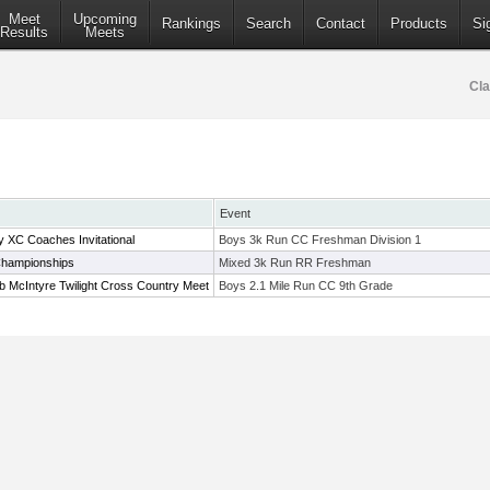
Meet
Upcoming
Rankings
Search
Contact
Products
Si
Results
Meets
Cla
Event
XC Coaches Invitational
Boys 3k Run CC Freshman Division 1
Championships
Mixed 3k Run RR Freshman
 McIntyre Twilight Cross Country Meet
Boys 2.1 Mile Run CC 9th Grade