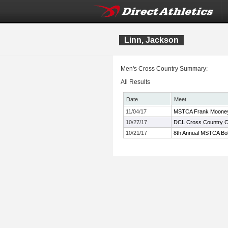
Linn, Jackson
Men's Cross Country Summary:
All Results
Date
Meet
11/04/17
MSTCA Frank Mooney 
10/27/17
DCL Cross Country 
10/21/17
8th Annual MSTCA Bob