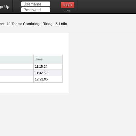
gn Up
Help
ss:
18
Team:
Cambridge Rindge & Latin
Time
11:15.24
11:42.62
12:22.05