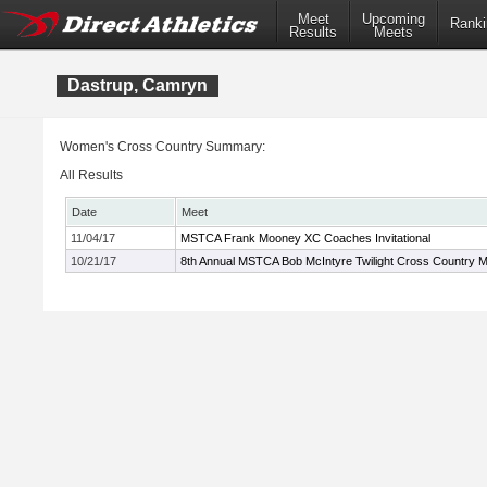
Meet
Upcoming
Ranki
Results
Meets
Dastrup, Camryn
Women's Cross Country Summary:
All Results
Date
Meet
11/04/17
MSTCA Frank Mooney XC Coaches Invitational
10/21/17
8th Annual MSTCA Bob McIntyre Twilight Cross Country 