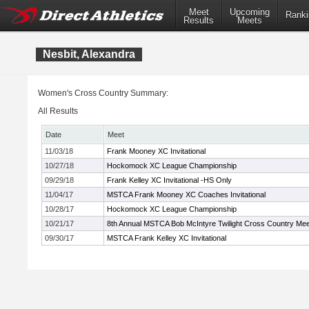
Meet
Upcoming
Ranki
Results
Meets
Nesbit, Alexandra
Women's Cross Country Summary:
All Results
Date
Meet
11/03/18
Frank Mooney XC Invitational
10/27/18
Hockomock XC League Championship
09/29/18
Frank Kelley XC Invitational -HS Only
11/04/17
MSTCA Frank Mooney XC Coaches Invitational
10/28/17
Hockomock XC League Championship
10/21/17
8th Annual MSTCA Bob McIntyre Twilight Cross Country Mee
09/30/17
MSTCA Frank Kelley XC Invitational