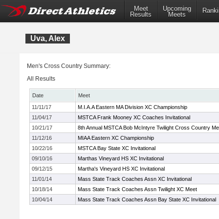
Meet
Upcoming
Ranki
Results
Meets
Uva, Alex
Men's Cross Country Summary:
All Results
Date
Meet
11/11/17
M.I.A.A Eastern MA Division XC Championship
11/04/17
MSTCA Frank Mooney XC Coaches Invitational
10/21/17
8th Annual MSTCA Bob McIntyre Twilight Cross Country Me
11/12/16
MIAA Eastern XC Championship
10/22/16
MSTCA Bay State XC Invitational
09/10/16
Marthas Vineyard HS XC Invitational
09/12/15
Martha's Vineyard HS XC Invitational
11/01/14
Mass State Track Coaches Assn XC Invitational
10/18/14
Mass State Track Coaches Assn Twilight XC Meet
10/04/14
Mass State Track Coaches Assn Bay State XC Invitational